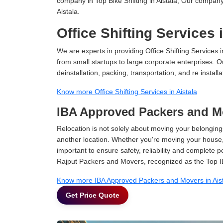
company in Top Bike Shifting in Aistala, Our company 
Aistala.
Office Shifting Services 
We are experts in providing Office Shifting Services i
from small startups to large corporate enterprises. O
deinstallation, packing, transportation, and re installa
Know more Office Shifting Services in Aistala
IBA Approved Packers and Mo
Relocation is not solely about moving your belongings
another location. Whether you're moving your house, o
important to ensure safety, reliability and complete 
Rajput Packers and Movers, recognized as the Top IB
Know more IBA Approved Packers and Movers in Ais
Get Price Quote