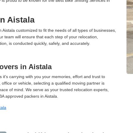
is proud to be known for the Best Bike Shifting Services in
in Aistala
n Aistala customized to fit the needs of all types of businesses,
ur team will ensure that each step of your relocation,
tion, is conducted quickly, safely, and accurately.
vers in Aistala
 it's carrying with you your memories, effort and trust to
ffice or vehicle, selecting a qualified moving partner is
peace of mind. We serve as your trusted relocation experts,
A approved packers in Aistala.
tala