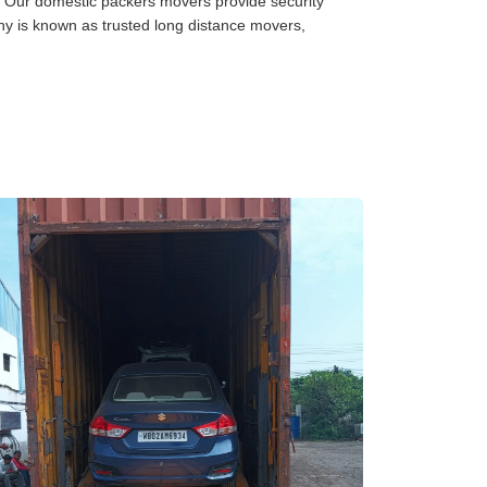
Our domestic packers movers provide security
any is known as trusted long distance movers,