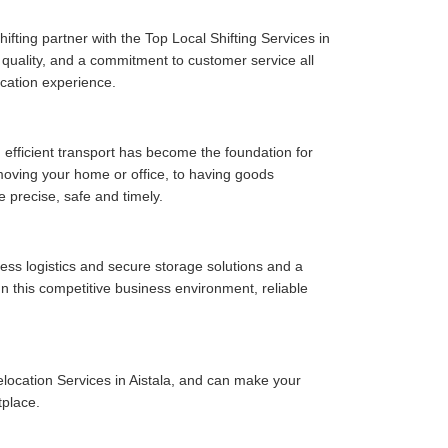
fting partner with the Top Local Shifting Services in
ce quality, and a commitment to customer service all
cation experience.
 efficient transport has become the foundation for
moving your home or office, to having goods
e precise, safe and timely.
ess logistics and secure storage solutions and a
In this competitive business environment, reliable
location Services in Aistala, and can make your
tplace.