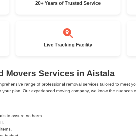
20+ Years of Trusted Service
Live Tracking Facility
d Movers Services in Aistala
mprehensive range of professional removal services tailored to meet 
 to your plan. Our experienced moving company, we know the nuances of
ials to assure no harm.
ff.
 items.
and budget.