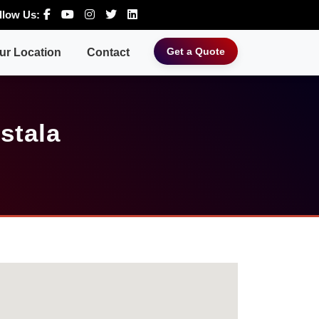
llow Us:
Get a Quote
ur Location
Contact
stala