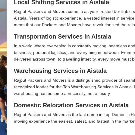
Local Shifting Services in Aistala
Rajput Packers and Movers come in as your trusted & reliable shi
Aistala. Years of logistic experience, a vested interest in servi
mean that our Packers and Movers have revolutionized the relo
Transportation Services in Aistala
In a world where everything is constantly moving, seamless and
business, personal logistics, and everything in between. From 
delivered across town, to travelling intercity, every move must b
Warehousing Services in Aistala
Rajput Packers and Movers is a distinguished provider of seaml
recognized leader for the Top Warehousing Services in Aistala. 
warehousing has become a necessity, not a luxury.
Domestic Relocation Services in Aistala
Rajput Packers and Movers is the last name in Top Domestic Re
moving experience the easiest, safest, and fastest in the marke