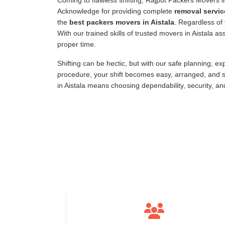
Coming to flawless shifting, Rajput Packers Movers 
Acknowledge for providing complete
removal servic
the
best packers movers in Aistala
. Regardless of 
With our trained skills of trusted movers in Aistala 
proper time.
Shifting can be hectic, but with our safe planning, e
procedure, your shift becomes easy, arranged, and s
in Aistala means choosing dependability, security, a