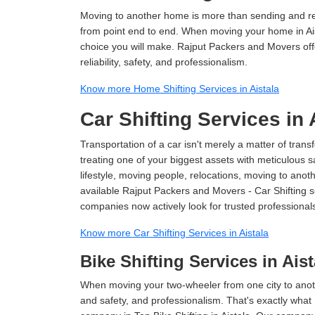
Moving to another home is more than sending and relo
from point end to end. When moving your home in Aist
choice you will make. Rajput Packers and Movers offe
reliability, safety, and professionalism.
Know more Home Shifting Services in Aistala
Car Shifting Services in 
Transportation of a car isn't merely a matter of transf
treating one of your biggest assets with meticulous s
lifestyle, moving people, relocations, moving to ano
available Rajput Packers and Movers - Car Shifting ser
companies now actively look for trusted professional
Know more Car Shifting Services in Aistala
Bike Shifting Services in Aist
When moving your two-wheeler from one city to anoth
and safety, and professionalism. That's exactly what