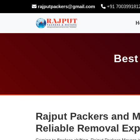
rajputpackers@gmail.com
+91 700399181
H
Best
Rajput Packers and Mo
Reliable Removal Exp