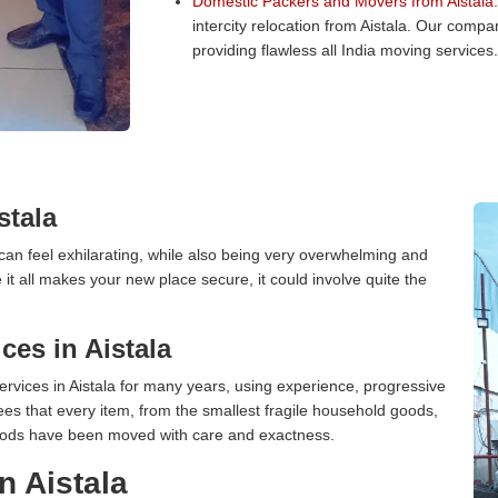
Domestic Packers and Movers from Aistala:
intercity relocation from Aistala. Our comp
providing flawless all India moving services.
stala
can feel exhilarating, while also being very overwhelming and
it all makes your new place secure, it could involve quite the
es in Aistala
vices in Aistala for many years, using experience, progressive
s that every item, from the smallest fragile household goods,
l goods have been moved with care and exactness.
n Aistala