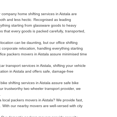
 company home shifting services in Aistala are
oth and less hectic. Recognised as leading
thing starting from glassware goods to heavy
es that every goods is packed carefully, transported,
location can be daunting, but our office shifting
c corporate relocation, handling everything starting
 office packers movers in Aistala assure minimised time
ar transport services in Aistala, shifting your vehicle
cation in Aistala and offers safe, damage-free
bike shifting services in Aistala assure safe bike
our trustworthy two wheeler transport provider, we
.
 local packers movers in Aistala? We provide fast,
. With our nearby movers are well-versed with city