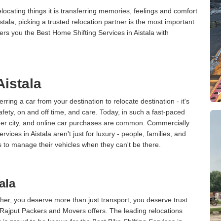
cating things it is transferring memories, feelings and comfort
ala, picking a trusted relocation partner is the most important
rs you the Best Home Shifting Services in Aistala with
Aistala
erring a car from your destination to relocate destination - it's
afety, on and off time, and care. Today, in such a fast-paced
ther city, and online car purchases are common. Commercially
vices in Aistala aren't just for luxury - people, families, and
s to manage their vehicles when they can't be there.
ala
er, you deserve more than just transport, you deserve trust
 Rajput Packers and Movers offers. The leading relocations