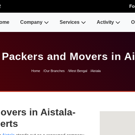
2
Fo
ome
Company
Services
Activity
O
 Packers and Movers in Ai
Home
Our Branches
West Bengal
Aistala
vers in Aistala-
erts