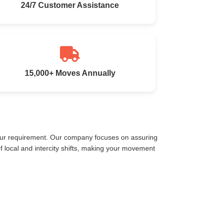
24/7 Customer Assistance
15,000+ Moves Annually
your requirement. Our company focuses on assuring
 local and intercity shifts, making your movement