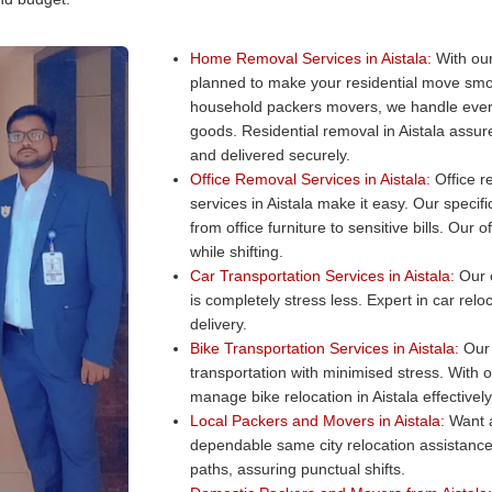
Home Removal Services in Aistala:
With our
planned to make your residential move smo
household packers movers, we handle every
goods. Residential removal in Aistala assur
and delivered securely.
Office Removal Services in Aistala:
Office re
services in Aistala make it easy. Our specifi
from office furniture to sensitive bills. Our
while shifting.
Car Transportation Services in Aistala:
Our c
is completely stress less. Expert in car relo
delivery.
Bike Transportation Services in Aistala:
Our 
transportation with minimised stress. With 
manage bike relocation in Aistala effectively
Local Packers and Movers in Aistala:
Want a
dependable same city relocation assistance
paths, assuring punctual shifts.