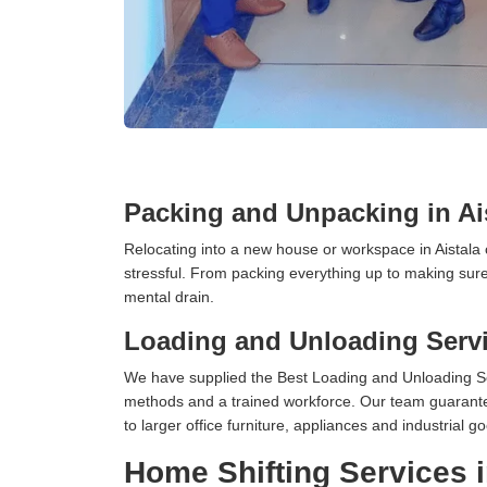
Packing and Unpacking in Ai
Relocating into a new house or workspace in Aistala 
stressful. From packing everything up to making sure 
mental drain.
Loading and Unloading Servic
We have supplied the Best Loading and Unloading Ser
methods and a trained workforce. Our team guarantee
to larger office furniture, appliances and industria
Home Shifting Services i