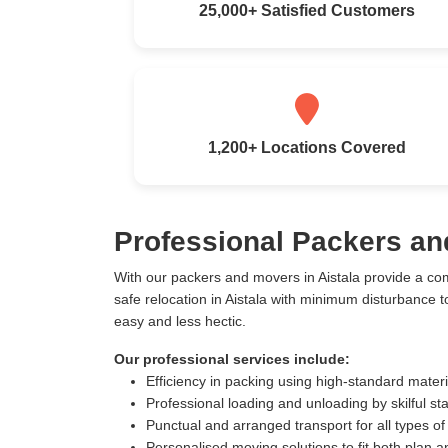
25,000+ Satisfied Customers
1,200+ Locations Covered
Professional Packers an
With our packers and movers in Aistala provide a co
safe relocation in Aistala with minimum disturbance
easy and less hectic.
Our professional services include:
Efficiency in packing using high-standard mater
Professional loading and unloading by skilful sta
Punctual and arranged transport for all types of
Personalised moving solutions to fit both plan 