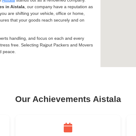
in
Aistala
stands out as a renowned company.
es in Aistala
, our company have a reputation as
you are shifting your vehicle, office or home,
assures that your goods reach securely and on
xperts handling, and focus on each and every
tress free. Selecting Rajput Packers and Movers
nd peace.
Our Achievements Aistala