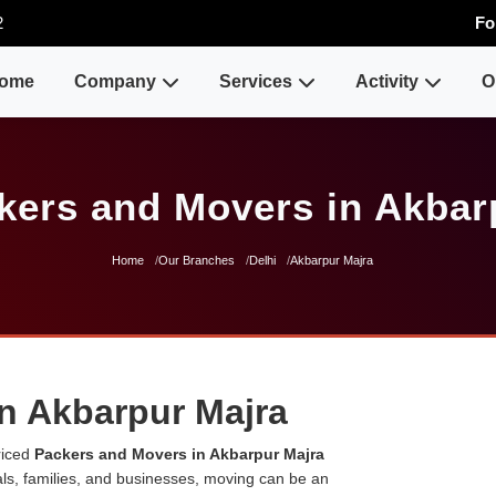
2
Fo
ome
Company
Services
Activity
O
kers and Movers in Akbar
Home
Our Branches
Delhi
Akbarpur Majra
n Akbarpur Majra
riced
Packers and Movers in Akbarpur Majra
uals, families, and businesses, moving can be an