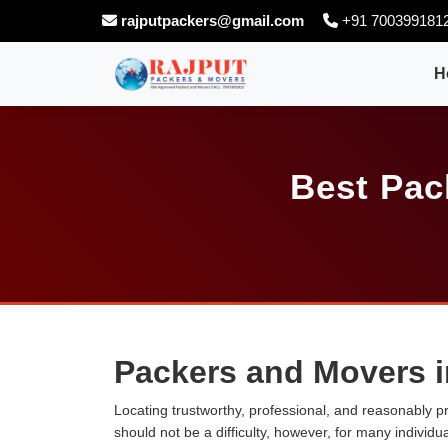
rajputpackers@gmail.com
+91 700399181
H
Best Pac
Packers and Movers i
Locating trustworthy, professional, and reasonably p
should not be a difficulty, however, for many individ