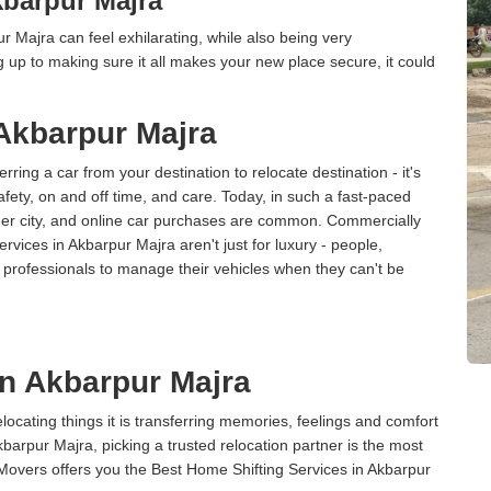
barpur Majra
 Majra can feel exhilarating, while also being very
up to making sure it all makes your new place secure, it could
 Akbarpur Majra
erring a car from your destination to relocate destination - it's
afety, on and off time, and care. Today, in such a fast-paced
ther city, and online car purchases are common. Commercially
rvices in Akbarpur Majra aren't just for luxury - people,
d professionals to manage their vehicles when they can't be
in Akbarpur Majra
cating things it is transferring memories, feelings and comfort
arpur Majra, picking a trusted relocation partner is the most
Movers offers you the Best Home Shifting Services in Akbarpur