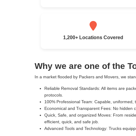
1,200+ Locations Covered
Why we are one of the 
In a market flooded by Packers and Movers, we stand
Reliable Removal Standards:
All items are pack
protocols.
100% Professional Team:
Capable, uniformed, t
Economical and Transparent Fees:
No hidden c
Quick, Safe, and organized Moves:
From residen
efficient, quick, and safe job.
Advanced Tools and Technology:
Trucks equippe