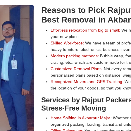
Reasons to Pick Rajpu
Best Removal in Akbar
Effortless relocation from big to small:
We han
your new place.
Skilled Workforce:
We have a team of profess
heavy furniture, electronics, business inven
Modern packing methods:
Bubble wrap, foa
crating, etc., which are custom-made for the
Customized Removal Plans:
Not every remo
personalized plans based on distance, weig
Recognized Movers and GPS Tracking:
We 
the location of your goods, so that you know
Services by Rajput Packer
Stress-Free Moving
Home Shifting in Akbarpur Majra:
Whether mo
organized packing, loading, transit and unl
Office Relocation:
You will experience minim