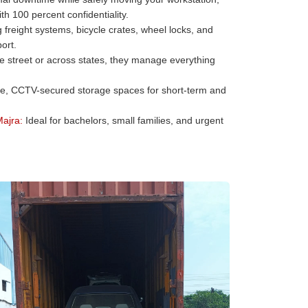
h 100 percent confidentiality.
freight systems, bicycle crates, wheel locks, and
ort.
he street or across states, they manage everything
e, CCTV-secured storage spaces for short-term and
Majra:
Ideal for bachelors, small families, and urgent