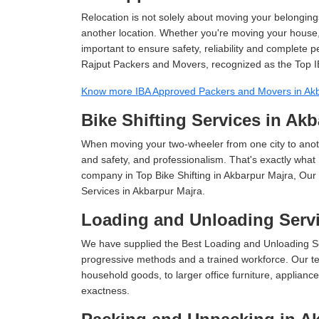
Relocation is not solely about moving your belongings
another location. Whether you're moving your house, o
important to ensure safety, reliability and complete 
Rajput Packers and Movers, recognized as the Top I
Know more IBA Approved Packers and Movers in Ak
Bike Shifting Services in Ak
When moving your two-wheeler from one city to anoth
and safety, and professionalism. That's exactly what
company in Top Bike Shifting in Akbarpur Majra, Our 
Services in Akbarpur Majra.
Loading and Unloading Servi
We have supplied the Best Loading and Unloading Se
progressive methods and a trained workforce. Our te
household goods, to larger office furniture, applian
exactness.