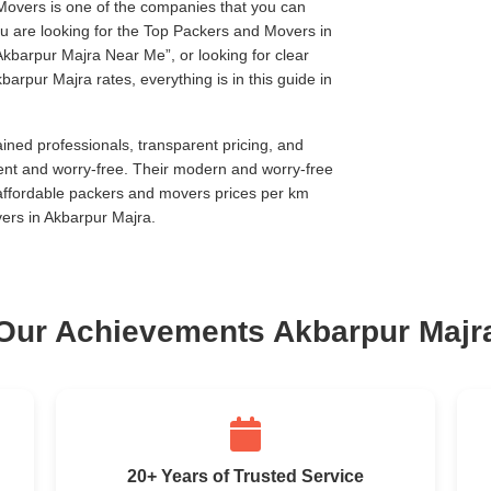
Movers is one of the companies that you can
you are looking for the Top Packers and Movers in
Akbarpur Majra Near Me
, or looking for clear
arpur Majra rates, everything is in this guide in
ined professionals, transparent pricing, and
ent and worry-free. Their modern and worry-free
 affordable packers and movers prices per km
ers in Akbarpur Majra.
Our Achievements Akbarpur Majr
20+ Years of Trusted Service