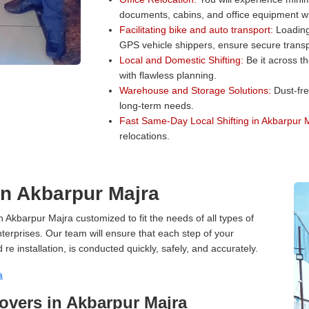
documents, cabins, and office equipment wit
Facilitating bike and auto transport:
Loading 
GPS vehicle shippers, ensure secure transp
Local and Domestic Shifting:
Be it across t
with flawless planning.
Warehouse and Storage Solutions:
Dust-fre
long-term needs.
Fast Same-Day Local Shifting in Akbarpur 
relocations.
 in Akbarpur Majra
n Akbarpur Majra customized to fit the needs of all types of
terprises. Our team will ensure that each step of your
 re installation, is conducted quickly, safely, and accurately.
a
vers in Akbarpur Majra