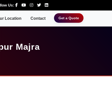
llow Us:
Get a Quote
ur Location
Contact
pur Majra