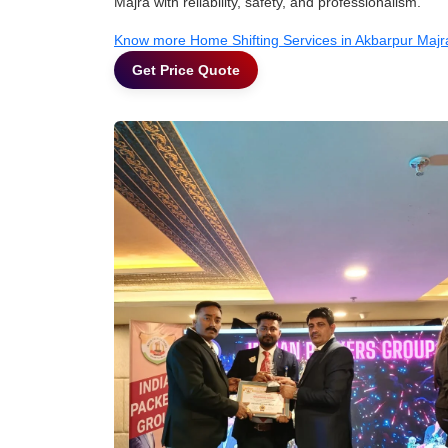
Majra with reliability, safety, and professionalism.
Know more Home Shifting Services in Akbarpur Majr
Get Price Quote