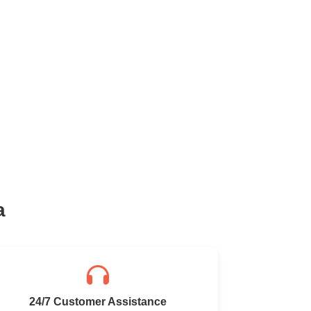
a
24/7 Customer Assistance