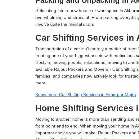
Packing and Unpacking in Ak
Relocating into a new house or workspace in Akbarpur
overwhelming and stressful. From packing everything 
involve quite the mental drain.
Car Shifting Services in
Transportation of a car isn't merely a matter of transf
treating one of your biggest assets with meticulous s
lifestyle, moving people, relocations, moving to ano
available Rajput Packers and Movers - Car Shifting se
families, and companies now actively look for truste
there.
Know more Car Shifting Services in Akbarpur Majra
Home Shifting Services 
Moving to another home is more than sending and relo
from point end to end. When moving your home in Akb
important choice you will make. Rajput Packers and 