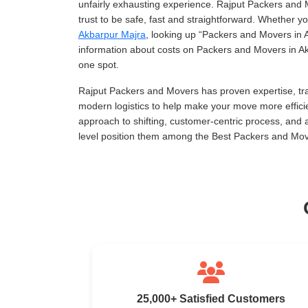
unfairly exhausting experience. Rajput Packers and 
trust to be safe, fast and straightforward. Whether 
Akbarpur Majra
, looking up
Packers and Movers in 
information about costs on Packers and Movers in Akb
one spot.
Rajput Packers and Movers has proven expertise, tra
modern logistics to help make your move more effici
approach to shifting, customer-centric process, and
level position them among the Best Packers and Mov
25,000+ Satisfied Customers