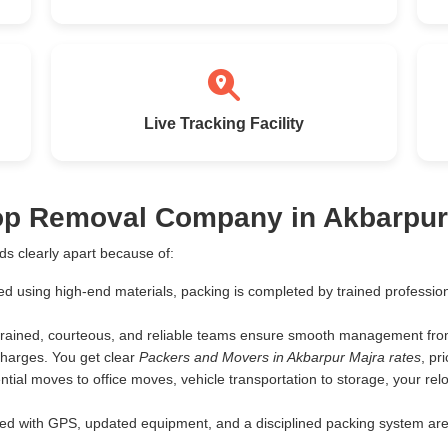
Live Tracking Facility
Top Removal Company in Akbarpur
s clearly apart because of:
ed using high-end materials, packing is completed by trained profess
rained, courteous, and reliable teams ensure smooth management from 
harges. You get clear
Packers and Movers in Akbarpur Majra rates
, pr
tial moves to office moves, vehicle transportation to storage, your rel
d with GPS, updated equipment, and a disciplined packing system are th