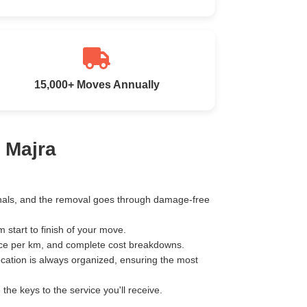
15,000+ Moves Annually
 Majra
ionals, and the removal goes through damage-free
start to finish of your move.
ice per km, and complete cost breakdowns.
ocation is always organized, ensuring the most
e keys to the service you'll receive.