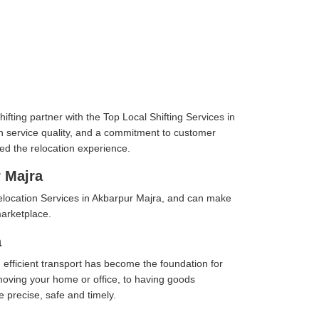
fting partner with the Top Local Shifting Services in
 in service quality, and a commitment to customer
ed the relocation experience.
 Majra
elocation Services in Akbarpur Majra, and can make
marketplace.
a
 efficient transport has become the foundation for
moving your home or office, to having goods
e precise, safe and timely.