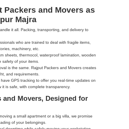
t Packers and Movers as
pur Majra
dle it all. Packing, transporting, and delivery to
ionals who are trained to deal with fragile items,
tories, machinery, etc.
m sheets, thermocol, waterproof lamination, wooden
 safety of your items.
val is the same. Rajput Packers and Movers creates
ht, and requirements.
have GPS tracking to offer you real-time updates on
 it is safe, with complete transparency.
s and Movers, Designed for
ving a small apartment or a big villa, we promise
oading of your belongings.
al downtime while safely moving your workstation,