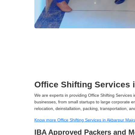
Office Shifting Services
We are experts in providing Office Shifting Services i
businesses, from small startups to large corporate en
relocation, deinstallation, packing, transportation, and
Know more Office Shifting Services in Akbarpur Majr
IBA Approved Packers and Mo