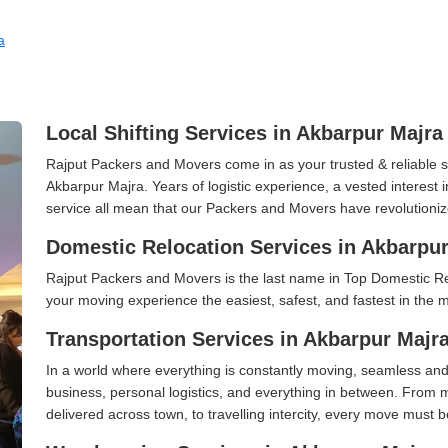
a
Local Shifting Services in Akbarpur Majra
Rajput Packers and Movers come in as your trusted & reliable shi
Akbarpur Majra. Years of logistic experience, a vested interest
service all mean that our Packers and Movers have revolutioniz
Domestic Relocation Services in Akbarpur
Rajput Packers and Movers is the last name in Top Domestic R
your moving experience the easiest, safest, and fastest in the 
Transportation Services in Akbarpur Majr
In a world where everything is constantly moving, seamless and
business, personal logistics, and everything in between. From 
delivered across town, to travelling intercity, every move must b