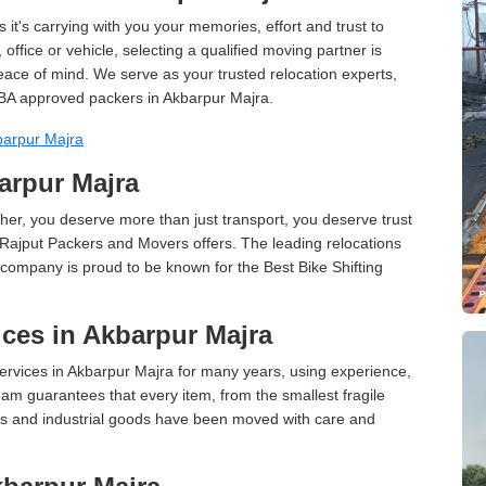
 it's carrying with you your memories, effort and trust to
ffice or vehicle, selecting a qualified moving partner is
peace of mind. We serve as your trusted relocation experts,
BA approved packers in Akbarpur Majra.
barpur Majra
barpur Majra
er, you deserve more than just transport, you deserve trust
 Rajput Packers and Movers offers. The leading relocations
company is proud to be known for the Best Bike Shifting
ces in Akbarpur Majra
rvices in Akbarpur Majra for many years, using experience,
am guarantees that every item, from the smallest fragile
ces and industrial goods have been moved with care and