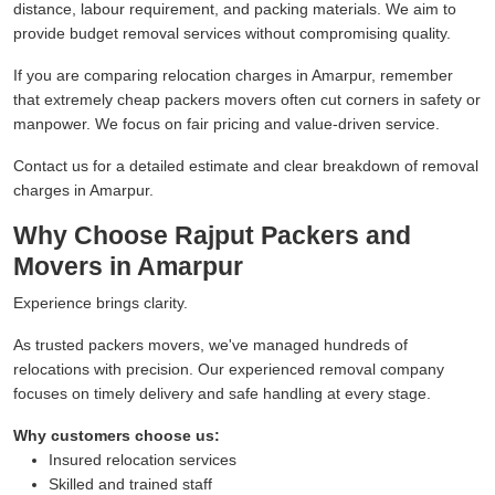
distance, labour requirement, and packing materials. We aim to
provide budget removal services without compromising quality.
If you are comparing relocation charges in Amarpur, remember
that extremely cheap packers movers often cut corners in safety or
manpower. We focus on fair pricing and value-driven service.
Contact us for a detailed estimate and clear breakdown of removal
charges in Amarpur.
Why Choose Rajput Packers and
Movers in Amarpur
Experience brings clarity.
As trusted packers movers, we've managed hundreds of
relocations with precision. Our experienced removal company
focuses on timely delivery and safe handling at every stage.
Why customers choose us:
Insured relocation services
Skilled and trained staff