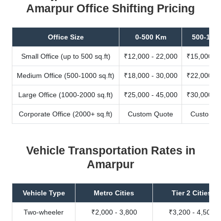
Amarpur Office Shifting Pricing
Office Size
0-500 Km
500-100
Small Office (up to 500 sq.ft)
₹12,000 - 22,000
₹15,000 - 
Medium Office (500-1000 sq.ft)
₹18,000 - 30,000
₹22,000 - 
Large Office (1000-2000 sq.ft)
₹25,000 - 45,000
₹30,000 - 
Corporate Office (2000+ sq.ft)
Custom Quote
Custom Q
Vehicle Transportation Rates in
Amarpur
Vehicle Type
Metro Cities
Tier 2 Cities
Two-wheeler
₹2,000 - 3,800
₹3,200 - 4,500