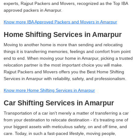
experts, Rajput Packers and Movers, recognized as the Top IBA
approved packers in Amarpur.
Know more IBA Approved Packers and Movers in Amarpur
Home Shifting Services in Amarpur
Moving to another home is more than sending and relocating
things it is transferring memories, feelings and comfort from point
end to end. When moving your home in Amarpur, picking a trusted
relocation partner is the most important choice you will make.
Rajput Packers and Movers offers you the Best Home Shifting
Services in Amarpur with reliability, safety, and professionalism.
Know more Home Shifting Services in Amarpur
Car Shifting Services in Amarpur
Transportation of a car isn't merely a matter of transferring a car
from your destination to relocate destination - it's treating one of
your biggest assets with meticulous safety, on and off time, and
care. Today, in such a fast-paced lifestyle, moving people,