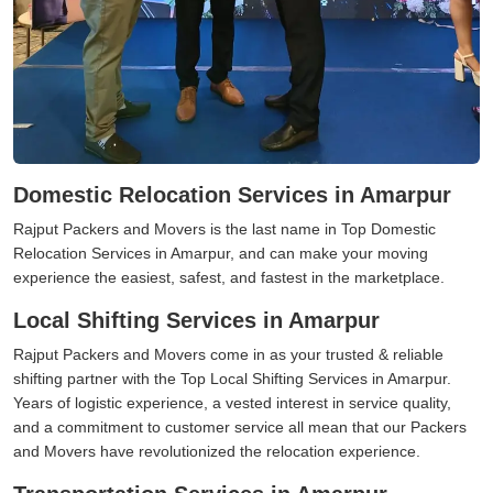
Domestic Relocation Services in Amarpur
Rajput Packers and Movers is the last name in Top Domestic
Relocation Services in Amarpur, and can make your moving
experience the easiest, safest, and fastest in the marketplace.
Local Shifting Services in Amarpur
Rajput Packers and Movers come in as your trusted & reliable
shifting partner with the Top Local Shifting Services in Amarpur.
Years of logistic experience, a vested interest in service quality,
and a commitment to customer service all mean that our Packers
and Movers have revolutionized the relocation experience.