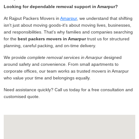
Looking for dependable removal support in Amarpur?
At Rajput Packers Movers in
Amarpur
, we understand that shifting
isn't just about moving goods-it's about moving lives, businesses,
and responsibilities. That's why families and companies searching
for the
best packers movers in Amarpur
trust us for structured
planning, careful packing, and on-time delivery.
We provide
complete removal services in Amarpur
designed
around safety and convenience. From small apartments to
corporate offices, our team works as trusted movers in Amarpur
who value your time and belongings equally.
Need assistance quickly? Call us today for a free consultation and
customised quote.