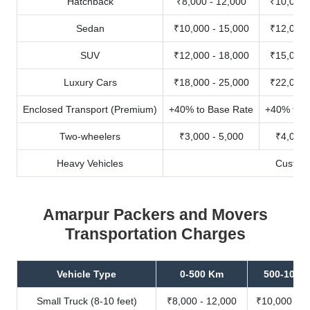
Hatchback
₹8,000 - 12,000
₹10,000 
Sedan
₹10,000 - 15,000
₹12,000 
SUV
₹12,000 - 18,000
₹15,000 
Luxury Cars
₹18,000 - 25,000
₹22,000 
Enclosed Transport (Premium)
+40% to Base Rate
+40% to B
Two-wheelers
₹3,000 - 5,000
₹4,000 
Heavy Vehicles
Custom
Amarpur Packers and Movers
Transportation Charges
Vehicle Type
0-500 Km
500-1000
Small Truck (8-10 feet)
₹8,000 - 12,000
₹10,000 - 1