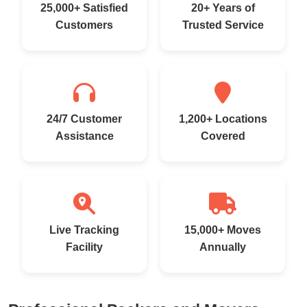
25,000+ Satisfied
20+ Years of
Customers
Trusted Service
24/7 Customer
1,200+ Locations
Assistance
Covered
Live Tracking
15,000+ Moves
Facility
Annually