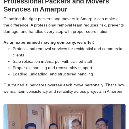
Professional Packers and Movers
Services in Amarpur
Choosing the right packers and movers in Amarpur can make all
the difference. A professional removal team reduces risk, prevents
damage, and handles every step with proper coordination.
As an experienced moving company, we offer:
Professional removal services for residential and commercial
clients
Safe relocation in Amarpur with trained staff
Proper dismantling and reassembly support
Loading, unloading, and structured handling
Our trained supervisors oversee each move personally. That's how
we maintain consistency and reliability across projects in Amarpur.