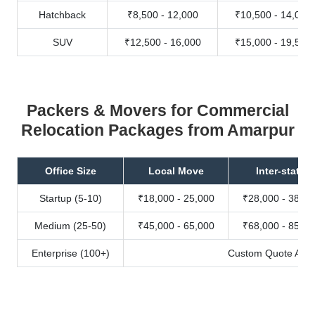
Hatchback
₹8,500 - 12,000
₹10,500 - 14,000
SUV
₹12,500 - 16,000
₹15,000 - 19,500
Packers & Movers for Commercial
Relocation Packages from Amarpur
Office Size
Local Move
Inter-state
Startup (5-10)
₹18,000 - 25,000
₹28,000 - 38,00
Medium (25-50)
₹45,000 - 65,000
₹68,000 - 85,00
Enterprise (100+)
Custom Quote Avail