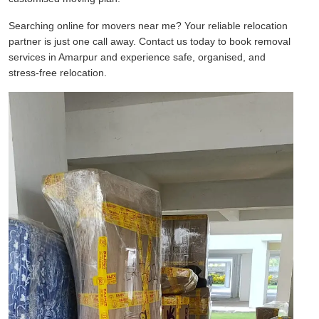
Searching online for movers near me? Your reliable relocation
partner is just one call away. Contact us today to book removal
services in Amarpur and experience safe, organised, and
stress-free relocation.