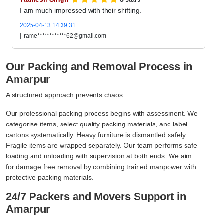
I am much impressed with their shifting.
2025-04-13 14:39:31
|
rame************62@gmail.com
Our Packing and Removal Process in
Amarpur
A structured approach prevents chaos.
Our professional packing process begins with assessment. We
categorise items, select quality packing materials, and label
cartons systematically. Heavy furniture is dismantled safely.
Fragile items are wrapped separately. Our team performs safe
loading and unloading with supervision at both ends. We aim
for damage free removal by combining trained manpower with
protective packing materials.
24/7 Packers and Movers Support in
Amarpur