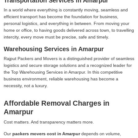
Transportation Services in Amarpur
In a world where everything is constantly moving, seamless and
efficient transport has become the foundation for business,
personal logistics, and everything in between. From moving your
home or office, to having goods delivered across town, to travelling
intercity, every move must be precise, safe and timely.
Warehousing Services in Amarpur
Rajput Packers and Movers is a distinguished provider of seamless
logistics and secure storage solutions and a recognized leader for
the Top Warehousing Services in Amarpur. In this competitive
business environment, reliable warehousing has become a
necessity, not a luxury.
Affordable Removal Charges in
Amarpur
Cost matters. And transparency matters more.
Our
packers movers cost in Amarpur
depends on volume,