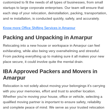
customized to fit the needs of all types of businesses, from small
startups to large corporate enterprises. Our team will ensure that
each step of your relocation, deinstallation, packing, transportation,
and re installation, is conducted quickly, safely, and accurately.
Know more Office Shifting Services in Amarpur
Packing and Unpacking in Amarpur
Relocating into a new house or workspace in Amarpur can feel
exhilarating, while also being very overwhelming and stressful.
From packing everything up to making sure it all makes your new
place secure, it could involve quite the mental drain.
IBA Approved Packers and Movers in
Amarpur
Relocation is not solely about moving your belongings it's carrying
with you your memories, effort and trust to another location.
Whether you're moving your house, office or vehicle, selecting a
qualified moving partner is important to ensure safety, reliability
and complete peace of mind. We serve as your trusted relocation