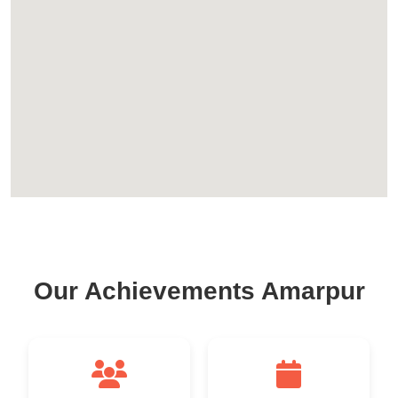
Our Achievements Amarpur