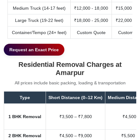
Medium Truck (14-17 feet)
₹12,000 - 18,000
₹15,000 - 2
Large Truck (19-22 feet)
₹18,000 - 25,000
₹22,000 - 3
Container/Tempo (24+ feet)
Custom Quote
Custom Qu
Request an Exact Price
Residential Removal Charges at
Amarpur
All prices include basic packing, loading & transportation
Type
Short Distance (0–12 Km)
Medium Distan
1 BHK Removal
₹3,500 – ₹7,800
₹4,500 –
2 BHK Removal
₹4,500 – ₹9,000
₹5,500 –