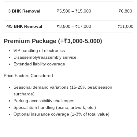
3 BHK Removal
₹5,500 – ₹15,000
₹6,800 –
4/5 BHK Removal
₹8,500 – ₹17,000
₹11,000 –
Premium Package (+₹3,000-5,000)
VIP handling of electronics
Disassembly/reassembly service
Extended liability coverage
Price Factors Considered:
Seasonal demand variations (15-25% peak season
surcharge)
Parking accessibility challenges
Special item handling (piano, artwork, etc.)
Optional insurance coverage (1-3% of total value)