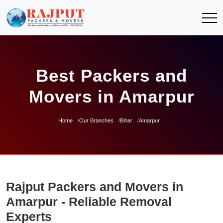
Best Packers and
Movers in Amarpur
Home
Our Branches
Bihar
Amarpur
Rajput Packers and Movers in
Amarpur - Reliable Removal
Experts