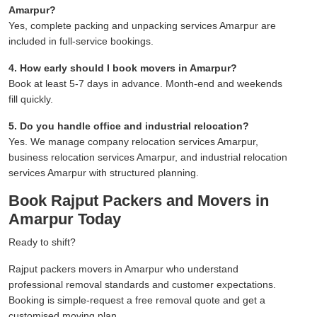
Amarpur?
Yes, complete packing and unpacking services Amarpur are
included in full-service bookings.
4. How early should I book movers in Amarpur?
Book at least 5-7 days in advance. Month-end and weekends
fill quickly.
5. Do you handle office and industrial relocation?
Yes. We manage company relocation services Amarpur,
business relocation services Amarpur, and industrial relocation
services Amarpur with structured planning.
Book Rajput Packers and Movers in
Amarpur Today
Ready to shift?
Rajput packers movers in Amarpur who understand
professional removal standards and customer expectations.
Booking is simple-request a free removal quote and get a
customised moving plan.