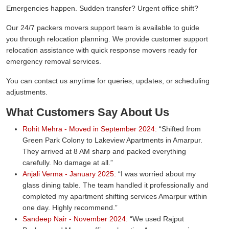
Emergencies happen. Sudden transfer? Urgent office shift?
Our 24/7 packers movers support team is available to guide
you through relocation planning. We provide customer support
relocation assistance with quick response movers ready for
emergency removal services.
You can contact us anytime for queries, updates, or scheduling
adjustments.
What Customers Say About Us
Rohit Mehra - Moved in September 2024:
Shifted from
Green Park Colony to Lakeview Apartments in Amarpur.
They arrived at 8 AM sharp and packed everything
carefully. No damage at all.
Anjali Verma - January 2025:
I was worried about my
glass dining table. The team handled it professionally and
completed my apartment shifting services Amarpur within
one day. Highly recommend.
Sandeep Nair - November 2024:
We used Rajput