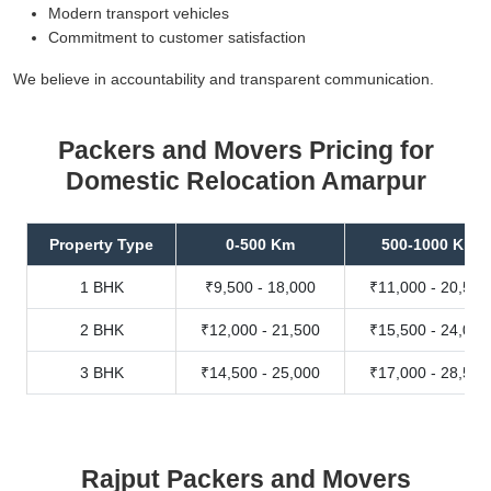
Modern transport vehicles
Commitment to customer satisfaction
We believe in accountability and transparent communication.
Packers and Movers Pricing for
Domestic Relocation Amarpur
Property Type
0-500 Km
500-1000 Km
1 BHK
₹9,500 - 18,000
₹11,000 - 20,500
2 BHK
₹12,000 - 21,500
₹15,500 - 24,000
3 BHK
₹14,500 - 25,000
₹17,000 - 28,500
Rajput Packers and Movers