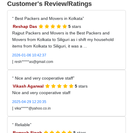
Customer's Review/Ratings
Best Packers and Movers in Kolkata
Reshap Das
5
stars
Rajput Packers and Movers is the Best Packers and
Movers from Kolkata to Siliguri as i shift my household
items from Kolkata to Siliguri, it was a ...
2026-01-06 10:42:37
|
resh*****as@gmail.com
Nice and very cooperative staff
Vikash Agarwal
5
stars
Nice and very cooperative staff
2025-04-29 12:20:35
|
vika*****@yahoo.co.in
Reliable
Ramesh Singh
5
stars