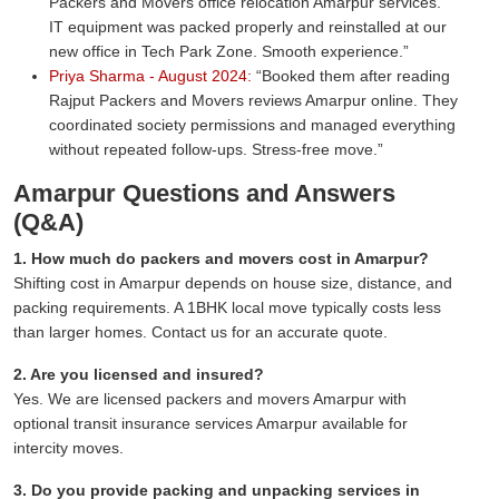
Packers and Movers office relocation Amarpur services.
IT equipment was packed properly and reinstalled at our
new office in Tech Park Zone. Smooth experience.
Priya Sharma - August 2024:
Booked them after reading
Rajput Packers and Movers reviews Amarpur online. They
coordinated society permissions and managed everything
without repeated follow-ups. Stress-free move.
Amarpur Questions and Answers
(Q&A)
1. How much do packers and movers cost in Amarpur?
Shifting cost in Amarpur depends on house size, distance, and
packing requirements. A 1BHK local move typically costs less
than larger homes. Contact us for an accurate quote.
2. Are you licensed and insured?
Yes. We are licensed packers and movers Amarpur with
optional transit insurance services Amarpur available for
intercity moves.
3. Do you provide packing and unpacking services in