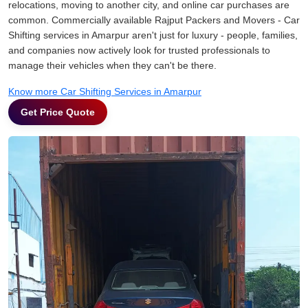
relocations, moving to another city, and online car purchases are
common. Commercially available Rajput Packers and Movers - Car
Shifting services in Amarpur aren't just for luxury - people, families,
and companies now actively look for trusted professionals to
manage their vehicles when they can't be there.
Know more Car Shifting Services in Amarpur
Get Price Quote