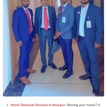
Home Removal Services in Amarpur:
Moving your home? It