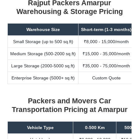
Rajput Packers Amarpur
Warehousing & Storage Pricing
Warehouse Size
Short-term (1-3 months)
Small Storage (up to 500 sq.ft)
₹8,000 - 15,000/month
Medium Storage (500-2000 sq.ft)
₹15,000 - 35,000/month
Large Storage (2000-5000 sq.ft)
₹35,000 - 75,000/month
Enterprise Storage (5000+ sq.ft)
Custom Quote
Packers and Movers Car
Transportation Pricing at Amarpur
Vehicle Type
0-500 Km
500-10