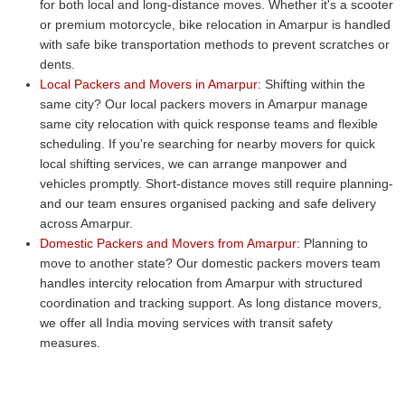
for both local and long-distance moves. Whether it's a scooter
or premium motorcycle, bike relocation in Amarpur is handled
with safe bike transportation methods to prevent scratches or
dents.
Local Packers and Movers in Amarpur:
Shifting within the
same city? Our local packers movers in Amarpur manage
same city relocation with quick response teams and flexible
scheduling. If you're searching for nearby movers for quick
local shifting services, we can arrange manpower and
vehicles promptly. Short-distance moves still require planning-
and our team ensures organised packing and safe delivery
across Amarpur.
Domestic Packers and Movers from Amarpur:
Planning to
move to another state? Our domestic packers movers team
handles intercity relocation from Amarpur with structured
coordination and tracking support. As long distance movers,
we offer all India moving services with transit safety
measures.