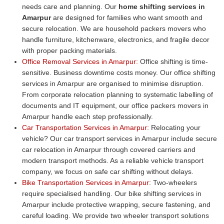
needs care and planning. Our
home shifting services in
Amarpur
are designed for families who want smooth and
secure relocation. We are household packers movers who
handle furniture, kitchenware, electronics, and fragile decor
with proper packing materials.
Office Removal Services in Amarpur:
Office shifting is time-
sensitive. Business downtime costs money. Our office shifting
services in Amarpur are organised to minimise disruption.
From corporate relocation planning to systematic labelling of
documents and IT equipment, our office packers movers in
Amarpur handle each step professionally.
Car Transportation Services in Amarpur:
Relocating your
vehicle? Our car transport services in Amarpur include secure
car relocation in Amarpur through covered carriers and
modern transport methods. As a reliable vehicle transport
company, we focus on safe car shifting without delays.
Bike Transportation Services in Amarpur:
Two-wheelers
require specialised handling. Our bike shifting services in
Amarpur include protective wrapping, secure fastening, and
careful loading. We provide two wheeler transport solutions