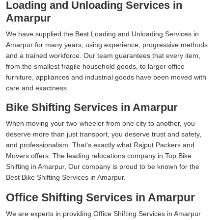
Loading and Unloading Services in
Amarpur
We have supplied the Best Loading and Unloading Services in
Amarpur for many years, using experience, progressive methods
and a trained workforce. Our team guarantees that every item,
from the smallest fragile household goods, to larger office
furniture, appliances and industrial goods have been moved with
care and exactness.
Bike Shifting Services in Amarpur
When moving your two-wheeler from one city to another, you
deserve more than just transport, you deserve trust and safety,
and professionalism. That's exactly what Rajput Packers and
Movers offers. The leading relocations company in Top Bike
Shifting in Amarpur, Our company is proud to be known for the
Best Bike Shifting Services in Amarpur.
Office Shifting Services in Amarpur
We are experts in providing Office Shifting Services in Amarpur