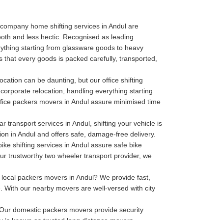
company home shifting services in Andul are
oth and less hectic. Recognised as leading
thing starting from glassware goods to heavy
 that every goods is packed carefully, transported,
ocation can be daunting, but our office shifting
 corporate relocation, handling everything starting
r office packers movers in Andul assure minimised time
r transport services in Andul, shifting your vehicle is
tion in Andul and offers safe, damage-free delivery.
ike shifting services in Andul assure safe bike
our trustworthy two wheeler transport provider, we
local packers movers in Andul? We provide fast,
. With our nearby movers are well-versed with city
Our domestic packers movers provide security