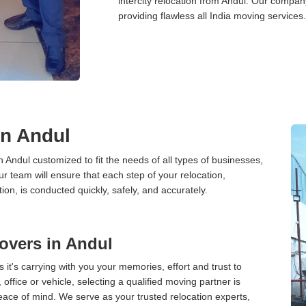
intercity relocation from Andul. Our compan
providing flawless all India moving services.
in Andul
n Andul customized to fit the needs of all types of businesses,
ur team will ensure that each step of your relocation,
tion, is conducted quickly, safely, and accurately.
overs in Andul
 it's carrying with you your memories, effort and trust to
ffice or vehicle, selecting a qualified moving partner is
peace of mind. We serve as your trusted relocation experts,