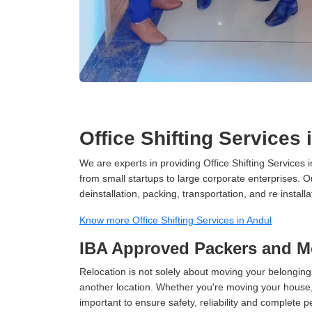
Office Shifting Services 
We are experts in providing Office Shifting Services i
from small startups to large corporate enterprises. O
deinstallation, packing, transportation, and re installa
Know more Office Shifting Services in Andul
IBA Approved Packers and M
Relocation is not solely about moving your belongings
another location. Whether you're moving your house, o
important to ensure safety, reliability and complete 