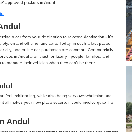
BA approved packers in Andul.
dul
 Andul
erring a car from your destination to relocate destination - it's
afety, on and off time, and care. Today, in such a fast-paced
ther city, and online car purchases are common. Commercially
vices in Andul aren't just for luxury - people, families, and
s to manage their vehicles when they can't be there.
ndul
an feel exhilarating, while also being very overwhelming and
it all makes your new place secure, it could involve quite the
in Andul
cating things it is transferring memories, feelings and comfort