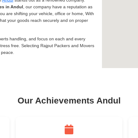
in
Andul
stands out as a renowned company.
es in Andul
, our company have a reputation as
ou are shifting your vehicle, office or home, With
s that your goods reach securely and on proper
xperts handling, and focus on each and every
tress free. Selecting Rajput Packers and Movers
d peace.
Our Achievements Andul