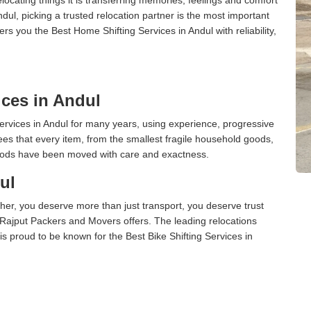
l, picking a trusted relocation partner is the most important
s you the Best Home Shifting Services in Andul with reliability,
ces in Andul
rvices in Andul for many years, using experience, progressive
s that every item, from the smallest fragile household goods,
l goods have been moved with care and exactness.
ul
er, you deserve more than just transport, you deserve trust
 Rajput Packers and Movers offers. The leading relocations
s proud to be known for the Best Bike Shifting Services in