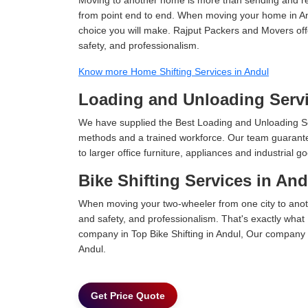
from point end to end. When moving your home in Andu
choice you will make. Rajput Packers and Movers offer
safety, and professionalism.
Know more Home Shifting Services in Andul
Loading and Unloading Servi
We have supplied the Best Loading and Unloading Se
methods and a trained workforce. Our team guarantee
to larger office furniture, appliances and industria
Bike Shifting Services in And
When moving your two-wheeler from one city to anoth
and safety, and professionalism. That's exactly what
company in Top Bike Shifting in Andul, Our company i
Andul.
Get Price Quote