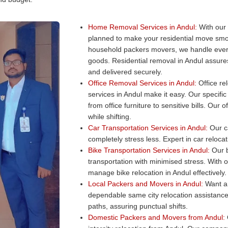
Home Removal Services in Andul:
With our 
planned to make your residential move smo
household packers movers, we handle every
goods. Residential removal in Andul assures
and delivered securely.
Office Removal Services in Andul:
Office rel
services in Andul make it easy. Our specific
from office furniture to sensitive bills. Ou
while shifting.
Car Transportation Services in Andul:
Our ca
completely stress less. Expert in car reloca
Bike Transportation Services in Andul:
Our b
transportation with minimised stress. With 
manage bike relocation in Andul effectively.
Local Packers and Movers in Andul:
Want a 
dependable same city relocation assistance
paths, assuring punctual shifts.
Domestic Packers and Movers from Andul: