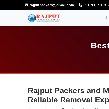
rajputpackers@gmail.com
+91 700399181
H
Best
Rajput Packers and M
Reliable Removal Exp