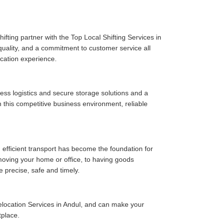
fting partner with the Top Local Shifting Services in
 quality, and a commitment to customer service all
cation experience.
ess logistics and secure storage solutions and a
 this competitive business environment, reliable
 efficient transport has become the foundation for
moving your home or office, to having goods
e precise, safe and timely.
location Services in Andul, and can make your
tplace.