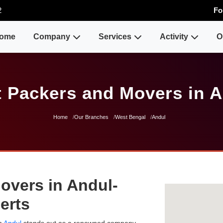
2
Fo
ome
Company
Services
Activity
O
 Packers and Movers in 
Home
Our Branches
West Bengal
Andul
overs in Andul-
erts