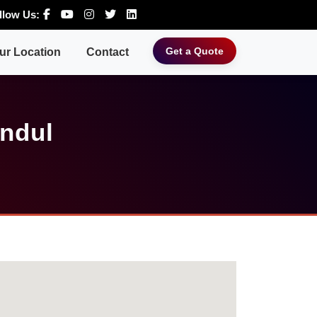
llow Us:
Get a Quote
ur Location
Contact
Andul