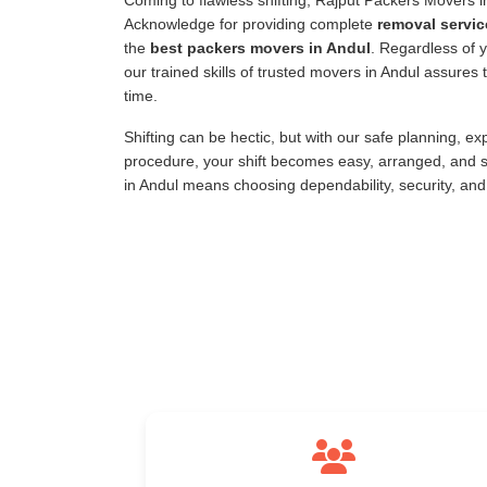
Coming to flawless shifting, Rajput Packers Movers 
Acknowledge for providing complete
removal servic
the
best packers movers in Andul
. Regardless of y
our trained skills of trusted movers in Andul assure
time.
Shifting can be hectic, but with our safe planning, e
procedure, your shift becomes easy, arranged, and s
in Andul means choosing dependability, security, an