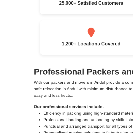
25,000+ Satisfied Customers
1,200+ Locations Covered
Professional Packers an
With our packers and movers in Andul provide a com
safe relocation in Andul with minimum disturbance t
easy and less hectic.
Our professional services include:
Efficiency in packing using high-standard mater
Professional loading and unloading by skilful sta
Punctual and arranged transport for all types of
Personalised moving solutions to fit both plan 