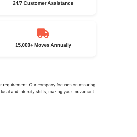
24/7 Customer Assistance
15,000+ Moves Annually
our requirement. Our company focuses on assuring
local and intercity shifts, making your movement