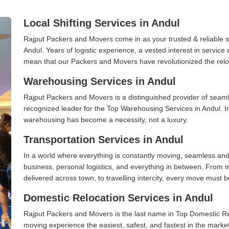
Local Shifting Services in Andul
Rajput Packers and Movers come in as your trusted & reliable shi
Andul. Years of logistic experience, a vested interest in service
mean that our Packers and Movers have revolutionized the relo
Warehousing Services in Andul
Rajput Packers and Movers is a distinguished provider of seaml
recognized leader for the Top Warehousing Services in Andul. In
warehousing has become a necessity, not a luxury.
Transportation Services in Andul
In a world where everything is constantly moving, seamless and
business, personal logistics, and everything in between. From 
delivered across town, to travelling intercity, every move must b
Domestic Relocation Services in Andul
Rajput Packers and Movers is the last name in Top Domestic Re
moving experience the easiest, safest, and fastest in the marke