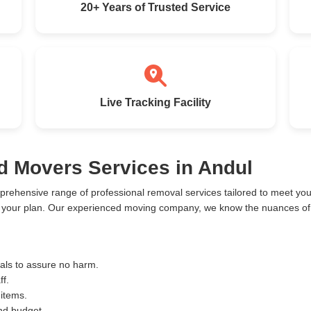
20+ Years of Trusted Service
Live Tracking Facility
d Movers Services in Andul
prehensive range of professional removal services tailored to meet y
o your plan. Our experienced moving company, we know the nuances of 
ials to assure no harm.
ff.
 items.
and budget.