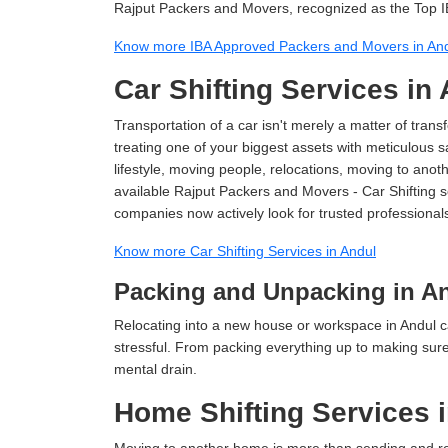
Rajput Packers and Movers, recognized as the Top I
Know more IBA Approved Packers and Movers in An
Car Shifting Services in
Transportation of a car isn't merely a matter of transf
treating one of your biggest assets with meticulous s
lifestyle, moving people, relocations, moving to ano
available Rajput Packers and Movers - Car Shifting ser
companies now actively look for trusted professional
Know more Car Shifting Services in Andul
Packing and Unpacking in A
Relocating into a new house or workspace in Andul c
stressful. From packing everything up to making sure 
mental drain.
Home Shifting Services 
Moving to another home is more than sending and relo