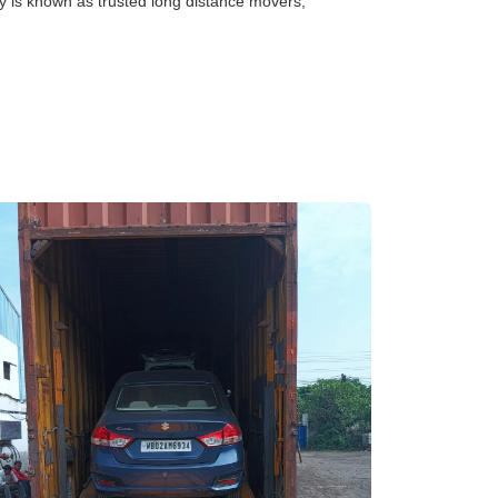
y is known as trusted long distance movers,