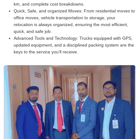
km, and complete cost breakdowns.
Quick, Safe, and organized Moves:
From residential moves to
office moves, vehicle transportation to storage, your
relocation is always organized, ensuring the most efficient,
quick, and safe job.
Advanced Tools and Technology:
Trucks equipped with GPS,
updated equipment, and a disciplined packing system are the
keys to the service you'll receive.