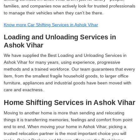
families, and companies now actively look for trusted professionals
to manage their vehicles when they can't be there.
Know more Car Shifting Services in Ashok Vihar
Loading and Unloading Services in
Ashok Vihar
We have supplied the Best Loading and Unloading Services in
Ashok Vihar for many years, using experience, progressive
methods and a trained workforce. Our team guarantees that every
item, from the smallest fragile household goods, to larger office
furniture, appliances and industrial goods have been moved with
care and exactness.
Home Shifting Services in Ashok Vihar
Moving to another home is more than sending and relocating
things it is transferring memories, feelings and comfort from point
end to end. When moving your home in Ashok Vihar, picking a
trusted relocation partner is the most important choice you will