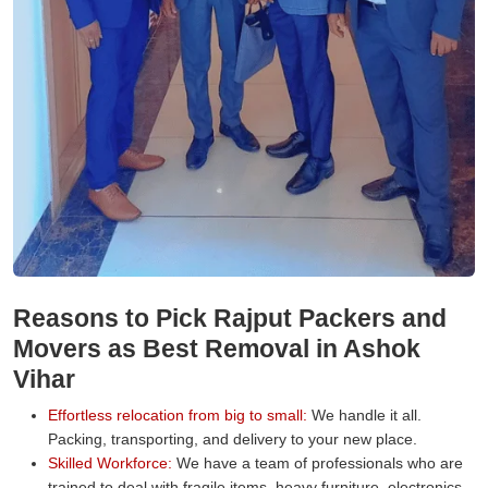
Reasons to Pick Rajput Packers and
Movers as Best Removal in Ashok
Vihar
Effortless relocation from big to small:
We handle it all.
Packing, transporting, and delivery to your new place.
Skilled Workforce:
We have a team of professionals who are
trained to deal with fragile items, heavy furniture, electronics,