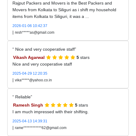
Rajput Packers and Movers is the Best Packers and
Movers from Kolkata to Siliguri as i shift my household
items from Kolkata to Siliguri, it was a ...
2026-01-06 10:42:37
|
resh*****as@gmail.com
Nice and very cooperative staff
Vikash Agarwal
5
stars
Nice and very cooperative staff
2025-04-29 12:20:35
|
vika*****@yahoo.co.in
Reliable
Ramesh Singh
5
stars
I am much impressed with their shifting.
2025-04-13 14:39:31
|
rame************62@gmail.com