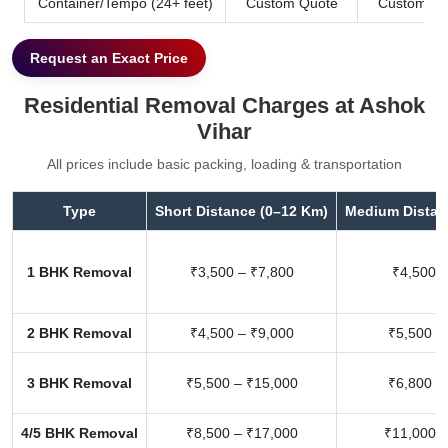
Container/Tempo (24+ feet)
Custom Quote
Custom Qu
Request an Exact Price
Residential Removal Charges at Ashok
Vihar
All prices include basic packing, loading & transportation
Type
Short Distance (0–12 Km)
Medium Distan
1 BHK Removal
₹3,500 – ₹7,800
₹4,500 –
2 BHK Removal
₹4,500 – ₹9,000
₹5,500 –
3 BHK Removal
₹5,500 – ₹15,000
₹6,800 –
4/5 BHK Removal
₹8,500 – ₹17,000
₹11,000 –