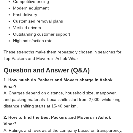
Competitive pricing
Modern equipment
Fast delivery
Customized removal plans
Verified drivers
Outstanding customer support
High satisfaction rate
These strengths make them repeatedly chosen in searches for
Top Packers and Movers in Ashok Vihar.
Question and Answer (Q&A)
1. How much do Packers and Movers charge in Ashok
Vihar?
A. Charges depend on distance, household size, manpower,
and packing materials. Local shifts start from 2,000, while long-
distance shifting starts at 15-40 per km.
2. How to find the Best Packers and Movers in Ashok
Vihar?
A. Ratings and reviews of the company based on transparency,