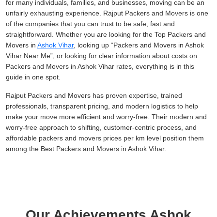
for many individuals, families, and businesses, moving can be an
unfairly exhausting experience. Rajput Packers and Movers is one
of the companies that you can trust to be safe, fast and
straightforward. Whether you are looking for the Top Packers and
Movers in
Ashok Vihar
, looking up
Packers and Movers in Ashok
Vihar Near Me
, or looking for clear information about costs on
Packers and Movers in Ashok Vihar rates, everything is in this
guide in one spot.
Rajput Packers and Movers has proven expertise, trained
professionals, transparent pricing, and modern logistics to help
make your move more efficient and worry-free. Their modern and
worry-free approach to shifting, customer-centric process, and
affordable packers and movers prices per km level position them
among the Best Packers and Movers in Ashok Vihar.
Our Achievements Ashok