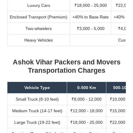
Luxury Cars
₹18,000 - 25,000
₹22,000 
Enclosed Transport (Premium)
+40% to Base Rate
+40% to B
Two-wheelers
₹3,000 - 5,000
₹4,000 
Heavy Vehicles
Custom
Ashok Vihar Packers and Movers
Transportation Charges
Vehicle Type
0-500 Km
500-1000
Small Truck (8-10 feet)
₹8,000 - 12,000
₹10,000 - 1
Medium Truck (14-17 feet)
₹12,000 - 18,000
₹15,000 - 2
Large Truck (19-22 feet)
₹18,000 - 25,000
₹22,000 - 3