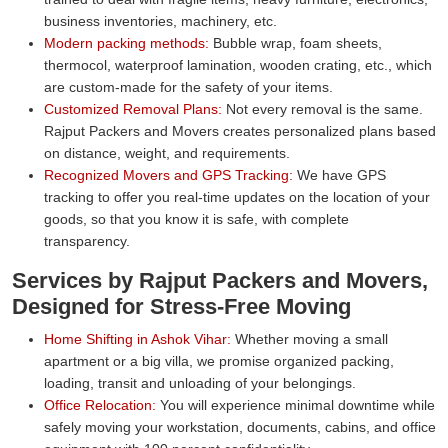
business inventories, machinery, etc.
Modern packing methods:
Bubble wrap, foam sheets,
thermocol, waterproof lamination, wooden crating, etc., which
are custom-made for the safety of your items.
Customized Removal Plans:
Not every removal is the same.
Rajput Packers and Movers creates personalized plans based
on distance, weight, and requirements.
Recognized Movers and GPS Tracking:
We have GPS
tracking to offer you real-time updates on the location of your
goods, so that you know it is safe, with complete
transparency.
Services by Rajput Packers and Movers,
Designed for Stress-Free Moving
Home Shifting in Ashok Vihar:
Whether moving a small
apartment or a big villa, we promise organized packing,
loading, transit and unloading of your belongings.
Office Relocation:
You will experience minimal downtime while
safely moving your workstation, documents, cabins, and office