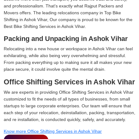
and professionalism. That's exactly what Rajput Packers and
Movers offers. The leading relocations company in Top Bike
Shifting in Ashok Vihar, Our company is proud to be known for the
Best Bike Shifting Services in Ashok Vihar.
Packing and Unpacking in Ashok Vihar
Relocating into a new house or workspace in Ashok Vihar can feel
exhilarating, while also being very overwhelming and stressful.
From packing everything up to making sure it all makes your new
place secure, it could involve quite the mental drain.
Office Shifting Services in Ashok Vihar
We are experts in providing Office Shifting Services in Ashok Vihar
customized to fit the needs of all types of businesses, from small
startups to large corporate enterprises. Our team will ensure that
each step of your relocation, deinstallation, packing, transportation,
and re installation, is conducted quickly, safely, and accurately.
Know more Office Shifting Services in Ashok Vihar