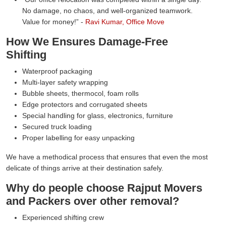
No damage, no chaos, and well-organized teamwork.
Value for money!
-
Ravi Kumar, Office Move
How We Ensures Damage-Free
Shifting
Waterproof packaging
Multi-layer safety wrapping
Bubble sheets, thermocol, foam rolls
Edge protectors and corrugated sheets
Special handling for glass, electronics, furniture
Secured truck loading
Proper labelling for easy unpacking
We have a methodical process that ensures that even the most
delicate of things arrive at their destination safely.
Why do people choose Rajput Movers
and Packers over other removal?
Experienced shifting crew