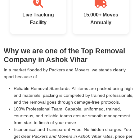
Live Tracking
15,000+ Moves
Facility
Annually
Why we are one of the Top Removal
Company in Ashok Vihar
In a market flooded by Packers and Movers, we stands clearly
apart because of:
Reliable Removal Standards:
All items are packed using high-
end materials, packing is completed by trained professionals,
and the removal goes through damage-free protocols.
100% Professional Team:
Capable, uniformed, trained,
courteous, and reliable teams ensure smooth management
from start to finish of your move.
Economical and Transparent Fees:
No hidden charges. You
get clear
Packers and Movers in Ashok Vihar rates
, price per