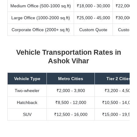
Medium Office (500-1000 sq.ft)
₹18,000 - 30,000
₹22,000 - 
Large Office (1000-2000 sq.ft)
₹25,000 - 45,000
₹30,000 - 
Corporate Office (2000+ sq.ft)
Custom Quote
Custom Q
Vehicle Transportation Rates in
Ashok Vihar
Vehicle Type
Metro Cities
Tier 2 Cities
Two-wheeler
₹2,000 - 3,800
₹3,200 - 4,500
Hatchback
₹8,500 - 12,000
₹10,500 - 14,000
SUV
₹12,500 - 16,000
₹15,000 - 19,500