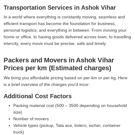
Transportation Services in Ashok Vihar
In a world where everything is constantly moving, seamless and
efficient transport has become the foundation for business,
personal logistics, and everything in between. From moving your
home or office, to having goods delivered across town, to travelling
intercity, every move must be precise, safe and timely.
Packers and Movers in Ashok Vihar
Prices per km (Estimated charges)
We bring you affordable pricing based on per-km or per-kg. Here
is a brief overview of the charges you'd incur:
Additional Cost Factors
Packing material cost (500 – 3500 depending on household
size)
Number of movers
Vehicle types (pickup, Tata ace, bolero, eicher, container
truck)