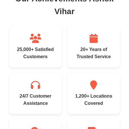
Vihar
25,000+ Satisfied
20+ Years of
Customers
Trusted Service
24/7 Customer
1,200+ Locations
Assistance
Covered