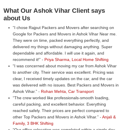
What Our Ashok Vihar Client says
about Us
I chose Rajput Packers and Movers after searching on
Google for Packers and Movers in Ashok Vihar Near me.
They were on time, packed everything perfectly, and
delivered my things without damaging anything. Super
dependable and affordable. I will use it again, and
recommend it!
-
Priya Sharma, Local Home Shifting
I was concerned about moving my car from Ashok Vihar
to another city. Their service was excellent. Pricing was
clear, I received timely updates on the car, and the car
was delivered with no issues. Best Packers and Movers in
Ashok Vihar.
-
Rohan Mehta, Car Transport
The crew worked like professionals-smooth loading,
careful packing, and excellent behavior. Everything
reached safely. Their prices are perfect compared to
other Top Packers and Movers in Ashok Vihar.
-
Anjali &
Family, 3 BHK Shifting
Our office relocation was completed within a single day.