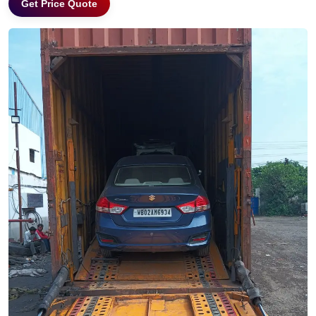
Get Price Quote