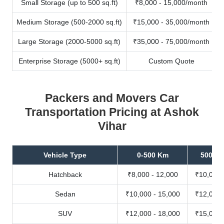
Small Storage (up to 500 sq.ft)
₹8,000 - 15,000/month
Medium Storage (500-2000 sq.ft)
₹15,000 - 35,000/month
Large Storage (2000-5000 sq.ft)
₹35,000 - 75,000/month
Enterprise Storage (5000+ sq.ft)
Custom Quote
Packers and Movers Car
Transportation Pricing at Ashok
Vihar
Vehicle Type
0-500 Km
500-10
Hatchback
₹8,000 - 12,000
₹10,000 
Sedan
₹10,000 - 15,000
₹12,000 
SUV
₹12,000 - 18,000
₹15,000 