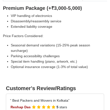
Premium Package (+₹3,000-5,000)
VIP handling of electronics
Disassembly/reassembly service
Extended liability coverage
Price Factors Considered:
Seasonal demand variations (15-25% peak season
surcharge)
Parking accessibility challenges
Special item handling (piano, artwork, etc.)
Optional insurance coverage (1-3% of total value)
Customer's Review/Ratings
Best Packers and Movers in Kolkata
Reshap Das
5
stars