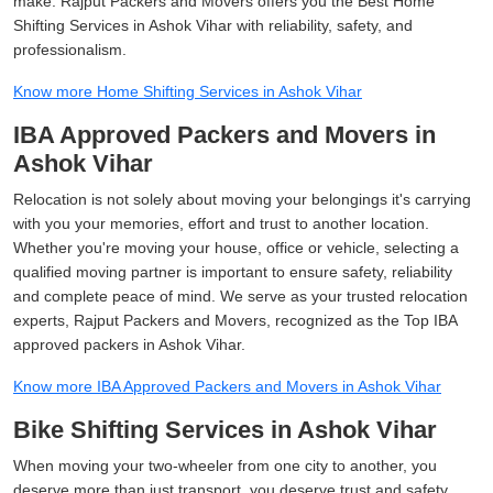
make. Rajput Packers and Movers offers you the Best Home
Shifting Services in Ashok Vihar with reliability, safety, and
professionalism.
Know more Home Shifting Services in Ashok Vihar
IBA Approved Packers and Movers in
Ashok Vihar
Relocation is not solely about moving your belongings it's carrying
with you your memories, effort and trust to another location.
Whether you're moving your house, office or vehicle, selecting a
qualified moving partner is important to ensure safety, reliability
and complete peace of mind. We serve as your trusted relocation
experts, Rajput Packers and Movers, recognized as the Top IBA
approved packers in Ashok Vihar.
Know more IBA Approved Packers and Movers in Ashok Vihar
Bike Shifting Services in Ashok Vihar
When moving your two-wheeler from one city to another, you
deserve more than just transport, you deserve trust and safety,