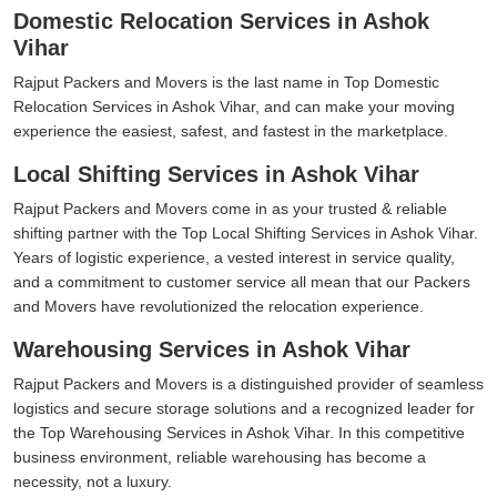
Domestic Relocation Services in Ashok
Vihar
Rajput Packers and Movers is the last name in Top Domestic
Relocation Services in Ashok Vihar, and can make your moving
experience the easiest, safest, and fastest in the marketplace.
Local Shifting Services in Ashok Vihar
Rajput Packers and Movers come in as your trusted & reliable
shifting partner with the Top Local Shifting Services in Ashok Vihar.
Years of logistic experience, a vested interest in service quality,
and a commitment to customer service all mean that our Packers
and Movers have revolutionized the relocation experience.
Warehousing Services in Ashok Vihar
Rajput Packers and Movers is a distinguished provider of seamless
logistics and secure storage solutions and a recognized leader for
the Top Warehousing Services in Ashok Vihar. In this competitive
business environment, reliable warehousing has become a
necessity, not a luxury.