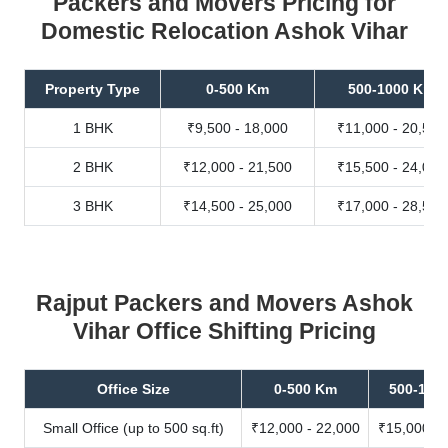
Packers and Movers Pricing for
Domestic Relocation Ashok Vihar
Property Type
0-500 Km
500-1000 Km
1 BHK
₹9,500 - 18,000
₹11,000 - 20,500
2 BHK
₹12,000 - 21,500
₹15,500 - 24,000
3 BHK
₹14,500 - 25,000
₹17,000 - 28,500
Rajput Packers and Movers Ashok
Vihar Office Shifting Pricing
Office Size
0-500 Km
500-100
Small Office (up to 500 sq.ft)
₹12,000 - 22,000
₹15,000 - 