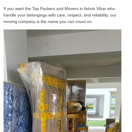
If you want the Top Packers and Movers in Ashok Vihar who
handle your belongings with care, respect, and reliability, our
moving company is the name you can count on.