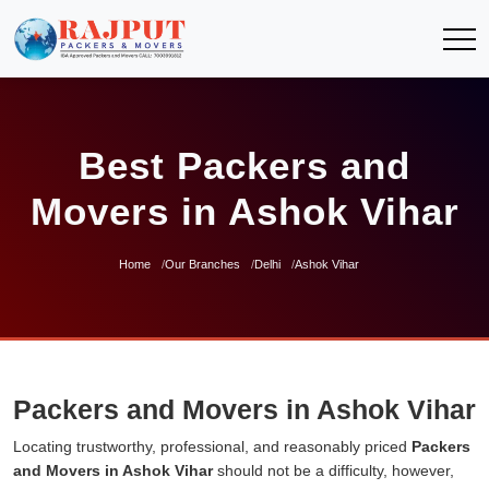
Best Packers and
Movers in Ashok Vihar
Home
Our Branches
Delhi
Ashok Vihar
Packers and Movers in Ashok Vihar
Locating trustworthy, professional, and reasonably priced
Packers
and Movers in Ashok Vihar
should not be a difficulty, however,