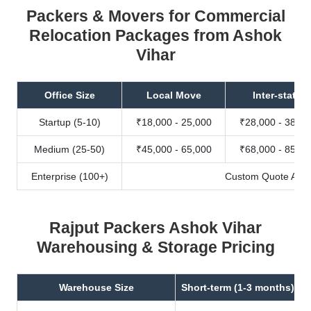
Packers & Movers for Commercial
Relocation Packages from Ashok
Vihar
Office Size
Local Move
Inter-state
Startup (5-10)
₹18,000 - 25,000
₹28,000 - 38,00
Medium (25-50)
₹45,000 - 65,000
₹68,000 - 85,00
Enterprise (100+)
Custom Quote Avail
Rajput Packers Ashok Vihar
Warehousing & Storage Pricing
Warehouse Size
Short-term (1-3 months)