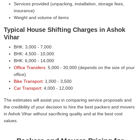
Services provided (unpacking, installation, storage fees,
insurance)
Weight and volume of items
Typical House Shifting Charges in Ashok
Vihar
BHK: 3,000 - 7,000
BHK: 4,500 - 10,000
BHK: 6,000 - 14,000
Office Transfers:
5,000 - 30,000 (depends on the size of your
office)
Bike Transport:
1,000 - 3,500
Car Transport:
4,000 - 12,000
The estimates will assist you in comparing service proposals and
the credibility of your decision to hire the best packers and movers
in Ashok Vihar without sacrificing quality and at the best cost
values.