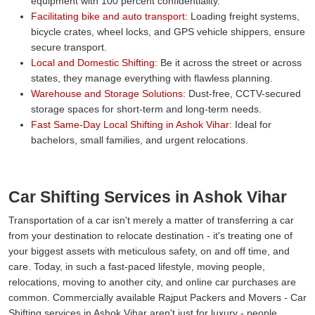
equipment with 100 percent confidentiality.
Facilitating bike and auto transport:
Loading freight systems,
bicycle crates, wheel locks, and GPS vehicle shippers, ensure
secure transport.
Local and Domestic Shifting:
Be it across the street or across
states, they manage everything with flawless planning.
Warehouse and Storage Solutions:
Dust-free, CCTV-secured
storage spaces for short-term and long-term needs.
Fast Same-Day Local Shifting in Ashok Vihar:
Ideal for
bachelors, small families, and urgent relocations.
Car Shifting Services in Ashok Vihar
Transportation of a car isn't merely a matter of transferring a car
from your destination to relocate destination - it's treating one of
your biggest assets with meticulous safety, on and off time, and
care. Today, in such a fast-paced lifestyle, moving people,
relocations, moving to another city, and online car purchases are
common. Commercially available Rajput Packers and Movers - Car
Shifting services in Ashok Vihar aren't just for luxury - people,