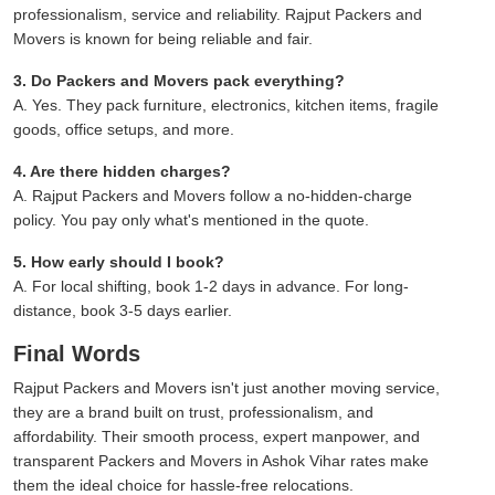
professionalism, service and reliability. Rajput Packers and
Movers is known for being reliable and fair.
3. Do Packers and Movers pack everything?
A. Yes. They pack furniture, electronics, kitchen items, fragile
goods, office setups, and more.
4. Are there hidden charges?
A. Rajput Packers and Movers follow a no-hidden-charge
policy. You pay only what's mentioned in the quote.
5. How early should I book?
A. For local shifting, book 1-2 days in advance. For long-
distance, book 3-5 days earlier.
Final Words
Rajput Packers and Movers isn't just another moving service,
they are a brand built on trust, professionalism, and
affordability. Their smooth process, expert manpower, and
transparent Packers and Movers in Ashok Vihar rates make
them the ideal choice for hassle-free relocations.