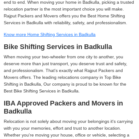
end to end. When moving your home in Badkulla, picking a trusted
relocation partner is the most important choice you will make.
Rajput Packers and Movers offers you the Best Home Shifting
Services in Badkulla with reliability, safety, and professionalism.
Know more Home Shifting Services in Badkulla
Bike Shifting Services in Badkulla
When moving your two-wheeler from one city to another, you
deserve more than just transport, you deserve trust and safety,
and professionalism. That's exactly what Rajput Packers and
Movers offers. The leading relocations company in Top Bike
Shifting in Badkulla, Our company is proud to be known for the
Best Bike Shifting Services in Badkulla.
IBA Approved Packers and Movers in
Badkulla
Relocation is not solely about moving your belongings it's carrying
with you your memories, effort and trust to another location.
Whether you're moving your house, office or vehicle, selecting a