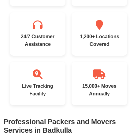
24/7 Customer
1,200+ Locations
Assistance
Covered
Live Tracking
15,000+ Moves
Facility
Annually
Professional Packers and Movers
Services in Badkulla