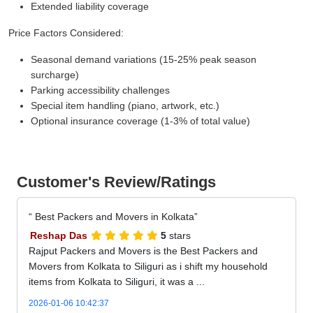
Extended liability coverage
Price Factors Considered:
Seasonal demand variations (15-25% peak season
surcharge)
Parking accessibility challenges
Special item handling (piano, artwork, etc.)
Optional insurance coverage (1-3% of total value)
Customer's Review/Ratings
Best Packers and Movers in Kolkata
Reshap Das
5
stars
Rajput Packers and Movers is the Best Packers and
Movers from Kolkata to Siliguri as i shift my household
items from Kolkata to Siliguri, it was a ...
2026-01-06 10:42:37