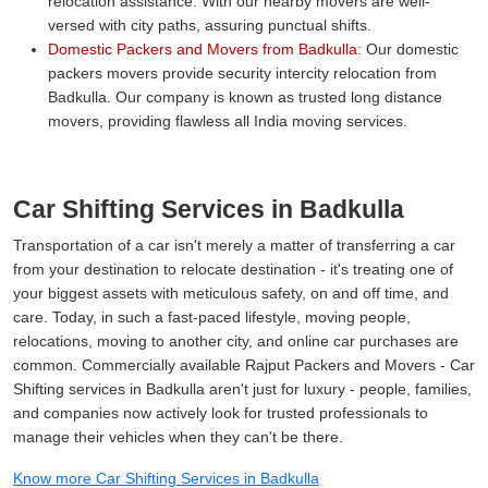
relocation assistance. With our nearby movers are well-
versed with city paths, assuring punctual shifts.
Domestic Packers and Movers from Badkulla:
Our domestic
packers movers provide security intercity relocation from
Badkulla. Our company is known as trusted long distance
movers, providing flawless all India moving services.
Car Shifting Services in Badkulla
Transportation of a car isn't merely a matter of transferring a car
from your destination to relocate destination - it's treating one of
your biggest assets with meticulous safety, on and off time, and
care. Today, in such a fast-paced lifestyle, moving people,
relocations, moving to another city, and online car purchases are
common. Commercially available Rajput Packers and Movers - Car
Shifting services in Badkulla aren't just for luxury - people, families,
and companies now actively look for trusted professionals to
manage their vehicles when they can't be there.
Know more Car Shifting Services in Badkulla