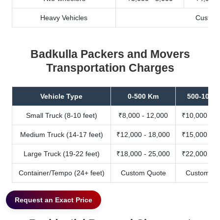
Heavy Vehicles
Custom
Badkulla Packers and Movers
Transportation Charges
Vehicle Type
0-500 Km
500-1000
Small Truck (8-10 feet)
₹8,000 - 12,000
₹10,000 - 1
Medium Truck (14-17 feet)
₹12,000 - 18,000
₹15,000 - 2
Large Truck (19-22 feet)
₹18,000 - 25,000
₹22,000 - 3
Container/Tempo (24+ feet)
Custom Quote
Custom Qu
Request an Exact Price