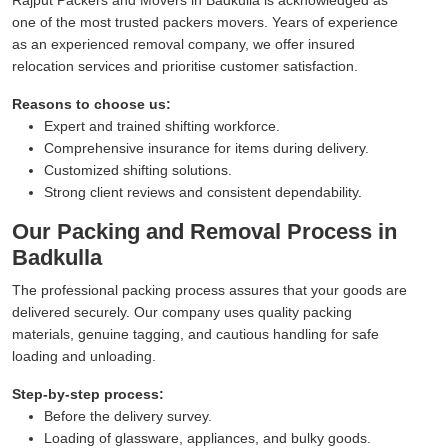
one of the most trusted packers movers. Years of experience
as an experienced removal company, we offer insured
relocation services and prioritise customer satisfaction.
Reasons to choose us:
Expert and trained shifting workforce.
Comprehensive insurance for items during delivery.
Customized shifting solutions.
Strong client reviews and consistent dependability.
Our Packing and Removal Process in
Badkulla
The professional packing process assures that your goods are
delivered securely. Our company uses quality packing
materials, genuine tagging, and cautious handling for safe
loading and unloading.
Step-by-step process:
Before the delivery survey.
Loading of glassware, appliances, and bulky goods.