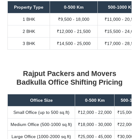
Property Type
0-500 Km
500-1000 Km
1 BHK
₹9,500 - 18,000
₹11,000 - 20,500
2 BHK
₹12,000 - 21,500
₹15,500 - 24,000
3 BHK
₹14,500 - 25,000
₹17,000 - 28,500
Rajput Packers and Movers
Badkulla Office Shifting Pricing
Office Size
0-500 Km
500-100
Small Office (up to 500 sq.ft)
₹12,000 - 22,000
₹15,000 - 
Medium Office (500-1000 sq.ft)
₹18,000 - 30,000
₹22,000 - 
Large Office (1000-2000 sq.ft)
₹25,000 - 45,000
₹30,000 - 