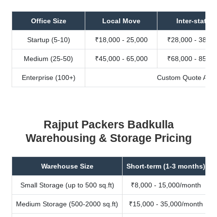
Office Size
Local Move
Inter-state
Startup (5-10)
₹18,000 - 25,000
₹28,000 - 38,00
Medium (25-50)
₹45,000 - 65,000
₹68,000 - 85,00
Enterprise (100+)
Custom Quote Avail
Rajput Packers Badkulla
Warehousing & Storage Pricing
Warehouse Size
Short-term (1-3 months)
Small Storage (up to 500 sq.ft)
₹8,000 - 15,000/month
Medium Storage (500-2000 sq.ft)
₹15,000 - 35,000/month