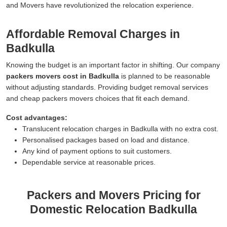
and Movers have revolutionized the relocation experience.
Affordable Removal Charges in
Badkulla
Knowing the budget is an important factor in shifting. Our company
packers movers cost in Badkulla
is planned to be reasonable
without adjusting standards. Providing budget removal services
and cheap packers movers choices that fit each demand.
Cost advantages:
Translucent relocation charges in Badkulla with no extra cost.
Personalised packages based on load and distance.
Any kind of payment options to suit customers.
Dependable service at reasonable prices.
Packers and Movers Pricing for
Domestic Relocation Badkulla