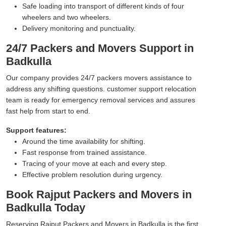
Safe loading into transport of different kinds of four
wheelers and two wheelers.
Delivery monitoring and punctuality.
24/7 Packers and Movers Support in
Badkulla
Our company provides 24/7 packers movers assistance to
address any shifting questions. customer support relocation
team is ready for emergency removal services and assures
fast help from start to end.
Support features:
Around the time availability for shifting.
Fast response from trained assistance.
Tracing of your move at each and every step.
Effective problem resolution during urgency.
Book Rajput Packers and Movers in
Badkulla Today
Reserving Rajput Packers and Movers in Badkulla is the first