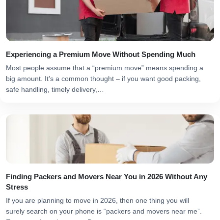
Experiencing a Premium Move Without Spending Much
Most people assume that a “premium move” means spending a
big amount. It’s a common thought – if you want good packing,
safe handling, timely delivery,…
Finding Packers and Movers Near You in 2026 Without Any
Stress
If you are planning to move in 2026, then one thing you will
surely search on your phone is “packers and movers near me”.