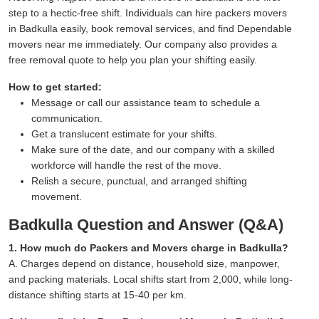
step to a hectic-free shift. Individuals can hire packers movers
in Badkulla easily, book removal services, and find Dependable
movers near me immediately. Our company also provides a
free removal quote to help you plan your shifting easily.
How to get started:
Message or call our assistance team to schedule a
communication.
Get a translucent estimate for your shifts.
Make sure of the date, and our company with a skilled
workforce will handle the rest of the move.
Relish a secure, punctual, and arranged shifting
movement.
Badkulla Question and Answer (Q&A)
1. How much do Packers and Movers charge in Badkulla?
A. Charges depend on distance, household size, manpower,
and packing materials. Local shifts start from 2,000, while long-
distance shifting starts at 15-40 per km.