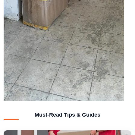
Must-Read Tips & Guides