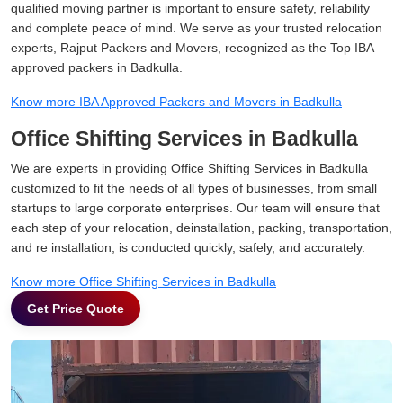
qualified moving partner is important to ensure safety, reliability
and complete peace of mind. We serve as your trusted relocation
experts, Rajput Packers and Movers, recognized as the Top IBA
approved packers in Badkulla.
Know more IBA Approved Packers and Movers in Badkulla
Office Shifting Services in Badkulla
We are experts in providing Office Shifting Services in Badkulla
customized to fit the needs of all types of businesses, from small
startups to large corporate enterprises. Our team will ensure that
each step of your relocation, deinstallation, packing, transportation,
and re installation, is conducted quickly, safely, and accurately.
Know more Office Shifting Services in Badkulla
Get Price Quote