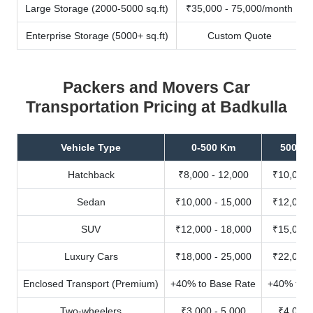
Large Storage (2000-5000 sq.ft)
₹35,000 - 75,000/month
Enterprise Storage (5000+ sq.ft)
Custom Quote
Packers and Movers Car
Transportation Pricing at Badkulla
Vehicle Type
0-500 Km
500-10
Hatchback
₹8,000 - 12,000
₹10,000 
Sedan
₹10,000 - 15,000
₹12,000 
SUV
₹12,000 - 18,000
₹15,000 
Luxury Cars
₹18,000 - 25,000
₹22,000 
Enclosed Transport (Premium)
+40% to Base Rate
+40% to B
Two-wheelers
₹3,000 - 5,000
₹4,000 