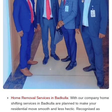
Home Removal Services in Badkulla:
With our company home
shifting services in Badkulla are planned to make your
residential move smooth and less hectic. Recognised as