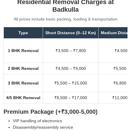
Residential Removal Charges at
Badkulla
All prices include basic packing, loading & transportation
Type
Short Distance (0–12 Km)
Medium Distan
1 BHK Removal
₹3,500 – ₹7,800
₹4,500 –
2 BHK Removal
₹4,500 – ₹9,000
₹5,500 –
3 BHK Removal
₹5,500 – ₹15,000
₹6,800 –
4/5 BHK Removal
₹8,500 – ₹17,000
₹11,000 –
Premium Package (+₹3,000-5,000)
VIP handling of electronics
Disassembly/reassembly service