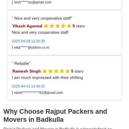
|
resh*****as@gmail.com
Nice and very cooperative staff
Vikash Agarwal
5
stars
Nice and very cooperative staff
2025-04-29 12:20:35
|
vika*****@yahoo.co.in
Reliable
Ramesh Singh
5
stars
I am much impressed with their shifting.
2025-04-13 14:39:31
|
rame************62@gmail.com
Why Choose Rajput Packers and
Movers in Badkulla
Rajput Packers and Movers in Badkulla is acknowledged as