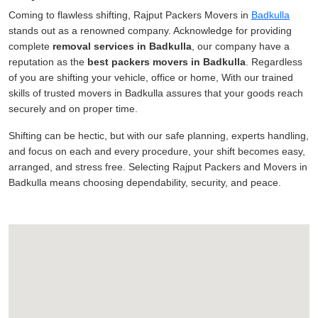
Coming to flawless shifting, Rajput Packers Movers in
Badkulla
stands out as a renowned company. Acknowledge for providing
complete
removal services in Badkulla
, our company have a
reputation as the
best packers movers in Badkulla
. Regardless
of you are shifting your vehicle, office or home, With our trained
skills of trusted movers in Badkulla assures that your goods reach
securely and on proper time.
Shifting can be hectic, but with our safe planning, experts handling,
and focus on each and every procedure, your shift becomes easy,
arranged, and stress free. Selecting Rajput Packers and Movers in
Badkulla means choosing dependability, security, and peace.