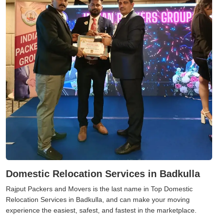
Domestic Relocation Services in Badkulla
Rajput Packers and Movers is the last name in Top Domestic
Relocation Services in Badkulla, and can make your moving
experience the easiest, safest, and fastest in the marketplace.