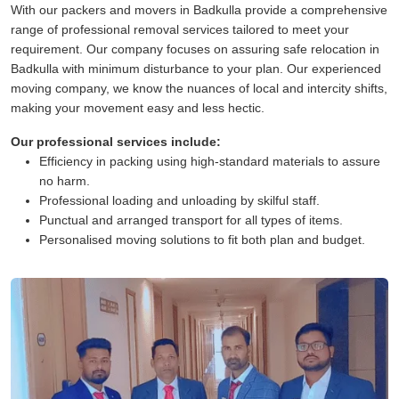
With our packers and movers in Badkulla provide a comprehensive
range of professional removal services tailored to meet your
requirement. Our company focuses on assuring safe relocation in
Badkulla with minimum disturbance to your plan. Our experienced
moving company, we know the nuances of local and intercity shifts,
making your movement easy and less hectic.
Our professional services include:
Efficiency in packing using high-standard materials to assure
no harm.
Professional loading and unloading by skilful staff.
Punctual and arranged transport for all types of items.
Personalised moving solutions to fit both plan and budget.