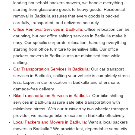
leading household packers movers, we handle everything
starting from glassware goods to heavy goods. Residential
removal in Badkulla assures that every goods is packed
carefully, transported, and delivered securely.
Office Removal Services in Badkulla:
Office relocation can be
daunting, but our office shifting services in Badkulla make it
easy. Our specific corporate relocation, handling everything
starting from office furniture to sensitive bills. Our office
packers movers in Badkulla assure minimised time while
shifting.
Car Transportation Services in Badkulla:
Our car transport
services in Badkulla, shifting your vehicle is completely stress
less. Expert in car relocation in Badkulla and offers safe,
damage-free delivery.
Bike Transportation Services in Badkulla:
Our bike shifting
services in Badkulla assure safe bike transportation with
minimised stress. With our trustworthy two wheeler transport
provider, we manage bike relocation in Badkulla effectively.
Local Packers and Movers in Badkulla:
Want a local packers
movers in Badkulla? We provide fast, dependable same city