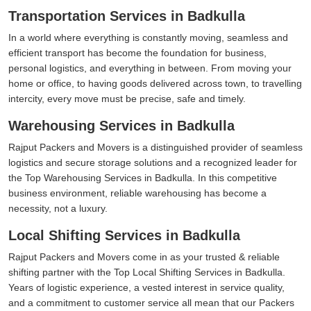
Transportation Services in Badkulla
In a world where everything is constantly moving, seamless and
efficient transport has become the foundation for business,
personal logistics, and everything in between. From moving your
home or office, to having goods delivered across town, to travelling
intercity, every move must be precise, safe and timely.
Warehousing Services in Badkulla
Rajput Packers and Movers is a distinguished provider of seamless
logistics and secure storage solutions and a recognized leader for
the Top Warehousing Services in Badkulla. In this competitive
business environment, reliable warehousing has become a
necessity, not a luxury.
Local Shifting Services in Badkulla
Rajput Packers and Movers come in as your trusted & reliable
shifting partner with the Top Local Shifting Services in Badkulla.
Years of logistic experience, a vested interest in service quality,
and a commitment to customer service all mean that our Packers