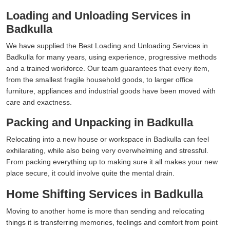
Loading and Unloading Services in
Badkulla
We have supplied the Best Loading and Unloading Services in
Badkulla for many years, using experience, progressive methods
and a trained workforce. Our team guarantees that every item,
from the smallest fragile household goods, to larger office
furniture, appliances and industrial goods have been moved with
care and exactness.
Packing and Unpacking in Badkulla
Relocating into a new house or workspace in Badkulla can feel
exhilarating, while also being very overwhelming and stressful.
From packing everything up to making sure it all makes your new
place secure, it could involve quite the mental drain.
Home Shifting Services in Badkulla
Moving to another home is more than sending and relocating
things it is transferring memories, feelings and comfort from point