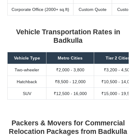
Corporate Office (2000+ sq.ft)
Custom Quote
Custom Q
Vehicle Transportation Rates in
Badkulla
Vehicle Type
Metro Cities
Tier 2 Cities
Two-wheeler
₹2,000 - 3,800
₹3,200 - 4,500
Hatchback
₹8,500 - 12,000
₹10,500 - 14,000
SUV
₹12,500 - 16,000
₹15,000 - 19,500
Packers & Movers for Commercial
Relocation Packages from Badkulla