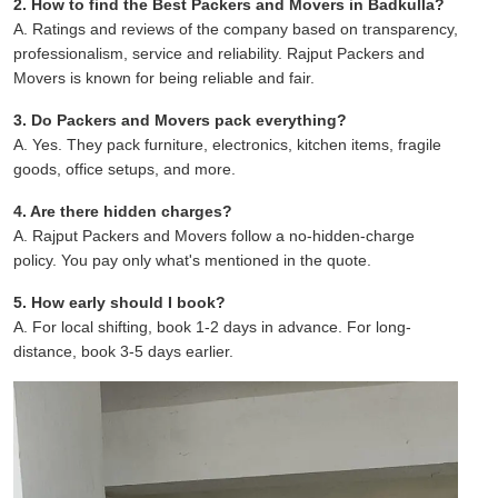
2. How to find the Best Packers and Movers in Badkulla?
A. Ratings and reviews of the company based on transparency,
professionalism, service and reliability. Rajput Packers and
Movers is known for being reliable and fair.
3. Do Packers and Movers pack everything?
A. Yes. They pack furniture, electronics, kitchen items, fragile
goods, office setups, and more.
4. Are there hidden charges?
A. Rajput Packers and Movers follow a no-hidden-charge
policy. You pay only what's mentioned in the quote.
5. How early should I book?
A. For local shifting, book 1-2 days in advance. For long-
distance, book 3-5 days earlier.