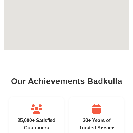
Our Achievements Badkulla
25,000+ Satisfied
20+ Years of
Customers
Trusted Service