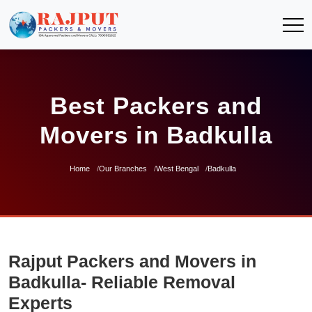
Best Packers and
Movers in Badkulla
Home
Our Branches
West Bengal
Badkulla
Rajput Packers and Movers in
Badkulla- Reliable Removal
Experts