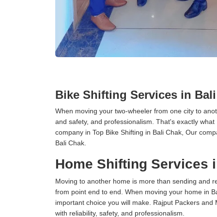
Bike Shifting Services in Bal
When moving your two-wheeler from one city to anoth
and safety, and professionalism. That's exactly what
company in Top Bike Shifting in Bali Chak, Our compa
Bali Chak.
Home Shifting Services i
Moving to another home is more than sending and relo
from point end to end. When moving your home in Bali
important choice you will make. Rajput Packers and 
with reliability, safety, and professionalism.