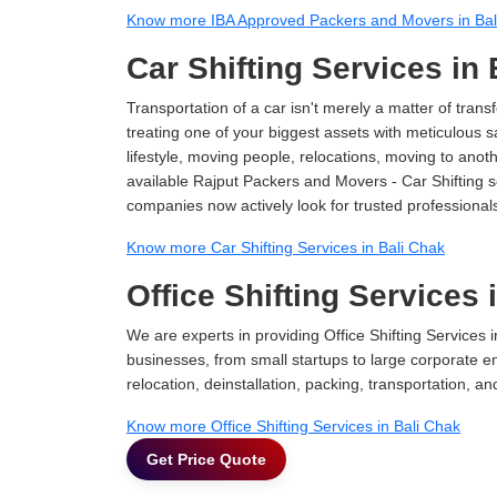
Know more IBA Approved Packers and Movers in Bal
Car Shifting Services in
Transportation of a car isn't merely a matter of transf
treating one of your biggest assets with meticulous s
lifestyle, moving people, relocations, moving to ano
available Rajput Packers and Movers - Car Shifting ser
companies now actively look for trusted professional
Know more Car Shifting Services in Bali Chak
Office Shifting Services 
We are experts in providing Office Shifting Services i
businesses, from small startups to large corporate en
relocation, deinstallation, packing, transportation, and
Know more Office Shifting Services in Bali Chak
Get Price Quote