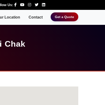
llow Us:
Get a Quote
ur Location
Contact
i Chak