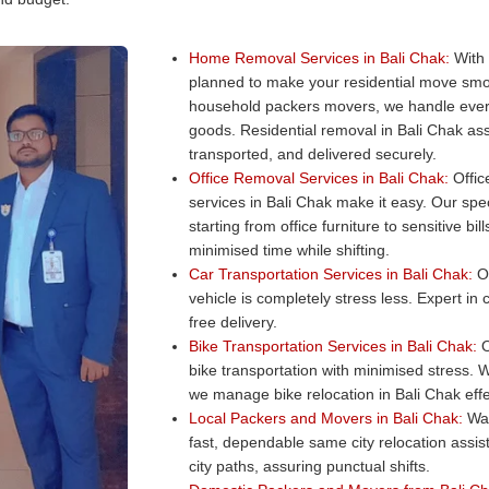
Home Removal Services in Bali Chak:
With 
planned to make your residential move smo
household packers movers, we handle every
goods. Residential removal in Bali Chak ass
transported, and delivered securely.
Office Removal Services in Bali Chak:
Office
services in Bali Chak make it easy. Our spec
starting from office furniture to sensitive b
minimised time while shifting.
Car Transportation Services in Bali Chak:
Ou
vehicle is completely stress less. Expert in
free delivery.
Bike Transportation Services in Bali Chak:
O
bike transportation with minimised stress. W
we manage bike relocation in Bali Chak effe
Local Packers and Movers in Bali Chak:
Wan
fast, dependable same city relocation assi
city paths, assuring punctual shifts.