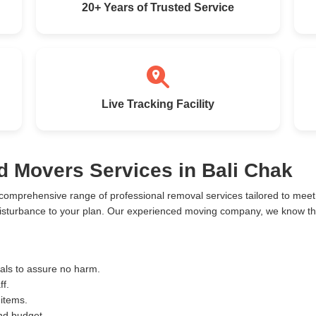
20+ Years of Trusted Service
Live Tracking Facility
d Movers Services in Bali Chak
 comprehensive range of professional removal services tailored to me
disturbance to your plan. Our experienced moving company, we know the 
ials to assure no harm.
ff.
 items.
and budget.