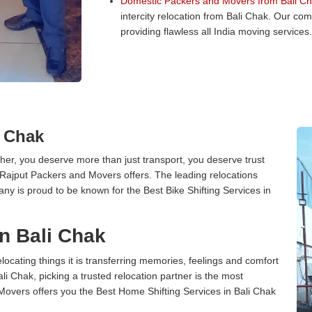
Domestic Packers and Movers from Bali Ch
intercity relocation from Bali Chak. Our co
providing flawless all India moving services.
i Chak
er, you deserve more than just transport, you deserve trust
 Rajput Packers and Movers offers. The leading relocations
ny is proud to be known for the Best Bike Shifting Services in
n Bali Chak
cating things it is transferring memories, feelings and comfort
 Chak, picking a trusted relocation partner is the most
Movers offers you the Best Home Shifting Services in Bali Chak