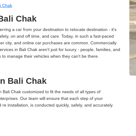
i Chak
 Bali Chak
erring a car from your destination to relocate destination - it's
afety, on and off time, and care. Today, in such a fast-paced
ther city, and online car purchases are common. Commercially
vices in Bali Chak aren't just for luxury - people, families, and
s to manage their vehicles when they can't be there.
in Bali Chak
n Bali Chak customized to fit the needs of all types of
terprises. Our team will ensure that each step of your
 re installation, is conducted quickly, safely, and accurately.