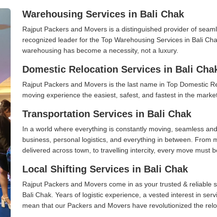
Warehousing Services in Bali Chak
Rajput Packers and Movers is a distinguished provider of seaml
recognized leader for the Top Warehousing Services in Bali Chak
warehousing has become a necessity, not a luxury.
Domestic Relocation Services in Bali Cha
Rajput Packers and Movers is the last name in Top Domestic Re
moving experience the easiest, safest, and fastest in the marke
Transportation Services in Bali Chak
In a world where everything is constantly moving, seamless and
business, personal logistics, and everything in between. From 
delivered across town, to travelling intercity, every move must b
Local Shifting Services in Bali Chak
Rajput Packers and Movers come in as your trusted & reliable shi
Bali Chak. Years of logistic experience, a vested interest in ser
mean that our Packers and Movers have revolutionized the relo