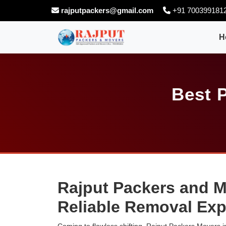
rajputpackers@gmail.com
+91 700399181
H
Best 
Rajput Packers and M
Reliable Removal Exp