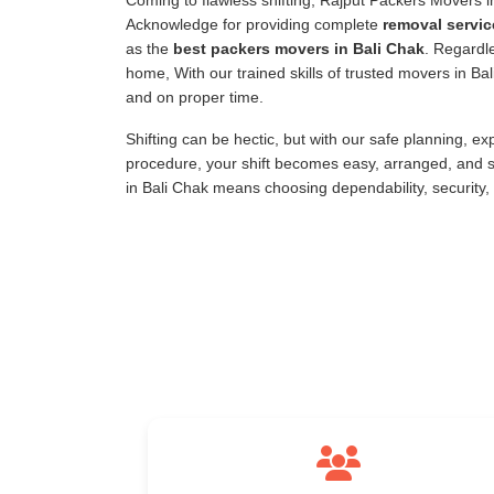
Coming to flawless shifting, Rajput Packers Movers 
Acknowledge for providing complete
removal servic
as the
best packers movers in Bali Chak
. Regardle
home, With our trained skills of trusted movers in B
and on proper time.
Shifting can be hectic, but with our safe planning, e
procedure, your shift becomes easy, arranged, and s
in Bali Chak means choosing dependability, security