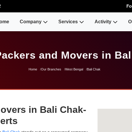
2
Fo
ome
Company
Services
Activity
O
Packers and Movers in Bal
Home
Our Branches
West Bengal
Bali Chak
overs in Bali Chak-
erts