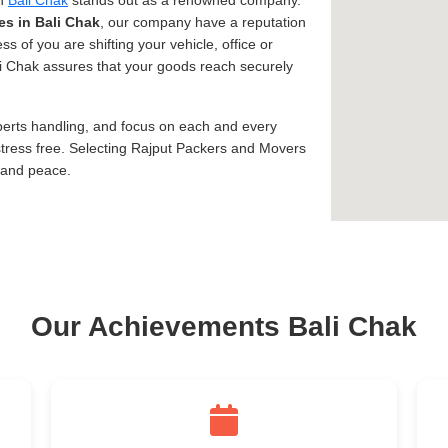
in
Bali Chak
stands out as a renowned company.
es in Bali Chak
, our company have a reputation
ss of you are shifting your vehicle, office or
ali Chak assures that your goods reach securely
xperts handling, and focus on each and every
tress free. Selecting Rajput Packers and Movers
, and peace.
Our Achievements Bali Chak