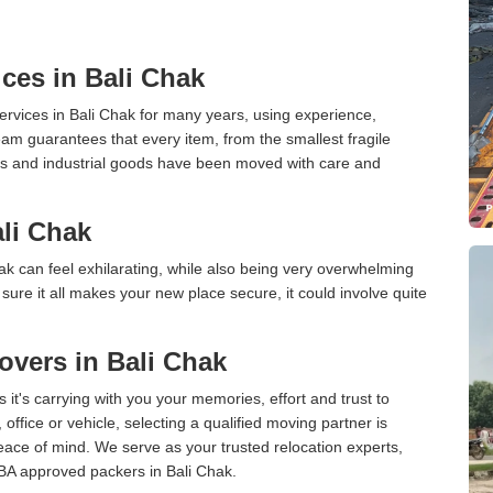
ces in Bali Chak
rvices in Bali Chak for many years, using experience,
am guarantees that every item, from the smallest fragile
ces and industrial goods have been moved with care and
li Chak
k can feel exhilarating, while also being very overwhelming
ure it all makes your new place secure, it could involve quite
vers in Bali Chak
 it's carrying with you your memories, effort and trust to
ffice or vehicle, selecting a qualified moving partner is
peace of mind. We serve as your trusted relocation experts,
BA approved packers in Bali Chak.