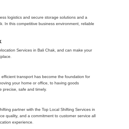
ess logistics and secure storage solutions and a
. In this competitive business environment, reliable
k
location Services in Bali Chak, and can make your
tplace.
 efficient transport has become the foundation for
moving your home or office, to having goods
e precise, safe and timely.
fting partner with the Top Local Shifting Services in
vice quality, and a commitment to customer service all
cation experience.