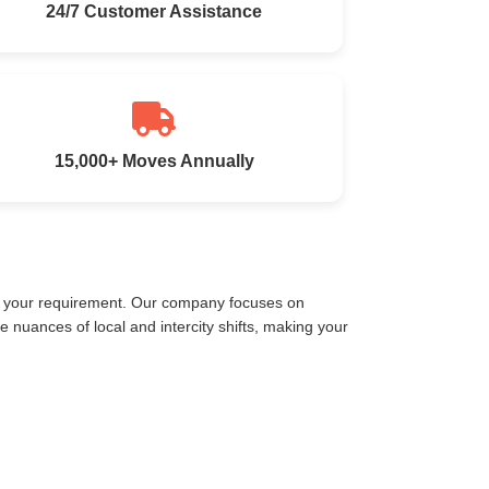
24/7 Customer Assistance
15,000+ Moves Annually
et your requirement. Our company focuses on
nuances of local and intercity shifts, making your