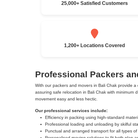
25,000+ Satisfied Customers
1,200+ Locations Covered
Professional Packers an
With our packers and movers in Bali Chak provide a
assuring safe relocation in Bali Chak with minimum 
movement easy and less hectic.
Our professional services include:
Efficiency in packing using high-standard mater
Professional loading and unloading by skilful sta
Punctual and arranged transport for all types of
Personalised moving solutions to fit both plan 