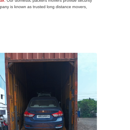
ak:
Our domestic packers movers provide security
mpany is known as trusted long distance movers,