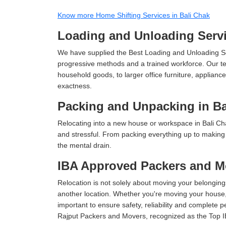
Know more Home Shifting Services in Bali Chak
Loading and Unloading Servi
We have supplied the Best Loading and Unloading Se
progressive methods and a trained workforce. Our te
household goods, to larger office furniture, applian
exactness.
Packing and Unpacking in Ba
Relocating into a new house or workspace in Bali Cha
and stressful. From packing everything up to making s
the mental drain.
IBA Approved Packers and Mo
Relocation is not solely about moving your belongings
another location. Whether you're moving your house, o
important to ensure safety, reliability and complete 
Rajput Packers and Movers, recognized as the Top I