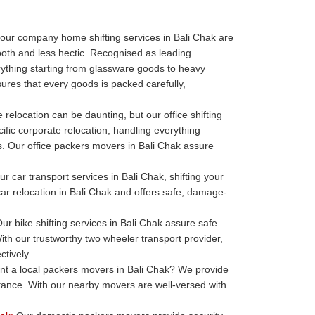
our company home shifting services in Bali Chak are
oth and less hectic. Recognised as leading
thing starting from glassware goods to heavy
ures that every goods is packed carefully,
 relocation can be daunting, but our office shifting
ific corporate relocation, handling everything
ills. Our office packers movers in Bali Chak assure
r car transport services in Bali Chak, shifting your
 car relocation in Bali Chak and offers safe, damage-
ur bike shifting services in Bali Chak assure safe
ith our trustworthy two wheeler transport provider,
ctively.
t a local packers movers in Bali Chak? We provide
stance. With our nearby movers are well-versed with