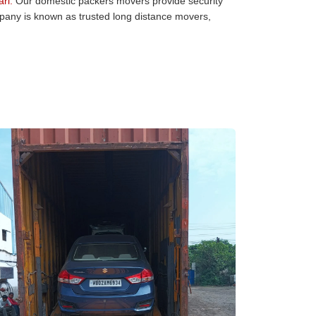
ri:
Our domestic packers movers provide security
mpany is known as trusted long distance movers,