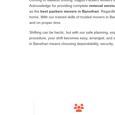
Coming to flawless shifting, Rajput Packers Movers 
Acknowledge for providing complete
removal servic
as the
best packers movers in Bansihari
. Regardle
home, With our trained skills of trusted movers in B
and on proper time.
Shifting can be hectic, but with our safe planning, e
procedure, your shift becomes easy, arranged, and s
in Bansihari means choosing dependability, security,