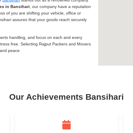
in
Bansihari
stands out as a renowned company.
es in Bansihari
, our company have a reputation
ss of you are shifting your vehicle, office or
ansihari assures that your goods reach securely
xperts handling, and focus on each and every
tress free. Selecting Rajput Packers and Movers
 and peace.
Our Achievements Bansihari