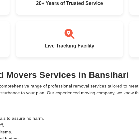
20+ Years of Trusted Service
Live Tracking Facility
d Movers Services in Bansihari
 comprehensive range of professional removal services tailored to me
disturbance to your plan. Our experienced moving company, we know the 
ials to assure no harm.
ff.
 items.
and budget.