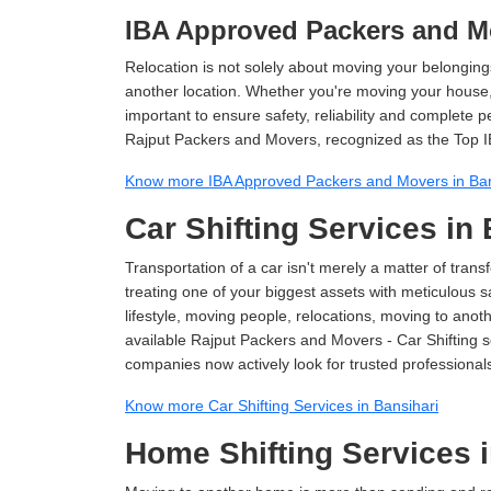
IBA Approved Packers and Mo
Relocation is not solely about moving your belongings
another location. Whether you're moving your house, o
important to ensure safety, reliability and complete 
Rajput Packers and Movers, recognized as the Top I
Know more IBA Approved Packers and Movers in Ban
Car Shifting Services in
Transportation of a car isn't merely a matter of transf
treating one of your biggest assets with meticulous s
lifestyle, moving people, relocations, moving to ano
available Rajput Packers and Movers - Car Shifting ser
companies now actively look for trusted professional
Know more Car Shifting Services in Bansihari
Home Shifting Services i