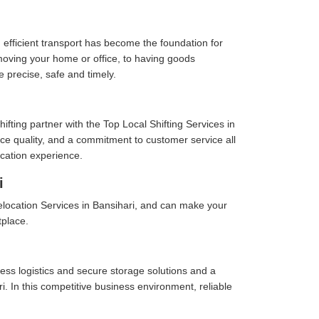
 efficient transport has become the foundation for
moving your home or office, to having goods
e precise, safe and timely.
fting partner with the Top Local Shifting Services in
vice quality, and a commitment to customer service all
cation experience.
i
location Services in Bansihari, and can make your
tplace.
ess logistics and secure storage solutions and a
. In this competitive business environment, reliable