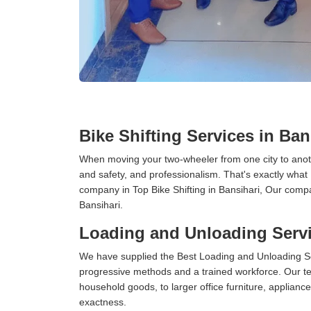
Bike Shifting Services in Ban
When moving your two-wheeler from one city to anoth
and safety, and professionalism. That's exactly what
company in Top Bike Shifting in Bansihari, Our compa
Bansihari.
Loading and Unloading Servi
We have supplied the Best Loading and Unloading Se
progressive methods and a trained workforce. Our te
household goods, to larger office furniture, applian
exactness.