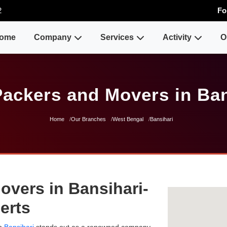
2
Fo
ome
Company
Services
Activity
O
Packers and Movers in Ban
Home
Our Branches
West Bengal
Bansihari
overs in Bansihari-
erts