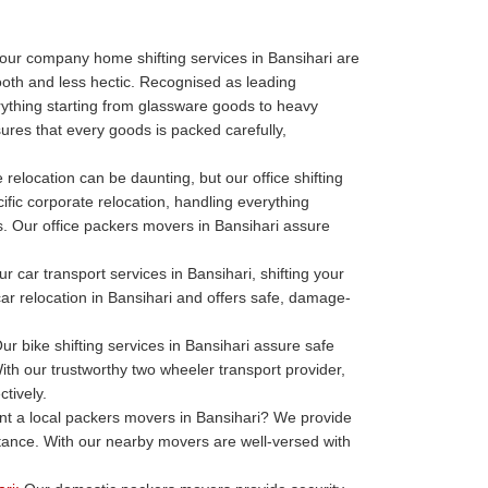
our company home shifting services in Bansihari are
oth and less hectic. Recognised as leading
thing starting from glassware goods to heavy
ures that every goods is packed carefully,
 relocation can be daunting, but our office shifting
ific corporate relocation, handling everything
ills. Our office packers movers in Bansihari assure
r car transport services in Bansihari, shifting your
 car relocation in Bansihari and offers safe, damage-
ur bike shifting services in Bansihari assure safe
ith our trustworthy two wheeler transport provider,
tively.
t a local packers movers in Bansihari? We provide
stance. With our nearby movers are well-versed with