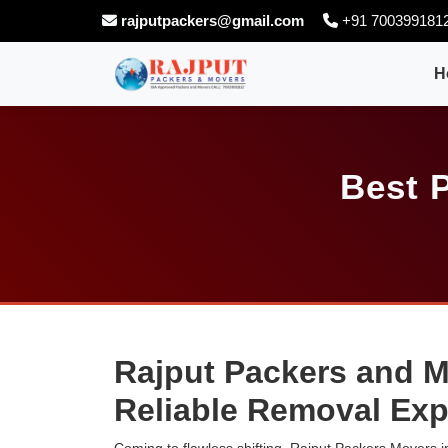
rajputpackers@gmail.com
+91 700399181
H
Best 
Rajput Packers and M
Reliable Removal Exp