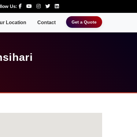
llow Us:
Get a Quote
ur Location
Contact
sihari