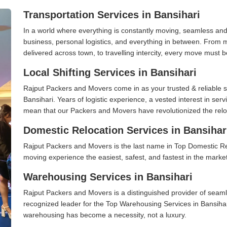
Transportation Services in Bansihari
In a world where everything is constantly moving, seamless and
business, personal logistics, and everything in between. From 
delivered across town, to travelling intercity, every move must b
Local Shifting Services in Bansihari
Rajput Packers and Movers come in as your trusted & reliable shi
Bansihari. Years of logistic experience, a vested interest in ser
mean that our Packers and Movers have revolutionized the relo
Domestic Relocation Services in Bansihar
Rajput Packers and Movers is the last name in Top Domestic Re
moving experience the easiest, safest, and fastest in the marke
Warehousing Services in Bansihari
Rajput Packers and Movers is a distinguished provider of seaml
recognized leader for the Top Warehousing Services in Bansihari
warehousing has become a necessity, not a luxury.