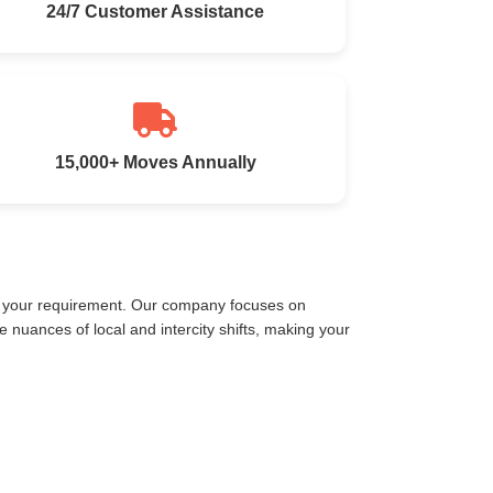
24/7 Customer Assistance
15,000+ Moves Annually
et your requirement. Our company focuses on
nuances of local and intercity shifts, making your