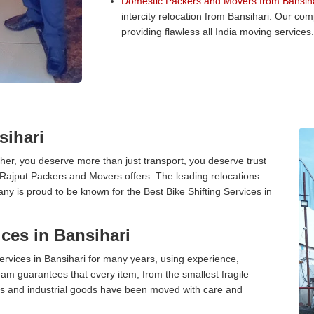
Domestic Packers and Movers from Bansiha
intercity relocation from Bansihari. Our co
providing flawless all India moving services.
sihari
er, you deserve more than just transport, you deserve trust
 Rajput Packers and Movers offers. The leading relocations
ny is proud to be known for the Best Bike Shifting Services in
ces in Bansihari
rvices in Bansihari for many years, using experience,
am guarantees that every item, from the smallest fragile
ces and industrial goods have been moved with care and