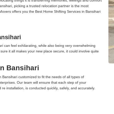
cating things it is transferring memories, feelings and comfort
ihari, picking a trusted relocation partner is the most
Movers offers you the Best Home Shifting Services in Bansihari
nsihari
i can feel exhilarating, while also being very overwhelming
ure it all makes your new place secure, it could involve quite
in Bansihari
n Bansihari customized to fit the needs of all types of
terprises. Our team will ensure that each step of your
 re installation, is conducted quickly, safely, and accurately.