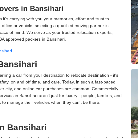
vers in Bansihari
 it's carrying with you your memories, effort and trust to
ffice or vehicle, selecting a qualified moving partner is
peace of mind. We serve as your trusted relocation experts,
BA approved packers in Bansihari.
sihari
 Bansihari
erring a car from your destination to relocate destination - it's
afety, on and off time, and care. Today, in such a fast-paced
ther city, and online car purchases are common. Commercially
vices in Bansihari aren't just for luxury - people, families, and
s to manage their vehicles when they can't be there.
n Bansihari