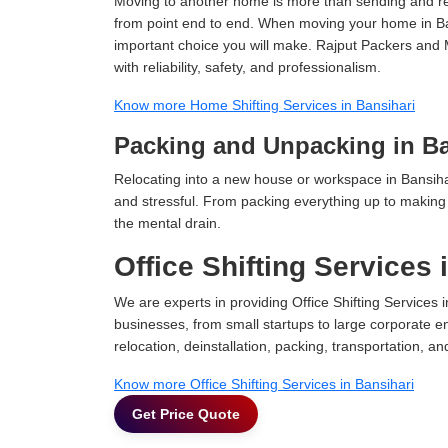
Moving to another home is more than sending and relo
from point end to end. When moving your home in Bans
important choice you will make. Rajput Packers and 
with reliability, safety, and professionalism.
Know more Home Shifting Services in Bansihari
Packing and Unpacking in Ba
Relocating into a new house or workspace in Bansihar
and stressful. From packing everything up to making s
the mental drain.
Office Shifting Services 
We are experts in providing Office Shifting Services i
businesses, from small startups to large corporate en
relocation, deinstallation, packing, transportation, and
Know more Office Shifting Services in Bansihari
Get Price Quote