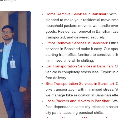
Home Removal Services in Bansihari:
With 
planned to make your residential move smo
household packers movers, we handle every
goods. Residential removal in Bansihari ass
transported, and delivered securely.
Office Removal Services in Bansihari:
Office
services in Bansihari make it easy. Our spec
starting from office furniture to sensitive b
minimised time while shifting.
Car Transportation Services in Bansihari:
Ou
vehicle is completely stress less. Expert in
free delivery.
Bike Transportation Services in Bansihari:
O
bike transportation with minimised stress. W
we manage bike relocation in Bansihari effec
Local Packers and Movers in Bansihari:
Wan
fast, dependable same city relocation assi
city paths, assuring punctual shifts.