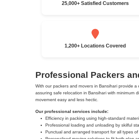
25,000+ Satisfied Customers
1,200+ Locations Covered
Professional Packers an
With our packers and movers in Bansihari provide a
assuring safe relocation in Bansihari with minimum 
movement easy and less hectic.
Our professional services include:
Efficiency in packing using high-standard mater
Professional loading and unloading by skilful sta
Punctual and arranged transport for all types of
Personalised moving solutions to fit both plan 