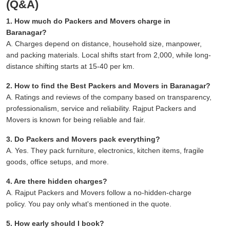
(Q&A)
1. How much do Packers and Movers charge in
Baranagar?
A. Charges depend on distance, household size, manpower,
and packing materials. Local shifts start from 2,000, while long-
distance shifting starts at 15-40 per km.
2. How to find the Best Packers and Movers in Baranagar?
A. Ratings and reviews of the company based on transparency,
professionalism, service and reliability. Rajput Packers and
Movers is known for being reliable and fair.
3. Do Packers and Movers pack everything?
A. Yes. They pack furniture, electronics, kitchen items, fragile
goods, office setups, and more.
4. Are there hidden charges?
A. Rajput Packers and Movers follow a no-hidden-charge
policy. You pay only what's mentioned in the quote.
5. How early should I book?