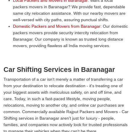
Local Packers and Movers in Baranagar:
Want a local
packers movers in Baranagar? We provide fast, dependable
same city relocation assistance. With our nearby movers are
well-versed with city paths, assuring punctual shifts.
Domestic Packers and Movers from Baranagar:
Our domestic
packers movers provide security intercity relocation from
Baranagar. Our company is known as trusted long distance
movers, providing flawless all India moving services.
Car Shifting Services in Baranagar
Transportation of a car isn't merely a matter of transferring a car
from your destination to relocate destination - it's treating one of
your biggest assets with meticulous safety, on and off time, and
care. Today, in such a fast-paced lifestyle, moving people,
relocations, moving to another city, and online car purchases are
common. Commercially available Rajput Packers and Movers - Car
Shifting services in Baranagar aren't just for luxury - people,
families, and companies now actively look for trusted professionals
to manage their vehicles when they can't be there.