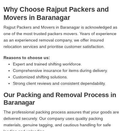
Why Choose Rajput Packers and
Movers in Baranagar
Rajput Packers and Movers in Baranagar is acknowledged as
one of the most trusted packers movers. Years of experience
as an experienced removal company, we offer insured
relocation services and prioritise customer satisfaction.
Reasons to choose us:
Expert and trained shifting workforce.
Comprehensive insurance for items during delivery.
Customized shifting solutions.
Strong client reviews and consistent dependability.
Our Packing and Removal Process in
Baranagar
The professional packing process assures that your goods are
delivered securely. Our company uses quality packing
materials, genuine tagging, and cautious handling for safe