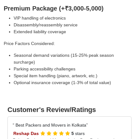
Premium Package (+₹3,000-5,000)
VIP handling of electronics
Disassembly/reassembly service
Extended liability coverage
Price Factors Considered:
Seasonal demand variations (15-25% peak season
surcharge)
Parking accessibility challenges
Special item handling (piano, artwork, etc.)
Optional insurance coverage (1-3% of total value)
Customer's Review/Ratings
Best Packers and Movers in Kolkata
Reshap Das
5
stars