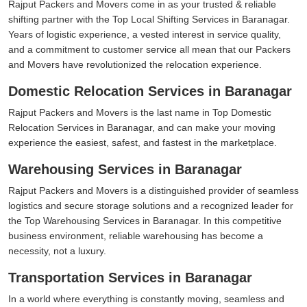
Rajput Packers and Movers come in as your trusted & reliable
shifting partner with the Top Local Shifting Services in Baranagar.
Years of logistic experience, a vested interest in service quality,
and a commitment to customer service all mean that our Packers
and Movers have revolutionized the relocation experience.
Domestic Relocation Services in Baranagar
Rajput Packers and Movers is the last name in Top Domestic
Relocation Services in Baranagar, and can make your moving
experience the easiest, safest, and fastest in the marketplace.
Warehousing Services in Baranagar
Rajput Packers and Movers is a distinguished provider of seamless
logistics and secure storage solutions and a recognized leader for
the Top Warehousing Services in Baranagar. In this competitive
business environment, reliable warehousing has become a
necessity, not a luxury.
Transportation Services in Baranagar
In a world where everything is constantly moving, seamless and