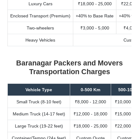
Luxury Cars
₹18,000 - 25,000
₹22,000 
Enclosed Transport (Premium)
+40% to Base Rate
+40% to B
Two-wheelers
₹3,000 - 5,000
₹4,000 
Heavy Vehicles
Custom
Baranagar Packers and Movers
Transportation Charges
Vehicle Type
0-500 Km
500-1000
Small Truck (8-10 feet)
₹8,000 - 12,000
₹10,000 - 1
Medium Truck (14-17 feet)
₹12,000 - 18,000
₹15,000 - 2
Large Truck (19-22 feet)
₹18,000 - 25,000
₹22,000 - 3
Container/Tempo (24+ feet)
Custom Quote
Custom Qu