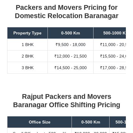
Packers and Movers Pricing for
Domestic Relocation Baranagar
Property Type
0-500 Km
500-1000 Km
1 BHK
₹9,500 - 18,000
₹11,000 - 20,500
2 BHK
₹12,000 - 21,500
₹15,500 - 24,000
3 BHK
₹14,500 - 25,000
₹17,000 - 28,500
Rajput Packers and Movers
Baranagar Office Shifting Pricing
Office Size
0-500 Km
500-100