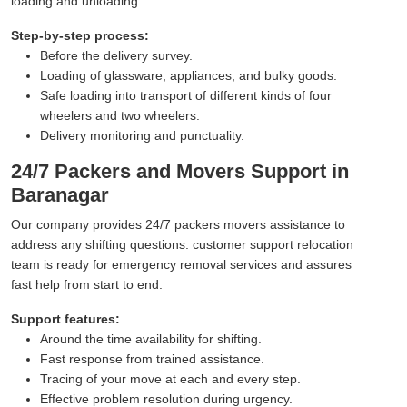
loading and unloading.
Step-by-step process:
Before the delivery survey.
Loading of glassware, appliances, and bulky goods.
Safe loading into transport of different kinds of four
wheelers and two wheelers.
Delivery monitoring and punctuality.
24/7 Packers and Movers Support in
Baranagar
Our company provides 24/7 packers movers assistance to
address any shifting questions. customer support relocation
team is ready for emergency removal services and assures
fast help from start to end.
Support features:
Around the time availability for shifting.
Fast response from trained assistance.
Tracing of your move at each and every step.
Effective problem resolution during urgency.