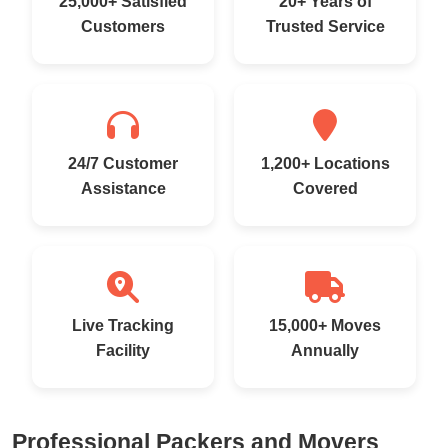
25,000+ Satisfied
20+ Years of
Customers
Trusted Service
24/7 Customer
1,200+ Locations
Assistance
Covered
Live Tracking
15,000+ Moves
Facility
Annually
Professional Packers and Movers