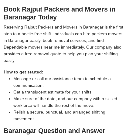
Book Rajput Packers and Movers in
Baranagar Today
Reserving Rajput Packers and Movers in Baranagar is the first
step to a hectic-free shift. Individuals can hire packers movers
in Baranagar easily, book removal services, and find
Dependable movers near me immediately. Our company also
provides a free removal quote to help you plan your shifting
easily.
How to get started:
Message or call our assistance team to schedule a
communication.
Get a translucent estimate for your shifts.
Make sure of the date, and our company with a skilled
workforce will handle the rest of the move.
Relish a secure, punctual, and arranged shifting
movement.
Baranagar Question and Answer