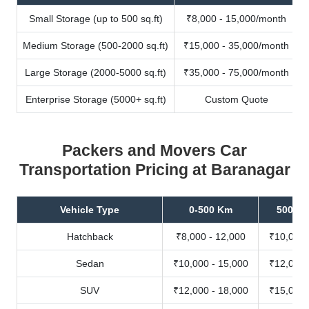
Small Storage (up to 500 sq.ft)
₹8,000 - 15,000/month
Medium Storage (500-2000 sq.ft)
₹15,000 - 35,000/month
Large Storage (2000-5000 sq.ft)
₹35,000 - 75,000/month
Enterprise Storage (5000+ sq.ft)
Custom Quote
Packers and Movers Car
Transportation Pricing at Baranagar
Vehicle Type
0-500 Km
500-10
Hatchback
₹8,000 - 12,000
₹10,000 
Sedan
₹10,000 - 15,000
₹12,000 
SUV
₹12,000 - 18,000
₹15,000 