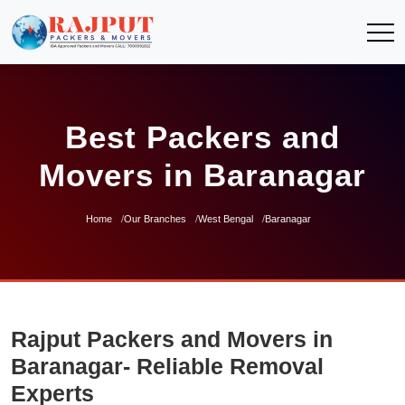
Best Packers and
Movers in Baranagar
Home
Our Branches
West Bengal
Baranagar
Rajput Packers and Movers in
Baranagar- Reliable Removal
Experts