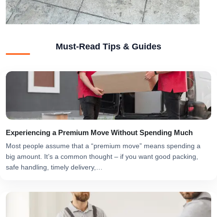
Must-Read Tips & Guides
Experiencing a Premium Move Without Spending Much
Most people assume that a “premium move” means spending a
big amount. It’s a common thought – if you want good packing,
safe handling, timely delivery,…