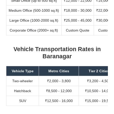
Small Office (up to 500 sq.ft)
₹12,000 - 22,000
₹15,000 - 
Medium Office (500-1000 sq.ft)
₹18,000 - 30,000
₹22,000 - 
Large Office (1000-2000 sq.ft)
₹25,000 - 45,000
₹30,000 - 
Corporate Office (2000+ sq.ft)
Custom Quote
Custom Q
Vehicle Transportation Rates in
Baranagar
Vehicle Type
Metro Cities
Tier 2 Cities
Two-wheeler
₹2,000 - 3,800
₹3,200 - 4,500
Hatchback
₹8,500 - 12,000
₹10,500 - 14,000
SUV
₹12,500 - 16,000
₹15,000 - 19,500