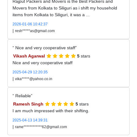
Rajput Packers and Movers is the Best Packers and
Movers from Kolkata to Siliguri as i shift my household
items from Kolkata to Siliguri, it was a ...
2026-01-06 10:42:37
|
resh*****as@gmail.com
Nice and very cooperative staff
Vikash Agarwal
5
stars
Nice and very cooperative staff
2025-04-29 12:20:35
|
vika*****@yahoo.co.in
Reliable
Ramesh Singh
5
stars
I am much impressed with their shifting.
2025-04-13 14:39:31
|
rame************62@gmail.com