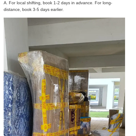
A. For local shifting, book 1-2 days in advance. For long-
distance, book 3-5 days earlier.