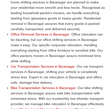
home shifting services in Baranagar are planned to make
your residential move smooth and less hectic. Recognised as
leading household packers movers, we handle everything
starting from glassware goods to heavy goods. Residential
removal in Baranagar assures that every goods is packed
carefully, transported, and delivered securely.
Office Removal Services in Baranagar:
Office relocation can
be daunting, but our office shifting services in Baranagar
make it easy. Our specific corporate relocation, handling
everything starting from office furniture to sensitive bills. Our
office packers movers in Baranagar assure minimised time
while shifting.
Car Transportation Services in Baranagar:
Our car transport
services in Baranagar, shifting your vehicle is completely
stress less. Expert in car relocation in Baranagar and offers
safe, damage-free delivery.
Bike Transportation Services in Baranagar:
Our bike shifting
services in Baranagar assure safe bike transportation with
minimised stress. With our trustworthy two wheeler transport
provider, we manage bike relocation in Baranagar effectively.