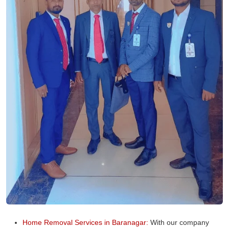
Home Removal Services in Baranagar:
With our company