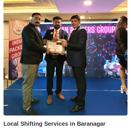
Local Shifting Services in Baranagar