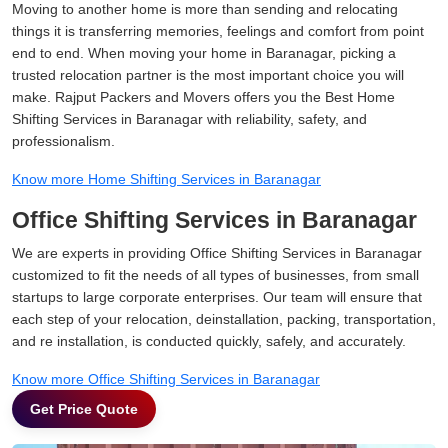
Moving to another home is more than sending and relocating
things it is transferring memories, feelings and comfort from point
end to end. When moving your home in Baranagar, picking a
trusted relocation partner is the most important choice you will
make. Rajput Packers and Movers offers you the Best Home
Shifting Services in Baranagar with reliability, safety, and
professionalism.
Know more Home Shifting Services in Baranagar
Office Shifting Services in Baranagar
We are experts in providing Office Shifting Services in Baranagar
customized to fit the needs of all types of businesses, from small
startups to large corporate enterprises. Our team will ensure that
each step of your relocation, deinstallation, packing, transportation,
and re installation, is conducted quickly, safely, and accurately.
Know more Office Shifting Services in Baranagar
Get Price Quote