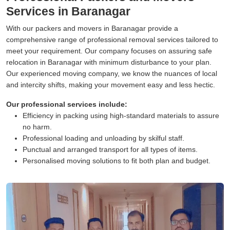
Services in Baranagar
With our packers and movers in Baranagar provide a
comprehensive range of professional removal services tailored to
meet your requirement. Our company focuses on assuring safe
relocation in Baranagar with minimum disturbance to your plan.
Our experienced moving company, we know the nuances of local
and intercity shifts, making your movement easy and less hectic.
Our professional services include:
Efficiency in packing using high-standard materials to assure
no harm.
Professional loading and unloading by skilful staff.
Punctual and arranged transport for all types of items.
Personalised moving solutions to fit both plan and budget.