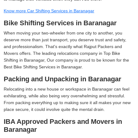
Know more Car Shifting Services in Baranagar
Bike Shifting Services in Baranagar
When moving your two-wheeler from one city to another, you
deserve more than just transport, you deserve trust and safety,
and professionalism. That's exactly what Rajput Packers and
Movers offers. The leading relocations company in Top Bike
Shifting in Baranagar, Our company is proud to be known for the
Best Bike Shifting Services in Baranagar.
Packing and Unpacking in Baranagar
Relocating into a new house or workspace in Baranagar can feel
exhilarating, while also being very overwhelming and stressful.
From packing everything up to making sure it all makes your new
place secure, it could involve quite the mental drain.
IBA Approved Packers and Movers in
Baranagar