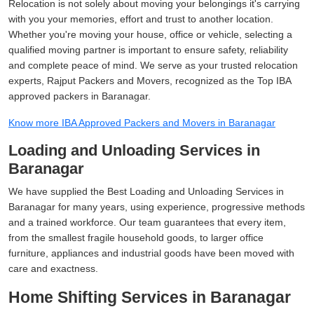
Relocation is not solely about moving your belongings it's carrying
with you your memories, effort and trust to another location.
Whether you're moving your house, office or vehicle, selecting a
qualified moving partner is important to ensure safety, reliability
and complete peace of mind. We serve as your trusted relocation
experts, Rajput Packers and Movers, recognized as the Top IBA
approved packers in Baranagar.
Know more IBA Approved Packers and Movers in Baranagar
Loading and Unloading Services in
Baranagar
We have supplied the Best Loading and Unloading Services in
Baranagar for many years, using experience, progressive methods
and a trained workforce. Our team guarantees that every item,
from the smallest fragile household goods, to larger office
furniture, appliances and industrial goods have been moved with
care and exactness.
Home Shifting Services in Baranagar