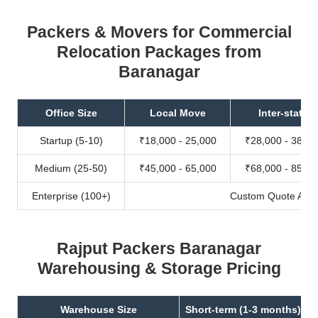
Packers & Movers for Commercial
Relocation Packages from
Baranagar
Office Size
Local Move
Inter-state
Startup (5-10)
₹18,000 - 25,000
₹28,000 - 38,00
Medium (25-50)
₹45,000 - 65,000
₹68,000 - 85,00
Enterprise (100+)
Custom Quote Avail
Rajput Packers Baranagar
Warehousing & Storage Pricing
Warehouse Size
Short-term (1-3 months)