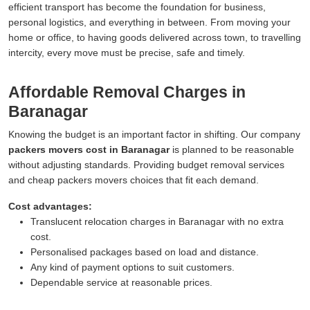
efficient transport has become the foundation for business,
personal logistics, and everything in between. From moving your
home or office, to having goods delivered across town, to travelling
intercity, every move must be precise, safe and timely.
Affordable Removal Charges in
Baranagar
Knowing the budget is an important factor in shifting. Our company
packers movers cost in Baranagar
is planned to be reasonable
without adjusting standards. Providing budget removal services
and cheap packers movers choices that fit each demand.
Cost advantages:
Translucent relocation charges in Baranagar with no extra
cost.
Personalised packages based on load and distance.
Any kind of payment options to suit customers.
Dependable service at reasonable prices.