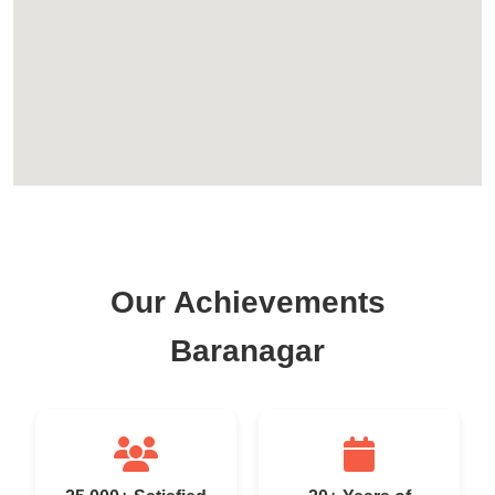
Our Achievements
Baranagar