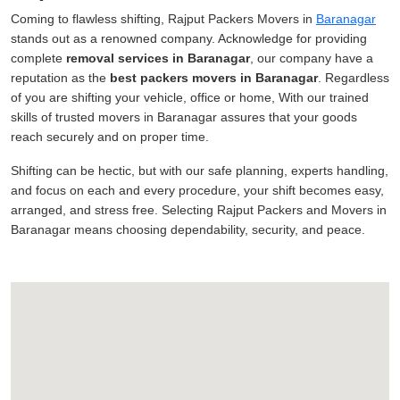
Coming to flawless shifting, Rajput Packers Movers in
Baranagar
stands out as a renowned company. Acknowledge for providing
complete
removal services in Baranagar
, our company have a
reputation as the
best packers movers in Baranagar
. Regardless
of you are shifting your vehicle, office or home, With our trained
skills of trusted movers in Baranagar assures that your goods
reach securely and on proper time.
Shifting can be hectic, but with our safe planning, experts handling,
and focus on each and every procedure, your shift becomes easy,
arranged, and stress free. Selecting Rajput Packers and Movers in
Baranagar means choosing dependability, security, and peace.