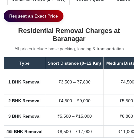
Request an Exact Price
Residential Removal Charges at
Baranagar
All prices include basic packing, loading & transportation
Type
Short Distance (0–12 Km)
Medium Distan
1 BHK Removal
₹3,500 – ₹7,800
₹4,500 –
2 BHK Removal
₹4,500 – ₹9,000
₹5,500 –
3 BHK Removal
₹5,500 – ₹15,000
₹6,800 –
4/5 BHK Removal
₹8,500 – ₹17,000
₹11,000 –