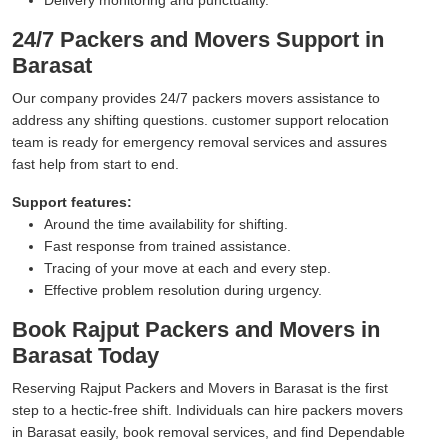
24/7 Packers and Movers Support in
Barasat
Our company provides 24/7 packers movers assistance to
address any shifting questions. customer support relocation
team is ready for emergency removal services and assures
fast help from start to end.
Support features:
Around the time availability for shifting.
Fast response from trained assistance.
Tracing of your move at each and every step.
Effective problem resolution during urgency.
Book Rajput Packers and Movers in
Barasat Today
Reserving Rajput Packers and Movers in Barasat is the first
step to a hectic-free shift. Individuals can hire packers movers
in Barasat easily, book removal services, and find Dependable