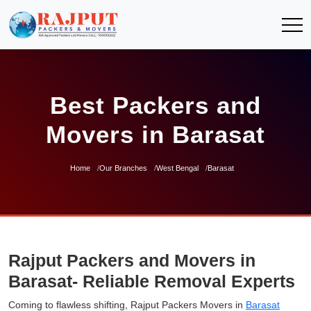
Best Packers and
Movers in Barasat
Home
Our Branches
West Bengal
Barasat
Rajput Packers and Movers in
Barasat- Reliable Removal Experts
Coming to flawless shifting, Rajput Packers Movers in
Barasat