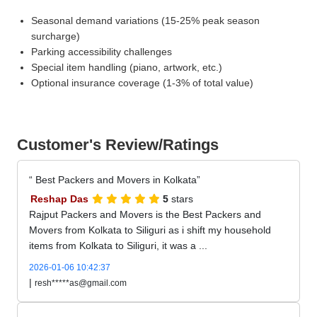
Seasonal demand variations (15-25% peak season
surcharge)
Parking accessibility challenges
Special item handling (piano, artwork, etc.)
Optional insurance coverage (1-3% of total value)
Customer's Review/Ratings
Best Packers and Movers in Kolkata
Reshap Das
5
stars
Rajput Packers and Movers is the Best Packers and
Movers from Kolkata to Siliguri as i shift my household
items from Kolkata to Siliguri, it was a ...
2026-01-06 10:42:37
|
resh*****as@gmail.com