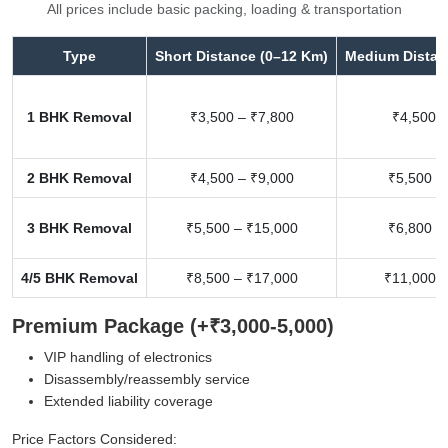
All prices include basic packing, loading & transportation
Type
Short Distance (0–12 Km)
Medium Distan
1 BHK Removal
₹3,500 – ₹7,800
₹4,500 –
2 BHK Removal
₹4,500 – ₹9,000
₹5,500 –
3 BHK Removal
₹5,500 – ₹15,000
₹6,800 –
4/5 BHK Removal
₹8,500 – ₹17,000
₹11,000 –
Premium Package (+₹3,000-5,000)
VIP handling of electronics
Disassembly/reassembly service
Extended liability coverage
Price Factors Considered: