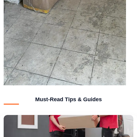
Must-Read Tips & Guides