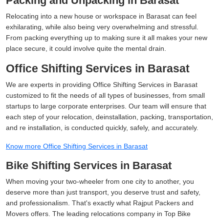
Packing and Unpacking in Barasat
Relocating into a new house or workspace in Barasat can feel
exhilarating, while also being very overwhelming and stressful.
From packing everything up to making sure it all makes your new
place secure, it could involve quite the mental drain.
Office Shifting Services in Barasat
We are experts in providing Office Shifting Services in Barasat
customized to fit the needs of all types of businesses, from small
startups to large corporate enterprises. Our team will ensure that
each step of your relocation, deinstallation, packing, transportation,
and re installation, is conducted quickly, safely, and accurately.
Know more Office Shifting Services in Barasat
Bike Shifting Services in Barasat
When moving your two-wheeler from one city to another, you
deserve more than just transport, you deserve trust and safety,
and professionalism. That's exactly what Rajput Packers and
Movers offers. The leading relocations company in Top Bike