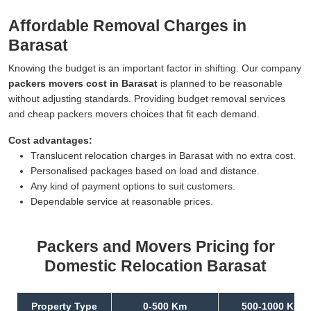
Affordable Removal Charges in
Barasat
Knowing the budget is an important factor in shifting. Our company
packers movers cost in Barasat
is planned to be reasonable
without adjusting standards. Providing budget removal services
and cheap packers movers choices that fit each demand.
Cost advantages:
Translucent relocation charges in Barasat with no extra cost.
Personalised packages based on load and distance.
Any kind of payment options to suit customers.
Dependable service at reasonable prices.
Packers and Movers Pricing for
Domestic Relocation Barasat
Property Type
0-500 Km
500-1000 Km