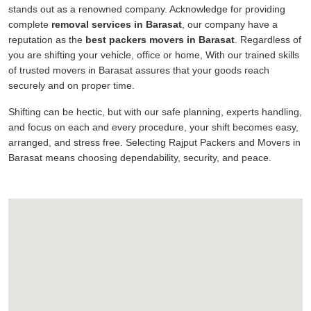
stands out as a renowned company. Acknowledge for providing
complete
removal services in Barasat
, our company have a
reputation as the
best packers movers in Barasat
. Regardless of
you are shifting your vehicle, office or home, With our trained skills
of trusted movers in Barasat assures that your goods reach
securely and on proper time.
Shifting can be hectic, but with our safe planning, experts handling,
and focus on each and every procedure, your shift becomes easy,
arranged, and stress free. Selecting Rajput Packers and Movers in
Barasat means choosing dependability, security, and peace.