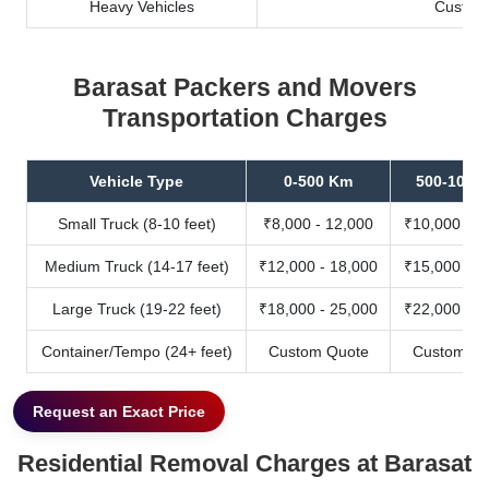
Heavy Vehicles
Custom
Barasat Packers and Movers
Transportation Charges
Vehicle Type
0-500 Km
500-1000
Small Truck (8-10 feet)
₹8,000 - 12,000
₹10,000 - 1
Medium Truck (14-17 feet)
₹12,000 - 18,000
₹15,000 - 2
Large Truck (19-22 feet)
₹18,000 - 25,000
₹22,000 - 3
Container/Tempo (24+ feet)
Custom Quote
Custom Qu
Request an Exact Price
Residential Removal Charges at Barasat