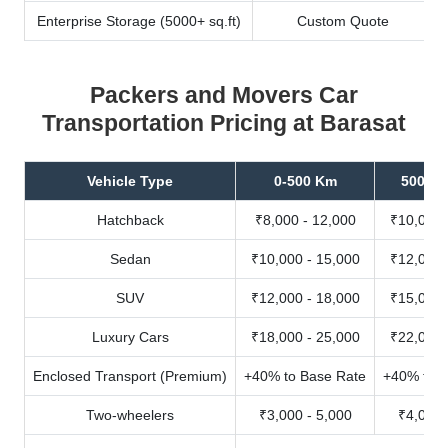
Enterprise Storage (5000+ sq.ft)
Custom Quote
Packers and Movers Car
Transportation Pricing at Barasat
Vehicle Type
0-500 Km
500-10
Hatchback
₹8,000 - 12,000
₹10,000 
Sedan
₹10,000 - 15,000
₹12,000 
SUV
₹12,000 - 18,000
₹15,000 
Luxury Cars
₹18,000 - 25,000
₹22,000 
Enclosed Transport (Premium)
+40% to Base Rate
+40% to B
Two-wheelers
₹3,000 - 5,000
₹4,000 