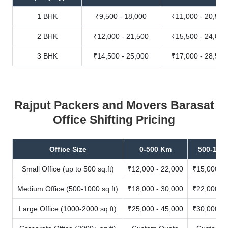
1 BHK
₹9,500 - 18,000
₹11,000 - 20,500
2 BHK
₹12,000 - 21,500
₹15,500 - 24,000
3 BHK
₹14,500 - 25,000
₹17,000 - 28,500
Rajput Packers and Movers Barasat
Office Shifting Pricing
Office Size
0-500 Km
500-100
Small Office (up to 500 sq.ft)
₹12,000 - 22,000
₹15,000 - 
Medium Office (500-1000 sq.ft)
₹18,000 - 30,000
₹22,000 - 
Large Office (1000-2000 sq.ft)
₹25,000 - 45,000
₹30,000 - 