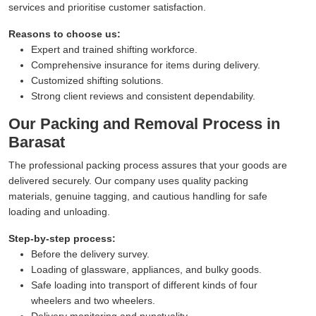
services and prioritise customer satisfaction.
Reasons to choose us:
Expert and trained shifting workforce.
Comprehensive insurance for items during delivery.
Customized shifting solutions.
Strong client reviews and consistent dependability.
Our Packing and Removal Process in
Barasat
The professional packing process assures that your goods are
delivered securely. Our company uses quality packing
materials, genuine tagging, and cautious handling for safe
loading and unloading.
Step-by-step process:
Before the delivery survey.
Loading of glassware, appliances, and bulky goods.
Safe loading into transport of different kinds of four
wheelers and two wheelers.
Delivery monitoring and punctuality.