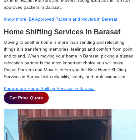
experts, Rajput Packers and Movers, recognized as the Top IBA
approved packers in Barasat.
Know more IBA Approved Packers and Movers in Barasat
Home Shifting Services in Barasat
Moving to another home is more than sending and relocating
things it is transferring memories, feelings and comfort from point
end to end. When moving your home in Barasat, picking a trusted
relocation partner is the most important choice you will make.
Rajput Packers and Movers offers you the Best Home Shifting
Services in Barasat with reliability, safety, and professionalism.
Know more Home Shifting Services in Barasat
Get Price Quote