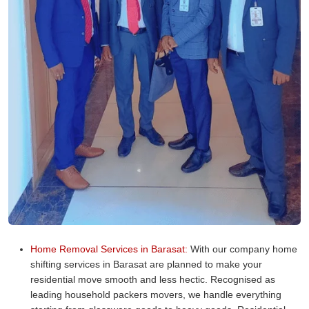
Home Removal Services in Barasat:
With our company home
shifting services in Barasat are planned to make your
residential move smooth and less hectic. Recognised as
leading household packers movers, we handle everything