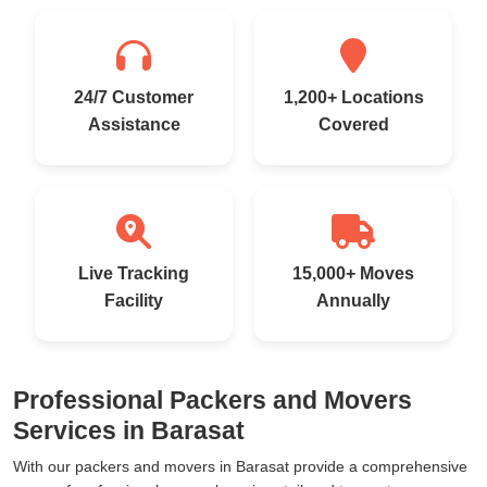
24/7 Customer
1,200+ Locations
Assistance
Covered
Live Tracking
15,000+ Moves
Facility
Annually
Professional Packers and Movers
Services in Barasat
With our packers and movers in Barasat provide a comprehensive