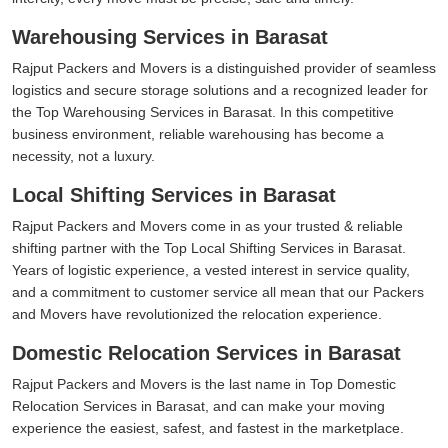
Warehousing Services in Barasat
Rajput Packers and Movers is a distinguished provider of seamless
logistics and secure storage solutions and a recognized leader for
the Top Warehousing Services in Barasat. In this competitive
business environment, reliable warehousing has become a
necessity, not a luxury.
Local Shifting Services in Barasat
Rajput Packers and Movers come in as your trusted & reliable
shifting partner with the Top Local Shifting Services in Barasat.
Years of logistic experience, a vested interest in service quality,
and a commitment to customer service all mean that our Packers
and Movers have revolutionized the relocation experience.
Domestic Relocation Services in Barasat
Rajput Packers and Movers is the last name in Top Domestic
Relocation Services in Barasat, and can make your moving
experience the easiest, safest, and fastest in the marketplace.