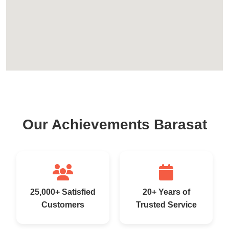
Our Achievements Barasat
25,000+ Satisfied
20+ Years of
Customers
Trusted Service