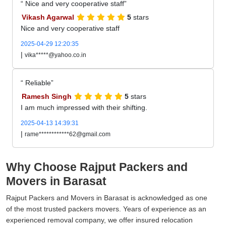
Nice and very cooperative staff
Vikash Agarwal
5
stars
Nice and very cooperative staff
2025-04-29 12:20:35
|
vika*****@yahoo.co.in
Reliable
Ramesh Singh
5
stars
I am much impressed with their shifting.
2025-04-13 14:39:31
|
rame************62@gmail.com
Why Choose Rajput Packers and
Movers in Barasat
Rajput Packers and Movers in Barasat is acknowledged as one
of the most trusted packers movers. Years of experience as an
experienced removal company, we offer insured relocation