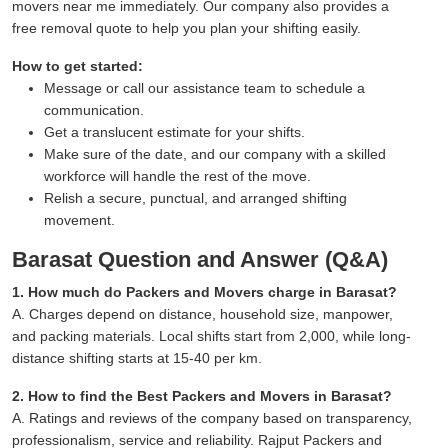
movers near me immediately. Our company also provides a
free removal quote to help you plan your shifting easily.
How to get started:
Message or call our assistance team to schedule a
communication.
Get a translucent estimate for your shifts.
Make sure of the date, and our company with a skilled
workforce will handle the rest of the move.
Relish a secure, punctual, and arranged shifting
movement.
Barasat Question and Answer (Q&A)
1. How much do Packers and Movers charge in Barasat?
A. Charges depend on distance, household size, manpower,
and packing materials. Local shifts start from 2,000, while long-
distance shifting starts at 15-40 per km.
2. How to find the Best Packers and Movers in Barasat?
A. Ratings and reviews of the company based on transparency,
professionalism, service and reliability. Rajput Packers and