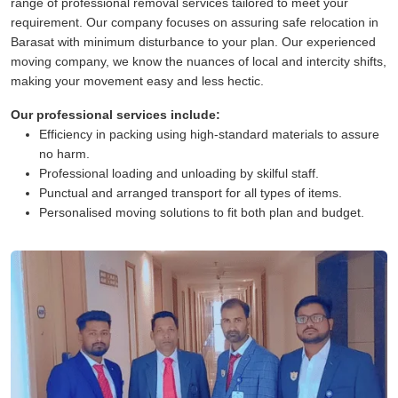
range of professional removal services tailored to meet your
requirement. Our company focuses on assuring safe relocation in
Barasat with minimum disturbance to your plan. Our experienced
moving company, we know the nuances of local and intercity shifts,
making your movement easy and less hectic.
Our professional services include:
Efficiency in packing using high-standard materials to assure
no harm.
Professional loading and unloading by skilful staff.
Punctual and arranged transport for all types of items.
Personalised moving solutions to fit both plan and budget.