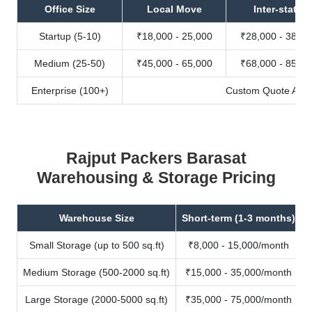
Office Size
Local Move
Inter-state
Startup (5-10)
₹18,000 - 25,000
₹28,000 - 38,00
Medium (25-50)
₹45,000 - 65,000
₹68,000 - 85,00
Enterprise (100+)
Custom Quote Avail
Rajput Packers Barasat
Warehousing & Storage Pricing
Warehouse Size
Short-term (1-3 months)
Small Storage (up to 500 sq.ft)
₹8,000 - 15,000/month
Medium Storage (500-2000 sq.ft)
₹15,000 - 35,000/month
Large Storage (2000-5000 sq.ft)
₹35,000 - 75,000/month