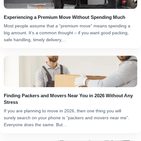
Experiencing a Premium Move Without Spending Much
Most people assume that a “premium move” means spending a
big amount. It’s a common thought – if you want good packing,
safe handling, timely delivery,…
Finding Packers and Movers Near You in 2026 Without Any
Stress
If you are planning to move in 2026, then one thing you will
surely search on your phone is “packers and movers near me”.
Everyone does the same. But…