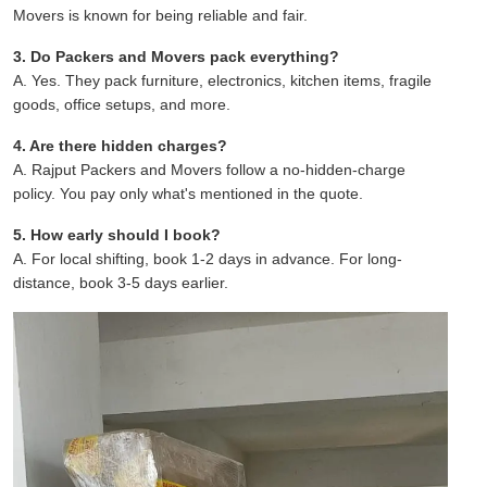
Movers is known for being reliable and fair.
3. Do Packers and Movers pack everything?
A. Yes. They pack furniture, electronics, kitchen items, fragile
goods, office setups, and more.
4. Are there hidden charges?
A. Rajput Packers and Movers follow a no-hidden-charge
policy. You pay only what's mentioned in the quote.
5. How early should I book?
A. For local shifting, book 1-2 days in advance. For long-
distance, book 3-5 days earlier.