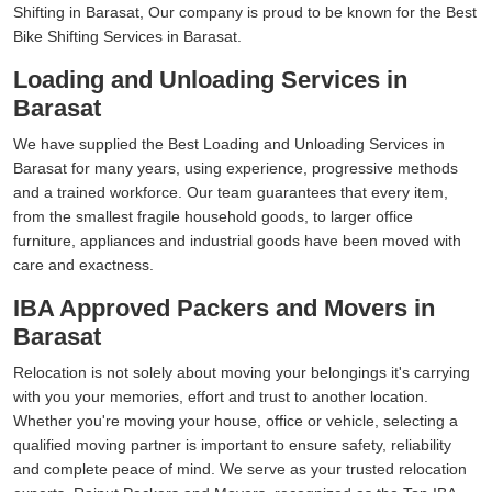
Shifting in Barasat, Our company is proud to be known for the Best
Bike Shifting Services in Barasat.
Loading and Unloading Services in
Barasat
We have supplied the Best Loading and Unloading Services in
Barasat for many years, using experience, progressive methods
and a trained workforce. Our team guarantees that every item,
from the smallest fragile household goods, to larger office
furniture, appliances and industrial goods have been moved with
care and exactness.
IBA Approved Packers and Movers in
Barasat
Relocation is not solely about moving your belongings it's carrying
with you your memories, effort and trust to another location.
Whether you're moving your house, office or vehicle, selecting a
qualified moving partner is important to ensure safety, reliability
and complete peace of mind. We serve as your trusted relocation