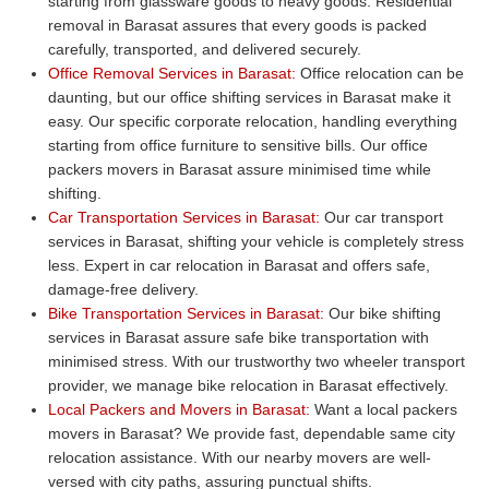
starting from glassware goods to heavy goods. Residential
removal in Barasat assures that every goods is packed
carefully, transported, and delivered securely.
Office Removal Services in Barasat:
Office relocation can be
daunting, but our office shifting services in Barasat make it
easy. Our specific corporate relocation, handling everything
starting from office furniture to sensitive bills. Our office
packers movers in Barasat assure minimised time while
shifting.
Car Transportation Services in Barasat:
Our car transport
services in Barasat, shifting your vehicle is completely stress
less. Expert in car relocation in Barasat and offers safe,
damage-free delivery.
Bike Transportation Services in Barasat:
Our bike shifting
services in Barasat assure safe bike transportation with
minimised stress. With our trustworthy two wheeler transport
provider, we manage bike relocation in Barasat effectively.
Local Packers and Movers in Barasat:
Want a local packers
movers in Barasat? We provide fast, dependable same city
relocation assistance. With our nearby movers are well-
versed with city paths, assuring punctual shifts.