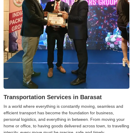
Transportation Services in Barasat
In a world where everything is constantly moving, seamless and
efficient transport has become the foundation for business,
personal logistics, and everything in between. From moving your
home or office, to having goods delivered across town, to travelling
intercity, every move must be precise, safe and timely.