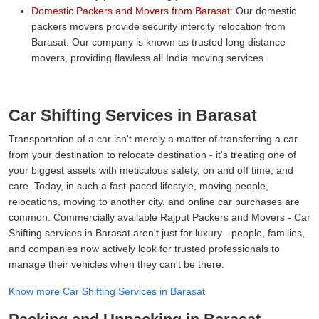
Domestic Packers and Movers from Barasat:
Our domestic
packers movers provide security intercity relocation from
Barasat. Our company is known as trusted long distance
movers, providing flawless all India moving services.
Car Shifting Services in Barasat
Transportation of a car isn't merely a matter of transferring a car
from your destination to relocate destination - it's treating one of
your biggest assets with meticulous safety, on and off time, and
care. Today, in such a fast-paced lifestyle, moving people,
relocations, moving to another city, and online car purchases are
common. Commercially available Rajput Packers and Movers - Car
Shifting services in Barasat aren't just for luxury - people, families,
and companies now actively look for trusted professionals to
manage their vehicles when they can't be there.
Know more Car Shifting Services in Barasat