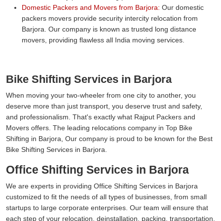
Domestic Packers and Movers from Barjora:
Our domestic
packers movers provide security intercity relocation from
Barjora. Our company is known as trusted long distance
movers, providing flawless all India moving services.
Bike Shifting Services in Barjora
When moving your two-wheeler from one city to another, you
deserve more than just transport, you deserve trust and safety,
and professionalism. That's exactly what Rajput Packers and
Movers offers. The leading relocations company in Top Bike
Shifting in Barjora, Our company is proud to be known for the Best
Bike Shifting Services in Barjora.
Office Shifting Services in Barjora
We are experts in providing Office Shifting Services in Barjora
customized to fit the needs of all types of businesses, from small
startups to large corporate enterprises. Our team will ensure that
each step of your relocation, deinstallation, packing, transportation,