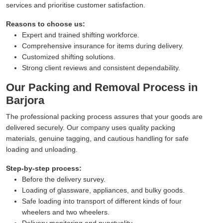
services and prioritise customer satisfaction.
Reasons to choose us:
Expert and trained shifting workforce.
Comprehensive insurance for items during delivery.
Customized shifting solutions.
Strong client reviews and consistent dependability.
Our Packing and Removal Process in
Barjora
The professional packing process assures that your goods are
delivered securely. Our company uses quality packing
materials, genuine tagging, and cautious handling for safe
loading and unloading.
Step-by-step process:
Before the delivery survey.
Loading of glassware, appliances, and bulky goods.
Safe loading into transport of different kinds of four
wheelers and two wheelers.
Delivery monitoring and punctuality.