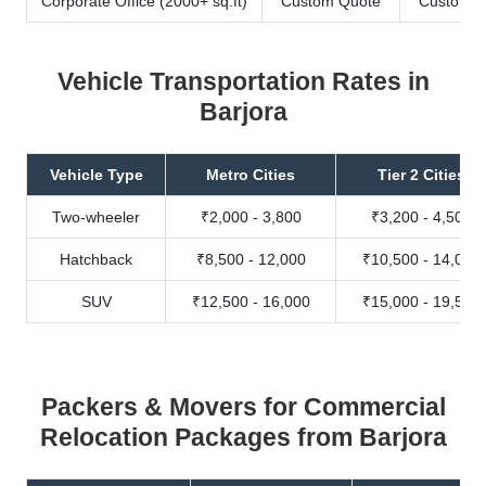
Corporate Office (2000+ sq.ft)
Custom Quote
Custom Q
Vehicle Transportation Rates in
Barjora
Vehicle Type
Metro Cities
Tier 2 Cities
Two-wheeler
₹2,000 - 3,800
₹3,200 - 4,500
Hatchback
₹8,500 - 12,000
₹10,500 - 14,000
SUV
₹12,500 - 16,000
₹15,000 - 19,500
Packers & Movers for Commercial
Relocation Packages from Barjora