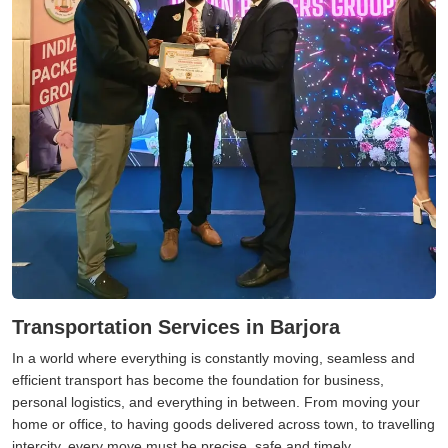
Transportation Services in Barjora
In a world where everything is constantly moving, seamless and
efficient transport has become the foundation for business,
personal logistics, and everything in between. From moving your
home or office, to having goods delivered across town, to travelling
intercity, every move must be precise, safe and timely.