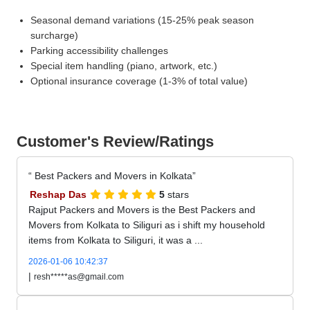
Seasonal demand variations (15-25% peak season
surcharge)
Parking accessibility challenges
Special item handling (piano, artwork, etc.)
Optional insurance coverage (1-3% of total value)
Customer's Review/Ratings
Best Packers and Movers in Kolkata
Reshap Das
5
stars
Rajput Packers and Movers is the Best Packers and
Movers from Kolkata to Siliguri as i shift my household
items from Kolkata to Siliguri, it was a ...
2026-01-06 10:42:37
|
resh*****as@gmail.com