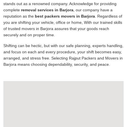
stands out as a renowned company. Acknowledge for providing
complete
removal services in Barjora
, our company have a
reputation as the
best packers movers in Barjora
. Regardless of
you are shifting your vehicle, office or home, With our trained skills
of trusted movers in Barjora assures that your goods reach
securely and on proper time.
Shifting can be hectic, but with our safe planning, experts handling,
and focus on each and every procedure, your shift becomes easy,
arranged, and stress free. Selecting Rajput Packers and Movers in
Barjora means choosing dependability, security, and peace.