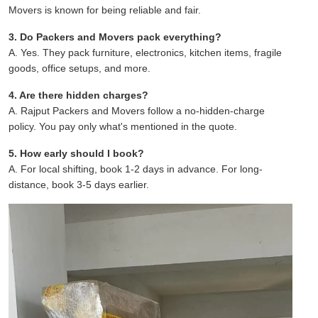
Movers is known for being reliable and fair.
3. Do Packers and Movers pack everything?
A. Yes. They pack furniture, electronics, kitchen items, fragile
goods, office setups, and more.
4. Are there hidden charges?
A. Rajput Packers and Movers follow a no-hidden-charge
policy. You pay only what's mentioned in the quote.
5. How early should I book?
A. For local shifting, book 1-2 days in advance. For long-
distance, book 3-5 days earlier.