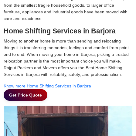
from the smallest fragile household goods, to larger office
furniture, appliances and industrial goods have been moved with
care and exactness.
Home Shifting Services in Barjora
Moving to another home is more than sending and relocating
things it is transferring memories, feelings and comfort from point
end to end. When moving your home in Barjora, picking a trusted
relocation partner is the most important choice you will make.
Rajput Packers and Movers offers you the Best Home Shifting
Services in Barjora with reliability, safety, and professionalism.
Know more Home Shifting Services in Barjora
Get Price Quote