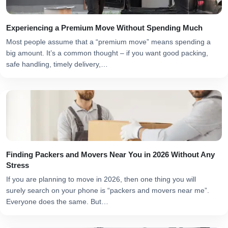
Experiencing a Premium Move Without Spending Much
Most people assume that a “premium move” means spending a
big amount. It’s a common thought – if you want good packing,
safe handling, timely delivery,…
Finding Packers and Movers Near You in 2026 Without Any
Stress
If you are planning to move in 2026, then one thing you will
surely search on your phone is “packers and movers near me”.
Everyone does the same. But…