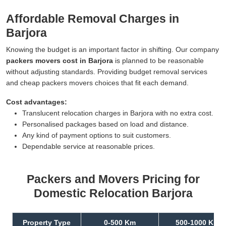
Affordable Removal Charges in
Barjora
Knowing the budget is an important factor in shifting. Our company
packers movers cost in Barjora
is planned to be reasonable
without adjusting standards. Providing budget removal services
and cheap packers movers choices that fit each demand.
Cost advantages:
Translucent relocation charges in Barjora with no extra cost.
Personalised packages based on load and distance.
Any kind of payment options to suit customers.
Dependable service at reasonable prices.
Packers and Movers Pricing for
Domestic Relocation Barjora
Property Type
0-500 Km
500-1000 Km