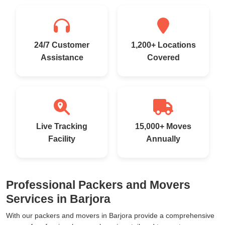
24/7 Customer
1,200+ Locations
Assistance
Covered
Live Tracking
15,000+ Moves
Facility
Annually
Professional Packers and Movers
Services in Barjora
With our packers and movers in Barjora provide a comprehensive