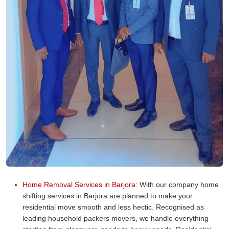
Home Removal Services in Barjora:
With our company home
shifting services in Barjora are planned to make your
residential move smooth and less hectic. Recognised as
leading household packers movers, we handle everything