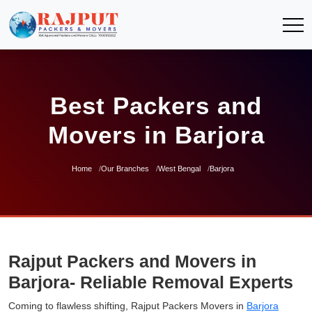
Best Packers and
Movers in Barjora
Home
Our Branches
West Bengal
Barjora
Rajput Packers and Movers in
Barjora- Reliable Removal Experts
Coming to flawless shifting, Rajput Packers Movers in
Barjora