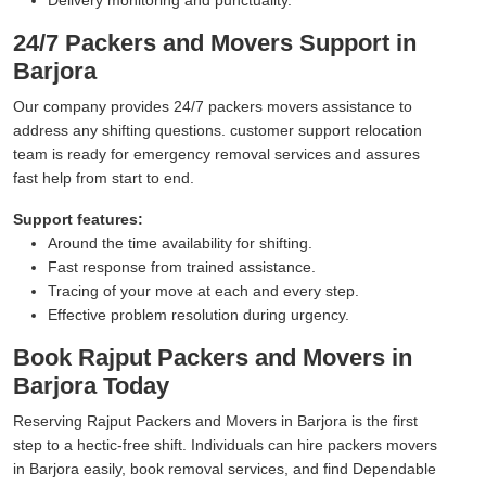
24/7 Packers and Movers Support in
Barjora
Our company provides 24/7 packers movers assistance to
address any shifting questions. customer support relocation
team is ready for emergency removal services and assures
fast help from start to end.
Support features:
Around the time availability for shifting.
Fast response from trained assistance.
Tracing of your move at each and every step.
Effective problem resolution during urgency.
Book Rajput Packers and Movers in
Barjora Today
Reserving Rajput Packers and Movers in Barjora is the first
step to a hectic-free shift. Individuals can hire packers movers
in Barjora easily, book removal services, and find Dependable