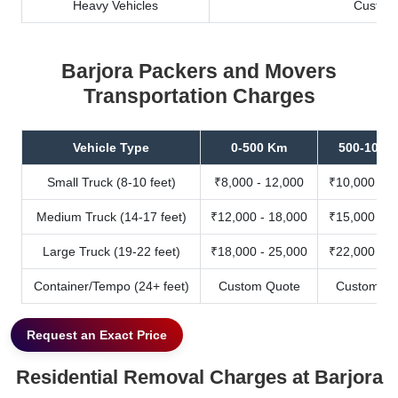
Heavy Vehicles
Custom
Barjora Packers and Movers
Transportation Charges
Vehicle Type
0-500 Km
500-1000
Small Truck (8-10 feet)
₹8,000 - 12,000
₹10,000 - 1
Medium Truck (14-17 feet)
₹12,000 - 18,000
₹15,000 - 2
Large Truck (19-22 feet)
₹18,000 - 25,000
₹22,000 - 3
Container/Tempo (24+ feet)
Custom Quote
Custom Qu
Request an Exact Price
Residential Removal Charges at Barjora