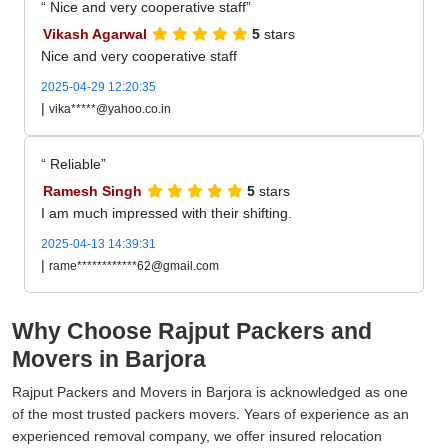
Nice and very cooperative staff
Vikash Agarwal
5
stars
Nice and very cooperative staff
2025-04-29 12:20:35
|
vika*****@yahoo.co.in
Reliable
Ramesh Singh
5
stars
I am much impressed with their shifting.
2025-04-13 14:39:31
|
rame************62@gmail.com
Why Choose Rajput Packers and
Movers in Barjora
Rajput Packers and Movers in Barjora is acknowledged as one
of the most trusted packers movers. Years of experience as an
experienced removal company, we offer insured relocation