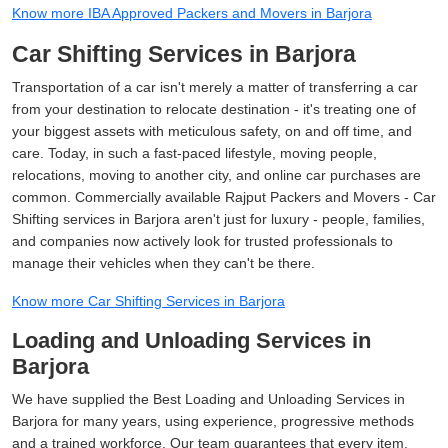
Know more IBA Approved Packers and Movers in Barjora
Car Shifting Services in Barjora
Transportation of a car isn't merely a matter of transferring a car
from your destination to relocate destination - it's treating one of
your biggest assets with meticulous safety, on and off time, and
care. Today, in such a fast-paced lifestyle, moving people,
relocations, moving to another city, and online car purchases are
common. Commercially available Rajput Packers and Movers - Car
Shifting services in Barjora aren't just for luxury - people, families,
and companies now actively look for trusted professionals to
manage their vehicles when they can't be there.
Know more Car Shifting Services in Barjora
Loading and Unloading Services in
Barjora
We have supplied the Best Loading and Unloading Services in
Barjora for many years, using experience, progressive methods
and a trained workforce. Our team guarantees that every item,