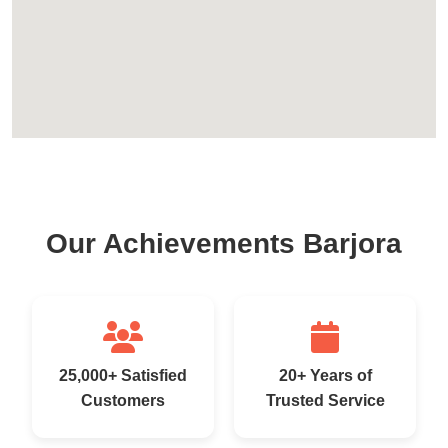
Our Achievements Barjora
25,000+ Satisfied
20+ Years of
Customers
Trusted Service