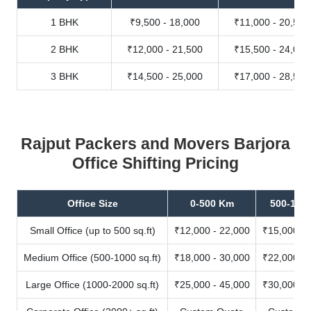
1 BHK
₹9,500 - 18,000
₹11,000 - 20,500
2 BHK
₹12,000 - 21,500
₹15,500 - 24,000
3 BHK
₹14,500 - 25,000
₹17,000 - 28,500
Rajput Packers and Movers Barjora
Office Shifting Pricing
Office Size
0-500 Km
500-100
Small Office (up to 500 sq.ft)
₹12,000 - 22,000
₹15,000 - 
Medium Office (500-1000 sq.ft)
₹18,000 - 30,000
₹22,000 - 
Large Office (1000-2000 sq.ft)
₹25,000 - 45,000
₹30,000 - 