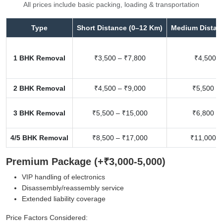
All prices include basic packing, loading & transportation
Type
Short Distance (0–12 Km)
Medium Distan
1 BHK Removal
₹3,500 – ₹7,800
₹4,500 –
2 BHK Removal
₹4,500 – ₹9,000
₹5,500 –
3 BHK Removal
₹5,500 – ₹15,000
₹6,800 –
4/5 BHK Removal
₹8,500 – ₹17,000
₹11,000 –
Premium Package (+₹3,000-5,000)
VIP handling of electronics
Disassembly/reassembly service
Extended liability coverage
Price Factors Considered: