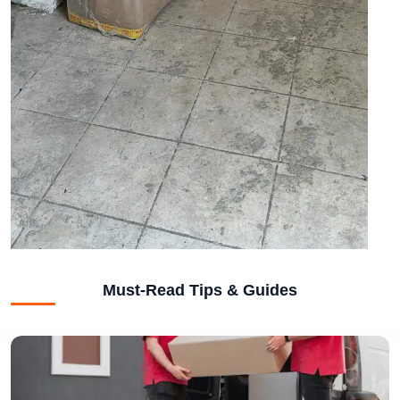
Must-Read Tips & Guides