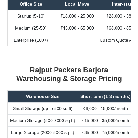
Office Size
Local Move
Inter-state
Startup (5-10)
₹18,000 - 25,000
₹28,000 - 38,00
Medium (25-50)
₹45,000 - 65,000
₹68,000 - 85,00
Enterprise (100+)
Custom Quote Avail
Rajput Packers Barjora
Warehousing & Storage Pricing
Warehouse Size
Short-term (1-3 months)
Small Storage (up to 500 sq.ft)
₹8,000 - 15,000/month
Medium Storage (500-2000 sq.ft)
₹15,000 - 35,000/month
Large Storage (2000-5000 sq.ft)
₹35,000 - 75,000/month