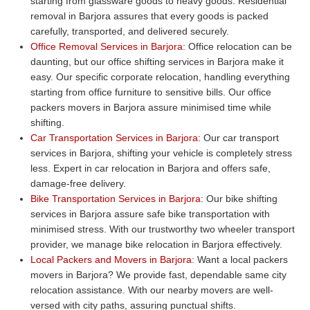
starting from glassware goods to heavy goods. Residential
removal in Barjora assures that every goods is packed
carefully, transported, and delivered securely.
Office Removal Services in Barjora:
Office relocation can be
daunting, but our office shifting services in Barjora make it
easy. Our specific corporate relocation, handling everything
starting from office furniture to sensitive bills. Our office
packers movers in Barjora assure minimised time while
shifting.
Car Transportation Services in Barjora:
Our car transport
services in Barjora, shifting your vehicle is completely stress
less. Expert in car relocation in Barjora and offers safe,
damage-free delivery.
Bike Transportation Services in Barjora:
Our bike shifting
services in Barjora assure safe bike transportation with
minimised stress. With our trustworthy two wheeler transport
provider, we manage bike relocation in Barjora effectively.
Local Packers and Movers in Barjora:
Want a local packers
movers in Barjora? We provide fast, dependable same city
relocation assistance. With our nearby movers are well-
versed with city paths, assuring punctual shifts.