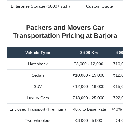
Enterprise Storage (5000+ sq.ft)
Custom Quote
Packers and Movers Car
Transportation Pricing at Barjora
Vehicle Type
0-500 Km
500-10
Hatchback
₹8,000 - 12,000
₹10,000 
Sedan
₹10,000 - 15,000
₹12,000 
SUV
₹12,000 - 18,000
₹15,000 
Luxury Cars
₹18,000 - 25,000
₹22,000 
Enclosed Transport (Premium)
+40% to Base Rate
+40% to B
Two-wheelers
₹3,000 - 5,000
₹4,000 