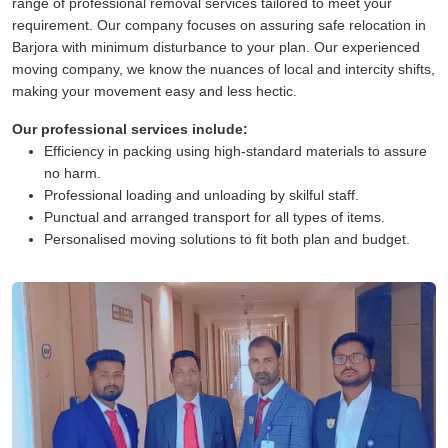
range of professional removal services tailored to meet your
requirement. Our company focuses on assuring safe relocation in
Barjora with minimum disturbance to your plan. Our experienced
moving company, we know the nuances of local and intercity shifts,
making your movement easy and less hectic.
Our professional services include:
Efficiency in packing using high-standard materials to assure
no harm.
Professional loading and unloading by skilful staff.
Punctual and arranged transport for all types of items.
Personalised moving solutions to fit both plan and budget.