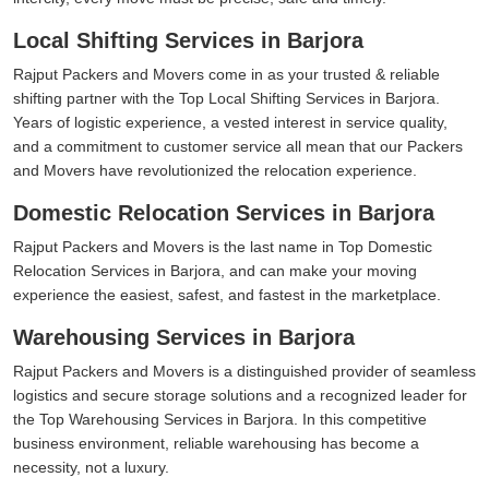
Local Shifting Services in Barjora
Rajput Packers and Movers come in as your trusted & reliable
shifting partner with the Top Local Shifting Services in Barjora.
Years of logistic experience, a vested interest in service quality,
and a commitment to customer service all mean that our Packers
and Movers have revolutionized the relocation experience.
Domestic Relocation Services in Barjora
Rajput Packers and Movers is the last name in Top Domestic
Relocation Services in Barjora, and can make your moving
experience the easiest, safest, and fastest in the marketplace.
Warehousing Services in Barjora
Rajput Packers and Movers is a distinguished provider of seamless
logistics and secure storage solutions and a recognized leader for
the Top Warehousing Services in Barjora. In this competitive
business environment, reliable warehousing has become a
necessity, not a luxury.