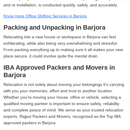
and re installation, is conducted quickly, safely, and accurately.
Know more Office Shifting Services in Barjora
Packing and Unpacking in Barjora
Relocating into a new house or workspace in Barjora can feel
exhilarating, while also being very overwhelming and stressful.
From packing everything up to making sure it all makes your new
place secure, it could involve quite the mental drain.
IBA Approved Packers and Movers in
Barjora
Relocation is not solely about moving your belongings it's carrying
with you your memories, effort and trust to another location.
Whether you're moving your house, office or vehicle, selecting a
qualified moving partner is important to ensure safety, reliability
and complete peace of mind. We serve as your trusted relocation
experts, Rajput Packers and Movers, recognized as the Top IBA
approved packers in Barjora.