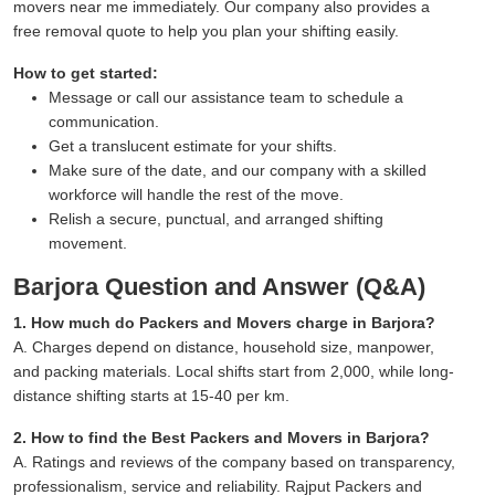
movers near me immediately. Our company also provides a
free removal quote to help you plan your shifting easily.
How to get started:
Message or call our assistance team to schedule a
communication.
Get a translucent estimate for your shifts.
Make sure of the date, and our company with a skilled
workforce will handle the rest of the move.
Relish a secure, punctual, and arranged shifting
movement.
Barjora Question and Answer (Q&A)
1. How much do Packers and Movers charge in Barjora?
A. Charges depend on distance, household size, manpower,
and packing materials. Local shifts start from 2,000, while long-
distance shifting starts at 15-40 per km.
2. How to find the Best Packers and Movers in Barjora?
A. Ratings and reviews of the company based on transparency,
professionalism, service and reliability. Rajput Packers and