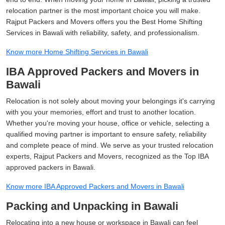
relocation partner is the most important choice you will make.
Rajput Packers and Movers offers you the Best Home Shifting
Services in Bawali with reliability, safety, and professionalism.
Know more Home Shifting Services in Bawali
IBA Approved Packers and Movers in
Bawali
Relocation is not solely about moving your belongings it's carrying
with you your memories, effort and trust to another location.
Whether you're moving your house, office or vehicle, selecting a
qualified moving partner is important to ensure safety, reliability
and complete peace of mind. We serve as your trusted relocation
experts, Rajput Packers and Movers, recognized as the Top IBA
approved packers in Bawali.
Know more IBA Approved Packers and Movers in Bawali
Packing and Unpacking in Bawali
Relocating into a new house or workspace in Bawali can feel