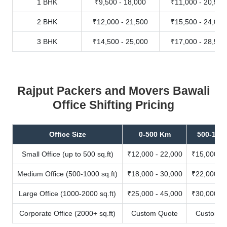
1 BHK
₹9,500 - 18,000
₹11,000 - 20,500
2 BHK
₹12,000 - 21,500
₹15,500 - 24,000
3 BHK
₹14,500 - 25,000
₹17,000 - 28,500
Rajput Packers and Movers Bawali
Office Shifting Pricing
Office Size
0-500 Km
500-100
Small Office (up to 500 sq.ft)
₹12,000 - 22,000
₹15,000 - 
Medium Office (500-1000 sq.ft)
₹18,000 - 30,000
₹22,000 - 
Large Office (1000-2000 sq.ft)
₹25,000 - 45,000
₹30,000 - 
Corporate Office (2000+ sq.ft)
Custom Quote
Custom Q