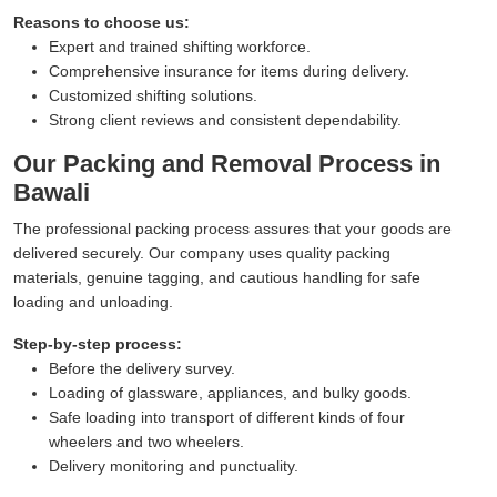
Reasons to choose us:
Expert and trained shifting workforce.
Comprehensive insurance for items during delivery.
Customized shifting solutions.
Strong client reviews and consistent dependability.
Our Packing and Removal Process in
Bawali
The professional packing process assures that your goods are
delivered securely. Our company uses quality packing
materials, genuine tagging, and cautious handling for safe
loading and unloading.
Step-by-step process:
Before the delivery survey.
Loading of glassware, appliances, and bulky goods.
Safe loading into transport of different kinds of four
wheelers and two wheelers.
Delivery monitoring and punctuality.