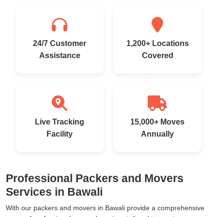
24/7 Customer
1,200+ Locations
Assistance
Covered
Live Tracking
15,000+ Moves
Facility
Annually
Professional Packers and Movers
Services in Bawali
With our packers and movers in Bawali provide a comprehensive