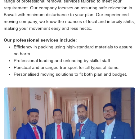
range of professional removal services tailored to meet your
requirement. Our company focuses on assuring safe relocation in
Bawali with minimum disturbance to your plan. Our experienced
moving company, we know the nuances of local and intercity shifts,
making your movement easy and less hectic.
Our professional services include:
Efficiency in packing using high-standard materials to assure
no harm.
Professional loading and unloading by skilful staff.
Punctual and arranged transport for all types of items.
Personalised moving solutions to fit both plan and budget.