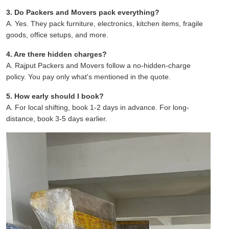
3. Do Packers and Movers pack everything?
A. Yes. They pack furniture, electronics, kitchen items, fragile
goods, office setups, and more.
4. Are there hidden charges?
A. Rajput Packers and Movers follow a no-hidden-charge
policy. You pay only what's mentioned in the quote.
5. How early should I book?
A. For local shifting, book 1-2 days in advance. For long-
distance, book 3-5 days earlier.