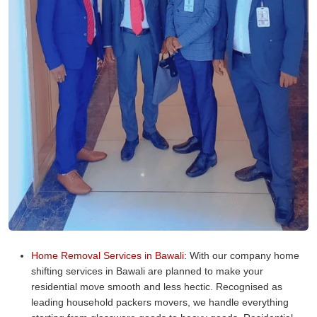
Home Removal Services in Bawali:
With our company home
shifting services in Bawali are planned to make your
residential move smooth and less hectic. Recognised as
leading household packers movers, we handle everything