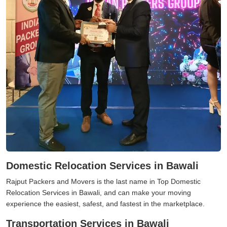
Domestic Relocation Services in Bawali
Rajput Packers and Movers is the last name in Top Domestic
Relocation Services in Bawali, and can make your moving
experience the easiest, safest, and fastest in the marketplace.
Transportation Services in Bawali