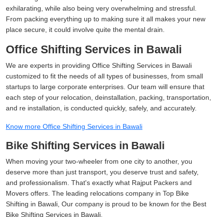
exhilarating, while also being very overwhelming and stressful.
From packing everything up to making sure it all makes your new
place secure, it could involve quite the mental drain.
Office Shifting Services in Bawali
We are experts in providing Office Shifting Services in Bawali
customized to fit the needs of all types of businesses, from small
startups to large corporate enterprises. Our team will ensure that
each step of your relocation, deinstallation, packing, transportation,
and re installation, is conducted quickly, safely, and accurately.
Know more Office Shifting Services in Bawali
Bike Shifting Services in Bawali
When moving your two-wheeler from one city to another, you
deserve more than just transport, you deserve trust and safety,
and professionalism. That's exactly what Rajput Packers and
Movers offers. The leading relocations company in Top Bike
Shifting in Bawali, Our company is proud to be known for the Best
Bike Shifting Services in Bawali.