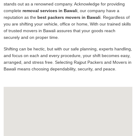
stands out as a renowned company. Acknowledge for providing
complete
removal services in Bawali
, our company have a
reputation as the
best packers movers in Bawali
. Regardless of
you are shifting your vehicle, office or home, With our trained skills
of trusted movers in Bawali assures that your goods reach
securely and on proper time.
Shifting can be hectic, but with our safe planning, experts handling,
and focus on each and every procedure, your shift becomes easy,
arranged, and stress free. Selecting Rajput Packers and Movers in
Bawali means choosing dependability, security, and peace.