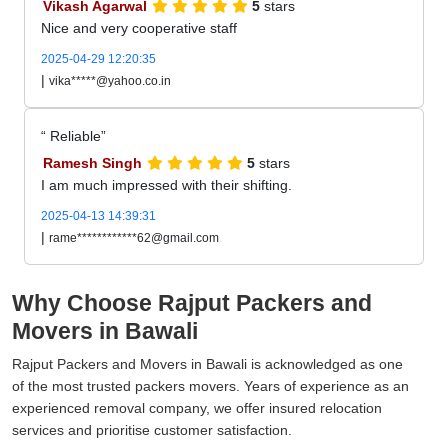
Vikash Agarwal
5
stars
Nice and very cooperative staff
2025-04-29 12:20:35
|
vika*****@yahoo.co.in
Reliable
Ramesh Singh
5
stars
I am much impressed with their shifting.
2025-04-13 14:39:31
|
rame************62@gmail.com
Why Choose Rajput Packers and
Movers in Bawali
Rajput Packers and Movers in Bawali is acknowledged as one
of the most trusted packers movers. Years of experience as an
experienced removal company, we offer insured relocation
services and prioritise customer satisfaction.