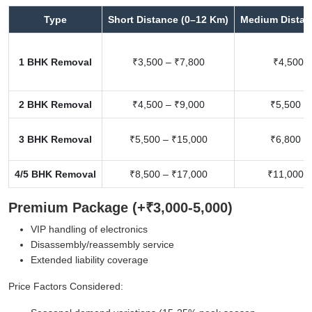
Type
Short Distance (0–12 Km)
Medium Distan
1 BHK Removal
₹3,500 – ₹7,800
₹4,500 –
2 BHK Removal
₹4,500 – ₹9,000
₹5,500 –
3 BHK Removal
₹5,500 – ₹15,000
₹6,800 –
4/5 BHK Removal
₹8,500 – ₹17,000
₹11,000 –
Premium Package (+₹3,000-5,000)
VIP handling of electronics
Disassembly/reassembly service
Extended liability coverage
Price Factors Considered: