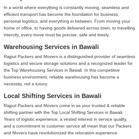
In a world where everything is constantly moving, seamless and
efficient transport has become the foundation for business,
personal logistics, and everything in between. From moving your
home or office, to having goods delivered across town, to travelling
intercity, every move must be precise, safe and timely.
Warehousing Services in Bawali
Rajput Packers and Movers is a distinguished provider of seamless
logistics and secure storage solutions and a recognized leader for
the Top Warehousing Services in Bawali. In this competitive
business environment, reliable warehousing has become a
necessity, not a luxury.
Local Shifting Services in Bawali
Rajput Packers and Movers come in as your trusted & reliable
shifting partner with the Top Local Shifting Services in Bawali.
Years of logistic experience, a vested interest in service quality,
and a commitment to customer service all mean that our Packers
and Movers have revolutionized the relocation experience.