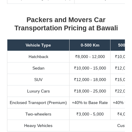
Packers and Movers Car
Transportation Pricing at Bawali
Vehicle Type
0-500 Km
500-10
Hatchback
₹8,000 - 12,000
₹10,000 
Sedan
₹10,000 - 15,000
₹12,000 
SUV
₹12,000 - 18,000
₹15,000 
Luxury Cars
₹18,000 - 25,000
₹22,000 
Enclosed Transport (Premium)
+40% to Base Rate
+40% to B
Two-wheelers
₹3,000 - 5,000
₹4,000 
Heavy Vehicles
Custom