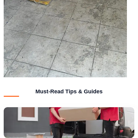
Must-Read Tips & Guides