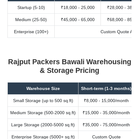
Startup (5-10)
₹18,000 - 25,000
₹28,000 - 38,00
Medium (25-50)
₹45,000 - 65,000
₹68,000 - 85,00
Enterprise (100+)
Custom Quote Avail
Rajput Packers Bawali Warehousing
& Storage Pricing
Warehouse Size
Short-term (1-3 months)
Small Storage (up to 500 sq.ft)
₹8,000 - 15,000/month
Medium Storage (500-2000 sq.ft)
₹15,000 - 35,000/month
Large Storage (2000-5000 sq.ft)
₹35,000 - 75,000/month
Enterprise Storage (5000+ sq.ft)
Custom Quote