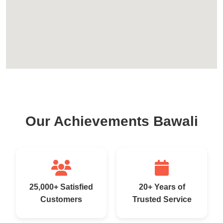
Our Achievements Bawali
25,000+ Satisfied
20+ Years of
Customers
Trusted Service