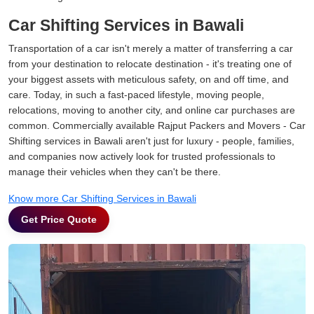
Car Shifting Services in Bawali
Transportation of a car isn't merely a matter of transferring a car
from your destination to relocate destination - it's treating one of
your biggest assets with meticulous safety, on and off time, and
care. Today, in such a fast-paced lifestyle, moving people,
relocations, moving to another city, and online car purchases are
common. Commercially available Rajput Packers and Movers - Car
Shifting services in Bawali aren't just for luxury - people, families,
and companies now actively look for trusted professionals to
manage their vehicles when they can't be there.
Know more Car Shifting Services in Bawali
Get Price Quote