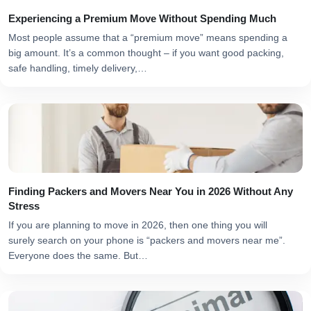
Experiencing a Premium Move Without Spending Much
Most people assume that a “premium move” means spending a
big amount. It’s a common thought – if you want good packing,
safe handling, timely delivery,…
Finding Packers and Movers Near You in 2026 Without Any
Stress
If you are planning to move in 2026, then one thing you will
surely search on your phone is “packers and movers near me”.
Everyone does the same. But…