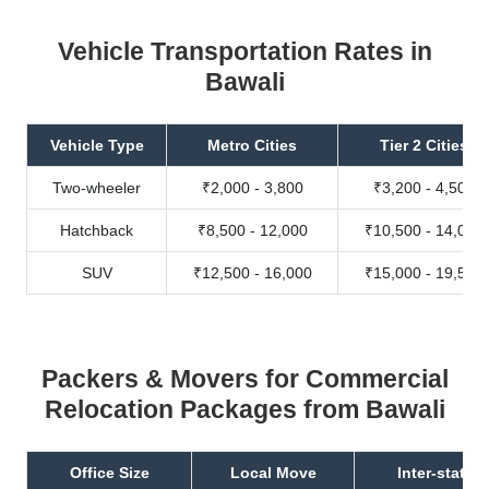
Vehicle Transportation Rates in
Bawali
Vehicle Type
Metro Cities
Tier 2 Cities
Two-wheeler
₹2,000 - 3,800
₹3,200 - 4,500
Hatchback
₹8,500 - 12,000
₹10,500 - 14,000
SUV
₹12,500 - 16,000
₹15,000 - 19,500
Packers & Movers for Commercial
Relocation Packages from Bawali
Office Size
Local Move
Inter-state