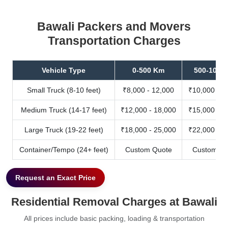
Bawali Packers and Movers
Transportation Charges
Vehicle Type
0-500 Km
500-1000
Small Truck (8-10 feet)
₹8,000 - 12,000
₹10,000 - 1
Medium Truck (14-17 feet)
₹12,000 - 18,000
₹15,000 - 2
Large Truck (19-22 feet)
₹18,000 - 25,000
₹22,000 - 3
Container/Tempo (24+ feet)
Custom Quote
Custom Qu
Request an Exact Price
Residential Removal Charges at Bawali
All prices include basic packing, loading & transportation