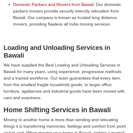
Domestic Packers and Movers from Bawali:
Our domestic
packers movers provide security intercity relocation from
Bawali. Our company is known as trusted long distance
movers, providing flawless all India moving services.
Loading and Unloading Services in
Bawali
We have supplied the Best Loading and Unloading Services in
Bawali for many years, using experience, progressive methods
and a trained workforce. Our team guarantees that every item,
from the smallest fragile household goods, to larger office
furniture, appliances and industrial goods have been moved with
care and exactness.
Home Shifting Services in Bawali
Moving to another home is more than sending and relocating
things it is transferring memories, feelings and comfort from point
end to end. When moving your home in Bawali, picking a trusted