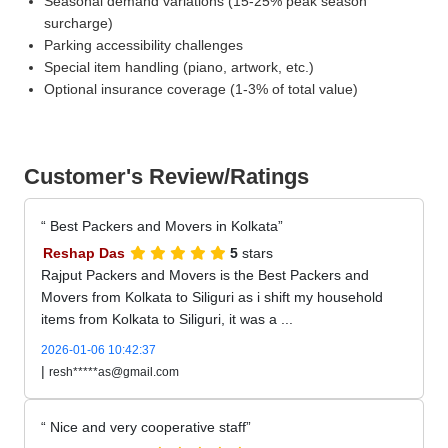
Seasonal demand variations (15-25% peak season
surcharge)
Parking accessibility challenges
Special item handling (piano, artwork, etc.)
Optional insurance coverage (1-3% of total value)
Customer's Review/Ratings
Best Packers and Movers in Kolkata
Reshap Das
5
stars
Rajput Packers and Movers is the Best Packers and
Movers from Kolkata to Siliguri as i shift my household
items from Kolkata to Siliguri, it was a ...
2026-01-06 10:42:37
|
resh*****as@gmail.com
Nice and very cooperative staff