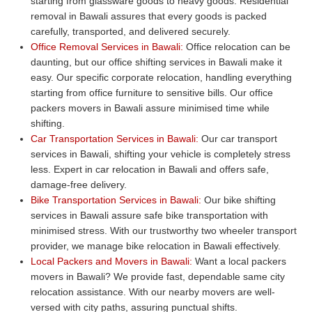
starting from glassware goods to heavy goods. Residential
removal in Bawali assures that every goods is packed
carefully, transported, and delivered securely.
Office Removal Services in Bawali:
Office relocation can be
daunting, but our office shifting services in Bawali make it
easy. Our specific corporate relocation, handling everything
starting from office furniture to sensitive bills. Our office
packers movers in Bawali assure minimised time while
shifting.
Car Transportation Services in Bawali:
Our car transport
services in Bawali, shifting your vehicle is completely stress
less. Expert in car relocation in Bawali and offers safe,
damage-free delivery.
Bike Transportation Services in Bawali:
Our bike shifting
services in Bawali assure safe bike transportation with
minimised stress. With our trustworthy two wheeler transport
provider, we manage bike relocation in Bawali effectively.
Local Packers and Movers in Bawali:
Want a local packers
movers in Bawali? We provide fast, dependable same city
relocation assistance. With our nearby movers are well-
versed with city paths, assuring punctual shifts.