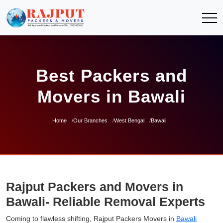
Best Packers and
Movers in Bawali
Home
Our Branches
West Bengal
Bawali
Rajput Packers and Movers in
Bawali- Reliable Removal Experts
Coming to flawless shifting, Rajput Packers Movers in
Bawali