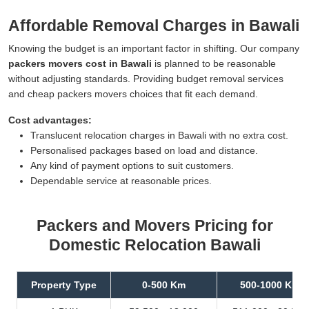
Affordable Removal Charges in Bawali
Knowing the budget is an important factor in shifting. Our company
packers movers cost in Bawali
is planned to be reasonable
without adjusting standards. Providing budget removal services
and cheap packers movers choices that fit each demand.
Cost advantages:
Translucent relocation charges in Bawali with no extra cost.
Personalised packages based on load and distance.
Any kind of payment options to suit customers.
Dependable service at reasonable prices.
Packers and Movers Pricing for
Domestic Relocation Bawali
Property Type
0-500 Km
500-1000 Km