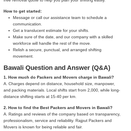
How to get started:
Message or call our assistance team to schedule a
communication.
Get a translucent estimate for your shifts.
Make sure of the date, and our company with a skilled
workforce will handle the rest of the move.
Relish a secure, punctual, and arranged shifting
movement.
Bawali Question and Answer (Q&A)
1. How much do Packers and Movers charge in Bawali?
A. Charges depend on distance, household size, manpower,
and packing materials. Local shifts start from 2,000, while long-
distance shifting starts at 15-40 per km.
2. How to find the Best Packers and Movers in Bawali?
A. Ratings and reviews of the company based on transparency,
professionalism, service and reliability. Rajput Packers and
Movers is known for being reliable and fair.