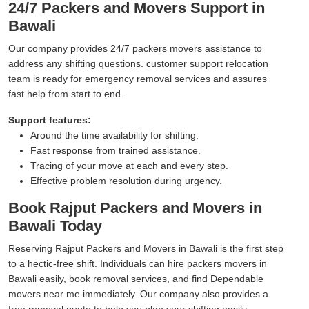
24/7 Packers and Movers Support in
Bawali
Our company provides 24/7 packers movers assistance to
address any shifting questions. customer support relocation
team is ready for emergency removal services and assures
fast help from start to end.
Support features:
Around the time availability for shifting.
Fast response from trained assistance.
Tracing of your move at each and every step.
Effective problem resolution during urgency.
Book Rajput Packers and Movers in
Bawali Today
Reserving Rajput Packers and Movers in Bawali is the first step
to a hectic-free shift. Individuals can hire packers movers in
Bawali easily, book removal services, and find Dependable
movers near me immediately. Our company also provides a
free removal quote to help you plan your shifting easily.