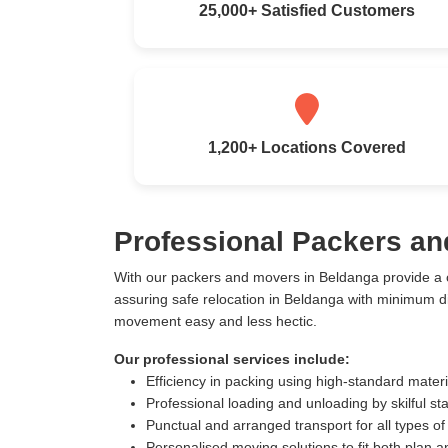
25,000+ Satisfied Customers
1,200+ Locations Covered
Professional Packers an
With our packers and movers in Beldanga provide a 
assuring safe relocation in Beldanga with minimum d
movement easy and less hectic.
Our professional services include:
Efficiency in packing using high-standard mater
Professional loading and unloading by skilful sta
Punctual and arranged transport for all types of
Personalised moving solutions to fit both plan 