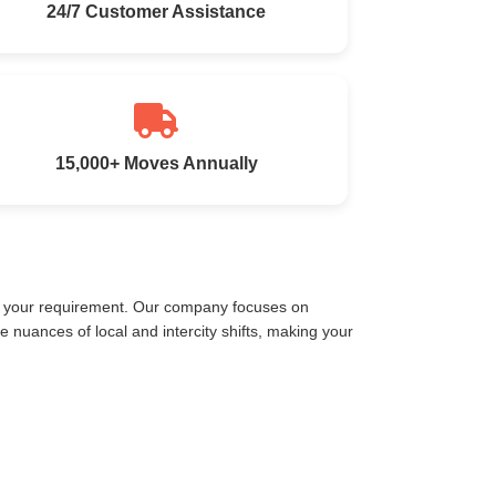
24/7 Customer Assistance
15,000+ Moves Annually
et your requirement. Our company focuses on
nuances of local and intercity shifts, making your