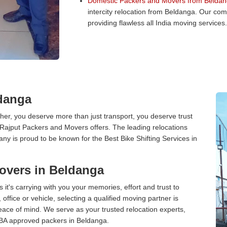
Domestic Packers and Movers from Beldan
intercity relocation from Beldanga. Our co
providing flawless all India moving services.
ldanga
er, you deserve more than just transport, you deserve trust
 Rajput Packers and Movers offers. The leading relocations
y is proud to be known for the Best Bike Shifting Services in
overs in Beldanga
 it's carrying with you your memories, effort and trust to
ffice or vehicle, selecting a qualified moving partner is
peace of mind. We serve as your trusted relocation experts,
IBA approved packers in Beldanga.