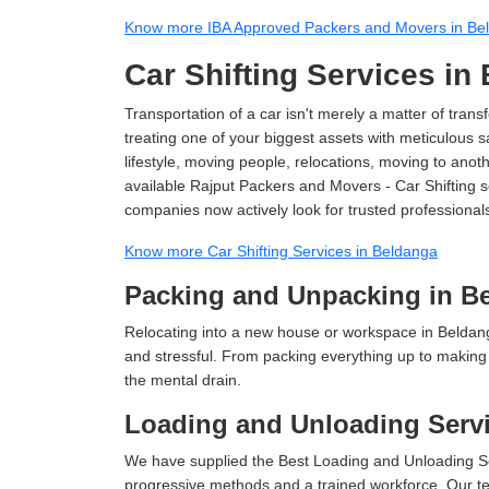
Know more IBA Approved Packers and Movers in Be
Car Shifting Services in
Transportation of a car isn't merely a matter of transf
treating one of your biggest assets with meticulous s
lifestyle, moving people, relocations, moving to ano
available Rajput Packers and Movers - Car Shifting se
companies now actively look for trusted professional
Know more Car Shifting Services in Beldanga
Packing and Unpacking in B
Relocating into a new house or workspace in Beldang
and stressful. From packing everything up to making s
the mental drain.
Loading and Unloading Servi
We have supplied the Best Loading and Unloading Se
progressive methods and a trained workforce. Our te