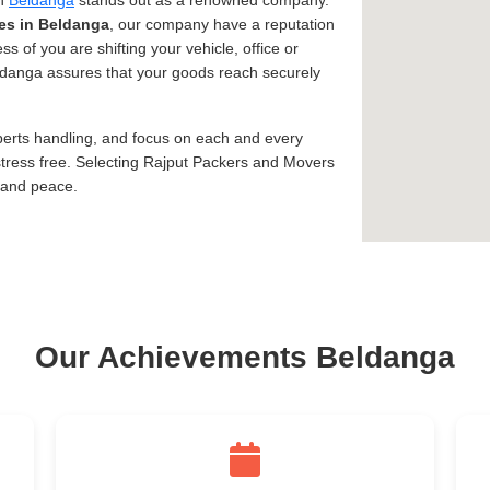
in
Beldanga
stands out as a renowned company.
es in Beldanga
, our company have a reputation
ss of you are shifting your vehicle, office or
eldanga assures that your goods reach securely
xperts handling, and focus on each and every
tress free. Selecting Rajput Packers and Movers
 and peace.
Our Achievements Beldanga