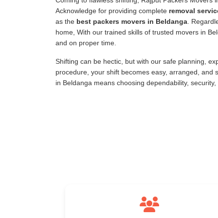
Coming to flawless shifting, Rajput Packers Movers 
Acknowledge for providing complete
removal servic
as the
best packers movers in Beldanga
. Regardle
home, With our trained skills of trusted movers in B
and on proper time.
Shifting can be hectic, but with our safe planning, e
procedure, your shift becomes easy, arranged, and s
in Beldanga means choosing dependability, security,