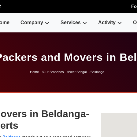
2
Fo
ome
Company
Services
Activity
O
Packers and Movers in Be
Home
Our Branches
West Bengal
Beldanga
overs in Beldanga-
erts