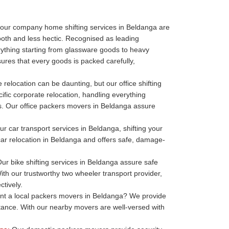
our company home shifting services in Beldanga are
oth and less hectic. Recognised as leading
thing starting from glassware goods to heavy
ures that every goods is packed carefully,
 relocation can be daunting, but our office shifting
ific corporate relocation, handling everything
ills. Our office packers movers in Beldanga assure
r car transport services in Beldanga, shifting your
 car relocation in Beldanga and offers safe, damage-
ur bike shifting services in Beldanga assure safe
ith our trustworthy two wheeler transport provider,
tively.
t a local packers movers in Beldanga? We provide
stance. With our nearby movers are well-versed with