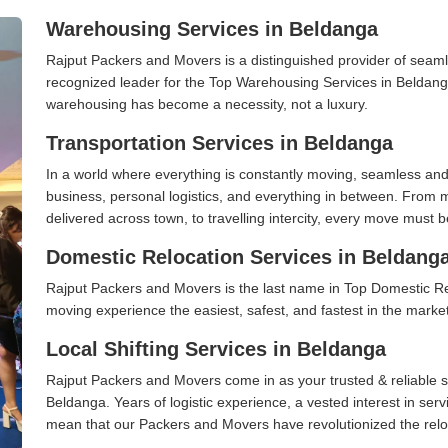
Warehousing Services in Beldanga
Rajput Packers and Movers is a distinguished provider of seaml
recognized leader for the Top Warehousing Services in Beldanga
warehousing has become a necessity, not a luxury.
Transportation Services in Beldanga
In a world where everything is constantly moving, seamless and
business, personal logistics, and everything in between. From 
delivered across town, to travelling intercity, every move must b
Domestic Relocation Services in Beldang
Rajput Packers and Movers is the last name in Top Domestic R
moving experience the easiest, safest, and fastest in the marke
Local Shifting Services in Beldanga
Rajput Packers and Movers come in as your trusted & reliable shi
Beldanga. Years of logistic experience, a vested interest in ser
mean that our Packers and Movers have revolutionized the relo