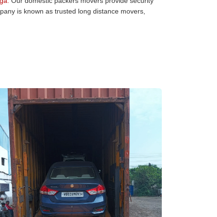
ga:
Our domestic packers movers provide security
mpany is known as trusted long distance movers,