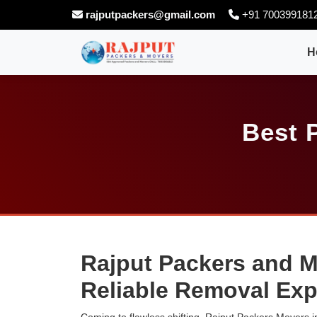
rajputpackers@gmail.com
+91 700399181
H
Best 
Rajput Packers and M
Reliable Removal Exp