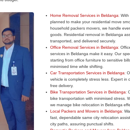
Home Removal Services in Beldanga:
With 
planned to make your residential move smo
household packers movers, we handle every
goods. Residential removal in Beldanga ass
transported, and delivered securely.
Office Removal Services in Beldanga:
Office
services in Beldanga make it easy. Our spec
starting from office furniture to sensitive b
minimised time while shifting.
Car Transportation Services in Beldanga:
Ou
vehicle is completely stress less. Expert in
free delivery.
Bike Transportation Services in Beldanga:
O
bike transportation with minimised stress. W
we manage bike relocation in Beldanga effec
Local Packers and Movers in Beldanga:
Wan
fast, dependable same city relocation assi
city paths, assuring punctual shifts.