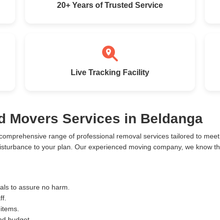
20+ Years of Trusted Service
Live Tracking Facility
d Movers Services in Beldanga
comprehensive range of professional removal services tailored to me
isturbance to your plan. Our experienced moving company, we know the 
ials to assure no harm.
ff.
 items.
and budget.