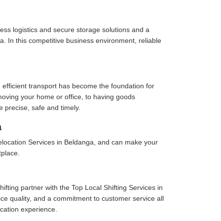
ess logistics and secure storage solutions and a
. In this competitive business environment, reliable
 efficient transport has become the foundation for
moving your home or office, to having goods
e precise, safe and timely.
a
elocation Services in Beldanga, and can make your
tplace.
fting partner with the Top Local Shifting Services in
vice quality, and a commitment to customer service all
cation experience.