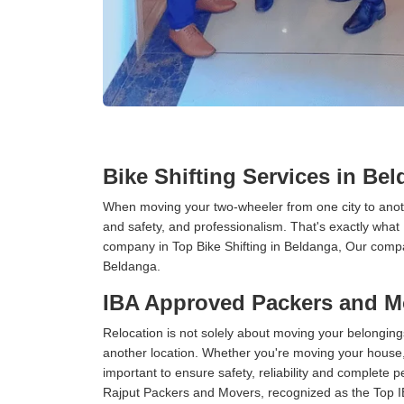
Bike Shifting Services in Be
When moving your two-wheeler from one city to anoth
and safety, and professionalism. That's exactly what
company in Top Bike Shifting in Beldanga, Our compan
Beldanga.
IBA Approved Packers and M
Relocation is not solely about moving your belongings
another location. Whether you're moving your house, o
important to ensure safety, reliability and complete 
Rajput Packers and Movers, recognized as the Top 