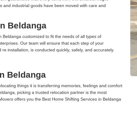
ces and industrial goods have been moved with care and
 in Beldanga
n Beldanga customized to fit the needs of all types of
terprises. Our team will ensure that each step of your
 re installation, is conducted quickly, safely, and accurately.
in Beldanga
cating things it is transferring memories, feelings and comfort
danga, picking a trusted relocation partner is the most
Movers offers you the Best Home Shifting Services in Beldanga