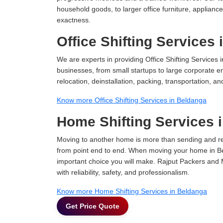
household goods, to larger office furniture, applian
exactness.
Office Shifting Services
We are experts in providing Office Shifting Services i
businesses, from small startups to large corporate en
relocation, deinstallation, packing, transportation, and
Know more Office Shifting Services in Beldanga
Home Shifting Services 
Moving to another home is more than sending and relo
from point end to end. When moving your home in Bel
important choice you will make. Rajput Packers and 
with reliability, safety, and professionalism.
Know more Home Shifting Services in Beldanga
Get Price Quote