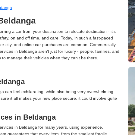
ldanga
 Beldanga
erring a car from your destination to relocate destination - it's
afety, on and off time, and care. Today, in such a fast-paced
ther city, and online car purchases are common. Commercially
rvices in Beldanga aren't just for luxury - people, families, and
s to manage their vehicles when they can't be there.
eldanga
a can feel exhilarating, while also being very overwhelming
ure it all makes your new place secure, it could involve quite
ces in Beldanga
rvices in Beldanga for many years, using experience,
am guarantees that every item, from the smallest fragile