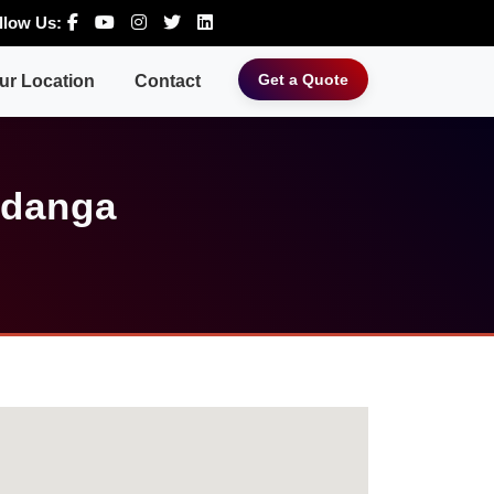
llow Us:
Get a Quote
ur Location
Contact
ldanga