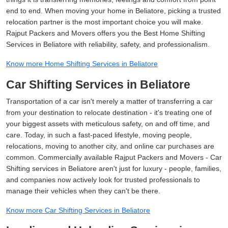
end to end. When moving your home in Beliatore, picking a trusted
relocation partner is the most important choice you will make.
Rajput Packers and Movers offers you the Best Home Shifting
Services in Beliatore with reliability, safety, and professionalism.
Know more Home Shifting Services in Beliatore
Car Shifting Services in Beliatore
Transportation of a car isn't merely a matter of transferring a car
from your destination to relocate destination - it's treating one of
your biggest assets with meticulous safety, on and off time, and
care. Today, in such a fast-paced lifestyle, moving people,
relocations, moving to another city, and online car purchases are
common. Commercially available Rajput Packers and Movers - Car
Shifting services in Beliatore aren't just for luxury - people, families,
and companies now actively look for trusted professionals to
manage their vehicles when they can't be there.
Know more Car Shifting Services in Beliatore