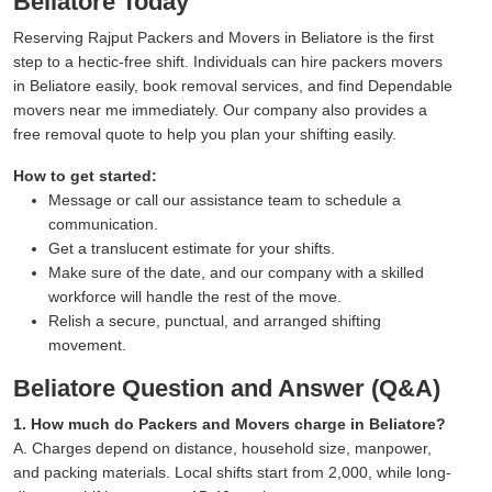
Beliatore Today
Reserving Rajput Packers and Movers in Beliatore is the first
step to a hectic-free shift. Individuals can hire packers movers
in Beliatore easily, book removal services, and find Dependable
movers near me immediately. Our company also provides a
free removal quote to help you plan your shifting easily.
How to get started:
Message or call our assistance team to schedule a
communication.
Get a translucent estimate for your shifts.
Make sure of the date, and our company with a skilled
workforce will handle the rest of the move.
Relish a secure, punctual, and arranged shifting
movement.
Beliatore Question and Answer (Q&A)
1. How much do Packers and Movers charge in Beliatore?
A. Charges depend on distance, household size, manpower,
and packing materials. Local shifts start from 2,000, while long-