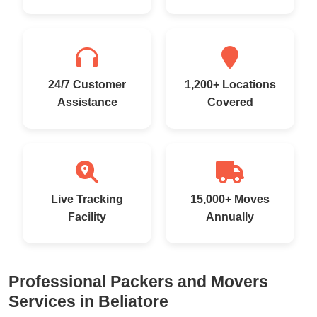
24/7 Customer
1,200+ Locations
Assistance
Covered
Live Tracking
15,000+ Moves
Facility
Annually
Professional Packers and Movers
Services in Beliatore