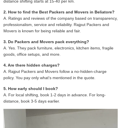
distance shifting starts at 15-40 per km.
2. How to find the Best Packers and Movers in Beliatore?
A. Ratings and reviews of the company based on transparency,
professionalism, service and reliability. Rajput Packers and
Movers is known for being reliable and fair.
3. Do Packers and Movers pack everything?
A. Yes. They pack furniture, electronics, kitchen items, fragile
goods, office setups, and more.
4. Are there hidden charges?
A. Rajput Packers and Movers follow a no-hidden-charge
policy. You pay only what's mentioned in the quote.
5. How early should I book?
A. For local shifting, book 1-2 days in advance. For long-
distance, book 3-5 days earlier.