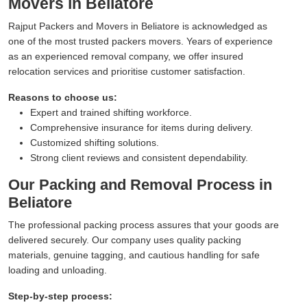
Movers in Beliatore
Rajput Packers and Movers in Beliatore is acknowledged as
one of the most trusted packers movers. Years of experience
as an experienced removal company, we offer insured
relocation services and prioritise customer satisfaction.
Reasons to choose us:
Expert and trained shifting workforce.
Comprehensive insurance for items during delivery.
Customized shifting solutions.
Strong client reviews and consistent dependability.
Our Packing and Removal Process in
Beliatore
The professional packing process assures that your goods are
delivered securely. Our company uses quality packing
materials, genuine tagging, and cautious handling for safe
loading and unloading.
Step-by-step process: