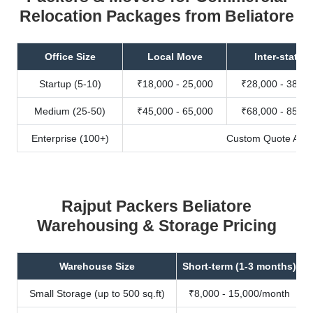
Relocation Packages from Beliatore
Office Size
Local Move
Inter-state
Startup (5-10)
₹18,000 - 25,000
₹28,000 - 38,00
Medium (25-50)
₹45,000 - 65,000
₹68,000 - 85,00
Enterprise (100+)
Custom Quote Avail
Rajput Packers Beliatore
Warehousing & Storage Pricing
Warehouse Size
Short-term (1-3 months)
Small Storage (up to 500 sq.ft)
₹8,000 - 15,000/month