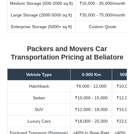
Medium Storage (500-2000 sq.ft)
₹15,000 - 35,000/month
Large Storage (2000-5000 sq.ft)
₹35,000 - 75,000/month
Enterprise Storage (5000+ sq.ft)
Custom Quote
Packers and Movers Car
Transportation Pricing at Beliatore
Vehicle Type
0-500 Km
500-10
Hatchback
₹8,000 - 12,000
₹10,000 
Sedan
₹10,000 - 15,000
₹12,000 
SUV
₹12,000 - 18,000
₹15,000 
Luxury Cars
₹18,000 - 25,000
₹22,000 
Enclosed Transport (Premium)
+40% to Base Rate
+40% to B