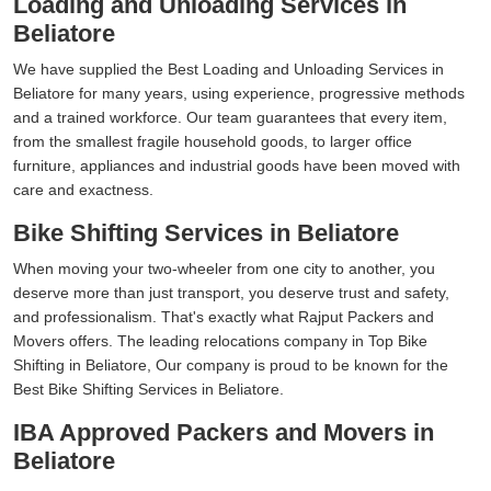
Loading and Unloading Services in
Beliatore
We have supplied the Best Loading and Unloading Services in
Beliatore for many years, using experience, progressive methods
and a trained workforce. Our team guarantees that every item,
from the smallest fragile household goods, to larger office
furniture, appliances and industrial goods have been moved with
care and exactness.
Bike Shifting Services in Beliatore
When moving your two-wheeler from one city to another, you
deserve more than just transport, you deserve trust and safety,
and professionalism. That's exactly what Rajput Packers and
Movers offers. The leading relocations company in Top Bike
Shifting in Beliatore, Our company is proud to be known for the
Best Bike Shifting Services in Beliatore.
IBA Approved Packers and Movers in
Beliatore