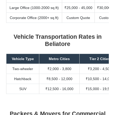
Large Office (1000-2000 sq.ft)
₹25,000 - 45,000
₹30,000 - 
Corporate Office (2000+ sq.ft)
Custom Quote
Custom Q
Vehicle Transportation Rates in
Beliatore
Vehicle Type
Metro Cities
Tier 2 Cities
Two-wheeler
₹2,000 - 3,800
₹3,200 - 4,500
Hatchback
₹8,500 - 12,000
₹10,500 - 14,000
SUV
₹12,500 - 16,000
₹15,000 - 19,500
Packers & Movers for Commercial