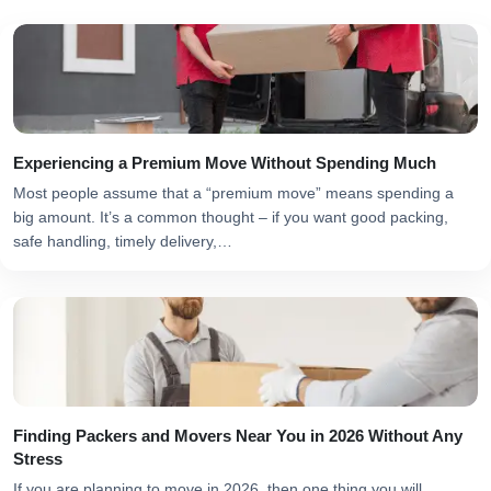
Experiencing a Premium Move Without Spending Much
Most people assume that a “premium move” means spending a
big amount. It’s a common thought – if you want good packing,
safe handling, timely delivery,…
Finding Packers and Movers Near You in 2026 Without Any
Stress
If you are planning to move in 2026, then one thing you will