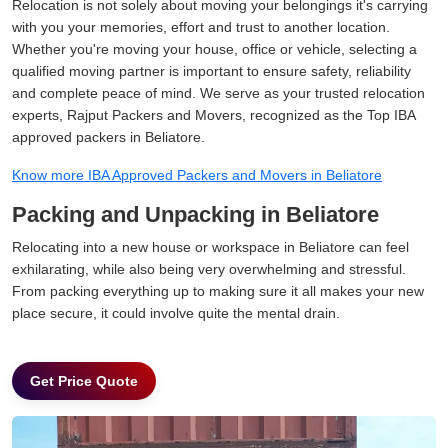
Relocation is not solely about moving your belongings it's carrying
with you your memories, effort and trust to another location.
Whether you're moving your house, office or vehicle, selecting a
qualified moving partner is important to ensure safety, reliability
and complete peace of mind. We serve as your trusted relocation
experts, Rajput Packers and Movers, recognized as the Top IBA
approved packers in Beliatore.
Know more IBA Approved Packers and Movers in Beliatore
Packing and Unpacking in Beliatore
Relocating into a new house or workspace in Beliatore can feel
exhilarating, while also being very overwhelming and stressful.
From packing everything up to making sure it all makes your new
place secure, it could involve quite the mental drain.
Get Price Quote