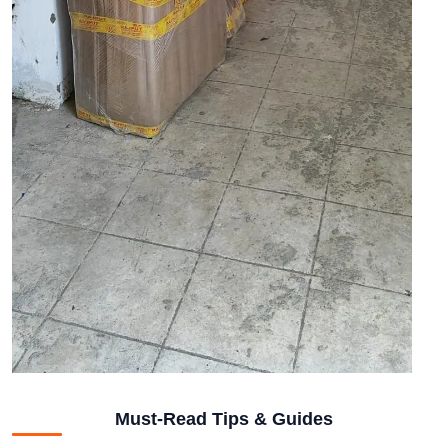
Must-Read Tips & Guides