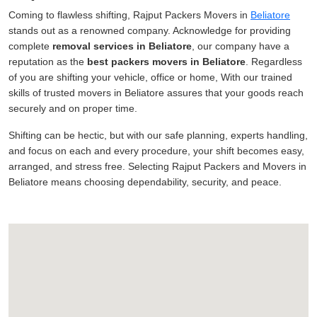
Coming to flawless shifting, Rajput Packers Movers in
Beliatore
stands out as a renowned company. Acknowledge for providing
complete
removal services in Beliatore
, our company have a
reputation as the
best packers movers in Beliatore
. Regardless
of you are shifting your vehicle, office or home, With our trained
skills of trusted movers in Beliatore assures that your goods reach
securely and on proper time.
Shifting can be hectic, but with our safe planning, experts handling,
and focus on each and every procedure, your shift becomes easy,
arranged, and stress free. Selecting Rajput Packers and Movers in
Beliatore means choosing dependability, security, and peace.