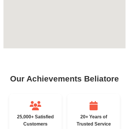
Our Achievements Beliatore
25,000+ Satisfied
20+ Years of
Customers
Trusted Service