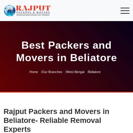
Best Packers and
Movers in Beliatore
Home
Our Branches
West Bengal
Beliatore
Rajput Packers and Movers in
Beliatore- Reliable Removal
Experts