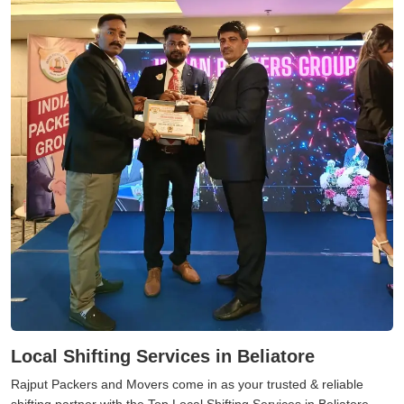
Local Shifting Services in Beliatore
Rajput Packers and Movers come in as your trusted & reliable
shifting partner with the Top Local Shifting Services in Beliatore.