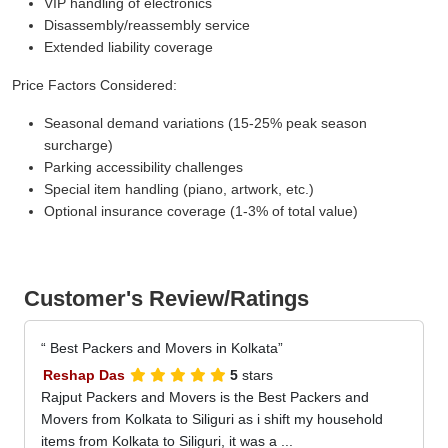
VIP handling of electronics
Disassembly/reassembly service
Extended liability coverage
Price Factors Considered:
Seasonal demand variations (15-25% peak season
surcharge)
Parking accessibility challenges
Special item handling (piano, artwork, etc.)
Optional insurance coverage (1-3% of total value)
Customer's Review/Ratings
Best Packers and Movers in Kolkata
Reshap Das
5
stars
Rajput Packers and Movers is the Best Packers and
Movers from Kolkata to Siliguri as i shift my household
items from Kolkata to Siliguri, it was a ...