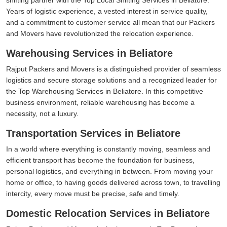
Years of logistic experience, a vested interest in service quality,
and a commitment to customer service all mean that our Packers
and Movers have revolutionized the relocation experience.
Warehousing Services in Beliatore
Rajput Packers and Movers is a distinguished provider of seamless
logistics and secure storage solutions and a recognized leader for
the Top Warehousing Services in Beliatore. In this competitive
business environment, reliable warehousing has become a
necessity, not a luxury.
Transportation Services in Beliatore
In a world where everything is constantly moving, seamless and
efficient transport has become the foundation for business,
personal logistics, and everything in between. From moving your
home or office, to having goods delivered across town, to travelling
intercity, every move must be precise, safe and timely.
Domestic Relocation Services in Beliatore