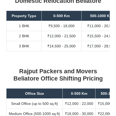
Domestic Relocation Beliatore
Property Type
0-500 Km
500-1000 Km
1 BHK
₹9,500 - 18,000
₹11,000 - 20,500
2 BHK
₹12,000 - 21,500
₹15,500 - 24,000
3 BHK
₹14,500 - 25,000
₹17,000 - 28,500
Rajput Packers and Movers
Beliatore Office Shifting Pricing
Office Size
0-500 Km
500-100
Small Office (up to 500 sq.ft)
₹12,000 - 22,000
₹15,000 - 
Medium Office (500-1000 sq.ft)
₹18,000 - 30,000
₹22,000 - 