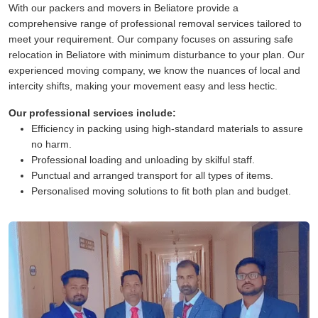
With our packers and movers in Beliatore provide a
comprehensive range of professional removal services tailored to
meet your requirement. Our company focuses on assuring safe
relocation in Beliatore with minimum disturbance to your plan. Our
experienced moving company, we know the nuances of local and
intercity shifts, making your movement easy and less hectic.
Our professional services include:
Efficiency in packing using high-standard materials to assure
no harm.
Professional loading and unloading by skilful staff.
Punctual and arranged transport for all types of items.
Personalised moving solutions to fit both plan and budget.