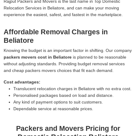
Rajput Packers and Movers is the last name in Top Domestic
Relocation Services in Beliatore, and can make your moving
experience the easiest, safest, and fastest in the marketplace.
Affordable Removal Charges in
Beliatore
Knowing the budget is an important factor in shifting. Our company
packers movers cost in Beliatore
is planned to be reasonable
without adjusting standards. Providing budget removal services
and cheap packers movers choices that fit each demand.
Cost advantages:
Translucent relocation charges in Beliatore with no extra cost.
Personalised packages based on load and distance.
Any kind of payment options to suit customers.
Dependable service at reasonable prices.
Packers and Movers Pricing for