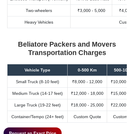
Two-wheelers
₹3,000 - 5,000
₹4,000 
Heavy Vehicles
Custom
Beliatore Packers and Movers
Transportation Charges
Vehicle Type
0-500 Km
500-1000
Small Truck (8-10 feet)
₹8,000 - 12,000
₹10,000 - 1
Medium Truck (14-17 feet)
₹12,000 - 18,000
₹15,000 - 2
Large Truck (19-22 feet)
₹18,000 - 25,000
₹22,000 - 3
Container/Tempo (24+ feet)
Custom Quote
Custom Qu
Request an Exact Price