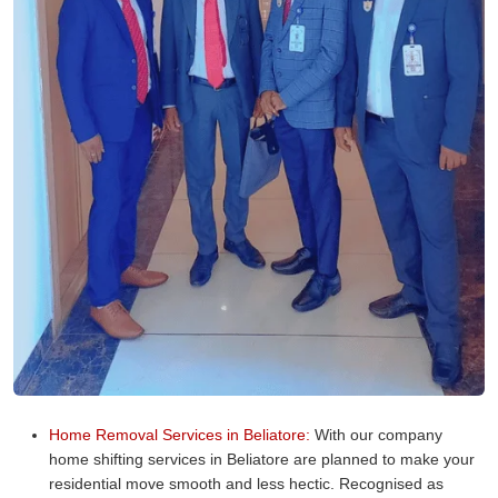
Home Removal Services in Beliatore:
With our company
home shifting services in Beliatore are planned to make your
residential move smooth and less hectic. Recognised as