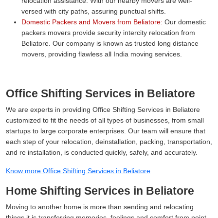
relocation assistance. With our nearby movers are well-
versed with city paths, assuring punctual shifts.
Domestic Packers and Movers from Beliatore:
Our domestic
packers movers provide security intercity relocation from
Beliatore. Our company is known as trusted long distance
movers, providing flawless all India moving services.
Office Shifting Services in Beliatore
We are experts in providing Office Shifting Services in Beliatore
customized to fit the needs of all types of businesses, from small
startups to large corporate enterprises. Our team will ensure that
each step of your relocation, deinstallation, packing, transportation,
and re installation, is conducted quickly, safely, and accurately.
Know more Office Shifting Services in Beliatore
Home Shifting Services in Beliatore
Moving to another home is more than sending and relocating
things it is transferring memories, feelings and comfort from point