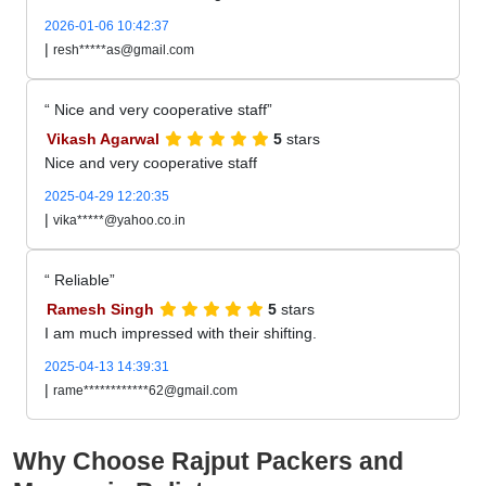
2026-01-06 10:42:37
|
resh*****as@gmail.com
Nice and very cooperative staff
Vikash Agarwal
5
stars
Nice and very cooperative staff
2025-04-29 12:20:35
|
vika*****@yahoo.co.in
Reliable
Ramesh Singh
5
stars
I am much impressed with their shifting.
2025-04-13 14:39:31
|
rame************62@gmail.com
Why Choose Rajput Packers and