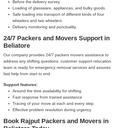
Before the delivery survey.
Loading of glassware, appliances, and bulky goods.
Safe loading into transport of different kinds of four
wheelers and two wheelers.
Delivery monitoring and punctuality.
24/7 Packers and Movers Support in
Beliatore
Our company provides 24/7 packers movers assistance to
address any shifting questions. customer support relocation
team is ready for emergency removal services and assures
fast help from start to end.
Support features:
Around the time availability for shifting.
Fast response from trained assistance.
Tracing of your move at each and every step.
Effective problem resolution during urgency.
Book Rajput Packers and Movers in