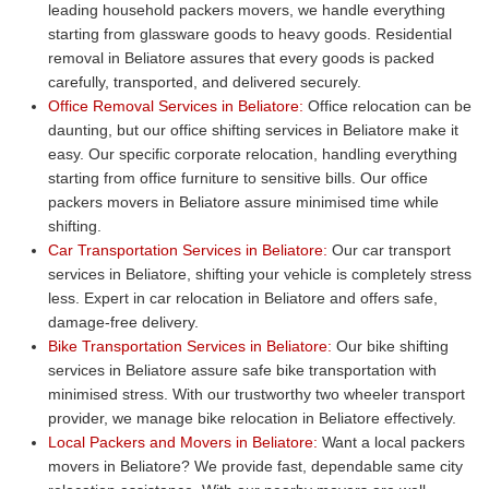
leading household packers movers, we handle everything
starting from glassware goods to heavy goods. Residential
removal in Beliatore assures that every goods is packed
carefully, transported, and delivered securely.
Office Removal Services in Beliatore:
Office relocation can be
daunting, but our office shifting services in Beliatore make it
easy. Our specific corporate relocation, handling everything
starting from office furniture to sensitive bills. Our office
packers movers in Beliatore assure minimised time while
shifting.
Car Transportation Services in Beliatore:
Our car transport
services in Beliatore, shifting your vehicle is completely stress
less. Expert in car relocation in Beliatore and offers safe,
damage-free delivery.
Bike Transportation Services in Beliatore:
Our bike shifting
services in Beliatore assure safe bike transportation with
minimised stress. With our trustworthy two wheeler transport
provider, we manage bike relocation in Beliatore effectively.
Local Packers and Movers in Beliatore:
Want a local packers
movers in Beliatore? We provide fast, dependable same city