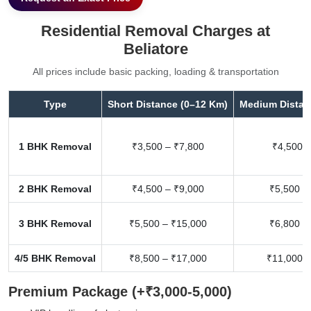
Residential Removal Charges at
Beliatore
All prices include basic packing, loading & transportation
Type
Short Distance (0–12 Km)
Medium Distan
1 BHK Removal
₹3,500 – ₹7,800
₹4,500 –
2 BHK Removal
₹4,500 – ₹9,000
₹5,500 –
3 BHK Removal
₹5,500 – ₹15,000
₹6,800 –
4/5 BHK Removal
₹8,500 – ₹17,000
₹11,000 –
Premium Package (+₹3,000-5,000)