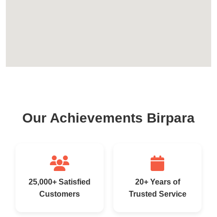
Our Achievements Birpara
25,000+ Satisfied
20+ Years of
Customers
Trusted Service