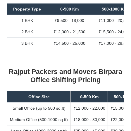
Property Type
0-500 Km
500-1000 Km
1 BHK
₹9,500 - 18,000
₹11,000 - 20,500
2 BHK
₹12,000 - 21,500
₹15,500 - 24,000
3 BHK
₹14,500 - 25,000
₹17,000 - 28,500
Rajput Packers and Movers Birpara
Office Shifting Pricing
Office Size
0-500 Km
500-100
Small Office (up to 500 sq.ft)
₹12,000 - 22,000
₹15,000 - 
Medium Office (500-1000 sq.ft)
₹18,000 - 30,000
₹22,000 - 
Large Office (1000-2000 sq.ft)
₹25,000 - 45,000
₹30,000 - 