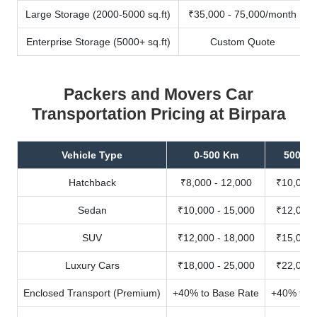
Large Storage (2000-5000 sq.ft)
₹35,000 - 75,000/month
Enterprise Storage (5000+ sq.ft)
Custom Quote
Packers and Movers Car
Transportation Pricing at Birpara
Vehicle Type
0-500 Km
500-10
Hatchback
₹8,000 - 12,000
₹10,000 
Sedan
₹10,000 - 15,000
₹12,000 
SUV
₹12,000 - 18,000
₹15,000 
Luxury Cars
₹18,000 - 25,000
₹22,000 
Enclosed Transport (Premium)
+40% to Base Rate
+40% to B