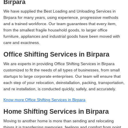
Birpara
We have supplied the Best Loading and Unloading Services in
Birpara for many years, using experience, progressive methods
and a trained workforce. Our team guarantees that every item,
from the smallest fragile household goods, to larger office
furniture, appliances and industrial goods have been moved with
care and exactness.
Office Shifting Services in Birpara
We are experts in providing Office Shifting Services in Birpara
customized to fit the needs of all types of businesses, from small
startups to large corporate enterprises. Our team will ensure that
each step of your relocation, deinstallation, packing, transportation,
and re installation, is conducted quickly, safely, and accurately.
Know more Office Shifting Services in Birpara
Home Shifting Services in Birpara
Moving to another home is more than sending and relocating
things it is transferring memories, feelings and comfort from point