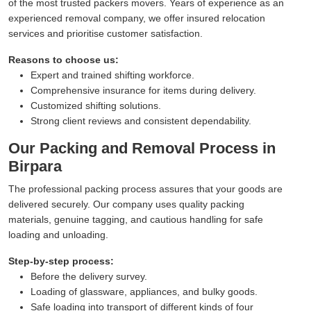
of the most trusted packers movers. Years of experience as an
experienced removal company, we offer insured relocation
services and prioritise customer satisfaction.
Reasons to choose us:
Expert and trained shifting workforce.
Comprehensive insurance for items during delivery.
Customized shifting solutions.
Strong client reviews and consistent dependability.
Our Packing and Removal Process in
Birpara
The professional packing process assures that your goods are
delivered securely. Our company uses quality packing
materials, genuine tagging, and cautious handling for safe
loading and unloading.
Step-by-step process:
Before the delivery survey.
Loading of glassware, appliances, and bulky goods.
Safe loading into transport of different kinds of four