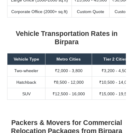
Corporate Office (2000+ sq.ft)
Custom Quote
Custom Q
Vehicle Transportation Rates in
Birpara
Vehicle Type
Metro Cities
Tier 2 Cities
Two-wheeler
₹2,000 - 3,800
₹3,200 - 4,500
Hatchback
₹8,500 - 12,000
₹10,500 - 14,000
SUV
₹12,500 - 16,000
₹15,000 - 19,500
Packers & Movers for Commercial
Relocation Packages from Birpara