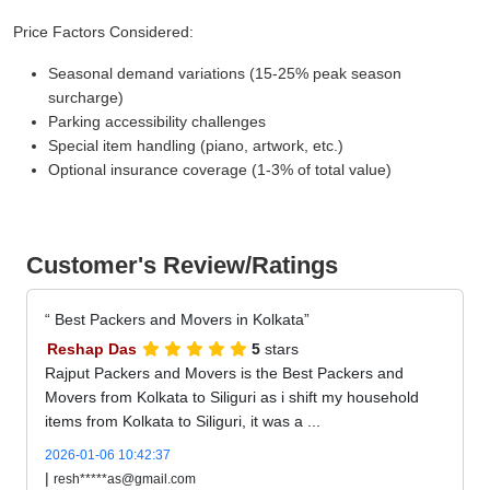
Price Factors Considered:
Seasonal demand variations (15-25% peak season
surcharge)
Parking accessibility challenges
Special item handling (piano, artwork, etc.)
Optional insurance coverage (1-3% of total value)
Customer's Review/Ratings
Best Packers and Movers in Kolkata
Reshap Das
5
stars
Rajput Packers and Movers is the Best Packers and
Movers from Kolkata to Siliguri as i shift my household
items from Kolkata to Siliguri, it was a ...
2026-01-06 10:42:37
|
resh*****as@gmail.com