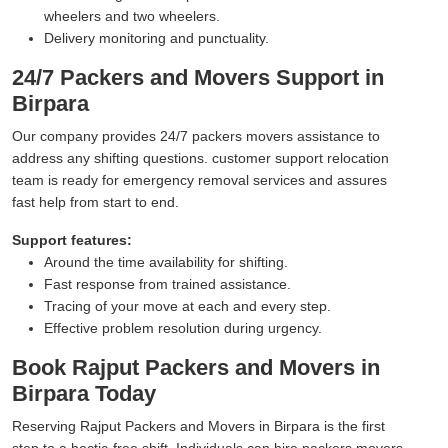
wheelers and two wheelers.
Delivery monitoring and punctuality.
24/7 Packers and Movers Support in
Birpara
Our company provides 24/7 packers movers assistance to
address any shifting questions. customer support relocation
team is ready for emergency removal services and assures
fast help from start to end.
Support features:
Around the time availability for shifting.
Fast response from trained assistance.
Tracing of your move at each and every step.
Effective problem resolution during urgency.
Book Rajput Packers and Movers in
Birpara Today
Reserving Rajput Packers and Movers in Birpara is the first
step to a hectic-free shift. Individuals can hire packers movers