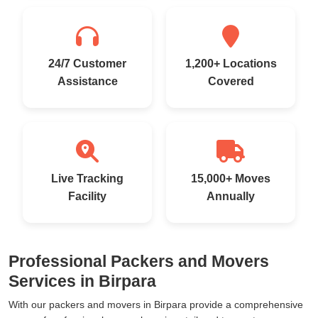
24/7 Customer
1,200+ Locations
Assistance
Covered
Live Tracking
15,000+ Moves
Facility
Annually
Professional Packers and Movers
Services in Birpara
With our packers and movers in Birpara provide a comprehensive