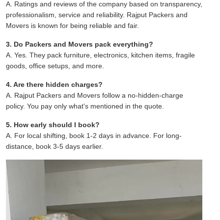
A. Ratings and reviews of the company based on transparency,
professionalism, service and reliability. Rajput Packers and
Movers is known for being reliable and fair.
3. Do Packers and Movers pack everything?
A. Yes. They pack furniture, electronics, kitchen items, fragile
goods, office setups, and more.
4. Are there hidden charges?
A. Rajput Packers and Movers follow a no-hidden-charge
policy. You pay only what's mentioned in the quote.
5. How early should I book?
A. For local shifting, book 1-2 days in advance. For long-
distance, book 3-5 days earlier.