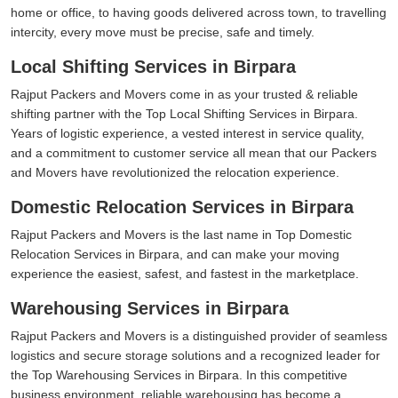
home or office, to having goods delivered across town, to travelling
intercity, every move must be precise, safe and timely.
Local Shifting Services in Birpara
Rajput Packers and Movers come in as your trusted & reliable
shifting partner with the Top Local Shifting Services in Birpara.
Years of logistic experience, a vested interest in service quality,
and a commitment to customer service all mean that our Packers
and Movers have revolutionized the relocation experience.
Domestic Relocation Services in Birpara
Rajput Packers and Movers is the last name in Top Domestic
Relocation Services in Birpara, and can make your moving
experience the easiest, safest, and fastest in the marketplace.
Warehousing Services in Birpara
Rajput Packers and Movers is a distinguished provider of seamless
logistics and secure storage solutions and a recognized leader for
the Top Warehousing Services in Birpara. In this competitive
business environment, reliable warehousing has become a