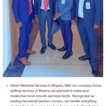
Home Removal Services in Birpara:
With our company home
shifting services in Birpara are planned to make your
residential move smooth and less hectic. Recognised as
leading household packers movers, we handle everything