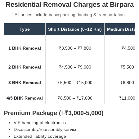
Residential Removal Charges at Birpara
All prices include basic packing, loading & transportation
Type
Short Distance (0–12 Km)
Medium Distan
1 BHK Removal
₹3,500 – ₹7,800
₹4,500 –
2 BHK Removal
₹4,500 – ₹9,000
₹5,500 –
3 BHK Removal
₹5,500 – ₹15,000
₹6,800 –
4/5 BHK Removal
₹8,500 – ₹17,000
₹11,000 –
Premium Package (+₹3,000-5,000)
VIP handling of electronics
Disassembly/reassembly service
Extended liability coverage