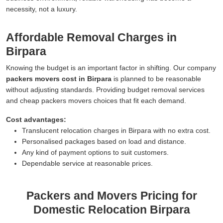
necessity, not a luxury.
Affordable Removal Charges in
Birpara
Knowing the budget is an important factor in shifting. Our company
packers movers cost in Birpara
is planned to be reasonable
without adjusting standards. Providing budget removal services
and cheap packers movers choices that fit each demand.
Cost advantages:
Translucent relocation charges in Birpara with no extra cost.
Personalised packages based on load and distance.
Any kind of payment options to suit customers.
Dependable service at reasonable prices.
Packers and Movers Pricing for
Domestic Relocation Birpara