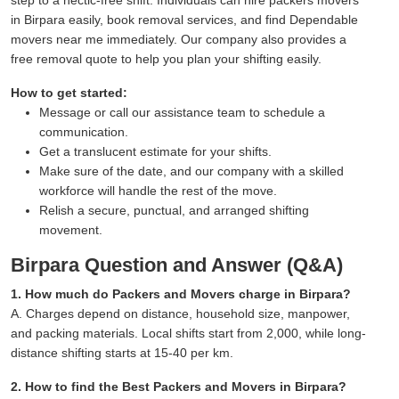
in Birpara easily, book removal services, and find Dependable
movers near me immediately. Our company also provides a
free removal quote to help you plan your shifting easily.
How to get started:
Message or call our assistance team to schedule a
communication.
Get a translucent estimate for your shifts.
Make sure of the date, and our company with a skilled
workforce will handle the rest of the move.
Relish a secure, punctual, and arranged shifting
movement.
Birpara Question and Answer (Q&A)
1. How much do Packers and Movers charge in Birpara?
A. Charges depend on distance, household size, manpower,
and packing materials. Local shifts start from 2,000, while long-
distance shifting starts at 15-40 per km.
2. How to find the Best Packers and Movers in Birpara?