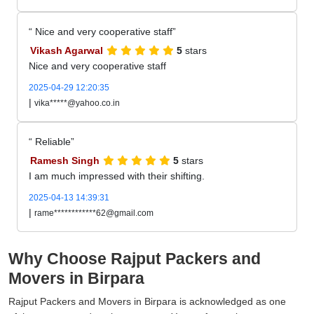
Nice and very cooperative staff
Vikash Agarwal
5
stars
Nice and very cooperative staff
2025-04-29 12:20:35
|
vika*****@yahoo.co.in
Reliable
Ramesh Singh
5
stars
I am much impressed with their shifting.
2025-04-13 14:39:31
|
rame************62@gmail.com
Why Choose Rajput Packers and
Movers in Birpara
Rajput Packers and Movers in Birpara is acknowledged as one