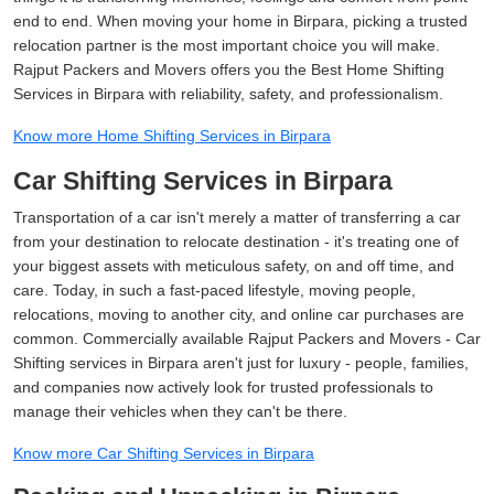
end to end. When moving your home in Birpara, picking a trusted
relocation partner is the most important choice you will make.
Rajput Packers and Movers offers you the Best Home Shifting
Services in Birpara with reliability, safety, and professionalism.
Know more Home Shifting Services in Birpara
Car Shifting Services in Birpara
Transportation of a car isn't merely a matter of transferring a car
from your destination to relocate destination - it's treating one of
your biggest assets with meticulous safety, on and off time, and
care. Today, in such a fast-paced lifestyle, moving people,
relocations, moving to another city, and online car purchases are
common. Commercially available Rajput Packers and Movers - Car
Shifting services in Birpara aren't just for luxury - people, families,
and companies now actively look for trusted professionals to
manage their vehicles when they can't be there.
Know more Car Shifting Services in Birpara