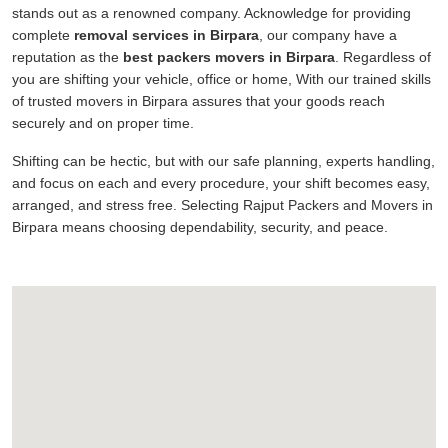
stands out as a renowned company. Acknowledge for providing
complete
removal services in Birpara
, our company have a
reputation as the
best packers movers in Birpara
. Regardless of
you are shifting your vehicle, office or home, With our trained skills
of trusted movers in Birpara assures that your goods reach
securely and on proper time.
Shifting can be hectic, but with our safe planning, experts handling,
and focus on each and every procedure, your shift becomes easy,
arranged, and stress free. Selecting Rajput Packers and Movers in
Birpara means choosing dependability, security, and peace.