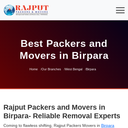
Best Packers and
Movers in Birpara
Home
Our Branches
West Bengal
Birpara
Rajput Packers and Movers in
Birpara- Reliable Removal Experts
Coming to flawless shifting, Rajput Packers Movers in
Birpara