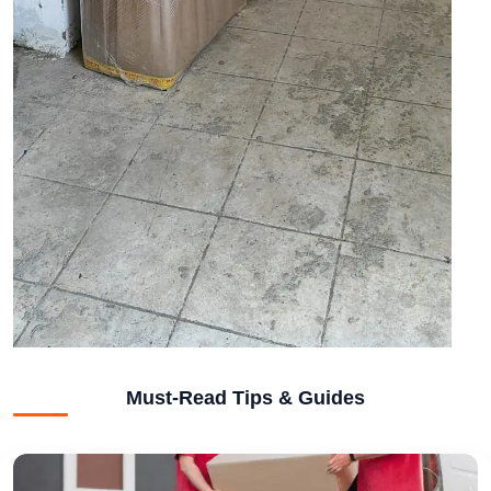
Must-Read Tips & Guides