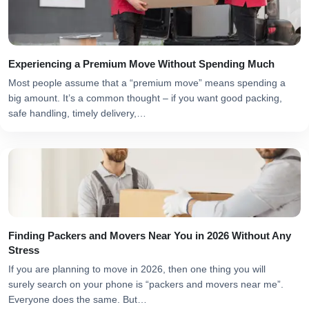
Experiencing a Premium Move Without Spending Much
Most people assume that a “premium move” means spending a
big amount. It’s a common thought – if you want good packing,
safe handling, timely delivery,…
Finding Packers and Movers Near You in 2026 Without Any
Stress
If you are planning to move in 2026, then one thing you will
surely search on your phone is “packers and movers near me”.
Everyone does the same. But…