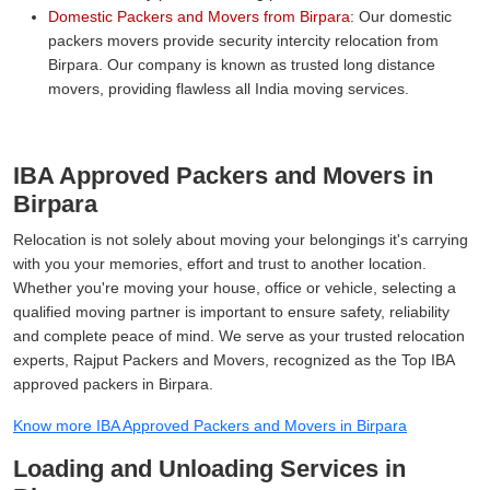
Domestic Packers and Movers from Birpara:
Our domestic
packers movers provide security intercity relocation from
Birpara. Our company is known as trusted long distance
movers, providing flawless all India moving services.
IBA Approved Packers and Movers in
Birpara
Relocation is not solely about moving your belongings it's carrying
with you your memories, effort and trust to another location.
Whether you're moving your house, office or vehicle, selecting a
qualified moving partner is important to ensure safety, reliability
and complete peace of mind. We serve as your trusted relocation
experts, Rajput Packers and Movers, recognized as the Top IBA
approved packers in Birpara.
Know more IBA Approved Packers and Movers in Birpara
Loading and Unloading Services in