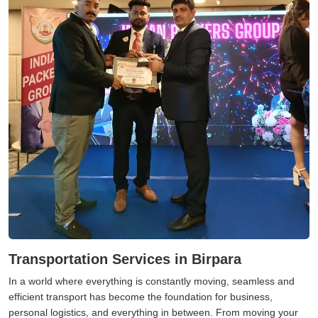
Transportation Services in Birpara
In a world where everything is constantly moving, seamless and
efficient transport has become the foundation for business,
personal logistics, and everything in between. From moving your