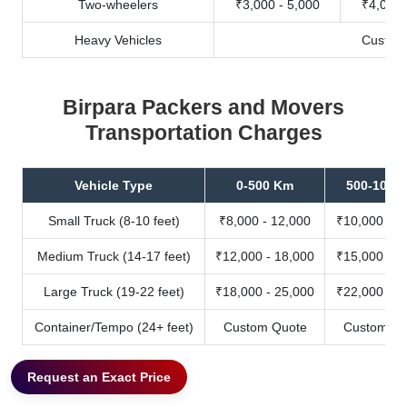
Two-wheelers
₹3,000 - 5,000
₹4,000 
Heavy Vehicles
Custom
Birpara Packers and Movers
Transportation Charges
Vehicle Type
0-500 Km
500-1000
Small Truck (8-10 feet)
₹8,000 - 12,000
₹10,000 - 1
Medium Truck (14-17 feet)
₹12,000 - 18,000
₹15,000 - 2
Large Truck (19-22 feet)
₹18,000 - 25,000
₹22,000 - 3
Container/Tempo (24+ feet)
Custom Quote
Custom Qu
Request an Exact Price