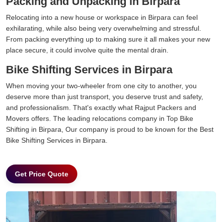
Packing and Unpacking in Birpara
Relocating into a new house or workspace in Birpara can feel
exhilarating, while also being very overwhelming and stressful.
From packing everything up to making sure it all makes your new
place secure, it could involve quite the mental drain.
Bike Shifting Services in Birpara
When moving your two-wheeler from one city to another, you
deserve more than just transport, you deserve trust and safety,
and professionalism. That's exactly what Rajput Packers and
Movers offers. The leading relocations company in Top Bike
Shifting in Birpara, Our company is proud to be known for the Best
Bike Shifting Services in Birpara.
Get Price Quote