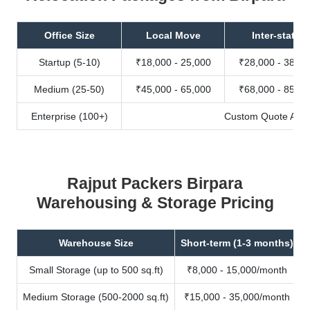
Office Size
Local Move
Inter-state
Startup (5-10)
₹18,000 - 25,000
₹28,000 - 38,00
Medium (25-50)
₹45,000 - 65,000
₹68,000 - 85,00
Enterprise (100+)
Custom Quote Avail
Rajput Packers Birpara
Warehousing & Storage Pricing
Warehouse Size
Short-term (1-3 months)
Small Storage (up to 500 sq.ft)
₹8,000 - 15,000/month
Medium Storage (500-2000 sq.ft)
₹15,000 - 35,000/month