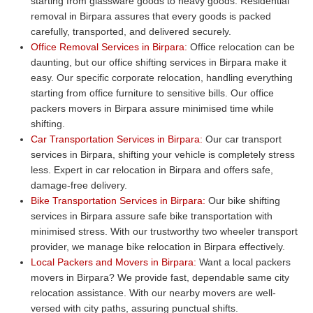
starting from glassware goods to heavy goods. Residential
removal in Birpara assures that every goods is packed
carefully, transported, and delivered securely.
Office Removal Services in Birpara:
Office relocation can be
daunting, but our office shifting services in Birpara make it
easy. Our specific corporate relocation, handling everything
starting from office furniture to sensitive bills. Our office
packers movers in Birpara assure minimised time while
shifting.
Car Transportation Services in Birpara:
Our car transport
services in Birpara, shifting your vehicle is completely stress
less. Expert in car relocation in Birpara and offers safe,
damage-free delivery.
Bike Transportation Services in Birpara:
Our bike shifting
services in Birpara assure safe bike transportation with
minimised stress. With our trustworthy two wheeler transport
provider, we manage bike relocation in Birpara effectively.
Local Packers and Movers in Birpara:
Want a local packers
movers in Birpara? We provide fast, dependable same city
relocation assistance. With our nearby movers are well-
versed with city paths, assuring punctual shifts.