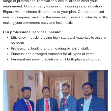
range of professional removal services tailored to meet your
requirement. Our company focuses on assuring safe relocation in
Birpara with minimum disturbance to your plan. Our experienced
moving company, we know the nuances of local and intercity shifts,
making your movement easy and less hectic.
Our professional services include:
Efficiency in packing using high-standard materials to assure
no harm.
Professional loading and unloading by skilful staff.
Punctual and arranged transport for all types of items.
Personalised moving solutions to fit both plan and budget.