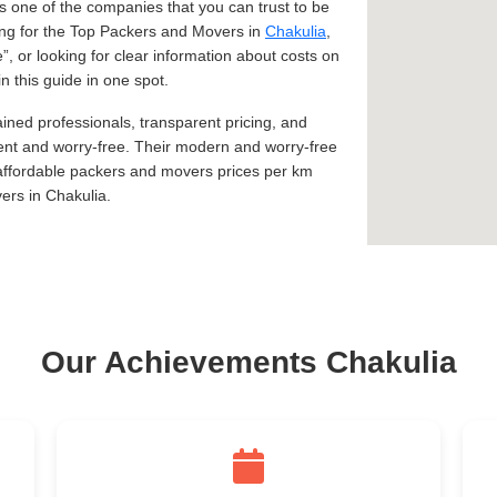
 one of the companies that you can trust to be
king for the Top Packers and Movers in
Chakulia
,
e
, or looking for clear information about costs on
n this guide in one spot.
ined professionals, transparent pricing, and
ent and worry-free. Their modern and worry-free
 affordable packers and movers prices per km
ers in Chakulia.
Our Achievements Chakulia