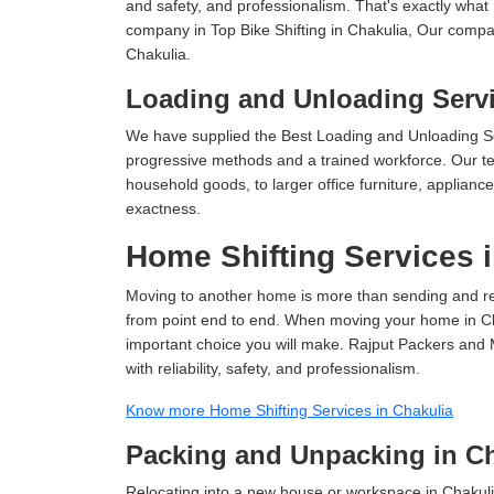
and safety, and professionalism. That's exactly what
company in Top Bike Shifting in Chakulia, Our compan
Chakulia.
Loading and Unloading Servi
We have supplied the Best Loading and Unloading Se
progressive methods and a trained workforce. Our te
household goods, to larger office furniture, applian
exactness.
Home Shifting Services 
Moving to another home is more than sending and relo
from point end to end. When moving your home in Chak
important choice you will make. Rajput Packers and 
with reliability, safety, and professionalism.
Know more Home Shifting Services in Chakulia
Packing and Unpacking in Ch
Relocating into a new house or workspace in Chakuli