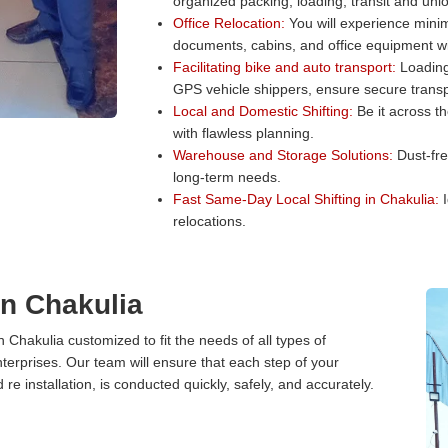
organized packing, loading, transit and unl
Office Relocation:
You will experience minim
documents, cabins, and office equipment wit
Facilitating bike and auto transport:
Loading 
GPS vehicle shippers, ensure secure transp
Local and Domestic Shifting:
Be it across t
with flawless planning.
Warehouse and Storage Solutions:
Dust-fre
long-term needs.
Fast Same-Day Local Shifting in Chakulia:
I
relocations.
in Chakulia
n Chakulia customized to fit the needs of all types of
terprises. Our team will ensure that each step of your
 re installation, is conducted quickly, safely, and accurately.