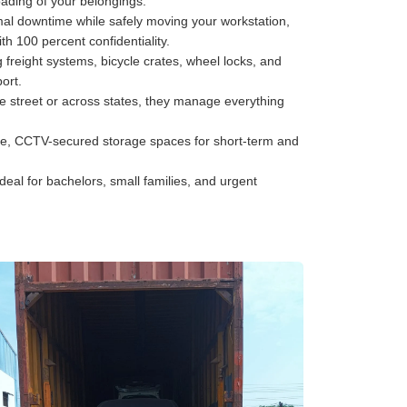
oading of your belongings.
al downtime while safely moving your workstation,
h 100 percent confidentiality.
freight systems, bicycle crates, wheel locks, and
ort.
he street or across states, they manage everything
e, CCTV-secured storage spaces for short-term and
deal for bachelors, small families, and urgent