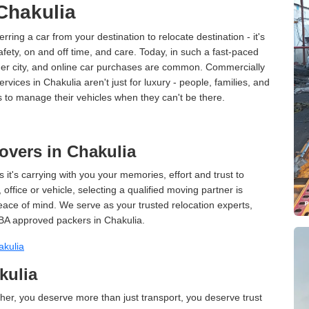
 Chakulia
erring a car from your destination to relocate destination - it's
afety, on and off time, and care. Today, in such a fast-paced
ther city, and online car purchases are common. Commercially
vices in Chakulia aren't just for luxury - people, families, and
s to manage their vehicles when they can't be there.
vers in Chakulia
 it's carrying with you your memories, effort and trust to
ffice or vehicle, selecting a qualified moving partner is
peace of mind. We serve as your trusted relocation experts,
BA approved packers in Chakulia.
akulia
kulia
er, you deserve more than just transport, you deserve trust