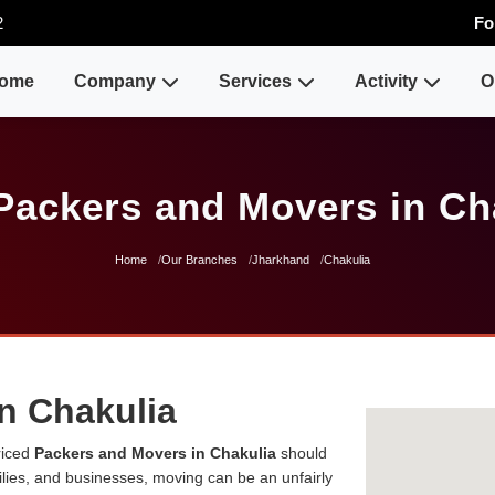
2
Fo
ome
Company
Services
Activity
O
Packers and Movers in Ch
Home
Our Branches
Jharkhand
Chakulia
n Chakulia
riced
Packers and Movers in Chakulia
should
milies, and businesses, moving can be an unfairly