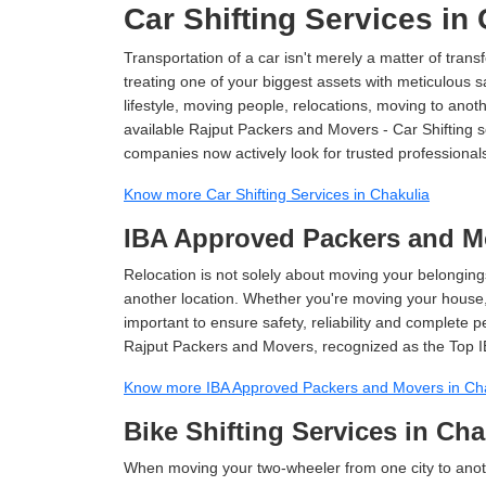
Car Shifting Services in
Transportation of a car isn't merely a matter of transf
treating one of your biggest assets with meticulous s
lifestyle, moving people, relocations, moving to ano
available Rajput Packers and Movers - Car Shifting ser
companies now actively look for trusted professional
Know more Car Shifting Services in Chakulia
IBA Approved Packers and Mo
Relocation is not solely about moving your belongings
another location. Whether you're moving your house, o
important to ensure safety, reliability and complete 
Rajput Packers and Movers, recognized as the Top I
Know more IBA Approved Packers and Movers in Ch
Bike Shifting Services in Cha
When moving your two-wheeler from one city to anoth