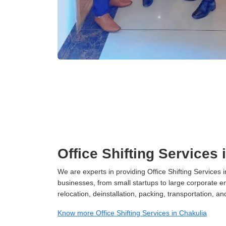
Office Shifting Services 
We are experts in providing Office Shifting Services i
businesses, from small startups to large corporate en
relocation, deinstallation, packing, transportation, and
Know more Office Shifting Services in Chakulia