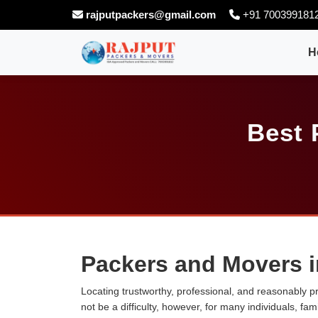
rajputpackers@gmail.com
+91 700399181
H
Best 
Packers and Movers i
Locating trustworthy, professional, and reasonably p
not be a difficulty, however, for many individuals, fa