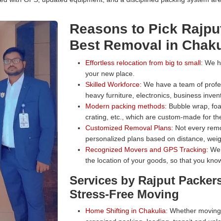
Reasons to Pick Rajpu
Best Removal in Chaku
Effortless relocation from big to small:
We han
your new place.
Skilled Workforce:
We have a team of profess
heavy furniture, electronics, business inven
Modern packing methods:
Bubble wrap, foa
crating, etc., which are custom-made for the
Customized Removal Plans:
Not every remo
personalized plans based on distance, weig
Recognized Movers and GPS Tracking:
We 
the location of your goods, so that you know
Services by Rajput Packer
Stress-Free Moving
Home Shifting in Chakulia:
Whether moving a