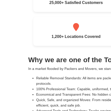
25,000+ Satisfied Customers
1,200+ Locations Covered
Why we are one of the 
In a market flooded by Packers and Movers, we stand
Reliable Removal Standards:
All items are pack
protocols.
100% Professional Team:
Capable, uniformed, t
Economical and Transparent Fees:
No hidden c
Quick, Safe, and organized Moves:
From residen
efficient, quick, and safe job.
Advanced Tools and Technology:
Trucks equippe