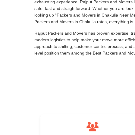
exhausting experience. Rajput Packers and Movers is
safe, fast and straightforward. Whether you are loo
looking up
Packers and Movers in Chakulia Near M
Packers and Movers in Chakulia rates, everything is i
Rajput Packers and Movers has proven expertise, tra
modern logistics to help make your move more effici
approach to shifting, customer-centric process, and
level position them among the Best Packers and Mov