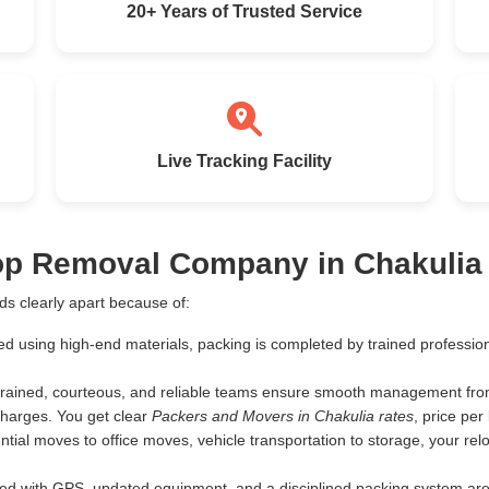
20+ Years of Trusted Service
Live Tracking Facility
Top Removal Company in Chakulia
s clearly apart because of:
ed using high-end materials, packing is completed by trained profess
rained, courteous, and reliable teams ensure smooth management from 
harges. You get clear
Packers and Movers in Chakulia rates
, price pe
tial moves to office moves, vehicle transportation to storage, your rel
d with GPS, updated equipment, and a disciplined packing system are th