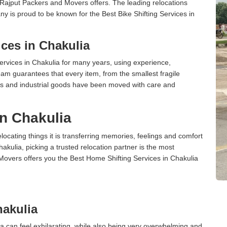
 Rajput Packers and Movers offers. The leading relocations
y is proud to be known for the Best Bike Shifting Services in
ces in Chakulia
rvices in Chakulia for many years, using experience,
am guarantees that every item, from the smallest fragile
ces and industrial goods have been moved with care and
in Chakulia
cating things it is transferring memories, feelings and comfort
ulia, picking a trusted relocation partner is the most
Movers offers you the Best Home Shifting Services in Chakulia
akulia
a can feel exhilarating, while also being very overwhelming and