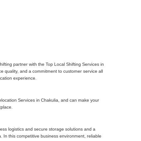
fting partner with the Top Local Shifting Services in
ice quality, and a commitment to customer service all
cation experience.
location Services in Chakulia, and can make your
tplace.
ess logistics and secure storage solutions and a
 In this competitive business environment, reliable