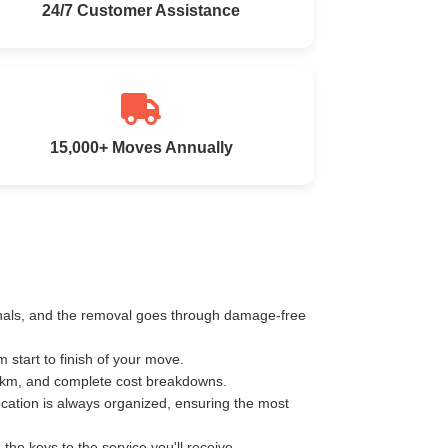
24/7 Customer Assistance
15,000+ Moves Annually
ionals, and the removal goes through damage-free
start to finish of your move.
r km, and complete cost breakdowns.
ocation is always organized, ensuring the most
e keys to the service you'll receive.