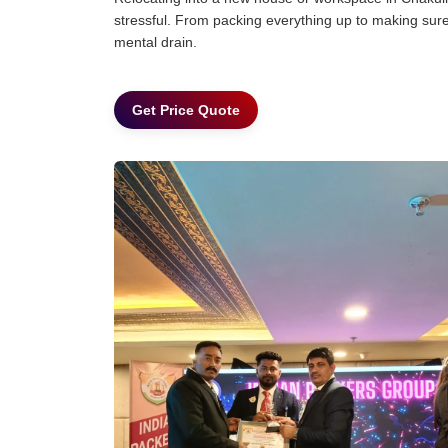
stressful. From packing everything up to making sure 
mental drain.
Get Price Quote