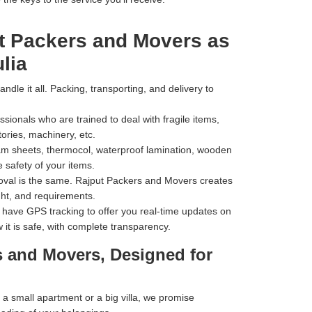
t Packers and Movers as
lia
dle it all. Packing, transporting, and delivery to
ionals who are trained to deal with fragile items,
tories, machinery, etc.
m sheets, thermocol, waterproof lamination, wooden
 safety of your items.
val is the same. Rajput Packers and Movers creates
ht, and requirements.
have GPS tracking to offer you real-time updates on
 it is safe, with complete transparency.
s and Movers, Designed for
 small apartment or a big villa, we promise