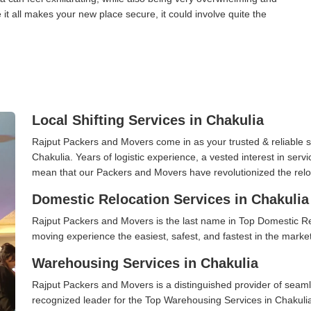
it all makes your new place secure, it could involve quite the
Local Shifting Services in Chakulia
Rajput Packers and Movers come in as your trusted & reliable shi
Chakulia. Years of logistic experience, a vested interest in serv
mean that our Packers and Movers have revolutionized the relo
Domestic Relocation Services in Chakulia
Rajput Packers and Movers is the last name in Top Domestic Re
moving experience the easiest, safest, and fastest in the marke
Warehousing Services in Chakulia
Rajput Packers and Movers is a distinguished provider of seaml
recognized leader for the Top Warehousing Services in Chakulia.