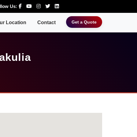
llow Us:
Get a Quote
ur Location
Contact
akulia