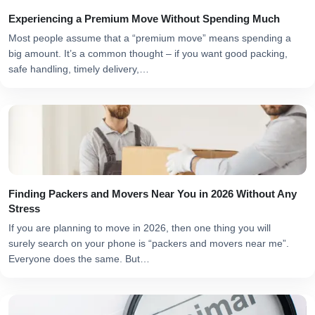
Experiencing a Premium Move Without Spending Much
Most people assume that a “premium move” means spending a
big amount. It’s a common thought – if you want good packing,
safe handling, timely delivery,…
Finding Packers and Movers Near You in 2026 Without Any
Stress
If you are planning to move in 2026, then one thing you will
surely search on your phone is “packers and movers near me”.
Everyone does the same. But…