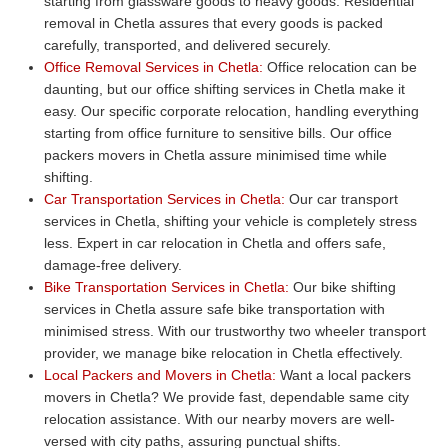
starting from glassware goods to heavy goods. Residential
removal in Chetla assures that every goods is packed
carefully, transported, and delivered securely.
Office Removal Services in Chetla:
Office relocation can be
daunting, but our office shifting services in Chetla make it
easy. Our specific corporate relocation, handling everything
starting from office furniture to sensitive bills. Our office
packers movers in Chetla assure minimised time while
shifting.
Car Transportation Services in Chetla:
Our car transport
services in Chetla, shifting your vehicle is completely stress
less. Expert in car relocation in Chetla and offers safe,
damage-free delivery.
Bike Transportation Services in Chetla:
Our bike shifting
services in Chetla assure safe bike transportation with
minimised stress. With our trustworthy two wheeler transport
provider, we manage bike relocation in Chetla effectively.
Local Packers and Movers in Chetla:
Want a local packers
movers in Chetla? We provide fast, dependable same city
relocation assistance. With our nearby movers are well-
versed with city paths, assuring punctual shifts.