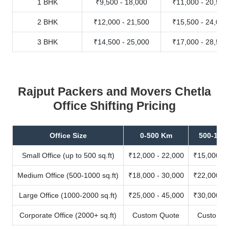
1 BHK
₹9,500 - 18,000
₹11,000 - 20,500
2 BHK
₹12,000 - 21,500
₹15,500 - 24,000
3 BHK
₹14,500 - 25,000
₹17,000 - 28,500
Rajput Packers and Movers Chetla
Office Shifting Pricing
Office Size
0-500 Km
500-100
Small Office (up to 500 sq.ft)
₹12,000 - 22,000
₹15,000 - 
Medium Office (500-1000 sq.ft)
₹18,000 - 30,000
₹22,000 - 
Large Office (1000-2000 sq.ft)
₹25,000 - 45,000
₹30,000 - 
Corporate Office (2000+ sq.ft)
Custom Quote
Custom Q