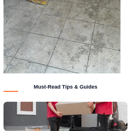
Must-Read Tips & Guides