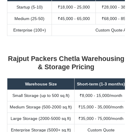
Startup (5-10)
₹18,000 - 25,000
₹28,000 - 38,00
Medium (25-50)
₹45,000 - 65,000
₹68,000 - 85,00
Enterprise (100+)
Custom Quote Avail
Rajput Packers Chetla Warehousing
& Storage Pricing
Warehouse Size
Short-term (1-3 months)
Small Storage (up to 500 sq.ft)
₹8,000 - 15,000/month
Medium Storage (500-2000 sq.ft)
₹15,000 - 35,000/month
Large Storage (2000-5000 sq.ft)
₹35,000 - 75,000/month
Enterprise Storage (5000+ sq.ft)
Custom Quote