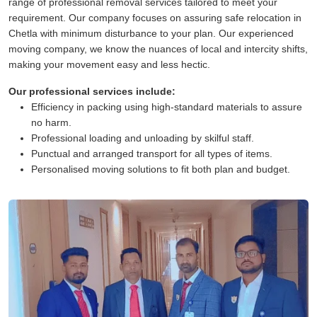
range of professional removal services tailored to meet your
requirement. Our company focuses on assuring safe relocation in
Chetla with minimum disturbance to your plan. Our experienced
moving company, we know the nuances of local and intercity shifts,
making your movement easy and less hectic.
Our professional services include:
Efficiency in packing using high-standard materials to assure
no harm.
Professional loading and unloading by skilful staff.
Punctual and arranged transport for all types of items.
Personalised moving solutions to fit both plan and budget.