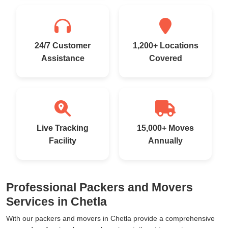
24/7 Customer
1,200+ Locations
Assistance
Covered
Live Tracking
15,000+ Moves
Facility
Annually
Professional Packers and Movers
Services in Chetla
With our packers and movers in Chetla provide a comprehensive