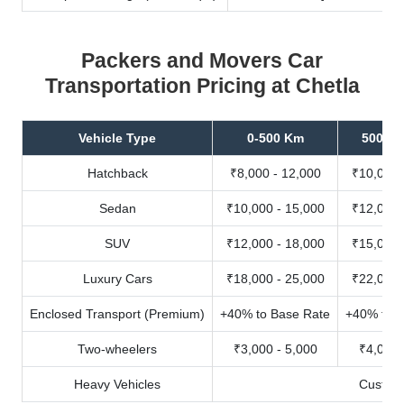
Packers and Movers Car
Transportation Pricing at Chetla
Vehicle Type
0-500 Km
500-10
Hatchback
₹8,000 - 12,000
₹10,000 
Sedan
₹10,000 - 15,000
₹12,000 
SUV
₹12,000 - 18,000
₹15,000 
Luxury Cars
₹18,000 - 25,000
₹22,000 
Enclosed Transport (Premium)
+40% to Base Rate
+40% to B
Two-wheelers
₹3,000 - 5,000
₹4,000 
Heavy Vehicles
Custom