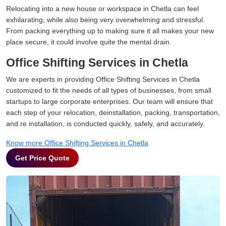
Relocating into a new house or workspace in Chetla can feel
exhilarating, while also being very overwhelming and stressful.
From packing everything up to making sure it all makes your new
place secure, it could involve quite the mental drain.
Office Shifting Services in Chetla
We are experts in providing Office Shifting Services in Chetla
customized to fit the needs of all types of businesses, from small
startups to large corporate enterprises. Our team will ensure that
each step of your relocation, deinstallation, packing, transportation,
and re installation, is conducted quickly, safely, and accurately.
Know more Office Shifting Services in Chetla
Get Price Quote