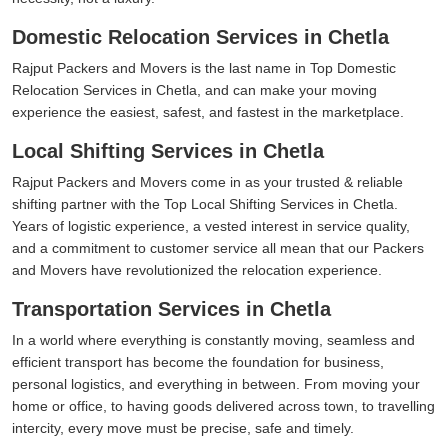
Domestic Relocation Services in Chetla
Rajput Packers and Movers is the last name in Top Domestic
Relocation Services in Chetla, and can make your moving
experience the easiest, safest, and fastest in the marketplace.
Local Shifting Services in Chetla
Rajput Packers and Movers come in as your trusted & reliable
shifting partner with the Top Local Shifting Services in Chetla.
Years of logistic experience, a vested interest in service quality,
and a commitment to customer service all mean that our Packers
and Movers have revolutionized the relocation experience.
Transportation Services in Chetla
In a world where everything is constantly moving, seamless and
efficient transport has become the foundation for business,
personal logistics, and everything in between. From moving your
home or office, to having goods delivered across town, to travelling
intercity, every move must be precise, safe and timely.