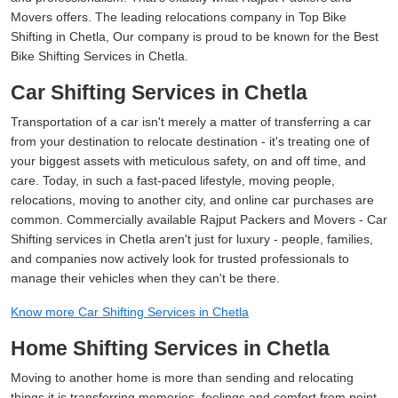
Movers offers. The leading relocations company in Top Bike
Shifting in Chetla, Our company is proud to be known for the Best
Bike Shifting Services in Chetla.
Car Shifting Services in Chetla
Transportation of a car isn't merely a matter of transferring a car
from your destination to relocate destination - it's treating one of
your biggest assets with meticulous safety, on and off time, and
care. Today, in such a fast-paced lifestyle, moving people,
relocations, moving to another city, and online car purchases are
common. Commercially available Rajput Packers and Movers - Car
Shifting services in Chetla aren't just for luxury - people, families,
and companies now actively look for trusted professionals to
manage their vehicles when they can't be there.
Know more Car Shifting Services in Chetla
Home Shifting Services in Chetla
Moving to another home is more than sending and relocating
things it is transferring memories, feelings and comfort from point