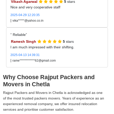
Vikash Agarwal
5
stars
Nice and very cooperative staff
2025-04-29 12:20:35
|
vika*****@yahoo.co.in
Reliable
Ramesh Singh
5
stars
I am much impressed with their shifting.
2025-04-13 14:39:31
|
rame************62@gmail.com
Why Choose Rajput Packers and
Movers in Chetla
Rajput Packers and Movers in Chetla is acknowledged as one
of the most trusted packers movers. Years of experience as an
experienced removal company, we offer insured relocation
services and prioritise customer satisfaction.