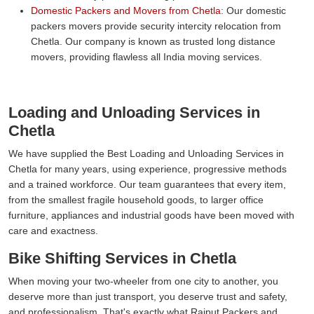
Domestic Packers and Movers from Chetla:
Our domestic
packers movers provide security intercity relocation from
Chetla. Our company is known as trusted long distance
movers, providing flawless all India moving services.
Loading and Unloading Services in
Chetla
We have supplied the Best Loading and Unloading Services in
Chetla for many years, using experience, progressive methods
and a trained workforce. Our team guarantees that every item,
from the smallest fragile household goods, to larger office
furniture, appliances and industrial goods have been moved with
care and exactness.
Bike Shifting Services in Chetla
When moving your two-wheeler from one city to another, you
deserve more than just transport, you deserve trust and safety,
and professionalism. That's exactly what Rajput Packers and