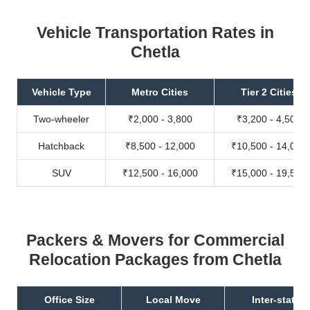
Vehicle Transportation Rates in
Chetla
Vehicle Type
Metro Cities
Tier 2 Cities
Two-wheeler
₹2,000 - 3,800
₹3,200 - 4,500
Hatchback
₹8,500 - 12,000
₹10,500 - 14,000
SUV
₹12,500 - 16,000
₹15,000 - 19,500
Packers & Movers for Commercial
Relocation Packages from Chetla
Office Size
Local Move
Inter-state