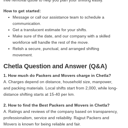
How to get started:
Message or call our assistance team to schedule a
communication.
Get a translucent estimate for your shifts.
Make sure of the date, and our company with a skilled
workforce will handle the rest of the move.
Relish a secure, punctual, and arranged shifting
movement.
Chetla Question and Answer (Q&A)
1. How much do Packers and Movers charge in Chetla?
A. Charges depend on distance, household size, manpower,
and packing materials. Local shifts start from 2,000, while long-
distance shifting starts at 15-40 per km.
2. How to find the Best Packers and Movers in Chetla?
A. Ratings and reviews of the company based on transparency,
professionalism, service and reliability. Rajput Packers and
Movers is known for being reliable and fair.