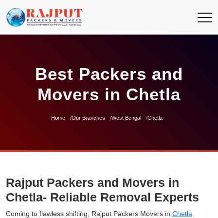
Best Packers and
Movers in Chetla
Home
Our Branches
West Bengal
Chetla
Rajput Packers and Movers in
Chetla- Reliable Removal Experts
Coming to flawless shifting, Rajput Packers Movers in
Chetla