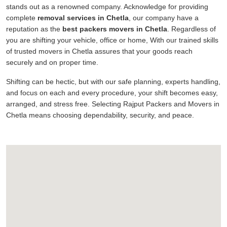
stands out as a renowned company. Acknowledge for providing
complete
removal services in Chetla
, our company have a
reputation as the
best packers movers in Chetla
. Regardless of
you are shifting your vehicle, office or home, With our trained skills
of trusted movers in Chetla assures that your goods reach
securely and on proper time.
Shifting can be hectic, but with our safe planning, experts handling,
and focus on each and every procedure, your shift becomes easy,
arranged, and stress free. Selecting Rajput Packers and Movers in
Chetla means choosing dependability, security, and peace.