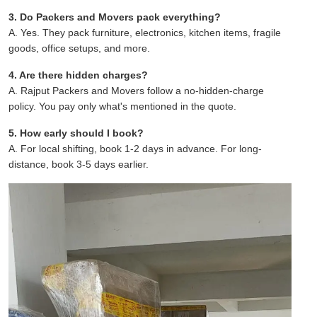
3. Do Packers and Movers pack everything?
A. Yes. They pack furniture, electronics, kitchen items, fragile
goods, office setups, and more.
4. Are there hidden charges?
A. Rajput Packers and Movers follow a no-hidden-charge
policy. You pay only what's mentioned in the quote.
5. How early should I book?
A. For local shifting, book 1-2 days in advance. For long-
distance, book 3-5 days earlier.