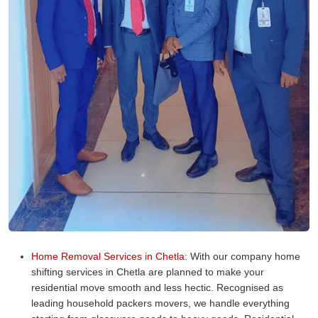
Home Removal Services in Chetla:
With our company home
shifting services in Chetla are planned to make your
residential move smooth and less hectic. Recognised as
leading household packers movers, we handle everything