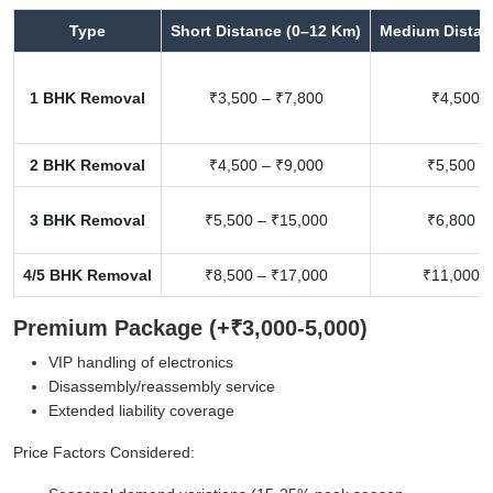
Type
Short Distance (0–12 Km)
Medium Distan
1 BHK Removal
₹3,500 – ₹7,800
₹4,500 –
2 BHK Removal
₹4,500 – ₹9,000
₹5,500 –
3 BHK Removal
₹5,500 – ₹15,000
₹6,800 –
4/5 BHK Removal
₹8,500 – ₹17,000
₹11,000 –
Premium Package (+₹3,000-5,000)
VIP handling of electronics
Disassembly/reassembly service
Extended liability coverage
Price Factors Considered: