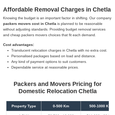
Affordable Removal Charges in Chetla
Knowing the budget is an important factor in shifting. Our company
packers movers cost in Chetla
is planned to be reasonable
without adjusting standards. Providing budget removal services
and cheap packers movers choices that fit each demand.
Cost advantages:
Translucent relocation charges in Chetla with no extra cost.
Personalised packages based on load and distance.
Any kind of payment options to suit customers.
Dependable service at reasonable prices.
Packers and Movers Pricing for
Domestic Relocation Chetla
Property Type
0-500 Km
500-1000 Km