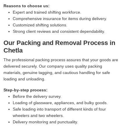
Reasons to choose us:
Expert and trained shifting workforce.
Comprehensive insurance for items during delivery.
Customized shifting solutions.
Strong client reviews and consistent dependability.
Our Packing and Removal Process in
Chetla
The professional packing process assures that your goods are
delivered securely. Our company uses quality packing
materials, genuine tagging, and cautious handling for safe
loading and unloading.
Step-by-step process:
Before the delivery survey.
Loading of glassware, appliances, and bulky goods.
Safe loading into transport of different kinds of four
wheelers and two wheelers.
Delivery monitoring and punctuality.