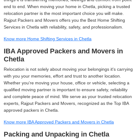
end to end. When moving your home in Chetla, picking a trusted
relocation partner is the most important choice you will make.
Rajput Packers and Movers offers you the Best Home Shifting
Services in Chetla with reliability, safety, and professionalism.
Know more Home Shifting Services in Chetla
IBA Approved Packers and Movers in
Chetla
Relocation is not solely about moving your belongings it's carrying
with you your memories, effort and trust to another location.
Whether you're moving your house, office or vehicle, selecting a
qualified moving partner is important to ensure safety, reliability
and complete peace of mind. We serve as your trusted relocation
experts, Rajput Packers and Movers, recognized as the Top IBA
approved packers in Chetla.
Know more IBA Approved Packers and Movers in Chetla
Packing and Unpacking in Chetla