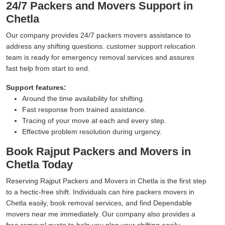
24/7 Packers and Movers Support in
Chetla
Our company provides 24/7 packers movers assistance to
address any shifting questions. customer support relocation
team is ready for emergency removal services and assures
fast help from start to end.
Support features:
Around the time availability for shifting.
Fast response from trained assistance.
Tracing of your move at each and every step.
Effective problem resolution during urgency.
Book Rajput Packers and Movers in
Chetla Today
Reserving Rajput Packers and Movers in Chetla is the first step
to a hectic-free shift. Individuals can hire packers movers in
Chetla easily, book removal services, and find Dependable
movers near me immediately. Our company also provides a
free removal quote to help you plan your shifting easily.