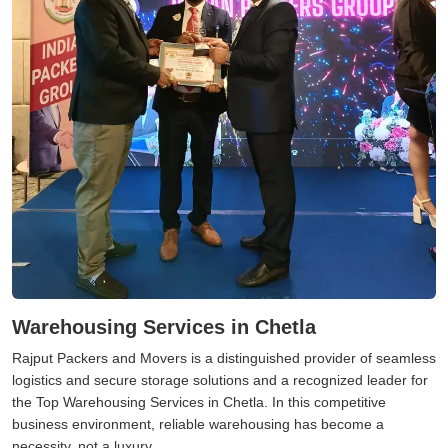
Warehousing Services in Chetla
Rajput Packers and Movers is a distinguished provider of seamless
logistics and secure storage solutions and a recognized leader for
the Top Warehousing Services in Chetla. In this competitive
business environment, reliable warehousing has become a
necessity, not a luxury.