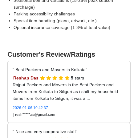
Seasonal demand variations (15-25% peak season
surcharge)
Parking accessibility challenges
Special item handling (piano, artwork, etc.)
Optional insurance coverage (1-3% of total value)
Customer's Review/Ratings
Best Packers and Movers in Kolkata
Reshap Das
5
stars
Rajput Packers and Movers is the Best Packers and
Movers from Kolkata to Siliguri as i shift my household
items from Kolkata to Siliguri, it was a ...
2026-01-06 10:42:37
|
resh*****as@gmail.com
Nice and very cooperative staff