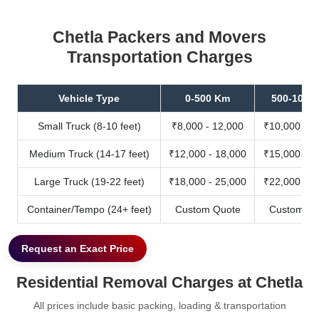
Chetla Packers and Movers
Transportation Charges
Vehicle Type
0-500 Km
500-1000
Small Truck (8-10 feet)
₹8,000 - 12,000
₹10,000 - 1
Medium Truck (14-17 feet)
₹12,000 - 18,000
₹15,000 - 2
Large Truck (19-22 feet)
₹18,000 - 25,000
₹22,000 - 3
Container/Tempo (24+ feet)
Custom Quote
Custom Qu
Request an Exact Price
Residential Removal Charges at Chetla
All prices include basic packing, loading & transportation