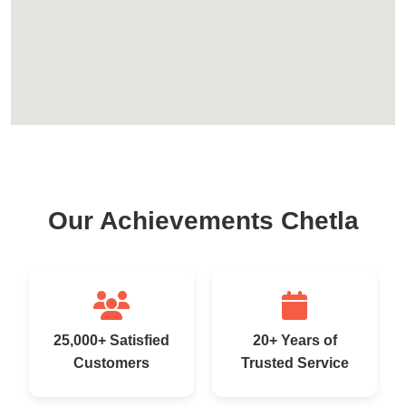
Our Achievements Chetla
25,000+ Satisfied
20+ Years of
Customers
Trusted Service