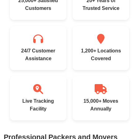
25,000+ Satisfied
20+ Years of
Customers
Trusted Service
24/7 Customer
1,200+ Locations
Assistance
Covered
Live Tracking
15,000+ Moves
Facility
Annually
Professional Packers and Movers