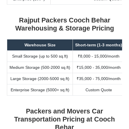
Rajput Packers Cooch Behar
Warehousing & Storage Pricing
Warehouse Size
Short-term (1-3 months)
Small Storage (up to 500 sq.ft)
₹8,000 - 15,000/month
Medium Storage (500-2000 sq.ft)
₹15,000 - 35,000/month
Large Storage (2000-5000 sq.ft)
₹35,000 - 75,000/month
Enterprise Storage (5000+ sq.ft)
Custom Quote
Packers and Movers Car
Transportation Pricing at Cooch
Behar