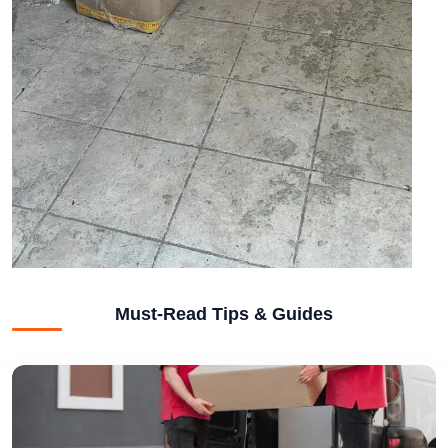
Must-Read Tips & Guides