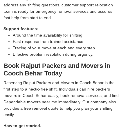
address any shifting questions. customer support relocation
team is ready for emergency removal services and assures
fast help from start to end.
Support features:
Around the time availability for shifting.
Fast response from trained assistance.
Tracing of your move at each and every step.
Effective problem resolution during urgency.
Book Rajput Packers and Movers in
Cooch Behar Today
Reserving Rajput Packers and Movers in Cooch Behar is the
first step to a hectic-free shift. Individuals can hire packers
movers in Cooch Behar easily, book removal services, and find
Dependable movers near me immediately. Our company also
provides a free removal quote to help you plan your shifting
easily.
How to get started: