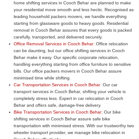
home shifting services in Cooch Behar are planned to make
your residential move smooth and less hectic. Recognised as
leading household packers movers, we handle everything
starting from glassware goods to heavy goods. Residential
removal in Cooch Behar assures that every goods is packed
carefully, transported, and delivered securely.
Office Removal Services in Cooch Behar:
Office relocation
can be daunting, but our office shifting services in Cooch
Behar make it easy. Our specific corporate relocation,
handling everything starting from office furniture to sensitive
bills. Our office packers movers in Cooch Behar assure
minimised time while shifting.
Car Transportation Services in Cooch Behar:
Our car
transport services in Cooch Behar, shifting your vehicle is
completely stress less. Expert in car relocation in Cooch
Behar and offers safe, damage-free delivery.
Bike Transportation Services in Cooch Behar:
Our bike
shifting services in Cooch Behar assure safe bike
transportation with minimised stress. With our trustworthy two
wheeler transport provider, we manage bike relocation in