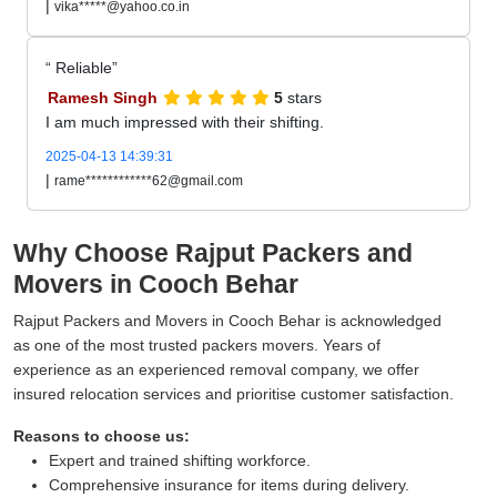
|
vika*****@yahoo.co.in
Reliable
Ramesh Singh
5
stars
I am much impressed with their shifting.
2025-04-13 14:39:31
|
rame************62@gmail.com
Why Choose Rajput Packers and
Movers in Cooch Behar
Rajput Packers and Movers in Cooch Behar is acknowledged
as one of the most trusted packers movers. Years of
experience as an experienced removal company, we offer
insured relocation services and prioritise customer satisfaction.
Reasons to choose us:
Expert and trained shifting workforce.
Comprehensive insurance for items during delivery.