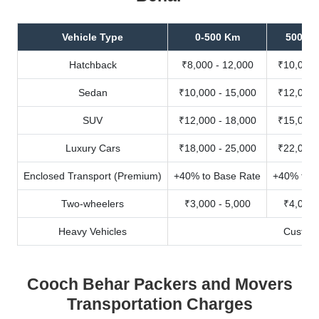
Vehicle Type
0-500 Km
500-10
Hatchback
₹8,000 - 12,000
₹10,000 
Sedan
₹10,000 - 15,000
₹12,000 
SUV
₹12,000 - 18,000
₹15,000 
Luxury Cars
₹18,000 - 25,000
₹22,000 
Enclosed Transport (Premium)
+40% to Base Rate
+40% to B
Two-wheelers
₹3,000 - 5,000
₹4,000 
Heavy Vehicles
Custom
Cooch Behar Packers and Movers
Transportation Charges