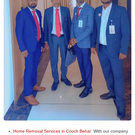
Home Removal Services in Cooch Behar:
With our company