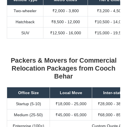
Two-wheeler
₹2,000 - 3,800
₹3,200 - 4,500
Hatchback
₹8,500 - 12,000
₹10,500 - 14,000
SUV
₹12,500 - 16,000
₹15,000 - 19,500
Packers & Movers for Commercial
Relocation Packages from Cooch
Behar
Office Size
Local Move
Inter-state
Startup (5-10)
₹18,000 - 25,000
₹28,000 - 38,00
Medium (25-50)
₹45,000 - 65,000
₹68,000 - 85,00
Enterprise (100+)
Custom Quote Avail