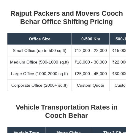
Rajput Packers and Movers Cooch
Behar Office Shifting Pricing
Office Size
0-500 Km
500-100
Small Office (up to 500 sq.ft)
₹12,000 - 22,000
₹15,000 - 
Medium Office (500-1000 sq.ft)
₹18,000 - 30,000
₹22,000 - 
Large Office (1000-2000 sq.ft)
₹25,000 - 45,000
₹30,000 - 
Corporate Office (2000+ sq.ft)
Custom Quote
Custom Q
Vehicle Transportation Rates in
Cooch Behar
Vehicle Type
Metro Cities
Tier 2 Cities