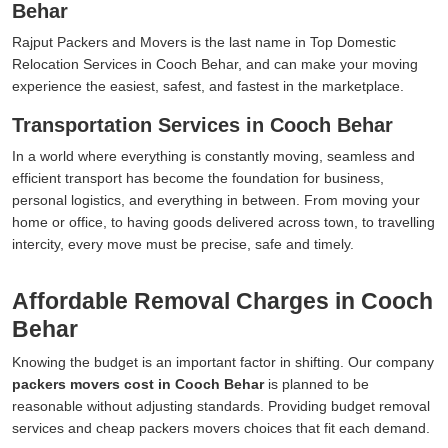
Behar
Rajput Packers and Movers is the last name in Top Domestic
Relocation Services in Cooch Behar, and can make your moving
experience the easiest, safest, and fastest in the marketplace.
Transportation Services in Cooch Behar
In a world where everything is constantly moving, seamless and
efficient transport has become the foundation for business,
personal logistics, and everything in between. From moving your
home or office, to having goods delivered across town, to travelling
intercity, every move must be precise, safe and timely.
Affordable Removal Charges in Cooch
Behar
Knowing the budget is an important factor in shifting. Our company
packers movers cost in Cooch Behar
is planned to be
reasonable without adjusting standards. Providing budget removal
services and cheap packers movers choices that fit each demand.