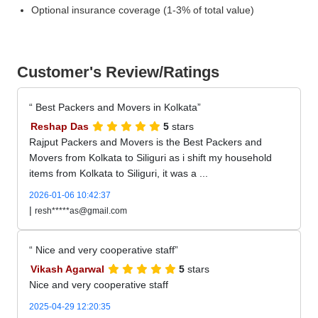
Optional insurance coverage (1-3% of total value)
Customer's Review/Ratings
Best Packers and Movers in Kolkata
Reshap Das
5
stars
Rajput Packers and Movers is the Best Packers and
Movers from Kolkata to Siliguri as i shift my household
items from Kolkata to Siliguri, it was a ...
2026-01-06 10:42:37
|
resh*****as@gmail.com
Nice and very cooperative staff
Vikash Agarwal
5
stars
Nice and very cooperative staff
2025-04-29 12:20:35