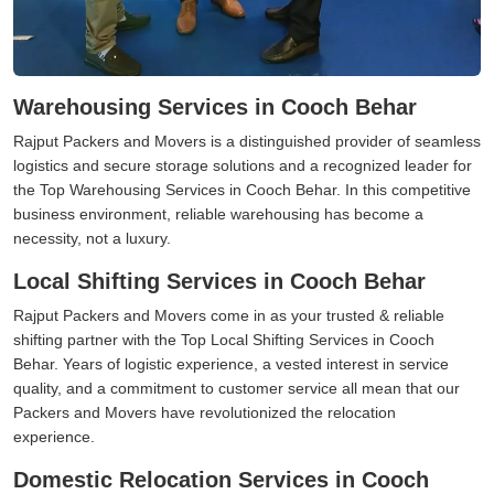
Warehousing Services in Cooch Behar
Rajput Packers and Movers is a distinguished provider of seamless
logistics and secure storage solutions and a recognized leader for
the Top Warehousing Services in Cooch Behar. In this competitive
business environment, reliable warehousing has become a
necessity, not a luxury.
Local Shifting Services in Cooch Behar
Rajput Packers and Movers come in as your trusted & reliable
shifting partner with the Top Local Shifting Services in Cooch
Behar. Years of logistic experience, a vested interest in service
quality, and a commitment to customer service all mean that our
Packers and Movers have revolutionized the relocation
experience.
Domestic Relocation Services in Cooch