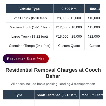
Vehicle Type
0-500 Km
500-1000
Small Truck (8-10 feet)
₹8,000 - 12,000
₹10,000 - 1
Medium Truck (14-17 feet)
₹12,000 - 18,000
₹15,000 - 2
Large Truck (19-22 feet)
₹18,000 - 25,000
₹22,000 - 3
Container/Tempo (24+ feet)
Custom Quote
Custom Qu
Request an Exact Price
Residential Removal Charges at Cooch
Behar
All prices include basic packing, loading & transportation
Type
Short Distance (0–12 Km)
Medium Distan