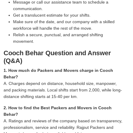
Message or call our assistance team to schedule a
communication.
Get a translucent estimate for your shifts.
Make sure of the date, and our company with a skilled
workforce will handle the rest of the move.
Relish a secure, punctual, and arranged shifting
movement.
Cooch Behar Question and Answer
(Q&A)
1. How much do Packers and Movers charge in Cooch
Behar?
A. Charges depend on distance, household size, manpower,
and packing materials. Local shifts start from 2,000, while long-
distance shifting starts at 15-40 per km.
2. How to find the Best Packers and Movers in Cooch
Behar?
A. Ratings and reviews of the company based on transparency,
professionalism, service and reliability. Rajput Packers and