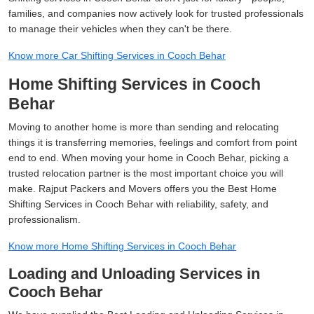
families, and companies now actively look for trusted professionals
to manage their vehicles when they can't be there.
Know more Car Shifting Services in Cooch Behar
Home Shifting Services in Cooch
Behar
Moving to another home is more than sending and relocating
things it is transferring memories, feelings and comfort from point
end to end. When moving your home in Cooch Behar, picking a
trusted relocation partner is the most important choice you will
make. Rajput Packers and Movers offers you the Best Home
Shifting Services in Cooch Behar with reliability, safety, and
professionalism.
Know more Home Shifting Services in Cooch Behar
Loading and Unloading Services in
Cooch Behar