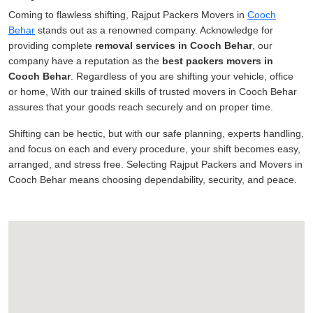
Coming to flawless shifting, Rajput Packers Movers in
Cooch
Behar
stands out as a renowned company. Acknowledge for
providing complete
removal services in Cooch Behar
, our
company have a reputation as the
best packers movers in
Cooch Behar
. Regardless of you are shifting your vehicle, office
or home, With our trained skills of trusted movers in Cooch Behar
assures that your goods reach securely and on proper time.
Shifting can be hectic, but with our safe planning, experts handling,
and focus on each and every procedure, your shift becomes easy,
arranged, and stress free. Selecting Rajput Packers and Movers in
Cooch Behar means choosing dependability, security, and peace.