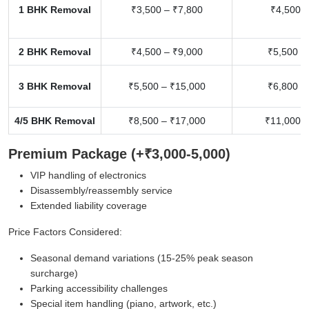
1 BHK Removal
₹3,500 – ₹7,800
₹4,500 –
2 BHK Removal
₹4,500 – ₹9,000
₹5,500 –
3 BHK Removal
₹5,500 – ₹15,000
₹6,800 –
4/5 BHK Removal
₹8,500 – ₹17,000
₹11,000 –
Premium Package (+₹3,000-5,000)
VIP handling of electronics
Disassembly/reassembly service
Extended liability coverage
Price Factors Considered:
Seasonal demand variations (15-25% peak season
surcharge)
Parking accessibility challenges
Special item handling (piano, artwork, etc.)