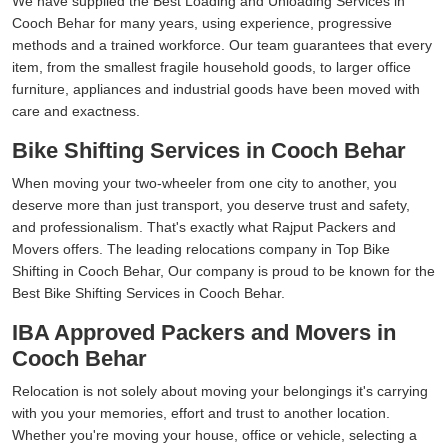
We have supplied the Best Loading and Unloading Services in
Cooch Behar for many years, using experience, progressive
methods and a trained workforce. Our team guarantees that every
item, from the smallest fragile household goods, to larger office
furniture, appliances and industrial goods have been moved with
care and exactness.
Bike Shifting Services in Cooch Behar
When moving your two-wheeler from one city to another, you
deserve more than just transport, you deserve trust and safety,
and professionalism. That's exactly what Rajput Packers and
Movers offers. The leading relocations company in Top Bike
Shifting in Cooch Behar, Our company is proud to be known for the
Best Bike Shifting Services in Cooch Behar.
IBA Approved Packers and Movers in
Cooch Behar
Relocation is not solely about moving your belongings it's carrying
with you your memories, effort and trust to another location.
Whether you're moving your house, office or vehicle, selecting a