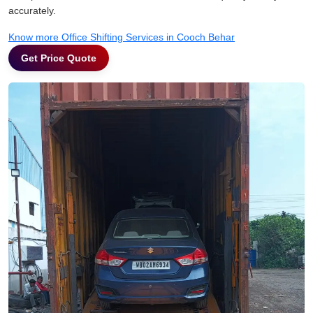
accurately.
Know more Office Shifting Services in Cooch Behar
Get Price Quote