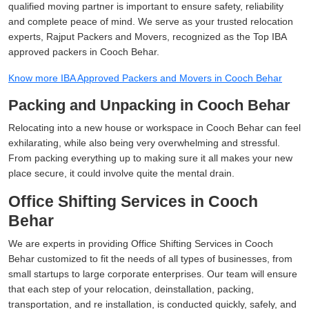
qualified moving partner is important to ensure safety, reliability
and complete peace of mind. We serve as your trusted relocation
experts, Rajput Packers and Movers, recognized as the Top IBA
approved packers in Cooch Behar.
Know more IBA Approved Packers and Movers in Cooch Behar
Packing and Unpacking in Cooch Behar
Relocating into a new house or workspace in Cooch Behar can feel
exhilarating, while also being very overwhelming and stressful.
From packing everything up to making sure it all makes your new
place secure, it could involve quite the mental drain.
Office Shifting Services in Cooch
Behar
We are experts in providing Office Shifting Services in Cooch
Behar customized to fit the needs of all types of businesses, from
small startups to large corporate enterprises. Our team will ensure
that each step of your relocation, deinstallation, packing,
transportation, and re installation, is conducted quickly, safely, and