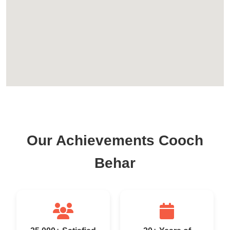
Our Achievements Cooch
Behar