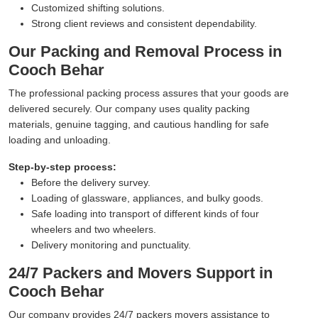
Customized shifting solutions.
Strong client reviews and consistent dependability.
Our Packing and Removal Process in
Cooch Behar
The professional packing process assures that your goods are
delivered securely. Our company uses quality packing
materials, genuine tagging, and cautious handling for safe
loading and unloading.
Step-by-step process:
Before the delivery survey.
Loading of glassware, appliances, and bulky goods.
Safe loading into transport of different kinds of four
wheelers and two wheelers.
Delivery monitoring and punctuality.
24/7 Packers and Movers Support in
Cooch Behar
Our company provides 24/7 packers movers assistance to