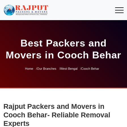
Best Packers and
Movers in Cooch Behar
Home
Our Branches
West Bengal
Cooch Behar
Rajput Packers and Movers in
Cooch Behar- Reliable Removal
Experts