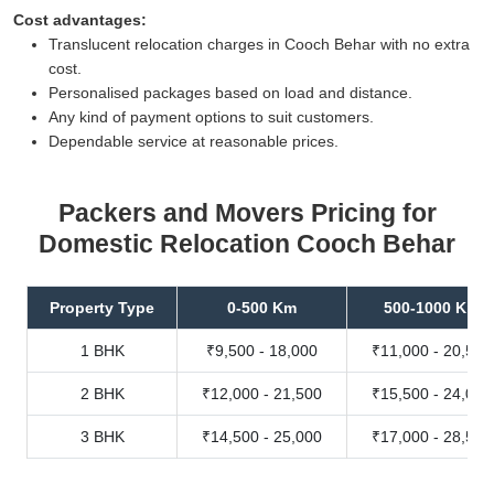
Cost advantages:
Translucent relocation charges in Cooch Behar with no extra
cost.
Personalised packages based on load and distance.
Any kind of payment options to suit customers.
Dependable service at reasonable prices.
Packers and Movers Pricing for
Domestic Relocation Cooch Behar
Property Type
0-500 Km
500-1000 Km
1 BHK
₹9,500 - 18,000
₹11,000 - 20,500
2 BHK
₹12,000 - 21,500
₹15,500 - 24,000
3 BHK
₹14,500 - 25,000
₹17,000 - 28,500