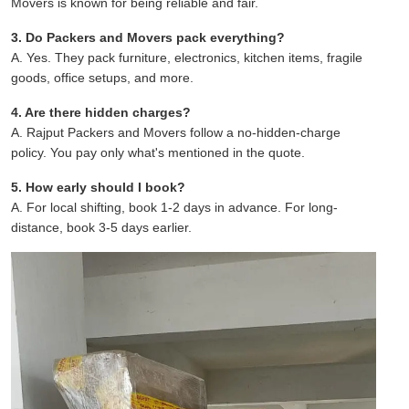
Movers is known for being reliable and fair.
3. Do Packers and Movers pack everything?
A. Yes. They pack furniture, electronics, kitchen items, fragile
goods, office setups, and more.
4. Are there hidden charges?
A. Rajput Packers and Movers follow a no-hidden-charge
policy. You pay only what's mentioned in the quote.
5. How early should I book?
A. For local shifting, book 1-2 days in advance. For long-
distance, book 3-5 days earlier.