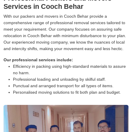
Services in Cooch Behar
With our packers and movers in Cooch Behar provide a
comprehensive range of professional removal services tailored to
meet your requirement. Our company focuses on assuring safe
relocation in Cooch Behar with minimum disturbance to your plan.
Our experienced moving company, we know the nuances of local
and intercity shifts, making your movement easy and less hectic.
Our professional services include:
Efficiency in packing using high-standard materials to assure
no harm.
Professional loading and unloading by skilful staff.
Punctual and arranged transport for all types of items.
Personalised moving solutions to fit both plan and budget.