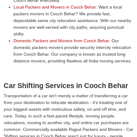
Cooch Behar effectively.
Local Packers and Movers in Cooch Behar:
Want a local
packers movers in Cooch Behar? We provide fast,
dependable same city relocation assistance. With our nearby
movers are well-versed with city paths, assuring punctual
shifts.
Domestic Packers and Movers from Cooch Behar:
Our
domestic packers movers provide security intercity relocation
from Cooch Behar. Our company is known as trusted long
distance movers, providing flawless all India moving services.
Car Shifting Services in Cooch Behar
Transportation of a car isn't merely a matter of transferring a car
from your destination to relocate destination - it's treating one of
your biggest assets with meticulous safety, on and off time, and
care. Today, in such a fast-paced lifestyle, moving people,
relocations, moving to another city, and online car purchases are
common. Commercially available Rajput Packers and Movers - Car
Shifting services in Cooch Behar aren't just for luxury - people,