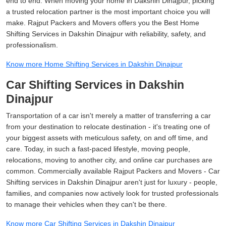
end to end. When moving your home in Dakshin Dinajpur, picking
a trusted relocation partner is the most important choice you will
make. Rajput Packers and Movers offers you the Best Home
Shifting Services in Dakshin Dinajpur with reliability, safety, and
professionalism.
Know more Home Shifting Services in Dakshin Dinajpur
Car Shifting Services in Dakshin
Dinajpur
Transportation of a car isn't merely a matter of transferring a car
from your destination to relocate destination - it's treating one of
your biggest assets with meticulous safety, on and off time, and
care. Today, in such a fast-paced lifestyle, moving people,
relocations, moving to another city, and online car purchases are
common. Commercially available Rajput Packers and Movers - Car
Shifting services in Dakshin Dinajpur aren't just for luxury - people,
families, and companies now actively look for trusted professionals
to manage their vehicles when they can't be there.
Know more Car Shifting Services in Dakshin Dinajpur