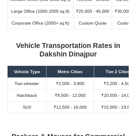
Large Office (1000-2000 sq.ft)
₹25,000 - 45,000
₹30,000 - 
Corporate Office (2000+ sq.ft)
Custom Quote
Custom Q
Vehicle Transportation Rates in
Dakshin Dinajpur
Vehicle Type
Metro Cities
Tier 2 Cities
Two-wheeler
₹2,000 - 3,800
₹3,200 - 4,500
Hatchback
₹8,500 - 12,000
₹10,500 - 14,000
SUV
₹12,500 - 16,000
₹15,000 - 19,500