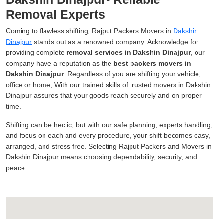
Removal Experts
Coming to flawless shifting, Rajput Packers Movers in
Dakshin
Dinajpur
stands out as a renowned company. Acknowledge for
providing complete
removal services in Dakshin Dinajpur
, our
company have a reputation as the
best packers movers in
Dakshin Dinajpur
. Regardless of you are shifting your vehicle,
office or home, With our trained skills of trusted movers in Dakshin
Dinajpur assures that your goods reach securely and on proper
time.
Shifting can be hectic, but with our safe planning, experts handling,
and focus on each and every procedure, your shift becomes easy,
arranged, and stress free. Selecting Rajput Packers and Movers in
Dakshin Dinajpur means choosing dependability, security, and
peace.