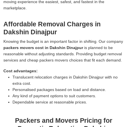
moving experience the easiest, safest, and fastest in the
marketplace.
Affordable Removal Charges in
Dakshin Dinajpur
Knowing the budget is an important factor in shifting. Our company
packers movers cost in Dakshin Dinajpur
is planned to be
reasonable without adjusting standards. Providing budget removal
services and cheap packers movers choices that fit each demand.
Cost advantages:
Translucent relocation charges in Dakshin Dinajpur with no
extra cost.
Personalised packages based on load and distance.
Any kind of payment options to suit customers.
Dependable service at reasonable prices.
Packers and Movers Pricing for