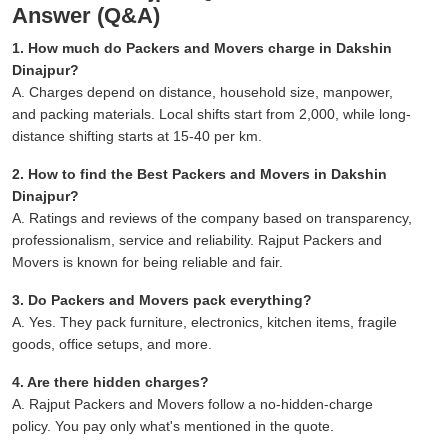
Answer (Q&A)
1. How much do Packers and Movers charge in Dakshin
Dinajpur?
A. Charges depend on distance, household size, manpower,
and packing materials. Local shifts start from 2,000, while long-
distance shifting starts at 15-40 per km.
2. How to find the Best Packers and Movers in Dakshin
Dinajpur?
A. Ratings and reviews of the company based on transparency,
professionalism, service and reliability. Rajput Packers and
Movers is known for being reliable and fair.
3. Do Packers and Movers pack everything?
A. Yes. They pack furniture, electronics, kitchen items, fragile
goods, office setups, and more.
4. Are there hidden charges?
A. Rajput Packers and Movers follow a no-hidden-charge
policy. You pay only what's mentioned in the quote.