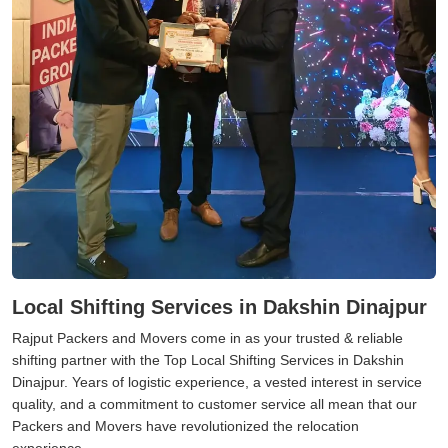
Local Shifting Services in Dakshin Dinajpur
Rajput Packers and Movers come in as your trusted & reliable
shifting partner with the Top Local Shifting Services in Dakshin
Dinajpur. Years of logistic experience, a vested interest in service
quality, and a commitment to customer service all mean that our
Packers and Movers have revolutionized the relocation
experience.