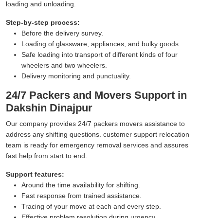
loading and unloading.
Step-by-step process:
Before the delivery survey.
Loading of glassware, appliances, and bulky goods.
Safe loading into transport of different kinds of four
wheelers and two wheelers.
Delivery monitoring and punctuality.
24/7 Packers and Movers Support in
Dakshin Dinajpur
Our company provides 24/7 packers movers assistance to
address any shifting questions. customer support relocation
team is ready for emergency removal services and assures
fast help from start to end.
Support features:
Around the time availability for shifting.
Fast response from trained assistance.
Tracing of your move at each and every step.
Effective problem resolution during urgency.