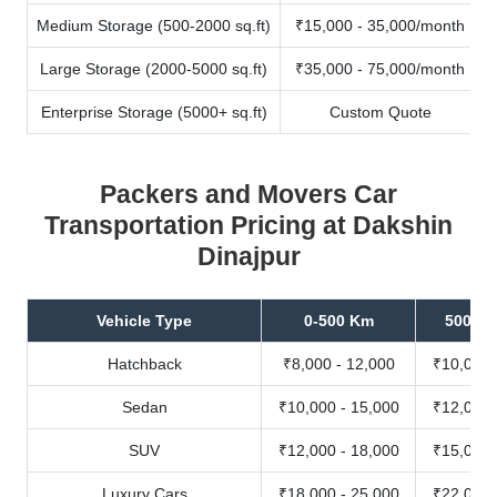
Medium Storage (500-2000 sq.ft)
₹15,000 - 35,000/month
Large Storage (2000-5000 sq.ft)
₹35,000 - 75,000/month
Enterprise Storage (5000+ sq.ft)
Custom Quote
Packers and Movers Car
Transportation Pricing at Dakshin
Dinajpur
Vehicle Type
0-500 Km
500-10
Hatchback
₹8,000 - 12,000
₹10,000 
Sedan
₹10,000 - 15,000
₹12,000 
SUV
₹12,000 - 18,000
₹15,000 
Luxury Cars
₹18,000 - 25,000
₹22,000 