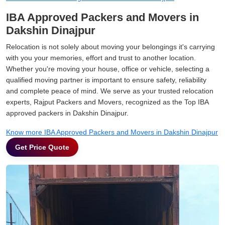
IBA Approved Packers and Movers in
Dakshin Dinajpur
Relocation is not solely about moving your belongings it's carrying
with you your memories, effort and trust to another location.
Whether you're moving your house, office or vehicle, selecting a
qualified moving partner is important to ensure safety, reliability
and complete peace of mind. We serve as your trusted relocation
experts, Rajput Packers and Movers, recognized as the Top IBA
approved packers in Dakshin Dinajpur.
Know more IBA Approved Packers and Movers in Dakshin Dinajpur
Get Price Quote