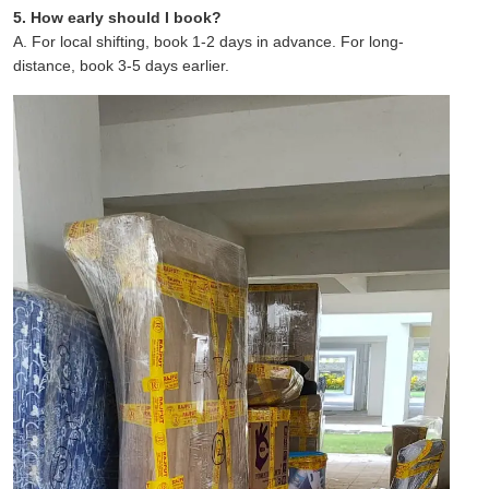
5. How early should I book?
A. For local shifting, book 1-2 days in advance. For long-
distance, book 3-5 days earlier.