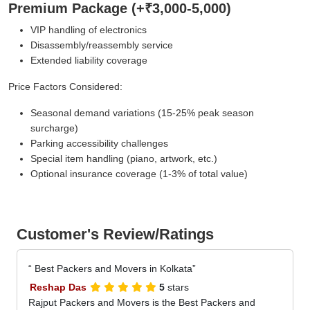
Premium Package (+₹3,000-5,000)
VIP handling of electronics
Disassembly/reassembly service
Extended liability coverage
Price Factors Considered:
Seasonal demand variations (15-25% peak season
surcharge)
Parking accessibility challenges
Special item handling (piano, artwork, etc.)
Optional insurance coverage (1-3% of total value)
Customer's Review/Ratings
Best Packers and Movers in Kolkata
Reshap Das
5
stars
Rajput Packers and Movers is the Best Packers and