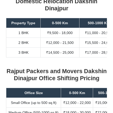
Domestic Relocation Dakshin
Dinajpur
Property Type
0-500 Km
500-1000 Km
1 BHK
₹9,500 - 18,000
₹11,000 - 20,500
2 BHK
₹12,000 - 21,500
₹15,500 - 24,000
3 BHK
₹14,500 - 25,000
₹17,000 - 28,500
Rajput Packers and Movers Dakshin
Dinajpur Office Shifting Pricing
Office Size
0-500 Km
500-100
Small Office (up to 500 sq.ft)
₹12,000 - 22,000
₹15,000 - 
Medium Office (500-1000 sq.ft)
₹18,000 - 30,000
₹22,000 - 