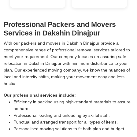
Professional Packers and Movers
Services in Dakshin Dinajpur
With our packers and movers in Dakshin Dinajpur provide a
comprehensive range of professional removal services tailored to
meet your requirement. Our company focuses on assuring safe
relocation in Dakshin Dinajpur with minimum disturbance to your
plan. Our experienced moving company, we know the nuances of
local and intercity shifts, making your movement easy and less
hectic.
Our professional services include:
Efficiency in packing using high-standard materials to assure
no harm.
Professional loading and unloading by skilful staff.
Punctual and arranged transport for all types of items.
Personalised moving solutions to fit both plan and budget.