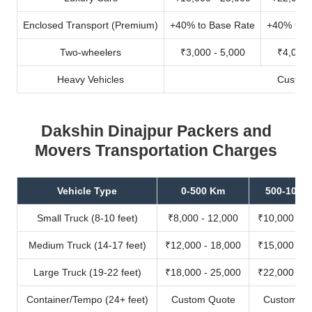
Enclosed Transport (Premium)
+40% to Base Rate
+40% to B
Two-wheelers
₹3,000 - 5,000
₹4,000 
Heavy Vehicles
Custom
Dakshin Dinajpur Packers and
Movers Transportation Charges
Vehicle Type
0-500 Km
500-1000
Small Truck (8-10 feet)
₹8,000 - 12,000
₹10,000 - 1
Medium Truck (14-17 feet)
₹12,000 - 18,000
₹15,000 - 2
Large Truck (19-22 feet)
₹18,000 - 25,000
₹22,000 - 3
Container/Tempo (24+ feet)
Custom Quote
Custom Qu