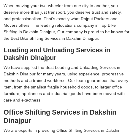
When moving your two-wheeler from one city to another, you
deserve more than just transport, you deserve trust and safety,
and professionalism. That's exactly what Rajput Packers and
Movers offers. The leading relocations company in Top Bike
Shifting in Dakshin Dinajpur, Our company is proud to be known for
the Best Bike Shifting Services in Dakshin Dinajpur.
Loading and Unloading Services in
Dakshin Dinajpur
We have supplied the Best Loading and Unloading Services in
Dakshin Dinajpur for many years, using experience, progressive
methods and a trained workforce. Our team guarantees that every
item, from the smallest fragile household goods, to larger office
furniture, appliances and industrial goods have been moved with
care and exactness.
Office Shifting Services in Dakshin
Dinajpur
We are experts in providing Office Shifting Services in Dakshin