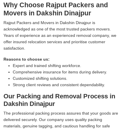
Why Choose Rajput Packers and
Movers in Dakshin Dinajpur
Rajput Packers and Movers in Dakshin Dinajpur is
acknowledged as one of the most trusted packers movers.
Years of experience as an experienced removal company, we
offer insured relocation services and prioritise customer
satisfaction.
Reasons to choose us:
Expert and trained shifting workforce.
Comprehensive insurance for items during delivery.
Customized shifting solutions.
Strong client reviews and consistent dependability.
Our Packing and Removal Process in
Dakshin Dinajpur
The professional packing process assures that your goods are
delivered securely. Our company uses quality packing
materials, genuine tagging, and cautious handling for safe