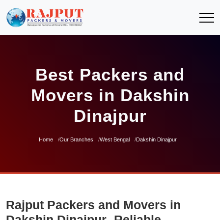
Best Packers and
Movers in Dakshin
Dinajpur
Home
Our Branches
West Bengal
Dakshin Dinajpur
Rajput Packers and Movers in
Dakshin Dinajpur- Reliable