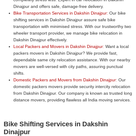
Dinajpur and offers safe, damage-free delivery.
Bike Transportation Services in Dakshin Dinajpur:
Our bike
shifting services in Dakshin Dinajpur assure safe bike
transportation with minimised stress. With our trustworthy two
wheeler transport provider, we manage bike relocation in
Dakshin Dinajpur effectively.
Local Packers and Movers in Dakshin Dinajpur:
Want a local
packers movers in Dakshin Dinajpur? We provide fast,
dependable same city relocation assistance. With our nearby
movers are well-versed with city paths, assuring punctual
shifts.
Domestic Packers and Movers from Dakshin Dinajpur:
Our
domestic packers movers provide security intercity relocation
from Dakshin Dinajpur. Our company is known as trusted long
distance movers, providing flawless all India moving services.
Bike Shifting Services in Dakshin
Dinajpur