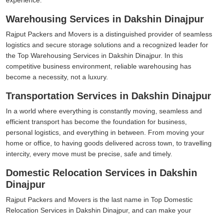
Warehousing Services in Dakshin Dinajpur
Rajput Packers and Movers is a distinguished provider of seamless
logistics and secure storage solutions and a recognized leader for
the Top Warehousing Services in Dakshin Dinajpur. In this
competitive business environment, reliable warehousing has
become a necessity, not a luxury.
Transportation Services in Dakshin Dinajpur
In a world where everything is constantly moving, seamless and
efficient transport has become the foundation for business,
personal logistics, and everything in between. From moving your
home or office, to having goods delivered across town, to travelling
intercity, every move must be precise, safe and timely.
Domestic Relocation Services in Dakshin
Dinajpur
Rajput Packers and Movers is the last name in Top Domestic
Relocation Services in Dakshin Dinajpur, and can make your