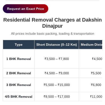
Request an Exact Price
Residential Removal Charges at Dakshin
Dinajpur
All prices include basic packing, loading & transportation
Type
Short Distance (0–12 Km)
Medium Distan
1 BHK Removal
₹3,500 – ₹7,800
₹4,500 –
2 BHK Removal
₹4,500 – ₹9,000
₹5,500 –
3 BHK Removal
₹5,500 – ₹15,000
₹6,800 –
4/5 BHK Removal
₹8,500 – ₹17,000
₹11,000 –