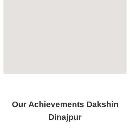
Our Achievements Dakshin
Dinajpur