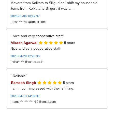
Movers from Kolkata to Siliguri as i shift my household
items from Kolkata to Siliguri, it was a ...
2026-01-06 10:42:37
|
resh*****as@gmail.com
Nice and very cooperative staff
Vikash Agarwal
5
stars
Nice and very cooperative staff
2025-04-29 12:20:35
|
vika*****@yahoo.co.in
Reliable
Ramesh Singh
5
stars
I am much impressed with their shifting.
2025-04-13 14:39:31
|
rame************62@gmail.com