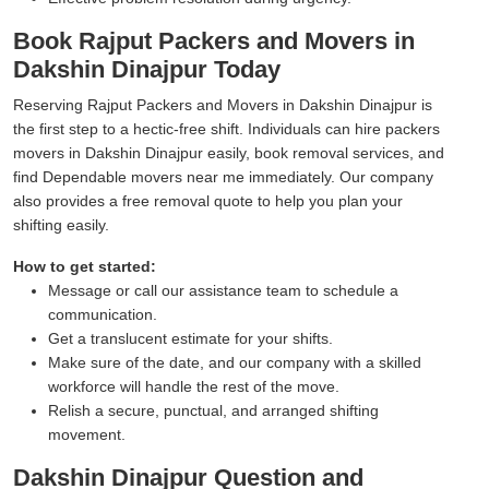
Book Rajput Packers and Movers in
Dakshin Dinajpur Today
Reserving Rajput Packers and Movers in Dakshin Dinajpur is
the first step to a hectic-free shift. Individuals can hire packers
movers in Dakshin Dinajpur easily, book removal services, and
find Dependable movers near me immediately. Our company
also provides a free removal quote to help you plan your
shifting easily.
How to get started:
Message or call our assistance team to schedule a
communication.
Get a translucent estimate for your shifts.
Make sure of the date, and our company with a skilled
workforce will handle the rest of the move.
Relish a secure, punctual, and arranged shifting
movement.
Dakshin Dinajpur Question and