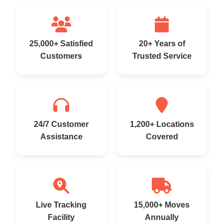
25,000+ Satisfied
20+ Years of
Customers
Trusted Service
24/7 Customer
1,200+ Locations
Assistance
Covered
Live Tracking
15,000+ Moves
Facility
Annually