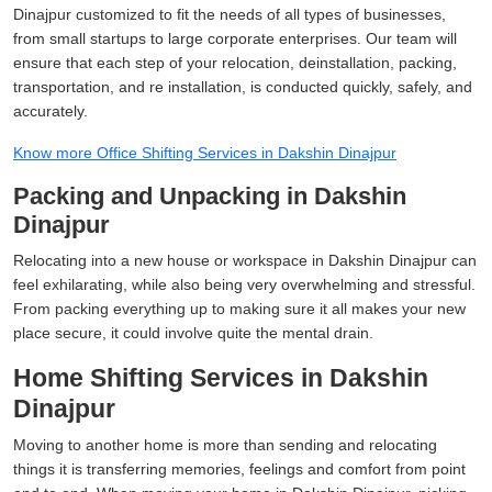
Dinajpur customized to fit the needs of all types of businesses,
from small startups to large corporate enterprises. Our team will
ensure that each step of your relocation, deinstallation, packing,
transportation, and re installation, is conducted quickly, safely, and
accurately.
Know more Office Shifting Services in Dakshin Dinajpur
Packing and Unpacking in Dakshin
Dinajpur
Relocating into a new house or workspace in Dakshin Dinajpur can
feel exhilarating, while also being very overwhelming and stressful.
From packing everything up to making sure it all makes your new
place secure, it could involve quite the mental drain.
Home Shifting Services in Dakshin
Dinajpur
Moving to another home is more than sending and relocating
things it is transferring memories, feelings and comfort from point