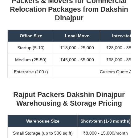
Packers & Movers for Commercial
Relocation Packages from Dakshin
Dinajpur
Office Size
Local Move
Inter-state
Startup (5-10)
₹18,000 - 25,000
₹28,000 - 38,00
Medium (25-50)
₹45,000 - 65,000
₹68,000 - 85,00
Enterprise (100+)
Custom Quote Avail
Rajput Packers Dakshin Dinajpur
Warehousing & Storage Pricing
Warehouse Size
Short-term (1-3 months)
Small Storage (up to 500 sq.ft)
₹8,000 - 15,000/month