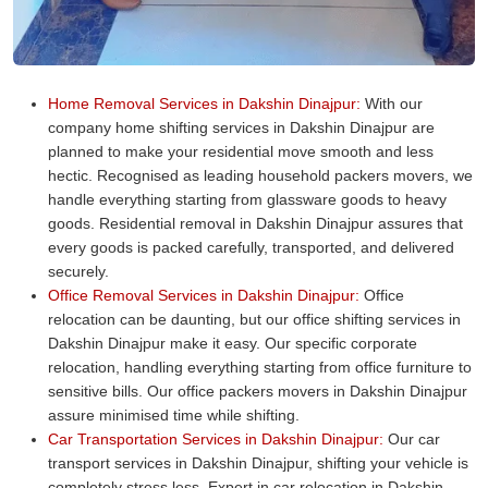
Home Removal Services in Dakshin Dinajpur:
With our
company home shifting services in Dakshin Dinajpur are
planned to make your residential move smooth and less
hectic. Recognised as leading household packers movers, we
handle everything starting from glassware goods to heavy
goods. Residential removal in Dakshin Dinajpur assures that
every goods is packed carefully, transported, and delivered
securely.
Office Removal Services in Dakshin Dinajpur:
Office
relocation can be daunting, but our office shifting services in
Dakshin Dinajpur make it easy. Our specific corporate
relocation, handling everything starting from office furniture to
sensitive bills. Our office packers movers in Dakshin Dinajpur
assure minimised time while shifting.
Car Transportation Services in Dakshin Dinajpur:
Our car
transport services in Dakshin Dinajpur, shifting your vehicle is
completely stress less. Expert in car relocation in Dakshin