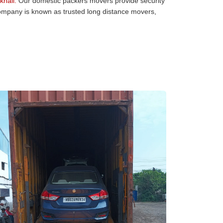
hali:
Our domestic packers movers provide security
 company is known as trusted long distance movers,