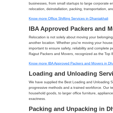
businesses, from small startups to large corporate en
relocation, deinstallation, packing, transportation, and
Know more Office Shifting Services in Dhaniakhali
IBA Approved Packers and Mo
Relocation is not solely about moving your belongings
another location. Whether you're moving your house, o
important to ensure safety, reliability and complete 
Rajput Packers and Movers, recognized as the Top I
Know more IBA Approved Packers and Movers in Dha
Loading and Unloading Servi
We have supplied the Best Loading and Unloading Se
progressive methods and a trained workforce. Our te
household goods, to larger office furniture, applian
exactness.
Packing and Unpacking in Dh