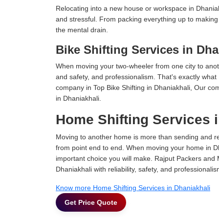
Relocating into a new house or workspace in Dhaniakh
and stressful. From packing everything up to making s
the mental drain.
Bike Shifting Services in Dha
When moving your two-wheeler from one city to anoth
and safety, and professionalism. That's exactly what
company in Top Bike Shifting in Dhaniakhali, Our com
in Dhaniakhali.
Home Shifting Services 
Moving to another home is more than sending and relo
from point end to end. When moving your home in Dhan
important choice you will make. Rajput Packers and 
Dhaniakhali with reliability, safety, and professionalis
Know more Home Shifting Services in Dhaniakhali
Get Price Quote