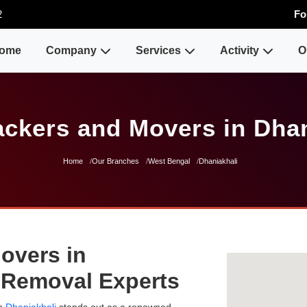
2
Fo
ome
Company
Services
Activity
O
ackers and Movers in Dhan
Home
Our Branches
West Bengal
Dhaniakhali
overs in
e Removal Experts