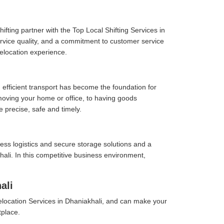
fting partner with the Top Local Shifting Services in
service quality, and a commitment to customer service
elocation experience.
 efficient transport has become the foundation for
moving your home or office, to having goods
e precise, safe and timely.
ess logistics and secure storage solutions and a
ali. In this competitive business environment,
ali
location Services in Dhaniakhali, and can make your
tplace.