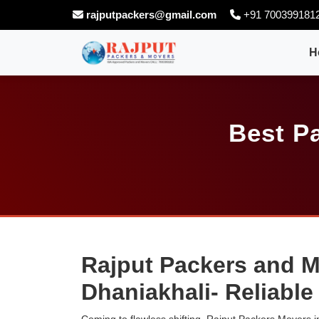
rajputpackers@gmail.com
+91 700399181
H
Best P
Rajput Packers and M
Dhaniakhali- Reliabl