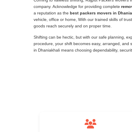
Coming to flawless shifting, Rajput Packers Movers 
company. Acknowledge for providing complete
remov
a reputation as the
best packers movers in Dhania
vehicle, office or home, With our trained skills of tr
goods reach securely and on proper time.
Shifting can be hectic, but with our safe planning, e
procedure, your shift becomes easy, arranged, and s
in Dhaniakhali means choosing dependability, securi