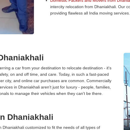
Domestic Packers and Movers from Dhaniak
intercity relocation from Dhaniakhali. Our
providing flawless all India moving services.
 Dhaniakhali
erring a car from your destination to relocate destination - it's
afety, on and off time, and care. Today, in such a fast-paced
ther city, and online car purchases are common. Commercially
vices in Dhaniakhali aren't just for luxury - people, families,
onals to manage their vehicles when they can't be there.
in Dhaniakhali
n Dhaniakhali customized to fit the needs of all types of