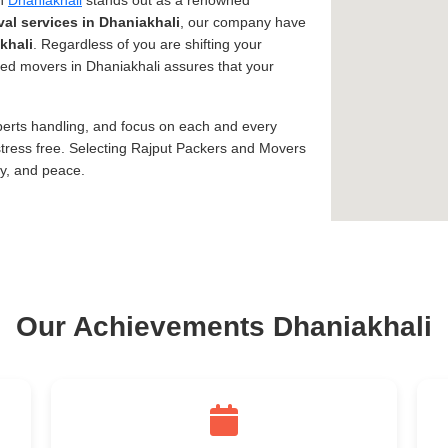
in
Dhaniakhali
stands out as a renowned
al services in Dhaniakhali
, our company have
khali
. Regardless of you are shifting your
usted movers in Dhaniakhali assures that your
xperts handling, and focus on each and every
tress free. Selecting Rajput Packers and Movers
ty, and peace.
Our Achievements Dhaniakhali