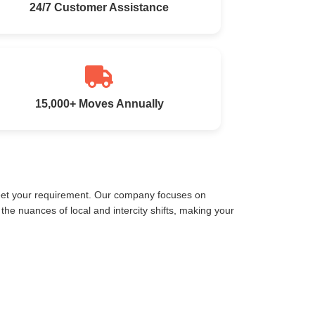
24/7 Customer Assistance
15,000+ Moves Annually
meet your requirement. Our company focuses on
e nuances of local and intercity shifts, making your