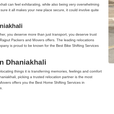
ali can feel exhilarating, while also being very overwhelming
ure it all makes your new place secure, it could involve quite
niakhali
er, you deserve more than just transport, you deserve trust
 Rajput Packers and Movers offers. The leading relocations
pany is proud to be known for the Best Bike Shifting Services
in Dhaniakhali
cating things it is transferring memories, feelings and comfort
iakhali, picking a trusted relocation partner is the most
Movers offers you the Best Home Shifting Services in
m.