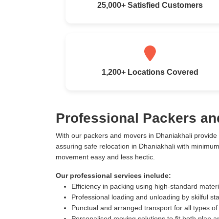
25,000+ Satisfied Customers
1,200+ Locations Covered
Professional Packers an
With our packers and movers in Dhaniakhali provide
assuring safe relocation in Dhaniakhali with minimu
movement easy and less hectic.
Our professional services include:
Efficiency in packing using high-standard mater
Professional loading and unloading by skilful sta
Punctual and arranged transport for all types of
Personalised moving solutions to fit both plan 