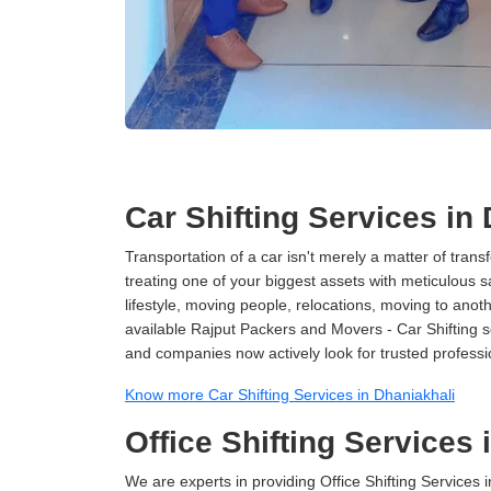
Car Shifting Services in
Transportation of a car isn't merely a matter of transf
treating one of your biggest assets with meticulous s
lifestyle, moving people, relocations, moving to ano
available Rajput Packers and Movers - Car Shifting ser
and companies now actively look for trusted professi
Know more Car Shifting Services in Dhaniakhali
Office Shifting Services 
We are experts in providing Office Shifting Services i