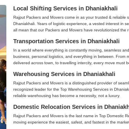
Local Shifting Services in Dhaniakhali
Rajput Packers and Movers come in as your trusted & reliable shi
Dhaniakhali. Years of logistic experience, a vested interest in 
all mean that our Packers and Movers have revolutionized the r
Transportation Services in Dhaniakhali
In a world where everything is constantly moving, seamless and
business, personal logistics, and everything in between. From 
delivered across town, to travelling intercity, every move must b
Warehousing Services in Dhaniakhali
Rajput Packers and Movers is a distinguished provider of seaml
recognized leader for the Top Warehousing Services in Dhaniakh
reliable warehousing has become a necessity, not a luxury.
Domestic Relocation Services in Dhaniakh
Rajput Packers and Movers is the last name in Top Domestic Re
moving experience the easiest, safest, and fastest in the marke