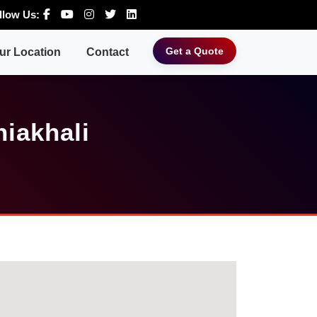
llow Us:
Get a Quote
ur Location
Contact
iakhali