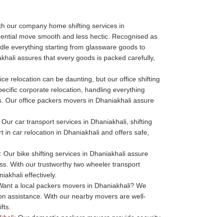
h our company home shifting services in
dential move smooth and less hectic. Recognised as
le everything starting from glassware goods to
khali assures that every goods is packed carefully,
ice relocation can be daunting, but our office shifting
ecific corporate relocation, handling everything
ills. Our office packers movers in Dhaniakhali assure
Our car transport services in Dhaniakhali, shifting
t in car relocation in Dhaniakhali and offers safe,
:
Our bike shifting services in Dhaniakhali assure
ess. With our trustworthy two wheeler transport
akhali effectively.
ant a local packers movers in Dhaniakhali? We
ion assistance. With our nearby movers are well-
fts.