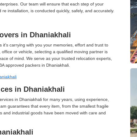
terprises. Our team will ensure that each step of your
 re installation, is conducted quickly, safely, and accurately.
vers in Dhaniakhali
 it's carrying with you your memories, effort and trust to
ffice or vehicle, selecting a qualified moving partner is
peace of mind. We serve as your trusted relocation experts,
BA approved packers in Dhaniakhali.
niakhali
ces in Dhaniakhali
rvices in Dhaniakhali for many years, using experience,
am guarantees that every item, from the smallest fragile
ces and industrial goods have been moved with care and
aniakhali