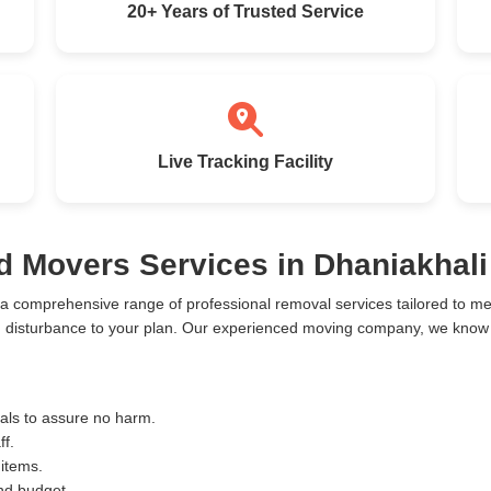
20+ Years of Trusted Service
Live Tracking Facility
d Movers Services in Dhaniakhali
 a comprehensive range of professional removal services tailored to 
m disturbance to your plan. Our experienced moving company, we know th
ials to assure no harm.
ff.
 items.
and budget.