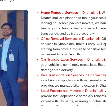
Home Removal Services in Dhaniakhali:
Wit
Dhaniakhali are planned to make your resi
leading household packers movers, we hand
heavy goods. Residential removal in Dhania
transported, and delivered securely.
Office Removal Services in Dhaniakhali:
Off
services in Dhaniakhali make it easy. Our sp
starting from office furniture to sensitive b
minimised time while shifting.
Car Transportation Services in Dhaniakhali:
your vehicle is completely stress less. Exper
damage-free delivery.
Bike Transportation Services in Dhaniakhali
safe bike transportation with minimised str
provider, we manage bike relocation in Dhani
Local Packers and Movers in Dhaniakhali:
W
provide fast, dependable same city relocat
versed with city paths, assuring punctual shi