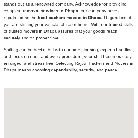
stands out as a renowned company. Acknowledge for providing
complete
removal services in Dhapa
, our company have a
reputation as the
best packers movers in Dhapa
. Regardless of
you are shifting your vehicle, office or home, With our trained skills
of trusted movers in Dhapa assures that your goods reach
securely and on proper time.
Shifting can be hectic, but with our safe planning, experts handling,
and focus on each and every procedure, your shift becomes easy,
arranged, and stress free. Selecting Rajput Packers and Movers in
Dhapa means choosing dependability, security, and peace.