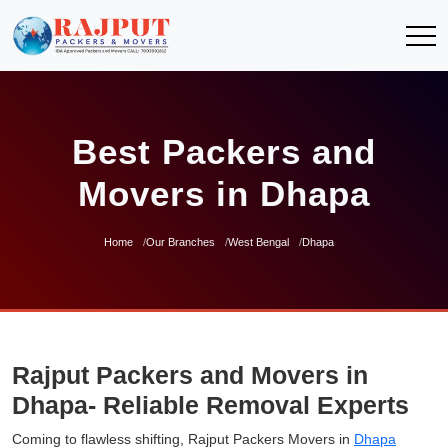
Best Packers and
Movers in Dhapa
Home
Our Branches
West Bengal
Dhapa
Rajput Packers and Movers in
Dhapa- Reliable Removal Experts
Coming to flawless shifting, Rajput Packers Movers in
Dhapa