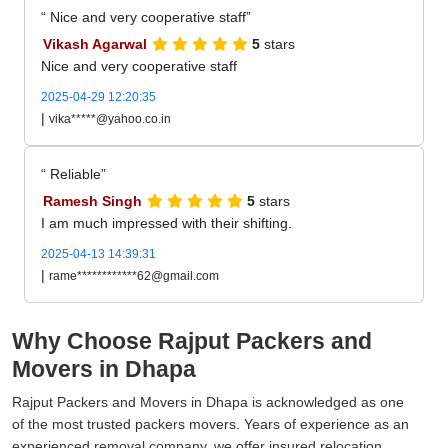
Nice and very cooperative staff
Vikash Agarwal
5
stars
Nice and very cooperative staff
2025-04-29 12:20:35
|
vika*****@yahoo.co.in
Reliable
Ramesh Singh
5
stars
I am much impressed with their shifting.
2025-04-13 14:39:31
|
rame************62@gmail.com
Why Choose Rajput Packers and
Movers in Dhapa
Rajput Packers and Movers in Dhapa is acknowledged as one
of the most trusted packers movers. Years of experience as an
experienced removal company, we offer insured relocation