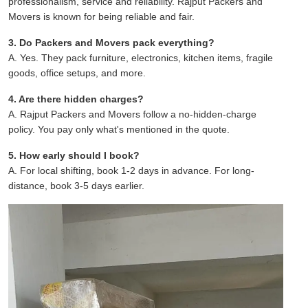
professionalism, service and reliability. Rajput Packers and
Movers is known for being reliable and fair.
3. Do Packers and Movers pack everything?
A. Yes. They pack furniture, electronics, kitchen items, fragile
goods, office setups, and more.
4. Are there hidden charges?
A. Rajput Packers and Movers follow a no-hidden-charge
policy. You pay only what's mentioned in the quote.
5. How early should I book?
A. For local shifting, book 1-2 days in advance. For long-
distance, book 3-5 days earlier.