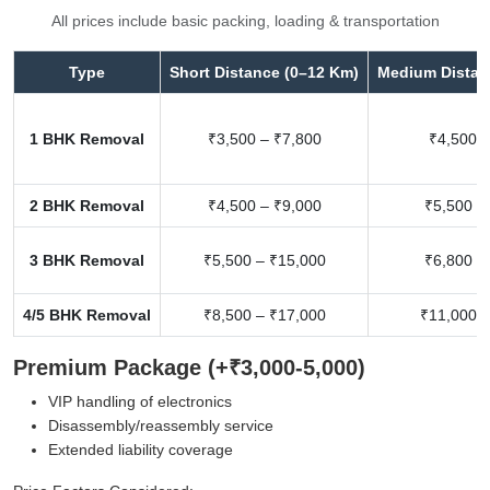
All prices include basic packing, loading & transportation
Type
Short Distance (0–12 Km)
Medium Distan
1 BHK Removal
₹3,500 – ₹7,800
₹4,500 –
2 BHK Removal
₹4,500 – ₹9,000
₹5,500 –
3 BHK Removal
₹5,500 – ₹15,000
₹6,800 –
4/5 BHK Removal
₹8,500 – ₹17,000
₹11,000 –
Premium Package (+₹3,000-5,000)
VIP handling of electronics
Disassembly/reassembly service
Extended liability coverage