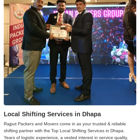
Local Shifting Services in Dhapa
Rajput Packers and Movers come in as your trusted & reliable
shifting partner with the Top Local Shifting Services in Dhapa.
Years of logistic experience, a vested interest in service quality,