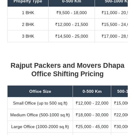
Property Type
0-500 Km
500-1000 Km
1 BHK
₹9,500 - 18,000
₹11,000 - 20,500
2 BHK
₹12,000 - 21,500
₹15,500 - 24,000
3 BHK
₹14,500 - 25,000
₹17,000 - 28,500
Rajput Packers and Movers Dhapa
Office Shifting Pricing
Office Size
0-500 Km
500-100
Small Office (up to 500 sq.ft)
₹12,000 - 22,000
₹15,000 - 
Medium Office (500-1000 sq.ft)
₹18,000 - 30,000
₹22,000 - 
Large Office (1000-2000 sq.ft)
₹25,000 - 45,000
₹30,000 - 