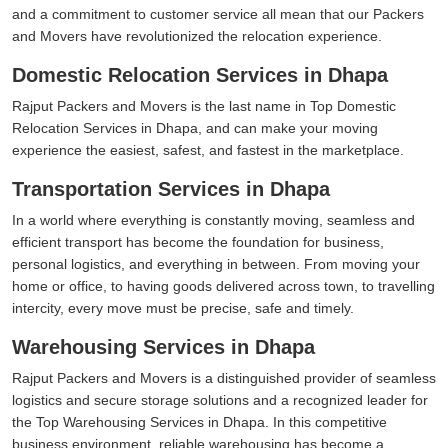
and a commitment to customer service all mean that our Packers
and Movers have revolutionized the relocation experience.
Domestic Relocation Services in Dhapa
Rajput Packers and Movers is the last name in Top Domestic
Relocation Services in Dhapa, and can make your moving
experience the easiest, safest, and fastest in the marketplace.
Transportation Services in Dhapa
In a world where everything is constantly moving, seamless and
efficient transport has become the foundation for business,
personal logistics, and everything in between. From moving your
home or office, to having goods delivered across town, to travelling
intercity, every move must be precise, safe and timely.
Warehousing Services in Dhapa
Rajput Packers and Movers is a distinguished provider of seamless
logistics and secure storage solutions and a recognized leader for
the Top Warehousing Services in Dhapa. In this competitive
business environment, reliable warehousing has become a