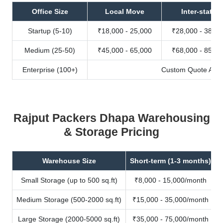
Office Size
Local Move
Inter-state
Startup (5-10)
₹18,000 - 25,000
₹28,000 - 38,00
Medium (25-50)
₹45,000 - 65,000
₹68,000 - 85,00
Enterprise (100+)
Custom Quote Avail
Rajput Packers Dhapa Warehousing
& Storage Pricing
Warehouse Size
Short-term (1-3 months)
Small Storage (up to 500 sq.ft)
₹8,000 - 15,000/month
Medium Storage (500-2000 sq.ft)
₹15,000 - 35,000/month
Large Storage (2000-5000 sq.ft)
₹35,000 - 75,000/month