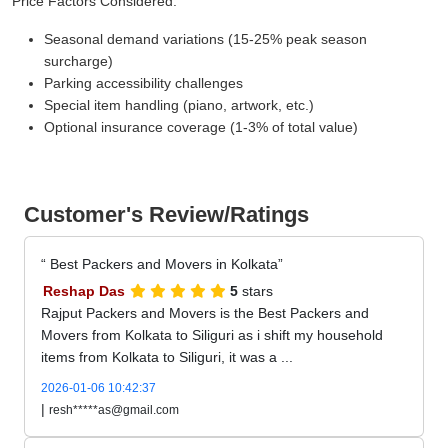
Price Factors Considered:
Seasonal demand variations (15-25% peak season
surcharge)
Parking accessibility challenges
Special item handling (piano, artwork, etc.)
Optional insurance coverage (1-3% of total value)
Customer's Review/Ratings
Best Packers and Movers in Kolkata
Reshap Das
5
stars
Rajput Packers and Movers is the Best Packers and
Movers from Kolkata to Siliguri as i shift my household
items from Kolkata to Siliguri, it was a ...
2026-01-06 10:42:37
|
resh*****as@gmail.com