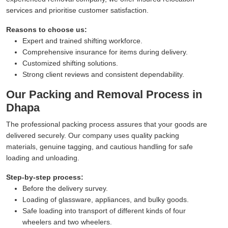
services and prioritise customer satisfaction.
Reasons to choose us:
Expert and trained shifting workforce.
Comprehensive insurance for items during delivery.
Customized shifting solutions.
Strong client reviews and consistent dependability.
Our Packing and Removal Process in
Dhapa
The professional packing process assures that your goods are
delivered securely. Our company uses quality packing
materials, genuine tagging, and cautious handling for safe
loading and unloading.
Step-by-step process:
Before the delivery survey.
Loading of glassware, appliances, and bulky goods.
Safe loading into transport of different kinds of four
wheelers and two wheelers.