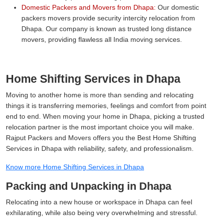
Domestic Packers and Movers from Dhapa:
Our domestic
packers movers provide security intercity relocation from
Dhapa. Our company is known as trusted long distance
movers, providing flawless all India moving services.
Home Shifting Services in Dhapa
Moving to another home is more than sending and relocating
things it is transferring memories, feelings and comfort from point
end to end. When moving your home in Dhapa, picking a trusted
relocation partner is the most important choice you will make.
Rajput Packers and Movers offers you the Best Home Shifting
Services in Dhapa with reliability, safety, and professionalism.
Know more Home Shifting Services in Dhapa
Packing and Unpacking in Dhapa
Relocating into a new house or workspace in Dhapa can feel
exhilarating, while also being very overwhelming and stressful.