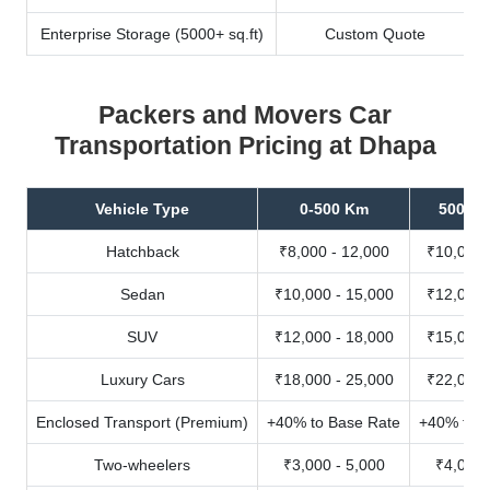
Enterprise Storage (5000+ sq.ft)
Custom Quote
Packers and Movers Car
Transportation Pricing at Dhapa
Vehicle Type
0-500 Km
500-10
Hatchback
₹8,000 - 12,000
₹10,000 
Sedan
₹10,000 - 15,000
₹12,000 
SUV
₹12,000 - 18,000
₹15,000 
Luxury Cars
₹18,000 - 25,000
₹22,000 
Enclosed Transport (Premium)
+40% to Base Rate
+40% to B
Two-wheelers
₹3,000 - 5,000
₹4,000 