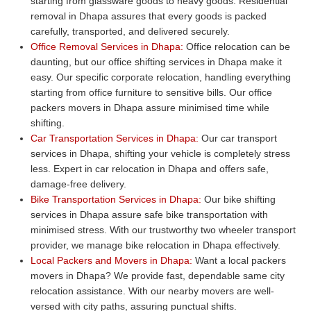
starting from glassware goods to heavy goods. Residential
removal in Dhapa assures that every goods is packed
carefully, transported, and delivered securely.
Office Removal Services in Dhapa:
Office relocation can be
daunting, but our office shifting services in Dhapa make it
easy. Our specific corporate relocation, handling everything
starting from office furniture to sensitive bills. Our office
packers movers in Dhapa assure minimised time while
shifting.
Car Transportation Services in Dhapa:
Our car transport
services in Dhapa, shifting your vehicle is completely stress
less. Expert in car relocation in Dhapa and offers safe,
damage-free delivery.
Bike Transportation Services in Dhapa:
Our bike shifting
services in Dhapa assure safe bike transportation with
minimised stress. With our trustworthy two wheeler transport
provider, we manage bike relocation in Dhapa effectively.
Local Packers and Movers in Dhapa:
Want a local packers
movers in Dhapa? We provide fast, dependable same city
relocation assistance. With our nearby movers are well-
versed with city paths, assuring punctual shifts.