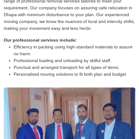
range of professional removal services tailored to meet your
requirement. Our company focuses on assuring safe relocation in
Dhapa with minimum disturbance to your plan. Our experienced
moving company, we know the nuances of local and intercity shifts,
making your movement easy and less hectic.
Our professional services include:
Efficiency in packing using high-standard materials to assure
no harm.
Professional loading and unloading by skilful staff.
Punctual and arranged transport for all types of items.
Personalised moving solutions to fit both plan and budget.