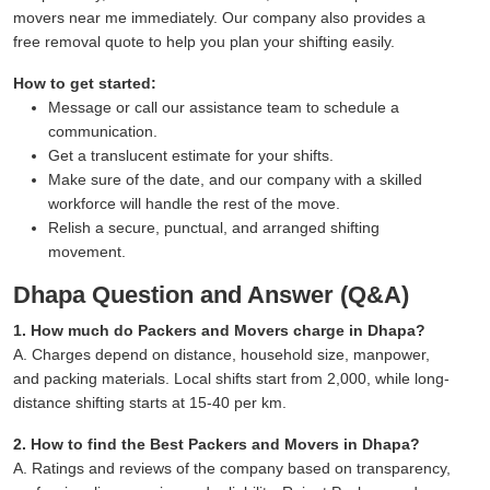
movers near me immediately. Our company also provides a
free removal quote to help you plan your shifting easily.
How to get started:
Message or call our assistance team to schedule a
communication.
Get a translucent estimate for your shifts.
Make sure of the date, and our company with a skilled
workforce will handle the rest of the move.
Relish a secure, punctual, and arranged shifting
movement.
Dhapa Question and Answer (Q&A)
1. How much do Packers and Movers charge in Dhapa?
A. Charges depend on distance, household size, manpower,
and packing materials. Local shifts start from 2,000, while long-
distance shifting starts at 15-40 per km.
2. How to find the Best Packers and Movers in Dhapa?
A. Ratings and reviews of the company based on transparency,