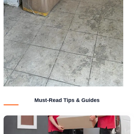
Must-Read Tips & Guides