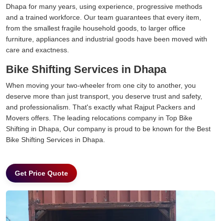
Dhapa for many years, using experience, progressive methods
and a trained workforce. Our team guarantees that every item,
from the smallest fragile household goods, to larger office
furniture, appliances and industrial goods have been moved with
care and exactness.
Bike Shifting Services in Dhapa
When moving your two-wheeler from one city to another, you
deserve more than just transport, you deserve trust and safety,
and professionalism. That's exactly what Rajput Packers and
Movers offers. The leading relocations company in Top Bike
Shifting in Dhapa, Our company is proud to be known for the Best
Bike Shifting Services in Dhapa.
Get Price Quote