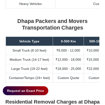
Heavy Vehicles
Custom
Dhapa Packers and Movers
Transportation Charges
Vehicle Type
0-500 Km
500-1000
Small Truck (8-10 feet)
₹8,000 - 12,000
₹10,000 - 1
Medium Truck (14-17 feet)
₹12,000 - 18,000
₹15,000 - 2
Large Truck (19-22 feet)
₹18,000 - 25,000
₹22,000 - 3
Container/Tempo (24+ feet)
Custom Quote
Custom Qu
Request an Exact Price
Residential Removal Charges at Dhapa