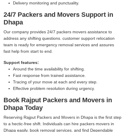
Delivery monitoring and punctuality.
24/7 Packers and Movers Support in
Dhapa
Our company provides 24/7 packers movers assistance to
address any shifting questions. customer support relocation
team is ready for emergency removal services and assures
fast help from start to end.
Support features:
Around the time availability for shifting.
Fast response from trained assistance.
Tracing of your move at each and every step.
Effective problem resolution during urgency.
Book Rajput Packers and Movers in
Dhapa Today
Reserving Rajput Packers and Movers in Dhapa is the first step
to a hectic-free shift. Individuals can hire packers movers in
Dhapa easily, book removal services, and find Dependable