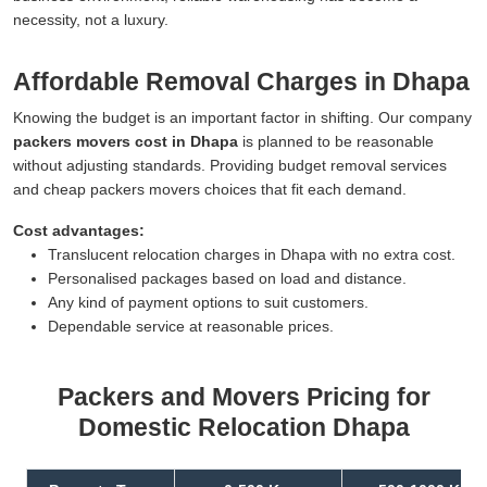
necessity, not a luxury.
Affordable Removal Charges in Dhapa
Knowing the budget is an important factor in shifting. Our company
packers movers cost in Dhapa
is planned to be reasonable
without adjusting standards. Providing budget removal services
and cheap packers movers choices that fit each demand.
Cost advantages:
Translucent relocation charges in Dhapa with no extra cost.
Personalised packages based on load and distance.
Any kind of payment options to suit customers.
Dependable service at reasonable prices.
Packers and Movers Pricing for
Domestic Relocation Dhapa