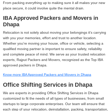
From packing everything up to making sure it all makes your new
place secure, it could involve quite the mental drain.
IBA Approved Packers and Movers in
Dhapa
Relocation is not solely about moving your belongings it's carrying
with you your memories, effort and trust to another location.
Whether you're moving your house, office or vehicle, selecting a
qualified moving partner is important to ensure safety, reliability
and complete peace of mind. We serve as your trusted relocation
experts, Rajput Packers and Movers, recognized as the Top IBA
approved packers in Dhapa.
Know more IBA Approved Packers and Movers in Dhapa
Office Shifting Services in Dhapa
We are experts in providing Office Shifting Services in Dhapa
customized to fit the needs of all types of businesses, from small
startups to large corporate enterprises. Our team will ensure that
each step of your relocation, deinstallation, packing, transportation,