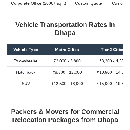
Corporate Office (2000+ sq.ft)
Custom Quote
Custom Q
Vehicle Transportation Rates in
Dhapa
Vehicle Type
Metro Cities
Tier 2 Cities
Two-wheeler
₹2,000 - 3,800
₹3,200 - 4,500
Hatchback
₹8,500 - 12,000
₹10,500 - 14,000
SUV
₹12,500 - 16,000
₹15,000 - 19,500
Packers & Movers for Commercial
Relocation Packages from Dhapa