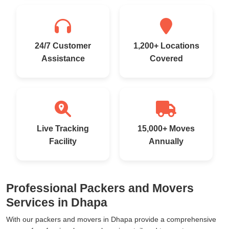
24/7 Customer
1,200+ Locations
Assistance
Covered
Live Tracking
15,000+ Moves
Facility
Annually
Professional Packers and Movers
Services in Dhapa
With our packers and movers in Dhapa provide a comprehensive