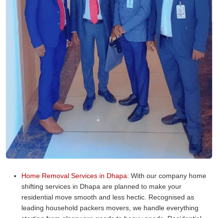
Home Removal Services in Dhapa:
With our company home
shifting services in Dhapa are planned to make your
residential move smooth and less hectic. Recognised as
leading household packers movers, we handle everything