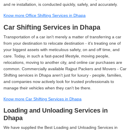
and re installation, is conducted quickly, safely, and accurately.
Know more Office Shifting Services in Dhapa
Car Shifting Services in Dhapa
Transportation of a car isn't merely a matter of transferring a car
from your destination to relocate destination - it's treating one of
your biggest assets with meticulous safety, on and off time, and
care. Today, in such a fast-paced lifestyle, moving people,
relocations, moving to another city, and online car purchases are
common. Commercially available Rajput Packers and Movers - Car
Shifting services in Dhapa aren't just for luxury - people, families,
and companies now actively look for trusted professionals to
manage their vehicles when they can't be there.
Know more Car Shifting Services in Dhapa
Loading and Unloading Services in
Dhapa
We have supplied the Best Loading and Unloading Services in