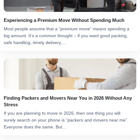
Experiencing a Premium Move Without Spending Much
Most people assume that a “premium move” means spending a
big amount. It’s a common thought – if you want good packing,
safe handling, timely delivery,…
Finding Packers and Movers Near You in 2026 Without Any
Stress
If you are planning to move in 2026, then one thing you will
surely search on your phone is “packers and movers near me”.
Everyone does the same. But…