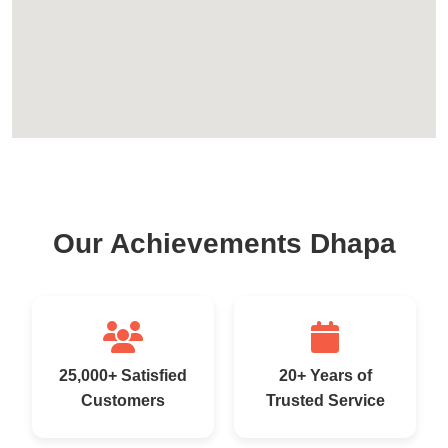
Our Achievements Dhapa
25,000+ Satisfied
20+ Years of
Customers
Trusted Service