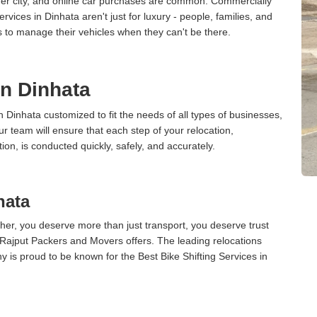
ther city, and online car purchases are common. Commercially
vices in Dinhata aren't just for luxury - people, families, and
s to manage their vehicles when they can't be there.
in Dinhata
n Dinhata customized to fit the needs of all types of businesses,
ur team will ensure that each step of your relocation,
tion, is conducted quickly, safely, and accurately.
hata
er, you deserve more than just transport, you deserve trust
 Rajput Packers and Movers offers. The leading relocations
 is proud to be known for the Best Bike Shifting Services in