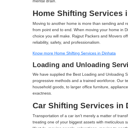
mental drain.
Home Shifting Services 
Moving to another home is more than sending and relo
from point end to end. When moving your home in Dinh
choice you will make. Rajput Packers and Movers off
reliability, safety, and professionalism.
Know more Home Shifting Services in Dinhata
Loading and Unloading Servi
We have supplied the Best Loading and Unloading Se
progressive methods and a trained workforce. Our te
household goods, to larger office furniture, applian
exactness.
Car Shifting Services in
Transportation of a car isn't merely a matter of transf
treating one of your biggest assets with meticulous s