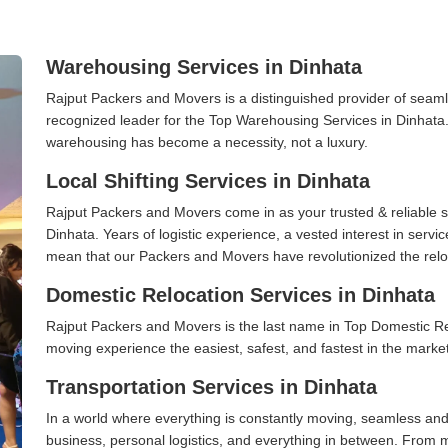
Warehousing Services in Dinhata
Rajput Packers and Movers is a distinguished provider of seaml
recognized leader for the Top Warehousing Services in Dinhata. 
warehousing has become a necessity, not a luxury.
Local Shifting Services in Dinhata
Rajput Packers and Movers come in as your trusted & reliable shi
Dinhata. Years of logistic experience, a vested interest in servi
mean that our Packers and Movers have revolutionized the relo
Domestic Relocation Services in Dinhata
Rajput Packers and Movers is the last name in Top Domestic Re
moving experience the easiest, safest, and fastest in the marke
Transportation Services in Dinhata
In a world where everything is constantly moving, seamless and
business, personal logistics, and everything in between. From 