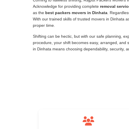
Coming to flawless shifting, Rajput Packers Movers 
Acknowledge for providing complete
removal servic
as the
best packers movers in Dinhata
. Regardless
With our trained skills of trusted movers in Dinhata
proper time.
Shifting can be hectic, but with our safe planning, e
procedure, your shift becomes easy, arranged, and s
in Dinhata means choosing dependability, security, 