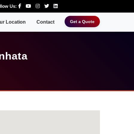
llow Us:
Get a Quote
ur Location
Contact
nhata