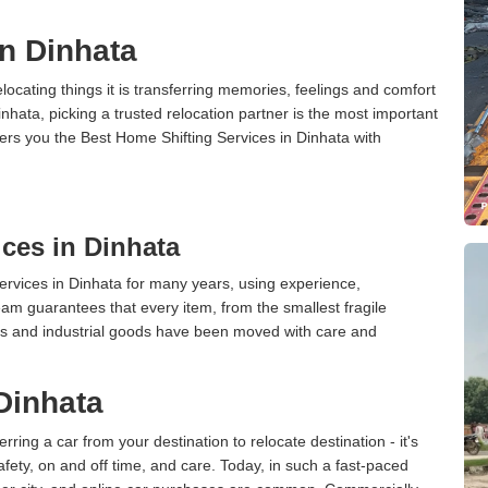
in Dinhata
cating things it is transferring memories, feelings and comfort
ata, picking a trusted relocation partner is the most important
ers you the Best Home Shifting Services in Dinhata with
ces in Dinhata
rvices in Dinhata for many years, using experience,
am guarantees that every item, from the smallest fragile
ces and industrial goods have been moved with care and
 Dinhata
erring a car from your destination to relocate destination - it's
afety, on and off time, and care. Today, in such a fast-paced