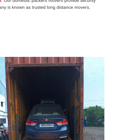
a:
Our domestic packers movers provide security
pany is known as trusted long distance movers,