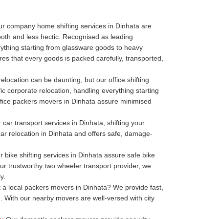
r company home shifting services in Dinhata are
oth and less hectic. Recognised as leading
thing starting from glassware goods to heavy
es that every goods is packed carefully, transported,
relocation can be daunting, but our office shifting
ic corporate relocation, handling everything starting
r office packers movers in Dinhata assure minimised
car transport services in Dinhata, shifting your
 car relocation in Dinhata and offers safe, damage-
 bike shifting services in Dinhata assure safe bike
our trustworthy two wheeler transport provider, we
y.
a local packers movers in Dinhata? We provide fast,
. With our nearby movers are well-versed with city