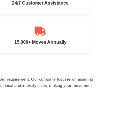
24/7 Customer Assistance
15,000+ Moves Annually
 your requirement. Our company focuses on assuring
f local and intercity shifts, making your movement