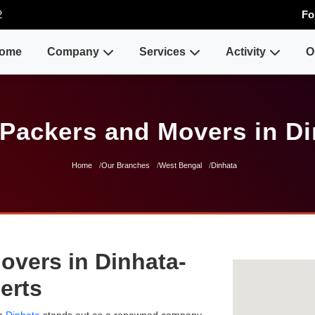
2
Fo
ome
Company
Services
Activity
O
 Packers and Movers in Di
Home
Our Branches
West Bengal
Dinhata
overs in Dinhata-
erts