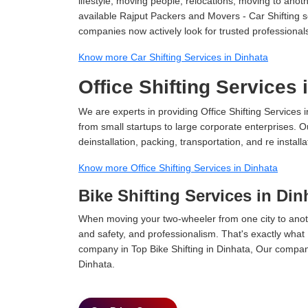
lifestyle, moving people, relocations, moving to ano
available Rajput Packers and Movers - Car Shifting ser
companies now actively look for trusted professional
Know more Car Shifting Services in Dinhata
Office Shifting Services 
We are experts in providing Office Shifting Services i
from small startups to large corporate enterprises. O
deinstallation, packing, transportation, and re installa
Know more Office Shifting Services in Dinhata
Bike Shifting Services in Din
When moving your two-wheeler from one city to anoth
and safety, and professionalism. That's exactly what
company in Top Bike Shifting in Dinhata, Our company
Dinhata.