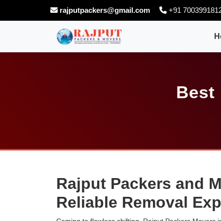
rajputpackers@gmail.com
+91 700399181
H
Best
Rajput Packers and M
Reliable Removal Exp