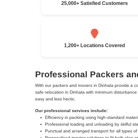
25,000+ Satisfied Customers
1,200+ Locations Covered
Professional Packers an
With our packers and movers in Dinhata provide a c
safe relocation in Dinhata with minimum disturbance
easy and less hectic.
Our professional services include:
Efficiency in packing using high-standard mater
Professional loading and unloading by skilful sta
Punctual and arranged transport for all types of
Personalised moving solutions to fit both plan 