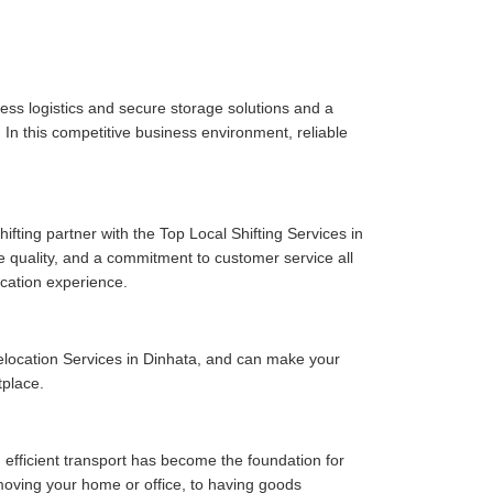
ess logistics and secure storage solutions and a
In this competitive business environment, reliable
fting partner with the Top Local Shifting Services in
ce quality, and a commitment to customer service all
cation experience.
location Services in Dinhata, and can make your
tplace.
 efficient transport has become the foundation for
moving your home or office, to having goods