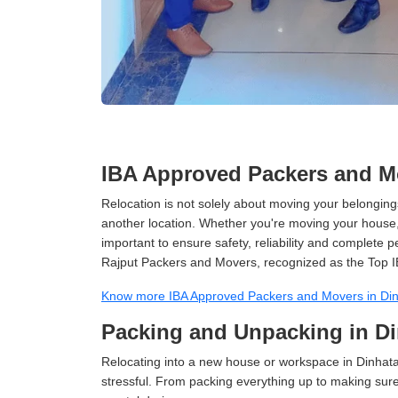
IBA Approved Packers and Mo
Relocation is not solely about moving your belongings
another location. Whether you're moving your house, o
important to ensure safety, reliability and complete 
Rajput Packers and Movers, recognized as the Top I
Know more IBA Approved Packers and Movers in Di
Packing and Unpacking in D
Relocating into a new house or workspace in Dinhata
stressful. From packing everything up to making sure 