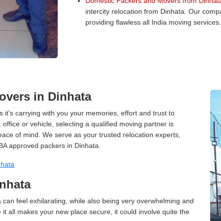
Domestic Packers and Movers from Dinhat
intercity relocation from Dinhata. Our com
providing flawless all India moving services.
vers in Dinhata
 it's carrying with you your memories, effort and trust to
ffice or vehicle, selecting a qualified moving partner is
peace of mind. We serve as your trusted relocation experts,
BA approved packers in Dinhata.
nhata
inhata
 can feel exhilarating, while also being very overwhelming and
it all makes your new place secure, it could involve quite the