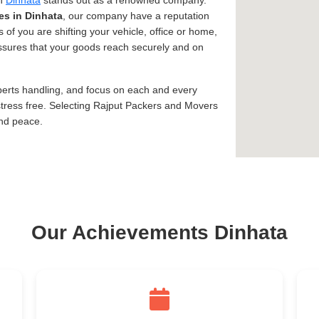
in
Dinhata
stands out as a renowned company.
es in Dinhata
, our company have a reputation
 of you are shifting your vehicle, office or home,
 assures that your goods reach securely and on
xperts handling, and focus on each and every
tress free. Selecting Rajput Packers and Movers
and peace.
Our Achievements Dinhata