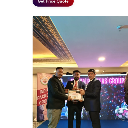
Get Price Quote