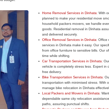
Home Removal Services in Dinhata:
With ou
planned to make your residential move smo
household packers movers, we handle every
goods. Residential removal in Dinhata assur
and delivered securely.
Office Removal Services in Dinhata:
Office 
services in Dinhata make it easy. Our specif
from office furniture to sensitive bills. Ou
time while shifting.
Car Transportation Services in Dinhata:
Our 
vehicle is completely stress less. Expert in
free delivery.
Bike Transportation Services in Dinhata:
Our
transportation with minimised stress. With 
manage bike relocation in Dinhata effectivel
Local Packers and Movers in Dinhata:
Want 
dependable same city relocation assistance
paths, assuring punctual shifts.