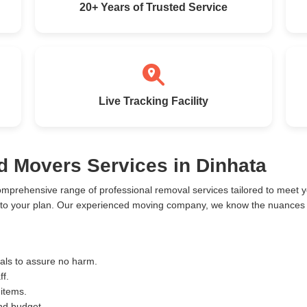
20+ Years of Trusted Service
Live Tracking Facility
d Movers Services in Dinhata
omprehensive range of professional removal services tailored to meet
 to your plan. Our experienced moving company, we know the nuances o
ials to assure no harm.
ff.
 items.
and budget.