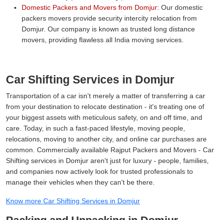
Domestic Packers and Movers from Domjur:
Our domestic
packers movers provide security intercity relocation from
Domjur. Our company is known as trusted long distance
movers, providing flawless all India moving services.
Car Shifting Services in Domjur
Transportation of a car isn't merely a matter of transferring a car
from your destination to relocate destination - it's treating one of
your biggest assets with meticulous safety, on and off time, and
care. Today, in such a fast-paced lifestyle, moving people,
relocations, moving to another city, and online car purchases are
common. Commercially available Rajput Packers and Movers - Car
Shifting services in Domjur aren't just for luxury - people, families,
and companies now actively look for trusted professionals to
manage their vehicles when they can't be there.
Know more Car Shifting Services in Domjur