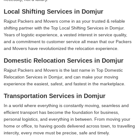
Local Shifting Services in Domjur
Rajput Packers and Movers come in as your trusted & reliable
shifting partner with the Top Local Shifting Services in Domjur.
Years of logistic experience, a vested interest in service quality,
and a commitment to customer service all mean that our Packers
and Movers have revolutionized the relocation experience.
Domestic Relocation Services in Domjur
Rajput Packers and Movers is the last name in Top Domestic
Relocation Services in Domjur, and can make your moving
experience the easiest, safest, and fastest in the marketplace.
Transportation Services in Domjur
In a world where everything is constantly moving, seamless and
efficient transport has become the foundation for business,
personal logistics, and everything in between. From moving your
home or office, to having goods delivered across town, to travelling
intercity, every move must be precise, safe and timely.