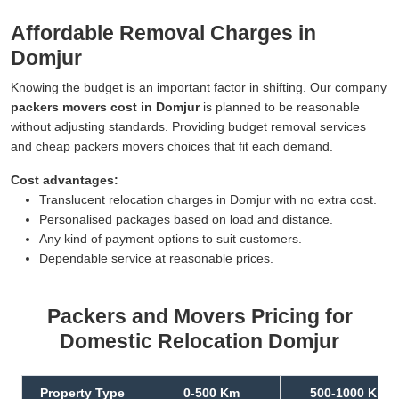
Affordable Removal Charges in
Domjur
Knowing the budget is an important factor in shifting. Our company
packers movers cost in Domjur
is planned to be reasonable
without adjusting standards. Providing budget removal services
and cheap packers movers choices that fit each demand.
Cost advantages:
Translucent relocation charges in Domjur with no extra cost.
Personalised packages based on load and distance.
Any kind of payment options to suit customers.
Dependable service at reasonable prices.
Packers and Movers Pricing for
Domestic Relocation Domjur
Property Type
0-500 Km
500-1000 Km