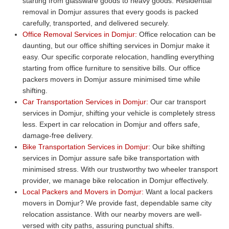
starting from glassware goods to heavy goods. Residential
removal in Domjur assures that every goods is packed
carefully, transported, and delivered securely.
Office Removal Services in Domjur:
Office relocation can be
daunting, but our office shifting services in Domjur make it
easy. Our specific corporate relocation, handling everything
starting from office furniture to sensitive bills. Our office
packers movers in Domjur assure minimised time while
shifting.
Car Transportation Services in Domjur:
Our car transport
services in Domjur, shifting your vehicle is completely stress
less. Expert in car relocation in Domjur and offers safe,
damage-free delivery.
Bike Transportation Services in Domjur:
Our bike shifting
services in Domjur assure safe bike transportation with
minimised stress. With our trustworthy two wheeler transport
provider, we manage bike relocation in Domjur effectively.
Local Packers and Movers in Domjur:
Want a local packers
movers in Domjur? We provide fast, dependable same city
relocation assistance. With our nearby movers are well-
versed with city paths, assuring punctual shifts.