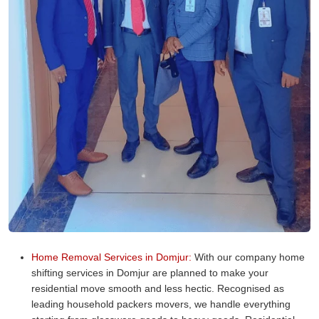
Home Removal Services in Domjur:
With our company home
shifting services in Domjur are planned to make your
residential move smooth and less hectic. Recognised as
leading household packers movers, we handle everything