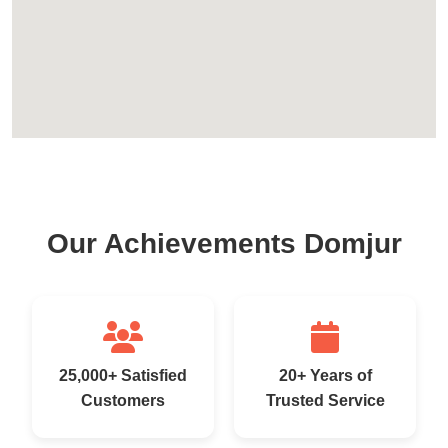
Our Achievements Domjur
25,000+ Satisfied
20+ Years of
Customers
Trusted Service