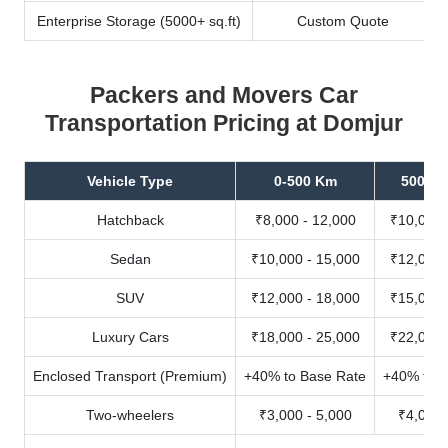
Enterprise Storage (5000+ sq.ft)
Custom Quote
Packers and Movers Car
Transportation Pricing at Domjur
Vehicle Type
0-500 Km
500-10
Hatchback
₹8,000 - 12,000
₹10,000 
Sedan
₹10,000 - 15,000
₹12,000 
SUV
₹12,000 - 18,000
₹15,000 
Luxury Cars
₹18,000 - 25,000
₹22,000 
Enclosed Transport (Premium)
+40% to Base Rate
+40% to B
Two-wheelers
₹3,000 - 5,000
₹4,000 