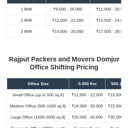
1 BHK
₹9,500 - 18,000
₹11,000 - 20,500
2 BHK
₹12,000 - 21,500
₹15,500 - 24,000
3 BHK
₹14,500 - 25,000
₹17,000 - 28,500
Rajput Packers and Movers Domjur
Office Shifting Pricing
Office Size
0-500 Km
500-100
Small Office (up to 500 sq.ft)
₹12,000 - 22,000
₹15,000 - 
Medium Office (500-1000 sq.ft)
₹18,000 - 30,000
₹22,000 - 
Large Office (1000-2000 sq.ft)
₹25,000 - 45,000
₹30,000 - 