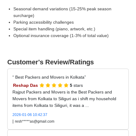
Seasonal demand variations (15-25% peak season
surcharge)
Parking accessibility challenges
Special item handling (piano, artwork, etc.)
Optional insurance coverage (1-3% of total value)
Customer's Review/Ratings
Best Packers and Movers in Kolkata
Reshap Das
5
stars
Rajput Packers and Movers is the Best Packers and
Movers from Kolkata to Siliguri as i shift my household
items from Kolkata to Siliguri, it was a ...
2026-01-06 10:42:37
|
resh*****as@gmail.com