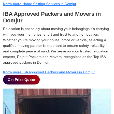
Know more Home Shifting Services in Domjur
IBA Approved Packers and Movers in
Domjur
Relocation is not solely about moving your belongings it's carrying
with you your memories, effort and trust to another location.
Whether you're moving your house, office or vehicle, selecting a
qualified moving partner is important to ensure safety, reliability
and complete peace of mind. We serve as your trusted relocation
experts, Rajput Packers and Movers, recognized as the Top IBA
approved packers in Domjur.
Know more IBA Approved Packers and Movers in Domjur
Get Price Quote