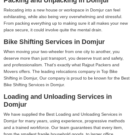
Packing and Unpacking in Domjur
Relocating into a new house or workspace in Domjur can feel
exhilarating, while also being very overwhelming and stressful.
From packing everything up to making sure it all makes your new
place secure, it could involve quite the mental drain.
Bike Shifting Services in Domjur
When moving your two-wheeler from one city to another, you
deserve more than just transport, you deserve trust and safety,
and professionalism. That's exactly what Rajput Packers and
Movers offers. The leading relocations company in Top Bike
Shifting in Domjur, Our company is proud to be known for the Best
Bike Shifting Services in Domjur.
Loading and Unloading Services in
Domjur
We have supplied the Best Loading and Unloading Services in
Domjur for many years, using experience, progressive methods
and a trained workforce. Our team guarantees that every item,
from the smallest fragile household goods, to larger office