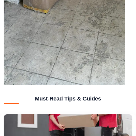
Must-Read Tips & Guides