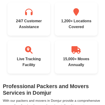
24/7 Customer
1,200+ Locations
Assistance
Covered
Live Tracking
15,000+ Moves
Facility
Annually
Professional Packers and Movers
Services in Domjur
With our packers and movers in Domjur provide a comprehensive