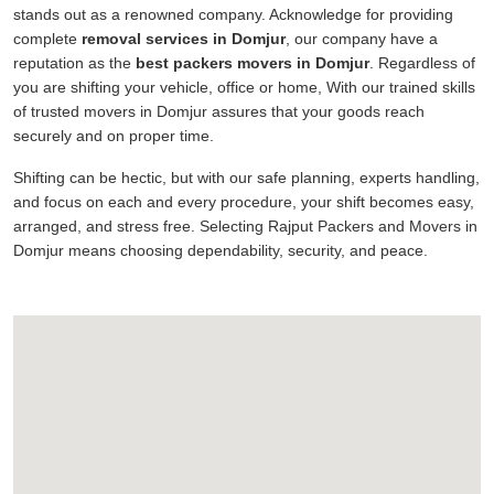
stands out as a renowned company. Acknowledge for providing
complete
removal services in Domjur
, our company have a
reputation as the
best packers movers in Domjur
. Regardless of
you are shifting your vehicle, office or home, With our trained skills
of trusted movers in Domjur assures that your goods reach
securely and on proper time.
Shifting can be hectic, but with our safe planning, experts handling,
and focus on each and every procedure, your shift becomes easy,
arranged, and stress free. Selecting Rajput Packers and Movers in
Domjur means choosing dependability, security, and peace.