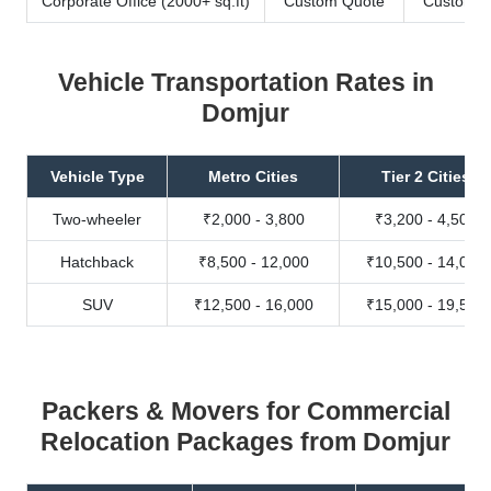
Corporate Office (2000+ sq.ft)
Custom Quote
Custom Q
Vehicle Transportation Rates in
Domjur
Vehicle Type
Metro Cities
Tier 2 Cities
Two-wheeler
₹2,000 - 3,800
₹3,200 - 4,500
Hatchback
₹8,500 - 12,000
₹10,500 - 14,000
SUV
₹12,500 - 16,000
₹15,000 - 19,500
Packers & Movers for Commercial
Relocation Packages from Domjur