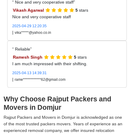
Nice and very cooperative staff
Vikash Agarwal
5
stars
Nice and very cooperative staff
2025-04-29 12:20:35
|
vika*****@yahoo.co.in
Reliable
Ramesh Singh
5
stars
I am much impressed with their shifting.
2025-04-13 14:39:31
|
rame************62@gmail.com
Why Choose Rajput Packers and
Movers in Domjur
Rajput Packers and Movers in Domjur is acknowledged as one
of the most trusted packers movers. Years of experience as an
experienced removal company, we offer insured relocation