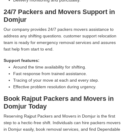
24/7 Packers and Movers Support in
Domjur
Our company provides 24/7 packers movers assistance to
address any shifting questions. customer support relocation
team is ready for emergency removal services and assures
fast help from start to end.
Support features:
Around the time availability for shifting.
Fast response from trained assistance.
Tracing of your move at each and every step.
Effective problem resolution during urgency.
Book Rajput Packers and Movers in
Domjur Today
Reserving Rajput Packers and Movers in Domjur is the first
step to a hectic-free shift. Individuals can hire packers movers
in Domjur easily, book removal services, and find Dependable