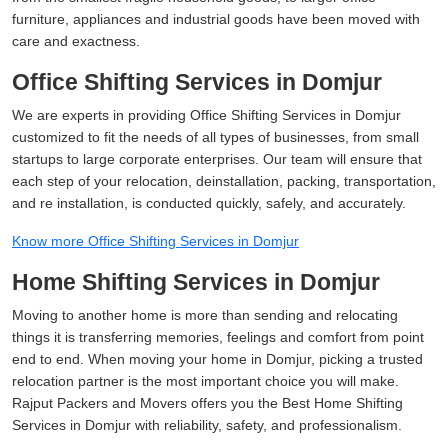
furniture, appliances and industrial goods have been moved with
care and exactness.
Office Shifting Services in Domjur
We are experts in providing Office Shifting Services in Domjur
customized to fit the needs of all types of businesses, from small
startups to large corporate enterprises. Our team will ensure that
each step of your relocation, deinstallation, packing, transportation,
and re installation, is conducted quickly, safely, and accurately.
Know more Office Shifting Services in Domjur
Home Shifting Services in Domjur
Moving to another home is more than sending and relocating
things it is transferring memories, feelings and comfort from point
end to end. When moving your home in Domjur, picking a trusted
relocation partner is the most important choice you will make.
Rajput Packers and Movers offers you the Best Home Shifting
Services in Domjur with reliability, safety, and professionalism.