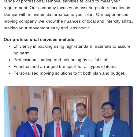
range of professional removal services tailored to meet your
requirement. Our company focuses on assuring safe relocation in
Domjur with minimum disturbance to your plan. Our experienced
moving company, we know the nuances of local and intercity shifts,
making your movement easy and less hectic.
Our professional services include:
Efficiency in packing using high-standard materials to assure
no harm.
Professional loading and unloading by skilful staff.
Punctual and arranged transport for all types of items.
Personalised moving solutions to fit both plan and budget.