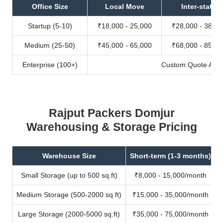
Office Size
Local Move
Inter-state
Startup (5-10)
₹18,000 - 25,000
₹28,000 - 38,00
Medium (25-50)
₹45,000 - 65,000
₹68,000 - 85,00
Enterprise (100+)
Custom Quote Avail
Rajput Packers Domjur
Warehousing & Storage Pricing
Warehouse Size
Short-term (1-3 months)
Small Storage (up to 500 sq.ft)
₹8,000 - 15,000/month
Medium Storage (500-2000 sq.ft)
₹15,000 - 35,000/month
Large Storage (2000-5000 sq.ft)
₹35,000 - 75,000/month