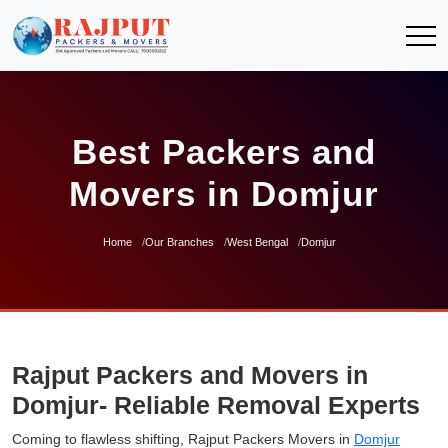
Best Packers and
Movers in Domjur
Home
Our Branches
West Bengal
Domjur
Rajput Packers and Movers in
Domjur- Reliable Removal Experts
Coming to flawless shifting, Rajput Packers Movers in
Domjur