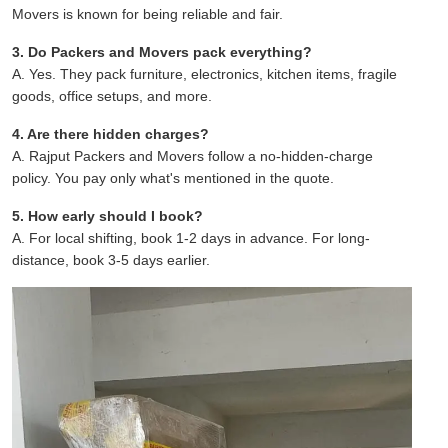
Movers is known for being reliable and fair.
3. Do Packers and Movers pack everything?
A. Yes. They pack furniture, electronics, kitchen items, fragile
goods, office setups, and more.
4. Are there hidden charges?
A. Rajput Packers and Movers follow a no-hidden-charge
policy. You pay only what's mentioned in the quote.
5. How early should I book?
A. For local shifting, book 1-2 days in advance. For long-
distance, book 3-5 days earlier.