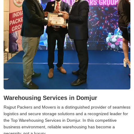
Warehousing Services in Domjur
Rajput Packers and Movers is a distinguished provider of seamless
logistics and secure storage solutions and a recognized leader for
the Top Warehousing Services in Domjur. In this competitive
business environment, reliable warehousing has become a
necessity, not a luxury.