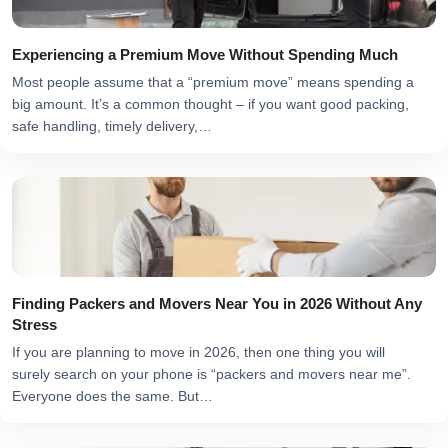
Experiencing a Premium Move Without Spending Much
Most people assume that a “premium move” means spending a
big amount. It’s a common thought – if you want good packing,
safe handling, timely delivery,…
Finding Packers and Movers Near You in 2026 Without Any
Stress
If you are planning to move in 2026, then one thing you will
surely search on your phone is “packers and movers near me”.
Everyone does the same. But…