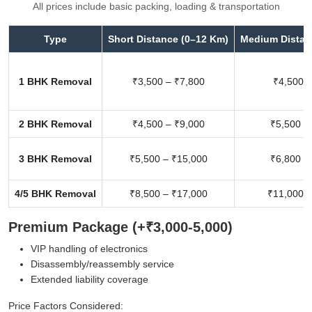
All prices include basic packing, loading & transportation
Type
Short Distance (0–12 Km)
Medium Distan
1 BHK Removal
₹3,500 – ₹7,800
₹4,500 –
2 BHK Removal
₹4,500 – ₹9,000
₹5,500 –
3 BHK Removal
₹5,500 – ₹15,000
₹6,800 –
4/5 BHK Removal
₹8,500 – ₹17,000
₹11,000 –
Premium Package (+₹3,000-5,000)
VIP handling of electronics
Disassembly/reassembly service
Extended liability coverage
Price Factors Considered: