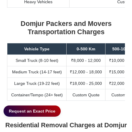
Heavy Vehicles
Custom
Domjur Packers and Movers
Transportation Charges
Vehicle Type
0-500 Km
500-1000
Small Truck (8-10 feet)
₹8,000 - 12,000
₹10,000 - 1
Medium Truck (14-17 feet)
₹12,000 - 18,000
₹15,000 - 2
Large Truck (19-22 feet)
₹18,000 - 25,000
₹22,000 - 3
Container/Tempo (24+ feet)
Custom Quote
Custom Qu
Request an Exact Price
Residential Removal Charges at Domjur