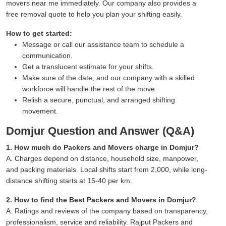
movers near me immediately. Our company also provides a
free removal quote to help you plan your shifting easily.
How to get started:
Message or call our assistance team to schedule a
communication.
Get a translucent estimate for your shifts.
Make sure of the date, and our company with a skilled
workforce will handle the rest of the move.
Relish a secure, punctual, and arranged shifting
movement.
Domjur Question and Answer (Q&A)
1. How much do Packers and Movers charge in Domjur?
A. Charges depend on distance, household size, manpower,
and packing materials. Local shifts start from 2,000, while long-
distance shifting starts at 15-40 per km.
2. How to find the Best Packers and Movers in Domjur?
A. Ratings and reviews of the company based on transparency,
professionalism, service and reliability. Rajput Packers and