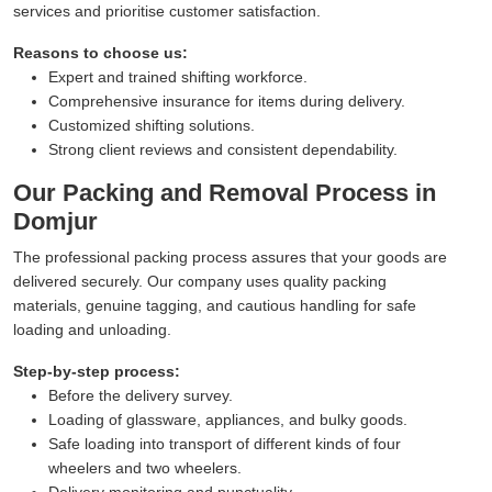
services and prioritise customer satisfaction.
Reasons to choose us:
Expert and trained shifting workforce.
Comprehensive insurance for items during delivery.
Customized shifting solutions.
Strong client reviews and consistent dependability.
Our Packing and Removal Process in
Domjur
The professional packing process assures that your goods are
delivered securely. Our company uses quality packing
materials, genuine tagging, and cautious handling for safe
loading and unloading.
Step-by-step process:
Before the delivery survey.
Loading of glassware, appliances, and bulky goods.
Safe loading into transport of different kinds of four
wheelers and two wheelers.
Delivery monitoring and punctuality.