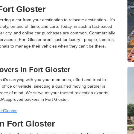
Fort Gloster
erring a car from your destination to relocate destination - it's
afety, on and off time, and care. Today, in such a fast-paced
ther city, and online car purchases are common. Commercially
vices in Fort Gloster aren't just for luxury - people, families,
onals to manage their vehicles when they can't be there.
vers in Fort Gloster
 it's carrying with you your memories, effort and trust to
ffice or vehicle, selecting a qualified moving partner is
peace of mind. We serve as your trusted relocation experts,
BA approved packers in Fort Gloster.
t Gloster
n Fort Gloster