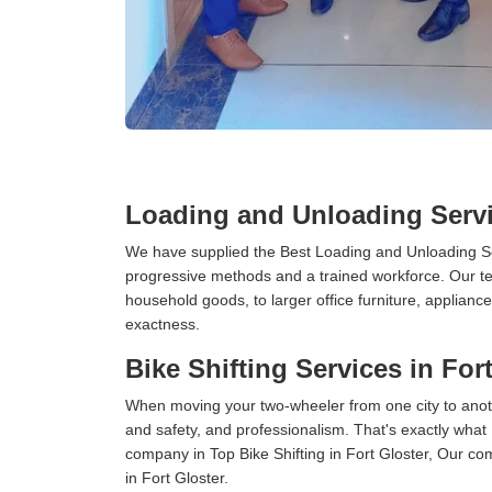
Loading and Unloading Servi
We have supplied the Best Loading and Unloading Ser
progressive methods and a trained workforce. Our te
household goods, to larger office furniture, applian
exactness.
Bike Shifting Services in For
When moving your two-wheeler from one city to anoth
and safety, and professionalism. That's exactly what
company in Top Bike Shifting in Fort Gloster, Our co
in Fort Gloster.