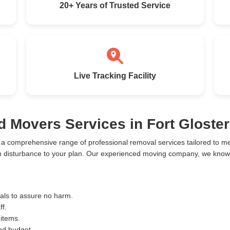
20+ Years of Trusted Service
Live Tracking Facility
d Movers Services in Fort Gloster
e a comprehensive range of professional removal services tailored to 
m disturbance to your plan. Our experienced moving company, we know t
ials to assure no harm.
ff.
 items.
and budget.