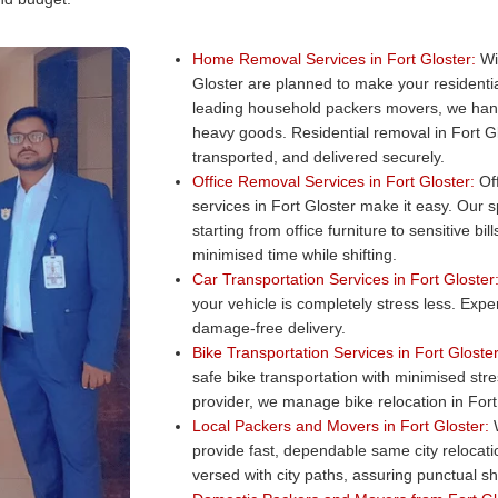
Home Removal Services in Fort Gloster:
Wit
Gloster are planned to make your resident
leading household packers movers, we hand
heavy goods. Residential removal in Fort Gl
transported, and delivered securely.
Office Removal Services in Fort Gloster:
Off
services in Fort Gloster make it easy. Our s
starting from office furniture to sensitive b
minimised time while shifting.
Car Transportation Services in Fort Gloster
your vehicle is completely stress less. Exper
damage-free delivery.
Bike Transportation Services in Fort Gloster
safe bike transportation with minimised str
provider, we manage bike relocation in Fort 
Local Packers and Movers in Fort Gloster:
W
provide fast, dependable same city relocat
versed with city paths, assuring punctual shi