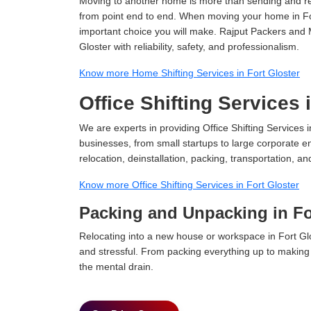
Moving to another home is more than sending and relo
from point end to end. When moving your home in Fort
important choice you will make. Rajput Packers and 
Gloster with reliability, safety, and professionalism.
Know more Home Shifting Services in Fort Gloster
Office Shifting Services 
We are experts in providing Office Shifting Services i
businesses, from small startups to large corporate en
relocation, deinstallation, packing, transportation, and
Know more Office Shifting Services in Fort Gloster
Packing and Unpacking in Fo
Relocating into a new house or workspace in Fort Glo
and stressful. From packing everything up to making s
the mental drain.