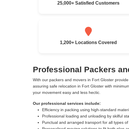
25,000+ Satisfied Customers
1,200+ Locations Covered
Professional Packers an
With our packers and movers in Fort Gloster provid
assuring safe relocation in Fort Gloster with minimu
your movement easy and less hectic.
Our professional services include:
Efficiency in packing using high-standard mater
Professional loading and unloading by skilful sta
Punctual and arranged transport for all types of
Personalised moving solutions to fit both plan 