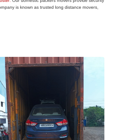
oster:
Our domestic packers movers provide security
 company is known as trusted long distance movers,