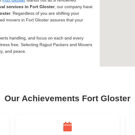
in
Fort Gloster
stands out as a renowned
al services in Fort Gloster
, our company have
oster
. Regardless of you are shifting your
usted movers in Fort Gloster assures that your
xperts handling, and focus on each and every
tress free. Selecting Rajput Packers and Movers
ty, and peace.
Our Achievements Fort Gloster