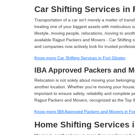
Car Shifting Services in 
Transportation of a car isn't merely a matter of transf
treating one of your biggest assets with meticulous s
lifestyle, moving people, relocations, moving to ano
available Rajput Packers and Movers - Car Shifting ser
and companies now actively look for trusted professi
Know more Car Shifting Services in Fort Gloster
IBA Approved Packers and Mo
Relocation is not solely about moving your belongings
another location. Whether you're moving your house, o
important to ensure safety, reliability and complete 
Rajput Packers and Movers, recognized as the Top I
Know more IBA Approved Packers and Movers in For
Home Shifting Services i