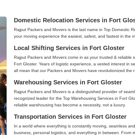
Domestic Relocation Services in Fort Glo
Rajput Packers and Movers is the last name in Top Domestic Re
your moving experience the easiest, safest, and fastest in the 
Local Shifting Services in Fort Gloster
Rajput Packers and Movers come in as your trusted & reliable shi
Fort Gloster. Years of logistic experience, a vested interest in
all mean that our Packers and Movers have revolutionized the r
Warehousing Services in Fort Gloster
Rajput Packers and Movers is a distinguished provider of seaml
recognized leader for the Top Warehousing Services in Fort Glos
reliable warehousing has become a necessity, not a luxury.
Transportation Services in Fort Gloster
In a world where everything is constantly moving, seamless and
business, personal logistics, and everything in between. From 