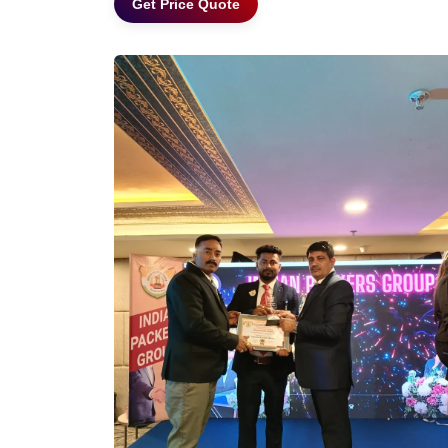
Get Price Quote