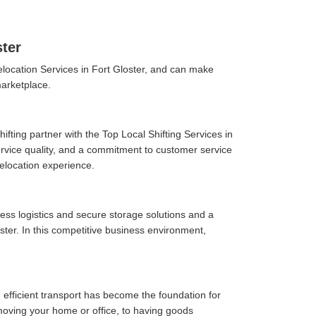
ster
location Services in Fort Gloster, and can make
marketplace.
fting partner with the Top Local Shifting Services in
 service quality, and a commitment to customer service
elocation experience.
ess logistics and secure storage solutions and a
ter. In this competitive business environment,
 efficient transport has become the foundation for
moving your home or office, to having goods