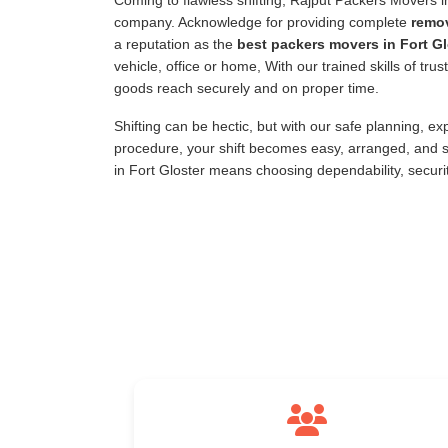
Coming to flawless shifting, Rajput Packers Movers 
company. Acknowledge for providing complete
remov
a reputation as the
best packers movers in Fort Gl
vehicle, office or home, With our trained skills of tr
goods reach securely and on proper time.
Shifting can be hectic, but with our safe planning, e
procedure, your shift becomes easy, arranged, and s
in Fort Gloster means choosing dependability, securi