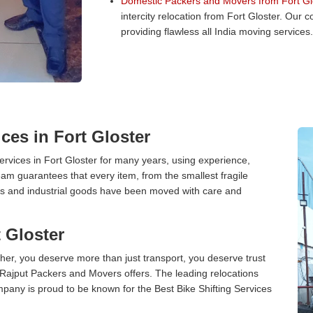
Domestic Packers and Movers from Fort Gl
intercity relocation from Fort Gloster. Our
providing flawless all India moving services.
ces in Fort Gloster
vices in Fort Gloster for many years, using experience,
am guarantees that every item, from the smallest fragile
ces and industrial goods have been moved with care and
t Gloster
er, you deserve more than just transport, you deserve trust
 Rajput Packers and Movers offers. The leading relocations
mpany is proud to be known for the Best Bike Shifting Services