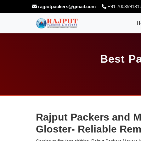
rajputpackers@gmail.com
+91 700399181
H
Best Pa
Rajput Packers and M
Gloster- Reliable Re