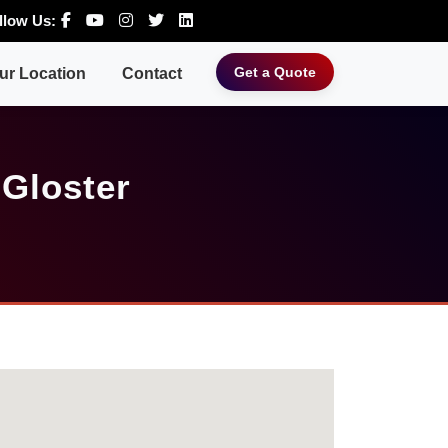
llow Us:
Get a Quote
ur Location
Contact
 Gloster