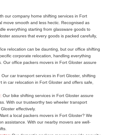
h our company home shifting services in Fort
ial move smooth and less hectic. Recognised as
le everything starting from glassware goods to
oster assures that every goods is packed carefully,
ice relocation can be daunting, but our office shifting
pecific corporate relocation, handling everything
ills. Our office packers movers in Fort Gloster assure
:
Our car transport services in Fort Gloster, shifting
t in car relocation in Fort Gloster and offers safe,
:
Our bike shifting services in Fort Gloster assure
ess. With our trustworthy two wheeler transport
Gloster effectively.
ant a local packers movers in Fort Gloster? We
ion assistance. With our nearby movers are well-
fts.