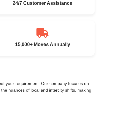
24/7 Customer Assistance
15,000+ Moves Annually
meet your requirement. Our company focuses on
he nuances of local and intercity shifts, making