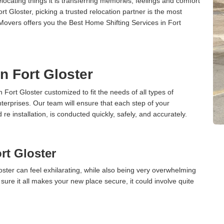
cating things it is transferring memories, feelings and comfort
 Gloster, picking a trusted relocation partner is the most
Movers offers you the Best Home Shifting Services in Fort
in Fort Gloster
n Fort Gloster customized to fit the needs of all types of
terprises. Our team will ensure that each step of your
 re installation, is conducted quickly, safely, and accurately.
rt Gloster
ster can feel exhilarating, while also being very overwhelming
ure it all makes your new place secure, it could involve quite