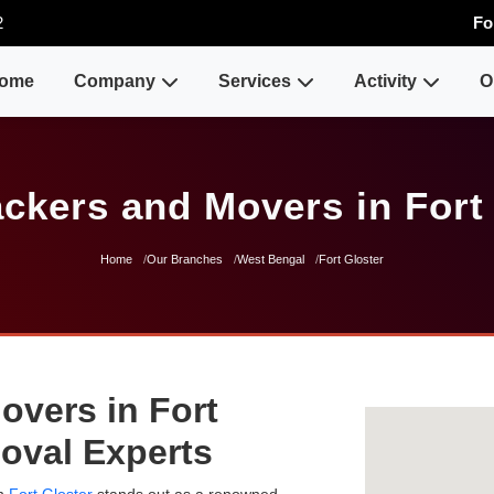
2
Fo
ome
Company
Services
Activity
O
ckers and Movers in Fort
Home
Our Branches
West Bengal
Fort Gloster
overs in Fort
moval Experts