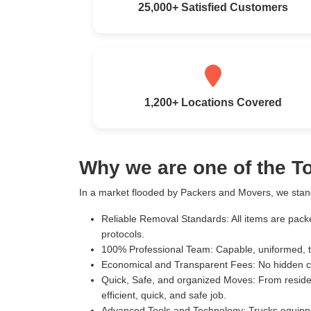
25,000+ Satisfied Customers
1,200+ Locations Covered
Why we are one of the 
In a market flooded by Packers and Movers, we stand
Reliable Removal Standards:
All items are pack
protocols.
100% Professional Team:
Capable, uniformed, t
Economical and Transparent Fees:
No hidden c
Quick, Safe, and organized Moves:
From residen
efficient, quick, and safe job.
Advanced Tools and Technology:
Trucks equippe