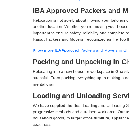
IBA Approved Packers and Mo
Relocation is not solely about moving your belongings
another location. Whether you're moving your house, o
important to ensure safety, reliability and complete 
Rajput Packers and Movers, recognized as the Top I
Know more IBA Approved Packers and Movers in Gha
Packing and Unpacking in Gh
Relocating into a new house or workspace in Ghatsila
stressful. From packing everything up to making sure 
mental drain.
Loading and Unloading Servi
We have supplied the Best Loading and Unloading Ser
progressive methods and a trained workforce. Our te
household goods, to larger office furniture, applian
exactness.