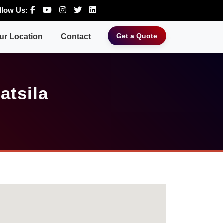
llow Us:
Get a Quote
ur Location
Contact
atsila