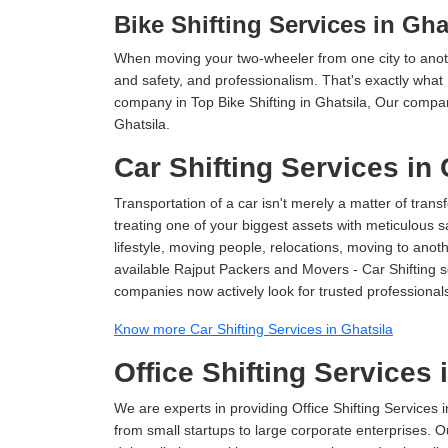
Bike Shifting Services in Gha
When moving your two-wheeler from one city to anoth
and safety, and professionalism. That's exactly what
company in Top Bike Shifting in Ghatsila, Our compan
Ghatsila.
Car Shifting Services in 
Transportation of a car isn't merely a matter of transf
treating one of your biggest assets with meticulous s
lifestyle, moving people, relocations, moving to ano
available Rajput Packers and Movers - Car Shifting ser
companies now actively look for trusted professional
Know more Car Shifting Services in Ghatsila
Office Shifting Services 
We are experts in providing Office Shifting Services i
from small startups to large corporate enterprises. O