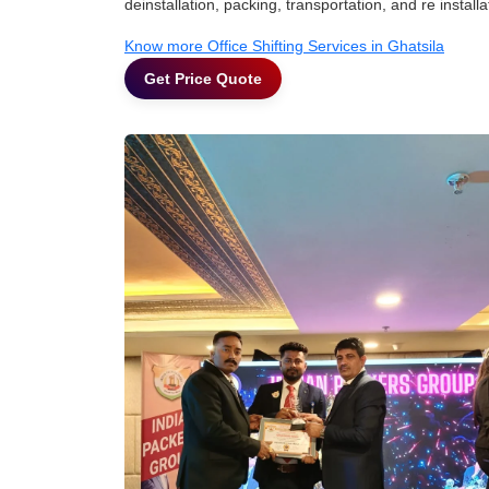
deinstallation, packing, transportation, and re installa
Know more Office Shifting Services in Ghatsila
Get Price Quote