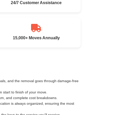
24/7 Customer Assistance
15,000+ Moves Annually
ionals, and the removal goes through damage-free
start to finish of your move.
r km, and complete cost breakdowns.
ocation is always organized, ensuring the most
e keys to the service you'll receive.