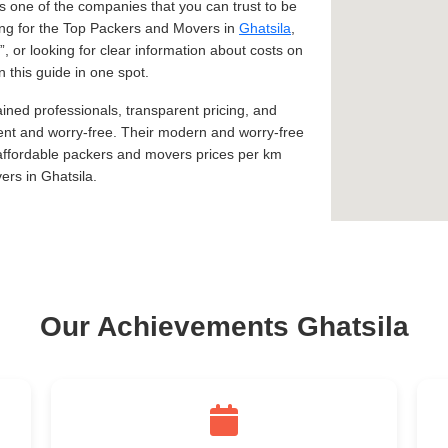
 one of the companies that you can trust to be
king for the Top Packers and Movers in
Ghatsila
,
, or looking for clear information about costs on
n this guide in one spot.
ined professionals, transparent pricing, and
ent and worry-free. Their modern and worry-free
 affordable packers and movers prices per km
rs in Ghatsila.
Our Achievements Ghatsila