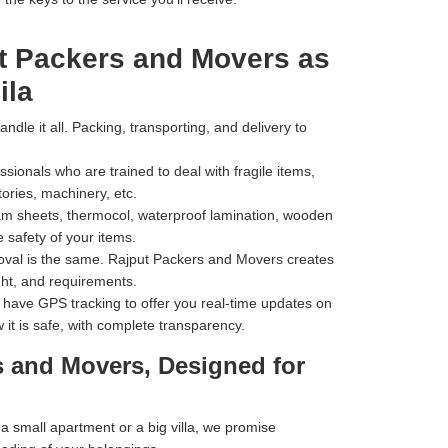
t Packers and Movers as
ila
dle it all. Packing, transporting, and delivery to
ionals who are trained to deal with fragile items,
tories, machinery, etc.
m sheets, thermocol, waterproof lamination, wooden
 safety of your items.
val is the same. Rajput Packers and Movers creates
ht, and requirements.
have GPS tracking to offer you real-time updates on
 it is safe, with complete transparency.
s and Movers, Designed for
 small apartment or a big villa, we promise