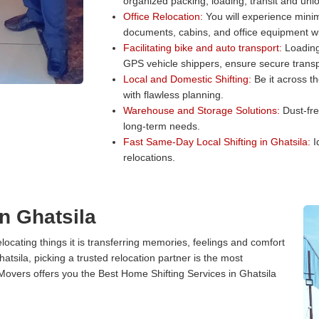
organized packing, loading, transit and unl
Office Relocation:
You will experience minim
documents, cabins, and office equipment wit
Facilitating bike and auto transport:
Loading 
GPS vehicle shippers, ensure secure transp
Local and Domestic Shifting:
Be it across t
with flawless planning.
Warehouse and Storage Solutions:
Dust-fre
long-term needs.
Fast Same-Day Local Shifting in Ghatsila:
I
relocations.
n Ghatsila
cating things it is transferring memories, feelings and comfort
sila, picking a trusted relocation partner is the most
Movers offers you the Best Home Shifting Services in Ghatsila