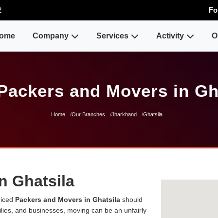
2
Fo
ome
Company
Services
Activity
O
Packers and Movers in Gh
Home
Our Branches
Jharkhand
Ghatsila
n Ghatsila
riced
Packers and Movers in Ghatsila
should
milies, and businesses, moving can be an unfairly