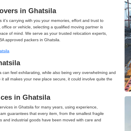
vers in Ghatsila
 it's carrying with you your memories, effort and trust to
ffice or vehicle, selecting a qualified moving partner is
peace of mind. We serve as your trusted relocation experts,
BA approved packers in Ghatsila.
tsila
atsila
 can feel exhilarating, while also being very overwhelming and
it all makes your new place secure, it could involve quite the
ces in Ghatsila
vices in Ghatsila for many years, using experience,
am guarantees that every item, from the smallest fragile
ces and industrial goods have been moved with care and