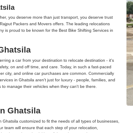
tsila
er, you deserve more than just transport, you deserve trust
 Rajput Packers and Movers offers. The leading relocations
y is proud to be known for the Best Bike Shifting Services in
Ghatsila
erring a car from your destination to relocate destination - it's
afety, on and off time, and care. Today, in such a fast-paced
ther city, and online car purchases are common. Commercially
vices in Ghatsila aren't just for luxury - people, families, and
s to manage their vehicles when they can't be there.
in Ghatsila
n Ghatsila customized to fit the needs of all types of businesses,
ur team will ensure that each step of your relocation,