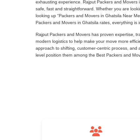
exhausting experience. Rajput Packers and Movers is
safe, fast and straightforward. Whether you are loo
looking up
Packers and Movers in Ghatsila Near Me
Packers and Movers in Ghatsila rates, everything is i
Rajput Packers and Movers has proven expertise, tra
modern logistics to help make your move more effici
approach to shifting, customer-centric process, and
level position them among the Best Packers and Move