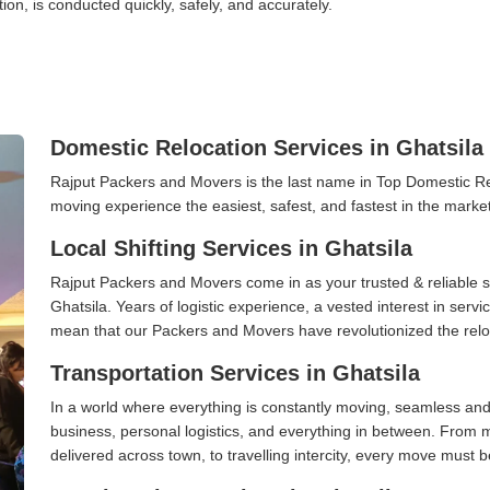
tion, is conducted quickly, safely, and accurately.
Domestic Relocation Services in Ghatsila
Rajput Packers and Movers is the last name in Top Domestic Re
moving experience the easiest, safest, and fastest in the marke
Local Shifting Services in Ghatsila
Rajput Packers and Movers come in as your trusted & reliable shi
Ghatsila. Years of logistic experience, a vested interest in serv
mean that our Packers and Movers have revolutionized the relo
Transportation Services in Ghatsila
In a world where everything is constantly moving, seamless and
business, personal logistics, and everything in between. From 
delivered across town, to travelling intercity, every move must b