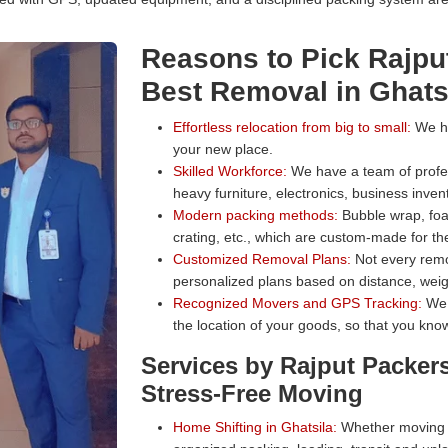
Reasons to Pick Rajpu
Best Removal in Ghats
Effortless relocation from big to small:
We han
your new place.
Skilled Workforce:
We have a team of profess
heavy furniture, electronics, business inven
Modern packing methods:
Bubble wrap, foa
crating, etc., which are custom-made for the
Customized Removal Plans:
Not every remo
personalized plans based on distance, weig
Recognized Movers and GPS Tracking:
We 
the location of your goods, so that you know
Services by Rajput Packer
Stress-Free Moving
Home Shifting in Ghatsila:
Whether moving a