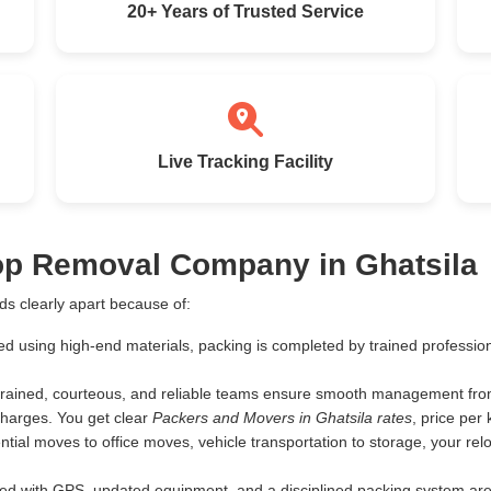
20+ Years of Trusted Service
Live Tracking Facility
Top Removal Company in Ghatsila
s clearly apart because of:
ed using high-end materials, packing is completed by trained profess
rained, courteous, and reliable teams ensure smooth management from 
harges. You get clear
Packers and Movers in Ghatsila rates
, price pe
tial moves to office moves, vehicle transportation to storage, your rel
d with GPS, updated equipment, and a disciplined packing system are th