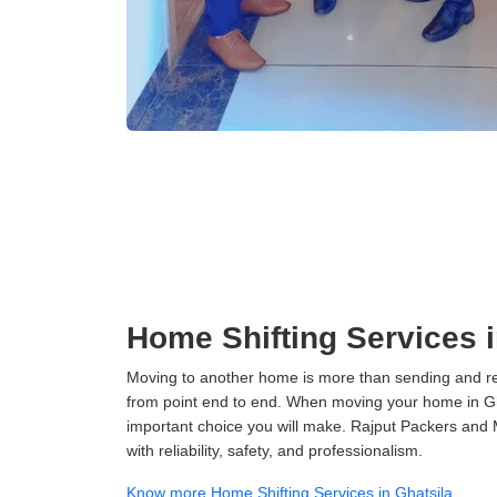
Home Shifting Services i
Moving to another home is more than sending and relo
from point end to end. When moving your home in Ghat
important choice you will make. Rajput Packers and 
with reliability, safety, and professionalism.
Know more Home Shifting Services in Ghatsila