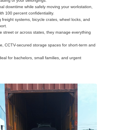
oading of your belongings.
al downtime while safely moving your workstation,
h 100 percent confidentiality.
freight systems, bicycle crates, wheel locks, and
ort.
he street or across states, they manage everything
e, CCTV-secured storage spaces for short-term and
deal for bachelors, small families, and urgent