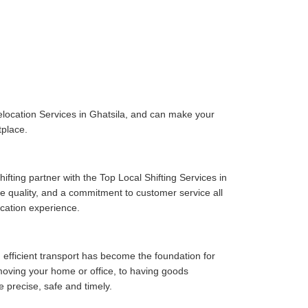
location Services in Ghatsila, and can make your
tplace.
fting partner with the Top Local Shifting Services in
ice quality, and a commitment to customer service all
cation experience.
 efficient transport has become the foundation for
moving your home or office, to having goods
e precise, safe and timely.