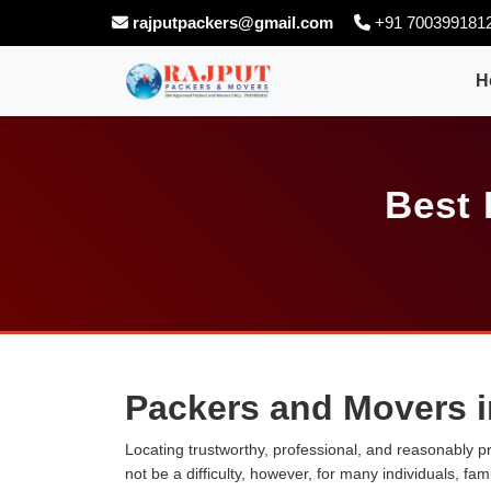
rajputpackers@gmail.com
+91 700399181
H
Best 
Packers and Movers i
Locating trustworthy, professional, and reasonably p
not be a difficulty, however, for many individuals, fa