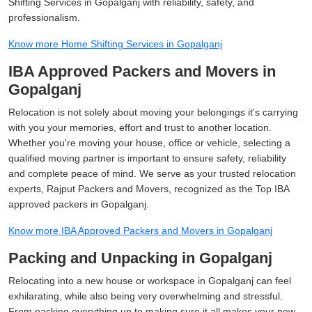
Shifting Services in Gopalganj with reliability, safety, and
professionalism.
Know more Home Shifting Services in Gopalganj
IBA Approved Packers and Movers in
Gopalganj
Relocation is not solely about moving your belongings it's carrying
with you your memories, effort and trust to another location.
Whether you're moving your house, office or vehicle, selecting a
qualified moving partner is important to ensure safety, reliability
and complete peace of mind. We serve as your trusted relocation
experts, Rajput Packers and Movers, recognized as the Top IBA
approved packers in Gopalganj.
Know more IBA Approved Packers and Movers in Gopalganj
Packing and Unpacking in Gopalganj
Relocating into a new house or workspace in Gopalganj can feel
exhilarating, while also being very overwhelming and stressful.
From packing everything up to making sure it all makes your new