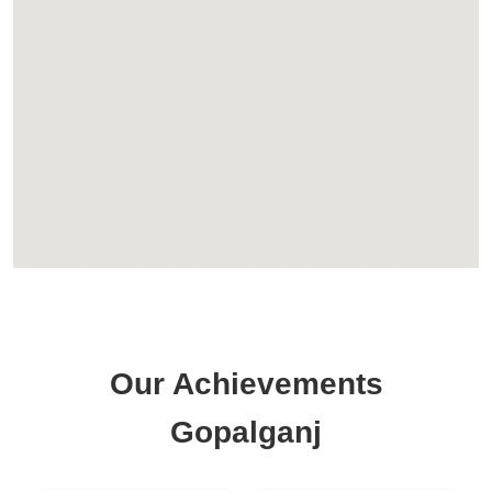
Our Achievements
Gopalganj