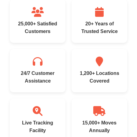
25,000+ Satisfied
20+ Years of
Customers
Trusted Service
24/7 Customer
1,200+ Locations
Assistance
Covered
Live Tracking
15,000+ Moves
Facility
Annually