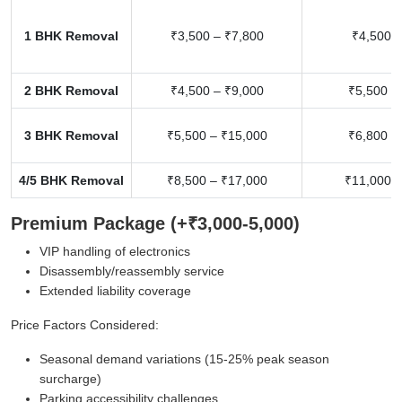
1 BHK Removal
₹3,500 – ₹7,800
₹4,500 –
2 BHK Removal
₹4,500 – ₹9,000
₹5,500 –
3 BHK Removal
₹5,500 – ₹15,000
₹6,800 –
4/5 BHK Removal
₹8,500 – ₹17,000
₹11,000 –
Premium Package (+₹3,000-5,000)
VIP handling of electronics
Disassembly/reassembly service
Extended liability coverage
Price Factors Considered:
Seasonal demand variations (15-25% peak season
surcharge)
Parking accessibility challenges