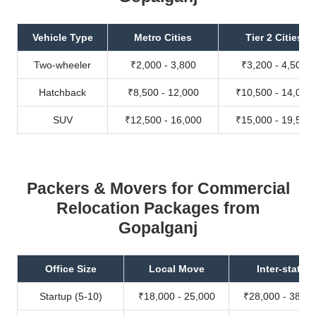
Vehicle Type
Metro Cities
Tier 2 Cities
Two-wheeler
₹2,000 - 3,800
₹3,200 - 4,500
Hatchback
₹8,500 - 12,000
₹10,500 - 14,000
SUV
₹12,500 - 16,000
₹15,000 - 19,500
Packers & Movers for Commercial
Relocation Packages from
Gopalganj
Office Size
Local Move
Inter-state
Startup (5-10)
₹18,000 - 25,000
₹28,000 - 38,00