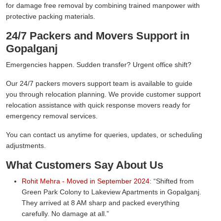
for damage free removal by combining trained manpower with
protective packing materials.
24/7 Packers and Movers Support in
Gopalganj
Emergencies happen. Sudden transfer? Urgent office shift?
Our 24/7 packers movers support team is available to guide
you through relocation planning. We provide customer support
relocation assistance with quick response movers ready for
emergency removal services.
You can contact us anytime for queries, updates, or scheduling
adjustments.
What Customers Say About Us
Rohit Mehra - Moved in September 2024:
Shifted from
Green Park Colony to Lakeview Apartments in Gopalganj.
They arrived at 8 AM sharp and packed everything
carefully. No damage at all.