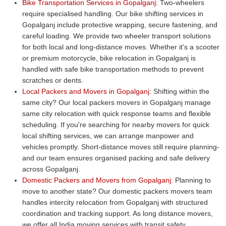
Bike Transportation Services in Gopalganj:
Two-wheelers
require specialised handling. Our bike shifting services in
Gopalganj include protective wrapping, secure fastening, and
careful loading. We provide two wheeler transport solutions
for both local and long-distance moves. Whether it's a scooter
or premium motorcycle, bike relocation in Gopalganj is
handled with safe bike transportation methods to prevent
scratches or dents.
Local Packers and Movers in Gopalganj:
Shifting within the
same city? Our local packers movers in Gopalganj manage
same city relocation with quick response teams and flexible
scheduling. If you're searching for nearby movers for quick
local shifting services, we can arrange manpower and
vehicles promptly. Short-distance moves still require planning-
and our team ensures organised packing and safe delivery
across Gopalganj.
Domestic Packers and Movers from Gopalganj:
Planning to
move to another state? Our domestic packers movers team
handles intercity relocation from Gopalganj with structured
coordination and tracking support. As long distance movers,
we offer all India moving services with transit safety