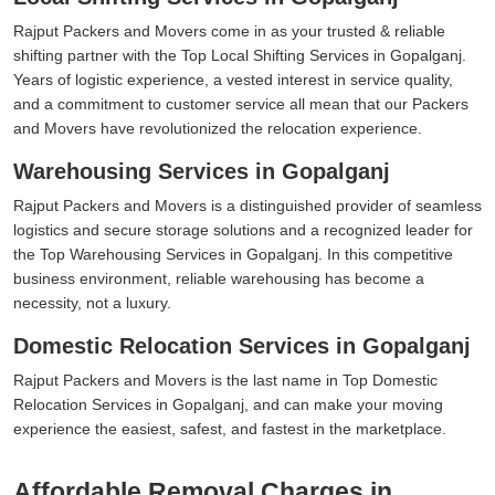
Rajput Packers and Movers come in as your trusted & reliable
shifting partner with the Top Local Shifting Services in Gopalganj.
Years of logistic experience, a vested interest in service quality,
and a commitment to customer service all mean that our Packers
and Movers have revolutionized the relocation experience.
Warehousing Services in Gopalganj
Rajput Packers and Movers is a distinguished provider of seamless
logistics and secure storage solutions and a recognized leader for
the Top Warehousing Services in Gopalganj. In this competitive
business environment, reliable warehousing has become a
necessity, not a luxury.
Domestic Relocation Services in Gopalganj
Rajput Packers and Movers is the last name in Top Domestic
Relocation Services in Gopalganj, and can make your moving
experience the easiest, safest, and fastest in the marketplace.
Affordable Removal Charges in