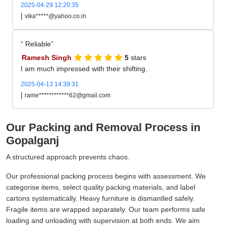
2025-04-29 12:20:35
|
vika*****@yahoo.co.in
Reliable
Ramesh Singh
5
stars
I am much impressed with their shifting.
2025-04-13 14:39:31
|
rame************62@gmail.com
Our Packing and Removal Process in
Gopalganj
A structured approach prevents chaos.
Our professional packing process begins with assessment. We
categorise items, select quality packing materials, and label
cartons systematically. Heavy furniture is dismantled safely.
Fragile items are wrapped separately. Our team performs safe
loading and unloading with supervision at both ends. We aim