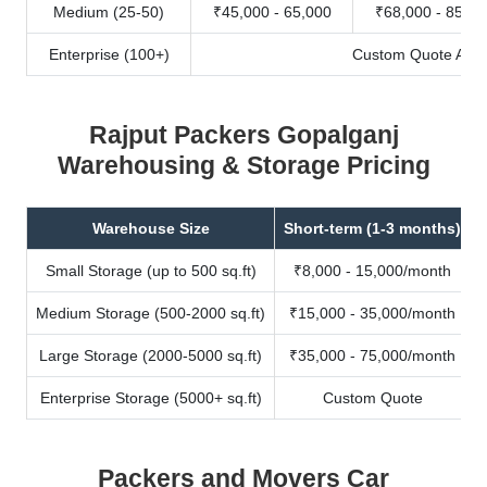
Medium (25-50)
₹45,000 - 65,000
₹68,000 - 85,00
Enterprise (100+)
Custom Quote Avail
Rajput Packers Gopalganj
Warehousing & Storage Pricing
Warehouse Size
Short-term (1-3 months)
Small Storage (up to 500 sq.ft)
₹8,000 - 15,000/month
Medium Storage (500-2000 sq.ft)
₹15,000 - 35,000/month
Large Storage (2000-5000 sq.ft)
₹35,000 - 75,000/month
Enterprise Storage (5000+ sq.ft)
Custom Quote
Packers and Movers Car