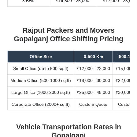
3 BHK
₹14,500 - 25,000
₹17,000 - 28,500
Rajput Packers and Movers
Gopalganj Office Shifting Pricing
Office Size
0-500 Km
500-100
Small Office (up to 500 sq.ft)
₹12,000 - 22,000
₹15,000 - 
Medium Office (500-1000 sq.ft)
₹18,000 - 30,000
₹22,000 - 
Large Office (1000-2000 sq.ft)
₹25,000 - 45,000
₹30,000 - 
Corporate Office (2000+ sq.ft)
Custom Quote
Custom Q
Vehicle Transportation Rates in
Gopalganj