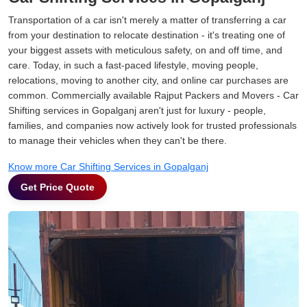
Transportation of a car isn't merely a matter of transferring a car
from your destination to relocate destination - it's treating one of
your biggest assets with meticulous safety, on and off time, and
care. Today, in such a fast-paced lifestyle, moving people,
relocations, moving to another city, and online car purchases are
common. Commercially available Rajput Packers and Movers - Car
Shifting services in Gopalganj aren't just for luxury - people,
families, and companies now actively look for trusted professionals
to manage their vehicles when they can't be there.
Know more Car Shifting Services in Gopalganj
Get Price Quote