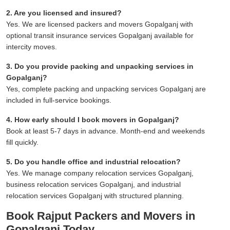
2. Are you licensed and insured?
Yes. We are licensed packers and movers Gopalganj with
optional transit insurance services Gopalganj available for
intercity moves.
3. Do you provide packing and unpacking services in
Gopalganj?
Yes, complete packing and unpacking services Gopalganj are
included in full-service bookings.
4. How early should I book movers in Gopalganj?
Book at least 5-7 days in advance. Month-end and weekends
fill quickly.
5. Do you handle office and industrial relocation?
Yes. We manage company relocation services Gopalganj,
business relocation services Gopalganj, and industrial
relocation services Gopalganj with structured planning.
Book Rajput Packers and Movers in
Gopalganj Today