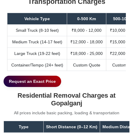
Transportation Charges
Vehicle Type
0-500 Km
500-1000
Small Truck (8-10 feet)
₹8,000 - 12,000
₹10,000 - 1
Medium Truck (14-17 feet)
₹12,000 - 18,000
₹15,000 - 2
Large Truck (19-22 feet)
₹18,000 - 25,000
₹22,000 - 3
Container/Tempo (24+ feet)
Custom Quote
Custom Qu
Request an Exact Price
Residential Removal Charges at
Gopalganj
All prices include basic packing, loading & transportation
Type
Short Distance (0–12 Km)
Medium Distan