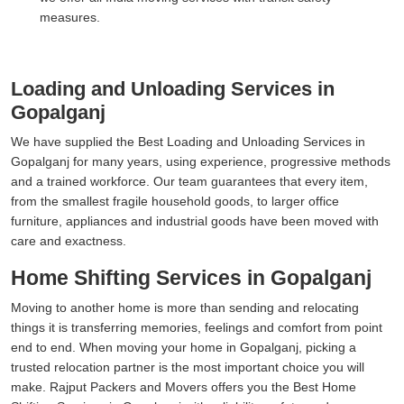
measures.
Loading and Unloading Services in
Gopalganj
We have supplied the Best Loading and Unloading Services in
Gopalganj for many years, using experience, progressive methods
and a trained workforce. Our team guarantees that every item,
from the smallest fragile household goods, to larger office
furniture, appliances and industrial goods have been moved with
care and exactness.
Home Shifting Services in Gopalganj
Moving to another home is more than sending and relocating
things it is transferring memories, feelings and comfort from point
end to end. When moving your home in Gopalganj, picking a
trusted relocation partner is the most important choice you will
make. Rajput Packers and Movers offers you the Best Home