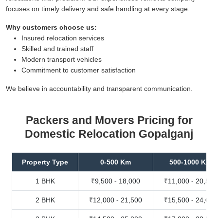
focuses on timely delivery and safe handling at every stage.
Why customers choose us:
Insured relocation services
Skilled and trained staff
Modern transport vehicles
Commitment to customer satisfaction
We believe in accountability and transparent communication.
Packers and Movers Pricing for
Domestic Relocation Gopalganj
Property Type
0-500 Km
500-1000 Km
1 BHK
₹9,500 - 18,000
₹11,000 - 20,500
2 BHK
₹12,000 - 21,500
₹15,500 - 24,000