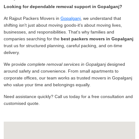
Looking for dependable removal support in Gopalganj?
At Rajput Packers Movers in
Gopalganj
, we understand that
shifting isn't just about moving goods-it's about moving lives,
businesses, and responsibilities. That's why families and
companies searching for the
best packers movers in Gopalganj
trust us for structured planning, careful packing, and on-time
delivery.
We provide
complete removal services in Gopalganj
designed
around safety and convenience. From small apartments to
corporate offices, our team works as trusted movers in Gopalganj
who value your time and belongings equally.
Need assistance quickly? Call us today for a free consultation and
customised quote.