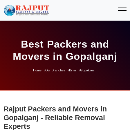
Best Packers and
Movers in Gopalganj
Home
Our Branches
Bihar
Gopalganj
Rajput Packers and Movers in
Gopalganj - Reliable Removal
Experts