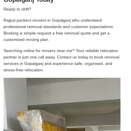
Ready to shift?
Rajput packers movers in Gopalganj who understand
professional removal standards and customer expectations.
Booking is simple-request a free removal quote and get a
customised moving plan.
Searching online for movers near me? Your reliable relocation
partner is just one call away. Contact us today to book removal
services in Gopalganj and experience safe, organised, and
stress-free relocation.