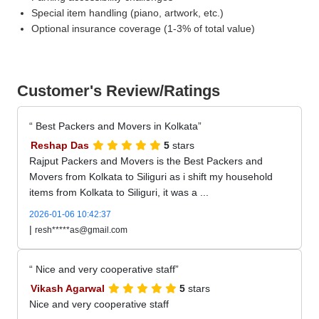
Special item handling (piano, artwork, etc.)
Optional insurance coverage (1-3% of total value)
Customer's Review/Ratings
Best Packers and Movers in Kolkata
Reshap Das
5
stars
Rajput Packers and Movers is the Best Packers and
Movers from Kolkata to Siliguri as i shift my household
items from Kolkata to Siliguri, it was a ...
2026-01-06 10:42:37
|
resh*****as@gmail.com
Nice and very cooperative staff
Vikash Agarwal
5
stars
Nice and very cooperative staff