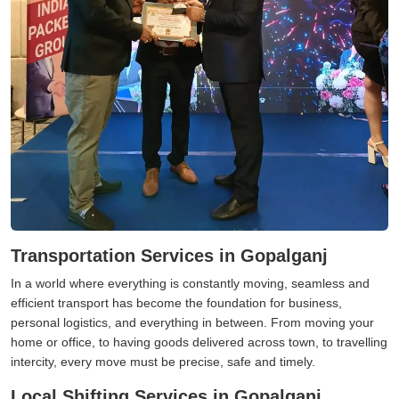
Transportation Services in Gopalganj
In a world where everything is constantly moving, seamless and
efficient transport has become the foundation for business,
personal logistics, and everything in between. From moving your
home or office, to having goods delivered across town, to travelling
intercity, every move must be precise, safe and timely.
Local Shifting Services in Gopalganj