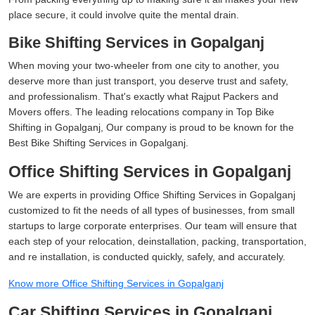
place secure, it could involve quite the mental drain.
Bike Shifting Services in Gopalganj
When moving your two-wheeler from one city to another, you
deserve more than just transport, you deserve trust and safety,
and professionalism. That's exactly what Rajput Packers and
Movers offers. The leading relocations company in Top Bike
Shifting in Gopalganj, Our company is proud to be known for the
Best Bike Shifting Services in Gopalganj.
Office Shifting Services in Gopalganj
We are experts in providing Office Shifting Services in Gopalganj
customized to fit the needs of all types of businesses, from small
startups to large corporate enterprises. Our team will ensure that
each step of your relocation, deinstallation, packing, transportation,
and re installation, is conducted quickly, safely, and accurately.
Know more Office Shifting Services in Gopalganj
Car Shifting Services in Gopalganj