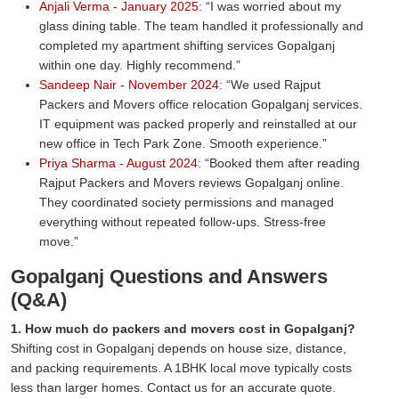
Anjali Verma - January 2025:
I was worried about my
glass dining table. The team handled it professionally and
completed my apartment shifting services Gopalganj
within one day. Highly recommend.
Sandeep Nair - November 2024:
We used Rajput
Packers and Movers office relocation Gopalganj services.
IT equipment was packed properly and reinstalled at our
new office in Tech Park Zone. Smooth experience.
Priya Sharma - August 2024:
Booked them after reading
Rajput Packers and Movers reviews Gopalganj online.
They coordinated society permissions and managed
everything without repeated follow-ups. Stress-free
move.
Gopalganj Questions and Answers
(Q&A)
1. How much do packers and movers cost in Gopalganj?
Shifting cost in Gopalganj depends on house size, distance,
and packing requirements. A 1BHK local move typically costs
less than larger homes. Contact us for an accurate quote.