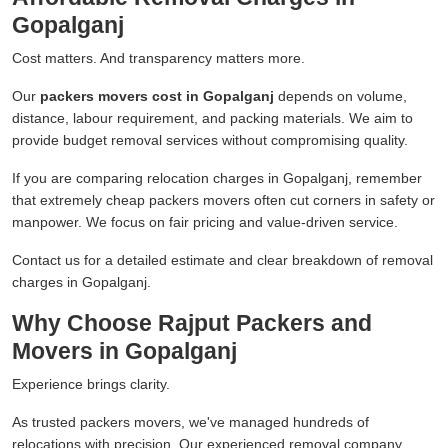
Gopalganj
Cost matters. And transparency matters more.
Our
packers movers cost in Gopalganj
depends on volume,
distance, labour requirement, and packing materials. We aim to
provide budget removal services without compromising quality.
If you are comparing relocation charges in Gopalganj, remember
that extremely cheap packers movers often cut corners in safety or
manpower. We focus on fair pricing and value-driven service.
Contact us for a detailed estimate and clear breakdown of removal
charges in Gopalganj.
Why Choose Rajput Packers and
Movers in Gopalganj
Experience brings clarity.
As trusted packers movers, we've managed hundreds of
relocations with precision. Our experienced removal company