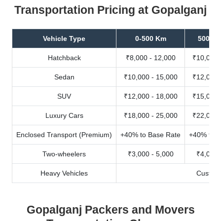
Transportation Pricing at Gopalganj
Vehicle Type
0-500 Km
500-10
Hatchback
₹8,000 - 12,000
₹10,000 
Sedan
₹10,000 - 15,000
₹12,000 
SUV
₹12,000 - 18,000
₹15,000 
Luxury Cars
₹18,000 - 25,000
₹22,000 
Enclosed Transport (Premium)
+40% to Base Rate
+40% to B
Two-wheelers
₹3,000 - 5,000
₹4,000 
Heavy Vehicles
Custom
Gopalganj Packers and Movers