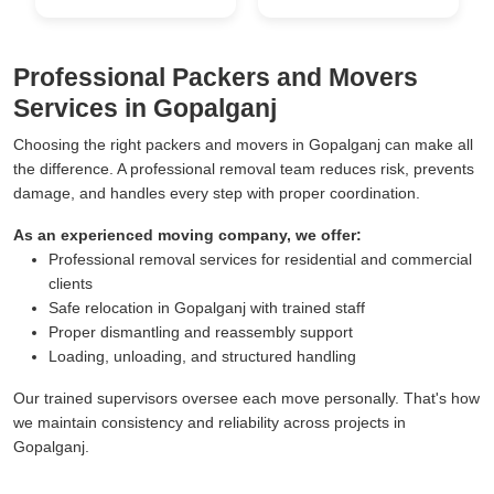
Professional Packers and Movers
Services in Gopalganj
Choosing the right packers and movers in Gopalganj can make all
the difference. A professional removal team reduces risk, prevents
damage, and handles every step with proper coordination.
As an experienced moving company, we offer:
Professional removal services for residential and commercial
clients
Safe relocation in Gopalganj with trained staff
Proper dismantling and reassembly support
Loading, unloading, and structured handling
Our trained supervisors oversee each move personally. That's how
we maintain consistency and reliability across projects in
Gopalganj.