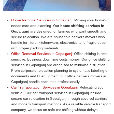
Home Removal Services in Gopalganj:
Moving your home? It
needs care and planning. Our
home shifting services in
Gopalganj
are designed for families who want smooth and
secure relocation. We are household packers movers who
handle furniture, kitchenware, electronics, and fragile decor
with proper packing materials.
Office Removal Services in Gopalganj:
Office shifting is time-
sensitive. Business downtime costs money. Our office shifting
services in Gopalganj are organised to minimise disruption.
From corporate relocation planning to systematic labelling of
documents and IT equipment, our office packers movers in
Gopalganj handle each step professionally.
Car Transportation Services in Gopalganj:
Relocating your
vehicle? Our car transport services in Gopalganj include
secure car relocation in Gopalganj through covered carriers
and modern transport methods. As a reliable vehicle transport
company, we focus on safe car shifting without delays.