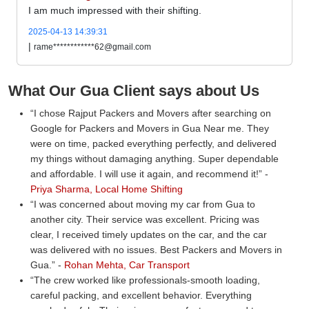
I am much impressed with their shifting.
2025-04-13 14:39:31
|
rame************62@gmail.com
What Our Gua Client says about Us
I chose Rajput Packers and Movers after searching on
Google for Packers and Movers in Gua Near me. They
were on time, packed everything perfectly, and delivered
my things without damaging anything. Super dependable
and affordable. I will use it again, and recommend it!
-
Priya Sharma, Local Home Shifting
I was concerned about moving my car from Gua to
another city. Their service was excellent. Pricing was
clear, I received timely updates on the car, and the car
was delivered with no issues. Best Packers and Movers in
Gua.
-
Rohan Mehta, Car Transport
The crew worked like professionals-smooth loading,
careful packing, and excellent behavior. Everything