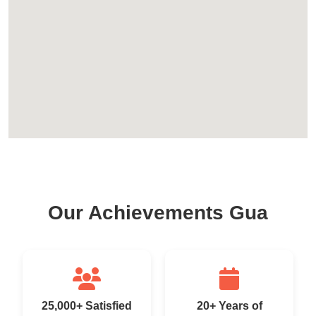
Our Achievements Gua
25,000+ Satisfied
20+ Years of