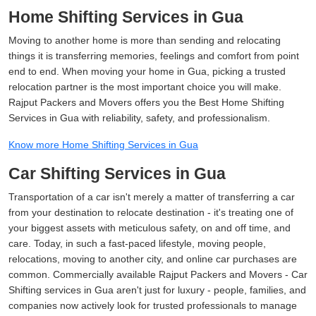
Home Shifting Services in Gua
Moving to another home is more than sending and relocating
things it is transferring memories, feelings and comfort from point
end to end. When moving your home in Gua, picking a trusted
relocation partner is the most important choice you will make.
Rajput Packers and Movers offers you the Best Home Shifting
Services in Gua with reliability, safety, and professionalism.
Know more Home Shifting Services in Gua
Car Shifting Services in Gua
Transportation of a car isn't merely a matter of transferring a car
from your destination to relocate destination - it's treating one of
your biggest assets with meticulous safety, on and off time, and
care. Today, in such a fast-paced lifestyle, moving people,
relocations, moving to another city, and online car purchases are
common. Commercially available Rajput Packers and Movers - Car
Shifting services in Gua aren't just for luxury - people, families, and
companies now actively look for trusted professionals to manage