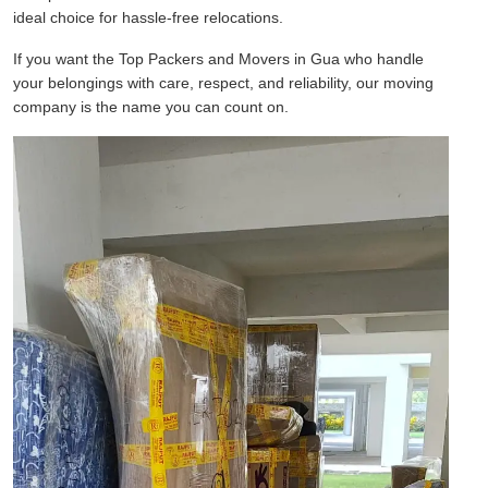
ideal choice for hassle-free relocations.
If you want the Top Packers and Movers in Gua who handle
your belongings with care, respect, and reliability, our moving
company is the name you can count on.