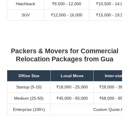
Hatchback
₹8,500 - 12,000
₹10,500 - 14,000
SUV
₹12,500 - 16,000
₹15,000 - 19,500
Packers & Movers for Commercial
Relocation Packages from Gua
Office Size
Local Move
Inter-state
Startup (5-10)
₹18,000 - 25,000
₹28,000 - 38,00
Medium (25-50)
₹45,000 - 65,000
₹68,000 - 85,00
Enterprise (100+)
Custom Quote Avail