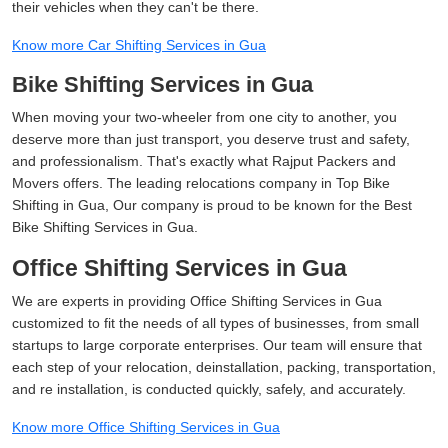
their vehicles when they can't be there.
Know more Car Shifting Services in Gua
Bike Shifting Services in Gua
When moving your two-wheeler from one city to another, you
deserve more than just transport, you deserve trust and safety,
and professionalism. That's exactly what Rajput Packers and
Movers offers. The leading relocations company in Top Bike
Shifting in Gua, Our company is proud to be known for the Best
Bike Shifting Services in Gua.
Office Shifting Services in Gua
We are experts in providing Office Shifting Services in Gua
customized to fit the needs of all types of businesses, from small
startups to large corporate enterprises. Our team will ensure that
each step of your relocation, deinstallation, packing, transportation,
and re installation, is conducted quickly, safely, and accurately.
Know more Office Shifting Services in Gua