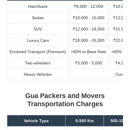
Hatchback
₹8,000 - 12,000
₹10,000 
Sedan
₹10,000 - 15,000
₹12,000 
SUV
₹12,000 - 18,000
₹15,000 
Luxury Cars
₹18,000 - 25,000
₹22,000 
Enclosed Transport (Premium)
+40% to Base Rate
+40% to B
Two-wheelers
₹3,000 - 5,000
₹4,000 
Heavy Vehicles
Custom
Gua Packers and Movers
Transportation Charges
Vehicle Type
0-500 Km
500-1000