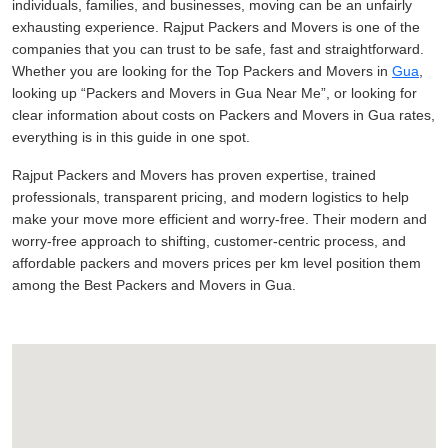
individuals, families, and businesses, moving can be an unfairly
exhausting experience. Rajput Packers and Movers is one of the
companies that you can trust to be safe, fast and straightforward.
Whether you are looking for the Top Packers and Movers in
Gua
,
looking up
Packers and Movers in Gua Near Me
, or looking for
clear information about costs on Packers and Movers in Gua rates,
everything is in this guide in one spot.
Rajput Packers and Movers has proven expertise, trained
professionals, transparent pricing, and modern logistics to help
make your move more efficient and worry-free. Their modern and
worry-free approach to shifting, customer-centric process, and
affordable packers and movers prices per km level position them
among the Best Packers and Movers in Gua.