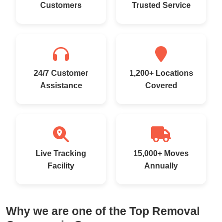
Customers
Trusted Service
24/7 Customer
1,200+ Locations
Assistance
Covered
Live Tracking
15,000+ Moves
Facility
Annually
Why we are one of the Top Removal