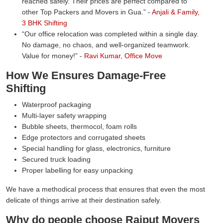
reached safely. Their prices are perfect compared to
other Top Packers and Movers in Gua.
-
Anjali & Family,
3 BHK Shifting
Our office relocation was completed within a single day.
No damage, no chaos, and well-organized teamwork.
Value for money!
-
Ravi Kumar, Office Move
How We Ensures Damage-Free
Shifting
Waterproof packaging
Multi-layer safety wrapping
Bubble sheets, thermocol, foam rolls
Edge protectors and corrugated sheets
Special handling for glass, electronics, furniture
Secured truck loading
Proper labelling for easy unpacking
We have a methodical process that ensures that even the most
delicate of things arrive at their destination safely.
Why do people choose Rajput Movers