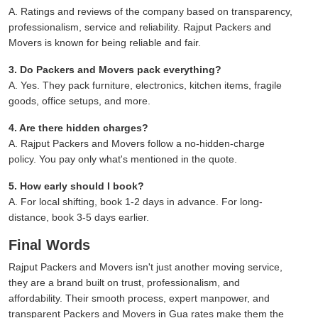
A. Ratings and reviews of the company based on transparency,
professionalism, service and reliability. Rajput Packers and
Movers is known for being reliable and fair.
3. Do Packers and Movers pack everything?
A. Yes. They pack furniture, electronics, kitchen items, fragile
goods, office setups, and more.
4. Are there hidden charges?
A. Rajput Packers and Movers follow a no-hidden-charge
policy. You pay only what's mentioned in the quote.
5. How early should I book?
A. For local shifting, book 1-2 days in advance. For long-
distance, book 3-5 days earlier.
Final Words
Rajput Packers and Movers isn't just another moving service,
they are a brand built on trust, professionalism, and
affordability. Their smooth process, expert manpower, and
transparent Packers and Movers in Gua rates make them the