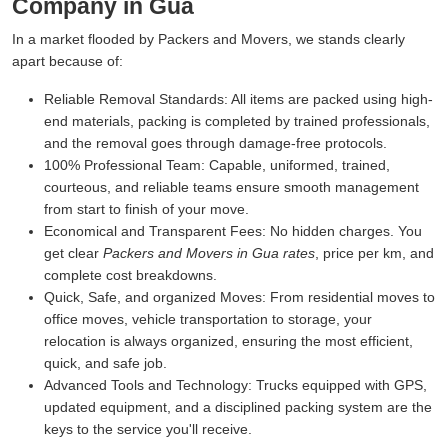
Company in Gua
In a market flooded by Packers and Movers, we stands clearly
apart because of:
Reliable Removal Standards:
All items are packed using high-
end materials, packing is completed by trained professionals,
and the removal goes through damage-free protocols.
100% Professional Team:
Capable, uniformed, trained,
courteous, and reliable teams ensure smooth management
from start to finish of your move.
Economical and Transparent Fees:
No hidden charges. You
get clear
Packers and Movers in Gua rates
, price per km, and
complete cost breakdowns.
Quick, Safe, and organized Moves:
From residential moves to
office moves, vehicle transportation to storage, your
relocation is always organized, ensuring the most efficient,
quick, and safe job.
Advanced Tools and Technology:
Trucks equipped with GPS,
updated equipment, and a disciplined packing system are the
keys to the service you'll receive.