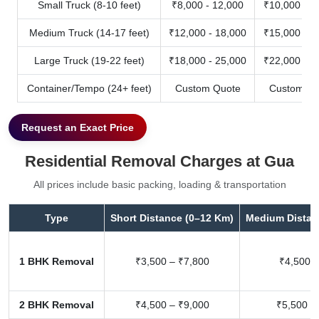
Small Truck (8-10 feet)
₹8,000 - 12,000
₹10,000 - 1
Medium Truck (14-17 feet)
₹12,000 - 18,000
₹15,000 - 2
Large Truck (19-22 feet)
₹18,000 - 25,000
₹22,000 - 3
Container/Tempo (24+ feet)
Custom Quote
Custom Qu
Request an Exact Price
Residential Removal Charges at Gua
All prices include basic packing, loading & transportation
Type
Short Distance (0–12 Km)
Medium Distan
1 BHK Removal
₹3,500 – ₹7,800
₹4,500 –
2 BHK Removal
₹4,500 – ₹9,000
₹5,500 –