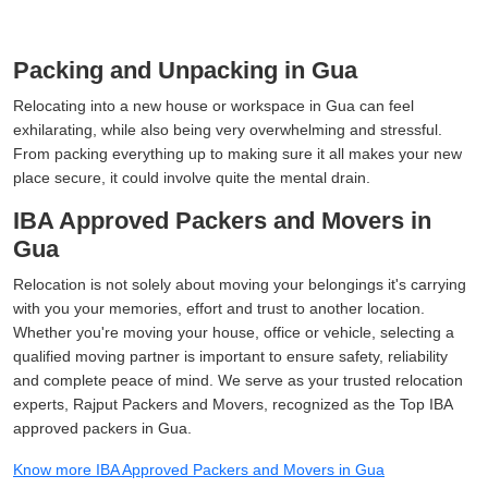
Packing and Unpacking in Gua
Relocating into a new house or workspace in Gua can feel
exhilarating, while also being very overwhelming and stressful.
From packing everything up to making sure it all makes your new
place secure, it could involve quite the mental drain.
IBA Approved Packers and Movers in
Gua
Relocation is not solely about moving your belongings it's carrying
with you your memories, effort and trust to another location.
Whether you're moving your house, office or vehicle, selecting a
qualified moving partner is important to ensure safety, reliability
and complete peace of mind. We serve as your trusted relocation
experts, Rajput Packers and Movers, recognized as the Top IBA
approved packers in Gua.
Know more IBA Approved Packers and Movers in Gua