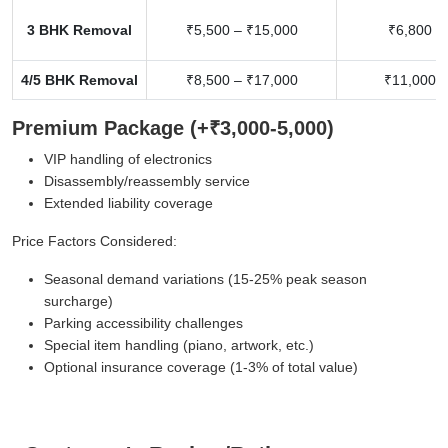
3 BHK Removal
₹5,500 – ₹15,000
₹6,800 –
4/5 BHK Removal
₹8,500 – ₹17,000
₹11,000 –
Premium Package (+₹3,000-5,000)
VIP handling of electronics
Disassembly/reassembly service
Extended liability coverage
Price Factors Considered:
Seasonal demand variations (15-25% peak season
surcharge)
Parking accessibility challenges
Special item handling (piano, artwork, etc.)
Optional insurance coverage (1-3% of total value)