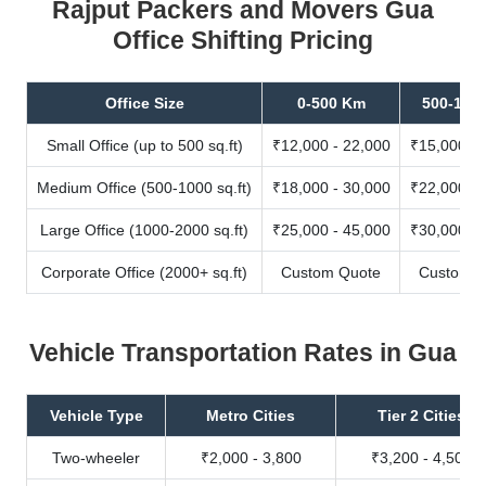
Rajput Packers and Movers Gua
Office Shifting Pricing
Office Size
0-500 Km
500-100
Small Office (up to 500 sq.ft)
₹12,000 - 22,000
₹15,000 - 
Medium Office (500-1000 sq.ft)
₹18,000 - 30,000
₹22,000 - 
Large Office (1000-2000 sq.ft)
₹25,000 - 45,000
₹30,000 - 
Corporate Office (2000+ sq.ft)
Custom Quote
Custom Q
Vehicle Transportation Rates in Gua
Vehicle Type
Metro Cities
Tier 2 Cities
Two-wheeler
₹2,000 - 3,800
₹3,200 - 4,500