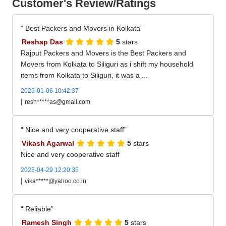
Customer's Review/Ratings
Best Packers and Movers in Kolkata
Reshap Das
5
stars
Rajput Packers and Movers is the Best Packers and
Movers from Kolkata to Siliguri as i shift my household
items from Kolkata to Siliguri, it was a ...
2026-01-06 10:42:37
|
resh*****as@gmail.com
Nice and very cooperative staff
Vikash Agarwal
5
stars
Nice and very cooperative staff
2025-04-29 12:20:35
|
vika*****@yahoo.co.in
Reliable
Ramesh Singh
5
stars