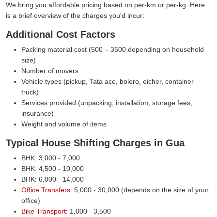
We bring you affordable pricing based on per-km or per-kg. Here
is a brief overview of the charges you'd incur:
Additional Cost Factors
Packing material cost (500 – 3500 depending on household
size)
Number of movers
Vehicle types (pickup, Tata ace, bolero, eicher, container
truck)
Services provided (unpacking, installation, storage fees,
insurance)
Weight and volume of items
Typical House Shifting Charges in Gua
BHK: 3,000 - 7,000
BHK: 4,500 - 10,000
BHK: 6,000 - 14,000
Office Transfers:
5,000 - 30,000 (depends on the size of your
office)
Bike Transport:
1,000 - 3,500