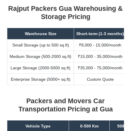
Rajput Packers Gua Warehousing &
Storage Pricing
Warehouse Size
Short-term (1-3 months)
Small Storage (up to 500 sq.ft)
₹8,000 - 15,000/month
Medium Storage (500-2000 sq.ft)
₹15,000 - 35,000/month
Large Storage (2000-5000 sq.ft)
₹35,000 - 75,000/month
Enterprise Storage (5000+ sq.ft)
Custom Quote
Packers and Movers Car
Transportation Pricing at Gua
Vehicle Type
0-500 Km
500-10