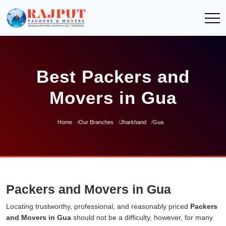
Best Packers and
Movers in Gua
Home
Our Branches
Jharkhand
Gua
Packers and Movers in Gua
Locating trustworthy, professional, and reasonably priced
Packers
and Movers in Gua
should not be a difficulty, however, for many