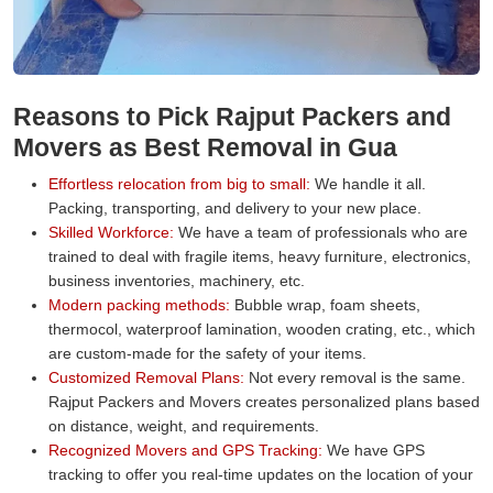
Reasons to Pick Rajput Packers and
Movers as Best Removal in Gua
Effortless relocation from big to small:
We handle it all.
Packing, transporting, and delivery to your new place.
Skilled Workforce:
We have a team of professionals who are
trained to deal with fragile items, heavy furniture, electronics,
business inventories, machinery, etc.
Modern packing methods:
Bubble wrap, foam sheets,
thermocol, waterproof lamination, wooden crating, etc., which
are custom-made for the safety of your items.
Customized Removal Plans:
Not every removal is the same.
Rajput Packers and Movers creates personalized plans based
on distance, weight, and requirements.
Recognized Movers and GPS Tracking:
We have GPS
tracking to offer you real-time updates on the location of your