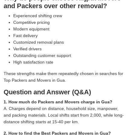
and Packers over other removal?
Experienced shifting crew
Competitive pricing
Modern equipment
Fast delivery
Customized removal plans
Verified drivers
Outstanding customer support
High satisfaction rate
These strengths make them repeatedly chosen in searches for
Top Packers and Movers in Gua.
Question and Answer (Q&A)
1. How much do Packers and Movers charge in Gua?
A. Charges depend on distance, household size, manpower,
and packing materials. Local shifts start from 2,000, while long-
distance shifting starts at 15-40 per km.
2. How to find the Best Packers and Movers in Gua?