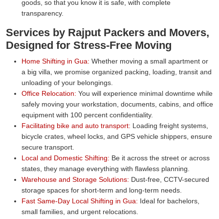
goods, so that you know it is safe, with complete
transparency.
Services by Rajput Packers and Movers,
Designed for Stress-Free Moving
Home Shifting in Gua:
Whether moving a small apartment or
a big villa, we promise organized packing, loading, transit and
unloading of your belongings.
Office Relocation:
You will experience minimal downtime while
safely moving your workstation, documents, cabins, and office
equipment with 100 percent confidentiality.
Facilitating bike and auto transport:
Loading freight systems,
bicycle crates, wheel locks, and GPS vehicle shippers, ensure
secure transport.
Local and Domestic Shifting:
Be it across the street or across
states, they manage everything with flawless planning.
Warehouse and Storage Solutions:
Dust-free, CCTV-secured
storage spaces for short-term and long-term needs.
Fast Same-Day Local Shifting in Gua:
Ideal for bachelors,
small families, and urgent relocations.