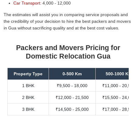
Car Transport:
4,000 - 12,000
The estimates will assist you in comparing service proposals and
the credibility of your decision to hire the best packers and movers
in Gua without sacrificing quality and at the best cost values.
Packers and Movers Pricing for
Domestic Relocation Gua
Property Type
0-500 Km
500-1000 Km
1 BHK
₹9,500 - 18,000
₹11,000 - 20,500
2 BHK
₹12,000 - 21,500
₹15,500 - 24,000
3 BHK
₹14,500 - 25,000
₹17,000 - 28,500