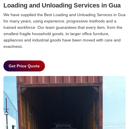
Loading and Unloading Services in Gua
We have supplied the Best Loading and Unloading Services in Gua
for many years, using experience, progressive methods and a
trained workforce. Our team guarantees that every item, from the
smallest fragile household goods, to larger office furniture,
appliances and industrial goods have been moved with care and
exactness.
Get Price Quote