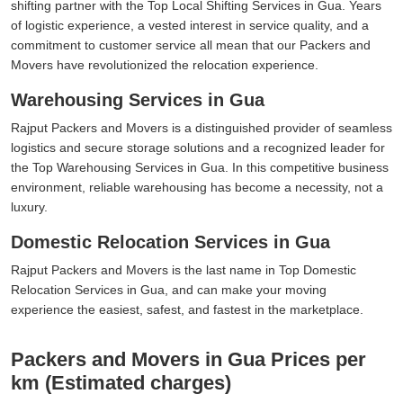
shifting partner with the Top Local Shifting Services in Gua. Years
of logistic experience, a vested interest in service quality, and a
commitment to customer service all mean that our Packers and
Movers have revolutionized the relocation experience.
Warehousing Services in Gua
Rajput Packers and Movers is a distinguished provider of seamless
logistics and secure storage solutions and a recognized leader for
the Top Warehousing Services in Gua. In this competitive business
environment, reliable warehousing has become a necessity, not a
luxury.
Domestic Relocation Services in Gua
Rajput Packers and Movers is the last name in Top Domestic
Relocation Services in Gua, and can make your moving
experience the easiest, safest, and fastest in the marketplace.
Packers and Movers in Gua Prices per
km (Estimated charges)