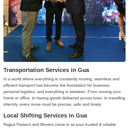
Transportation Services in Gua
In a world where everything is constantly moving, seamless and
efficient transport has become the foundation for business,
personal logistics, and everything in between. From moving your
home or office, to having goods delivered across town, to travelling
intercity, every move must be precise, safe and timely.
Local Shifting Services in Gua
Rajput Packers and Movers come in as your trusted & reliable