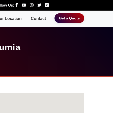
llow Us:
Get a Quote
ur Location
Contact
Gumia