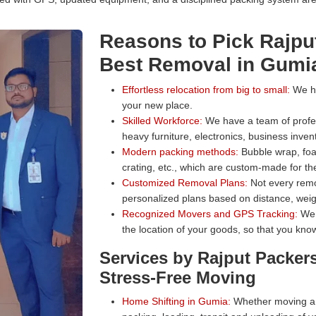
Reasons to Pick Rajpu
Best Removal in Gumi
Effortless relocation from big to small:
We han
your new place.
Skilled Workforce:
We have a team of profess
heavy furniture, electronics, business inven
Modern packing methods:
Bubble wrap, foa
crating, etc., which are custom-made for the
Customized Removal Plans:
Not every remo
personalized plans based on distance, weig
Recognized Movers and GPS Tracking:
We 
the location of your goods, so that you know
Services by Rajput Packer
Stress-Free Moving
Home Shifting in Gumia:
Whether moving a s