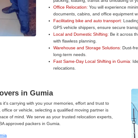
packing, loading, transit and unloading of 
Office Relocation:
You will experience minim
documents, cabins, and office equipment wit
Facilitating bike and auto transport:
Loading 
GPS vehicle shippers, ensure secure transp
Local and Domestic Shifting:
Be it across t
with flawless planning.
Warehouse and Storage Solutions:
Dust-fre
long-term needs.
Fast Same-Day Local Shifting in Gumia:
Ide
relocations.
overs in Gumia
 it's carrying with you your memories, effort and trust to
ffice or vehicle, selecting a qualified moving partner is
peace of mind. We serve as your trusted relocation experts,
IBA approved packers in Gumia.
umia