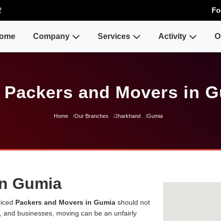
2
Fo
ome
Company
Services
Activity
O
 Packers and Movers in 
Home
Our Branches
Jharkhand
Gumia
in Gumia
riced
Packers and Movers in Gumia
should not
es, and businesses, moving can be an unfairly