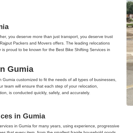
mia
er, you deserve more than just transport, you deserve trust
 Rajput Packers and Movers offers. The leading relocations
s proud to be known for the Best Bike Shifting Services in
 in Gumia
in Gumia customized to fit the needs of all types of businesses,
ur team will ensure that each step of your relocation,
tion, is conducted quickly, safely, and accurately.
ices in Gumia
rvices in Gumia for many years, using experience, progressive
s that every item, from the smallest fragile household goods,