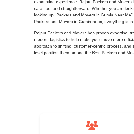
exhausting experience. Rajput Packers and Movers is
safe, fast and straightforward. Whether you are loo
looking up
Packers and Movers in Gumia Near Me
Packers and Movers in Gumia rates, everything is in 
Rajput Packers and Movers has proven expertise, tra
modern logistics to help make your move more effici
approach to shifting, customer-centric process, and
level position them among the Best Packers and Mo