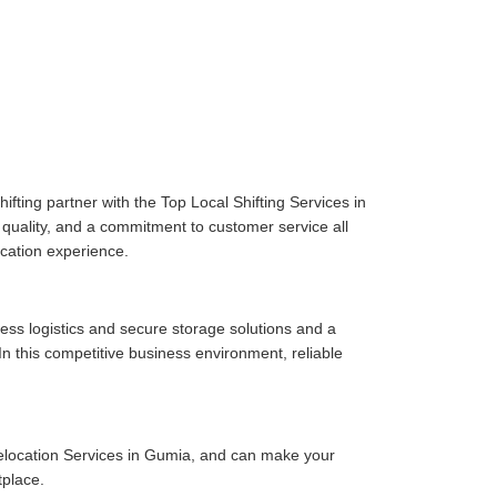
fting partner with the Top Local Shifting Services in
e quality, and a commitment to customer service all
cation experience.
ess logistics and secure storage solutions and a
n this competitive business environment, reliable
elocation Services in Gumia, and can make your
tplace.