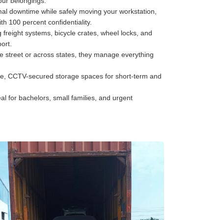
your belongings.
al downtime while safely moving your workstation,
h 100 percent confidentiality.
freight systems, bicycle crates, wheel locks, and
ort.
he street or across states, they manage everything
e, CCTV-secured storage spaces for short-term and
al for bachelors, small families, and urgent