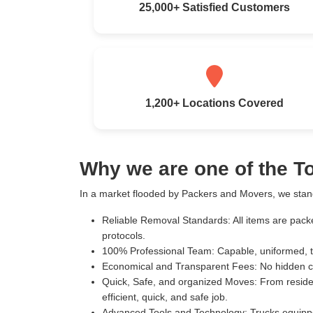
25,000+ Satisfied Customers
1,200+ Locations Covered
Why we are one of the 
In a market flooded by Packers and Movers, we stand
Reliable Removal Standards:
All items are pack
protocols.
100% Professional Team:
Capable, uniformed, t
Economical and Transparent Fees:
No hidden c
Quick, Safe, and organized Moves:
From residen
efficient, quick, and safe job.
Advanced Tools and Technology:
Trucks equippe