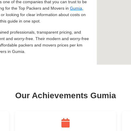
 one of the companies that you can trust to be
king for the Top Packers and Movers in
Gumia
,
, or looking for clear information about costs on
this guide in one spot.
ined professionals, transparent pricing, and
ent and worry-free. Their modern and worry-free
 affordable packers and movers prices per km
vers in Gumia.
Our Achievements Gumia