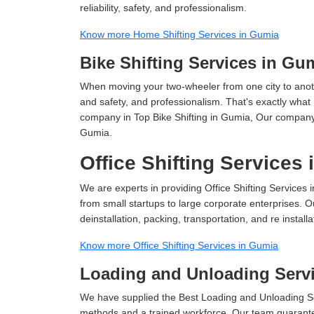
reliability, safety, and professionalism.
Know more Home Shifting Services in Gumia
Bike Shifting Services in Gu
When moving your two-wheeler from one city to anoth
and safety, and professionalism. That's exactly what
company in Top Bike Shifting in Gumia, Our company i
Gumia.
Office Shifting Services
We are experts in providing Office Shifting Services 
from small startups to large corporate enterprises. O
deinstallation, packing, transportation, and re installa
Know more Office Shifting Services in Gumia
Loading and Unloading Serv
We have supplied the Best Loading and Unloading Se
methods and a trained workforce. Our team guarantee