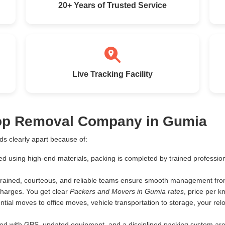
20+ Years of Trusted Service
Live Tracking Facility
Top Removal Company in Gumia
s clearly apart because of:
ed using high-end materials, packing is completed by trained profess
rained, courteous, and reliable teams ensure smooth management from 
harges. You get clear
Packers and Movers in Gumia rates
, price per 
tial moves to office moves, vehicle transportation to storage, your rel
d with GPS, updated equipment, and a disciplined packing system are th