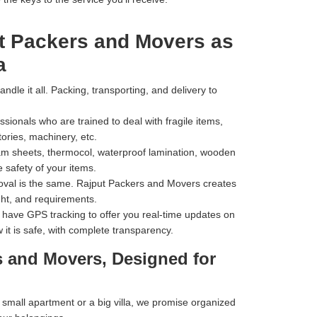
t Packers and Movers as
a
dle it all. Packing, transporting, and delivery to
ionals who are trained to deal with fragile items,
tories, machinery, etc.
m sheets, thermocol, waterproof lamination, wooden
 safety of your items.
val is the same. Rajput Packers and Movers creates
ht, and requirements.
have GPS tracking to offer you real-time updates on
 it is safe, with complete transparency.
s and Movers, Designed for
mall apartment or a big villa, we promise organized