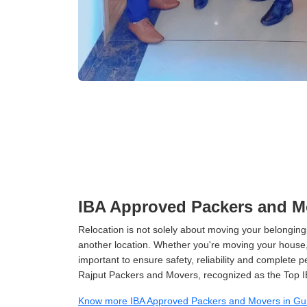
IBA Approved Packers and M
Relocation is not solely about moving your belongings
another location. Whether you're moving your house, o
important to ensure safety, reliability and complete 
Rajput Packers and Movers, recognized as the Top 
Know more IBA Approved Packers and Movers in G