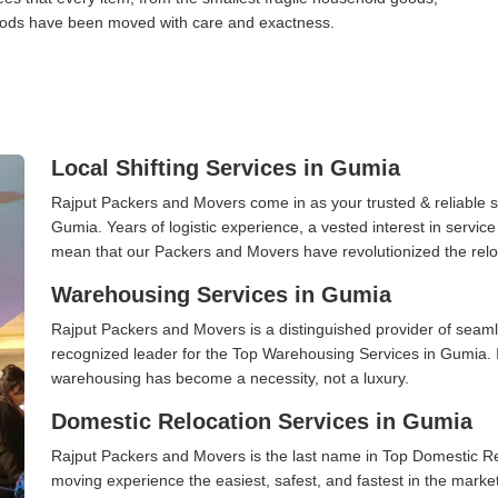
l goods have been moved with care and exactness.
Local Shifting Services in Gumia
Rajput Packers and Movers come in as your trusted & reliable shi
Gumia. Years of logistic experience, a vested interest in servic
mean that our Packers and Movers have revolutionized the relo
Warehousing Services in Gumia
Rajput Packers and Movers is a distinguished provider of seaml
recognized leader for the Top Warehousing Services in Gumia. I
warehousing has become a necessity, not a luxury.
Domestic Relocation Services in Gumia
Rajput Packers and Movers is the last name in Top Domestic R
moving experience the easiest, safest, and fastest in the marke