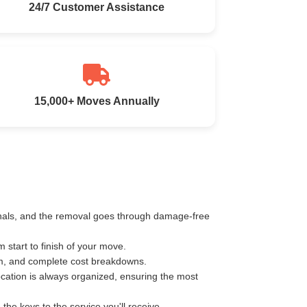
24/7 Customer Assistance
15,000+ Moves Annually
ionals, and the removal goes through damage-free
start to finish of your move.
km, and complete cost breakdowns.
ocation is always organized, ensuring the most
e keys to the service you'll receive.