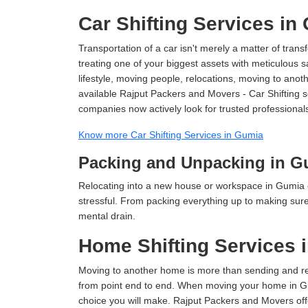
Car Shifting Services in
Transportation of a car isn't merely a matter of transf
treating one of your biggest assets with meticulous s
lifestyle, moving people, relocations, moving to ano
available Rajput Packers and Movers - Car Shifting se
companies now actively look for trusted professional
Know more Car Shifting Services in Gumia
Packing and Unpacking in G
Relocating into a new house or workspace in Gumia c
stressful. From packing everything up to making sure 
mental drain.
Home Shifting Services 
Moving to another home is more than sending and relo
from point end to end. When moving your home in Gum
choice you will make. Rajput Packers and Movers off