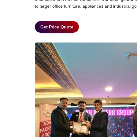
to larger office furniture, appliances and industria
Get Price Quote