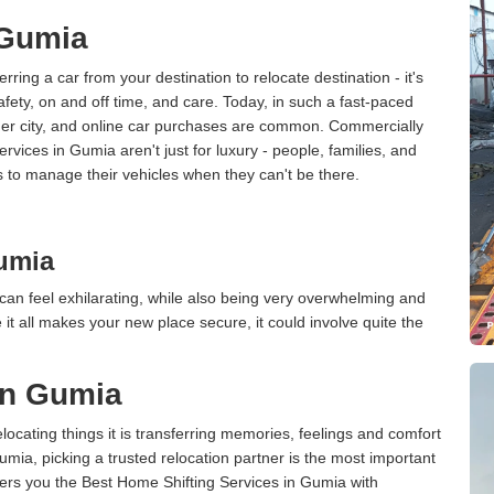
 Gumia
erring a car from your destination to relocate destination - it's
afety, on and off time, and care. Today, in such a fast-paced
ther city, and online car purchases are common. Commercially
rvices in Gumia aren't just for luxury - people, families, and
s to manage their vehicles when they can't be there.
umia
an feel exhilarating, while also being very overwhelming and
it all makes your new place secure, it could involve quite the
in Gumia
cating things it is transferring memories, feelings and comfort
ia, picking a trusted relocation partner is the most important
ers you the Best Home Shifting Services in Gumia with