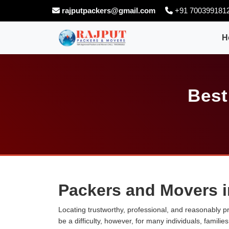
rajputpackers@gmail.com
+91 700399181
H
Best
Packers and Movers 
Locating trustworthy, professional, and reasonably p
be a difficulty, however, for many individuals, famili