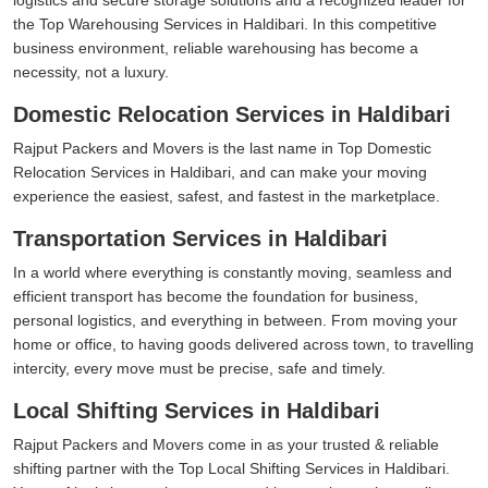
the Top Warehousing Services in Haldibari. In this competitive
business environment, reliable warehousing has become a
necessity, not a luxury.
Domestic Relocation Services in Haldibari
Rajput Packers and Movers is the last name in Top Domestic
Relocation Services in Haldibari, and can make your moving
experience the easiest, safest, and fastest in the marketplace.
Transportation Services in Haldibari
In a world where everything is constantly moving, seamless and
efficient transport has become the foundation for business,
personal logistics, and everything in between. From moving your
home or office, to having goods delivered across town, to travelling
intercity, every move must be precise, safe and timely.
Local Shifting Services in Haldibari
Rajput Packers and Movers come in as your trusted & reliable
shifting partner with the Top Local Shifting Services in Haldibari.