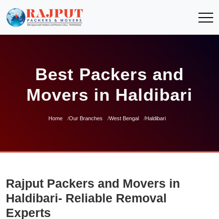
Best Packers and
Movers in Haldibari
Home
Our Branches
West Bengal
Haldibari
Rajput Packers and Movers in
Haldibari- Reliable Removal
Experts