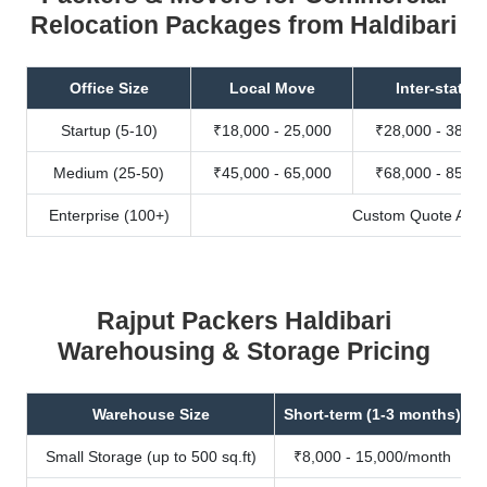
Relocation Packages from Haldibari
Office Size
Local Move
Inter-state
Startup (5-10)
₹18,000 - 25,000
₹28,000 - 38,00
Medium (25-50)
₹45,000 - 65,000
₹68,000 - 85,00
Enterprise (100+)
Custom Quote Avail
Rajput Packers Haldibari
Warehousing & Storage Pricing
Warehouse Size
Short-term (1-3 months)
Small Storage (up to 500 sq.ft)
₹8,000 - 15,000/month