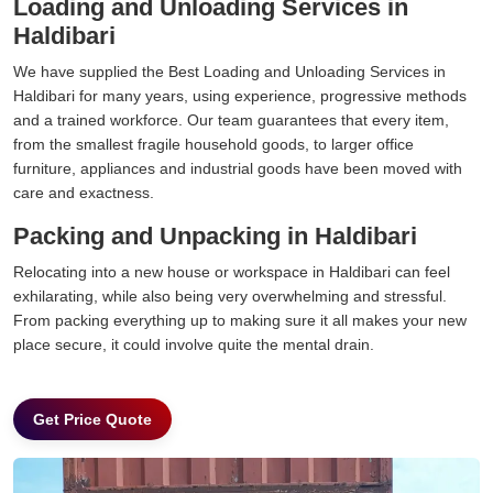
Loading and Unloading Services in
Haldibari
We have supplied the Best Loading and Unloading Services in
Haldibari for many years, using experience, progressive methods
and a trained workforce. Our team guarantees that every item,
from the smallest fragile household goods, to larger office
furniture, appliances and industrial goods have been moved with
care and exactness.
Packing and Unpacking in Haldibari
Relocating into a new house or workspace in Haldibari can feel
exhilarating, while also being very overwhelming and stressful.
From packing everything up to making sure it all makes your new
place secure, it could involve quite the mental drain.
Get Price Quote