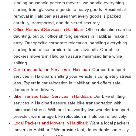
leading household packers movers, we handle everything
starting from glassware goods to heavy goods. Residential
removal in Haldibari assures that every goods is packed
carefully, transported, and delivered securely.
Office Removal Services in Haldibari:
Office relocation can be
daunting, but our office shifting services in Haldibari make it
easy. Our specific corporate relocation, handling everything
starting from office furniture to sensitive bills. Our office
packers movers in Haldibari assure minimised time while
shifting.
Car Transportation Services in Haldibari:
Our car transport
services in Haldibari, shifting your vehicle is completely stress
less. Expert in car relocation in Haldibari and offers safe,
damage-free delivery.
Bike Transportation Services in Haldibari:
Our bike shifting
services in Haldibari assure safe bike transportation with
minimised stress. With our trustworthy two wheeler transport
provider, we manage bike relocation in Haldibari effectively.
Local Packers and Movers in Haldibari:
Want a local packers
movers in Haldibari? We provide fast, dependable same city