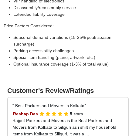
VIP handling of electronics
Disassembly/reassembly service
Extended liability coverage
Price Factors Considered:
Seasonal demand variations (15-25% peak season
surcharge)
Parking accessibility challenges
Special item handling (piano, artwork, etc.)
Optional insurance coverage (1-3% of total value)
Customer's Review/Ratings
Best Packers and Movers in Kolkata
Reshap Das
5
stars
Rajput Packers and Movers is the Best Packers and
Movers from Kolkata to Siliguri as i shift my household
items from Kolkata to Siliguri, it was a ...