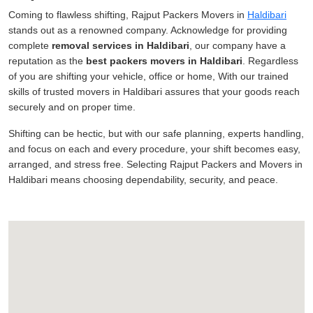
Coming to flawless shifting, Rajput Packers Movers in
Haldibari
stands out as a renowned company. Acknowledge for providing
complete
removal services in Haldibari
, our company have a
reputation as the
best packers movers in Haldibari
. Regardless
of you are shifting your vehicle, office or home, With our trained
skills of trusted movers in Haldibari assures that your goods reach
securely and on proper time.
Shifting can be hectic, but with our safe planning, experts handling,
and focus on each and every procedure, your shift becomes easy,
arranged, and stress free. Selecting Rajput Packers and Movers in
Haldibari means choosing dependability, security, and peace.