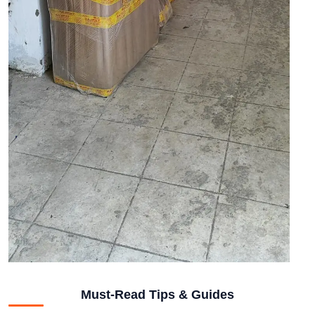
Must-Read Tips & Guides