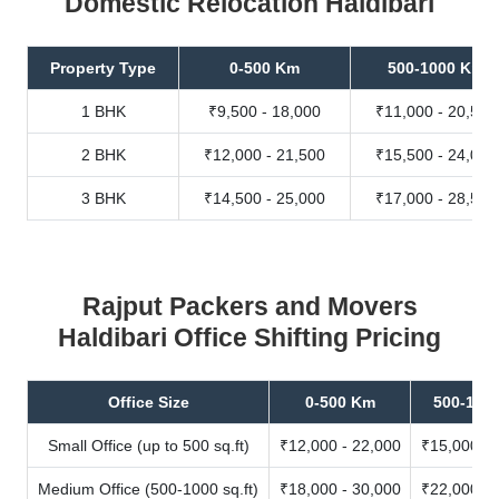
Domestic Relocation Haldibari
Property Type
0-500 Km
500-1000 Km
1 BHK
₹9,500 - 18,000
₹11,000 - 20,500
2 BHK
₹12,000 - 21,500
₹15,500 - 24,000
3 BHK
₹14,500 - 25,000
₹17,000 - 28,500
Rajput Packers and Movers
Haldibari Office Shifting Pricing
Office Size
0-500 Km
500-100
Small Office (up to 500 sq.ft)
₹12,000 - 22,000
₹15,000 - 
Medium Office (500-1000 sq.ft)
₹18,000 - 30,000
₹22,000 - 