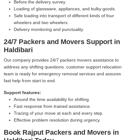
Before the delivery survey.
Loading of glassware, appliances, and bulky goods.
Safe loading into transport of different kinds of four
wheelers and two wheelers.
Delivery monitoring and punctuality.
24/7 Packers and Movers Support in
Haldibari
Our company provides 24/7 packers movers assistance to
address any shifting questions. customer support relocation
team is ready for emergency removal services and assures
fast help from start to end.
Support features:
Around the time availability for shifting.
Fast response from trained assistance.
Tracing of your move at each and every step.
Effective problem resolution during urgency.
Book Rajput Packers and Movers in