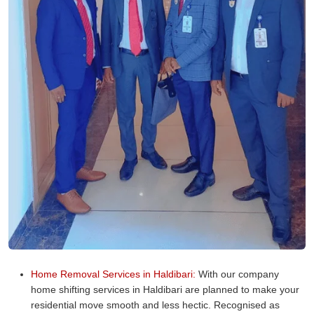
Home Removal Services in Haldibari:
With our company
home shifting services in Haldibari are planned to make your
residential move smooth and less hectic. Recognised as