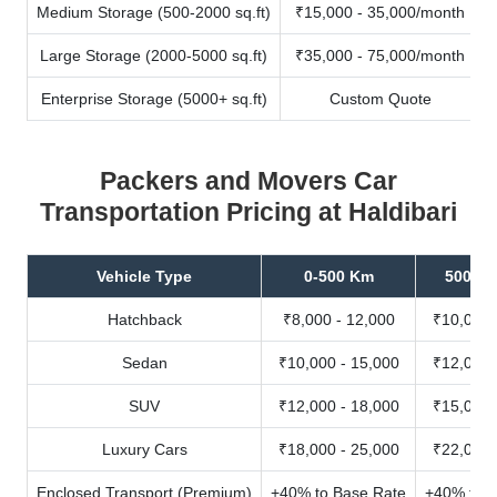
Medium Storage (500-2000 sq.ft)
₹15,000 - 35,000/month
Large Storage (2000-5000 sq.ft)
₹35,000 - 75,000/month
Enterprise Storage (5000+ sq.ft)
Custom Quote
Packers and Movers Car
Transportation Pricing at Haldibari
Vehicle Type
0-500 Km
500-10
Hatchback
₹8,000 - 12,000
₹10,000 
Sedan
₹10,000 - 15,000
₹12,000 
SUV
₹12,000 - 18,000
₹15,000 
Luxury Cars
₹18,000 - 25,000
₹22,000 
Enclosed Transport (Premium)
+40% to Base Rate
+40% to B