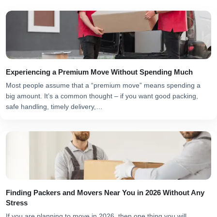
Experiencing a Premium Move Without Spending Much
Most people assume that a “premium move” means spending a
big amount. It’s a common thought – if you want good packing,
safe handling, timely delivery,…
Finding Packers and Movers Near You in 2026 Without Any
Stress
If you are planning to move in 2026, then one thing you will