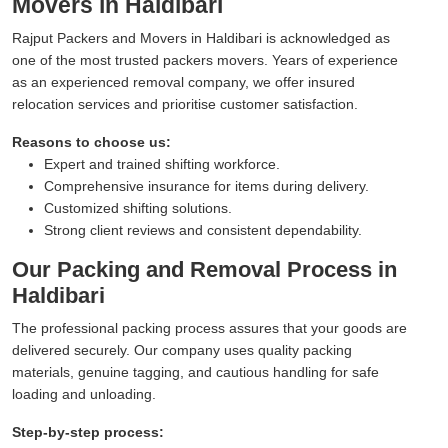
Movers in Haldibari
Rajput Packers and Movers in Haldibari is acknowledged as
one of the most trusted packers movers. Years of experience
as an experienced removal company, we offer insured
relocation services and prioritise customer satisfaction.
Reasons to choose us:
Expert and trained shifting workforce.
Comprehensive insurance for items during delivery.
Customized shifting solutions.
Strong client reviews and consistent dependability.
Our Packing and Removal Process in
Haldibari
The professional packing process assures that your goods are
delivered securely. Our company uses quality packing
materials, genuine tagging, and cautious handling for safe
loading and unloading.
Step-by-step process: