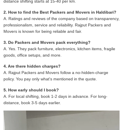
distance shifting starts at 15-40 per km.
2. How to find the Best Packers and Movers in Haldibari?
A. Ratings and reviews of the company based on transparency,
professionalism, service and reliability. Rajput Packers and
Movers is known for being reliable and fair.
3. Do Packers and Movers pack everything?
A. Yes. They pack furniture, electronics, kitchen items, fragile
goods, office setups, and more.
4. Are there hidden charges?
A. Rajput Packers and Movers follow a no-hidden-charge
policy. You pay only what's mentioned in the quote.
5. How early should I book?
A. For local shifting, book 1-2 days in advance. For long-
distance, book 3-5 days earlier.