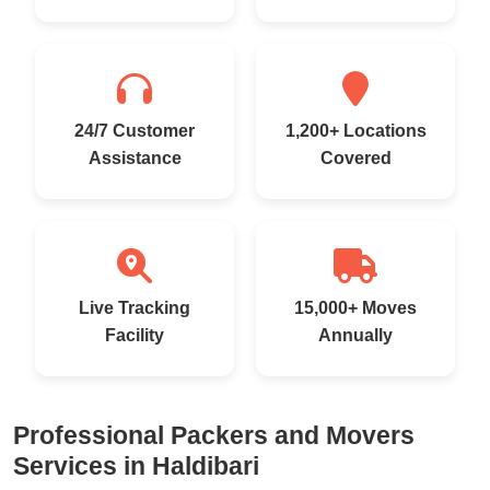
24/7 Customer
1,200+ Locations
Assistance
Covered
Live Tracking
15,000+ Moves
Facility
Annually
Professional Packers and Movers
Services in Haldibari