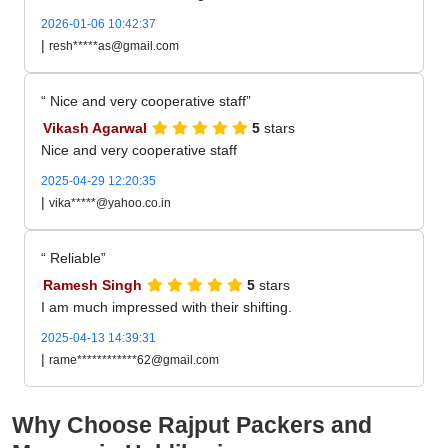
2026-01-06 10:42:37
|
resh*****as@gmail.com
Nice and very cooperative staff
Vikash Agarwal
5
stars
Nice and very cooperative staff
2025-04-29 12:20:35
|
vika*****@yahoo.co.in
Reliable
Ramesh Singh
5
stars
I am much impressed with their shifting.
2025-04-13 14:39:31
|
rame************62@gmail.com
Why Choose Rajput Packers and