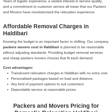
Years of logistic experience, a vested interest in service quality,
and a commitment to customer service all mean that our Packers
and Movers have revolutionized the relocation experience.
Affordable Removal Charges in
Haldibari
Knowing the budget is an important factor in shifting. Our company
packers movers cost in Haldibari
is planned to be reasonable
without adjusting standards. Providing budget removal services
and cheap packers movers choices that fit each demand.
Cost advantages:
Translucent relocation charges in Haldibari with no extra cost.
Personalised packages based on load and distance.
Any kind of payment options to suit customers.
Dependable service at reasonable prices.
Packers and Movers Pricing for