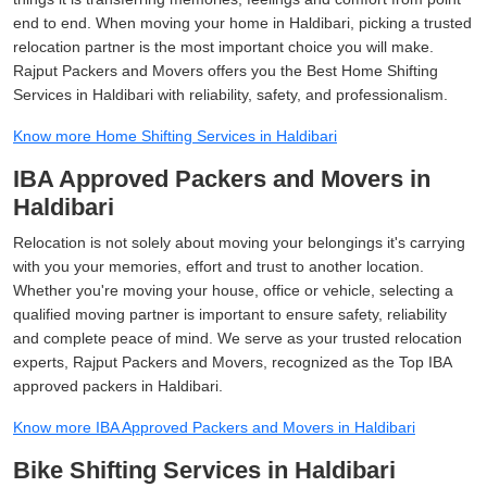
end to end. When moving your home in Haldibari, picking a trusted
relocation partner is the most important choice you will make.
Rajput Packers and Movers offers you the Best Home Shifting
Services in Haldibari with reliability, safety, and professionalism.
Know more Home Shifting Services in Haldibari
IBA Approved Packers and Movers in
Haldibari
Relocation is not solely about moving your belongings it's carrying
with you your memories, effort and trust to another location.
Whether you're moving your house, office or vehicle, selecting a
qualified moving partner is important to ensure safety, reliability
and complete peace of mind. We serve as your trusted relocation
experts, Rajput Packers and Movers, recognized as the Top IBA
approved packers in Haldibari.
Know more IBA Approved Packers and Movers in Haldibari
Bike Shifting Services in Haldibari