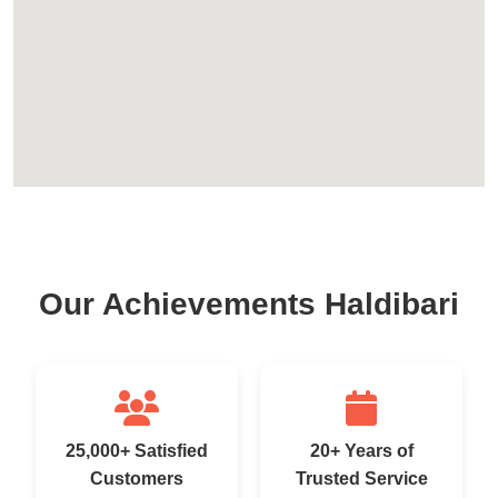
Our Achievements Haldibari
25,000+ Satisfied
20+ Years of
Customers
Trusted Service