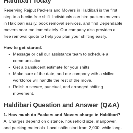
Haldibari Today
Reserving Rajput Packers and Movers in Haldibari is the first
step to a hectic-free shift. Individuals can hire packers movers
in Haldibari easily, book removal services, and find Dependable
movers near me immediately. Our company also provides a
free removal quote to help you plan your shifting easily.
How to get started:
Message or call our assistance team to schedule a
communication.
Get a translucent estimate for your shifts.
Make sure of the date, and our company with a skilled
workforce will handle the rest of the move.
Relish a secure, punctual, and arranged shifting
movement.
Haldibari Question and Answer (Q&A)
1. How much do Packers and Movers charge in Haldibari?
A. Charges depend on distance, household size, manpower,
and packing materials. Local shifts start from 2,000, while long-