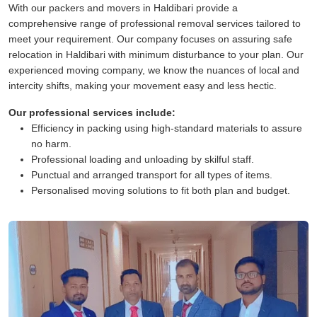
With our packers and movers in Haldibari provide a
comprehensive range of professional removal services tailored to
meet your requirement. Our company focuses on assuring safe
relocation in Haldibari with minimum disturbance to your plan. Our
experienced moving company, we know the nuances of local and
intercity shifts, making your movement easy and less hectic.
Our professional services include:
Efficiency in packing using high-standard materials to assure
no harm.
Professional loading and unloading by skilful staff.
Punctual and arranged transport for all types of items.
Personalised moving solutions to fit both plan and budget.