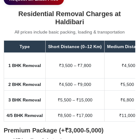
Residential Removal Charges at
Haldibari
All prices include basic packing, loading & transportation
Type
Short Distance (0–12 Km)
Medium Distan
1 BHK Removal
₹3,500 – ₹7,800
₹4,500 –
2 BHK Removal
₹4,500 – ₹9,000
₹5,500 –
3 BHK Removal
₹5,500 – ₹15,000
₹6,800 –
4/5 BHK Removal
₹8,500 – ₹17,000
₹11,000 –
Premium Package (+₹3,000-5,000)