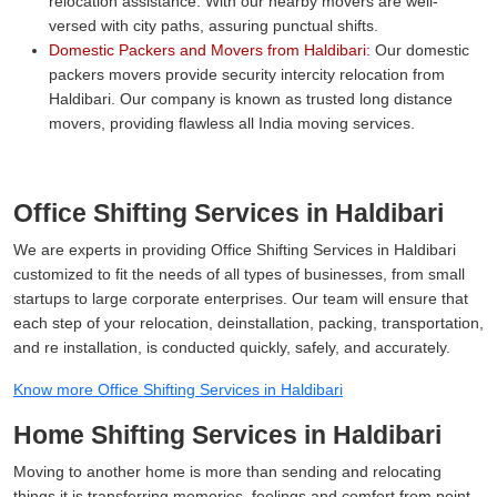
relocation assistance. With our nearby movers are well-
versed with city paths, assuring punctual shifts.
Domestic Packers and Movers from Haldibari:
Our domestic
packers movers provide security intercity relocation from
Haldibari. Our company is known as trusted long distance
movers, providing flawless all India moving services.
Office Shifting Services in Haldibari
We are experts in providing Office Shifting Services in Haldibari
customized to fit the needs of all types of businesses, from small
startups to large corporate enterprises. Our team will ensure that
each step of your relocation, deinstallation, packing, transportation,
and re installation, is conducted quickly, safely, and accurately.
Know more Office Shifting Services in Haldibari
Home Shifting Services in Haldibari
Moving to another home is more than sending and relocating
things it is transferring memories, feelings and comfort from point