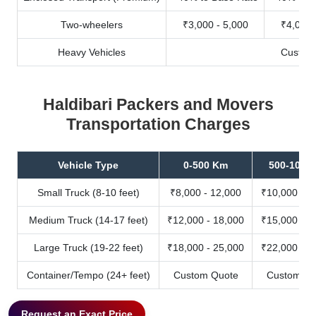
Two-wheelers
₹3,000 - 5,000
₹4,000 
Heavy Vehicles
Custom
Haldibari Packers and Movers
Transportation Charges
Vehicle Type
0-500 Km
500-1000
Small Truck (8-10 feet)
₹8,000 - 12,000
₹10,000 - 1
Medium Truck (14-17 feet)
₹12,000 - 18,000
₹15,000 - 2
Large Truck (19-22 feet)
₹18,000 - 25,000
₹22,000 - 3
Container/Tempo (24+ feet)
Custom Quote
Custom Qu
Request an Exact Price