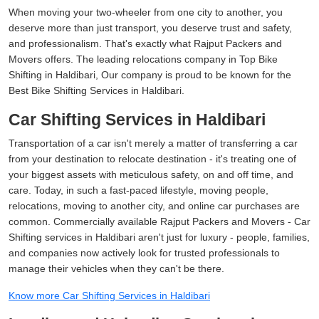
When moving your two-wheeler from one city to another, you
deserve more than just transport, you deserve trust and safety,
and professionalism. That's exactly what Rajput Packers and
Movers offers. The leading relocations company in Top Bike
Shifting in Haldibari, Our company is proud to be known for the
Best Bike Shifting Services in Haldibari.
Car Shifting Services in Haldibari
Transportation of a car isn't merely a matter of transferring a car
from your destination to relocate destination - it's treating one of
your biggest assets with meticulous safety, on and off time, and
care. Today, in such a fast-paced lifestyle, moving people,
relocations, moving to another city, and online car purchases are
common. Commercially available Rajput Packers and Movers - Car
Shifting services in Haldibari aren't just for luxury - people, families,
and companies now actively look for trusted professionals to
manage their vehicles when they can't be there.
Know more Car Shifting Services in Haldibari