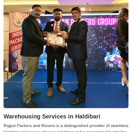
Warehousing Services in Haldibari
Rajput Packers and Movers is a distinguished provider of seamless
logistics and secure storage solutions and a recognized leader for