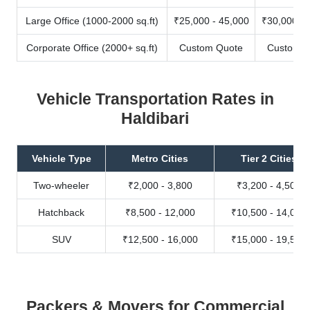
Large Office (1000-2000 sq.ft)
₹25,000 - 45,000
₹30,000 - 
Corporate Office (2000+ sq.ft)
Custom Quote
Custom Q
Vehicle Transportation Rates in
Haldibari
Vehicle Type
Metro Cities
Tier 2 Cities
Two-wheeler
₹2,000 - 3,800
₹3,200 - 4,500
Hatchback
₹8,500 - 12,000
₹10,500 - 14,000
SUV
₹12,500 - 16,000
₹15,000 - 19,500
Packers & Movers for Commercial