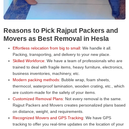
Reasons to Pick Rajput Packers and
Movers as Best Removal in Hesla
Effortless relocation from big to small:
We handle it all.
Packing, transporting, and delivery to your new place.
Skilled Workforce:
We have a team of professionals who are
trained to deal with fragile items, heavy furniture, electronics,
business inventories, machinery, etc.
Modern packing methods:
Bubble wrap, foam sheets,
thermocol, waterproof lamination, wooden crating, etc., which
are custom-made for the safety of your items.
Customized Removal Plans:
Not every removal is the same.
Rajput Packers and Movers creates personalized plans based
on distance, weight, and requirements.
Recognized Movers and GPS Tracking:
We have GPS
tracking to offer you real-time updates on the location of your