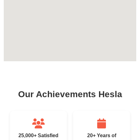
Our Achievements Hesla
25,000+ Satisfied
20+ Years of