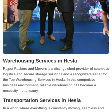
Warehousing Services in Hesla
Rajput Packers and Movers is a distinguished provider of seamless
logistics and secure storage solutions and a recognized leader for
the Top Warehousing Services in Hesla. In this competitive
business environment, reliable warehousing has become a
necessity, not a luxury.
Transportation Services in Hesla
In a world where everything is constantly moving, seamless and