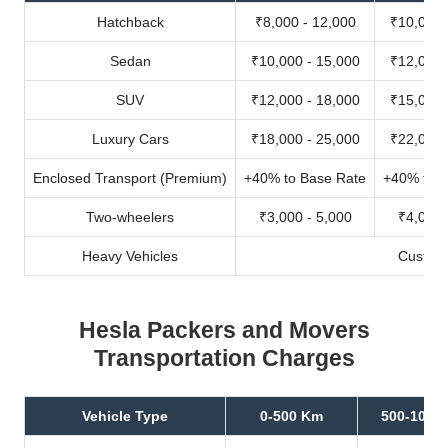
Hatchback
₹8,000 - 12,000
₹10,000 
Sedan
₹10,000 - 15,000
₹12,000 
SUV
₹12,000 - 18,000
₹15,000 
Luxury Cars
₹18,000 - 25,000
₹22,000 
Enclosed Transport (Premium)
+40% to Base Rate
+40% to B
Two-wheelers
₹3,000 - 5,000
₹4,000 
Heavy Vehicles
Custom
Hesla Packers and Movers
Transportation Charges
Vehicle Type
0-500 Km
500-1000