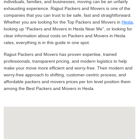
individuals, families, and businesses, moving can be an unfairly
exhausting experience. Rajput Packers and Movers is one of the
companies that you can trust to be safe, fast and straightforward.
Whether you are looking for the Top Packers and Movers in
Hesla
,
looking up
Packers and Movers in Hesla Near Me
, or looking for
clear information about costs on Packers and Movers in Hesla
rates, everything is in this guide in one spot.
Rajput Packers and Movers has proven expertise, trained
professionals, transparent pricing, and modern logistics to help
make your move more efficient and worry-free. Their modern and
worry-free approach to shifting, customer-centric process, and
affordable packers and movers prices per km level position them
among the Best Packers and Movers in Hesla.