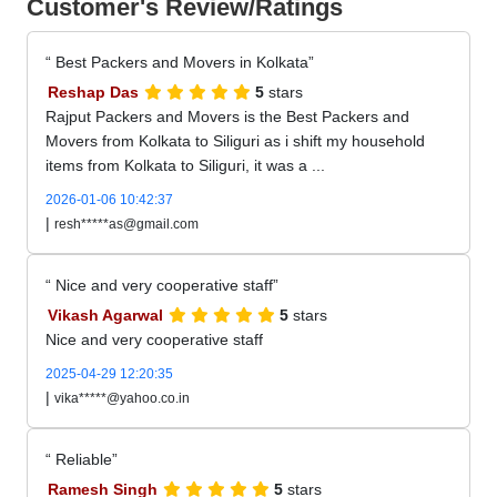
Customer's Review/Ratings
Best Packers and Movers in Kolkata
Reshap Das
5
stars
Rajput Packers and Movers is the Best Packers and
Movers from Kolkata to Siliguri as i shift my household
items from Kolkata to Siliguri, it was a ...
2026-01-06 10:42:37
|
resh*****as@gmail.com
Nice and very cooperative staff
Vikash Agarwal
5
stars
Nice and very cooperative staff
2025-04-29 12:20:35
|
vika*****@yahoo.co.in
Reliable
Ramesh Singh
5
stars