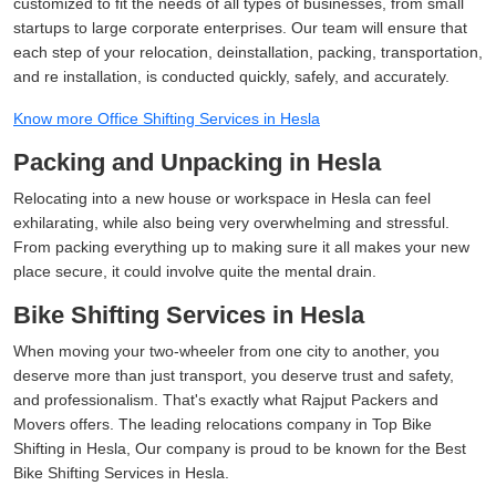
customized to fit the needs of all types of businesses, from small
startups to large corporate enterprises. Our team will ensure that
each step of your relocation, deinstallation, packing, transportation,
and re installation, is conducted quickly, safely, and accurately.
Know more Office Shifting Services in Hesla
Packing and Unpacking in Hesla
Relocating into a new house or workspace in Hesla can feel
exhilarating, while also being very overwhelming and stressful.
From packing everything up to making sure it all makes your new
place secure, it could involve quite the mental drain.
Bike Shifting Services in Hesla
When moving your two-wheeler from one city to another, you
deserve more than just transport, you deserve trust and safety,
and professionalism. That's exactly what Rajput Packers and
Movers offers. The leading relocations company in Top Bike
Shifting in Hesla, Our company is proud to be known for the Best
Bike Shifting Services in Hesla.