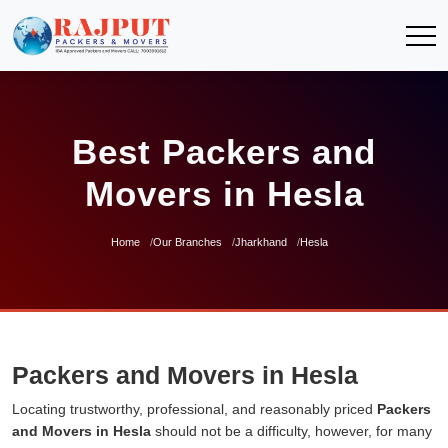
Best Packers and
Movers in Hesla
Home
Our Branches
Jharkhand
Hesla
Packers and Movers in Hesla
Locating trustworthy, professional, and reasonably priced
Packers
and Movers in Hesla
should not be a difficulty, however, for many