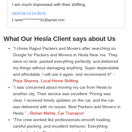
I am much impressed with their shifting.
2025-04-13 14:39:31
|
rame************62@gmail.com
What Our Hesla Client says about Us
I chose Rajput Packers and Movers after searching on
Google for Packers and Movers in Hesla Near me. They
were on time, packed everything perfectly, and delivered
my things without damaging anything. Super dependable
and affordable. I will use it again, and recommend it!
-
Priya Sharma, Local Home Shifting
I was concerned about moving my car from Hesla to
another city. Their service was excellent. Pricing was
clear, I received timely updates on the car, and the car
was delivered with no issues. Best Packers and Movers in
Hesla.
-
Rohan Mehta, Car Transport
The crew worked like professionals-smooth loading,
careful packing, and excellent behavior. Everything