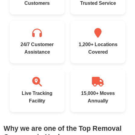
Customers
Trusted Service
24/7 Customer
1,200+ Locations
Assistance
Covered
Live Tracking
15,000+ Moves
Facility
Annually
Why we are one of the Top Removal