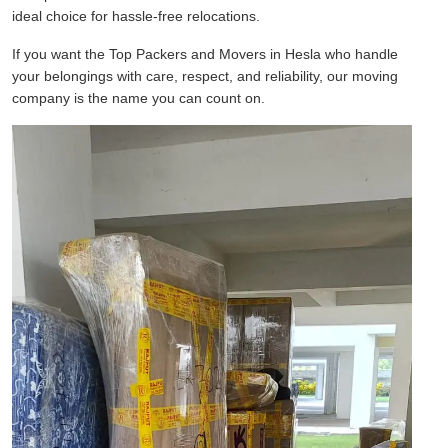
ideal choice for hassle-free relocations.
If you want the Top Packers and Movers in Hesla who handle
your belongings with care, respect, and reliability, our moving
company is the name you can count on.