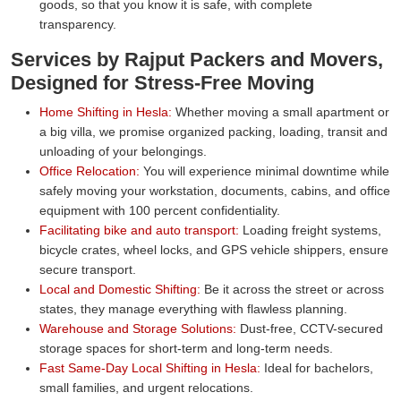
goods, so that you know it is safe, with complete
transparency.
Services by Rajput Packers and Movers,
Designed for Stress-Free Moving
Home Shifting in Hesla:
Whether moving a small apartment or
a big villa, we promise organized packing, loading, transit and
unloading of your belongings.
Office Relocation:
You will experience minimal downtime while
safely moving your workstation, documents, cabins, and office
equipment with 100 percent confidentiality.
Facilitating bike and auto transport:
Loading freight systems,
bicycle crates, wheel locks, and GPS vehicle shippers, ensure
secure transport.
Local and Domestic Shifting:
Be it across the street or across
states, they manage everything with flawless planning.
Warehouse and Storage Solutions:
Dust-free, CCTV-secured
storage spaces for short-term and long-term needs.
Fast Same-Day Local Shifting in Hesla:
Ideal for bachelors,
small families, and urgent relocations.