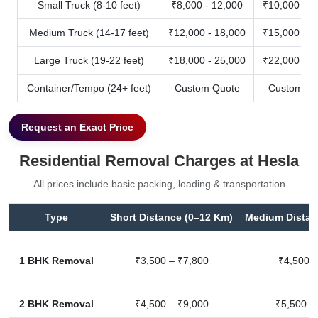
Small Truck (8-10 feet)
₹8,000 - 12,000
₹10,000 - 1
Medium Truck (14-17 feet)
₹12,000 - 18,000
₹15,000 - 2
Large Truck (19-22 feet)
₹18,000 - 25,000
₹22,000 - 3
Container/Tempo (24+ feet)
Custom Quote
Custom Qu
Request an Exact Price
Residential Removal Charges at Hesla
All prices include basic packing, loading & transportation
Type
Short Distance (0–12 Km)
Medium Distan
1 BHK Removal
₹3,500 – ₹7,800
₹4,500 –
2 BHK Removal
₹4,500 – ₹9,000
₹5,500 –