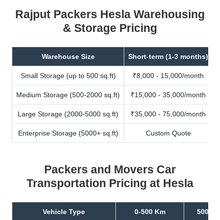
Rajput Packers Hesla Warehousing
& Storage Pricing
Warehouse Size
Short-term (1-3 months)
Small Storage (up to 500 sq.ft)
₹8,000 - 15,000/month
Medium Storage (500-2000 sq.ft)
₹15,000 - 35,000/month
Large Storage (2000-5000 sq.ft)
₹35,000 - 75,000/month
Enterprise Storage (5000+ sq.ft)
Custom Quote
Packers and Movers Car
Transportation Pricing at Hesla
Vehicle Type
0-500 Km
500-10