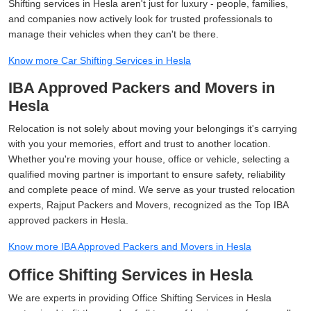
Shifting services in Hesla aren't just for luxury - people, families,
and companies now actively look for trusted professionals to
manage their vehicles when they can't be there.
Know more Car Shifting Services in Hesla
IBA Approved Packers and Movers in
Hesla
Relocation is not solely about moving your belongings it's carrying
with you your memories, effort and trust to another location.
Whether you're moving your house, office or vehicle, selecting a
qualified moving partner is important to ensure safety, reliability
and complete peace of mind. We serve as your trusted relocation
experts, Rajput Packers and Movers, recognized as the Top IBA
approved packers in Hesla.
Know more IBA Approved Packers and Movers in Hesla
Office Shifting Services in Hesla
We are experts in providing Office Shifting Services in Hesla