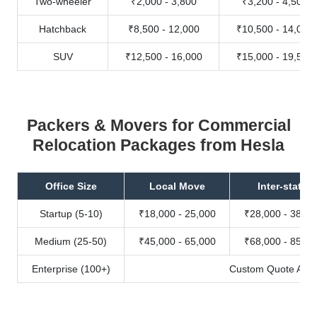
Two-wheeler
₹2,000 - 3,800
₹3,200 - 4,500
Hatchback
₹8,500 - 12,000
₹10,500 - 14,000
SUV
₹12,500 - 16,000
₹15,000 - 19,500
Packers & Movers for Commercial
Relocation Packages from Hesla
Office Size
Local Move
Inter-state
Startup (5-10)
₹18,000 - 25,000
₹28,000 - 38,00
Medium (25-50)
₹45,000 - 65,000
₹68,000 - 85,00
Enterprise (100+)
Custom Quote Avail