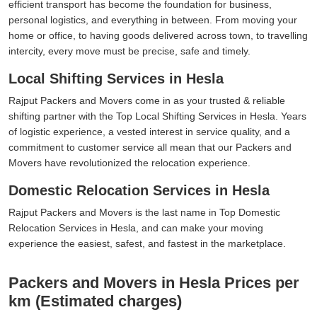
efficient transport has become the foundation for business,
personal logistics, and everything in between. From moving your
home or office, to having goods delivered across town, to travelling
intercity, every move must be precise, safe and timely.
Local Shifting Services in Hesla
Rajput Packers and Movers come in as your trusted & reliable
shifting partner with the Top Local Shifting Services in Hesla. Years
of logistic experience, a vested interest in service quality, and a
commitment to customer service all mean that our Packers and
Movers have revolutionized the relocation experience.
Domestic Relocation Services in Hesla
Rajput Packers and Movers is the last name in Top Domestic
Relocation Services in Hesla, and can make your moving
experience the easiest, safest, and fastest in the marketplace.
Packers and Movers in Hesla Prices per
km (Estimated charges)