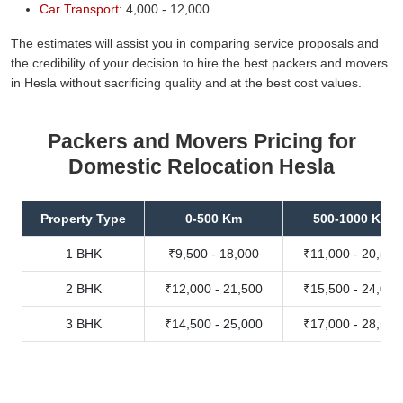
Car Transport:
4,000 - 12,000
The estimates will assist you in comparing service proposals and
the credibility of your decision to hire the best packers and movers
in Hesla without sacrificing quality and at the best cost values.
Packers and Movers Pricing for
Domestic Relocation Hesla
Property Type
0-500 Km
500-1000 Km
1 BHK
₹9,500 - 18,000
₹11,000 - 20,500
2 BHK
₹12,000 - 21,500
₹15,500 - 24,000
3 BHK
₹14,500 - 25,000
₹17,000 - 28,500