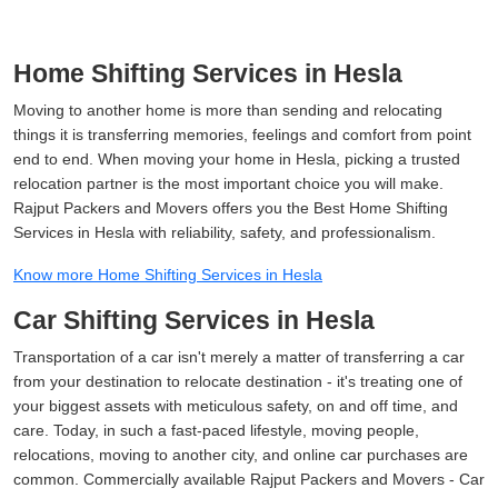
Home Shifting Services in Hesla
Moving to another home is more than sending and relocating
things it is transferring memories, feelings and comfort from point
end to end. When moving your home in Hesla, picking a trusted
relocation partner is the most important choice you will make.
Rajput Packers and Movers offers you the Best Home Shifting
Services in Hesla with reliability, safety, and professionalism.
Know more Home Shifting Services in Hesla
Car Shifting Services in Hesla
Transportation of a car isn't merely a matter of transferring a car
from your destination to relocate destination - it's treating one of
your biggest assets with meticulous safety, on and off time, and
care. Today, in such a fast-paced lifestyle, moving people,
relocations, moving to another city, and online car purchases are
common. Commercially available Rajput Packers and Movers - Car