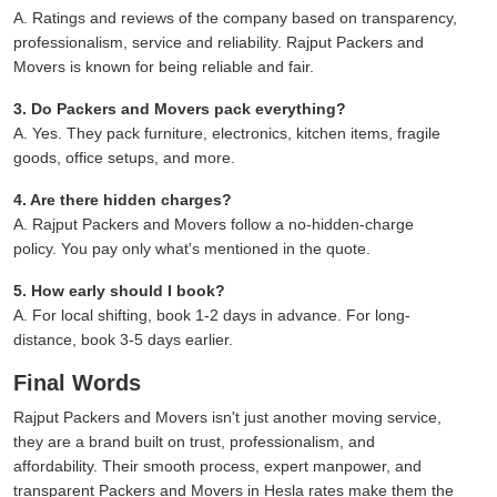
A. Ratings and reviews of the company based on transparency,
professionalism, service and reliability. Rajput Packers and
Movers is known for being reliable and fair.
3. Do Packers and Movers pack everything?
A. Yes. They pack furniture, electronics, kitchen items, fragile
goods, office setups, and more.
4. Are there hidden charges?
A. Rajput Packers and Movers follow a no-hidden-charge
policy. You pay only what's mentioned in the quote.
5. How early should I book?
A. For local shifting, book 1-2 days in advance. For long-
distance, book 3-5 days earlier.
Final Words
Rajput Packers and Movers isn't just another moving service,
they are a brand built on trust, professionalism, and
affordability. Their smooth process, expert manpower, and
transparent Packers and Movers in Hesla rates make them the