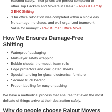
reached safely. Their prices are perfect compared to
other Top Packers and Movers in Hesla.
-
Anjali & Family,
3 BHK Shifting
Our office relocation was completed within a single day.
No damage, no chaos, and well-organized teamwork.
Value for money!
-
Ravi Kumar, Office Move
How We Ensures Damage-Free
Shifting
Waterproof packaging
Multi-layer safety wrapping
Bubble sheets, thermocol, foam rolls
Edge protectors and corrugated sheets
Special handling for glass, electronics, furniture
Secured truck loading
Proper labelling for easy unpacking
We have a methodical process that ensures that even the most
delicate of things arrive at their destination safely.
Why do people choose Rajput Movers