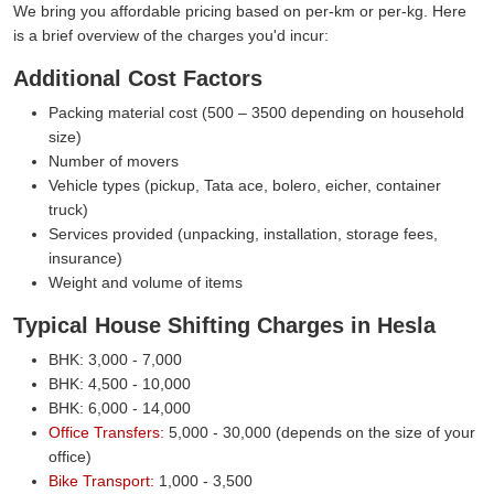
We bring you affordable pricing based on per-km or per-kg. Here
is a brief overview of the charges you'd incur:
Additional Cost Factors
Packing material cost (500 – 3500 depending on household
size)
Number of movers
Vehicle types (pickup, Tata ace, bolero, eicher, container
truck)
Services provided (unpacking, installation, storage fees,
insurance)
Weight and volume of items
Typical House Shifting Charges in Hesla
BHK: 3,000 - 7,000
BHK: 4,500 - 10,000
BHK: 6,000 - 14,000
Office Transfers:
5,000 - 30,000 (depends on the size of your
office)
Bike Transport:
1,000 - 3,500