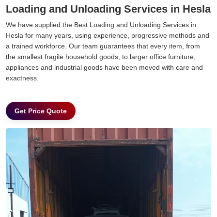
Loading and Unloading Services in Hesla
We have supplied the Best Loading and Unloading Services in
Hesla for many years, using experience, progressive methods and
a trained workforce. Our team guarantees that every item, from
the smallest fragile household goods, to larger office furniture,
appliances and industrial goods have been moved with care and
exactness.
Get Price Quote