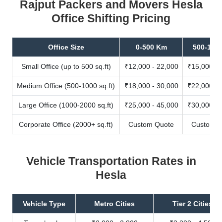
Rajput Packers and Movers Hesla
Office Shifting Pricing
Office Size
0-500 Km
500-100
Small Office (up to 500 sq.ft)
₹12,000 - 22,000
₹15,000 - 
Medium Office (500-1000 sq.ft)
₹18,000 - 30,000
₹22,000 - 
Large Office (1000-2000 sq.ft)
₹25,000 - 45,000
₹30,000 - 
Corporate Office (2000+ sq.ft)
Custom Quote
Custom Q
Vehicle Transportation Rates in
Hesla
Vehicle Type
Metro Cities
Tier 2 Cities