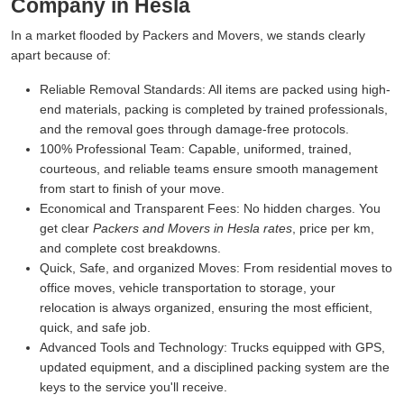
Company in Hesla
In a market flooded by Packers and Movers, we stands clearly
apart because of:
Reliable Removal Standards:
All items are packed using high-
end materials, packing is completed by trained professionals,
and the removal goes through damage-free protocols.
100% Professional Team:
Capable, uniformed, trained,
courteous, and reliable teams ensure smooth management
from start to finish of your move.
Economical and Transparent Fees:
No hidden charges. You
get clear
Packers and Movers in Hesla rates
, price per km,
and complete cost breakdowns.
Quick, Safe, and organized Moves:
From residential moves to
office moves, vehicle transportation to storage, your
relocation is always organized, ensuring the most efficient,
quick, and safe job.
Advanced Tools and Technology:
Trucks equipped with GPS,
updated equipment, and a disciplined packing system are the
keys to the service you'll receive.