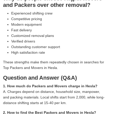
and Packers over other removal?
Experienced shifting crew
Competitive pricing
Modern equipment
Fast delivery
Customized removal plans
Verified drivers
Outstanding customer support
High satisfaction rate
These strengths make them repeatedly chosen in searches for
Top Packers and Movers in Hesla.
Question and Answer (Q&A)
1. How much do Packers and Movers charge in Hesla?
A. Charges depend on distance, household size, manpower,
and packing materials. Local shifts start from 2,000, while long-
distance shifting starts at 15-40 per km.
2. How to find the Best Packers and Movers in Hesla?