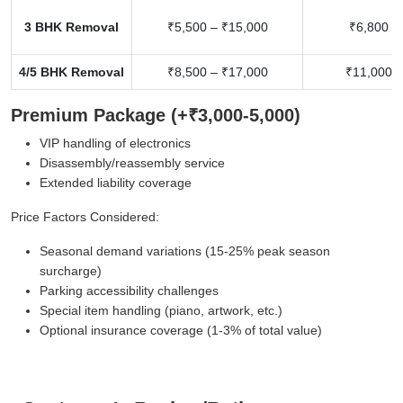
3 BHK Removal
₹5,500 – ₹15,000
₹6,800 –
4/5 BHK Removal
₹8,500 – ₹17,000
₹11,000 –
Premium Package (+₹3,000-5,000)
VIP handling of electronics
Disassembly/reassembly service
Extended liability coverage
Price Factors Considered:
Seasonal demand variations (15-25% peak season
surcharge)
Parking accessibility challenges
Special item handling (piano, artwork, etc.)
Optional insurance coverage (1-3% of total value)