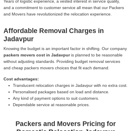
Years of logistic experience, a vested interest in service quality,
and a commitment to customer service all mean that our Packers
and Movers have revolutionized the relocation experience.
Affordable Removal Charges in
Jadavpur
Knowing the budget is an important factor in shifting. Our company
packers movers cost in Jadavpur
is planned to be reasonable
without adjusting standards. Providing budget removal services
and cheap packers movers choices that fit each demand.
Cost advantages:
Translucent relocation charges in Jadavpur with no extra cost.
Personalised packages based on load and distance.
Any kind of payment options to suit customers.
Dependable service at reasonable prices.
Packers and Movers Pricing for