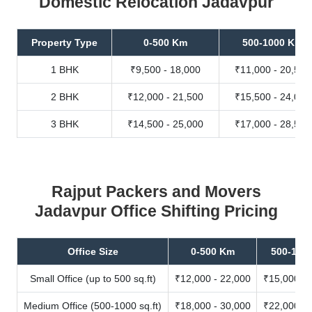
Domestic Relocation Jadavpur
Property Type
0-500 Km
500-1000 Km
1 BHK
₹9,500 - 18,000
₹11,000 - 20,500
2 BHK
₹12,000 - 21,500
₹15,500 - 24,000
3 BHK
₹14,500 - 25,000
₹17,000 - 28,500
Rajput Packers and Movers
Jadavpur Office Shifting Pricing
Office Size
0-500 Km
500-100
Small Office (up to 500 sq.ft)
₹12,000 - 22,000
₹15,000 - 
Medium Office (500-1000 sq.ft)
₹18,000 - 30,000
₹22,000 - 