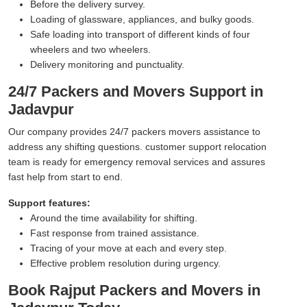
Before the delivery survey.
Loading of glassware, appliances, and bulky goods.
Safe loading into transport of different kinds of four
wheelers and two wheelers.
Delivery monitoring and punctuality.
24/7 Packers and Movers Support in
Jadavpur
Our company provides 24/7 packers movers assistance to
address any shifting questions. customer support relocation
team is ready for emergency removal services and assures
fast help from start to end.
Support features:
Around the time availability for shifting.
Fast response from trained assistance.
Tracing of your move at each and every step.
Effective problem resolution during urgency.
Book Rajput Packers and Movers in