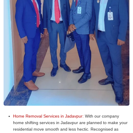
Home Removal Services in Jadavpur:
With our company
home shifting services in Jadavpur are planned to make your
residential move smooth and less hectic. Recognised as