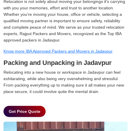
Relocation is not solely about moving your belongings it's carrying
with you your memories, effort and trust to another location.
Whether you're moving your house, office or vehicle, selecting a
qualified moving partner is important to ensure safety, reliability
and complete peace of mind. We serve as your trusted relocation
experts, Rajput Packers and Movers, recognized as the Top IBA
approved packers in Jadavpur.
Know more IBA Approved Packers and Movers in Jadavpur
Packing and Unpacking in Jadavpur
Relocating into a new house or workspace in Jadavpur can feel
exhilarating, while also being very overwhelming and stressful.
From packing everything up to making sure it all makes your new
place secure, it could involve quite the mental drain.
Get Price Quote