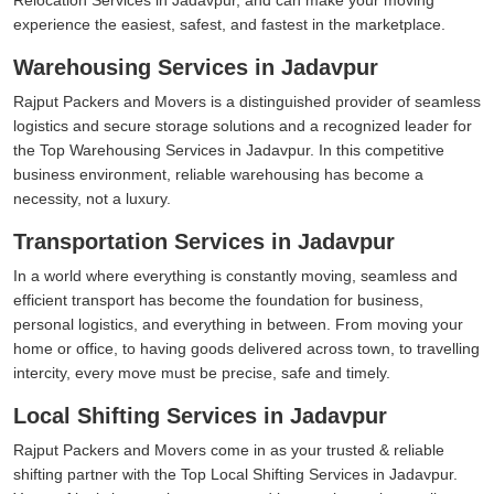
experience the easiest, safest, and fastest in the marketplace.
Warehousing Services in Jadavpur
Rajput Packers and Movers is a distinguished provider of seamless
logistics and secure storage solutions and a recognized leader for
the Top Warehousing Services in Jadavpur. In this competitive
business environment, reliable warehousing has become a
necessity, not a luxury.
Transportation Services in Jadavpur
In a world where everything is constantly moving, seamless and
efficient transport has become the foundation for business,
personal logistics, and everything in between. From moving your
home or office, to having goods delivered across town, to travelling
intercity, every move must be precise, safe and timely.
Local Shifting Services in Jadavpur
Rajput Packers and Movers come in as your trusted & reliable
shifting partner with the Top Local Shifting Services in Jadavpur.