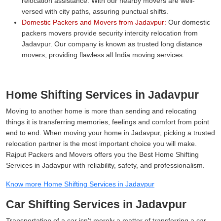
relocation assistance. With our nearby movers are well-
versed with city paths, assuring punctual shifts.
Domestic Packers and Movers from Jadavpur:
Our domestic
packers movers provide security intercity relocation from
Jadavpur. Our company is known as trusted long distance
movers, providing flawless all India moving services.
Home Shifting Services in Jadavpur
Moving to another home is more than sending and relocating
things it is transferring memories, feelings and comfort from point
end to end. When moving your home in Jadavpur, picking a trusted
relocation partner is the most important choice you will make.
Rajput Packers and Movers offers you the Best Home Shifting
Services in Jadavpur with reliability, safety, and professionalism.
Know more Home Shifting Services in Jadavpur
Car Shifting Services in Jadavpur
Transportation of a car isn't merely a matter of transferring a car