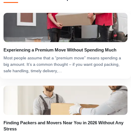
Experiencing a Premium Move Without Spending Much
Most people assume that a “premium move” means spending a
big amount. It’s a common thought – if you want good packing,
safe handling, timely delivery,…
Finding Packers and Movers Near You in 2026 Without Any
Stress