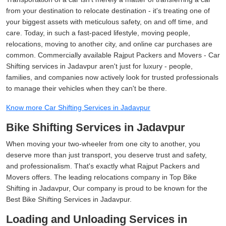
from your destination to relocate destination - it's treating one of
your biggest assets with meticulous safety, on and off time, and
care. Today, in such a fast-paced lifestyle, moving people,
relocations, moving to another city, and online car purchases are
common. Commercially available Rajput Packers and Movers - Car
Shifting services in Jadavpur aren't just for luxury - people,
families, and companies now actively look for trusted professionals
to manage their vehicles when they can't be there.
Know more Car Shifting Services in Jadavpur
Bike Shifting Services in Jadavpur
When moving your two-wheeler from one city to another, you
deserve more than just transport, you deserve trust and safety,
and professionalism. That's exactly what Rajput Packers and
Movers offers. The leading relocations company in Top Bike
Shifting in Jadavpur, Our company is proud to be known for the
Best Bike Shifting Services in Jadavpur.
Loading and Unloading Services in