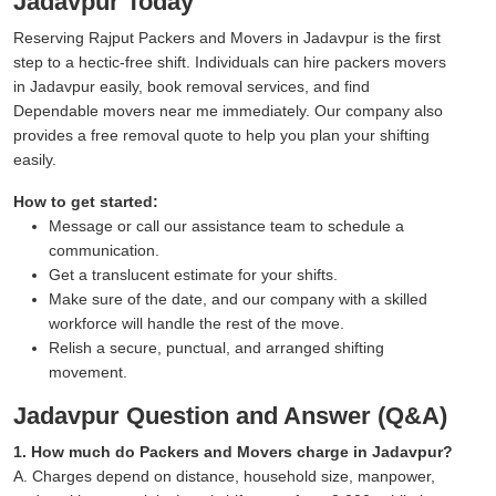
Jadavpur Today
Reserving Rajput Packers and Movers in Jadavpur is the first
step to a hectic-free shift. Individuals can hire packers movers
in Jadavpur easily, book removal services, and find
Dependable movers near me immediately. Our company also
provides a free removal quote to help you plan your shifting
easily.
How to get started:
Message or call our assistance team to schedule a
communication.
Get a translucent estimate for your shifts.
Make sure of the date, and our company with a skilled
workforce will handle the rest of the move.
Relish a secure, punctual, and arranged shifting
movement.
Jadavpur Question and Answer (Q&A)
1. How much do Packers and Movers charge in Jadavpur?
A. Charges depend on distance, household size, manpower,