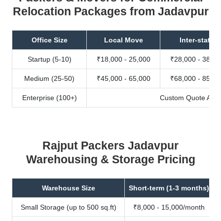
Relocation Packages from Jadavpur
Office Size
Local Move
Inter-state
Startup (5-10)
₹18,000 - 25,000
₹28,000 - 38,00
Medium (25-50)
₹45,000 - 65,000
₹68,000 - 85,00
Enterprise (100+)
Custom Quote Avail
Rajput Packers Jadavpur
Warehousing & Storage Pricing
Warehouse Size
Short-term (1-3 months)
Small Storage (up to 500 sq.ft)
₹8,000 - 15,000/month