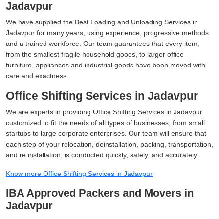
Jadavpur
We have supplied the Best Loading and Unloading Services in
Jadavpur for many years, using experience, progressive methods
and a trained workforce. Our team guarantees that every item,
from the smallest fragile household goods, to larger office
furniture, appliances and industrial goods have been moved with
care and exactness.
Office Shifting Services in Jadavpur
We are experts in providing Office Shifting Services in Jadavpur
customized to fit the needs of all types of businesses, from small
startups to large corporate enterprises. Our team will ensure that
each step of your relocation, deinstallation, packing, transportation,
and re installation, is conducted quickly, safely, and accurately.
Know more Office Shifting Services in Jadavpur
IBA Approved Packers and Movers in
Jadavpur