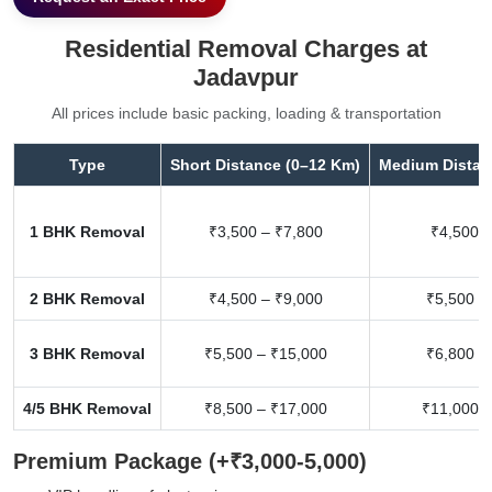
Residential Removal Charges at
Jadavpur
All prices include basic packing, loading & transportation
Type
Short Distance (0–12 Km)
Medium Distan
1 BHK Removal
₹3,500 – ₹7,800
₹4,500 –
2 BHK Removal
₹4,500 – ₹9,000
₹5,500 –
3 BHK Removal
₹5,500 – ₹15,000
₹6,800 –
4/5 BHK Removal
₹8,500 – ₹17,000
₹11,000 –
Premium Package (+₹3,000-5,000)