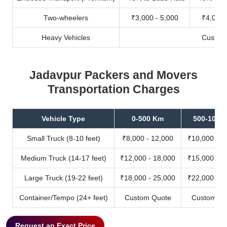
Two-wheelers
₹3,000 - 5,000
₹4,000 
Heavy Vehicles
Custom
Jadavpur Packers and Movers
Transportation Charges
Vehicle Type
0-500 Km
500-1000
Small Truck (8-10 feet)
₹8,000 - 12,000
₹10,000 - 1
Medium Truck (14-17 feet)
₹12,000 - 18,000
₹15,000 - 2
Large Truck (19-22 feet)
₹18,000 - 25,000
₹22,000 - 3
Container/Tempo (24+ feet)
Custom Quote
Custom Qu
Request an Exact Price