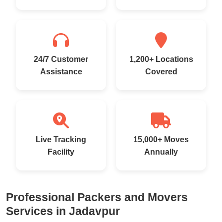
24/7 Customer
1,200+ Locations
Assistance
Covered
Live Tracking
15,000+ Moves
Facility
Annually
Professional Packers and Movers
Services in Jadavpur