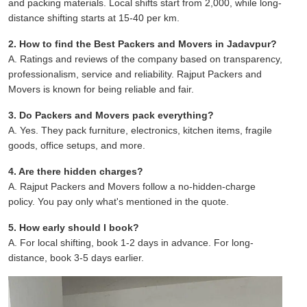
and packing materials. Local shifts start from 2,000, while long-
distance shifting starts at 15-40 per km.
2. How to find the Best Packers and Movers in Jadavpur?
A. Ratings and reviews of the company based on transparency,
professionalism, service and reliability. Rajput Packers and
Movers is known for being reliable and fair.
3. Do Packers and Movers pack everything?
A. Yes. They pack furniture, electronics, kitchen items, fragile
goods, office setups, and more.
4. Are there hidden charges?
A. Rajput Packers and Movers follow a no-hidden-charge
policy. You pay only what's mentioned in the quote.
5. How early should I book?
A. For local shifting, book 1-2 days in advance. For long-
distance, book 3-5 days earlier.