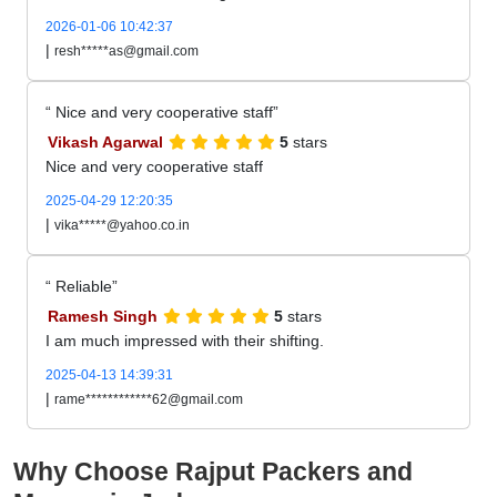
2026-01-06 10:42:37
|
resh*****as@gmail.com
Nice and very cooperative staff
Vikash Agarwal
5
stars
Nice and very cooperative staff
2025-04-29 12:20:35
|
vika*****@yahoo.co.in
Reliable
Ramesh Singh
5
stars
I am much impressed with their shifting.
2025-04-13 14:39:31
|
rame************62@gmail.com
Why Choose Rajput Packers and