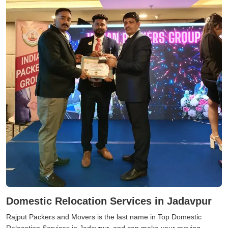
Domestic Relocation Services in Jadavpur
Rajput Packers and Movers is the last name in Top Domestic
Relocation Services in Jadavpur, and can make your moving