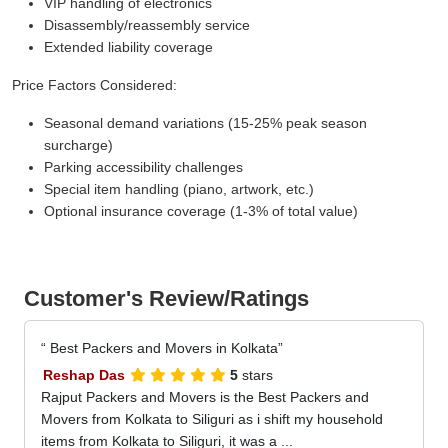
VIP handling of electronics
Disassembly/reassembly service
Extended liability coverage
Price Factors Considered:
Seasonal demand variations (15-25% peak season
surcharge)
Parking accessibility challenges
Special item handling (piano, artwork, etc.)
Optional insurance coverage (1-3% of total value)
Customer's Review/Ratings
Best Packers and Movers in Kolkata
Reshap Das
5
stars
Rajput Packers and Movers is the Best Packers and
Movers from Kolkata to Siliguri as i shift my household
items from Kolkata to Siliguri, it was a ...