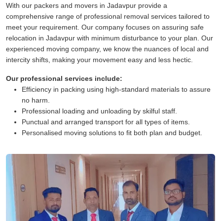
With our packers and movers in Jadavpur provide a
comprehensive range of professional removal services tailored to
meet your requirement. Our company focuses on assuring safe
relocation in Jadavpur with minimum disturbance to your plan. Our
experienced moving company, we know the nuances of local and
intercity shifts, making your movement easy and less hectic.
Our professional services include:
Efficiency in packing using high-standard materials to assure
no harm.
Professional loading and unloading by skilful staff.
Punctual and arranged transport for all types of items.
Personalised moving solutions to fit both plan and budget.