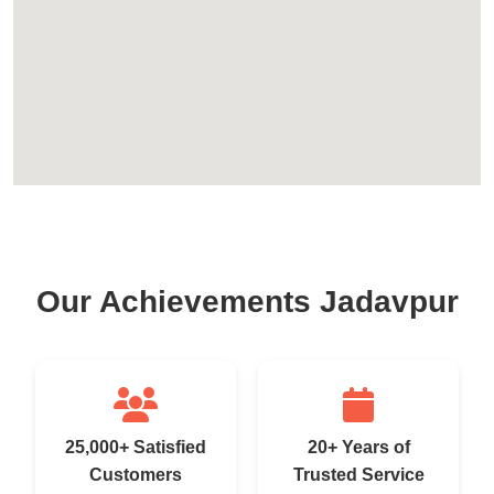
Our Achievements Jadavpur
25,000+ Satisfied
20+ Years of
Customers
Trusted Service