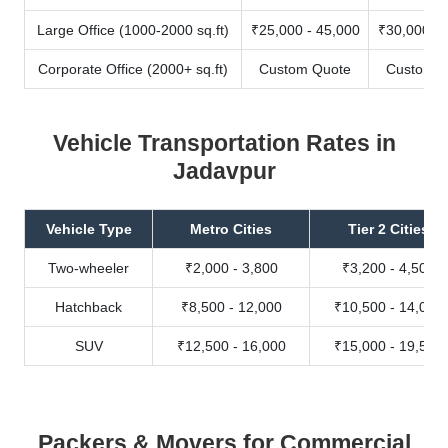
Large Office (1000-2000 sq.ft)
₹25,000 - 45,000
₹30,000 - 
Corporate Office (2000+ sq.ft)
Custom Quote
Custom Q
Vehicle Transportation Rates in
Jadavpur
Vehicle Type
Metro Cities
Tier 2 Cities
Two-wheeler
₹2,000 - 3,800
₹3,200 - 4,500
Hatchback
₹8,500 - 12,000
₹10,500 - 14,000
SUV
₹12,500 - 16,000
₹15,000 - 19,500
Packers & Movers for Commercial