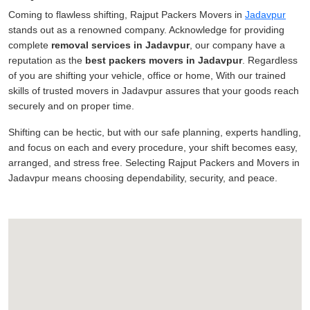
Coming to flawless shifting, Rajput Packers Movers in
Jadavpur
stands out as a renowned company. Acknowledge for providing
complete
removal services in Jadavpur
, our company have a
reputation as the
best packers movers in Jadavpur
. Regardless
of you are shifting your vehicle, office or home, With our trained
skills of trusted movers in Jadavpur assures that your goods reach
securely and on proper time.
Shifting can be hectic, but with our safe planning, experts handling,
and focus on each and every procedure, your shift becomes easy,
arranged, and stress free. Selecting Rajput Packers and Movers in
Jadavpur means choosing dependability, security, and peace.