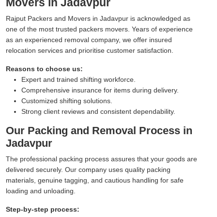
Movers in Jadavpur
Rajput Packers and Movers in Jadavpur is acknowledged as
one of the most trusted packers movers. Years of experience
as an experienced removal company, we offer insured
relocation services and prioritise customer satisfaction.
Reasons to choose us:
Expert and trained shifting workforce.
Comprehensive insurance for items during delivery.
Customized shifting solutions.
Strong client reviews and consistent dependability.
Our Packing and Removal Process in
Jadavpur
The professional packing process assures that your goods are
delivered securely. Our company uses quality packing
materials, genuine tagging, and cautious handling for safe
loading and unloading.
Step-by-step process: