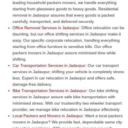
leading household packers movers, we handle everything
starting from glassware goods to heavy goods. Residential
removal in Jadavpur assures that every goods is packed
carefully, transported, and delivered securely.
Office Removal Services in Jadavpur:
Office relocation can be
daunting, but our office shifting services in Jadavpur make it
easy. Our specific corporate relocation, handling everything
starting from office furniture to sensitive bills. Our office
packers movers in Jadavpur assure minimised time while
shifting.
Car Transportation Services in Jadavpur:
Our car transport
services in Jadavpur, shifting your vehicle is completely stress
less. Expert in car relocation in Jadavpur and offers safe,
damage-free delivery.
Bike Transportation Services in Jadavpur:
Our bike shifting
services in Jadavpur assure safe bike transportation with
minimised stress. With our trustworthy two wheeler transport
provider, we manage bike relocation in Jadavpur effectively.
Local Packers and Movers in Jadavpur:
Want a local packers
movers in Jadavpur? We provide fast, dependable same city