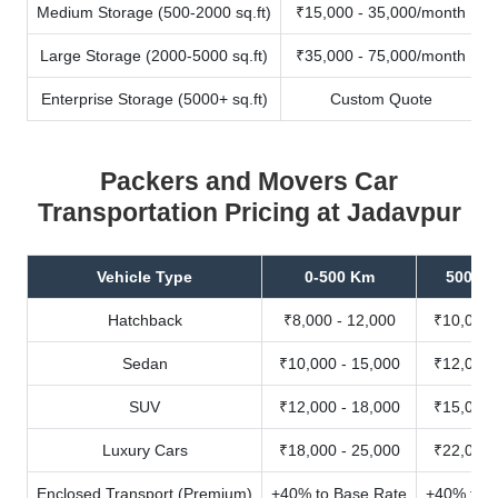
Medium Storage (500-2000 sq.ft)
₹15,000 - 35,000/month
Large Storage (2000-5000 sq.ft)
₹35,000 - 75,000/month
Enterprise Storage (5000+ sq.ft)
Custom Quote
Packers and Movers Car
Transportation Pricing at Jadavpur
Vehicle Type
0-500 Km
500-10
Hatchback
₹8,000 - 12,000
₹10,000 
Sedan
₹10,000 - 15,000
₹12,000 
SUV
₹12,000 - 18,000
₹15,000 
Luxury Cars
₹18,000 - 25,000
₹22,000 
Enclosed Transport (Premium)
+40% to Base Rate
+40% to B