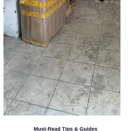
Must-Read Tips & Guides