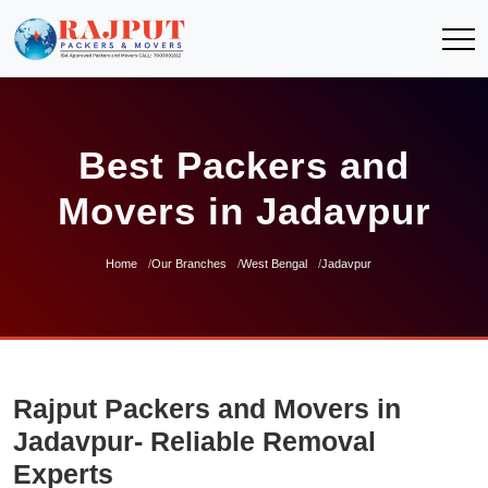
Best Packers and
Movers in Jadavpur
Home
Our Branches
West Bengal
Jadavpur
Rajput Packers and Movers in
Jadavpur- Reliable Removal
Experts