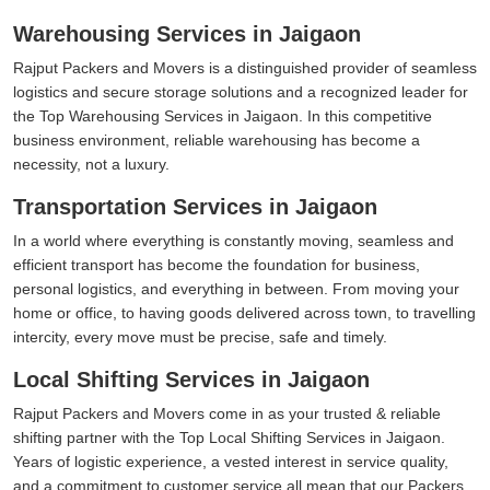
Warehousing Services in Jaigaon
Rajput Packers and Movers is a distinguished provider of seamless
logistics and secure storage solutions and a recognized leader for
the Top Warehousing Services in Jaigaon. In this competitive
business environment, reliable warehousing has become a
necessity, not a luxury.
Transportation Services in Jaigaon
In a world where everything is constantly moving, seamless and
efficient transport has become the foundation for business,
personal logistics, and everything in between. From moving your
home or office, to having goods delivered across town, to travelling
intercity, every move must be precise, safe and timely.
Local Shifting Services in Jaigaon
Rajput Packers and Movers come in as your trusted & reliable
shifting partner with the Top Local Shifting Services in Jaigaon.
Years of logistic experience, a vested interest in service quality,
and a commitment to customer service all mean that our Packers