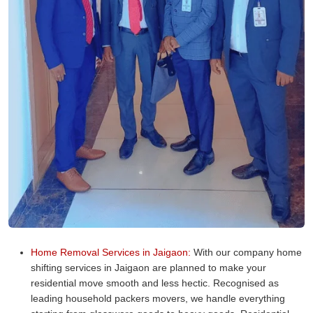
Home Removal Services in Jaigaon:
With our company home
shifting services in Jaigaon are planned to make your
residential move smooth and less hectic. Recognised as
leading household packers movers, we handle everything