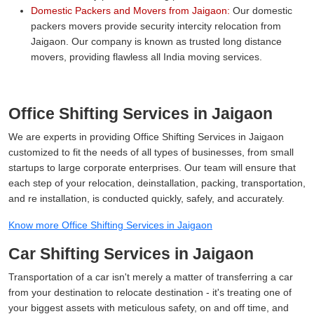
Domestic Packers and Movers from Jaigaon:
Our domestic
packers movers provide security intercity relocation from
Jaigaon. Our company is known as trusted long distance
movers, providing flawless all India moving services.
Office Shifting Services in Jaigaon
We are experts in providing Office Shifting Services in Jaigaon
customized to fit the needs of all types of businesses, from small
startups to large corporate enterprises. Our team will ensure that
each step of your relocation, deinstallation, packing, transportation,
and re installation, is conducted quickly, safely, and accurately.
Know more Office Shifting Services in Jaigaon
Car Shifting Services in Jaigaon
Transportation of a car isn't merely a matter of transferring a car
from your destination to relocate destination - it's treating one of
your biggest assets with meticulous safety, on and off time, and