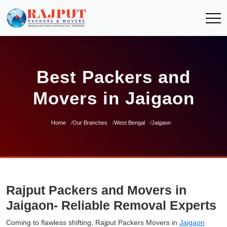
Best Packers and
Movers in Jaigaon
Home
Our Branches
West Bengal
Jaigaon
Rajput Packers and Movers in
Jaigaon- Reliable Removal Experts
Coming to flawless shifting, Rajput Packers Movers in
Jaigaon