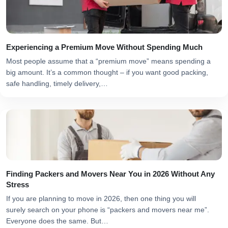
Experiencing a Premium Move Without Spending Much
Most people assume that a “premium move” means spending a
big amount. It’s a common thought – if you want good packing,
safe handling, timely delivery,…
Finding Packers and Movers Near You in 2026 Without Any
Stress
If you are planning to move in 2026, then one thing you will
surely search on your phone is “packers and movers near me”.
Everyone does the same. But…