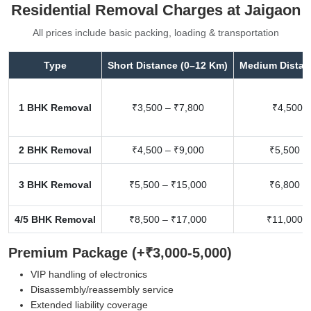
Residential Removal Charges at Jaigaon
All prices include basic packing, loading & transportation
Type
Short Distance (0–12 Km)
Medium Distan
1 BHK Removal
₹3,500 – ₹7,800
₹4,500 –
2 BHK Removal
₹4,500 – ₹9,000
₹5,500 –
3 BHK Removal
₹5,500 – ₹15,000
₹6,800 –
4/5 BHK Removal
₹8,500 – ₹17,000
₹11,000 –
Premium Package (+₹3,000-5,000)
VIP handling of electronics
Disassembly/reassembly service
Extended liability coverage