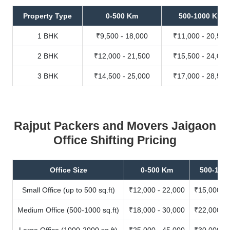
Property Type
0-500 Km
500-1000 Km
1 BHK
₹9,500 - 18,000
₹11,000 - 20,500
2 BHK
₹12,000 - 21,500
₹15,500 - 24,000
3 BHK
₹14,500 - 25,000
₹17,000 - 28,500
Rajput Packers and Movers Jaigaon
Office Shifting Pricing
Office Size
0-500 Km
500-100
Small Office (up to 500 sq.ft)
₹12,000 - 22,000
₹15,000 - 
Medium Office (500-1000 sq.ft)
₹18,000 - 30,000
₹22,000 - 
Large Office (1000-2000 sq.ft)
₹25,000 - 45,000
₹30,000 - 