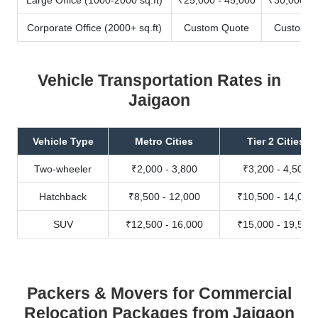
Corporate Office (2000+ sq.ft)
Custom Quote
Custom Q
Vehicle Transportation Rates in
Jaigaon
Vehicle Type
Metro Cities
Tier 2 Cities
Two-wheeler
₹2,000 - 3,800
₹3,200 - 4,500
Hatchback
₹8,500 - 12,000
₹10,500 - 14,000
SUV
₹12,500 - 16,000
₹15,000 - 19,500
Packers & Movers for Commercial
Relocation Packages from Jaigaon