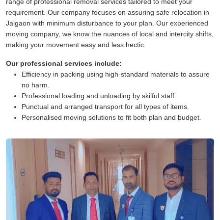
range of professional removal services tailored to meet your
requirement. Our company focuses on assuring safe relocation in
Jaigaon with minimum disturbance to your plan. Our experienced
moving company, we know the nuances of local and intercity shifts,
making your movement easy and less hectic.
Our professional services include:
Efficiency in packing using high-standard materials to assure
no harm.
Professional loading and unloading by skilful staff.
Punctual and arranged transport for all types of items.
Personalised moving solutions to fit both plan and budget.