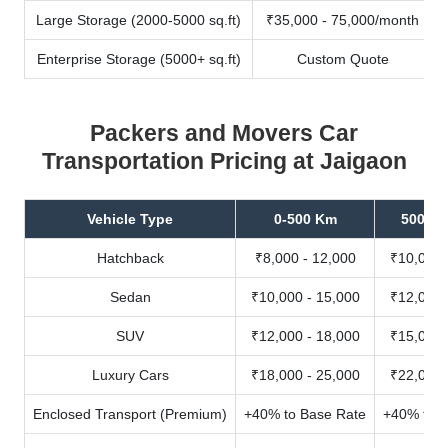
Large Storage (2000-5000 sq.ft)
₹35,000 - 75,000/month
Enterprise Storage (5000+ sq.ft)
Custom Quote
Packers and Movers Car
Transportation Pricing at Jaigaon
Vehicle Type
0-500 Km
500-10
Hatchback
₹8,000 - 12,000
₹10,000 
Sedan
₹10,000 - 15,000
₹12,000 
SUV
₹12,000 - 18,000
₹15,000 
Luxury Cars
₹18,000 - 25,000
₹22,000 
Enclosed Transport (Premium)
+40% to Base Rate
+40% to B