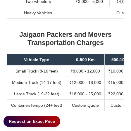
Two-wheelers
₹3,000 - 5,000
₹4,000 
Heavy Vehicles
Custom
Jaigaon Packers and Movers
Transportation Charges
Vehicle Type
0-500 Km
500-1000
Small Truck (8-10 feet)
₹8,000 - 12,000
₹10,000 - 1
Medium Truck (14-17 feet)
₹12,000 - 18,000
₹15,000 - 2
Large Truck (19-22 feet)
₹18,000 - 25,000
₹22,000 - 3
Container/Tempo (24+ feet)
Custom Quote
Custom Qu
Request an Exact Price