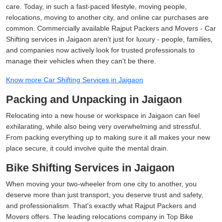
care. Today, in such a fast-paced lifestyle, moving people,
relocations, moving to another city, and online car purchases are
common. Commercially available Rajput Packers and Movers - Car
Shifting services in Jaigaon aren't just for luxury - people, families,
and companies now actively look for trusted professionals to
manage their vehicles when they can't be there.
Know more Car Shifting Services in Jaigaon
Packing and Unpacking in Jaigaon
Relocating into a new house or workspace in Jaigaon can feel
exhilarating, while also being very overwhelming and stressful.
From packing everything up to making sure it all makes your new
place secure, it could involve quite the mental drain.
Bike Shifting Services in Jaigaon
When moving your two-wheeler from one city to another, you
deserve more than just transport, you deserve trust and safety,
and professionalism. That's exactly what Rajput Packers and
Movers offers. The leading relocations company in Top Bike