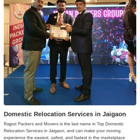
Domestic Relocation Services in Jaigaon
Rajput Packers and Movers is the last name in Top Domestic
Relocation Services in Jaigaon, and can make your moving
experience the easiest, safest, and fastest in the marketplace.