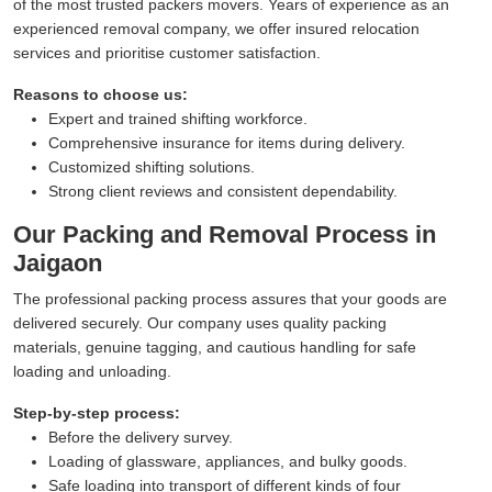
of the most trusted packers movers. Years of experience as an
experienced removal company, we offer insured relocation
services and prioritise customer satisfaction.
Reasons to choose us:
Expert and trained shifting workforce.
Comprehensive insurance for items during delivery.
Customized shifting solutions.
Strong client reviews and consistent dependability.
Our Packing and Removal Process in
Jaigaon
The professional packing process assures that your goods are
delivered securely. Our company uses quality packing
materials, genuine tagging, and cautious handling for safe
loading and unloading.
Step-by-step process:
Before the delivery survey.
Loading of glassware, appliances, and bulky goods.
Safe loading into transport of different kinds of four