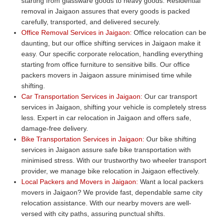
starting from glassware goods to heavy goods. Residential
removal in Jaigaon assures that every goods is packed
carefully, transported, and delivered securely.
Office Removal Services in Jaigaon:
Office relocation can be
daunting, but our office shifting services in Jaigaon make it
easy. Our specific corporate relocation, handling everything
starting from office furniture to sensitive bills. Our office
packers movers in Jaigaon assure minimised time while
shifting.
Car Transportation Services in Jaigaon:
Our car transport
services in Jaigaon, shifting your vehicle is completely stress
less. Expert in car relocation in Jaigaon and offers safe,
damage-free delivery.
Bike Transportation Services in Jaigaon:
Our bike shifting
services in Jaigaon assure safe bike transportation with
minimised stress. With our trustworthy two wheeler transport
provider, we manage bike relocation in Jaigaon effectively.
Local Packers and Movers in Jaigaon:
Want a local packers
movers in Jaigaon? We provide fast, dependable same city
relocation assistance. With our nearby movers are well-
versed with city paths, assuring punctual shifts.