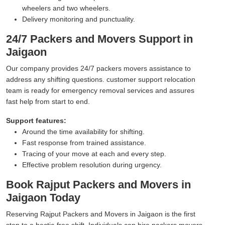
wheelers and two wheelers.
Delivery monitoring and punctuality.
24/7 Packers and Movers Support in
Jaigaon
Our company provides 24/7 packers movers assistance to
address any shifting questions. customer support relocation
team is ready for emergency removal services and assures
fast help from start to end.
Support features:
Around the time availability for shifting.
Fast response from trained assistance.
Tracing of your move at each and every step.
Effective problem resolution during urgency.
Book Rajput Packers and Movers in
Jaigaon Today
Reserving Rajput Packers and Movers in Jaigaon is the first
step to a hectic-free shift. Individuals can hire packers movers