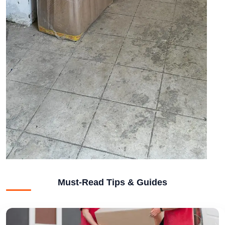
Must-Read Tips & Guides