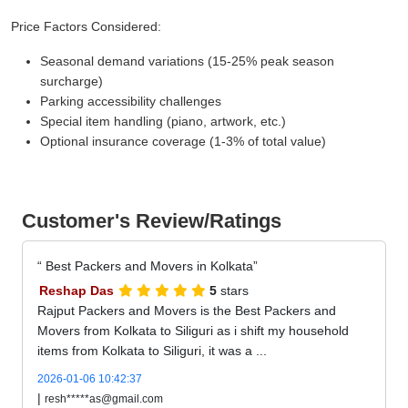
Price Factors Considered:
Seasonal demand variations (15-25% peak season
surcharge)
Parking accessibility challenges
Special item handling (piano, artwork, etc.)
Optional insurance coverage (1-3% of total value)
Customer's Review/Ratings
Best Packers and Movers in Kolkata
Reshap Das
5
stars
Rajput Packers and Movers is the Best Packers and
Movers from Kolkata to Siliguri as i shift my household
items from Kolkata to Siliguri, it was a ...
2026-01-06 10:42:37
|
resh*****as@gmail.com