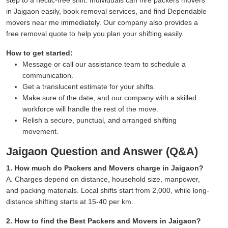
in Jaigaon easily, book removal services, and find Dependable
movers near me immediately. Our company also provides a
free removal quote to help you plan your shifting easily.
How to get started:
Message or call our assistance team to schedule a
communication.
Get a translucent estimate for your shifts.
Make sure of the date, and our company with a skilled
workforce will handle the rest of the move.
Relish a secure, punctual, and arranged shifting
movement.
Jaigaon Question and Answer (Q&A)
1. How much do Packers and Movers charge in Jaigaon?
A. Charges depend on distance, household size, manpower,
and packing materials. Local shifts start from 2,000, while long-
distance shifting starts at 15-40 per km.
2. How to find the Best Packers and Movers in Jaigaon?