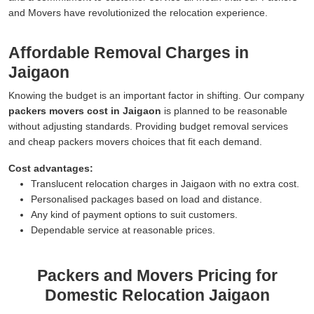
and Movers have revolutionized the relocation experience.
Affordable Removal Charges in
Jaigaon
Knowing the budget is an important factor in shifting. Our company
packers movers cost in Jaigaon
is planned to be reasonable
without adjusting standards. Providing budget removal services
and cheap packers movers choices that fit each demand.
Cost advantages:
Translucent relocation charges in Jaigaon with no extra cost.
Personalised packages based on load and distance.
Any kind of payment options to suit customers.
Dependable service at reasonable prices.
Packers and Movers Pricing for
Domestic Relocation Jaigaon