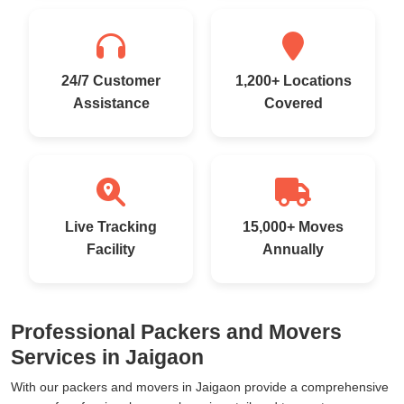
24/7 Customer
1,200+ Locations
Assistance
Covered
Live Tracking
15,000+ Moves
Facility
Annually
Professional Packers and Movers
Services in Jaigaon
With our packers and movers in Jaigaon provide a comprehensive