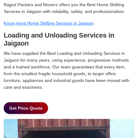
Rajput Packers and Movers offers you the Best Home Shifting
Services in Jaigaon with reliability, safety, and professionalism.
Know more Home Shifting Services in Jaigaon
Loading and Unloading Services in
Jaigaon
We have supplied the Best Loading and Unloading Services in
Jaigaon for many years, using experience, progressive methods
and a trained workforce. Our team guarantees that every item,
from the smallest fragile household goods, to larger office
furniture, appliances and industrial goods have been moved with
care and exactness.
Get Price Quote