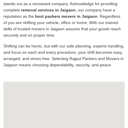
stands out as a renowned company. Acknowledge for providing
complete
removal services in Jaigaon
, our company have a
reputation as the
best packers movers in Jaigaon
. Regardless
of you are shifting your vehicle, office or home, With our trained
skills of trusted movers in Jaigaon assures that your goods reach
securely and on proper time.
Shifting can be hectic, but with our safe planning, experts handling,
and focus on each and every procedure, your shift becomes easy,
arranged, and stress free. Selecting Rajput Packers and Movers in
Jaigaon means choosing dependability, security, and peace.