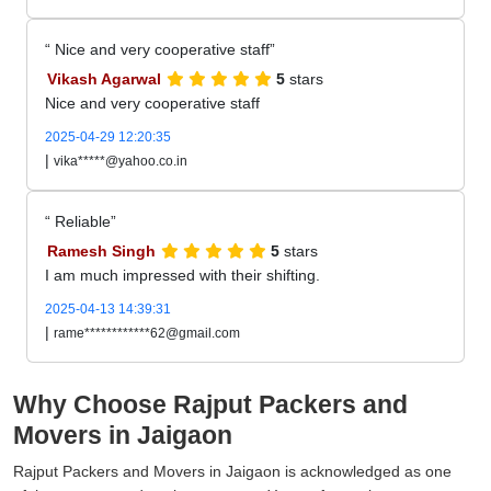
Nice and very cooperative staff
Vikash Agarwal
5
stars
Nice and very cooperative staff
2025-04-29 12:20:35
|
vika*****@yahoo.co.in
Reliable
Ramesh Singh
5
stars
I am much impressed with their shifting.
2025-04-13 14:39:31
|
rame************62@gmail.com
Why Choose Rajput Packers and
Movers in Jaigaon
Rajput Packers and Movers in Jaigaon is acknowledged as one