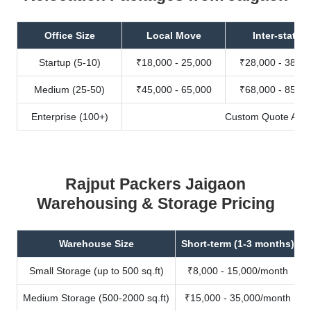
Office Size
Local Move
Inter-state
Startup (5-10)
₹18,000 - 25,000
₹28,000 - 38,00
Medium (25-50)
₹45,000 - 65,000
₹68,000 - 85,00
Enterprise (100+)
Custom Quote Avail
Rajput Packers Jaigaon
Warehousing & Storage Pricing
Warehouse Size
Short-term (1-3 months)
Small Storage (up to 500 sq.ft)
₹8,000 - 15,000/month
Medium Storage (500-2000 sq.ft)
₹15,000 - 35,000/month