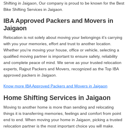
Shifting in Jaigaon, Our company is proud to be known for the Best
Bike Shifting Services in Jaigaon.
IBA Approved Packers and Movers in
Jaigaon
Relocation is not solely about moving your belongings it's carrying
with you your memories, effort and trust to another location.
Whether you're moving your house, office or vehicle, selecting a
qualified moving partner is important to ensure safety, reliability
and complete peace of mind. We serve as your trusted relocation
experts, Rajput Packers and Movers, recognized as the Top IBA
approved packers in Jaigaon.
Know more IBA Approved Packers and Movers in Jaigaon
Home Shifting Services in Jaigaon
Moving to another home is more than sending and relocating
things it is transferring memories, feelings and comfort from point
end to end. When moving your home in Jaigaon, picking a trusted
relocation partner is the most important choice you will make.