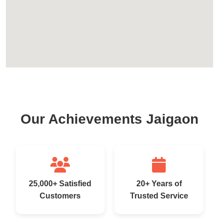
Our Achievements Jaigaon
25,000+ Satisfied
20+ Years of
Customers
Trusted Service