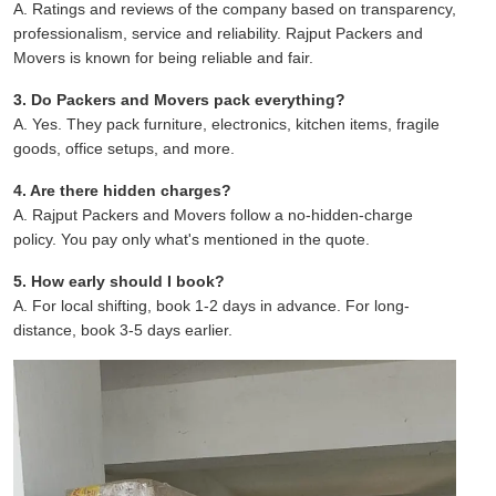
A. Ratings and reviews of the company based on transparency,
professionalism, service and reliability. Rajput Packers and
Movers is known for being reliable and fair.
3. Do Packers and Movers pack everything?
A. Yes. They pack furniture, electronics, kitchen items, fragile
goods, office setups, and more.
4. Are there hidden charges?
A. Rajput Packers and Movers follow a no-hidden-charge
policy. You pay only what's mentioned in the quote.
5. How early should I book?
A. For local shifting, book 1-2 days in advance. For long-
distance, book 3-5 days earlier.