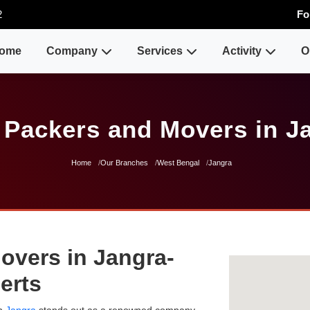
2
Fo
ome
Company
Services
Activity
O
 Packers and Movers in J
Home
Our Branches
West Bengal
Jangra
overs in Jangra-
erts