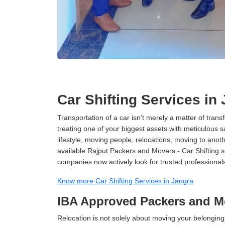
Car Shifting Services in
Transportation of a car isn't merely a matter of transf
treating one of your biggest assets with meticulous s
lifestyle, moving people, relocations, moving to ano
available Rajput Packers and Movers - Car Shifting ser
companies now actively look for trusted professional
Know more Car Shifting Services in Jangra
IBA Approved Packers and M
Relocation is not solely about moving your belongings