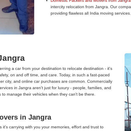
Domestic Packers and Movers from Jangra
intercity relocation from Jangra. Our comp
providing flawless all India moving services.
 Jangra
erring a car from your destination to relocate destination - it's
afety, on and off time, and care. Today, in such a fast-paced
ther city, and online car purchases are common. Commercially
vices in Jangra aren't just for luxury - people, families, and
s to manage their vehicles when they can't be there.
overs in Jangra
 it's carrying with you your memories, effort and trust to