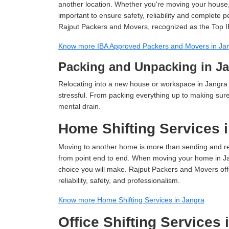
another location. Whether you're moving your house, o
important to ensure safety, reliability and complete 
Rajput Packers and Movers, recognized as the Top I
Know more IBA Approved Packers and Movers in Ja
Packing and Unpacking in J
Relocating into a new house or workspace in Jangra 
stressful. From packing everything up to making sure 
mental drain.
Home Shifting Services 
Moving to another home is more than sending and relo
from point end to end. When moving your home in Jang
choice you will make. Rajput Packers and Movers off
reliability, safety, and professionalism.
Know more Home Shifting Services in Jangra
Office Shifting Services 