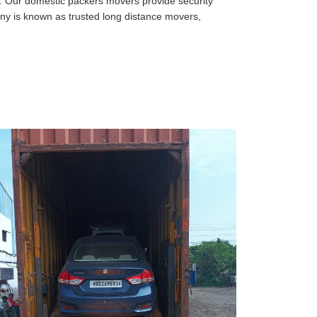
:
Our domestic packers movers provide security
any is known as trusted long distance movers,