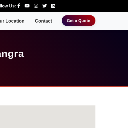
llow Us:
Get a Quote
ur Location
Contact
angra