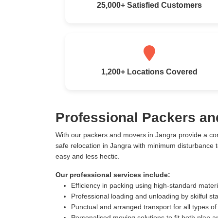
25,000+ Satisfied Customers
1,200+ Locations Covered
Professional Packers an
With our packers and movers in Jangra provide a co
safe relocation in Jangra with minimum disturbance 
easy and less hectic.
Our professional services include:
Efficiency in packing using high-standard mater
Professional loading and unloading by skilful sta
Punctual and arranged transport for all types of
Personalised moving solutions to fit both plan 