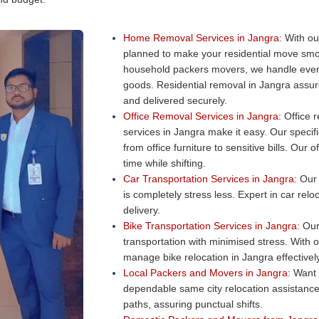
Home Removal Services in Jangra:
With ou
planned to make your residential move smo
household packers movers, we handle every
goods. Residential removal in Jangra assure
and delivered securely.
Office Removal Services in Jangra:
Office r
services in Jangra make it easy. Our specifi
from office furniture to sensitive bills. Ou
time while shifting.
Car Transportation Services in Jangra:
Our c
is completely stress less. Expert in car rel
delivery.
Bike Transportation Services in Jangra:
Our 
transportation with minimised stress. With 
manage bike relocation in Jangra effectively
Local Packers and Movers in Jangra:
Want a
dependable same city relocation assistance
paths, assuring punctual shifts.