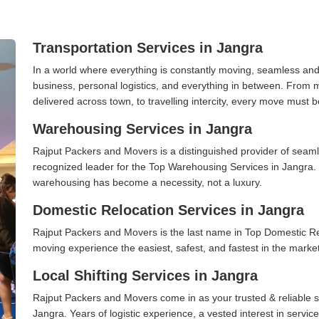
Transportation Services in Jangra
In a world where everything is constantly moving, seamless and
business, personal logistics, and everything in between. From 
delivered across town, to travelling intercity, every move must b
Warehousing Services in Jangra
Rajput Packers and Movers is a distinguished provider of seaml
recognized leader for the Top Warehousing Services in Jangra. I
warehousing has become a necessity, not a luxury.
Domestic Relocation Services in Jangra
Rajput Packers and Movers is the last name in Top Domestic R
moving experience the easiest, safest, and fastest in the marke
Local Shifting Services in Jangra
Rajput Packers and Movers come in as your trusted & reliable shi
Jangra. Years of logistic experience, a vested interest in servi