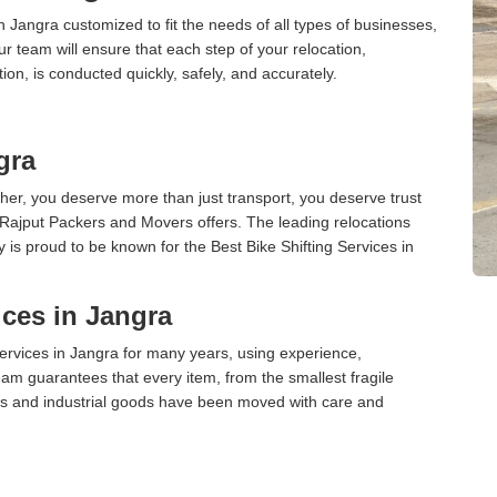
n Jangra customized to fit the needs of all types of businesses,
ur team will ensure that each step of your relocation,
tion, is conducted quickly, safely, and accurately.
gra
er, you deserve more than just transport, you deserve trust
 Rajput Packers and Movers offers. The leading relocations
is proud to be known for the Best Bike Shifting Services in
ces in Jangra
rvices in Jangra for many years, using experience,
am guarantees that every item, from the smallest fragile
ces and industrial goods have been moved with care and