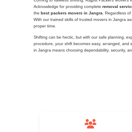
Coming to flawless shifting, Rajput Packers Movers 
Acknowledge for providing complete
removal servic
the
best packers movers in Jangra
. Regardless of 
With our trained skills of trusted movers in Jangra 
proper time.
Shifting can be hectic, but with our safe planning, e
procedure, your shift becomes easy, arranged, and s
in Jangra means choosing dependability, security, a