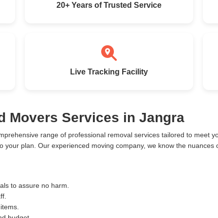
20+ Years of Trusted Service
Live Tracking Facility
d Movers Services in Jangra
mprehensive range of professional removal services tailored to meet 
to your plan. Our experienced moving company, we know the nuances of
ials to assure no harm.
ff.
 items.
and budget.