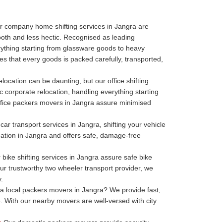
r company home shifting services in Jangra are
oth and less hectic. Recognised as leading
thing starting from glassware goods to heavy
s that every goods is packed carefully, transported,
elocation can be daunting, but our office shifting
c corporate relocation, handling everything starting
r office packers movers in Jangra assure minimised
ar transport services in Jangra, shifting your vehicle
ocation in Jangra and offers safe, damage-free
bike shifting services in Jangra assure safe bike
our trustworthy two wheeler transport provider, we
.
 local packers movers in Jangra? We provide fast,
. With our nearby movers are well-versed with city