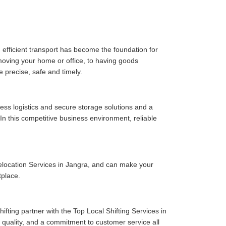
 efficient transport has become the foundation for
moving your home or office, to having goods
e precise, safe and timely.
ess logistics and secure storage solutions and a
n this competitive business environment, reliable
elocation Services in Jangra, and can make your
tplace.
fting partner with the Top Local Shifting Services in
ce quality, and a commitment to customer service all