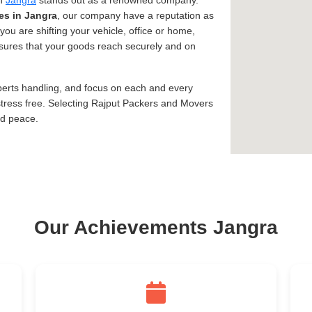
in
Jangra
stands out as a renowned company.
es in Jangra
, our company have a reputation as
you are shifting your vehicle, office or home,
assures that your goods reach securely and on
xperts handling, and focus on each and every
tress free. Selecting Rajput Packers and Movers
nd peace.
Our Achievements Jangra