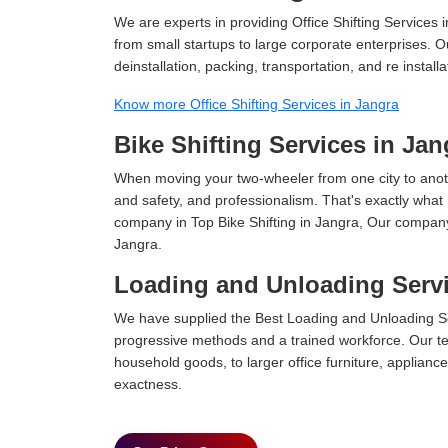
We are experts in providing Office Shifting Services i
from small startups to large corporate enterprises. O
deinstallation, packing, transportation, and re installa
Know more Office Shifting Services in Jangra
Bike Shifting Services in Jan
When moving your two-wheeler from one city to anoth
and safety, and professionalism. That's exactly what
company in Top Bike Shifting in Jangra, Our company 
Jangra.
Loading and Unloading Servi
We have supplied the Best Loading and Unloading Se
progressive methods and a trained workforce. Our te
household goods, to larger office furniture, applian
exactness.