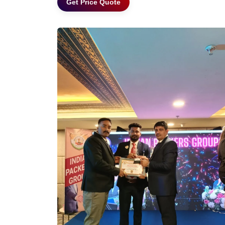
Get Price Quote