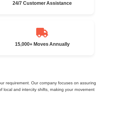
24/7 Customer Assistance
15,000+ Moves Annually
your requirement. Our company focuses on assuring
 local and intercity shifts, making your movement