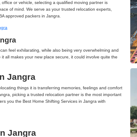
ffice or vehicle, selecting a qualified moving partner is
peace of mind. We serve as your trusted relocation experts,
BA approved packers in Jangra.
ngra
angra
can feel exhilarating, while also being very overwhelming and
it all makes your new place secure, it could involve quite the
in Jangra
cating things it is transferring memories, feelings and comfort
ra, picking a trusted relocation partner is the most important
ers you the Best Home Shifting Services in Jangra with
in Jangra