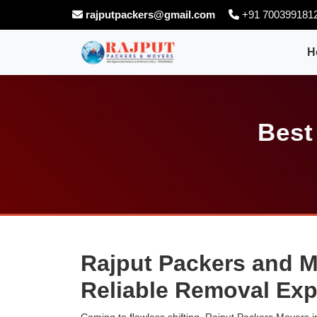
rajputpackers@gmail.com
+91 700399181
H
Best
Rajput Packers and M
Reliable Removal Exp