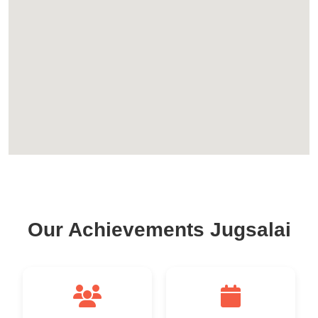
Our Achievements Jugsalai