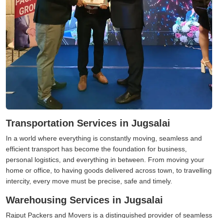
Transportation Services in Jugsalai
In a world where everything is constantly moving, seamless and
efficient transport has become the foundation for business,
personal logistics, and everything in between. From moving your
home or office, to having goods delivered across town, to travelling
intercity, every move must be precise, safe and timely.
Warehousing Services in Jugsalai
Rajput Packers and Movers is a distinguished provider of seamless