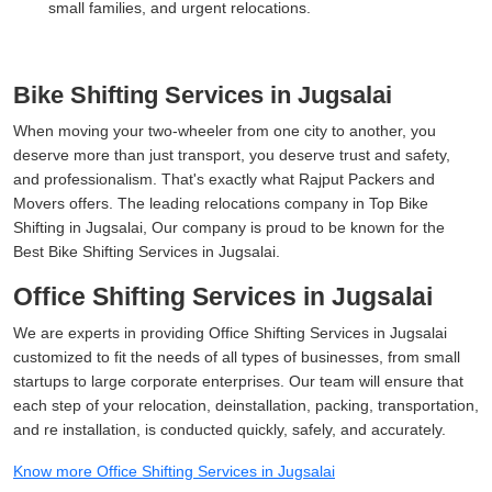
small families, and urgent relocations.
Bike Shifting Services in Jugsalai
When moving your two-wheeler from one city to another, you
deserve more than just transport, you deserve trust and safety,
and professionalism. That's exactly what Rajput Packers and
Movers offers. The leading relocations company in Top Bike
Shifting in Jugsalai, Our company is proud to be known for the
Best Bike Shifting Services in Jugsalai.
Office Shifting Services in Jugsalai
We are experts in providing Office Shifting Services in Jugsalai
customized to fit the needs of all types of businesses, from small
startups to large corporate enterprises. Our team will ensure that
each step of your relocation, deinstallation, packing, transportation,
and re installation, is conducted quickly, safely, and accurately.
Know more Office Shifting Services in Jugsalai