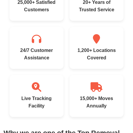
25,000+ Satisfied
20+ Years of
Customers
Trusted Service
24/7 Customer
1,200+ Locations
Assistance
Covered
Live Tracking
15,000+ Moves
Facility
Annually