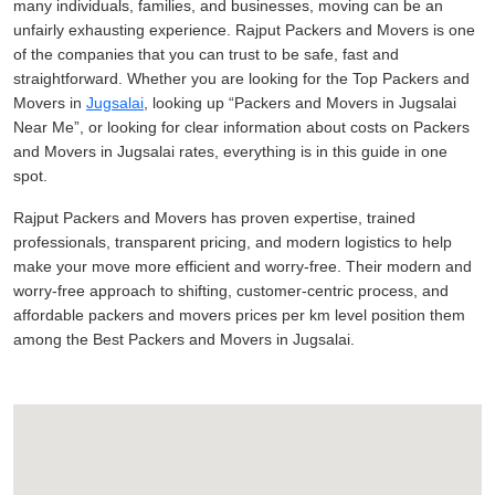
many individuals, families, and businesses, moving can be an
unfairly exhausting experience. Rajput Packers and Movers is one
of the companies that you can trust to be safe, fast and
straightforward. Whether you are looking for the Top Packers and
Movers in
Jugsalai
, looking up
Packers and Movers in Jugsalai
Near Me
, or looking for clear information about costs on Packers
and Movers in Jugsalai rates, everything is in this guide in one
spot.
Rajput Packers and Movers has proven expertise, trained
professionals, transparent pricing, and modern logistics to help
make your move more efficient and worry-free. Their modern and
worry-free approach to shifting, customer-centric process, and
affordable packers and movers prices per km level position them
among the Best Packers and Movers in Jugsalai.