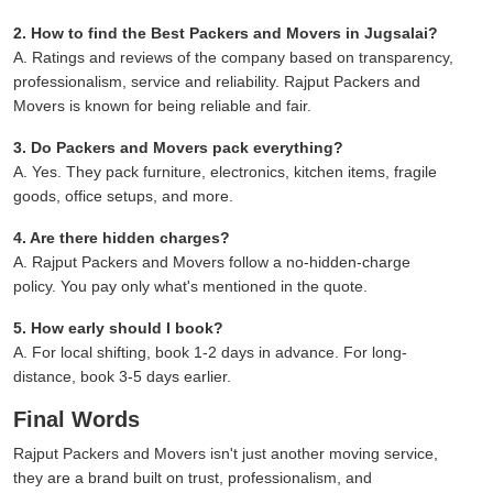
2. How to find the Best Packers and Movers in Jugsalai?
A. Ratings and reviews of the company based on transparency,
professionalism, service and reliability. Rajput Packers and
Movers is known for being reliable and fair.
3. Do Packers and Movers pack everything?
A. Yes. They pack furniture, electronics, kitchen items, fragile
goods, office setups, and more.
4. Are there hidden charges?
A. Rajput Packers and Movers follow a no-hidden-charge
policy. You pay only what's mentioned in the quote.
5. How early should I book?
A. For local shifting, book 1-2 days in advance. For long-
distance, book 3-5 days earlier.
Final Words
Rajput Packers and Movers isn't just another moving service,
they are a brand built on trust, professionalism, and