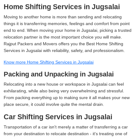
Home Shifting Services in Jugsalai
Moving to another home is more than sending and relocating
things it is transferring memories, feelings and comfort from point
end to end. When moving your home in Jugsalai, picking a trusted
relocation partner is the most important choice you will make.
Rajput Packers and Movers offers you the Best Home Shifting
Services in Jugsalai with reliability, safety, and professionalism.
Know more Home Shifting Services in Jugsalai
Packing and Unpacking in Jugsalai
Relocating into a new house or workspace in Jugsalai can feel
exhilarating, while also being very overwhelming and stressful.
From packing everything up to making sure it all makes your new
place secure, it could involve quite the mental drain.
Car Shifting Services in Jugsalai
Transportation of a car isn't merely a matter of transferring a car
from your destination to relocate destination - it's treating one of