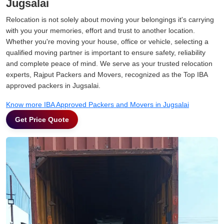
Jugsalai
Relocation is not solely about moving your belongings it's carrying
with you your memories, effort and trust to another location.
Whether you're moving your house, office or vehicle, selecting a
qualified moving partner is important to ensure safety, reliability
and complete peace of mind. We serve as your trusted relocation
experts, Rajput Packers and Movers, recognized as the Top IBA
approved packers in Jugsalai.
Know more IBA Approved Packers and Movers in Jugsalai
Get Price Quote