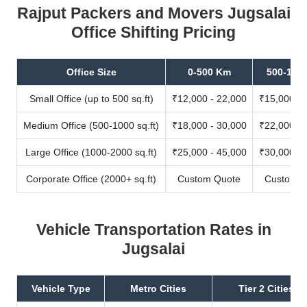
Rajput Packers and Movers Jugsalai
Office Shifting Pricing
Office Size
0-500 Km
500-100
Small Office (up to 500 sq.ft)
₹12,000 - 22,000
₹15,000 - 
Medium Office (500-1000 sq.ft)
₹18,000 - 30,000
₹22,000 - 
Large Office (1000-2000 sq.ft)
₹25,000 - 45,000
₹30,000 - 
Corporate Office (2000+ sq.ft)
Custom Quote
Custom Q
Vehicle Transportation Rates in
Jugsalai
Vehicle Type
Metro Cities
Tier 2 Cities