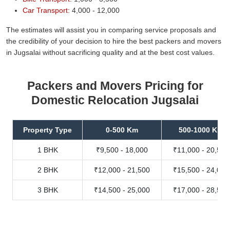
Car Transport:
4,000 - 12,000
The estimates will assist you in comparing service proposals and
the credibility of your decision to hire the best packers and movers
in Jugsalai without sacrificing quality and at the best cost values.
Packers and Movers Pricing for
Domestic Relocation Jugsalai
Property Type
0-500 Km
500-1000 Km
1 BHK
₹9,500 - 18,000
₹11,000 - 20,500
2 BHK
₹12,000 - 21,500
₹15,500 - 24,000
3 BHK
₹14,500 - 25,000
₹17,000 - 28,500