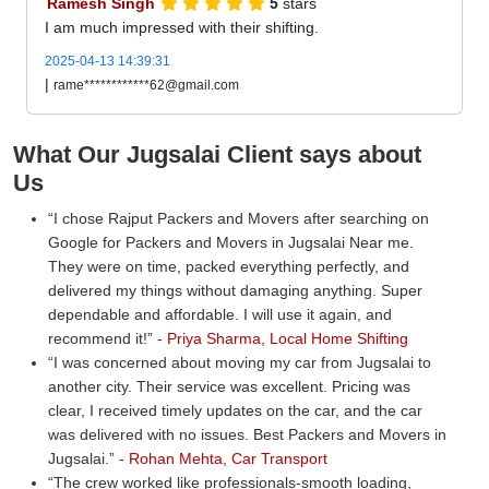
Ramesh Singh
5
stars
I am much impressed with their shifting.
2025-04-13 14:39:31
|
rame************62@gmail.com
What Our Jugsalai Client says about
Us
I chose Rajput Packers and Movers after searching on
Google for Packers and Movers in Jugsalai Near me.
They were on time, packed everything perfectly, and
delivered my things without damaging anything. Super
dependable and affordable. I will use it again, and
recommend it!
-
Priya Sharma, Local Home Shifting
I was concerned about moving my car from Jugsalai to
another city. Their service was excellent. Pricing was
clear, I received timely updates on the car, and the car
was delivered with no issues. Best Packers and Movers in
Jugsalai.
-
Rohan Mehta, Car Transport
The crew worked like professionals-smooth loading,