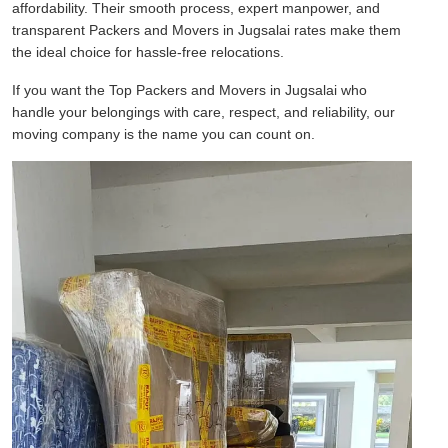
affordability. Their smooth process, expert manpower, and
transparent Packers and Movers in Jugsalai rates make them
the ideal choice for hassle-free relocations.
If you want the Top Packers and Movers in Jugsalai who
handle your belongings with care, respect, and reliability, our
moving company is the name you can count on.