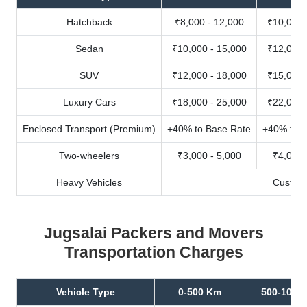
Hatchback
₹8,000 - 12,000
₹10,000 
Sedan
₹10,000 - 15,000
₹12,000 
SUV
₹12,000 - 18,000
₹15,000 
Luxury Cars
₹18,000 - 25,000
₹22,000 
Enclosed Transport (Premium)
+40% to Base Rate
+40% to B
Two-wheelers
₹3,000 - 5,000
₹4,000 
Heavy Vehicles
Custom
Jugsalai Packers and Movers
Transportation Charges
Vehicle Type
0-500 Km
500-1000