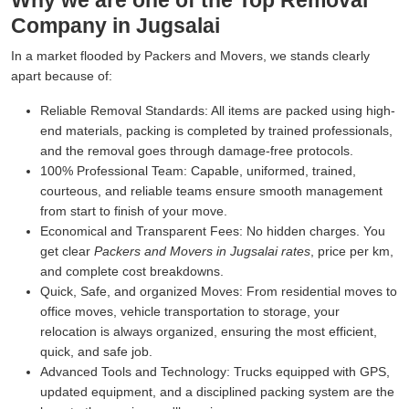
Why we are one of the Top Removal
Company in Jugsalai
In a market flooded by Packers and Movers, we stands clearly
apart because of:
Reliable Removal Standards:
All items are packed using high-
end materials, packing is completed by trained professionals,
and the removal goes through damage-free protocols.
100% Professional Team:
Capable, uniformed, trained,
courteous, and reliable teams ensure smooth management
from start to finish of your move.
Economical and Transparent Fees:
No hidden charges. You
get clear
Packers and Movers in Jugsalai rates
, price per km,
and complete cost breakdowns.
Quick, Safe, and organized Moves:
From residential moves to
office moves, vehicle transportation to storage, your
relocation is always organized, ensuring the most efficient,
quick, and safe job.
Advanced Tools and Technology:
Trucks equipped with GPS,
updated equipment, and a disciplined packing system are the