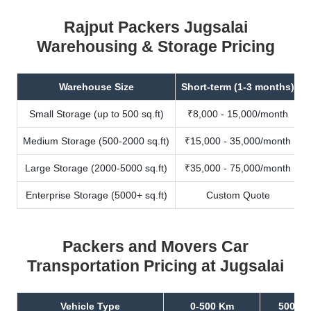
Rajput Packers Jugsalai
Warehousing & Storage Pricing
Warehouse Size
Short-term (1-3 months)
Small Storage (up to 500 sq.ft)
₹8,000 - 15,000/month
Medium Storage (500-2000 sq.ft)
₹15,000 - 35,000/month
Large Storage (2000-5000 sq.ft)
₹35,000 - 75,000/month
Enterprise Storage (5000+ sq.ft)
Custom Quote
Packers and Movers Car
Transportation Pricing at Jugsalai
Vehicle Type
0-500 Km
500-10