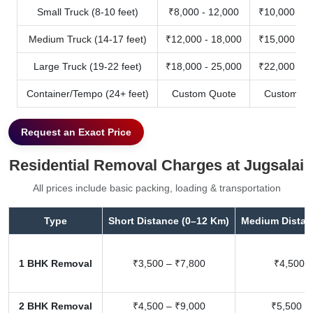
Small Truck (8-10 feet)
₹8,000 - 12,000
₹10,000 - 1
Medium Truck (14-17 feet)
₹12,000 - 18,000
₹15,000 - 2
Large Truck (19-22 feet)
₹18,000 - 25,000
₹22,000 - 3
Container/Tempo (24+ feet)
Custom Quote
Custom Qu
Request an Exact Price
Residential Removal Charges at Jugsalai
All prices include basic packing, loading & transportation
Type
Short Distance (0–12 Km)
Medium Distan
1 BHK Removal
₹3,500 – ₹7,800
₹4,500 –
2 BHK Removal
₹4,500 – ₹9,000
₹5,500 –