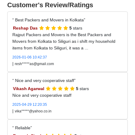
Customer's Review/Ratings
Best Packers and Movers in Kolkata
Reshap Das
5
stars
Rajput Packers and Movers is the Best Packers and
Movers from Kolkata to Siliguri as i shift my household
items from Kolkata to Siliguri, it was a ...
2026-01-06 10:42:37
|
resh*****as@gmail.com
Nice and very cooperative staff
Vikash Agarwal
5
stars
Nice and very cooperative staff
2025-04-29 12:20:35
|
vika*****@yahoo.co.in
Reliable