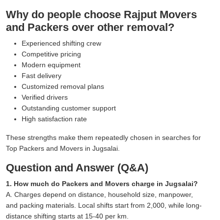
Why do people choose Rajput Movers
and Packers over other removal?
Experienced shifting crew
Competitive pricing
Modern equipment
Fast delivery
Customized removal plans
Verified drivers
Outstanding customer support
High satisfaction rate
These strengths make them repeatedly chosen in searches for
Top Packers and Movers in Jugsalai.
Question and Answer (Q&A)
1. How much do Packers and Movers charge in Jugsalai?
A. Charges depend on distance, household size, manpower,
and packing materials. Local shifts start from 2,000, while long-
distance shifting starts at 15-40 per km.