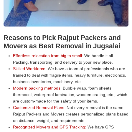
Reasons to Pick Rajput Packers and
Movers as Best Removal in Jugsalai
Effortless relocation from big to small:
We handle it all.
Packing, transporting, and delivery to your new place.
Skilled Workforce:
We have a team of professionals who are
trained to deal with fragile items, heavy furniture, electronics,
business inventories, machinery, etc.
Modern packing methods:
Bubble wrap, foam sheets,
thermocol, waterproof lamination, wooden crating, etc., which
are custom-made for the safety of your items.
Customized Removal Plans:
Not every removal is the same.
Rajput Packers and Movers creates personalized plans based
on distance, weight, and requirements.
Recognized Movers and GPS Tracking:
We have GPS