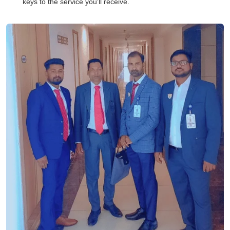
keys to the service you'll receive.