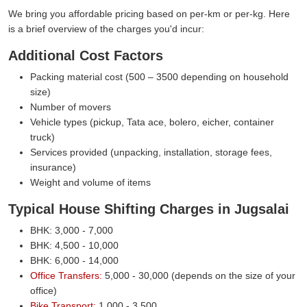
We bring you affordable pricing based on per-km or per-kg. Here
is a brief overview of the charges you'd incur:
Additional Cost Factors
Packing material cost (500 – 3500 depending on household
size)
Number of movers
Vehicle types (pickup, Tata ace, bolero, eicher, container
truck)
Services provided (unpacking, installation, storage fees,
insurance)
Weight and volume of items
Typical House Shifting Charges in Jugsalai
BHK: 3,000 - 7,000
BHK: 4,500 - 10,000
BHK: 6,000 - 14,000
Office Transfers:
5,000 - 30,000 (depends on the size of your
office)
Bike Transport:
1,000 - 3,500