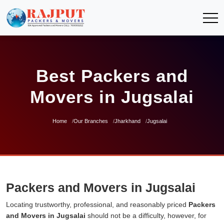
Best Packers and
Movers in Jugsalai
Home
Our Branches
Jharkhand
Jugsalai
Packers and Movers in Jugsalai
Locating trustworthy, professional, and reasonably priced
Packers
and Movers in Jugsalai
should not be a difficulty, however, for