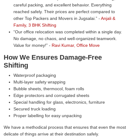
careful packing, and excellent behavior. Everything
reached safely. Their prices are perfect compared to
other Top Packers and Movers in Jugsalai.
-
Anjali &
Family, 3 BHK Shifting
Our office relocation was completed within a single day.
No damage, no chaos, and well-organized teamwork.
Value for money!
-
Ravi Kumar, Office Move
How We Ensures Damage-Free
Shifting
Waterproof packaging
Multi-layer safety wrapping
Bubble sheets, thermocol, foam rolls
Edge protectors and corrugated sheets
Special handling for glass, electronics, furniture
Secured truck loading
Proper labelling for easy unpacking
We have a methodical process that ensures that even the most
delicate of things arrive at their destination safely.