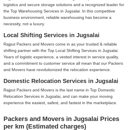
logistics and secure storage solutions and a recognized leader for
the Top Warehousing Services in Jugsalai. In this competitive
business environment, reliable warehousing has become a
necessity, not a luxury.
Local Shifting Services in Jugsalai
Rajput Packers and Movers come in as your trusted & reliable
shifting partner with the Top Local Shifting Services in Jugsalai.
Years of logistic experience, a vested interest in service quality,
and a commitment to customer service all mean that our Packers
and Movers have revolutionized the relocation experience.
Domestic Relocation Services in Jugsalai
Rajput Packers and Movers is the last name in Top Domestic
Relocation Services in Jugsalai, and can make your moving
experience the easiest, safest, and fastest in the marketplace.
Packers and Movers in Jugsalai Prices
per km (Estimated charges)