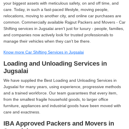
your biggest assets with meticulous safety, on and off time, and
care. Today, in such a fast-paced lifestyle, moving people,
relocations, moving to another city, and online car purchases are
common. Commercially available Rajput Packers and Movers - Car
Shifting services in Jugsalai aren't just for luxury - people, families,
and companies now actively look for trusted professionals to
manage their vehicles when they can't be there.
Know more Car Shifting Services in Jugsalai
Loading and Unloading Services in
Jugsalai
We have supplied the Best Loading and Unloading Services in
Jugsalai for many years, using experience, progressive methods
and a trained workforce. Our team guarantees that every item,
from the smallest fragile household goods, to larger office
furniture, appliances and industrial goods have been moved with
care and exactness.
IBA Approved Packers and Movers in