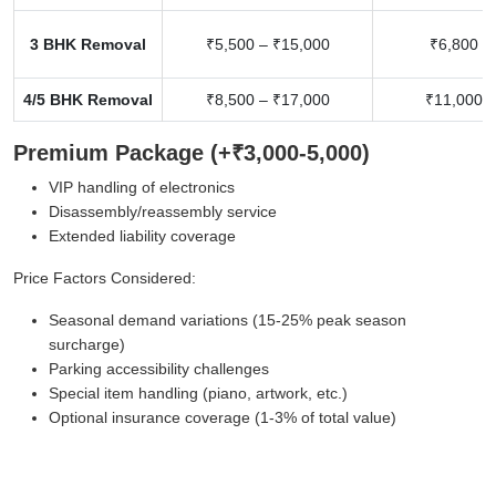
3 BHK Removal
₹5,500 – ₹15,000
₹6,800 –
4/5 BHK Removal
₹8,500 – ₹17,000
₹11,000 –
Premium Package (+₹3,000-5,000)
VIP handling of electronics
Disassembly/reassembly service
Extended liability coverage
Price Factors Considered:
Seasonal demand variations (15-25% peak season
surcharge)
Parking accessibility challenges
Special item handling (piano, artwork, etc.)
Optional insurance coverage (1-3% of total value)