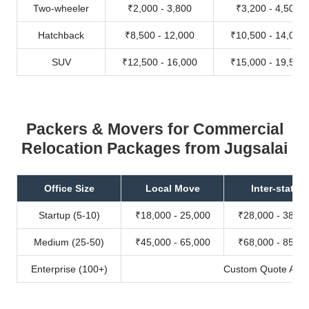
Two-wheeler
₹2,000 - 3,800
₹3,200 - 4,500
Hatchback
₹8,500 - 12,000
₹10,500 - 14,000
SUV
₹12,500 - 16,000
₹15,000 - 19,500
Packers & Movers for Commercial
Relocation Packages from Jugsalai
Office Size
Local Move
Inter-state
Startup (5-10)
₹18,000 - 25,000
₹28,000 - 38,00
Medium (25-50)
₹45,000 - 65,000
₹68,000 - 85,00
Enterprise (100+)
Custom Quote Avail