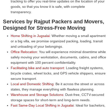
tracking to offer you real-time updates on the location of your
goods, so that you know it is safe, with complete
transparency.
Services by Rajput Packers and Movers,
Designed for Stress-Free Moving
Home Shifting in Jugsalai:
Whether moving a small apartment
or a big villa, we promise organized packing, loading, transit
and unloading of your belongings.
Office Relocation:
You will experience minimal downtime while
safely moving your workstation, documents, cabins, and office
equipment with 100 percent confidentiality.
Facilitating bike and auto transport:
Loading freight systems,
bicycle crates, wheel locks, and GPS vehicle shippers, ensure
secure transport.
Local and Domestic Shifting:
Be it across the street or across
states, they manage everything with flawless planning.
Warehouse and Storage Solutions:
Dust-free, CCTV-secured
storage spaces for short-term and long-term needs.
Fast Same-Day Local Shifting in Jugsalai:
Ideal for bachelors,