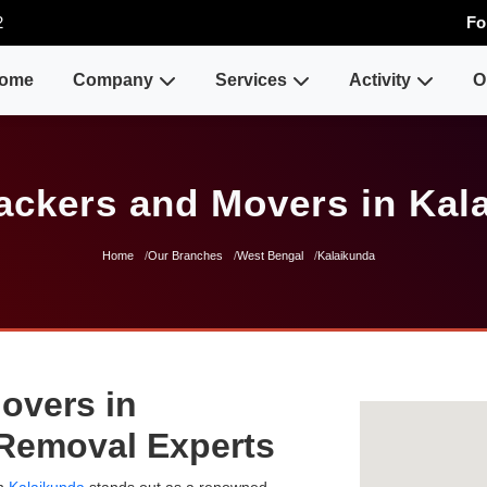
2
Fo
ome
Company
Services
Activity
O
ackers and Movers in Kal
Home
Our Branches
West Bengal
Kalaikunda
overs in
 Removal Experts