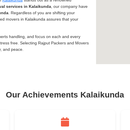
in
Kalaikunda
stands out as a renowned
al services in Kalaikunda
, our company have
unda
. Regardless of you are shifting your
usted movers in Kalaikunda assures that your
xperts handling, and focus on each and every
tress free. Selecting Rajput Packers and Movers
y, and peace.
Our Achievements Kalaikunda