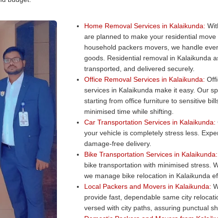
Home Removal Services in Kalaikunda:
Wit
are planned to make your residential move
household packers movers, we handle every
goods. Residential removal in Kalaikunda as
transported, and delivered securely.
Office Removal Services in Kalaikunda:
Offi
services in Kalaikunda make it easy. Our sp
starting from office furniture to sensitive b
minimised time while shifting.
Car Transportation Services in Kalaikunda:
your vehicle is completely stress less. Exper
damage-free delivery.
Bike Transportation Services in Kalaikunda:
bike transportation with minimised stress. W
we manage bike relocation in Kalaikunda eff
Local Packers and Movers in Kalaikunda:
Wa
provide fast, dependable same city relocat
versed with city paths, assuring punctual shi