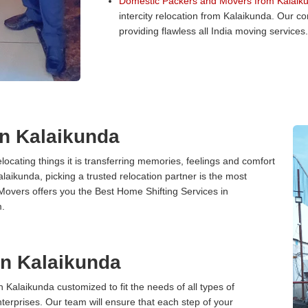
Domestic Packers and Movers from Kalaik
intercity relocation from Kalaikunda. Our 
providing flawless all India moving services.
in Kalaikunda
cating things it is transferring memories, feelings and comfort
ikunda, picking a trusted relocation partner is the most
Movers offers you the Best Home Shifting Services in
m.
 in Kalaikunda
n Kalaikunda customized to fit the needs of all types of
terprises. Our team will ensure that each step of your