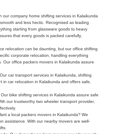
h our company home shifting services in Kalaikunda
 smooth and less hectic. Recognised as leading
thing starting from glassware goods to heavy
sures that every goods is packed carefully,
ce relocation can be daunting, but our office shifting
ecific corporate relocation, handling everything
ills. Our office packers movers in Kalaikunda assure
Our car transport services in Kalaikunda, shifting
t in car relocation in Kalaikunda and offers safe,
Our bike shifting services in Kalaikunda assure safe
ith our trustworthy two wheeler transport provider,
ectively.
nt a local packers movers in Kalaikunda? We
ion assistance. With our nearby movers are well-
fts.