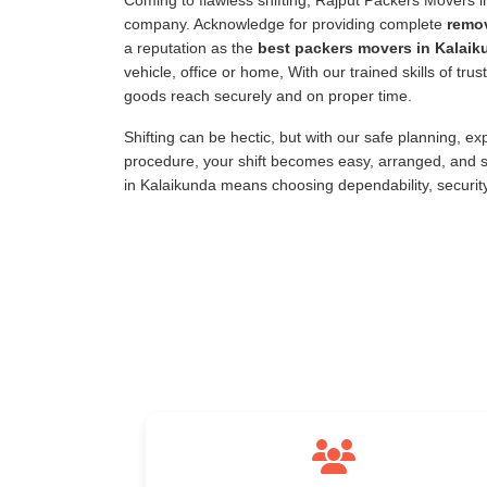
Coming to flawless shifting, Rajput Packers Movers 
company. Acknowledge for providing complete
remov
a reputation as the
best packers movers in Kalaik
vehicle, office or home, With our trained skills of tr
goods reach securely and on proper time.
Shifting can be hectic, but with our safe planning, e
procedure, your shift becomes easy, arranged, and s
in Kalaikunda means choosing dependability, securit