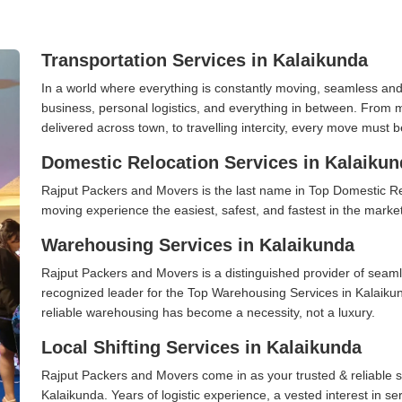
Transportation Services in Kalaikunda
In a world where everything is constantly moving, seamless and
business, personal logistics, and everything in between. From 
delivered across town, to travelling intercity, every move must b
Domestic Relocation Services in Kalaikun
Rajput Packers and Movers is the last name in Top Domestic R
moving experience the easiest, safest, and fastest in the marke
Warehousing Services in Kalaikunda
Rajput Packers and Movers is a distinguished provider of seaml
recognized leader for the Top Warehousing Services in Kalaikun
reliable warehousing has become a necessity, not a luxury.
Local Shifting Services in Kalaikunda
Rajput Packers and Movers come in as your trusted & reliable shi
Kalaikunda. Years of logistic experience, a vested interest in s