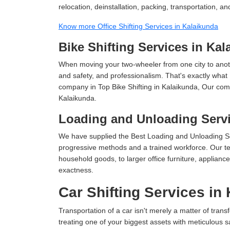
relocation, deinstallation, packing, transportation, and
Know more Office Shifting Services in Kalaikunda
Bike Shifting Services in Ka
When moving your two-wheeler from one city to anoth
and safety, and professionalism. That's exactly what
company in Top Bike Shifting in Kalaikunda, Our comp
Kalaikunda.
Loading and Unloading Servi
We have supplied the Best Loading and Unloading Se
progressive methods and a trained workforce. Our te
household goods, to larger office furniture, applian
exactness.
Car Shifting Services in
Transportation of a car isn't merely a matter of transf
treating one of your biggest assets with meticulous s