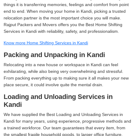
things it is transferring memories, feelings and comfort from point
end to end. When moving your home in Kandi, picking a trusted
relocation partner is the most important choice you will make.
Rajput Packers and Movers offers you the Best Home Shifting
Services in Kandi with reliability, safety, and professionalism.
Know more Home Shifting Services in Kandi
Packing and Unpacking in Kandi
Relocating into a new house or workspace in Kandi can feel
exhilarating, while also being very overwhelming and stressful.
From packing everything up to making sure it all makes your new
place secure, it could involve quite the mental drain.
Loading and Unloading Services in
Kandi
We have supplied the Best Loading and Unloading Services in
Kandi for many years, using experience, progressive methods and
a trained workforce. Our team guarantees that every item, from
the smallest fragile household goods, to larger office furniture,