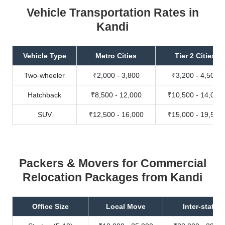
Vehicle Transportation Rates in
Kandi
Vehicle Type
Metro Cities
Tier 2 Cities
Two-wheeler
₹2,000 - 3,800
₹3,200 - 4,500
Hatchback
₹8,500 - 12,000
₹10,500 - 14,000
SUV
₹12,500 - 16,000
₹15,000 - 19,500
Packers & Movers for Commercial
Relocation Packages from Kandi
Office Size
Local Move
Inter-state