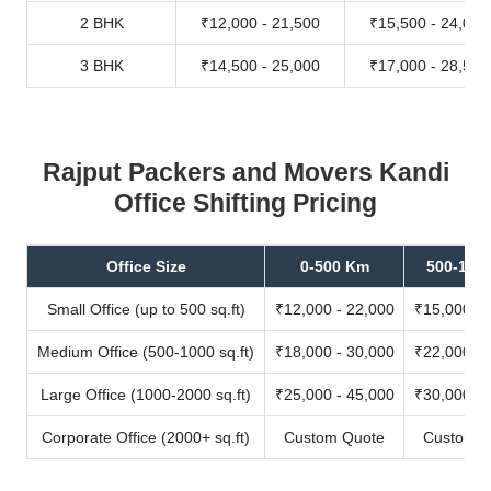
2 BHK
₹12,000 - 21,500
₹15,500 - 24,000
3 BHK
₹14,500 - 25,000
₹17,000 - 28,500
Rajput Packers and Movers Kandi
Office Shifting Pricing
Office Size
0-500 Km
500-100
Small Office (up to 500 sq.ft)
₹12,000 - 22,000
₹15,000 - 
Medium Office (500-1000 sq.ft)
₹18,000 - 30,000
₹22,000 - 
Large Office (1000-2000 sq.ft)
₹25,000 - 45,000
₹30,000 - 
Corporate Office (2000+ sq.ft)
Custom Quote
Custom Q