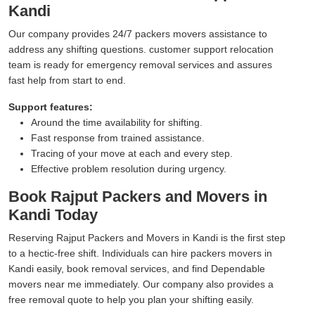
Kandi
Our company provides 24/7 packers movers assistance to
address any shifting questions. customer support relocation
team is ready for emergency removal services and assures
fast help from start to end.
Support features:
Around the time availability for shifting.
Fast response from trained assistance.
Tracing of your move at each and every step.
Effective problem resolution during urgency.
Book Rajput Packers and Movers in
Kandi Today
Reserving Rajput Packers and Movers in Kandi is the first step
to a hectic-free shift. Individuals can hire packers movers in
Kandi easily, book removal services, and find Dependable
movers near me immediately. Our company also provides a
free removal quote to help you plan your shifting easily.