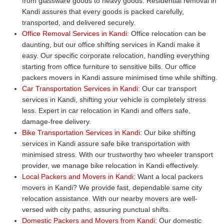
from glassware goods to heavy goods. Residential removal in
Kandi assures that every goods is packed carefully,
transported, and delivered securely.
Office Removal Services in Kandi:
Office relocation can be
daunting, but our office shifting services in Kandi make it
easy. Our specific corporate relocation, handling everything
starting from office furniture to sensitive bills. Our office
packers movers in Kandi assure minimised time while shifting.
Car Transportation Services in Kandi:
Our car transport
services in Kandi, shifting your vehicle is completely stress
less. Expert in car relocation in Kandi and offers safe,
damage-free delivery.
Bike Transportation Services in Kandi:
Our bike shifting
services in Kandi assure safe bike transportation with
minimised stress. With our trustworthy two wheeler transport
provider, we manage bike relocation in Kandi effectively.
Local Packers and Movers in Kandi:
Want a local packers
movers in Kandi? We provide fast, dependable same city
relocation assistance. With our nearby movers are well-
versed with city paths, assuring punctual shifts.
Domestic Packers and Movers from Kandi:
Our domestic