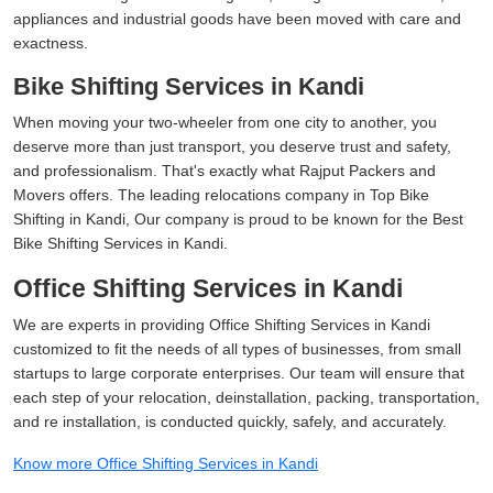
appliances and industrial goods have been moved with care and
exactness.
Bike Shifting Services in Kandi
When moving your two-wheeler from one city to another, you
deserve more than just transport, you deserve trust and safety,
and professionalism. That's exactly what Rajput Packers and
Movers offers. The leading relocations company in Top Bike
Shifting in Kandi, Our company is proud to be known for the Best
Bike Shifting Services in Kandi.
Office Shifting Services in Kandi
We are experts in providing Office Shifting Services in Kandi
customized to fit the needs of all types of businesses, from small
startups to large corporate enterprises. Our team will ensure that
each step of your relocation, deinstallation, packing, transportation,
and re installation, is conducted quickly, safely, and accurately.
Know more Office Shifting Services in Kandi