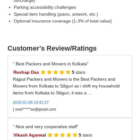
surcharge)
Parking accessibility challenges
Special item handling (piano, artwork, etc.)
Optional insurance coverage (1-3% of total value)
Customer's Review/Ratings
Best Packers and Movers in Kolkata
Reshap Das
5
stars
Rajput Packers and Movers is the Best Packers and
Movers from Kolkata to Siliguri as i shift my household
items from Kolkata to Siliguri, it was a ...
2026-01-06 10:42:37
|
resh*****as@gmail.com
Nice and very cooperative staff
Vikash Agarwal
5
stars