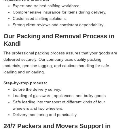
Expert and trained shifting workforce.
Comprehensive insurance for items during delivery.
Customized shifting solutions.
Strong client reviews and consistent dependability.
Our Packing and Removal Process in
Kandi
The professional packing process assures that your goods are
delivered securely. Our company uses quality packing
materials, genuine tagging, and cautious handling for safe
loading and unloading.
Step-by-step process:
Before the delivery survey.
Loading of glassware, appliances, and bulky goods.
Safe loading into transport of different kinds of four
wheelers and two wheelers.
Delivery monitoring and punctuality.
24/7 Packers and Movers Support in