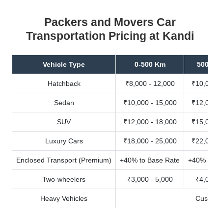
Packers and Movers Car
Transportation Pricing at Kandi
Vehicle Type
0-500 Km
500-10
Hatchback
₹8,000 - 12,000
₹10,000 
Sedan
₹10,000 - 15,000
₹12,000 
SUV
₹12,000 - 18,000
₹15,000 
Luxury Cars
₹18,000 - 25,000
₹22,000 
Enclosed Transport (Premium)
+40% to Base Rate
+40% to B
Two-wheelers
₹3,000 - 5,000
₹4,000 
Heavy Vehicles
Custom