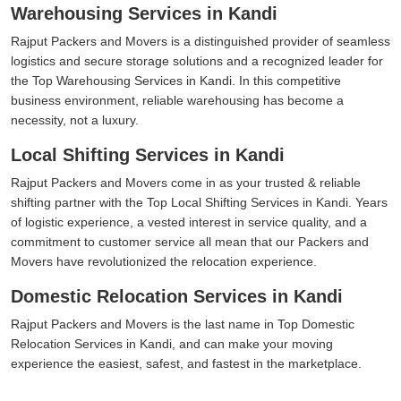
Warehousing Services in Kandi
Rajput Packers and Movers is a distinguished provider of seamless
logistics and secure storage solutions and a recognized leader for
the Top Warehousing Services in Kandi. In this competitive
business environment, reliable warehousing has become a
necessity, not a luxury.
Local Shifting Services in Kandi
Rajput Packers and Movers come in as your trusted & reliable
shifting partner with the Top Local Shifting Services in Kandi. Years
of logistic experience, a vested interest in service quality, and a
commitment to customer service all mean that our Packers and
Movers have revolutionized the relocation experience.
Domestic Relocation Services in Kandi
Rajput Packers and Movers is the last name in Top Domestic
Relocation Services in Kandi, and can make your moving
experience the easiest, safest, and fastest in the marketplace.