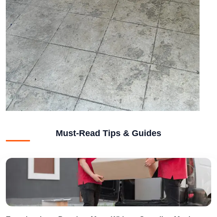
Must-Read Tips & Guides