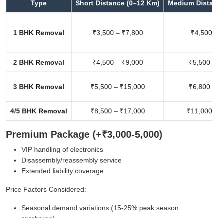
Type
Short Distance (0–12 Km)
Medium Distan
1 BHK Removal
₹3,500 – ₹7,800
₹4,500 –
2 BHK Removal
₹4,500 – ₹9,000
₹5,500 –
3 BHK Removal
₹5,500 – ₹15,000
₹6,800 –
4/5 BHK Removal
₹8,500 – ₹17,000
₹11,000 –
Premium Package (+₹3,000-5,000)
VIP handling of electronics
Disassembly/reassembly service
Extended liability coverage
Price Factors Considered:
Seasonal demand variations (15-25% peak season