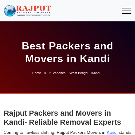
Best Packers and
Movers in Kandi
Home
Our Branches
West Bengal
Kandi
Rajput Packers and Movers in
Kandi- Reliable Removal Experts
Coming to flawless shifting, Rajput Packers Movers in
Kandi
stands