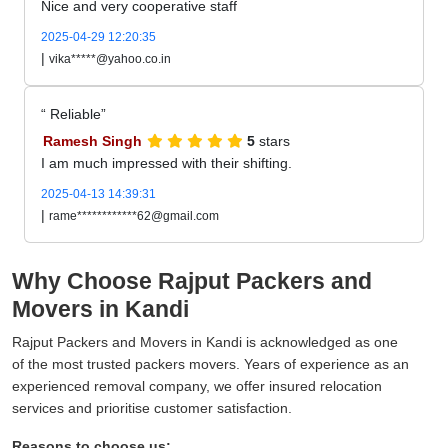
Nice and very cooperative staff
2025-04-29 12:20:35
|
vika*****@yahoo.co.in
Reliable
Ramesh Singh
5
stars
I am much impressed with their shifting.
2025-04-13 14:39:31
|
rame************62@gmail.com
Why Choose Rajput Packers and
Movers in Kandi
Rajput Packers and Movers in Kandi is acknowledged as one
of the most trusted packers movers. Years of experience as an
experienced removal company, we offer insured relocation
services and prioritise customer satisfaction.
Reasons to choose us: