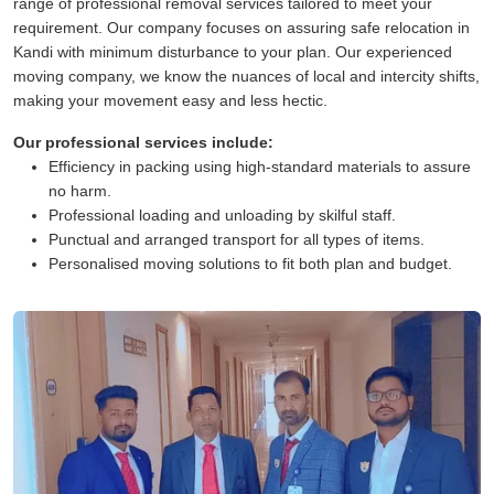
range of professional removal services tailored to meet your
requirement. Our company focuses on assuring safe relocation in
Kandi with minimum disturbance to your plan. Our experienced
moving company, we know the nuances of local and intercity shifts,
making your movement easy and less hectic.
Our professional services include:
Efficiency in packing using high-standard materials to assure
no harm.
Professional loading and unloading by skilful staff.
Punctual and arranged transport for all types of items.
Personalised moving solutions to fit both plan and budget.