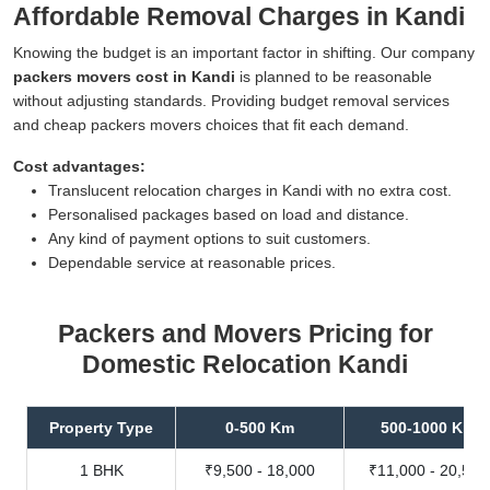
Affordable Removal Charges in Kandi
Knowing the budget is an important factor in shifting. Our company
packers movers cost in Kandi
is planned to be reasonable
without adjusting standards. Providing budget removal services
and cheap packers movers choices that fit each demand.
Cost advantages:
Translucent relocation charges in Kandi with no extra cost.
Personalised packages based on load and distance.
Any kind of payment options to suit customers.
Dependable service at reasonable prices.
Packers and Movers Pricing for
Domestic Relocation Kandi
Property Type
0-500 Km
500-1000 Km
1 BHK
₹9,500 - 18,000
₹11,000 - 20,500