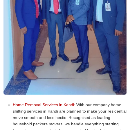
Home Removal Services in Kandi:
With our company home
shifting services in Kandi are planned to make your residential
move smooth and less hectic. Recognised as leading
household packers movers, we handle everything starting