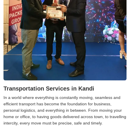
Transportation Services in Kandi
In a world where everything is constantly moving, seamless and
efficient transport has become the foundation for business,
personal logistics, and everything in between. From moving your
home or office, to having goods delivered across town, to travelling
intercity, every move must be precise, safe and timely.