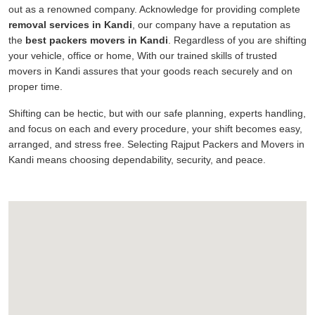
out as a renowned company. Acknowledge for providing complete
removal services in Kandi
, our company have a reputation as
the
best packers movers in Kandi
. Regardless of you are shifting
your vehicle, office or home, With our trained skills of trusted
movers in Kandi assures that your goods reach securely and on
proper time.
Shifting can be hectic, but with our safe planning, experts handling,
and focus on each and every procedure, your shift becomes easy,
arranged, and stress free. Selecting Rajput Packers and Movers in
Kandi means choosing dependability, security, and peace.