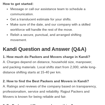
How to get started:
Message or call our assistance team to schedule a
communication.
Get a translucent estimate for your shifts.
Make sure of the date, and our company with a skilled
workforce will handle the rest of the move.
Relish a secure, punctual, and arranged shifting
movement.
Kandi Question and Answer (Q&A)
1. How much do Packers and Movers charge in Kandi?
A. Charges depend on distance, household size, manpower,
and packing materials. Local shifts start from 2,000, while long-
distance shifting starts at 15-40 per km.
2. How to find the Best Packers and Movers in Kandi?
A. Ratings and reviews of the company based on transparency,
professionalism, service and reliability. Rajput Packers and
Movers is known for being reliable and fair.