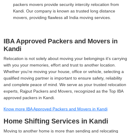
packers movers provide security intercity relocation from
Kandi. Our company is known as trusted long distance
movers, providing flawless all India moving services.
IBA Approved Packers and Movers in
Kandi
Relocation is not solely about moving your belongings it's carrying
with you your memories, effort and trust to another location.
Whether you're moving your house, office or vehicle, selecting a
qualified moving partner is important to ensure safety, reliability
and complete peace of mind. We serve as your trusted relocation
experts, Rajput Packers and Movers, recognized as the Top IBA
approved packers in Kandi.
Know more IBA Approved Packers and Movers in Kandi
Home Shifting Services in Kandi
Moving to another home is more than sending and relocating