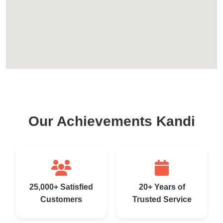
Our Achievements Kandi
25,000+ Satisfied
20+ Years of
Customers
Trusted Service