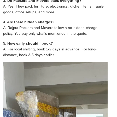
3. Do Packers and Movers pack everything?
A. Yes. They pack furniture, electronics, kitchen items, fragile
goods, office setups, and more.
4. Are there hidden charges?
A. Rajput Packers and Movers follow a no-hidden-charge
policy. You pay only what's mentioned in the quote.
5. How early should I book?
A. For local shifting, book 1-2 days in advance. For long-
distance, book 3-5 days earlier.