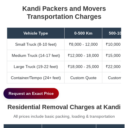
Kandi Packers and Movers
Transportation Charges
Vehicle Type
0-500 Km
500-1000
Small Truck (8-10 feet)
₹8,000 - 12,000
₹10,000 - 1
Medium Truck (14-17 feet)
₹12,000 - 18,000
₹15,000 - 2
Large Truck (19-22 feet)
₹18,000 - 25,000
₹22,000 - 3
Container/Tempo (24+ feet)
Custom Quote
Custom Qu
Request an Exact Price
Residential Removal Charges at Kandi
All prices include basic packing, loading & transportation