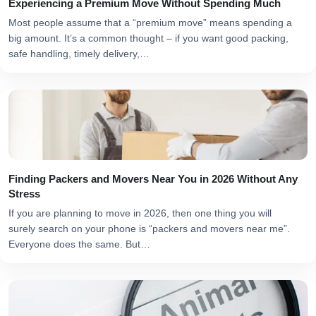
Experiencing a Premium Move Without Spending Much
Most people assume that a “premium move” means spending a
big amount. It’s a common thought – if you want good packing,
safe handling, timely delivery,…
Finding Packers and Movers Near You in 2026 Without Any
Stress
If you are planning to move in 2026, then one thing you will
surely search on your phone is “packers and movers near me”.
Everyone does the same. But…