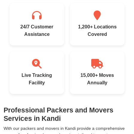
24/7 Customer
1,200+ Locations
Assistance
Covered
Live Tracking
15,000+ Moves
Facility
Annually
Professional Packers and Movers
Services in Kandi
With our packers and movers in Kandi provide a comprehensive