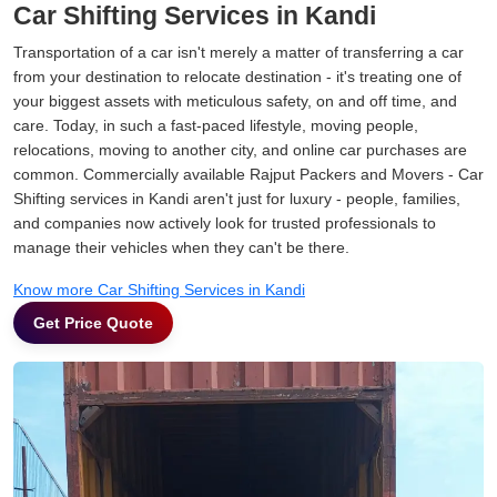
Car Shifting Services in Kandi
Transportation of a car isn't merely a matter of transferring a car
from your destination to relocate destination - it's treating one of
your biggest assets with meticulous safety, on and off time, and
care. Today, in such a fast-paced lifestyle, moving people,
relocations, moving to another city, and online car purchases are
common. Commercially available Rajput Packers and Movers - Car
Shifting services in Kandi aren't just for luxury - people, families,
and companies now actively look for trusted professionals to
manage their vehicles when they can't be there.
Know more Car Shifting Services in Kandi
Get Price Quote