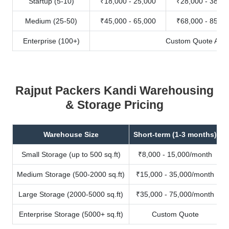
Startup (5-10)
₹18,000 - 25,000
₹28,000 - 38,00
Medium (25-50)
₹45,000 - 65,000
₹68,000 - 85,00
Enterprise (100+)
Custom Quote Avail
Rajput Packers Kandi Warehousing
& Storage Pricing
Warehouse Size
Short-term (1-3 months)
Small Storage (up to 500 sq.ft)
₹8,000 - 15,000/month
Medium Storage (500-2000 sq.ft)
₹15,000 - 35,000/month
Large Storage (2000-5000 sq.ft)
₹35,000 - 75,000/month
Enterprise Storage (5000+ sq.ft)
Custom Quote