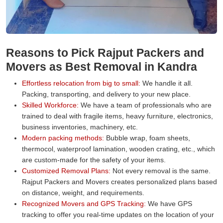
Reasons to Pick Rajput Packers and
Movers as Best Removal in Kandra
Effortless relocation from big to small:
We handle it all.
Packing, transporting, and delivery to your new place.
Skilled Workforce:
We have a team of professionals who are
trained to deal with fragile items, heavy furniture, electronics,
business inventories, machinery, etc.
Modern packing methods:
Bubble wrap, foam sheets,
thermocol, waterproof lamination, wooden crating, etc., which
are custom-made for the safety of your items.
Customized Removal Plans:
Not every removal is the same.
Rajput Packers and Movers creates personalized plans based
on distance, weight, and requirements.
Recognized Movers and GPS Tracking:
We have GPS
tracking to offer you real-time updates on the location of your