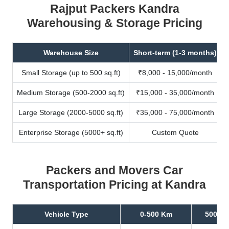
Rajput Packers Kandra
Warehousing & Storage Pricing
Warehouse Size
Short-term (1-3 months)
Small Storage (up to 500 sq.ft)
₹8,000 - 15,000/month
Medium Storage (500-2000 sq.ft)
₹15,000 - 35,000/month
Large Storage (2000-5000 sq.ft)
₹35,000 - 75,000/month
Enterprise Storage (5000+ sq.ft)
Custom Quote
Packers and Movers Car
Transportation Pricing at Kandra
Vehicle Type
0-500 Km
500-10