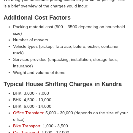
is a brief overview of the charges you'd incur:
Additional Cost Factors
Packing material cost (500 – 3500 depending on household
size)
Number of movers
Vehicle types (pickup, Tata ace, bolero, eicher, container
truck)
Services provided (unpacking, installation, storage fees,
insurance)
Weight and volume of items
Typical House Shifting Charges in Kandra
BHK: 3,000 - 7,000
BHK: 4,500 - 10,000
BHK: 6,000 - 14,000
Office Transfers:
5,000 - 30,000 (depends on the size of your
office)
Bike Transport:
1,000 - 3,500
Car Transport:
4,000 - 12,000