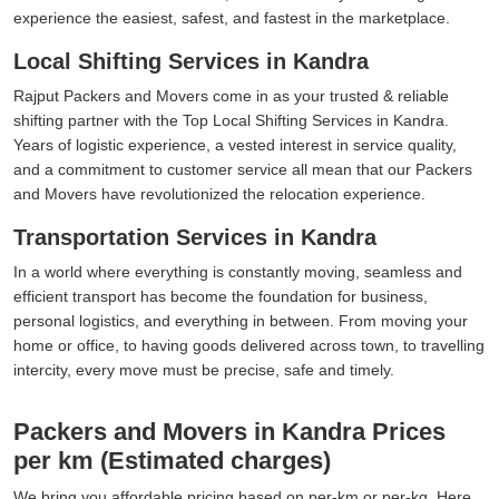
experience the easiest, safest, and fastest in the marketplace.
Local Shifting Services in Kandra
Rajput Packers and Movers come in as your trusted & reliable
shifting partner with the Top Local Shifting Services in Kandra.
Years of logistic experience, a vested interest in service quality,
and a commitment to customer service all mean that our Packers
and Movers have revolutionized the relocation experience.
Transportation Services in Kandra
In a world where everything is constantly moving, seamless and
efficient transport has become the foundation for business,
personal logistics, and everything in between. From moving your
home or office, to having goods delivered across town, to travelling
intercity, every move must be precise, safe and timely.
Packers and Movers in Kandra Prices
per km (Estimated charges)
We bring you affordable pricing based on per-km or per-kg. Here