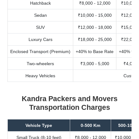
Hatchback
₹8,000 - 12,000
₹10,000 
Sedan
₹10,000 - 15,000
₹12,000 
SUV
₹12,000 - 18,000
₹15,000 
Luxury Cars
₹18,000 - 25,000
₹22,000 
Enclosed Transport (Premium)
+40% to Base Rate
+40% to B
Two-wheelers
₹3,000 - 5,000
₹4,000 
Heavy Vehicles
Custom
Kandra Packers and Movers
Transportation Charges
Vehicle Type
0-500 Km
500-1000
Small Truck (8-10 feet)
₹8,000 - 12,000
₹10,000 - 1