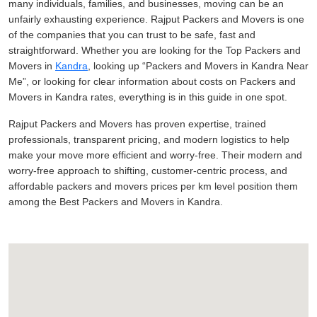
many individuals, families, and businesses, moving can be an
unfairly exhausting experience. Rajput Packers and Movers is one
of the companies that you can trust to be safe, fast and
straightforward. Whether you are looking for the Top Packers and
Movers in
Kandra
, looking up
Packers and Movers in Kandra Near
Me
, or looking for clear information about costs on Packers and
Movers in Kandra rates, everything is in this guide in one spot.
Rajput Packers and Movers has proven expertise, trained
professionals, transparent pricing, and modern logistics to help
make your move more efficient and worry-free. Their modern and
worry-free approach to shifting, customer-centric process, and
affordable packers and movers prices per km level position them
among the Best Packers and Movers in Kandra.