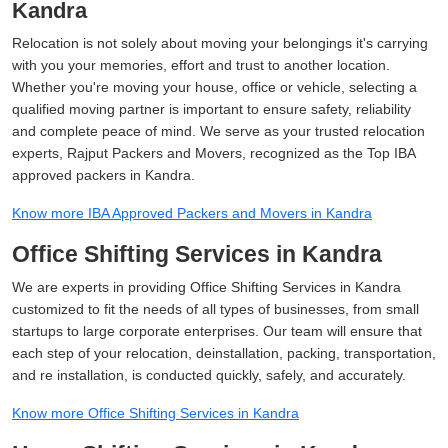
Kandra
Relocation is not solely about moving your belongings it's carrying
with you your memories, effort and trust to another location.
Whether you're moving your house, office or vehicle, selecting a
qualified moving partner is important to ensure safety, reliability
and complete peace of mind. We serve as your trusted relocation
experts, Rajput Packers and Movers, recognized as the Top IBA
approved packers in Kandra.
Know more IBA Approved Packers and Movers in Kandra
Office Shifting Services in Kandra
We are experts in providing Office Shifting Services in Kandra
customized to fit the needs of all types of businesses, from small
startups to large corporate enterprises. Our team will ensure that
each step of your relocation, deinstallation, packing, transportation,
and re installation, is conducted quickly, safely, and accurately.
Know more Office Shifting Services in Kandra