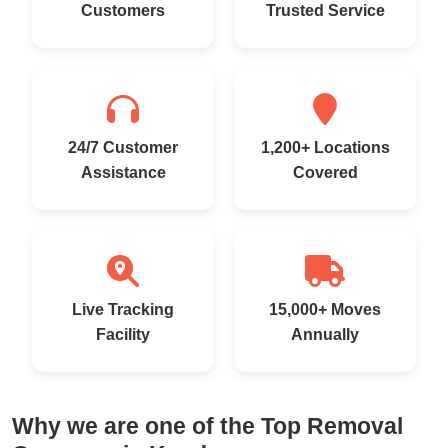
Customers
Trusted Service
24/7 Customer
1,200+ Locations
Assistance
Covered
Live Tracking
15,000+ Moves
Facility
Annually
Why we are one of the Top Removal