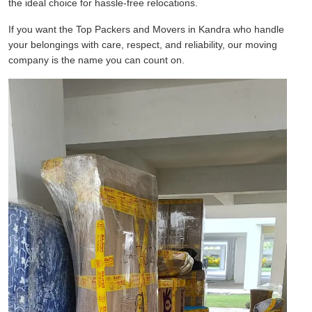
the ideal choice for hassle-free relocations.
If you want the Top Packers and Movers in Kandra who handle
your belongings with care, respect, and reliability, our moving
company is the name you can count on.