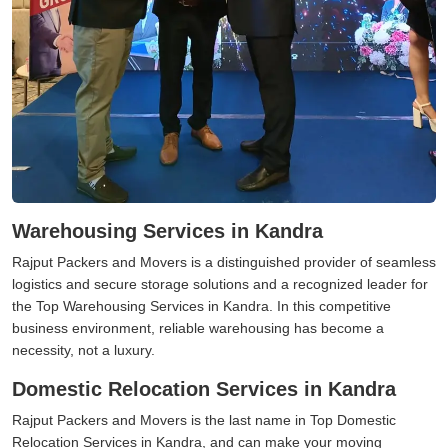
Warehousing Services in Kandra
Rajput Packers and Movers is a distinguished provider of seamless
logistics and secure storage solutions and a recognized leader for
the Top Warehousing Services in Kandra. In this competitive
business environment, reliable warehousing has become a
necessity, not a luxury.
Domestic Relocation Services in Kandra
Rajput Packers and Movers is the last name in Top Domestic
Relocation Services in Kandra, and can make your moving