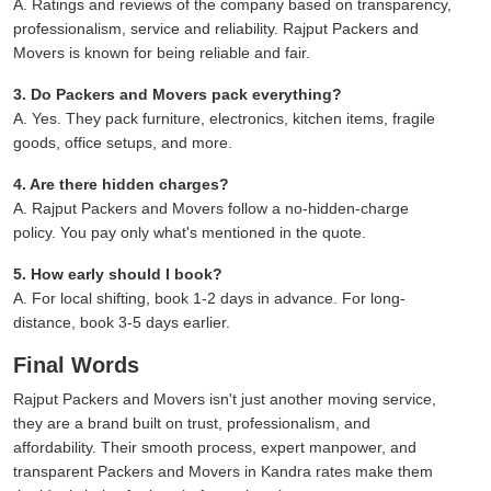
A. Ratings and reviews of the company based on transparency,
professionalism, service and reliability. Rajput Packers and
Movers is known for being reliable and fair.
3. Do Packers and Movers pack everything?
A. Yes. They pack furniture, electronics, kitchen items, fragile
goods, office setups, and more.
4. Are there hidden charges?
A. Rajput Packers and Movers follow a no-hidden-charge
policy. You pay only what's mentioned in the quote.
5. How early should I book?
A. For local shifting, book 1-2 days in advance. For long-
distance, book 3-5 days earlier.
Final Words
Rajput Packers and Movers isn't just another moving service,
they are a brand built on trust, professionalism, and
affordability. Their smooth process, expert manpower, and
transparent Packers and Movers in Kandra rates make them