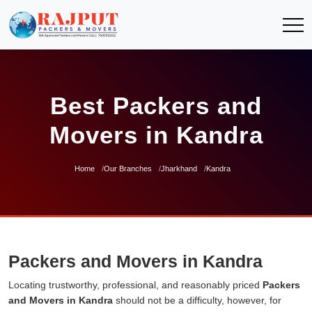
Best Packers and
Movers in Kandra
Home
Our Branches
Jharkhand
Kandra
Packers and Movers in Kandra
Locating trustworthy, professional, and reasonably priced
Packers
and Movers in Kandra
should not be a difficulty, however, for