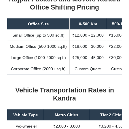
Office Shifting Pricing
Office Size
0-500 Km
500-100
Small Office (up to 500 sq.ft)
₹12,000 - 22,000
₹15,000 - 
Medium Office (500-1000 sq.ft)
₹18,000 - 30,000
₹22,000 - 
Large Office (1000-2000 sq.ft)
₹25,000 - 45,000
₹30,000 - 
Corporate Office (2000+ sq.ft)
Custom Quote
Custom Q
Vehicle Transportation Rates in
Kandra
Vehicle Type
Metro Cities
Tier 2 Cities
Two-wheeler
₹2,000 - 3,800
₹3,200 - 4,500