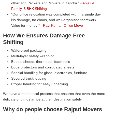
other Top Packers and Movers in Kandra.
-
Anjali &
Family, 3 BHK Shifting
Our office relocation was completed within a single day.
No damage, no chaos, and well-organized teamwork.
Value for money!
-
Ravi Kumar, Office Move
How We Ensures Damage-Free
Shifting
Waterproof packaging
Multi-layer safety wrapping
Bubble sheets, thermocol, foam rolls
Edge protectors and corrugated sheets
Special handling for glass, electronics, furniture
Secured truck loading
Proper labelling for easy unpacking
We have a methodical process that ensures that even the most
delicate of things arrive at their destination safely.
Why do people choose Rajput Movers