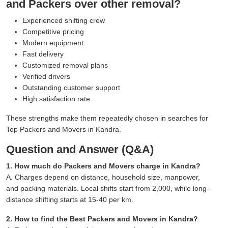
and Packers over other removal?
Experienced shifting crew
Competitive pricing
Modern equipment
Fast delivery
Customized removal plans
Verified drivers
Outstanding customer support
High satisfaction rate
These strengths make them repeatedly chosen in searches for
Top Packers and Movers in Kandra.
Question and Answer (Q&A)
1. How much do Packers and Movers charge in Kandra?
A. Charges depend on distance, household size, manpower,
and packing materials. Local shifts start from 2,000, while long-
distance shifting starts at 15-40 per km.
2. How to find the Best Packers and Movers in Kandra?