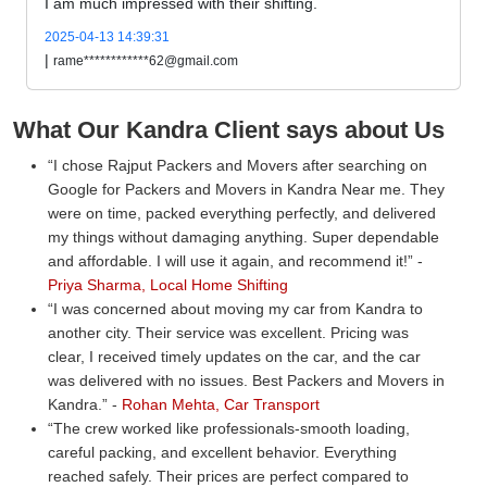
I am much impressed with their shifting.
2025-04-13 14:39:31
|
rame************62@gmail.com
What Our Kandra Client says about Us
I chose Rajput Packers and Movers after searching on
Google for Packers and Movers in Kandra Near me. They
were on time, packed everything perfectly, and delivered
my things without damaging anything. Super dependable
and affordable. I will use it again, and recommend it!
-
Priya Sharma, Local Home Shifting
I was concerned about moving my car from Kandra to
another city. Their service was excellent. Pricing was
clear, I received timely updates on the car, and the car
was delivered with no issues. Best Packers and Movers in
Kandra.
-
Rohan Mehta, Car Transport
The crew worked like professionals-smooth loading,
careful packing, and excellent behavior. Everything
reached safely. Their prices are perfect compared to