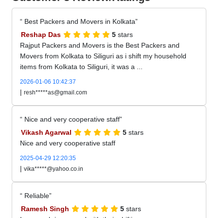
Best Packers and Movers in Kolkata
Reshap Das
5
stars
Rajput Packers and Movers is the Best Packers and
Movers from Kolkata to Siliguri as i shift my household
items from Kolkata to Siliguri, it was a ...
2026-01-06 10:42:37
|
resh*****as@gmail.com
Nice and very cooperative staff
Vikash Agarwal
5
stars
Nice and very cooperative staff
2025-04-29 12:20:35
|
vika*****@yahoo.co.in
Reliable
Ramesh Singh
5
stars