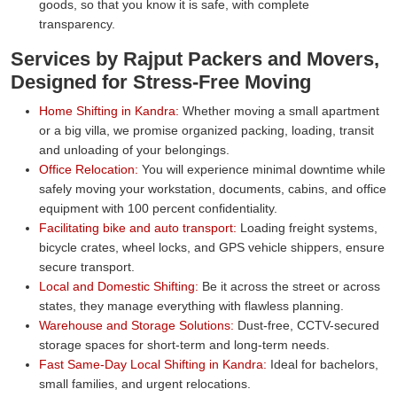
goods, so that you know it is safe, with complete
transparency.
Services by Rajput Packers and Movers,
Designed for Stress-Free Moving
Home Shifting in Kandra:
Whether moving a small apartment
or a big villa, we promise organized packing, loading, transit
and unloading of your belongings.
Office Relocation:
You will experience minimal downtime while
safely moving your workstation, documents, cabins, and office
equipment with 100 percent confidentiality.
Facilitating bike and auto transport:
Loading freight systems,
bicycle crates, wheel locks, and GPS vehicle shippers, ensure
secure transport.
Local and Domestic Shifting:
Be it across the street or across
states, they manage everything with flawless planning.
Warehouse and Storage Solutions:
Dust-free, CCTV-secured
storage spaces for short-term and long-term needs.
Fast Same-Day Local Shifting in Kandra:
Ideal for bachelors,
small families, and urgent relocations.