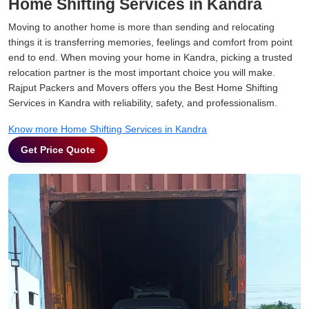
Home Shifting Services in Kandra
Moving to another home is more than sending and relocating
things it is transferring memories, feelings and comfort from point
end to end. When moving your home in Kandra, picking a trusted
relocation partner is the most important choice you will make.
Rajput Packers and Movers offers you the Best Home Shifting
Services in Kandra with reliability, safety, and professionalism.
Know more Home Shifting Services in Kandra
Get Price Quote