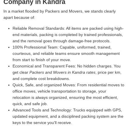
Company in Kandra
In a market flooded by Packers and Movers, we stands clearly
apart because of:
Reliable Removal Standards:
All items are packed using high-
end materials, packing is completed by trained professionals,
and the removal goes through damage-free protocols.
100% Professional Team:
Capable, uniformed, trained,
courteous, and reliable teams ensure smooth management
from start to finish of your move.
Economical and Transparent Fees:
No hidden charges. You
get clear
Packers and Movers in Kandra rates
, price per km,
and complete cost breakdowns.
Quick, Safe, and organized Moves:
From residential moves to
office moves, vehicle transportation to storage, your
relocation is always organized, ensuring the most efficient,
quick, and safe job.
Advanced Tools and Technology:
Trucks equipped with GPS,
updated equipment, and a disciplined packing system are the
keys to the service you'll receive.