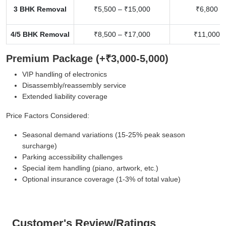
3 BHK Removal
₹5,500 – ₹15,000
₹6,800 –
4/5 BHK Removal
₹8,500 – ₹17,000
₹11,000 –
Premium Package (+₹3,000-5,000)
VIP handling of electronics
Disassembly/reassembly service
Extended liability coverage
Price Factors Considered:
Seasonal demand variations (15-25% peak season
surcharge)
Parking accessibility challenges
Special item handling (piano, artwork, etc.)
Optional insurance coverage (1-3% of total value)
Customer's Review/Ratings