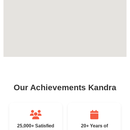
Our Achievements Kandra
25,000+ Satisfied
20+ Years of