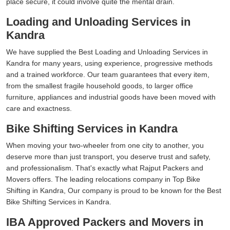
place secure, it could involve quite the mental drain.
Loading and Unloading Services in
Kandra
We have supplied the Best Loading and Unloading Services in
Kandra for many years, using experience, progressive methods
and a trained workforce. Our team guarantees that every item,
from the smallest fragile household goods, to larger office
furniture, appliances and industrial goods have been moved with
care and exactness.
Bike Shifting Services in Kandra
When moving your two-wheeler from one city to another, you
deserve more than just transport, you deserve trust and safety,
and professionalism. That's exactly what Rajput Packers and
Movers offers. The leading relocations company in Top Bike
Shifting in Kandra, Our company is proud to be known for the Best
Bike Shifting Services in Kandra.
IBA Approved Packers and Movers in