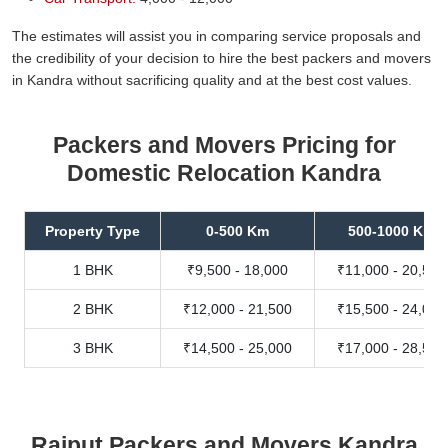
The estimates will assist you in comparing service proposals and
the credibility of your decision to hire the best packers and movers
in Kandra without sacrificing quality and at the best cost values.
Packers and Movers Pricing for
Domestic Relocation Kandra
Property Type
0-500 Km
500-1000 Km
1 BHK
₹9,500 - 18,000
₹11,000 - 20,500
2 BHK
₹12,000 - 21,500
₹15,500 - 24,000
3 BHK
₹14,500 - 25,000
₹17,000 - 28,500
Rajput Packers and Movers Kandra