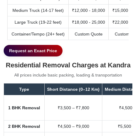
Medium Truck (14-17 feet)
₹12,000 - 18,000
₹15,000 - 2
Large Truck (19-22 feet)
₹18,000 - 25,000
₹22,000 - 3
Container/Tempo (24+ feet)
Custom Quote
Custom Qu
Request an Exact Price
Residential Removal Charges at Kandra
All prices include basic packing, loading & transportation
Type
Short Distance (0–12 Km)
Medium Distan
1 BHK Removal
₹3,500 – ₹7,800
₹4,500 –
2 BHK Removal
₹4,500 – ₹9,000
₹5,500 –