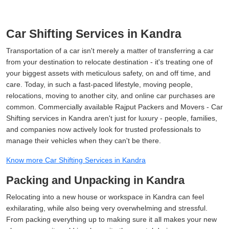
Car Shifting Services in Kandra
Transportation of a car isn't merely a matter of transferring a car
from your destination to relocate destination - it's treating one of
your biggest assets with meticulous safety, on and off time, and
care. Today, in such a fast-paced lifestyle, moving people,
relocations, moving to another city, and online car purchases are
common. Commercially available Rajput Packers and Movers - Car
Shifting services in Kandra aren't just for luxury - people, families,
and companies now actively look for trusted professionals to
manage their vehicles when they can't be there.
Know more Car Shifting Services in Kandra
Packing and Unpacking in Kandra
Relocating into a new house or workspace in Kandra can feel
exhilarating, while also being very overwhelming and stressful.
From packing everything up to making sure it all makes your new