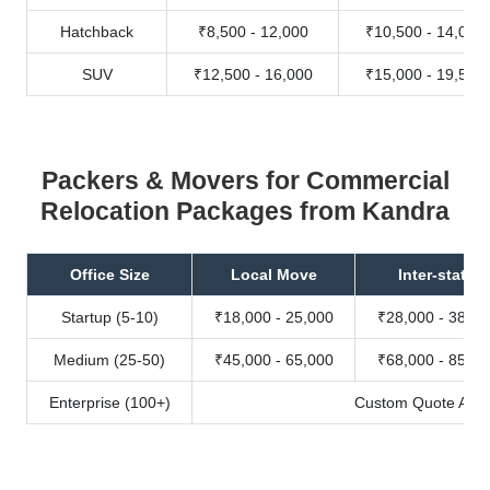
Hatchback
₹8,500 - 12,000
₹10,500 - 14,000
SUV
₹12,500 - 16,000
₹15,000 - 19,500
Packers & Movers for Commercial
Relocation Packages from Kandra
Office Size
Local Move
Inter-state
Startup (5-10)
₹18,000 - 25,000
₹28,000 - 38,00
Medium (25-50)
₹45,000 - 65,000
₹68,000 - 85,00
Enterprise (100+)
Custom Quote Avail