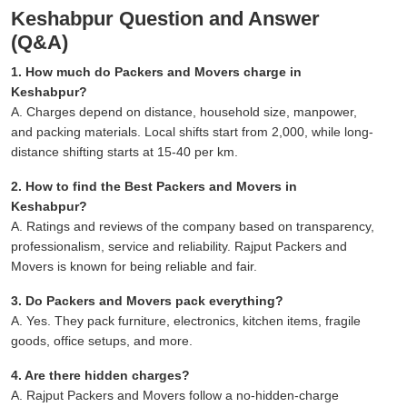
Keshabpur Question and Answer
(Q&A)
1. How much do Packers and Movers charge in
Keshabpur?
A. Charges depend on distance, household size, manpower,
and packing materials. Local shifts start from 2,000, while long-
distance shifting starts at 15-40 per km.
2. How to find the Best Packers and Movers in
Keshabpur?
A. Ratings and reviews of the company based on transparency,
professionalism, service and reliability. Rajput Packers and
Movers is known for being reliable and fair.
3. Do Packers and Movers pack everything?
A. Yes. They pack furniture, electronics, kitchen items, fragile
goods, office setups, and more.
4. Are there hidden charges?
A. Rajput Packers and Movers follow a no-hidden-charge