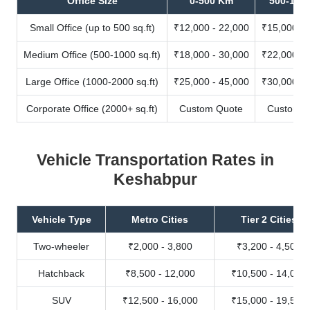
Office Size
0-500 Km
500-100
Small Office (up to 500 sq.ft)
₹12,000 - 22,000
₹15,000 - 
Medium Office (500-1000 sq.ft)
₹18,000 - 30,000
₹22,000 - 
Large Office (1000-2000 sq.ft)
₹25,000 - 45,000
₹30,000 - 
Corporate Office (2000+ sq.ft)
Custom Quote
Custom Q
Vehicle Transportation Rates in
Keshabpur
Vehicle Type
Metro Cities
Tier 2 Cities
Two-wheeler
₹2,000 - 3,800
₹3,200 - 4,500
Hatchback
₹8,500 - 12,000
₹10,500 - 14,000
SUV
₹12,500 - 16,000
₹15,000 - 19,500