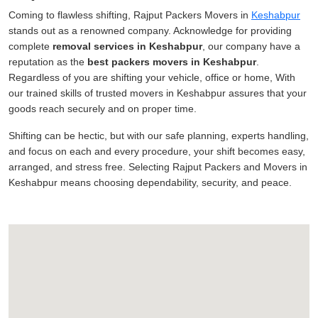
Coming to flawless shifting, Rajput Packers Movers in
Keshabpur
stands out as a renowned company. Acknowledge for providing
complete
removal services in Keshabpur
, our company have a
reputation as the
best packers movers in Keshabpur
.
Regardless of you are shifting your vehicle, office or home, With
our trained skills of trusted movers in Keshabpur assures that your
goods reach securely and on proper time.
Shifting can be hectic, but with our safe planning, experts handling,
and focus on each and every procedure, your shift becomes easy,
arranged, and stress free. Selecting Rajput Packers and Movers in
Keshabpur means choosing dependability, security, and peace.