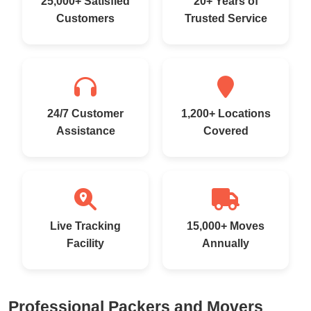
25,000+ Satisfied
20+ Years of
Customers
Trusted Service
24/7 Customer
1,200+ Locations
Assistance
Covered
Live Tracking
15,000+ Moves
Facility
Annually
Professional Packers and Movers