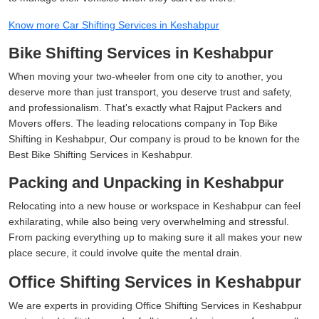
Know more Car Shifting Services in Keshabpur
Bike Shifting Services in Keshabpur
When moving your two-wheeler from one city to another, you
deserve more than just transport, you deserve trust and safety,
and professionalism. That's exactly what Rajput Packers and
Movers offers. The leading relocations company in Top Bike
Shifting in Keshabpur, Our company is proud to be known for the
Best Bike Shifting Services in Keshabpur.
Packing and Unpacking in Keshabpur
Relocating into a new house or workspace in Keshabpur can feel
exhilarating, while also being very overwhelming and stressful.
From packing everything up to making sure it all makes your new
place secure, it could involve quite the mental drain.
Office Shifting Services in Keshabpur
We are experts in providing Office Shifting Services in Keshabpur