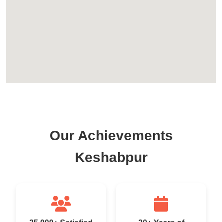
Our Achievements
Keshabpur