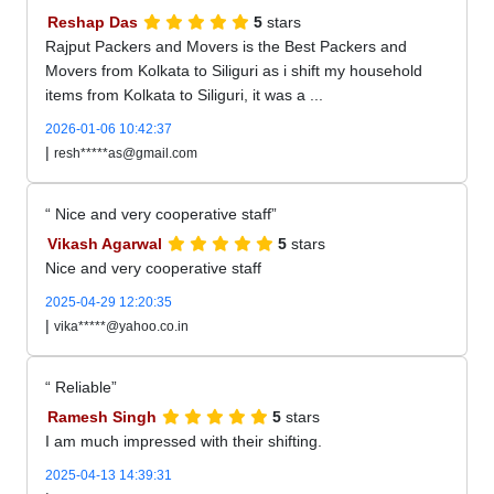
Reshap Das
5
stars
Rajput Packers and Movers is the Best Packers and
Movers from Kolkata to Siliguri as i shift my household
items from Kolkata to Siliguri, it was a ...
2026-01-06 10:42:37
|
resh*****as@gmail.com
Nice and very cooperative staff
Vikash Agarwal
5
stars
Nice and very cooperative staff
2025-04-29 12:20:35
|
vika*****@yahoo.co.in
Reliable
Ramesh Singh
5
stars
I am much impressed with their shifting.
2025-04-13 14:39:31