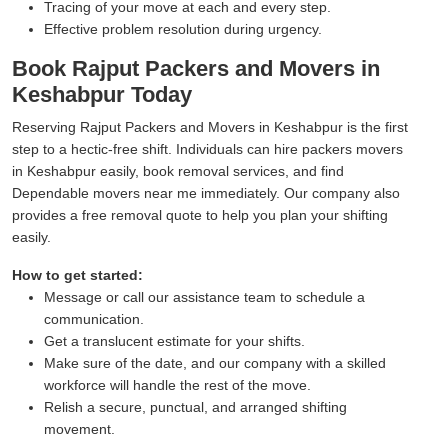
Tracing of your move at each and every step.
Effective problem resolution during urgency.
Book Rajput Packers and Movers in
Keshabpur Today
Reserving Rajput Packers and Movers in Keshabpur is the first
step to a hectic-free shift. Individuals can hire packers movers
in Keshabpur easily, book removal services, and find
Dependable movers near me immediately. Our company also
provides a free removal quote to help you plan your shifting
easily.
How to get started:
Message or call our assistance team to schedule a
communication.
Get a translucent estimate for your shifts.
Make sure of the date, and our company with a skilled
workforce will handle the rest of the move.
Relish a secure, punctual, and arranged shifting
movement.