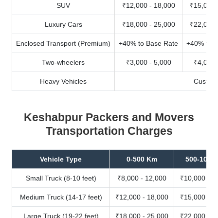
SUV
₹12,000 - 18,000
₹15,000 
Luxury Cars
₹18,000 - 25,000
₹22,000 
Enclosed Transport (Premium)
+40% to Base Rate
+40% to B
Two-wheelers
₹3,000 - 5,000
₹4,000 
Heavy Vehicles
Custom
Keshabpur Packers and Movers
Transportation Charges
Vehicle Type
0-500 Km
500-1000
Small Truck (8-10 feet)
₹8,000 - 12,000
₹10,000 - 1
Medium Truck (14-17 feet)
₹12,000 - 18,000
₹15,000 - 2
Large Truck (19-22 feet)
₹18,000 - 25,000
₹22,000 - 3