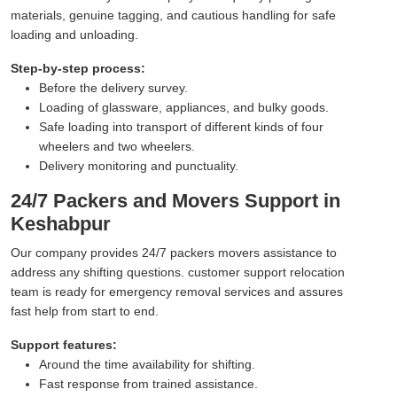
materials, genuine tagging, and cautious handling for safe
loading and unloading.
Step-by-step process:
Before the delivery survey.
Loading of glassware, appliances, and bulky goods.
Safe loading into transport of different kinds of four
wheelers and two wheelers.
Delivery monitoring and punctuality.
24/7 Packers and Movers Support in
Keshabpur
Our company provides 24/7 packers movers assistance to
address any shifting questions. customer support relocation
team is ready for emergency removal services and assures
fast help from start to end.
Support features:
Around the time availability for shifting.
Fast response from trained assistance.