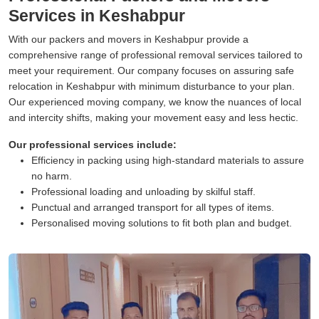
Services in Keshabpur
With our packers and movers in Keshabpur provide a
comprehensive range of professional removal services tailored to
meet your requirement. Our company focuses on assuring safe
relocation in Keshabpur with minimum disturbance to your plan.
Our experienced moving company, we know the nuances of local
and intercity shifts, making your movement easy and less hectic.
Our professional services include:
Efficiency in packing using high-standard materials to assure
no harm.
Professional loading and unloading by skilful staff.
Punctual and arranged transport for all types of items.
Personalised moving solutions to fit both plan and budget.