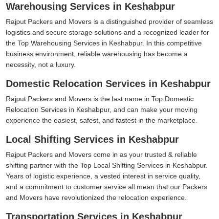
Warehousing Services in Keshabpur
Rajput Packers and Movers is a distinguished provider of seamless
logistics and secure storage solutions and a recognized leader for
the Top Warehousing Services in Keshabpur. In this competitive
business environment, reliable warehousing has become a
necessity, not a luxury.
Domestic Relocation Services in Keshabpur
Rajput Packers and Movers is the last name in Top Domestic
Relocation Services in Keshabpur, and can make your moving
experience the easiest, safest, and fastest in the marketplace.
Local Shifting Services in Keshabpur
Rajput Packers and Movers come in as your trusted & reliable
shifting partner with the Top Local Shifting Services in Keshabpur.
Years of logistic experience, a vested interest in service quality,
and a commitment to customer service all mean that our Packers
and Movers have revolutionized the relocation experience.
Transportation Services in Keshabpur