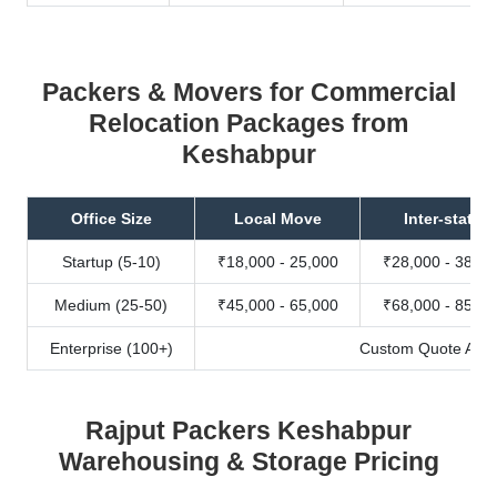
Packers & Movers for Commercial
Relocation Packages from
Keshabpur
Office Size
Local Move
Inter-state
Startup (5-10)
₹18,000 - 25,000
₹28,000 - 38,00
Medium (25-50)
₹45,000 - 65,000
₹68,000 - 85,00
Enterprise (100+)
Custom Quote Avail
Rajput Packers Keshabpur
Warehousing & Storage Pricing