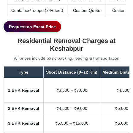
Container/Tempo (24+ feet)
Custom Quote
Custom Qu
Request an Exact Price
Residential Removal Charges at
Keshabpur
All prices include basic packing, loading & transportation
Type
Short Distance (0–12 Km)
Medium Distan
1 BHK Removal
₹3,500 – ₹7,800
₹4,500 –
2 BHK Removal
₹4,500 – ₹9,000
₹5,500 –
3 BHK Removal
₹5,500 – ₹15,000
₹6,800 –