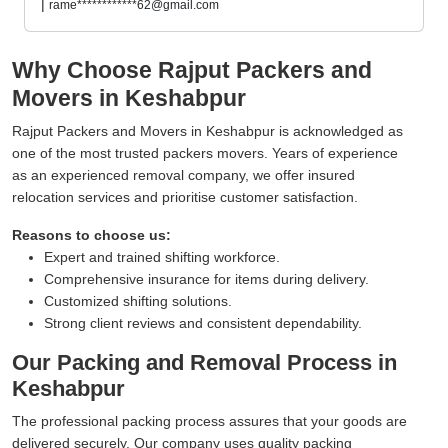
|
rame************62@gmail.com
Why Choose Rajput Packers and
Movers in Keshabpur
Rajput Packers and Movers in Keshabpur is acknowledged as
one of the most trusted packers movers. Years of experience
as an experienced removal company, we offer insured
relocation services and prioritise customer satisfaction.
Reasons to choose us:
Expert and trained shifting workforce.
Comprehensive insurance for items during delivery.
Customized shifting solutions.
Strong client reviews and consistent dependability.
Our Packing and Removal Process in
Keshabpur
The professional packing process assures that your goods are
delivered securely. Our company uses quality packing