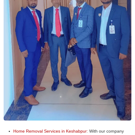
Home Removal Services in Keshabpur:
With our company