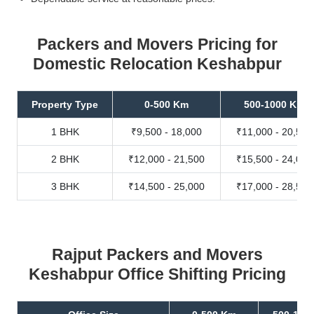
Packers and Movers Pricing for
Domestic Relocation Keshabpur
Property Type
0-500 Km
500-1000 Km
1 BHK
₹9,500 - 18,000
₹11,000 - 20,500
2 BHK
₹12,000 - 21,500
₹15,500 - 24,000
3 BHK
₹14,500 - 25,000
₹17,000 - 28,500
Rajput Packers and Movers
Keshabpur Office Shifting Pricing