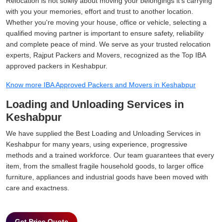
Relocation is not solely about moving your belongings it's carrying
with you your memories, effort and trust to another location.
Whether you're moving your house, office or vehicle, selecting a
qualified moving partner is important to ensure safety, reliability
and complete peace of mind. We serve as your trusted relocation
experts, Rajput Packers and Movers, recognized as the Top IBA
approved packers in Keshabpur.
Know more IBA Approved Packers and Movers in Keshabpur
Loading and Unloading Services in
Keshabpur
We have supplied the Best Loading and Unloading Services in
Keshabpur for many years, using experience, progressive
methods and a trained workforce. Our team guarantees that every
item, from the smallest fragile household goods, to larger office
furniture, appliances and industrial goods have been moved with
care and exactness.
Get Price Quote