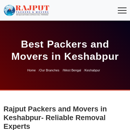
Best Packers and
Movers in Keshabpur
Home
Our Branches
West Bengal
Keshabpur
Rajput Packers and Movers in
Keshabpur- Reliable Removal
Experts