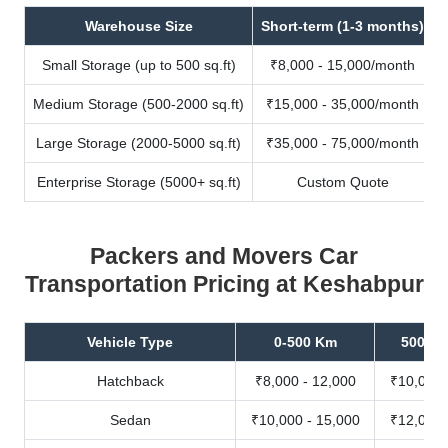
Warehouse Size
Short-term (1-3 months)
Small Storage (up to 500 sq.ft)
₹8,000 - 15,000/month
Medium Storage (500-2000 sq.ft)
₹15,000 - 35,000/month
Large Storage (2000-5000 sq.ft)
₹35,000 - 75,000/month
Enterprise Storage (5000+ sq.ft)
Custom Quote
Packers and Movers Car
Transportation Pricing at Keshabpur
Vehicle Type
0-500 Km
500-10
Hatchback
₹8,000 - 12,000
₹10,000 
Sedan
₹10,000 - 15,000
₹12,000 