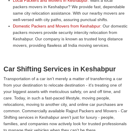
Local Packers and Movers in Keshabpur:
Want a local
packers movers in Keshabpur? We provide fast, dependable
same city relocation assistance. With our nearby movers are
well-versed with city paths, assuring punctual shifts.
Domestic Packers and Movers from Keshabpur:
Our domestic
packers movers provide security intercity relocation from
Keshabpur. Our company is known as trusted long distance
movers, providing flawless all India moving services.
Car Shifting Services in Keshabpur
Transportation of a car isn't merely a matter of transferring a car
from your destination to relocate destination - it's treating one of
your biggest assets with meticulous safety, on and off time, and
care. Today, in such a fast-paced lifestyle, moving people,
relocations, moving to another city, and online car purchases are
common. Commercially available Rajput Packers and Movers - Car
Shifting services in Keshabpur aren't just for luxury - people,
families, and companies now actively look for trusted professionals
to manage their vehicles when they can't be there.