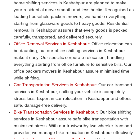
home shifting services in Keshabpur are planned to make
your residential move smooth and less hectic. Recognised as
leading household packers movers, we handle everything
starting from glassware goods to heavy goods. Residential
removal in Keshabpur assures that every goods is packed
carefully, transported, and delivered securely.
Office Removal Services in Keshabpur:
Office relocation can
be daunting, but our office shifting services in Keshabpur
make it easy. Our specific corporate relocation, handling
everything starting from office furniture to sensitive bills. Our
office packers movers in Keshabpur assure minimised time
while shifting.
Car Transportation Services in Keshabpur:
Our car transport
services in Keshabpur, shifting your vehicle is completely
stress less. Expert in car relocation in Keshabpur and offers
safe, damage-free delivery.
Bike Transportation Services in Keshabpur:
Our bike shifting
services in Keshabpur assure safe bike transportation with
minimised stress. With our trustworthy two wheeler transport
provider, we manage bike relocation in Keshabpur effectively.