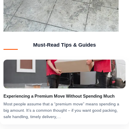
Must-Read Tips & Guides
Experiencing a Premium Move Without Spending Much
Most people assume that a “premium move” means spending a
big amount. It’s a common thought – if you want good packing,
safe handling, timely delivery,…