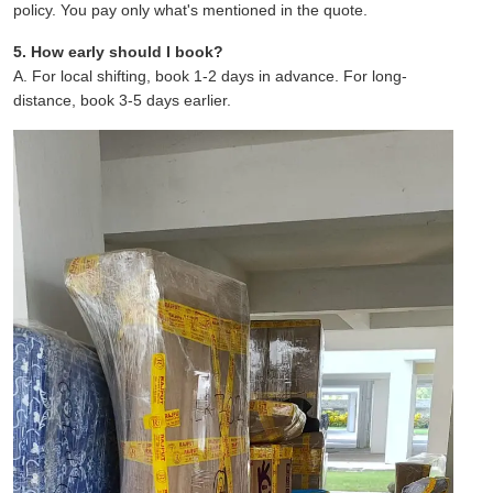
policy. You pay only what's mentioned in the quote.
5. How early should I book?
A. For local shifting, book 1-2 days in advance. For long-
distance, book 3-5 days earlier.