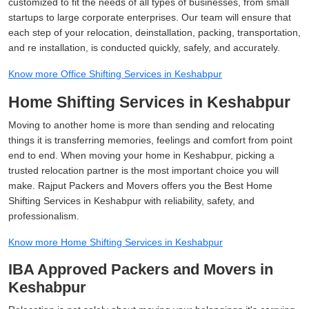
customized to fit the needs of all types of businesses, from small
startups to large corporate enterprises. Our team will ensure that
each step of your relocation, deinstallation, packing, transportation,
and re installation, is conducted quickly, safely, and accurately.
Know more Office Shifting Services in Keshabpur
Home Shifting Services in Keshabpur
Moving to another home is more than sending and relocating
things it is transferring memories, feelings and comfort from point
end to end. When moving your home in Keshabpur, picking a
trusted relocation partner is the most important choice you will
make. Rajput Packers and Movers offers you the Best Home
Shifting Services in Keshabpur with reliability, safety, and
professionalism.
Know more Home Shifting Services in Keshabpur
IBA Approved Packers and Movers in
Keshabpur