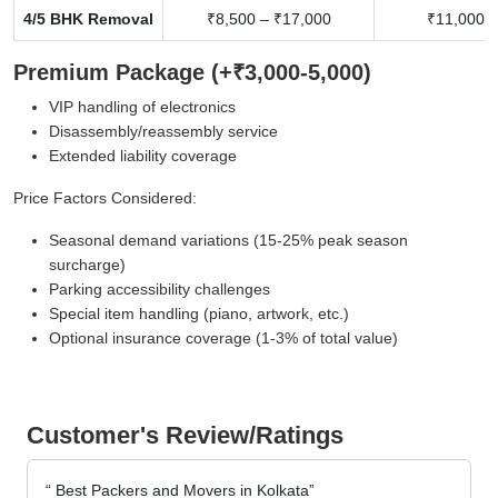
4/5 BHK Removal
₹8,500 – ₹17,000
₹11,000 –
Premium Package (+₹3,000-5,000)
VIP handling of electronics
Disassembly/reassembly service
Extended liability coverage
Price Factors Considered:
Seasonal demand variations (15-25% peak season
surcharge)
Parking accessibility challenges
Special item handling (piano, artwork, etc.)
Optional insurance coverage (1-3% of total value)
Customer's Review/Ratings
Best Packers and Movers in Kolkata