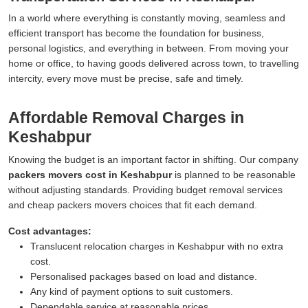
In a world where everything is constantly moving, seamless and
efficient transport has become the foundation for business,
personal logistics, and everything in between. From moving your
home or office, to having goods delivered across town, to travelling
intercity, every move must be precise, safe and timely.
Affordable Removal Charges in
Keshabpur
Knowing the budget is an important factor in shifting. Our company
packers movers cost in Keshabpur
is planned to be reasonable
without adjusting standards. Providing budget removal services
and cheap packers movers choices that fit each demand.
Cost advantages:
Translucent relocation charges in Keshabpur with no extra
cost.
Personalised packages based on load and distance.
Any kind of payment options to suit customers.
Dependable service at reasonable prices.