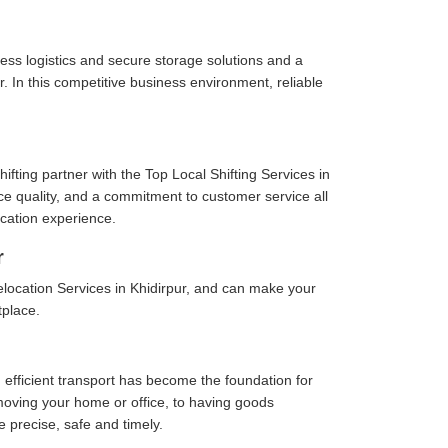
ess logistics and secure storage solutions and a
. In this competitive business environment, reliable
fting partner with the Top Local Shifting Services in
vice quality, and a commitment to customer service all
cation experience.
r
location Services in Khidirpur, and can make your
tplace.
 efficient transport has become the foundation for
moving your home or office, to having goods
e precise, safe and timely.