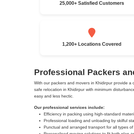
25,000+ Satisfied Customers
1,200+ Locations Covered
Professional Packers an
With our packers and movers in Khidirpur provide a
safe relocation in Khidirpur with minimum disturban
easy and less hectic.
Our professional services include:
Efficiency in packing using high-standard mater
Professional loading and unloading by skilful sta
Punctual and arranged transport for all types of
Personalised moving solutions to fit both plan 