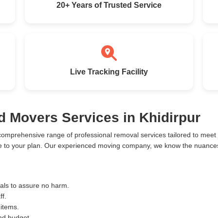
20+ Years of Trusted Service
Live Tracking Facility
d Movers Services in Khidirpur
 comprehensive range of professional removal services tailored to mee
ce to your plan. Our experienced moving company, we know the nuances 
ials to assure no harm.
ff.
 items.
and budget.