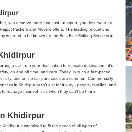
dirpur
er, you deserve more than just transport, you deserve trust
 Rajput Packers and Movers offers. The leading relocations
ny is proud to be known for the Best Bike Shifting Services in
Khidirpur
erring a car from your destination to relocate destination - it's
afety, on and off time, and care. Today, in such a fast-paced
ther city, and online car purchases are common. Commercially
vices in Khidirpur aren't just for luxury - people, families, and
s to manage their vehicles when they can't be there.
in Khidirpur
n Khidirpur customized to fit the needs of all types of