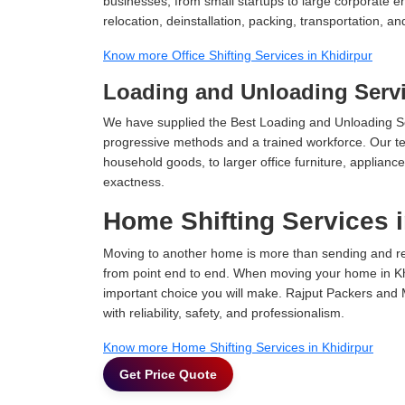
businesses, from small startups to large corporate en
relocation, deinstallation, packing, transportation, and
Know more Office Shifting Services in Khidirpur
Loading and Unloading Servi
We have supplied the Best Loading and Unloading Ser
progressive methods and a trained workforce. Our te
household goods, to larger office furniture, applian
exactness.
Home Shifting Services i
Moving to another home is more than sending and relo
from point end to end. When moving your home in Khid
important choice you will make. Rajput Packers and 
with reliability, safety, and professionalism.
Know more Home Shifting Services in Khidirpur
Get Price Quote