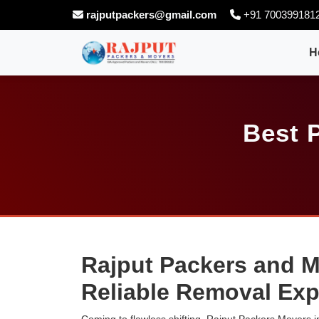
rajputpackers@gmail.com
+91 700399181
H
Best 
Rajput Packers and M
Reliable Removal Exp