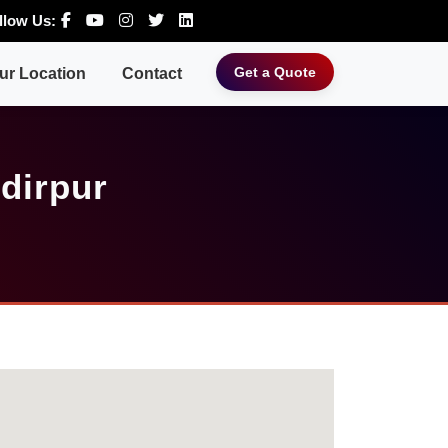
llow Us:
Get a Quote
ur Location
Contact
dirpur