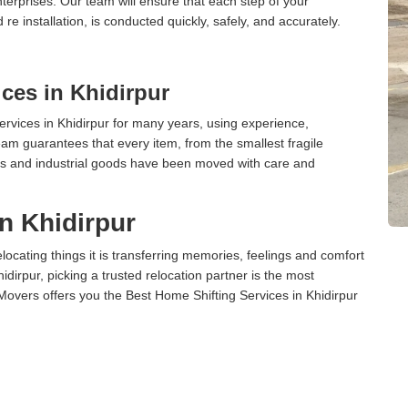
terprises. Our team will ensure that each step of your
 re installation, is conducted quickly, safely, and accurately.
ces in Khidirpur
vices in Khidirpur for many years, using experience,
am guarantees that every item, from the smallest fragile
ces and industrial goods have been moved with care and
n Khidirpur
cating things it is transferring memories, feelings and comfort
irpur, picking a trusted relocation partner is the most
Movers offers you the Best Home Shifting Services in Khidirpur