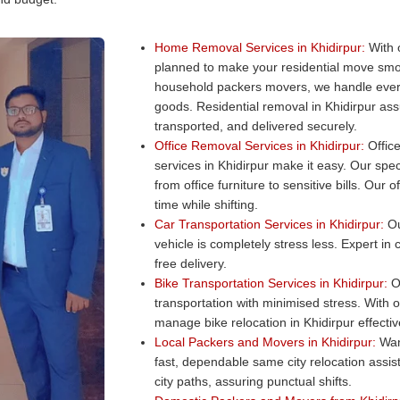
Home Removal Services in Khidirpur:
With 
planned to make your residential move smo
household packers movers, we handle every
goods. Residential removal in Khidirpur ass
transported, and delivered securely.
Office Removal Services in Khidirpur:
Office
services in Khidirpur make it easy. Our spec
from office furniture to sensitive bills. Ou
time while shifting.
Car Transportation Services in Khidirpur:
Ou
vehicle is completely stress less. Expert in
free delivery.
Bike Transportation Services in Khidirpur:
Ou
transportation with minimised stress. With 
manage bike relocation in Khidirpur effectiv
Local Packers and Movers in Khidirpur:
Want
fast, dependable same city relocation assi
city paths, assuring punctual shifts.