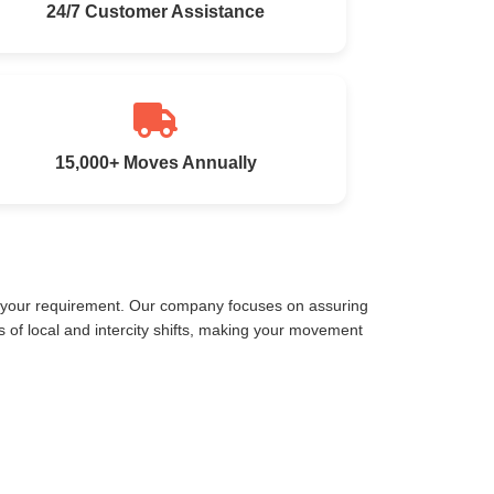
24/7 Customer Assistance
15,000+ Moves Annually
t your requirement. Our company focuses on assuring
of local and intercity shifts, making your movement