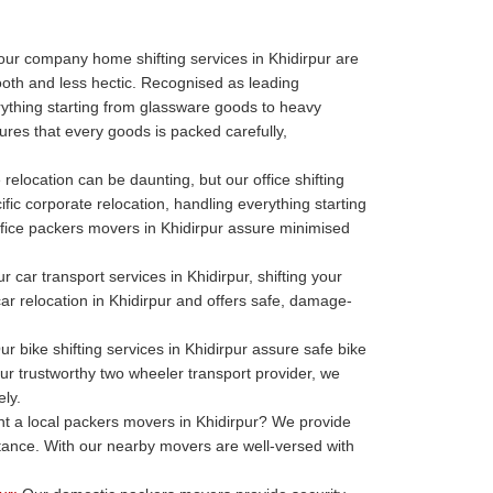
our company home shifting services in Khidirpur are
oth and less hectic. Recognised as leading
thing starting from glassware goods to heavy
ures that every goods is packed carefully,
 relocation can be daunting, but our office shifting
ific corporate relocation, handling everything starting
r office packers movers in Khidirpur assure minimised
r car transport services in Khidirpur, shifting your
 car relocation in Khidirpur and offers safe, damage-
r bike shifting services in Khidirpur assure safe bike
our trustworthy two wheeler transport provider, we
ely.
 a local packers movers in Khidirpur? We provide
stance. With our nearby movers are well-versed with