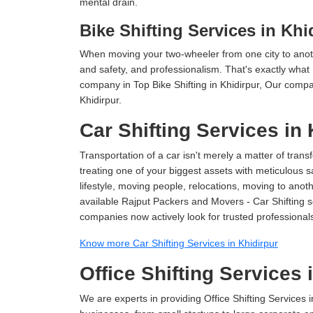
mental drain.
Bike Shifting Services in Khi
When moving your two-wheeler from one city to anoth
and safety, and professionalism. That's exactly what
company in Top Bike Shifting in Khidirpur, Our compa
Khidirpur.
Car Shifting Services in 
Transportation of a car isn't merely a matter of transf
treating one of your biggest assets with meticulous s
lifestyle, moving people, relocations, moving to ano
available Rajput Packers and Movers - Car Shifting ser
companies now actively look for trusted professional
Know more Car Shifting Services in Khidirpur
Office Shifting Services 
We are experts in providing Office Shifting Services i