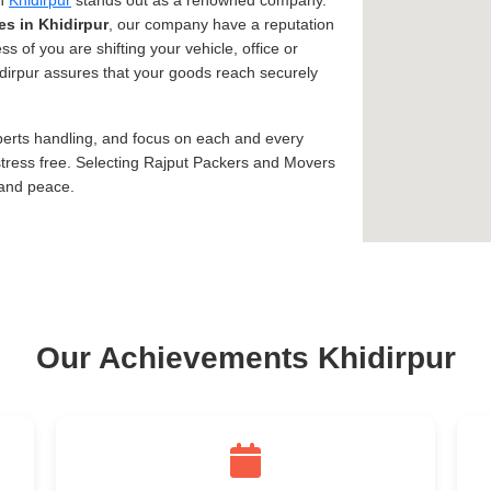
in
Khidirpur
stands out as a renowned company.
es in Khidirpur
, our company have a reputation
ss of you are shifting your vehicle, office or
hidirpur assures that your goods reach securely
xperts handling, and focus on each and every
tress free. Selecting Rajput Packers and Movers
 and peace.
Our Achievements Khidirpur