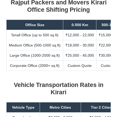
Rajput Packers and Movers Kirari
Office Shifting Pricing
Office Size
0-500 Km
500-100
Small Office (up to 500 sq.ft)
₹12,000 - 22,000
₹15,000 - 
Medium Office (500-1000 sq.ft)
₹18,000 - 30,000
₹22,000 - 
Large Office (1000-2000 sq.ft)
₹25,000 - 45,000
₹30,000 - 
Corporate Office (2000+ sq.ft)
Custom Quote
Custom Q
Vehicle Transportation Rates in
Kirari
Vehicle Type
Metro Cities
Tier 2 Cities