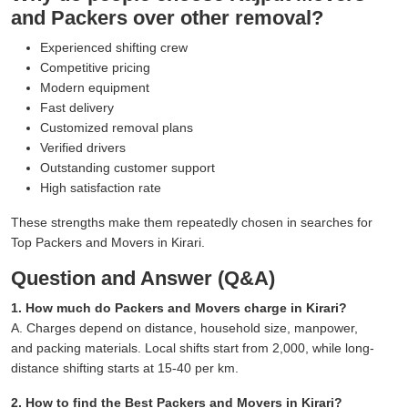
and Packers over other removal?
Experienced shifting crew
Competitive pricing
Modern equipment
Fast delivery
Customized removal plans
Verified drivers
Outstanding customer support
High satisfaction rate
These strengths make them repeatedly chosen in searches for
Top Packers and Movers in Kirari.
Question and Answer (Q&A)
1. How much do Packers and Movers charge in Kirari?
A. Charges depend on distance, household size, manpower,
and packing materials. Local shifts start from 2,000, while long-
distance shifting starts at 15-40 per km.
2. How to find the Best Packers and Movers in Kirari?