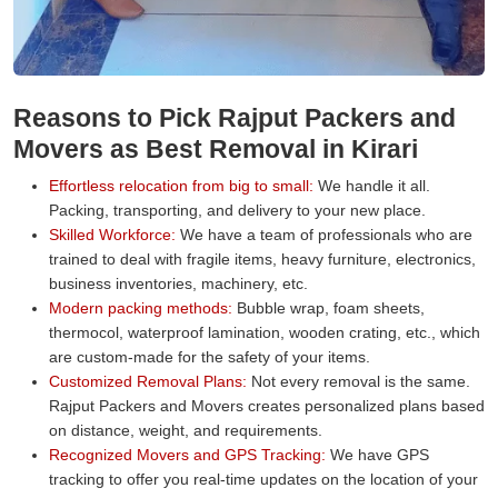
Reasons to Pick Rajput Packers and
Movers as Best Removal in Kirari
Effortless relocation from big to small:
We handle it all.
Packing, transporting, and delivery to your new place.
Skilled Workforce:
We have a team of professionals who are
trained to deal with fragile items, heavy furniture, electronics,
business inventories, machinery, etc.
Modern packing methods:
Bubble wrap, foam sheets,
thermocol, waterproof lamination, wooden crating, etc., which
are custom-made for the safety of your items.
Customized Removal Plans:
Not every removal is the same.
Rajput Packers and Movers creates personalized plans based
on distance, weight, and requirements.
Recognized Movers and GPS Tracking:
We have GPS
tracking to offer you real-time updates on the location of your