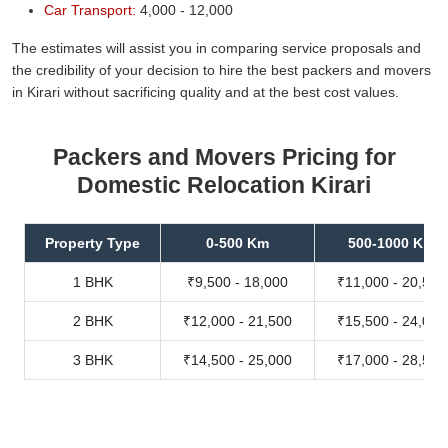
Car Transport:
4,000 - 12,000
The estimates will assist you in comparing service proposals and
the credibility of your decision to hire the best packers and movers
in Kirari without sacrificing quality and at the best cost values.
Packers and Movers Pricing for
Domestic Relocation Kirari
Property Type
0-500 Km
500-1000 Km
1 BHK
₹9,500 - 18,000
₹11,000 - 20,500
2 BHK
₹12,000 - 21,500
₹15,500 - 24,000
3 BHK
₹14,500 - 25,000
₹17,000 - 28,500