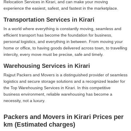
Relocation Services in Kirari, and can make your moving
experience the easiest, safest, and fastest in the marketplace.
Transportation Services in Kirari
In a world where everything is constantly moving, seamless and
efficient transport has become the foundation for business,
personal logistics, and everything in between. From moving your
home or office, to having goods delivered across town, to travelling
intercity, every move must be precise, safe and timely.
Warehousing Services in Kirari
Rajput Packers and Movers is a distinguished provider of seamless
logistics and secure storage solutions and a recognized leader for
the Top Warehousing Services in Kirari. In this competitive
business environment, reliable warehousing has become a
necessity, not a luxury.
Packers and Movers in Kirari Prices per
km (Estimated charges)