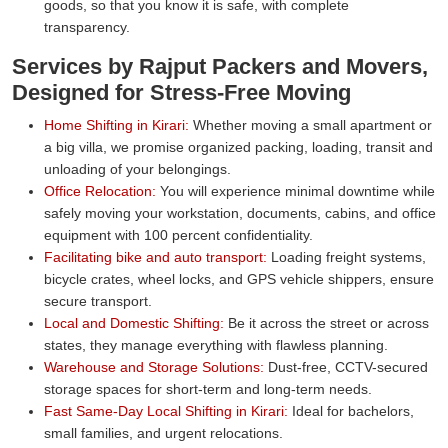
goods, so that you know it is safe, with complete
transparency.
Services by Rajput Packers and Movers,
Designed for Stress-Free Moving
Home Shifting in Kirari:
Whether moving a small apartment or
a big villa, we promise organized packing, loading, transit and
unloading of your belongings.
Office Relocation:
You will experience minimal downtime while
safely moving your workstation, documents, cabins, and office
equipment with 100 percent confidentiality.
Facilitating bike and auto transport:
Loading freight systems,
bicycle crates, wheel locks, and GPS vehicle shippers, ensure
secure transport.
Local and Domestic Shifting:
Be it across the street or across
states, they manage everything with flawless planning.
Warehouse and Storage Solutions:
Dust-free, CCTV-secured
storage spaces for short-term and long-term needs.
Fast Same-Day Local Shifting in Kirari:
Ideal for bachelors,
small families, and urgent relocations.