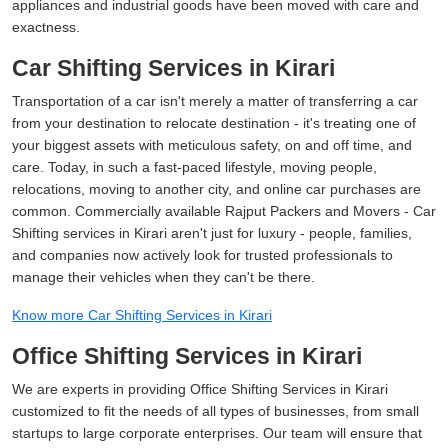
appliances and industrial goods have been moved with care and
exactness.
Car Shifting Services in Kirari
Transportation of a car isn't merely a matter of transferring a car
from your destination to relocate destination - it's treating one of
your biggest assets with meticulous safety, on and off time, and
care. Today, in such a fast-paced lifestyle, moving people,
relocations, moving to another city, and online car purchases are
common. Commercially available Rajput Packers and Movers - Car
Shifting services in Kirari aren't just for luxury - people, families,
and companies now actively look for trusted professionals to
manage their vehicles when they can't be there.
Know more Car Shifting Services in Kirari
Office Shifting Services in Kirari
We are experts in providing Office Shifting Services in Kirari
customized to fit the needs of all types of businesses, from small
startups to large corporate enterprises. Our team will ensure that