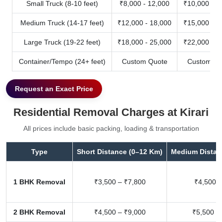
Small Truck (8-10 feet)
₹8,000 - 12,000
₹10,000 - 1
Medium Truck (14-17 feet)
₹12,000 - 18,000
₹15,000 - 2
Large Truck (19-22 feet)
₹18,000 - 25,000
₹22,000 - 3
Container/Tempo (24+ feet)
Custom Quote
Custom Qu
Request an Exact Price
Residential Removal Charges at Kirari
All prices include basic packing, loading & transportation
Type
Short Distance (0–12 Km)
Medium Distan
1 BHK Removal
₹3,500 – ₹7,800
₹4,500 –
2 BHK Removal
₹4,500 – ₹9,000
₹5,500 –