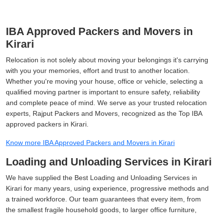
IBA Approved Packers and Movers in
Kirari
Relocation is not solely about moving your belongings it's carrying
with you your memories, effort and trust to another location.
Whether you're moving your house, office or vehicle, selecting a
qualified moving partner is important to ensure safety, reliability
and complete peace of mind. We serve as your trusted relocation
experts, Rajput Packers and Movers, recognized as the Top IBA
approved packers in Kirari.
Know more IBA Approved Packers and Movers in Kirari
Loading and Unloading Services in Kirari
We have supplied the Best Loading and Unloading Services in
Kirari for many years, using experience, progressive methods and
a trained workforce. Our team guarantees that every item, from
the smallest fragile household goods, to larger office furniture,