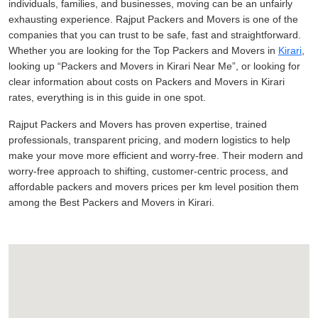
individuals, families, and businesses, moving can be an unfairly
exhausting experience. Rajput Packers and Movers is one of the
companies that you can trust to be safe, fast and straightforward.
Whether you are looking for the Top Packers and Movers in
Kirari
,
looking up
Packers and Movers in Kirari Near Me
, or looking for
clear information about costs on Packers and Movers in Kirari
rates, everything is in this guide in one spot.
Rajput Packers and Movers has proven expertise, trained
professionals, transparent pricing, and modern logistics to help
make your move more efficient and worry-free. Their modern and
worry-free approach to shifting, customer-centric process, and
affordable packers and movers prices per km level position them
among the Best Packers and Movers in Kirari.