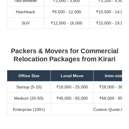
Two-wheeler
₹2,000 - 3,800
₹3,200 - 4,500
Hatchback
₹8,500 - 12,000
₹10,500 - 14,000
SUV
₹12,500 - 16,000
₹15,000 - 19,500
Packers & Movers for Commercial
Relocation Packages from Kirari
Office Size
Local Move
Inter-state
Startup (5-10)
₹18,000 - 25,000
₹28,000 - 38,00
Medium (25-50)
₹45,000 - 65,000
₹68,000 - 85,00
Enterprise (100+)
Custom Quote Avail