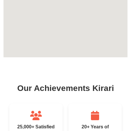
Our Achievements Kirari
25,000+ Satisfied
20+ Years of