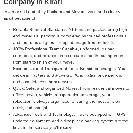
Company in Kirari
In a market flooded by Packers and Movers, we stands clearly
apart because of:
Reliable Removal Standards:
All items are packed using high-
end materials, packing is completed by trained professionals,
and the removal goes through damage-free protocols.
100% Professional Team:
Capable, uniformed, trained,
courteous, and reliable teams ensure smooth management
from start to finish of your move.
Economical and Transparent Fees:
No hidden charges. You
get clear
Packers and Movers in Kirari rates
, price per km,
and complete cost breakdowns.
Quick, Safe, and organized Moves:
From residential moves to
office moves, vehicle transportation to storage, your
relocation is always organized, ensuring the most efficient,
quick, and safe job.
Advanced Tools and Technology:
Trucks equipped with GPS,
updated equipment, and a disciplined packing system are the
keys to the service you'll receive.