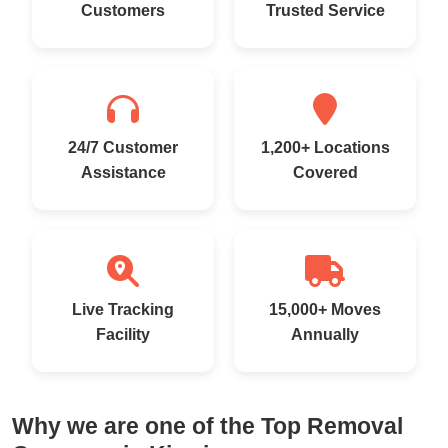
Customers
Trusted Service
24/7 Customer
1,200+ Locations
Assistance
Covered
Live Tracking
15,000+ Moves
Facility
Annually
Why we are one of the Top Removal