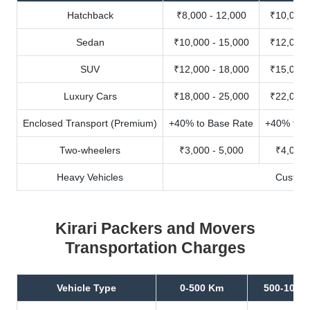
Hatchback
₹8,000 - 12,000
₹10,000 
Sedan
₹10,000 - 15,000
₹12,000 
SUV
₹12,000 - 18,000
₹15,000 
Luxury Cars
₹18,000 - 25,000
₹22,000 
Enclosed Transport (Premium)
+40% to Base Rate
+40% to B
Two-wheelers
₹3,000 - 5,000
₹4,000 
Heavy Vehicles
Custom
Kirari Packers and Movers
Transportation Charges
Vehicle Type
0-500 Km
500-1000