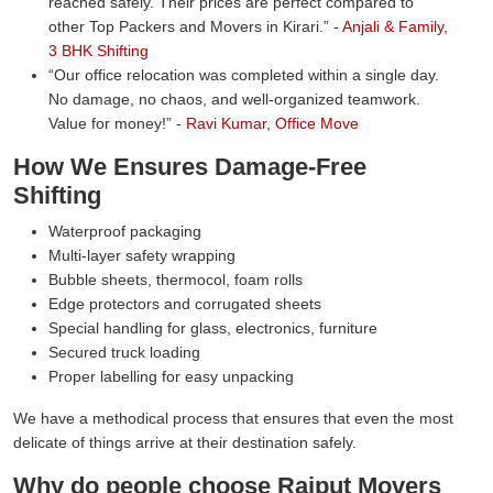
reached safely. Their prices are perfect compared to
other Top Packers and Movers in Kirari.
-
Anjali & Family,
3 BHK Shifting
Our office relocation was completed within a single day.
No damage, no chaos, and well-organized teamwork.
Value for money!
-
Ravi Kumar, Office Move
How We Ensures Damage-Free
Shifting
Waterproof packaging
Multi-layer safety wrapping
Bubble sheets, thermocol, foam rolls
Edge protectors and corrugated sheets
Special handling for glass, electronics, furniture
Secured truck loading
Proper labelling for easy unpacking
We have a methodical process that ensures that even the most
delicate of things arrive at their destination safely.
Why do people choose Rajput Movers