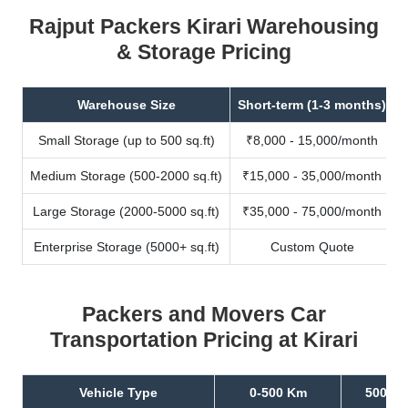
Rajput Packers Kirari Warehousing
& Storage Pricing
Warehouse Size
Short-term (1-3 months)
Small Storage (up to 500 sq.ft)
₹8,000 - 15,000/month
Medium Storage (500-2000 sq.ft)
₹15,000 - 35,000/month
Large Storage (2000-5000 sq.ft)
₹35,000 - 75,000/month
Enterprise Storage (5000+ sq.ft)
Custom Quote
Packers and Movers Car
Transportation Pricing at Kirari
Vehicle Type
0-500 Km
500-10