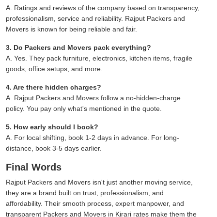
A. Ratings and reviews of the company based on transparency,
professionalism, service and reliability. Rajput Packers and
Movers is known for being reliable and fair.
3. Do Packers and Movers pack everything?
A. Yes. They pack furniture, electronics, kitchen items, fragile
goods, office setups, and more.
4. Are there hidden charges?
A. Rajput Packers and Movers follow a no-hidden-charge
policy. You pay only what's mentioned in the quote.
5. How early should I book?
A. For local shifting, book 1-2 days in advance. For long-
distance, book 3-5 days earlier.
Final Words
Rajput Packers and Movers isn't just another moving service,
they are a brand built on trust, professionalism, and
affordability. Their smooth process, expert manpower, and
transparent Packers and Movers in Kirari rates make them the