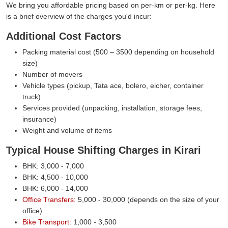
We bring you affordable pricing based on per-km or per-kg. Here
is a brief overview of the charges you'd incur:
Additional Cost Factors
Packing material cost (500 – 3500 depending on household
size)
Number of movers
Vehicle types (pickup, Tata ace, bolero, eicher, container
truck)
Services provided (unpacking, installation, storage fees,
insurance)
Weight and volume of items
Typical House Shifting Charges in Kirari
BHK: 3,000 - 7,000
BHK: 4,500 - 10,000
BHK: 6,000 - 14,000
Office Transfers:
5,000 - 30,000 (depends on the size of your
office)
Bike Transport:
1,000 - 3,500