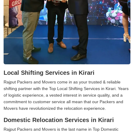
Local Shifting Services in Kirari
Rajput Packers and Movers come in as your trusted & reliable
shifting partner with the Top Local Shifting Services in Kirari. Years
of logistic experience, a vested interest in service quality, and a
commitment to customer service all mean that our Packers and
Movers have revolutionized the relocation experience.
Domestic Relocation Services in Kirari
Rajput Packers and Movers is the last name in Top Domestic