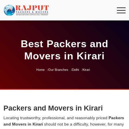
Best Packers and
Movers in Kirari
Home
Our Branches
Delhi
Kirari
Packers and Movers in Kirari
Locating trustworthy, professional, and reasonably priced
Packers
and Movers in Kirari
should not be a difficulty, however, for many