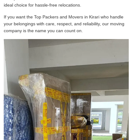
ideal choice for hassle-free relocations.
If you want the Top Packers and Movers in Kirari who handle
your belongings with care, respect, and reliability, our moving
company is the name you can count on.