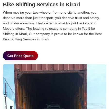
Bike Shifting Services in Kirari
When moving your two-wheeler from one city to another, you
deserve more than just transport, you deserve trust and safety,
and professionalism. That's exactly what Rajput Packers and
Movers offers. The leading relocations company in Top Bike
Shifting in Kirari, Our company is proud to be known for the Best
Bike Shifting Services in Kirari.
Get Price Quote