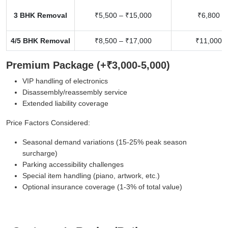
3 BHK Removal
₹5,500 – ₹15,000
₹6,800 –
4/5 BHK Removal
₹8,500 – ₹17,000
₹11,000 –
Premium Package (+₹3,000-5,000)
VIP handling of electronics
Disassembly/reassembly service
Extended liability coverage
Price Factors Considered:
Seasonal demand variations (15-25% peak season
surcharge)
Parking accessibility challenges
Special item handling (piano, artwork, etc.)
Optional insurance coverage (1-3% of total value)