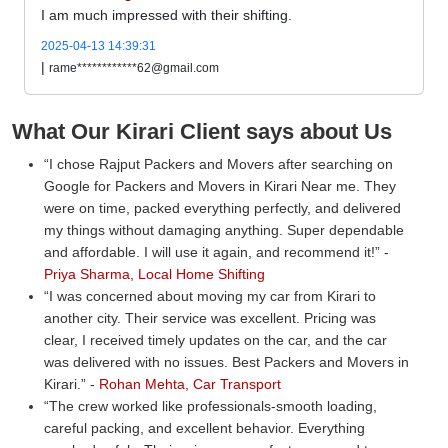
I am much impressed with their shifting.
2025-04-13 14:39:31
|
rame************62@gmail.com
What Our Kirari Client says about Us
I chose Rajput Packers and Movers after searching on
Google for Packers and Movers in Kirari Near me. They
were on time, packed everything perfectly, and delivered
my things without damaging anything. Super dependable
and affordable. I will use it again, and recommend it!
-
Priya Sharma, Local Home Shifting
I was concerned about moving my car from Kirari to
another city. Their service was excellent. Pricing was
clear, I received timely updates on the car, and the car
was delivered with no issues. Best Packers and Movers in
Kirari.
-
Rohan Mehta, Car Transport
The crew worked like professionals-smooth loading,
careful packing, and excellent behavior. Everything