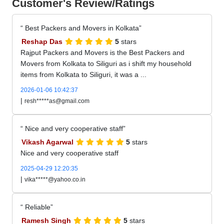
Customer's Review/Ratings
Best Packers and Movers in Kolkata
Reshap Das
5
stars
Rajput Packers and Movers is the Best Packers and
Movers from Kolkata to Siliguri as i shift my household
items from Kolkata to Siliguri, it was a ...
2026-01-06 10:42:37
|
resh*****as@gmail.com
Nice and very cooperative staff
Vikash Agarwal
5
stars
Nice and very cooperative staff
2025-04-29 12:20:35
|
vika*****@yahoo.co.in
Reliable
Ramesh Singh
5
stars