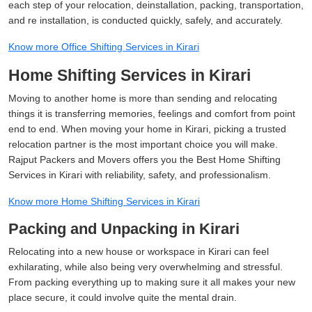
each step of your relocation, deinstallation, packing, transportation,
and re installation, is conducted quickly, safely, and accurately.
Know more Office Shifting Services in Kirari
Home Shifting Services in Kirari
Moving to another home is more than sending and relocating
things it is transferring memories, feelings and comfort from point
end to end. When moving your home in Kirari, picking a trusted
relocation partner is the most important choice you will make.
Rajput Packers and Movers offers you the Best Home Shifting
Services in Kirari with reliability, safety, and professionalism.
Know more Home Shifting Services in Kirari
Packing and Unpacking in Kirari
Relocating into a new house or workspace in Kirari can feel
exhilarating, while also being very overwhelming and stressful.
From packing everything up to making sure it all makes your new
place secure, it could involve quite the mental drain.