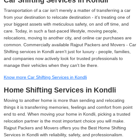
Car Shifting Services in Kondli
Transportation of a car isn't merely a matter of transferring a car
from your destination to relocate destination - it's treating one of
your biggest assets with meticulous safety, on and off time, and
care. Today, in such a fast-paced lifestyle, moving people,
relocations, moving to another city, and online car purchases are
common. Commercially available Rajput Packers and Movers - Car
Shifting services in Kondli aren't just for luxury - people, families,
and companies now actively look for trusted professionals to
manage their vehicles when they can't be there.
Know more Car Shifting Services in Kondli
Home Shifting Services in Kondli
Moving to another home is more than sending and relocating
things it is transferring memories, feelings and comfort from point
end to end. When moving your home in Kondli, picking a trusted
relocation partner is the most important choice you will make.
Rajput Packers and Movers offers you the Best Home Shifting
Services in Kondli with reliability, safety, and professionalism.