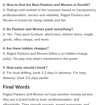
2. How to find the Best Packers and Movers in Kondli?
A. Ratings and reviews of the company based on transparency,
professionalism, service and reliability. Rajput Packers and
Movers is known for being reliable and fair.
3. Do Packers and Movers pack everything?
A. Yes. They pack furniture, electronics, kitchen items, fragile
goods, office setups, and more.
4. Are there hidden charges?
A. Rajput Packers and Movers follow a no-hidden-charge
policy. You pay only what's mentioned in the quote.
5. How early should I book?
A. For local shifting, book 1-2 days in advance. For long-
distance, book 3-5 days earlier.
Final Words
Rajput Packers and Movers isn't just another moving service,
they are a brand built on trust, professionalism, and
affordability. Their smooth process, expert manpower, and