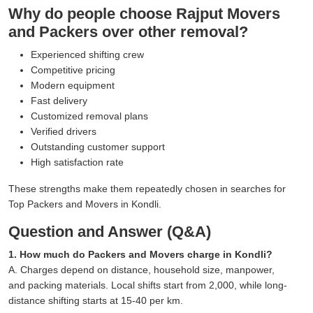
Why do people choose Rajput Movers
and Packers over other removal?
Experienced shifting crew
Competitive pricing
Modern equipment
Fast delivery
Customized removal plans
Verified drivers
Outstanding customer support
High satisfaction rate
These strengths make them repeatedly chosen in searches for
Top Packers and Movers in Kondli.
Question and Answer (Q&A)
1. How much do Packers and Movers charge in Kondli?
A. Charges depend on distance, household size, manpower,
and packing materials. Local shifts start from 2,000, while long-
distance shifting starts at 15-40 per km.