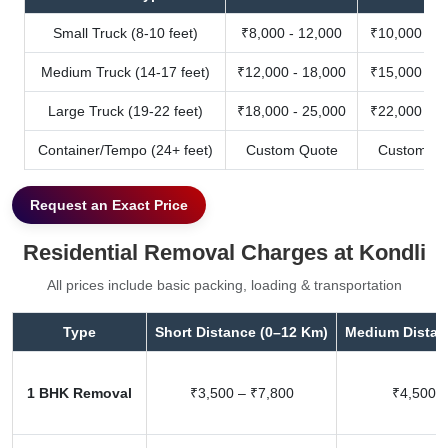
Small Truck (8-10 feet)
₹8,000 - 12,000
₹10,000 - 1
Medium Truck (14-17 feet)
₹12,000 - 18,000
₹15,000 - 2
Large Truck (19-22 feet)
₹18,000 - 25,000
₹22,000 - 3
Container/Tempo (24+ feet)
Custom Quote
Custom Qu
Request an Exact Price
Residential Removal Charges at Kondli
All prices include basic packing, loading & transportation
Type
Short Distance (0–12 Km)
Medium Distan
1 BHK Removal
₹3,500 – ₹7,800
₹4,500 –