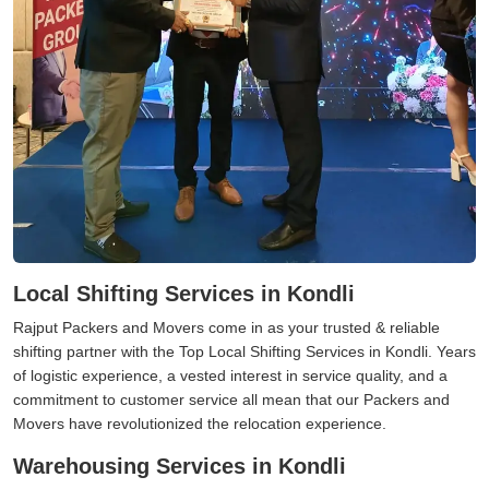
Local Shifting Services in Kondli
Rajput Packers and Movers come in as your trusted & reliable
shifting partner with the Top Local Shifting Services in Kondli. Years
of logistic experience, a vested interest in service quality, and a
commitment to customer service all mean that our Packers and
Movers have revolutionized the relocation experience.
Warehousing Services in Kondli