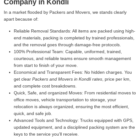
Company in Kondli
In a market flooded by Packers and Movers, we stands clearly
apart because of:
Reliable Removal Standards:
All items are packed using high-
end materials, packing is completed by trained professionals,
and the removal goes through damage-free protocols.
100% Professional Team:
Capable, uniformed, trained,
courteous, and reliable teams ensure smooth management
from start to finish of your move.
Economical and Transparent Fees:
No hidden charges. You
get clear
Packers and Movers in Kondli rates
, price per km,
and complete cost breakdowns.
Quick, Safe, and organized Moves:
From residential moves to
office moves, vehicle transportation to storage, your
relocation is always organized, ensuring the most efficient,
quick, and safe job.
Advanced Tools and Technology:
Trucks equipped with GPS,
updated equipment, and a disciplined packing system are the
keys to the service you'll receive.