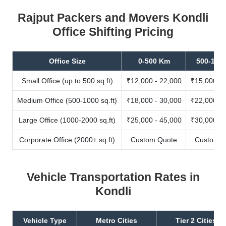
Rajput Packers and Movers Kondli
Office Shifting Pricing
Office Size
0-500 Km
500-100
Small Office (up to 500 sq.ft)
₹12,000 - 22,000
₹15,000 - 
Medium Office (500-1000 sq.ft)
₹18,000 - 30,000
₹22,000 - 
Large Office (1000-2000 sq.ft)
₹25,000 - 45,000
₹30,000 - 
Corporate Office (2000+ sq.ft)
Custom Quote
Custom Q
Vehicle Transportation Rates in
Kondli
Vehicle Type
Metro Cities
Tier 2 Cities