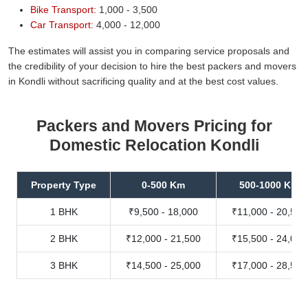
Bike Transport:
1,000 - 3,500
Car Transport:
4,000 - 12,000
The estimates will assist you in comparing service proposals and
the credibility of your decision to hire the best packers and movers
in Kondli without sacrificing quality and at the best cost values.
Packers and Movers Pricing for
Domestic Relocation Kondli
Property Type
0-500 Km
500-1000 Km
1 BHK
₹9,500 - 18,000
₹11,000 - 20,500
2 BHK
₹12,000 - 21,500
₹15,500 - 24,000
3 BHK
₹14,500 - 25,000
₹17,000 - 28,500