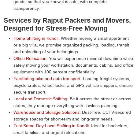
goods, so that you know it is safe, with complete
transparency.
Services by Rajput Packers and Movers,
Designed for Stress-Free Moving
Home Shifting in Kondli:
Whether moving a small apartment
or a big villa, we promise organized packing, loading, transit
and unloading of your belongings.
Office Relocation:
You will experience minimal downtime while
safely moving your workstation, documents, cabins, and office
equipment with 100 percent confidentiality.
Facilitating bike and auto transport:
Loading freight systems,
bicycle crates, wheel locks, and GPS vehicle shippers, ensure
secure transport.
Local and Domestic Shifting:
Be it across the street or across
states, they manage everything with flawless planning.
Warehouse and Storage Solutions:
Dust-free, CCTV-secured
storage spaces for short-term and long-term needs.
Fast Same-Day Local Shifting in Kondli:
Ideal for bachelors,
small families, and urgent relocations.