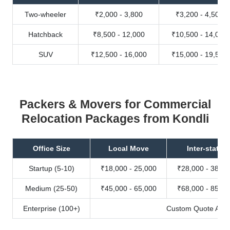
Two-wheeler
₹2,000 - 3,800
₹3,200 - 4,500
Hatchback
₹8,500 - 12,000
₹10,500 - 14,000
SUV
₹12,500 - 16,000
₹15,000 - 19,500
Packers & Movers for Commercial
Relocation Packages from Kondli
Office Size
Local Move
Inter-state
Startup (5-10)
₹18,000 - 25,000
₹28,000 - 38,00
Medium (25-50)
₹45,000 - 65,000
₹68,000 - 85,00
Enterprise (100+)
Custom Quote Avail