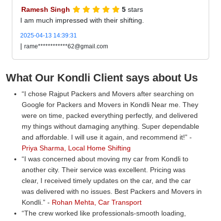
Ramesh Singh
5
stars
I am much impressed with their shifting.
2025-04-13 14:39:31
|
rame************62@gmail.com
What Our Kondli Client says about Us
I chose Rajput Packers and Movers after searching on
Google for Packers and Movers in Kondli Near me. They
were on time, packed everything perfectly, and delivered
my things without damaging anything. Super dependable
and affordable. I will use it again, and recommend it!
-
Priya Sharma, Local Home Shifting
I was concerned about moving my car from Kondli to
another city. Their service was excellent. Pricing was
clear, I received timely updates on the car, and the car
was delivered with no issues. Best Packers and Movers in
Kondli.
-
Rohan Mehta, Car Transport
The crew worked like professionals-smooth loading,