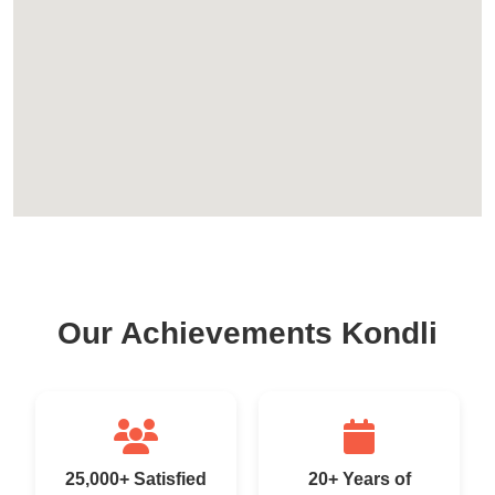
Our Achievements Kondli
25,000+ Satisfied
20+ Years of