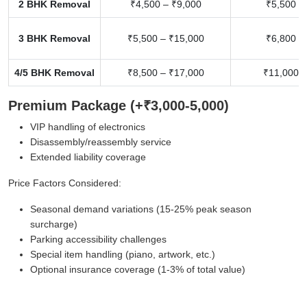
2 BHK Removal
₹4,500 – ₹9,000
₹5,500 –
3 BHK Removal
₹5,500 – ₹15,000
₹6,800 –
4/5 BHK Removal
₹8,500 – ₹17,000
₹11,000 –
Premium Package (+₹3,000-5,000)
VIP handling of electronics
Disassembly/reassembly service
Extended liability coverage
Price Factors Considered:
Seasonal demand variations (15-25% peak season
surcharge)
Parking accessibility challenges
Special item handling (piano, artwork, etc.)
Optional insurance coverage (1-3% of total value)