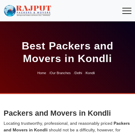
Best Packers and
Movers in Kondli
Home
Our Branches
Delhi
Kondli
Packers and Movers in Kondli
Locating trustworthy, professional, and reasonably priced
Packers
and Movers in Kondli
should not be a difficulty, however, for