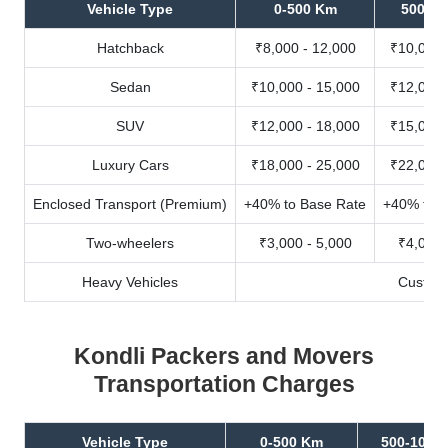
Vehicle Type
0-500 Km
500-10
Hatchback
₹8,000 - 12,000
₹10,000 
Sedan
₹10,000 - 15,000
₹12,000 
SUV
₹12,000 - 18,000
₹15,000 
Luxury Cars
₹18,000 - 25,000
₹22,000 
Enclosed Transport (Premium)
+40% to Base Rate
+40% to B
Two-wheelers
₹3,000 - 5,000
₹4,000 
Heavy Vehicles
Custom
Kondli Packers and Movers
Transportation Charges
Vehicle Type
0-500 Km
500-1000