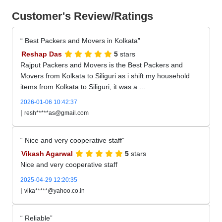
Customer's Review/Ratings
Best Packers and Movers in Kolkata
Reshap Das
5
stars
Rajput Packers and Movers is the Best Packers and
Movers from Kolkata to Siliguri as i shift my household
items from Kolkata to Siliguri, it was a ...
2026-01-06 10:42:37
|
resh*****as@gmail.com
Nice and very cooperative staff
Vikash Agarwal
5
stars
Nice and very cooperative staff
2025-04-29 12:20:35
|
vika*****@yahoo.co.in
Reliable