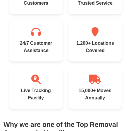
Customers
Trusted Service
24/7 Customer
1,200+ Locations
Assistance
Covered
Live Tracking
15,000+ Moves
Facility
Annually
Why we are one of the Top Removal