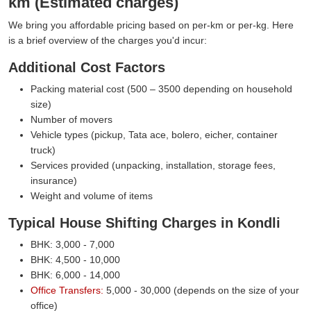
km (Estimated charges)
We bring you affordable pricing based on per-km or per-kg. Here
is a brief overview of the charges you'd incur:
Additional Cost Factors
Packing material cost (500 – 3500 depending on household
size)
Number of movers
Vehicle types (pickup, Tata ace, bolero, eicher, container
truck)
Services provided (unpacking, installation, storage fees,
insurance)
Weight and volume of items
Typical House Shifting Charges in Kondli
BHK: 3,000 - 7,000
BHK: 4,500 - 10,000
BHK: 6,000 - 14,000
Office Transfers:
5,000 - 30,000 (depends on the size of your
office)