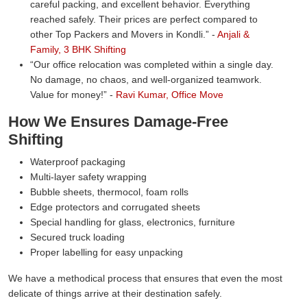
careful packing, and excellent behavior. Everything
reached safely. Their prices are perfect compared to
other Top Packers and Movers in Kondli.
-
Anjali &
Family, 3 BHK Shifting
Our office relocation was completed within a single day.
No damage, no chaos, and well-organized teamwork.
Value for money!
-
Ravi Kumar, Office Move
How We Ensures Damage-Free
Shifting
Waterproof packaging
Multi-layer safety wrapping
Bubble sheets, thermocol, foam rolls
Edge protectors and corrugated sheets
Special handling for glass, electronics, furniture
Secured truck loading
Proper labelling for easy unpacking
We have a methodical process that ensures that even the most
delicate of things arrive at their destination safely.