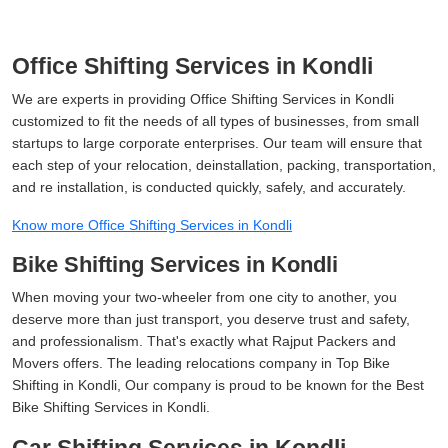
Office Shifting Services in Kondli
We are experts in providing Office Shifting Services in Kondli
customized to fit the needs of all types of businesses, from small
startups to large corporate enterprises. Our team will ensure that
each step of your relocation, deinstallation, packing, transportation,
and re installation, is conducted quickly, safely, and accurately.
Know more Office Shifting Services in Kondli
Bike Shifting Services in Kondli
When moving your two-wheeler from one city to another, you
deserve more than just transport, you deserve trust and safety,
and professionalism. That's exactly what Rajput Packers and
Movers offers. The leading relocations company in Top Bike
Shifting in Kondli, Our company is proud to be known for the Best
Bike Shifting Services in Kondli.