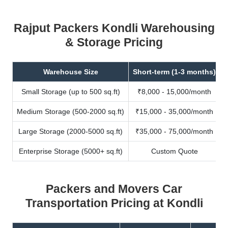
Rajput Packers Kondli Warehousing
& Storage Pricing
Warehouse Size
Short-term (1-3 months)
Small Storage (up to 500 sq.ft)
₹8,000 - 15,000/month
Medium Storage (500-2000 sq.ft)
₹15,000 - 35,000/month
Large Storage (2000-5000 sq.ft)
₹35,000 - 75,000/month
Enterprise Storage (5000+ sq.ft)
Custom Quote
Packers and Movers Car
Transportation Pricing at Kondli