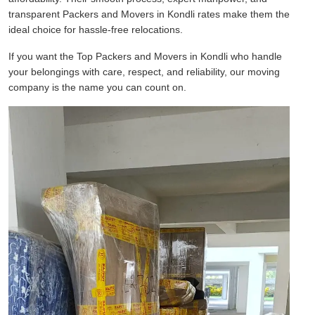
transparent Packers and Movers in Kondli rates make them the
ideal choice for hassle-free relocations.
If you want the Top Packers and Movers in Kondli who handle
your belongings with care, respect, and reliability, our moving
company is the name you can count on.