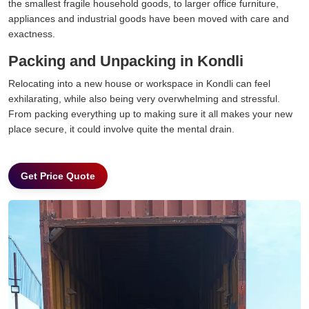
the smallest fragile household goods, to larger office furniture,
appliances and industrial goods have been moved with care and
exactness.
Packing and Unpacking in Kondli
Relocating into a new house or workspace in Kondli can feel
exhilarating, while also being very overwhelming and stressful.
From packing everything up to making sure it all makes your new
place secure, it could involve quite the mental drain.
Get Price Quote