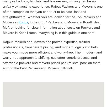
many individuals, families, and businesses, moving can be an
unfairly exhausting experience. Rajput Packers and Movers is one
of the companies that you can trust to be safe, fast and
straightforward. Whether you are looking for the Top Packers and
Movers in
Kondli
, looking up
Packers and Movers in Kondli Near
Me
, or looking for clear information about costs on Packers and
Movers in Kondli rates, everything is in this guide in one spot.
Rajput Packers and Movers has proven expertise, trained
professionals, transparent pricing, and modern logistics to help
make your move more efficient and worry-free. Their modern and
worry-free approach to shifting, customer-centric process, and
affordable packers and movers prices per km level position them
among the Best Packers and Movers in Kondli.