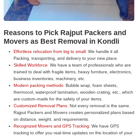
Reasons to Pick Rajput Packers and
Movers as Best Removal in Kondli
Effortless relocation from big to small:
We handle it all.
Packing, transporting, and delivery to your new place.
Skilled Workforce:
We have a team of professionals who are
trained to deal with fragile items, heavy furniture, electronics,
business inventories, machinery, etc.
Modern packing methods:
Bubble wrap, foam sheets,
thermocol, waterproof lamination, wooden crating, etc., which
are custom-made for the safety of your items.
Customized Removal Plans:
Not every removal is the same.
Rajput Packers and Movers creates personalized plans based
on distance, weight, and requirements.
Recognized Movers and GPS Tracking:
We have GPS
tracking to offer you real-time updates on the location of your