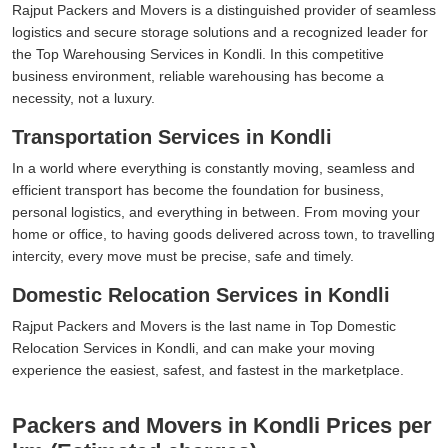
Rajput Packers and Movers is a distinguished provider of seamless
logistics and secure storage solutions and a recognized leader for
the Top Warehousing Services in Kondli. In this competitive
business environment, reliable warehousing has become a
necessity, not a luxury.
Transportation Services in Kondli
In a world where everything is constantly moving, seamless and
efficient transport has become the foundation for business,
personal logistics, and everything in between. From moving your
home or office, to having goods delivered across town, to travelling
intercity, every move must be precise, safe and timely.
Domestic Relocation Services in Kondli
Rajput Packers and Movers is the last name in Top Domestic
Relocation Services in Kondli, and can make your moving
experience the easiest, safest, and fastest in the marketplace.
Packers and Movers in Kondli Prices per