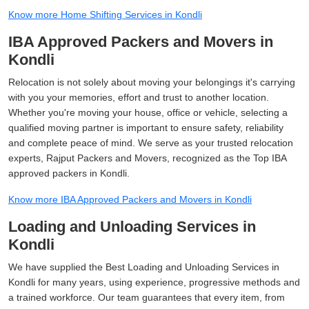
Know more Home Shifting Services in Kondli
IBA Approved Packers and Movers in
Kondli
Relocation is not solely about moving your belongings it's carrying
with you your memories, effort and trust to another location.
Whether you're moving your house, office or vehicle, selecting a
qualified moving partner is important to ensure safety, reliability
and complete peace of mind. We serve as your trusted relocation
experts, Rajput Packers and Movers, recognized as the Top IBA
approved packers in Kondli.
Know more IBA Approved Packers and Movers in Kondli
Loading and Unloading Services in
Kondli
We have supplied the Best Loading and Unloading Services in
Kondli for many years, using experience, progressive methods and
a trained workforce. Our team guarantees that every item, from