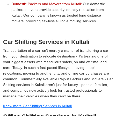
Domestic Packers and Movers from Kultali:
Our domestic
packers movers provide security intercity relocation from
Kultali. Our company is known as trusted long distance
movers, providing flawless all India moving services.
Car Shifting Services in Kultali
Transportation of a car isn't merely a matter of transferring a car
from your destination to relocate destination - it's treating one of
your biggest assets with meticulous safety, on and off time, and
care. Today, in such a fast-paced lifestyle, moving people,
relocations, moving to another city, and online car purchases are
common. Commercially available Rajput Packers and Movers - Car
Shifting services in Kultali aren't just for luxury - people, families,
and companies now actively look for trusted professionals to
manage their vehicles when they can't be there.
Know more Car Shifting Services in Kultali