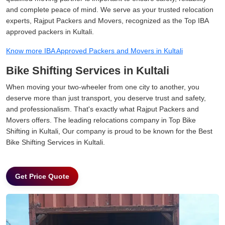
and complete peace of mind. We serve as your trusted relocation
experts, Rajput Packers and Movers, recognized as the Top IBA
approved packers in Kultali.
Know more IBA Approved Packers and Movers in Kultali
Bike Shifting Services in Kultali
When moving your two-wheeler from one city to another, you
deserve more than just transport, you deserve trust and safety,
and professionalism. That's exactly what Rajput Packers and
Movers offers. The leading relocations company in Top Bike
Shifting in Kultali, Our company is proud to be known for the Best
Bike Shifting Services in Kultali.
Get Price Quote