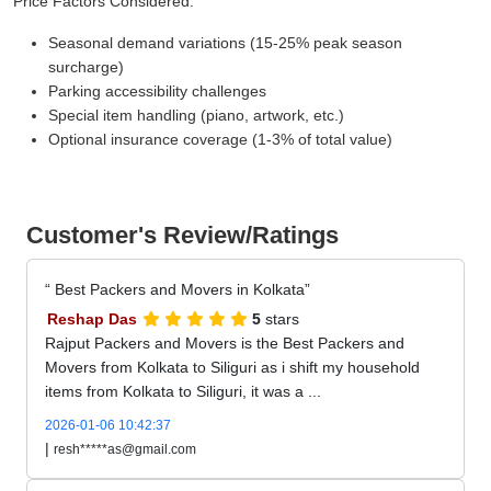
Price Factors Considered:
Seasonal demand variations (15-25% peak season
surcharge)
Parking accessibility challenges
Special item handling (piano, artwork, etc.)
Optional insurance coverage (1-3% of total value)
Customer's Review/Ratings
Best Packers and Movers in Kolkata
Reshap Das
5
stars
Rajput Packers and Movers is the Best Packers and
Movers from Kolkata to Siliguri as i shift my household
items from Kolkata to Siliguri, it was a ...
2026-01-06 10:42:37
|
resh*****as@gmail.com