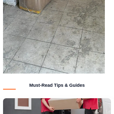
Must-Read Tips & Guides