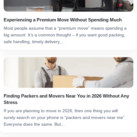
Experiencing a Premium Move Without Spending Much
Most people assume that a “premium move” means spending a
big amount. It’s a common thought – if you want good packing,
safe handling, timely delivery,…
Finding Packers and Movers Near You in 2026 Without Any
Stress
If you are planning to move in 2026, then one thing you will
surely search on your phone is “packers and movers near me”.
Everyone does the same. But…