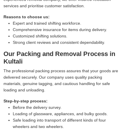
services and prioritise customer satisfaction.
Reasons to choose us:
Expert and trained shifting workforce.
Comprehensive insurance for items during delivery.
Customized shifting solutions.
Strong client reviews and consistent dependability.
Our Packing and Removal Process in
Kultali
The professional packing process assures that your goods are
delivered securely. Our company uses quality packing
materials, genuine tagging, and cautious handling for safe
loading and unloading.
Step-by-step process:
Before the delivery survey.
Loading of glassware, appliances, and bulky goods.
Safe loading into transport of different kinds of four
wheelers and two wheelers.