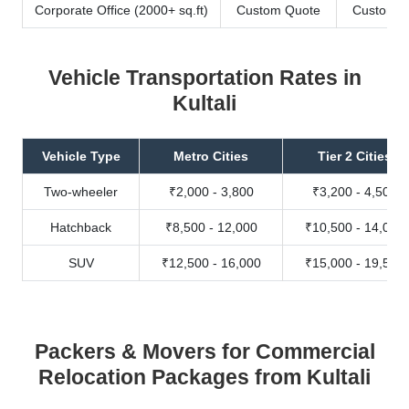
Corporate Office (2000+ sq.ft)
Custom Quote
Custom Q
Vehicle Transportation Rates in
Kultali
Vehicle Type
Metro Cities
Tier 2 Cities
Two-wheeler
₹2,000 - 3,800
₹3,200 - 4,500
Hatchback
₹8,500 - 12,000
₹10,500 - 14,000
SUV
₹12,500 - 16,000
₹15,000 - 19,500
Packers & Movers for Commercial
Relocation Packages from Kultali