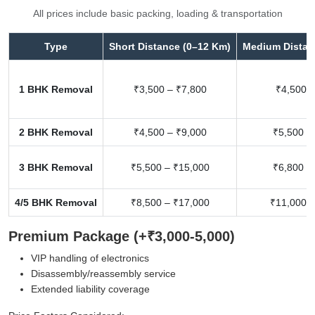
All prices include basic packing, loading & transportation
Type
Short Distance (0–12 Km)
Medium Distan
1 BHK Removal
₹3,500 – ₹7,800
₹4,500 –
2 BHK Removal
₹4,500 – ₹9,000
₹5,500 –
3 BHK Removal
₹5,500 – ₹15,000
₹6,800 –
4/5 BHK Removal
₹8,500 – ₹17,000
₹11,000 –
Premium Package (+₹3,000-5,000)
VIP handling of electronics
Disassembly/reassembly service
Extended liability coverage