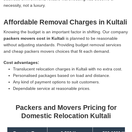
necessity, not a luxury.
Affordable Removal Charges in Kultali
Knowing the budget is an important factor in shifting. Our company
packers movers cost in Kultali
is planned to be reasonable
without adjusting standards. Providing budget removal services
and cheap packers movers choices that fit each demand.
Cost advantages:
Translucent relocation charges in Kultali with no extra cost.
Personalised packages based on load and distance.
Any kind of payment options to suit customers.
Dependable service at reasonable prices.
Packers and Movers Pricing for
Domestic Relocation Kultali