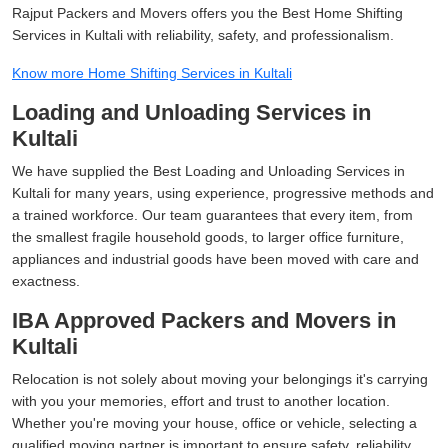
Rajput Packers and Movers offers you the Best Home Shifting
Services in Kultali with reliability, safety, and professionalism.
Know more Home Shifting Services in Kultali
Loading and Unloading Services in
Kultali
We have supplied the Best Loading and Unloading Services in
Kultali for many years, using experience, progressive methods and
a trained workforce. Our team guarantees that every item, from
the smallest fragile household goods, to larger office furniture,
appliances and industrial goods have been moved with care and
exactness.
IBA Approved Packers and Movers in
Kultali
Relocation is not solely about moving your belongings it's carrying
with you your memories, effort and trust to another location.
Whether you're moving your house, office or vehicle, selecting a
qualified moving partner is important to ensure safety, reliability