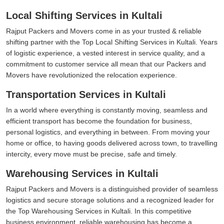
Local Shifting Services in Kultali
Rajput Packers and Movers come in as your trusted & reliable
shifting partner with the Top Local Shifting Services in Kultali. Years
of logistic experience, a vested interest in service quality, and a
commitment to customer service all mean that our Packers and
Movers have revolutionized the relocation experience.
Transportation Services in Kultali
In a world where everything is constantly moving, seamless and
efficient transport has become the foundation for business,
personal logistics, and everything in between. From moving your
home or office, to having goods delivered across town, to travelling
intercity, every move must be precise, safe and timely.
Warehousing Services in Kultali
Rajput Packers and Movers is a distinguished provider of seamless
logistics and secure storage solutions and a recognized leader for
the Top Warehousing Services in Kultali. In this competitive
business environment, reliable warehousing has become a