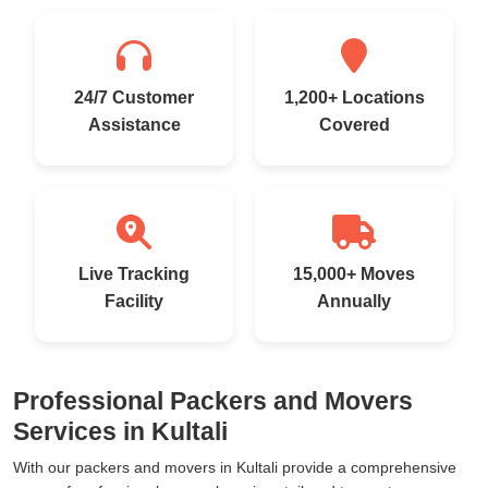
24/7 Customer
1,200+ Locations
Assistance
Covered
Live Tracking
15,000+ Moves
Facility
Annually
Professional Packers and Movers
Services in Kultali
With our packers and movers in Kultali provide a comprehensive