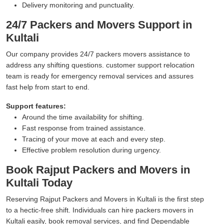
Delivery monitoring and punctuality.
24/7 Packers and Movers Support in
Kultali
Our company provides 24/7 packers movers assistance to
address any shifting questions. customer support relocation
team is ready for emergency removal services and assures
fast help from start to end.
Support features:
Around the time availability for shifting.
Fast response from trained assistance.
Tracing of your move at each and every step.
Effective problem resolution during urgency.
Book Rajput Packers and Movers in
Kultali Today
Reserving Rajput Packers and Movers in Kultali is the first step
to a hectic-free shift. Individuals can hire packers movers in
Kultali easily, book removal services, and find Dependable