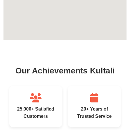
Our Achievements Kultali
25,000+ Satisfied
20+ Years of
Customers
Trusted Service