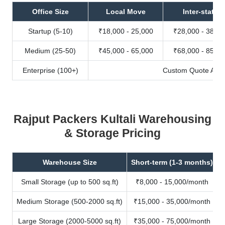
Office Size
Local Move
Inter-state
Startup (5-10)
₹18,000 - 25,000
₹28,000 - 38,00
Medium (25-50)
₹45,000 - 65,000
₹68,000 - 85,00
Enterprise (100+)
Custom Quote Avail
Rajput Packers Kultali Warehousing
& Storage Pricing
Warehouse Size
Short-term (1-3 months)
Small Storage (up to 500 sq.ft)
₹8,000 - 15,000/month
Medium Storage (500-2000 sq.ft)
₹15,000 - 35,000/month
Large Storage (2000-5000 sq.ft)
₹35,000 - 75,000/month