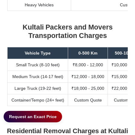
Heavy Vehicles
Custom
Kultali Packers and Movers
Transportation Charges
Vehicle Type
0-500 Km
500-1000
Small Truck (8-10 feet)
₹8,000 - 12,000
₹10,000 - 1
Medium Truck (14-17 feet)
₹12,000 - 18,000
₹15,000 - 2
Large Truck (19-22 feet)
₹18,000 - 25,000
₹22,000 - 3
Container/Tempo (24+ feet)
Custom Quote
Custom Qu
Request an Exact Price
Residential Removal Charges at Kultali