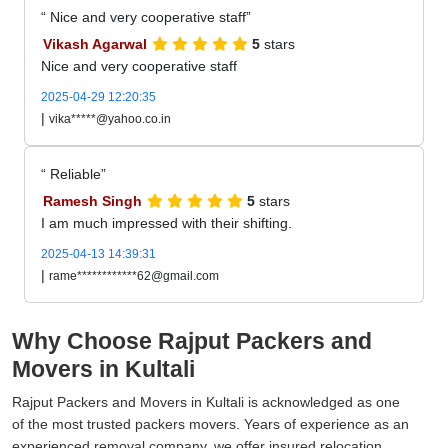
Nice and very cooperative staff
Vikash Agarwal
5
stars
Nice and very cooperative staff
2025-04-29 12:20:35
|
vika*****@yahoo.co.in
Reliable
Ramesh Singh
5
stars
I am much impressed with their shifting.
2025-04-13 14:39:31
|
rame************62@gmail.com
Why Choose Rajput Packers and
Movers in Kultali
Rajput Packers and Movers in Kultali is acknowledged as one
of the most trusted packers movers. Years of experience as an
experienced removal company, we offer insured relocation