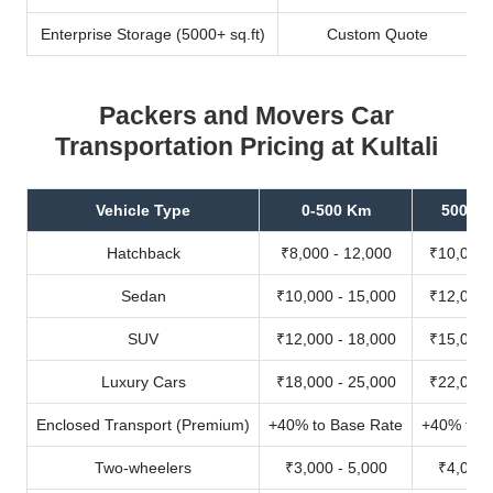
Enterprise Storage (5000+ sq.ft)
Custom Quote
Packers and Movers Car
Transportation Pricing at Kultali
Vehicle Type
0-500 Km
500-10
Hatchback
₹8,000 - 12,000
₹10,000 
Sedan
₹10,000 - 15,000
₹12,000 
SUV
₹12,000 - 18,000
₹15,000 
Luxury Cars
₹18,000 - 25,000
₹22,000 
Enclosed Transport (Premium)
+40% to Base Rate
+40% to B
Two-wheelers
₹3,000 - 5,000
₹4,000 