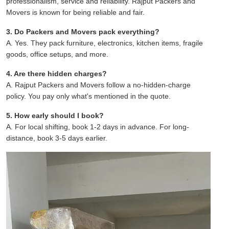
professionalism, service and reliability. Rajput Packers and
Movers is known for being reliable and fair.
3. Do Packers and Movers pack everything?
A. Yes. They pack furniture, electronics, kitchen items, fragile
goods, office setups, and more.
4. Are there hidden charges?
A. Rajput Packers and Movers follow a no-hidden-charge
policy. You pay only what's mentioned in the quote.
5. How early should I book?
A. For local shifting, book 1-2 days in advance. For long-
distance, book 3-5 days earlier.