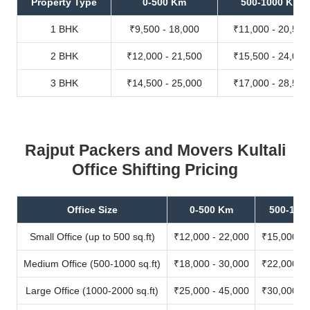
Property Type
0-500 Km
500-1000 Km
1 BHK
₹9,500 - 18,000
₹11,000 - 20,500
2 BHK
₹12,000 - 21,500
₹15,500 - 24,000
3 BHK
₹14,500 - 25,000
₹17,000 - 28,500
Rajput Packers and Movers Kultali
Office Shifting Pricing
Office Size
0-500 Km
500-100
Small Office (up to 500 sq.ft)
₹12,000 - 22,000
₹15,000 - 
Medium Office (500-1000 sq.ft)
₹18,000 - 30,000
₹22,000 - 
Large Office (1000-2000 sq.ft)
₹25,000 - 45,000
₹30,000 - 