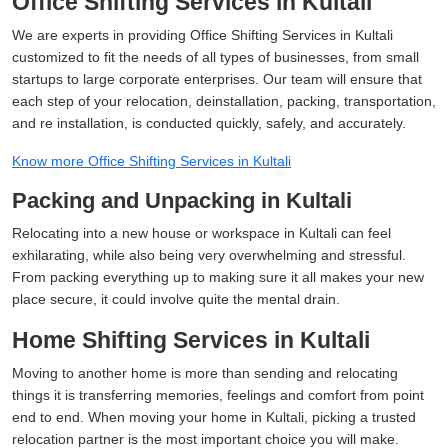
Office Shifting Services in Kultali
We are experts in providing Office Shifting Services in Kultali
customized to fit the needs of all types of businesses, from small
startups to large corporate enterprises. Our team will ensure that
each step of your relocation, deinstallation, packing, transportation,
and re installation, is conducted quickly, safely, and accurately.
Know more Office Shifting Services in Kultali
Packing and Unpacking in Kultali
Relocating into a new house or workspace in Kultali can feel
exhilarating, while also being very overwhelming and stressful.
From packing everything up to making sure it all makes your new
place secure, it could involve quite the mental drain.
Home Shifting Services in Kultali
Moving to another home is more than sending and relocating
things it is transferring memories, feelings and comfort from point
end to end. When moving your home in Kultali, picking a trusted
relocation partner is the most important choice you will make.