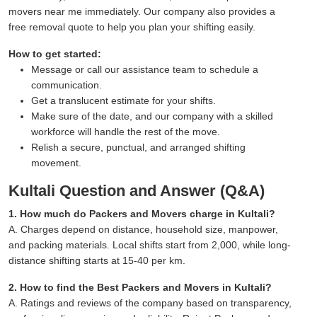
movers near me immediately. Our company also provides a
free removal quote to help you plan your shifting easily.
How to get started:
Message or call our assistance team to schedule a
communication.
Get a translucent estimate for your shifts.
Make sure of the date, and our company with a skilled
workforce will handle the rest of the move.
Relish a secure, punctual, and arranged shifting
movement.
Kultali Question and Answer (Q&A)
1. How much do Packers and Movers charge in Kultali?
A. Charges depend on distance, household size, manpower,
and packing materials. Local shifts start from 2,000, while long-
distance shifting starts at 15-40 per km.
2. How to find the Best Packers and Movers in Kultali?
A. Ratings and reviews of the company based on transparency,