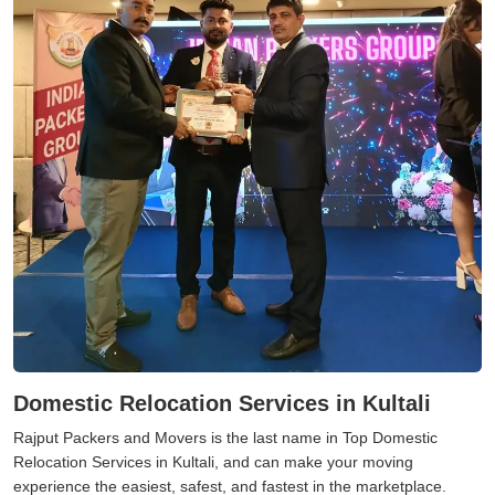
Domestic Relocation Services in Kultali
Rajput Packers and Movers is the last name in Top Domestic
Relocation Services in Kultali, and can make your moving
experience the easiest, safest, and fastest in the marketplace.