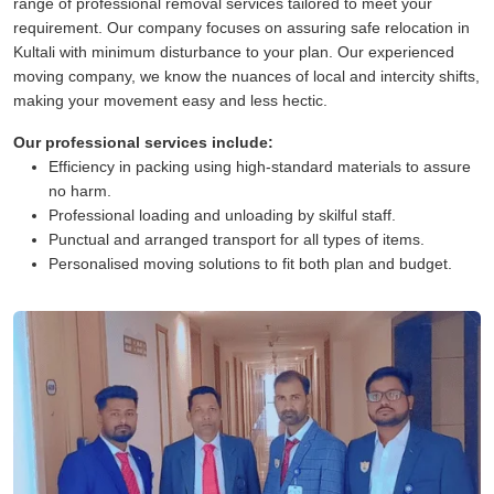
range of professional removal services tailored to meet your
requirement. Our company focuses on assuring safe relocation in
Kultali with minimum disturbance to your plan. Our experienced
moving company, we know the nuances of local and intercity shifts,
making your movement easy and less hectic.
Our professional services include:
Efficiency in packing using high-standard materials to assure
no harm.
Professional loading and unloading by skilful staff.
Punctual and arranged transport for all types of items.
Personalised moving solutions to fit both plan and budget.