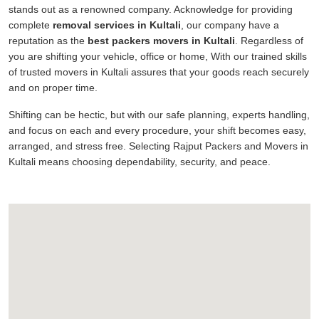
stands out as a renowned company. Acknowledge for providing
complete
removal services in Kultali
, our company have a
reputation as the
best packers movers in Kultali
. Regardless of
you are shifting your vehicle, office or home, With our trained skills
of trusted movers in Kultali assures that your goods reach securely
and on proper time.
Shifting can be hectic, but with our safe planning, experts handling,
and focus on each and every procedure, your shift becomes easy,
arranged, and stress free. Selecting Rajput Packers and Movers in
Kultali means choosing dependability, security, and peace.