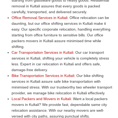
starting from glassware goods to heavy goods. Residential
removal in Kultali assures that every goods is packed
carefully, transported, and delivered securely.
Office Removal Services in Kultali:
Office relocation can be
daunting, but our office shifting services in Kultali make it
easy. Our specific corporate relocation, handling everything
starting from office furniture to sensitive bills. Our office
packers movers in Kultali assure minimised time while
shifting.
Car Transportation Services in Kultali:
Our car transport
services in Kultali, shifting your vehicle is completely stress
less. Expert in car relocation in Kultali and offers safe,
damage-free delivery.
Bike Transportation Services in Kultali:
Our bike shifting
services in Kultali assure safe bike transportation with
minimised stress. With our trustworthy two wheeler transport
provider, we manage bike relocation in Kultali effectively.
Local Packers and Movers in Kultali:
Want a local packers
movers in Kultali? We provide fast, dependable same city
relocation assistance. With our nearby movers are well-
versed with city paths, assuring punctual shifts.