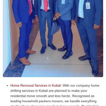
Home Removal Services in Kultali:
With our company home
shifting services in Kultali are planned to make your
residential move smooth and less hectic. Recognised as
leading household packers movers, we handle everything