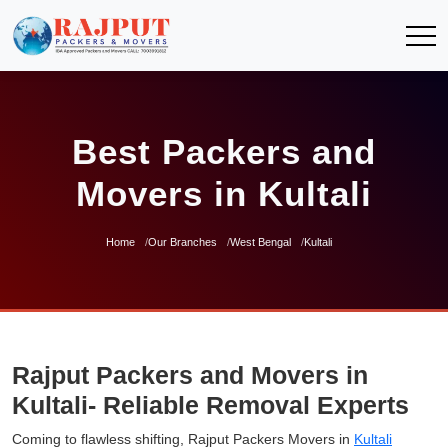
Best Packers and
Movers in Kultali
Home
Our Branches
West Bengal
Kultali
Rajput Packers and Movers in
Kultali- Reliable Removal Experts
Coming to flawless shifting, Rajput Packers Movers in
Kultali