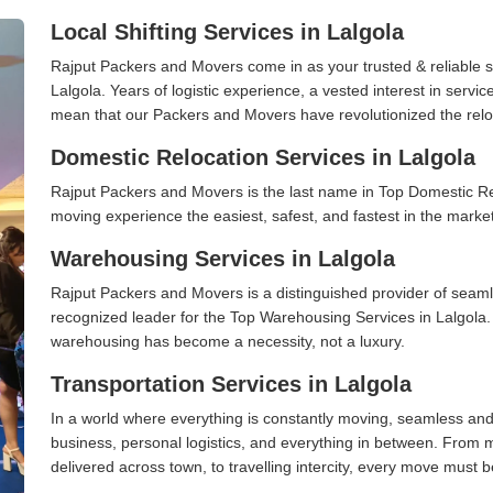
Local Shifting Services in Lalgola
Rajput Packers and Movers come in as your trusted & reliable shi
Lalgola. Years of logistic experience, a vested interest in servi
mean that our Packers and Movers have revolutionized the relo
Domestic Relocation Services in Lalgola
Rajput Packers and Movers is the last name in Top Domestic Re
moving experience the easiest, safest, and fastest in the marke
Warehousing Services in Lalgola
Rajput Packers and Movers is a distinguished provider of seaml
recognized leader for the Top Warehousing Services in Lalgola. 
warehousing has become a necessity, not a luxury.
Transportation Services in Lalgola
In a world where everything is constantly moving, seamless and
business, personal logistics, and everything in between. From 
delivered across town, to travelling intercity, every move must b