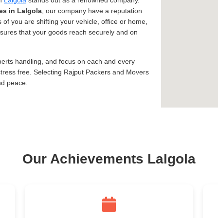
in
Lalgola
stands out as a renowned company.
es in Lalgola
, our company have a reputation
 of you are shifting your vehicle, office or home,
assures that your goods reach securely and on
xperts handling, and focus on each and every
tress free. Selecting Rajput Packers and Movers
nd peace.
Our Achievements Lalgola