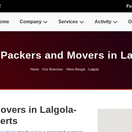
2
Fo
ome
Company
Services
Activity
O
 Packers and Movers in La
Home
Our Branches
West Bengal
Lalgola
overs in Lalgola-
erts