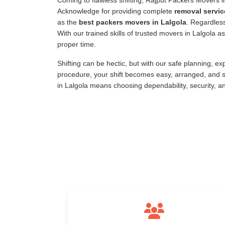
Coming to flawless shifting, Rajput Packers Movers 
Acknowledge for providing complete
removal servic
as the
best packers movers in Lalgola
. Regardless
With our trained skills of trusted movers in Lalgola 
proper time.
Shifting can be hectic, but with our safe planning, e
procedure, your shift becomes easy, arranged, and s
in Lalgola means choosing dependability, security, a