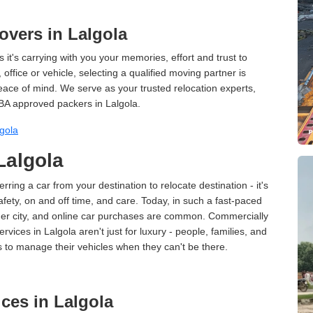
vers in Lalgola
 it's carrying with you your memories, effort and trust to
ffice or vehicle, selecting a qualified moving partner is
peace of mind. We serve as your trusted relocation experts,
BA approved packers in Lalgola.
gola
Lalgola
erring a car from your destination to relocate destination - it's
afety, on and off time, and care. Today, in such a fast-paced
ther city, and online car purchases are common. Commercially
vices in Lalgola aren't just for luxury - people, families, and
s to manage their vehicles when they can't be there.
ces in Lalgola