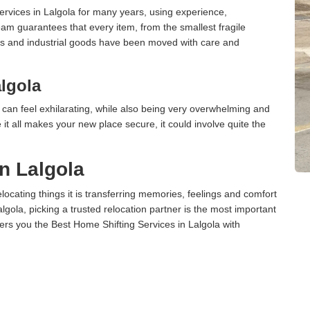
rvices in Lalgola for many years, using experience,
am guarantees that every item, from the smallest fragile
ces and industrial goods have been moved with care and
lgola
can feel exhilarating, while also being very overwhelming and
it all makes your new place secure, it could involve quite the
n Lalgola
cating things it is transferring memories, feelings and comfort
ola, picking a trusted relocation partner is the most important
ers you the Best Home Shifting Services in Lalgola with