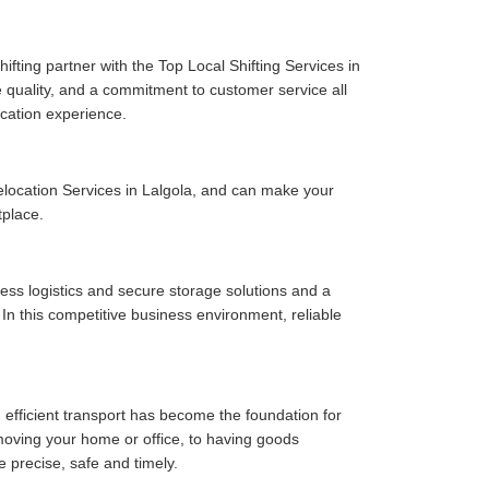
fting partner with the Top Local Shifting Services in
ce quality, and a commitment to customer service all
cation experience.
location Services in Lalgola, and can make your
tplace.
ess logistics and secure storage solutions and a
In this competitive business environment, reliable
 efficient transport has become the foundation for
moving your home or office, to having goods
e precise, safe and timely.