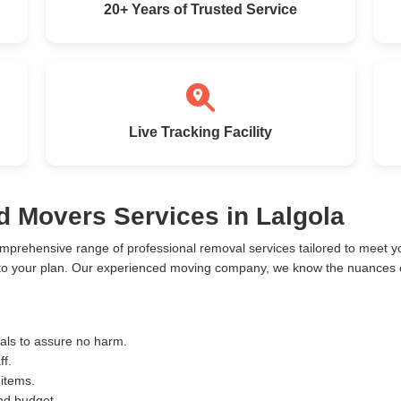
20+ Years of Trusted Service
Live Tracking Facility
d Movers Services in Lalgola
omprehensive range of professional removal services tailored to meet
 to your plan. Our experienced moving company, we know the nuances of
ials to assure no harm.
ff.
 items.
and budget.