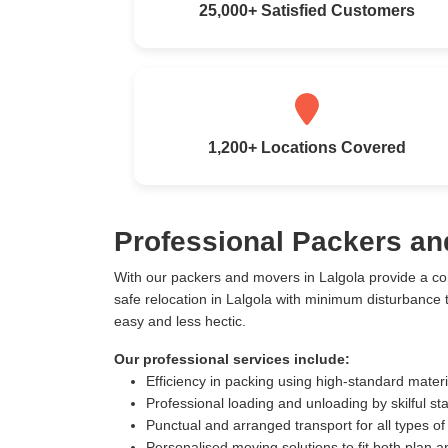
25,000+ Satisfied Customers
1,200+ Locations Covered
Professional Packers an
With our packers and movers in Lalgola provide a c
safe relocation in Lalgola with minimum disturbance
easy and less hectic.
Our professional services include:
Efficiency in packing using high-standard mater
Professional loading and unloading by skilful sta
Punctual and arranged transport for all types of
Personalised moving solutions to fit both plan 