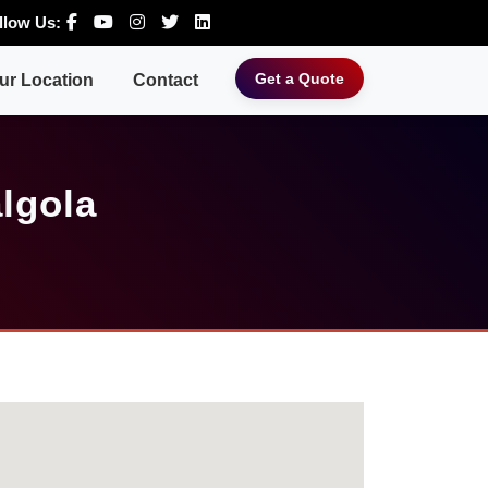
llow Us:
Get a Quote
ur Location
Contact
lgola