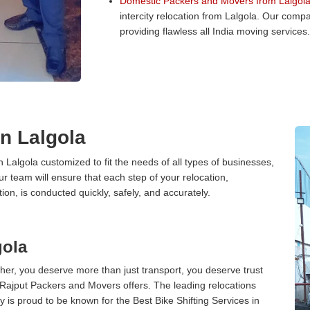
Domestic Packers and Movers from Lalgola
intercity relocation from Lalgola. Our comp
providing flawless all India moving services.
in Lalgola
n Lalgola customized to fit the needs of all types of businesses,
ur team will ensure that each step of your relocation,
tion, is conducted quickly, safely, and accurately.
gola
er, you deserve more than just transport, you deserve trust
 Rajput Packers and Movers offers. The leading relocations
 is proud to be known for the Best Bike Shifting Services in