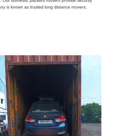
:
Our domestic packers movers provide security
any is known as trusted long distance movers,