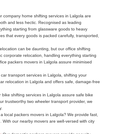
r company home shifting services in Lalgola are
oth and less hectic. Recognised as leading
thing starting from glassware goods to heavy
es that every goods is packed carefully, transported,
elocation can be daunting, but our office shifting
ic corporate relocation, handling everything starting
r office packers movers in Lalgola assure minimised
car transport services in Lalgola, shifting your
 car relocation in Lalgola and offers safe, damage-free
bike shifting services in Lalgola assure safe bike
our trustworthy two wheeler transport provider, we
y.
a local packers movers in Lalgola? We provide fast,
. With our nearby movers are well-versed with city