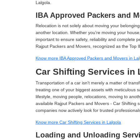
Lalgola.
IBA Approved Packers and Mo
Relocation is not solely about moving your belongings
another location. Whether you're moving your house, o
important to ensure safety, reliability and complete 
Rajput Packers and Movers, recognized as the Top I
Know more IBA Approved Packers and Movers in Lal
Car Shifting Services in 
Transportation of a car isn't merely a matter of transf
treating one of your biggest assets with meticulous s
lifestyle, moving people, relocations, moving to ano
available Rajput Packers and Movers - Car Shifting ser
companies now actively look for trusted professional
Know more Car Shifting Services in Lalgola
Loading and Unloading Servi