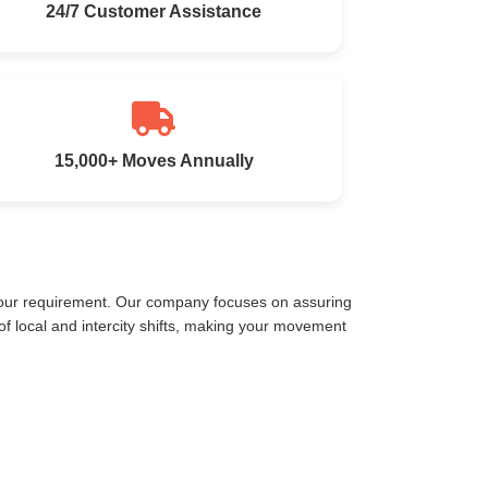
24/7 Customer Assistance
15,000+ Moves Annually
 your requirement. Our company focuses on assuring
 local and intercity shifts, making your movement