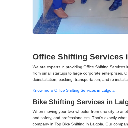
Office Shifting Services 
We are experts in providing Office Shifting Services i
from small startups to large corporate enterprises. O
deinstallation, packing, transportation, and re installa
Know more Office Shifting Services in Lalgola
Bike Shifting Services in Lal
When moving your two-wheeler from one city to anoth
and safety, and professionalism. That's exactly what
company in Top Bike Shifting in Lalgola, Our company