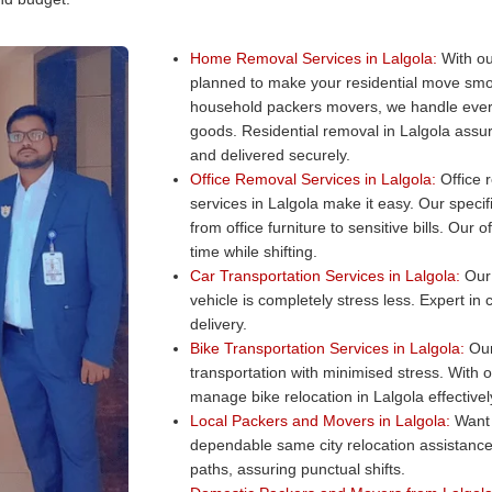
Home Removal Services in Lalgola:
With ou
planned to make your residential move smo
household packers movers, we handle every
goods. Residential removal in Lalgola assur
and delivered securely.
Office Removal Services in Lalgola:
Office r
services in Lalgola make it easy. Our specif
from office furniture to sensitive bills. Ou
time while shifting.
Car Transportation Services in Lalgola:
Our 
vehicle is completely stress less. Expert in
delivery.
Bike Transportation Services in Lalgola:
Our 
transportation with minimised stress. With 
manage bike relocation in Lalgola effectivel
Local Packers and Movers in Lalgola:
Want 
dependable same city relocation assistance
paths, assuring punctual shifts.