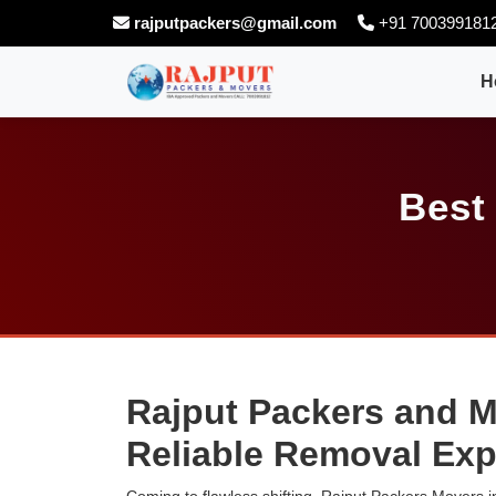
rajputpackers@gmail.com
+91 700399181
H
Best
Rajput Packers and M
Reliable Removal Exp