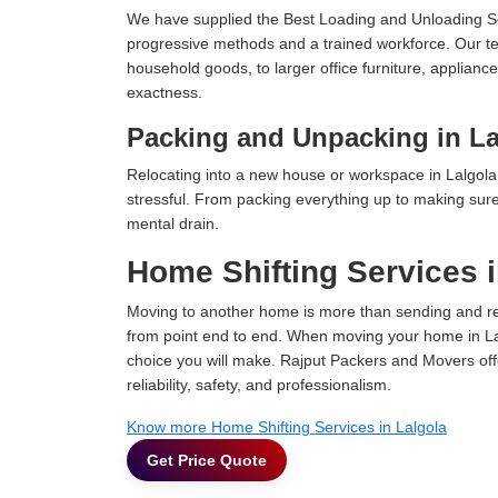
We have supplied the Best Loading and Unloading Se
progressive methods and a trained workforce. Our te
household goods, to larger office furniture, applian
exactness.
Packing and Unpacking in La
Relocating into a new house or workspace in Lalgola 
stressful. From packing everything up to making sure 
mental drain.
Home Shifting Services i
Moving to another home is more than sending and relo
from point end to end. When moving your home in Lalg
choice you will make. Rajput Packers and Movers off
reliability, safety, and professionalism.
Know more Home Shifting Services in Lalgola
Get Price Quote