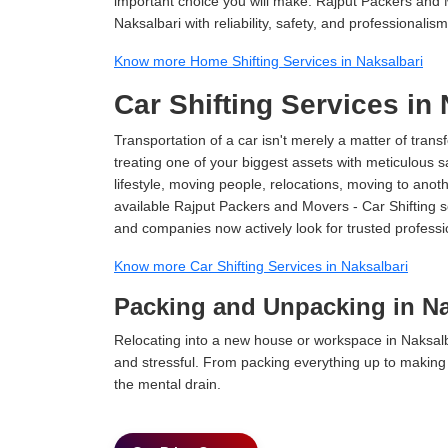
important choice you will make. Rajput Packers and 
Naksalbari with reliability, safety, and professionalism
Know more Home Shifting Services in Naksalbari
Car Shifting Services in
Transportation of a car isn't merely a matter of transf
treating one of your biggest assets with meticulous s
lifestyle, moving people, relocations, moving to ano
available Rajput Packers and Movers - Car Shifting ser
and companies now actively look for trusted professi
Know more Car Shifting Services in Naksalbari
Packing and Unpacking in Na
Relocating into a new house or workspace in Naksalba
and stressful. From packing everything up to making s
the mental drain.