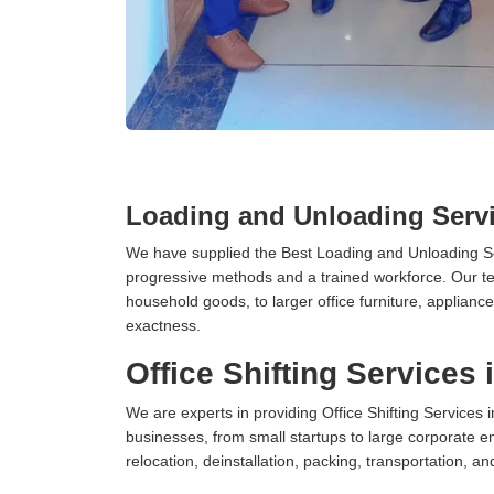
Loading and Unloading Servi
We have supplied the Best Loading and Unloading Se
progressive methods and a trained workforce. Our te
household goods, to larger office furniture, applian
exactness.
Office Shifting Services 
We are experts in providing Office Shifting Services i
businesses, from small startups to large corporate en
relocation, deinstallation, packing, transportation, and