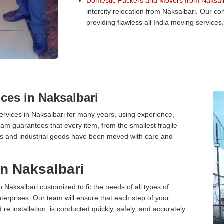
Domestic Packers and Movers from Naksalb
intercity relocation from Naksalbari. Our 
providing flawless all India moving services.
ces in Naksalbari
rvices in Naksalbari for many years, using experience,
am guarantees that every item, from the smallest fragile
ces and industrial goods have been moved with care and
in Naksalbari
n Naksalbari customized to fit the needs of all types of
terprises. Our team will ensure that each step of your
 re installation, is conducted quickly, safely, and accurately.