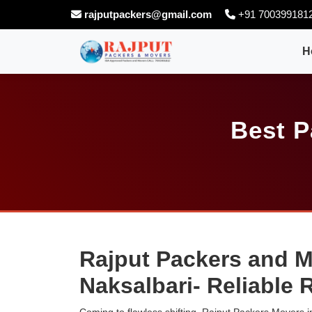
rajputpackers@gmail.com
+91 700399181
H
Best P
Rajput Packers and M
Naksalbari- Reliable