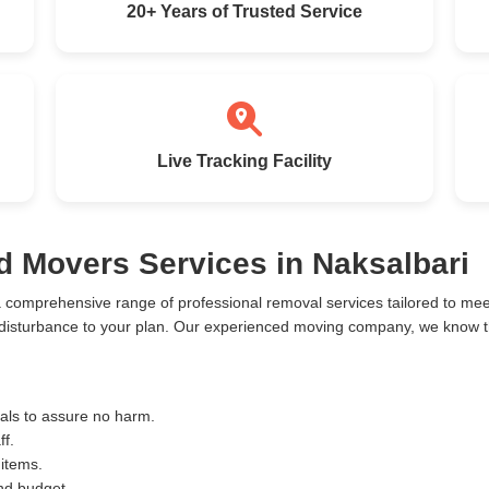
20+ Years of Trusted Service
Live Tracking Facility
d Movers Services in Naksalbari
a comprehensive range of professional removal services tailored to m
 disturbance to your plan. Our experienced moving company, we know the
ials to assure no harm.
ff.
 items.
and budget.