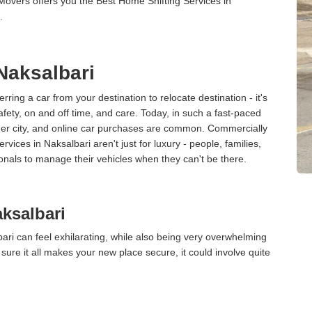
Movers offers you the Best Home Shifting Services in
.
 Naksalbari
erring a car from your destination to relocate destination - it's
afety, on and off time, and care. Today, in such a fast-paced
ther city, and online car purchases are common. Commercially
vices in Naksalbari aren't just for luxury - people, families,
onals to manage their vehicles when they can't be there.
ksalbari
ri can feel exhilarating, while also being very overwhelming
ure it all makes your new place secure, it could involve quite