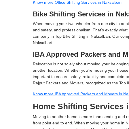
Know more Office Shifting Services in Naksalbari
Bike Shifting Services in Nak
When moving your two-wheeler from one city to anoth
and safety, and professionalism. That's exactly what
company in Top Bike Shifting in Naksalbari, Our comp
Naksalbari.
IBA Approved Packers and Mo
Relocation is not solely about moving your belongings
another location. Whether you're moving your house, o
important to ensure safety, reliability and complete 
Rajput Packers and Movers, recognized as the Top I
Know more IBA Approved Packers and Movers in Nak
Home Shifting Services i
Moving to another home is more than sending and relo
from point end to end. When moving your home in Naks