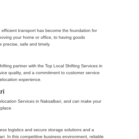
 efficient transport has become the foundation for
moving your home or office, to having goods
e precise, safe and timely.
fting partner with the Top Local Shifting Services in
ervice quality, and a commitment to customer service
elocation experience.
ri
location Services in Naksalbari, and can make your
tplace.
ess logistics and secure storage solutions and a
i. In this competitive business environment, reliable