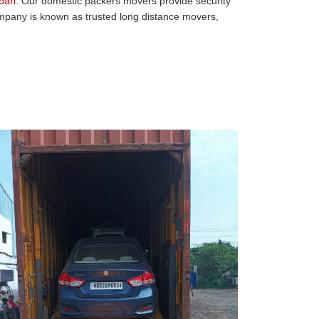
ari:
Our domestic packers movers provide security
company is known as trusted long distance movers,