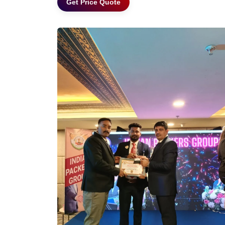
Get Price Quote