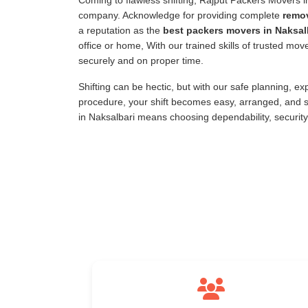
Coming to flawless shifting, Rajput Packers Movers 
company. Acknowledge for providing complete
remov
a reputation as the
best packers movers in Naksal
office or home, With our trained skills of trusted mo
securely and on proper time.
Shifting can be hectic, but with our safe planning, e
procedure, your shift becomes easy, arranged, and s
in Naksalbari means choosing dependability, securit