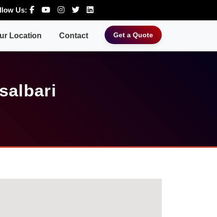
llow Us:
Get a Quote
ur Location
Contact
salbari