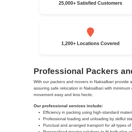
25,000+ Satisfied Customers
1,200+ Locations Covered
Professional Packers an
With our packers and movers in Naksalbari provide 
assuring safe relocation in Naksalbari with minimum
movement easy and less hectic.
Our professional services include:
Efficiency in packing using high-standard mater
Professional loading and unloading by skilful sta
Punctual and arranged transport for all types of
Personalised moving solutions to fit both plan 