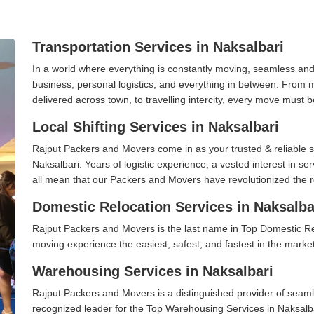
Transportation Services in Naksalbari
In a world where everything is constantly moving, seamless and
business, personal logistics, and everything in between. From 
delivered across town, to travelling intercity, every move must b
Local Shifting Services in Naksalbari
Rajput Packers and Movers come in as your trusted & reliable shi
Naksalbari. Years of logistic experience, a vested interest in s
all mean that our Packers and Movers have revolutionized the r
Domestic Relocation Services in Naksalba
Rajput Packers and Movers is the last name in Top Domestic Re
moving experience the easiest, safest, and fastest in the marke
Warehousing Services in Naksalbari
Rajput Packers and Movers is a distinguished provider of seaml
recognized leader for the Top Warehousing Services in Naksalbar