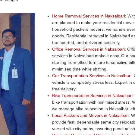
Home Removal Services in Naksalbari:
With
are planned to make your residential move
household packers movers, we handle every
goods. Residential removal in Naksalbari as
transported, and delivered securely.
Office Removal Services in Naksalbari:
Offi
services in Naksalbari make it easy. Our spe
starting from office furniture to sensitive b
minimised time while shifting.
Car Transportation Services in Naksalbari:
O
vehicle is completely stress less. Expert in
free delivery.
Bike Transportation Services in Naksalbari:
bike transportation with minimised stress. W
we manage bike relocation in Naksalbari eff
Local Packers and Movers in Naksalbari:
Wa
provide fast, dependable same city relocat
versed with city paths, assuring punctual shi