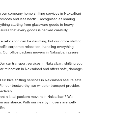
 our company home shifting services in Naksalbari
 smooth and less hectic. Recognised as leading
thing starting from glassware goods to heavy
sures that every goods is packed carefully,
ce relocation can be daunting, but our office shifting
cific corporate relocation, handling everything
ills. Our office packers movers in Naksalbari assure
ur car transport services in Naksalbari, shifting your
 car relocation in Naksalbari and offers safe, damage-
Our bike shifting services in Naksalbari assure safe
ith our trustworthy two wheeler transport provider,
ectively.
nt a local packers movers in Naksalbari? We
ion assistance. With our nearby movers are well-
fts.