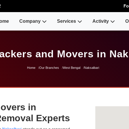
2
Fo
ome
Company
Services
Activity
O
ackers and Movers in Nak
Home
Our Branches
West Bengal
Naksalbari
overs in
 Removal Experts