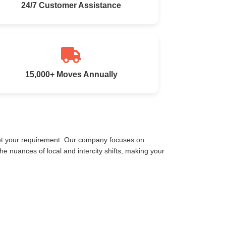
24/7 Customer Assistance
15,000+ Moves Annually
eet your requirement. Our company focuses on
 nuances of local and intercity shifts, making your