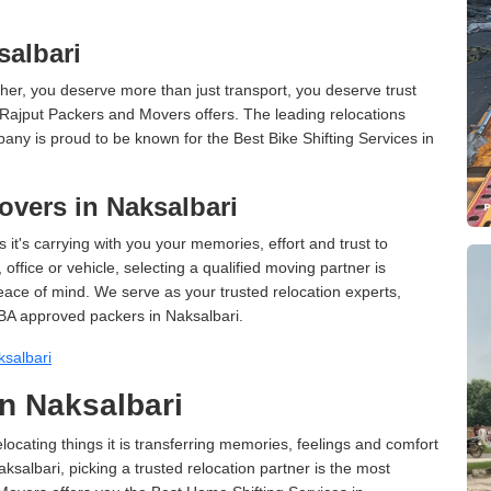
salbari
er, you deserve more than just transport, you deserve trust
 Rajput Packers and Movers offers. The leading relocations
any is proud to be known for the Best Bike Shifting Services in
vers in Naksalbari
 it's carrying with you your memories, effort and trust to
ffice or vehicle, selecting a qualified moving partner is
peace of mind. We serve as your trusted relocation experts,
BA approved packers in Naksalbari.
salbari
n Naksalbari
cating things it is transferring memories, feelings and comfort
albari, picking a trusted relocation partner is the most