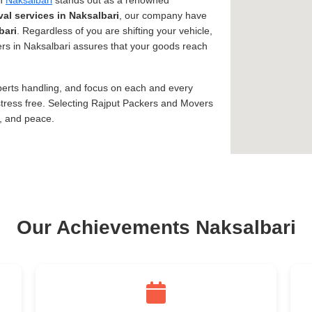
in
Naksalbari
stands out as a renowned
al services in Naksalbari
, our company have
bari
. Regardless of you are shifting your vehicle,
vers in Naksalbari assures that your goods reach
xperts handling, and focus on each and every
tress free. Selecting Rajput Packers and Movers
y, and peace.
Our Achievements Naksalbari