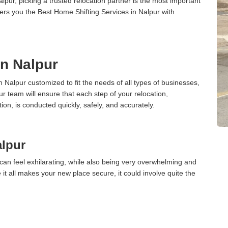
ur, picking a trusted relocation partner is the most important
ers you the Best Home Shifting Services in Nalpur with
in Nalpur
n Nalpur customized to fit the needs of all types of businesses,
ur team will ensure that each step of your relocation,
tion, is conducted quickly, safely, and accurately.
alpur
can feel exhilarating, while also being very overwhelming and
it all makes your new place secure, it could involve quite the