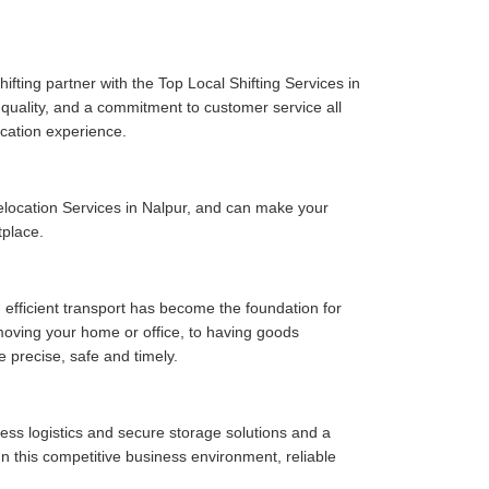
fting partner with the Top Local Shifting Services in
e quality, and a commitment to customer service all
cation experience.
location Services in Nalpur, and can make your
tplace.
 efficient transport has become the foundation for
moving your home or office, to having goods
e precise, safe and timely.
ess logistics and secure storage solutions and a
n this competitive business environment, reliable