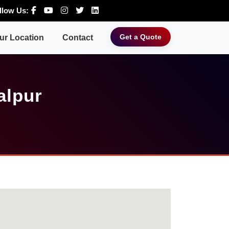
llow Us:
Get a Quote
ur Location
Contact
alpur