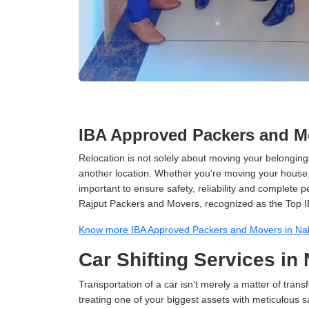
IBA Approved Packers and Mo
Relocation is not solely about moving your belongings
another location. Whether you're moving your house, o
important to ensure safety, reliability and complete 
Rajput Packers and Movers, recognized as the Top I
Know more IBA Approved Packers and Movers in Na
Car Shifting Services in
Transportation of a car isn't merely a matter of transf
treating one of your biggest assets with meticulous s