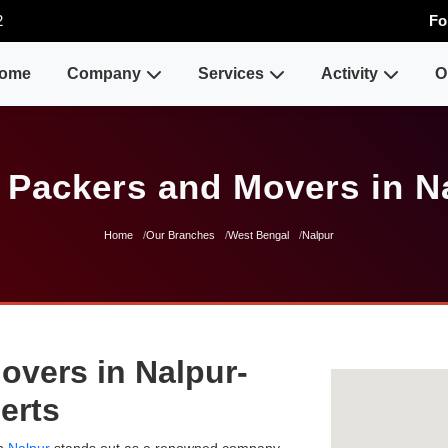
2
Fo
ome
Company
Services
Activity
O
 Packers and Movers in N
Home
Our Branches
West Bengal
Nalpur
overs in Nalpur-
erts