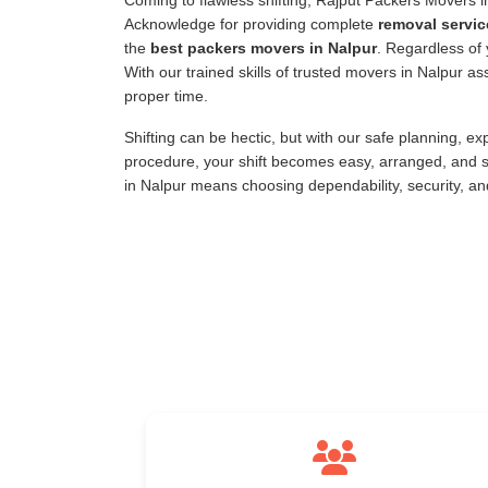
Coming to flawless shifting, Rajput Packers Movers 
Acknowledge for providing complete
removal servic
the
best packers movers in Nalpur
. Regardless of 
With our trained skills of trusted movers in Nalpur 
proper time.
Shifting can be hectic, but with our safe planning, e
procedure, your shift becomes easy, arranged, and s
in Nalpur means choosing dependability, security, a