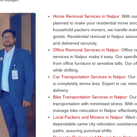
Home Removal Services in Nalpur:
With our
planned to make your residential move smo
household packers movers, we handle every
goods. Residential removal in Nalpur assure
and delivered securely.
Office Removal Services in Nalpur:
Office re
services in Nalpur make it easy. Our specifi
from office furniture to sensitive bills. Ou
while shifting.
Car Transportation Services in Nalpur:
Our c
is completely stress less. Expert in car rel
delivery.
Bike Transportation Services in Nalpur:
Our 
transportation with minimised stress. With 
manage bike relocation in Nalpur effectively
Local Packers and Movers in Nalpur:
Want a
dependable same city relocation assistance
paths, assuring punctual shifts.