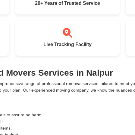
20+ Years of Trusted Service
Live Tracking Facility
d Movers Services in Nalpur
mprehensive range of professional removal services tailored to meet 
to your plan. Our experienced moving company, we know the nuances of
ials to assure no harm.
ff.
 items.
and budget.