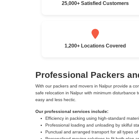
25,000+ Satisfied Customers
1,200+ Locations Covered
Professional Packers an
With our packers and movers in Nalpur provide a co
safe relocation in Nalpur with minimum disturbance 
easy and less hectic.
Our professional services include:
Efficiency in packing using high-standard mater
Professional loading and unloading by skilful sta
Punctual and arranged transport for all types of
Personalised moving solutions to fit both plan 