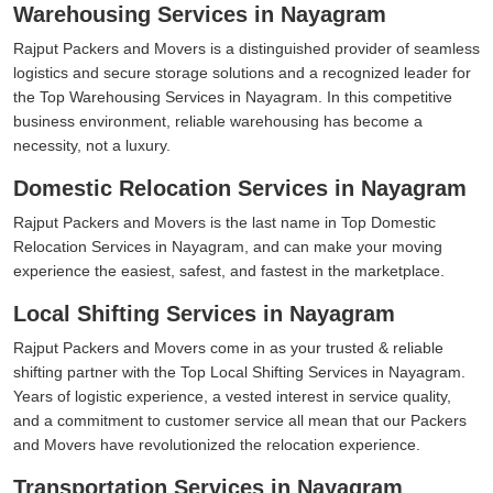
Warehousing Services in Nayagram
Rajput Packers and Movers is a distinguished provider of seamless
logistics and secure storage solutions and a recognized leader for
the Top Warehousing Services in Nayagram. In this competitive
business environment, reliable warehousing has become a
necessity, not a luxury.
Domestic Relocation Services in Nayagram
Rajput Packers and Movers is the last name in Top Domestic
Relocation Services in Nayagram, and can make your moving
experience the easiest, safest, and fastest in the marketplace.
Local Shifting Services in Nayagram
Rajput Packers and Movers come in as your trusted & reliable
shifting partner with the Top Local Shifting Services in Nayagram.
Years of logistic experience, a vested interest in service quality,
and a commitment to customer service all mean that our Packers
and Movers have revolutionized the relocation experience.
Transportation Services in Nayagram