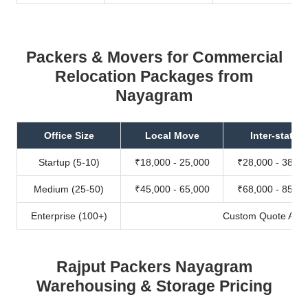
Packers & Movers for Commercial
Relocation Packages from
Nayagram
Office Size
Local Move
Inter-state
Startup (5-10)
₹18,000 - 25,000
₹28,000 - 38,00
Medium (25-50)
₹45,000 - 65,000
₹68,000 - 85,00
Enterprise (100+)
Custom Quote Avail
Rajput Packers Nayagram
Warehousing & Storage Pricing