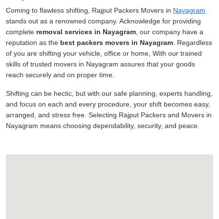
Coming to flawless shifting, Rajput Packers Movers in
Nayagram
stands out as a renowned company. Acknowledge for providing
complete
removal services in Nayagram
, our company have a
reputation as the
best packers movers in Nayagram
. Regardless
of you are shifting your vehicle, office or home, With our trained
skills of trusted movers in Nayagram assures that your goods
reach securely and on proper time.
Shifting can be hectic, but with our safe planning, experts handling,
and focus on each and every procedure, your shift becomes easy,
arranged, and stress free. Selecting Rajput Packers and Movers in
Nayagram means choosing dependability, security, and peace.