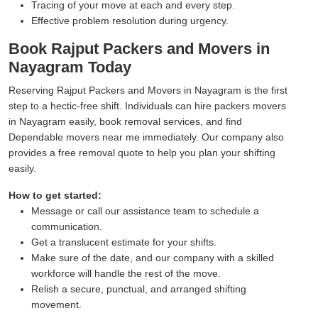
Tracing of your move at each and every step.
Effective problem resolution during urgency.
Book Rajput Packers and Movers in
Nayagram Today
Reserving Rajput Packers and Movers in Nayagram is the first
step to a hectic-free shift. Individuals can hire packers movers
in Nayagram easily, book removal services, and find
Dependable movers near me immediately. Our company also
provides a free removal quote to help you plan your shifting
easily.
How to get started:
Message or call our assistance team to schedule a
communication.
Get a translucent estimate for your shifts.
Make sure of the date, and our company with a skilled
workforce will handle the rest of the move.
Relish a secure, punctual, and arranged shifting
movement.