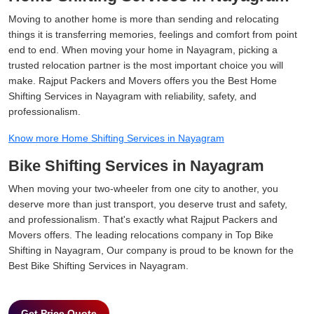
Moving to another home is more than sending and relocating
things it is transferring memories, feelings and comfort from point
end to end. When moving your home in Nayagram, picking a
trusted relocation partner is the most important choice you will
make. Rajput Packers and Movers offers you the Best Home
Shifting Services in Nayagram with reliability, safety, and
professionalism.
Know more Home Shifting Services in Nayagram
Bike Shifting Services in Nayagram
When moving your two-wheeler from one city to another, you
deserve more than just transport, you deserve trust and safety,
and professionalism. That's exactly what Rajput Packers and
Movers offers. The leading relocations company in Top Bike
Shifting in Nayagram, Our company is proud to be known for the
Best Bike Shifting Services in Nayagram.
Get Price Quote