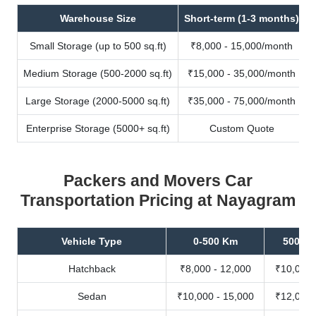
Warehouse Size
Short-term (1-3 months)
Small Storage (up to 500 sq.ft)
₹8,000 - 15,000/month
Medium Storage (500-2000 sq.ft)
₹15,000 - 35,000/month
Large Storage (2000-5000 sq.ft)
₹35,000 - 75,000/month
Enterprise Storage (5000+ sq.ft)
Custom Quote
Packers and Movers Car
Transportation Pricing at Nayagram
Vehicle Type
0-500 Km
500-10
Hatchback
₹8,000 - 12,000
₹10,000 
Sedan
₹10,000 - 15,000
₹12,000 