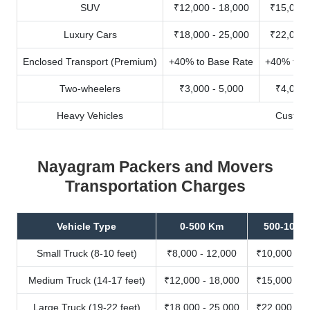
SUV
₹12,000 - 18,000
₹15,000 
Luxury Cars
₹18,000 - 25,000
₹22,000 
Enclosed Transport (Premium)
+40% to Base Rate
+40% to B
Two-wheelers
₹3,000 - 5,000
₹4,000 
Heavy Vehicles
Custom
Nayagram Packers and Movers
Transportation Charges
Vehicle Type
0-500 Km
500-1000
Small Truck (8-10 feet)
₹8,000 - 12,000
₹10,000 - 1
Medium Truck (14-17 feet)
₹12,000 - 18,000
₹15,000 - 2
Large Truck (19-22 feet)
₹18,000 - 25,000
₹22,000 - 3