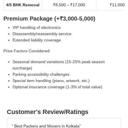
4/5 BHK Removal
₹8,500 – ₹17,000
₹11,000 –
Premium Package (+₹3,000-5,000)
VIP handling of electronics
Disassembly/reassembly service
Extended liability coverage
Price Factors Considered:
Seasonal demand variations (15-25% peak season
surcharge)
Parking accessibility challenges
Special item handling (piano, artwork, etc.)
Optional insurance coverage (1-3% of total value)
Customer's Review/Ratings
Best Packers and Movers in Kolkata