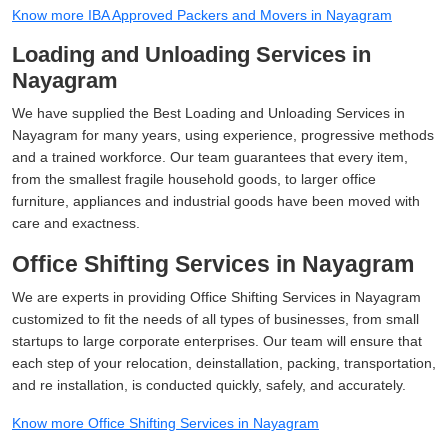
Know more IBA Approved Packers and Movers in Nayagram
Loading and Unloading Services in
Nayagram
We have supplied the Best Loading and Unloading Services in
Nayagram for many years, using experience, progressive methods
and a trained workforce. Our team guarantees that every item,
from the smallest fragile household goods, to larger office
furniture, appliances and industrial goods have been moved with
care and exactness.
Office Shifting Services in Nayagram
We are experts in providing Office Shifting Services in Nayagram
customized to fit the needs of all types of businesses, from small
startups to large corporate enterprises. Our team will ensure that
each step of your relocation, deinstallation, packing, transportation,
and re installation, is conducted quickly, safely, and accurately.
Know more Office Shifting Services in Nayagram