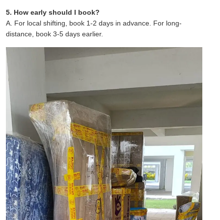
5. How early should I book?
A. For local shifting, book 1-2 days in advance. For long-
distance, book 3-5 days earlier.