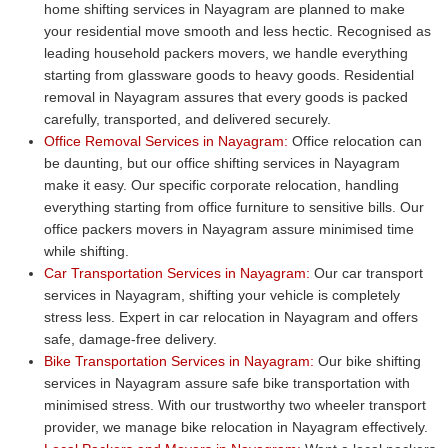
home shifting services in Nayagram are planned to make
your residential move smooth and less hectic. Recognised as
leading household packers movers, we handle everything
starting from glassware goods to heavy goods. Residential
removal in Nayagram assures that every goods is packed
carefully, transported, and delivered securely.
Office Removal Services in Nayagram:
Office relocation can
be daunting, but our office shifting services in Nayagram
make it easy. Our specific corporate relocation, handling
everything starting from office furniture to sensitive bills. Our
office packers movers in Nayagram assure minimised time
while shifting.
Car Transportation Services in Nayagram:
Our car transport
services in Nayagram, shifting your vehicle is completely
stress less. Expert in car relocation in Nayagram and offers
safe, damage-free delivery.
Bike Transportation Services in Nayagram:
Our bike shifting
services in Nayagram assure safe bike transportation with
minimised stress. With our trustworthy two wheeler transport
provider, we manage bike relocation in Nayagram effectively.