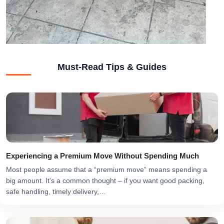
Must-Read Tips & Guides
Experiencing a Premium Move Without Spending Much
Most people assume that a “premium move” means spending a
big amount. It’s a common thought – if you want good packing,
safe handling, timely delivery,…