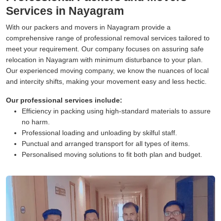
Services in Nayagram
With our packers and movers in Nayagram provide a
comprehensive range of professional removal services tailored to
meet your requirement. Our company focuses on assuring safe
relocation in Nayagram with minimum disturbance to your plan.
Our experienced moving company, we know the nuances of local
and intercity shifts, making your movement easy and less hectic.
Our professional services include:
Efficiency in packing using high-standard materials to assure
no harm.
Professional loading and unloading by skilful staff.
Punctual and arranged transport for all types of items.
Personalised moving solutions to fit both plan and budget.