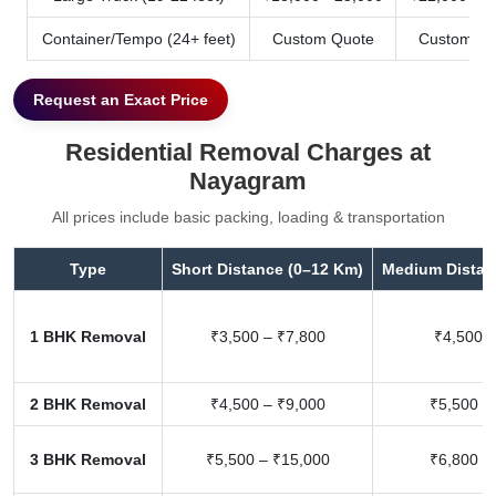
Container/Tempo (24+ feet)
Custom Quote
Custom Qu
Request an Exact Price
Residential Removal Charges at
Nayagram
All prices include basic packing, loading & transportation
Type
Short Distance (0–12 Km)
Medium Distan
1 BHK Removal
₹3,500 – ₹7,800
₹4,500 –
2 BHK Removal
₹4,500 – ₹9,000
₹5,500 –
3 BHK Removal
₹5,500 – ₹15,000
₹6,800 –