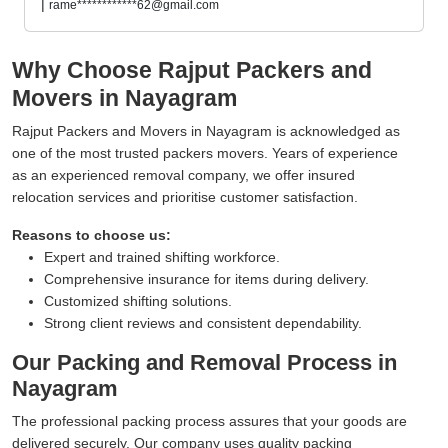
|
rame************62@gmail.com
Why Choose Rajput Packers and
Movers in Nayagram
Rajput Packers and Movers in Nayagram is acknowledged as
one of the most trusted packers movers. Years of experience
as an experienced removal company, we offer insured
relocation services and prioritise customer satisfaction.
Reasons to choose us:
Expert and trained shifting workforce.
Comprehensive insurance for items during delivery.
Customized shifting solutions.
Strong client reviews and consistent dependability.
Our Packing and Removal Process in
Nayagram
The professional packing process assures that your goods are
delivered securely. Our company uses quality packing