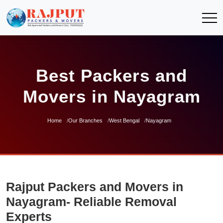
Best Packers and
Movers in Nayagram
Home
Our Branches
West Bengal
Nayagram
Rajput Packers and Movers in
Nayagram- Reliable Removal
Experts