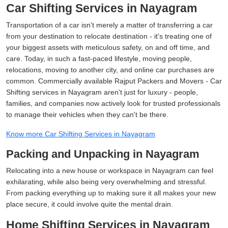
Car Shifting Services in Nayagram
Transportation of a car isn't merely a matter of transferring a car
from your destination to relocate destination - it's treating one of
your biggest assets with meticulous safety, on and off time, and
care. Today, in such a fast-paced lifestyle, moving people,
relocations, moving to another city, and online car purchases are
common. Commercially available Rajput Packers and Movers - Car
Shifting services in Nayagram aren't just for luxury - people,
families, and companies now actively look for trusted professionals
to manage their vehicles when they can't be there.
Know more Car Shifting Services in Nayagram
Packing and Unpacking in Nayagram
Relocating into a new house or workspace in Nayagram can feel
exhilarating, while also being very overwhelming and stressful.
From packing everything up to making sure it all makes your new
place secure, it could involve quite the mental drain.
Home Shifting Services in Nayagram