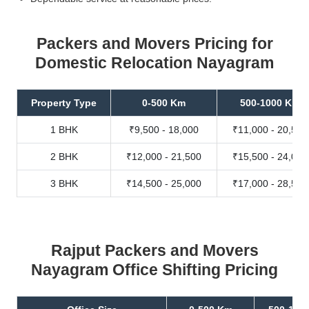
Packers and Movers Pricing for
Domestic Relocation Nayagram
Property Type
0-500 Km
500-1000 Km
1 BHK
₹9,500 - 18,000
₹11,000 - 20,500
2 BHK
₹12,000 - 21,500
₹15,500 - 24,000
3 BHK
₹14,500 - 25,000
₹17,000 - 28,500
Rajput Packers and Movers
Nayagram Office Shifting Pricing