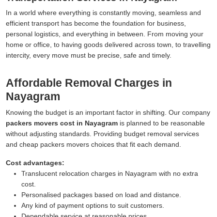
In a world where everything is constantly moving, seamless and
efficient transport has become the foundation for business,
personal logistics, and everything in between. From moving your
home or office, to having goods delivered across town, to travelling
intercity, every move must be precise, safe and timely.
Affordable Removal Charges in
Nayagram
Knowing the budget is an important factor in shifting. Our company
packers movers cost in Nayagram
is planned to be reasonable
without adjusting standards. Providing budget removal services
and cheap packers movers choices that fit each demand.
Cost advantages:
Translucent relocation charges in Nayagram with no extra
cost.
Personalised packages based on load and distance.
Any kind of payment options to suit customers.
Dependable service at reasonable prices.