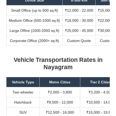
Office Size
0-500 Km
500-100
Small Office (up to 500 sq.ft)
₹12,000 - 22,000
₹15,000 - 
Medium Office (500-1000 sq.ft)
₹18,000 - 30,000
₹22,000 - 
Large Office (1000-2000 sq.ft)
₹25,000 - 45,000
₹30,000 - 
Corporate Office (2000+ sq.ft)
Custom Quote
Custom Q
Vehicle Transportation Rates in
Nayagram
Vehicle Type
Metro Cities
Tier 2 Cities
Two-wheeler
₹2,000 - 3,800
₹3,200 - 4,500
Hatchback
₹8,500 - 12,000
₹10,500 - 14,000
SUV
₹12,500 - 16,000
₹15,000 - 19,500