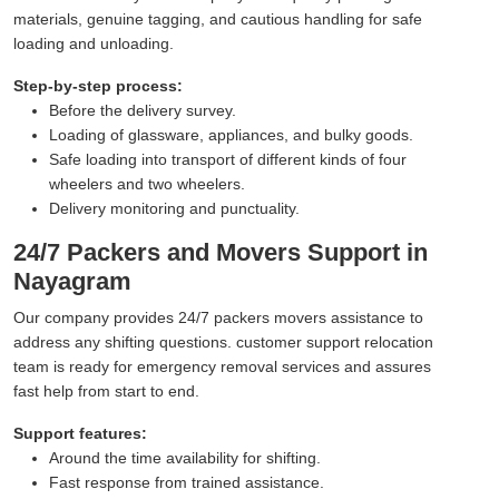
materials, genuine tagging, and cautious handling for safe
loading and unloading.
Step-by-step process:
Before the delivery survey.
Loading of glassware, appliances, and bulky goods.
Safe loading into transport of different kinds of four
wheelers and two wheelers.
Delivery monitoring and punctuality.
24/7 Packers and Movers Support in
Nayagram
Our company provides 24/7 packers movers assistance to
address any shifting questions. customer support relocation
team is ready for emergency removal services and assures
fast help from start to end.
Support features:
Around the time availability for shifting.
Fast response from trained assistance.