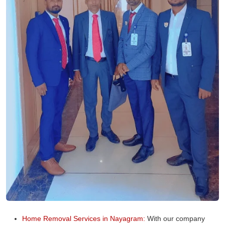
Home Removal Services in Nayagram:
With our company