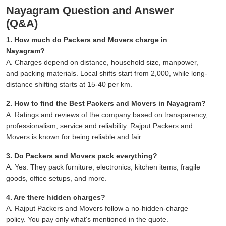
Nayagram Question and Answer
(Q&A)
1. How much do Packers and Movers charge in
Nayagram?
A. Charges depend on distance, household size, manpower,
and packing materials. Local shifts start from 2,000, while long-
distance shifting starts at 15-40 per km.
2. How to find the Best Packers and Movers in Nayagram?
A. Ratings and reviews of the company based on transparency,
professionalism, service and reliability. Rajput Packers and
Movers is known for being reliable and fair.
3. Do Packers and Movers pack everything?
A. Yes. They pack furniture, electronics, kitchen items, fragile
goods, office setups, and more.
4. Are there hidden charges?
A. Rajput Packers and Movers follow a no-hidden-charge
policy. You pay only what's mentioned in the quote.