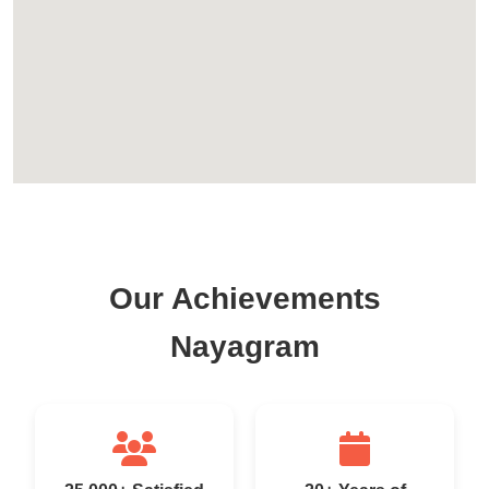
Our Achievements
Nayagram