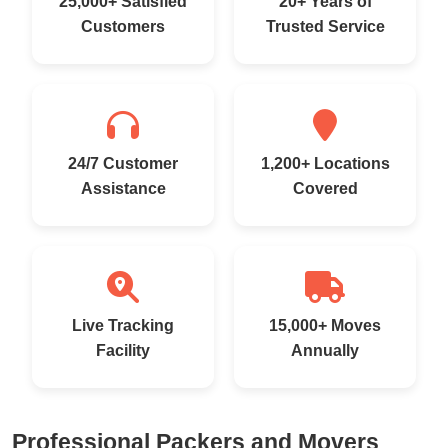
25,000+ Satisfied
20+ Years of
Customers
Trusted Service
24/7 Customer
1,200+ Locations
Assistance
Covered
Live Tracking
15,000+ Moves
Facility
Annually
Professional Packers and Movers