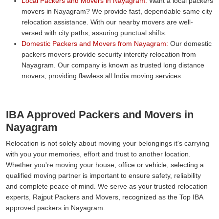
Local Packers and Movers in Nayagram:
Want a local packers
movers in Nayagram? We provide fast, dependable same city
relocation assistance. With our nearby movers are well-
versed with city paths, assuring punctual shifts.
Domestic Packers and Movers from Nayagram:
Our domestic
packers movers provide security intercity relocation from
Nayagram. Our company is known as trusted long distance
movers, providing flawless all India moving services.
IBA Approved Packers and Movers in
Nayagram
Relocation is not solely about moving your belongings it's carrying
with you your memories, effort and trust to another location.
Whether you're moving your house, office or vehicle, selecting a
qualified moving partner is important to ensure safety, reliability
and complete peace of mind. We serve as your trusted relocation
experts, Rajput Packers and Movers, recognized as the Top IBA
approved packers in Nayagram.