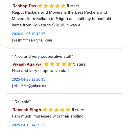
Reshap Das
5
stars
Rajput Packers and Movers is the Best Packers and
Movers from Kolkata to Siliguri as i shift my household
items from Kolkata to Siliguri, it was a ...
2026-01-06 10:42:37
|
resh*****as@gmail.com
Nice and very cooperative staff
Vikash Agarwal
5
stars
Nice and very cooperative staff
2025-04-29 12:20:35
|
vika*****@yahoo.co.in
Reliable
Ramesh Singh
5
stars
I am much impressed with their shifting.
2025-04-13 14:39:31