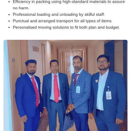
Efficiency in packing using high-standard materials to assure
no harm.
Professional loading and unloading by skilful staff.
Punctual and arranged transport for all types of items.
Personalised moving solutions to fit both plan and budget.