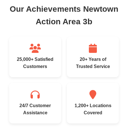
Our Achievements Newtown
Action Area 3b
25,000+ Satisfied
20+ Years of
Customers
Trusted Service
24/7 Customer
1,200+ Locations
Assistance
Covered