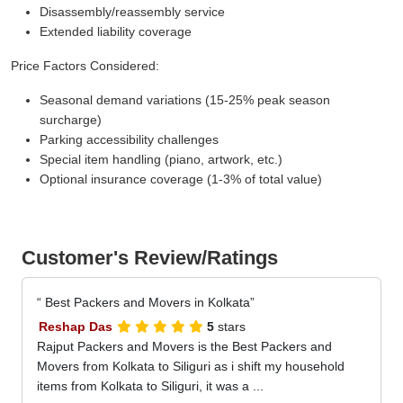
Disassembly/reassembly service
Extended liability coverage
Price Factors Considered:
Seasonal demand variations (15-25% peak season
surcharge)
Parking accessibility challenges
Special item handling (piano, artwork, etc.)
Optional insurance coverage (1-3% of total value)
Customer's Review/Ratings
Best Packers and Movers in Kolkata
Reshap Das
5
stars
Rajput Packers and Movers is the Best Packers and
Movers from Kolkata to Siliguri as i shift my household
items from Kolkata to Siliguri, it was a ...