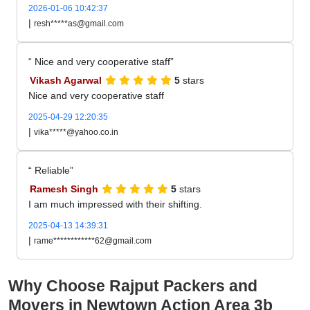
2026-01-06 10:42:37
|
resh*****as@gmail.com
Nice and very cooperative staff
Vikash Agarwal
5
stars
Nice and very cooperative staff
2025-04-29 12:20:35
|
vika*****@yahoo.co.in
Reliable
Ramesh Singh
5
stars
I am much impressed with their shifting.
2025-04-13 14:39:31
|
rame************62@gmail.com
Why Choose Rajput Packers and
Movers in Newtown Action Area 3b