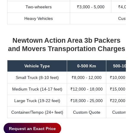
Two-wheelers
₹3,000 - 5,000
₹4,000 
Heavy Vehicles
Custom
Newtown Action Area 3b Packers
and Movers Transportation Charges
Vehicle Type
0-500 Km
500-1000
Small Truck (8-10 feet)
₹8,000 - 12,000
₹10,000 - 1
Medium Truck (14-17 feet)
₹12,000 - 18,000
₹15,000 - 2
Large Truck (19-22 feet)
₹18,000 - 25,000
₹22,000 - 3
Container/Tempo (24+ feet)
Custom Quote
Custom Qu
Request an Exact Price