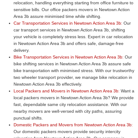
relocation, handling everything starting from office furniture to
sensitive bills. Our office packers movers in Newtown Action
Area 3b assure minimised time while shifting.
Car Transportation Services in Newtown Action Area 3b:
Our
car transport services in Newtown Action Area 3b, shifting
your vehicle is completely stress less. Expert in car relocation
in Newtown Action Area 3b and offers safe, damage-free
delivery.
Bike Transportation Services in Newtown Action Area 3b:
Our
bike shifting services in Newtown Action Area 3b assure safe
bike transportation with minimised stress. With our trustworthy
two wheeler transport provider, we manage bike relocation in
Newtown Action Area 3b effectively.
Local Packers and Movers in Newtown Action Area 3b:
Want a
local packers movers in Newtown Action Area 3b? We provide
fast, dependable same city relocation assistance. With our
nearby movers are well-versed with city paths, assuring
punctual shifts.
Domestic Packers and Movers from Newtown Action Area 3b:
Our domestic packers movers provide security intercity