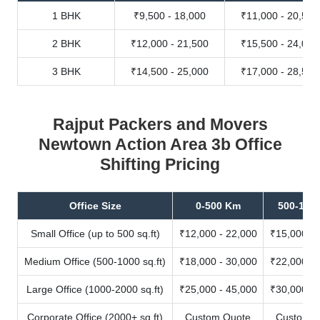
1 BHK
₹9,500 - 18,000
₹11,000 - 20,500
2 BHK
₹12,000 - 21,500
₹15,500 - 24,000
3 BHK
₹14,500 - 25,000
₹17,000 - 28,500
Rajput Packers and Movers
Newtown Action Area 3b Office
Shifting Pricing
Office Size
0-500 Km
500-100
Small Office (up to 500 sq.ft)
₹12,000 - 22,000
₹15,000 - 
Medium Office (500-1000 sq.ft)
₹18,000 - 30,000
₹22,000 - 
Large Office (1000-2000 sq.ft)
₹25,000 - 45,000
₹30,000 - 
Corporate Office (2000+ sq.ft)
Custom Quote
Custom Q