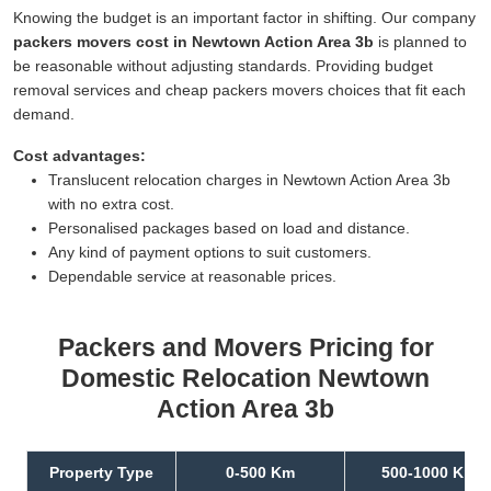
Knowing the budget is an important factor in shifting. Our company
packers movers cost in Newtown Action Area 3b
is planned to
be reasonable without adjusting standards. Providing budget
removal services and cheap packers movers choices that fit each
demand.
Cost advantages:
Translucent relocation charges in Newtown Action Area 3b
with no extra cost.
Personalised packages based on load and distance.
Any kind of payment options to suit customers.
Dependable service at reasonable prices.
Packers and Movers Pricing for
Domestic Relocation Newtown
Action Area 3b
Property Type
0-500 Km
500-1000 Km