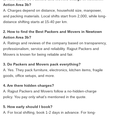
Action Area 3b?
A. Charges depend on distance, household size, manpower,
and packing materials. Local shifts start from 2,000, while long-
distance shifting starts at 15-40 per km.
2. How to find the Best Packers and Movers in Newtown
Action Area 3b?
A. Ratings and reviews of the company based on transparency,
professionalism, service and reliability. Rajput Packers and
Movers is known for being reliable and fair.
3. Do Packers and Movers pack everything?
A. Yes. They pack furniture, electronics, kitchen items, fragile
goods, office setups, and more.
4. Are there hidden charges?
A. Rajput Packers and Movers follow a no-hidden-charge
policy. You pay only what's mentioned in the quote.
5. How early should I book?
A. For local shifting, book 1-2 days in advance. For long-