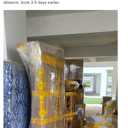
distance, book 3-5 days earlier.