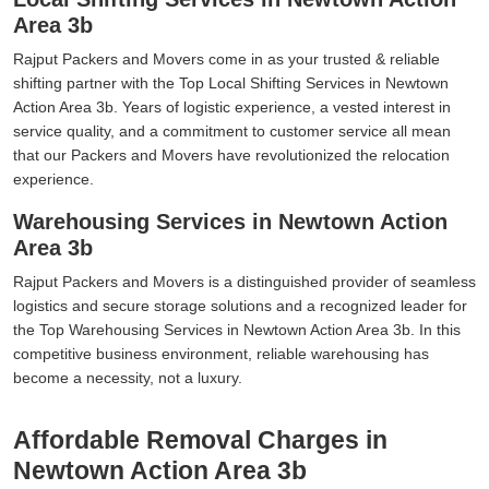
Area 3b
Rajput Packers and Movers come in as your trusted & reliable
shifting partner with the Top Local Shifting Services in Newtown
Action Area 3b. Years of logistic experience, a vested interest in
service quality, and a commitment to customer service all mean
that our Packers and Movers have revolutionized the relocation
experience.
Warehousing Services in Newtown Action
Area 3b
Rajput Packers and Movers is a distinguished provider of seamless
logistics and secure storage solutions and a recognized leader for
the Top Warehousing Services in Newtown Action Area 3b. In this
competitive business environment, reliable warehousing has
become a necessity, not a luxury.
Affordable Removal Charges in
Newtown Action Area 3b