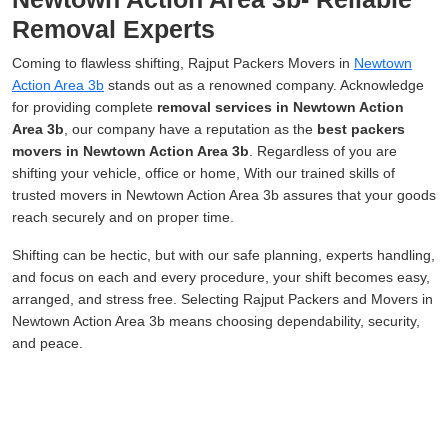
Removal Experts
Coming to flawless shifting, Rajput Packers Movers in
Newtown
Action Area 3b
stands out as a renowned company. Acknowledge
for providing complete
removal services in Newtown Action
Area 3b
, our company have a reputation as the
best packers
movers in Newtown Action Area 3b
. Regardless of you are
shifting your vehicle, office or home, With our trained skills of
trusted movers in Newtown Action Area 3b assures that your goods
reach securely and on proper time.
Shifting can be hectic, but with our safe planning, experts handling,
and focus on each and every procedure, your shift becomes easy,
arranged, and stress free. Selecting Rajput Packers and Movers in
Newtown Action Area 3b means choosing dependability, security,
and peace.