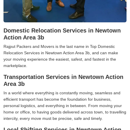
Domestic Relocation Services in Newtown
Action Area 3b
Rajput Packers and Movers is the last name in Top Domestic
Relocation Services in Newtown Action Area 3b, and can make
your moving experience the easiest, safest, and fastest in the
marketplace.
Transportation Services in Newtown Action
Area 3b
In a world where everything is constantly moving, seamless and
efficient transport has become the foundation for business,
personal logistics, and everything in between. From moving your
home or office, to having goods delivered across town, to travelling
intercity, every move must be precise, safe and timely.
Local Shifting Services in Newtown Action