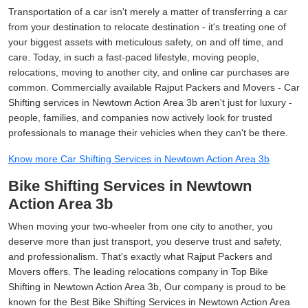
Transportation of a car isn't merely a matter of transferring a car
from your destination to relocate destination - it's treating one of
your biggest assets with meticulous safety, on and off time, and
care. Today, in such a fast-paced lifestyle, moving people,
relocations, moving to another city, and online car purchases are
common. Commercially available Rajput Packers and Movers - Car
Shifting services in Newtown Action Area 3b aren't just for luxury -
people, families, and companies now actively look for trusted
professionals to manage their vehicles when they can't be there.
Know more Car Shifting Services in Newtown Action Area 3b
Bike Shifting Services in Newtown
Action Area 3b
When moving your two-wheeler from one city to another, you
deserve more than just transport, you deserve trust and safety,
and professionalism. That's exactly what Rajput Packers and
Movers offers. The leading relocations company in Top Bike
Shifting in Newtown Action Area 3b, Our company is proud to be
known for the Best Bike Shifting Services in Newtown Action Area