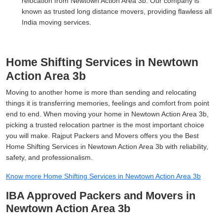
relocation from Newtown Action Area 3b. Our company is
known as trusted long distance movers, providing flawless all
India moving services.
Home Shifting Services in Newtown
Action Area 3b
Moving to another home is more than sending and relocating
things it is transferring memories, feelings and comfort from point
end to end. When moving your home in Newtown Action Area 3b,
picking a trusted relocation partner is the most important choice
you will make. Rajput Packers and Movers offers you the Best
Home Shifting Services in Newtown Action Area 3b with reliability,
safety, and professionalism.
Know more Home Shifting Services in Newtown Action Area 3b
IBA Approved Packers and Movers in
Newtown Action Area 3b