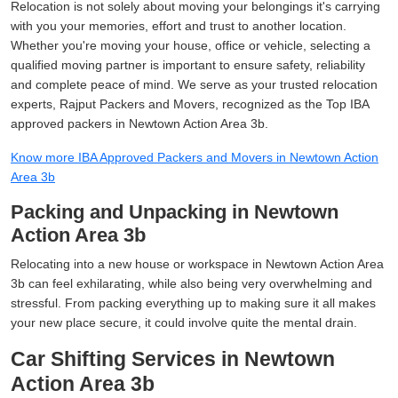
Relocation is not solely about moving your belongings it's carrying
with you your memories, effort and trust to another location.
Whether you're moving your house, office or vehicle, selecting a
qualified moving partner is important to ensure safety, reliability
and complete peace of mind. We serve as your trusted relocation
experts, Rajput Packers and Movers, recognized as the Top IBA
approved packers in Newtown Action Area 3b.
Know more IBA Approved Packers and Movers in Newtown Action
Area 3b
Packing and Unpacking in Newtown
Action Area 3b
Relocating into a new house or workspace in Newtown Action Area
3b can feel exhilarating, while also being very overwhelming and
stressful. From packing everything up to making sure it all makes
your new place secure, it could involve quite the mental drain.
Car Shifting Services in Newtown
Action Area 3b