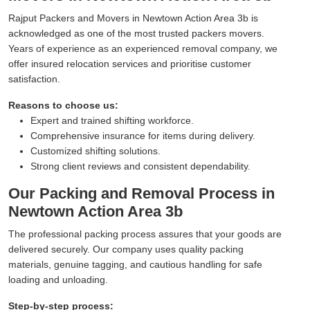
Rajput Packers and Movers in Newtown Action Area 3b is
acknowledged as one of the most trusted packers movers.
Years of experience as an experienced removal company, we
offer insured relocation services and prioritise customer
satisfaction.
Reasons to choose us:
Expert and trained shifting workforce.
Comprehensive insurance for items during delivery.
Customized shifting solutions.
Strong client reviews and consistent dependability.
Our Packing and Removal Process in
Newtown Action Area 3b
The professional packing process assures that your goods are
delivered securely. Our company uses quality packing
materials, genuine tagging, and cautious handling for safe
loading and unloading.
Step-by-step process: