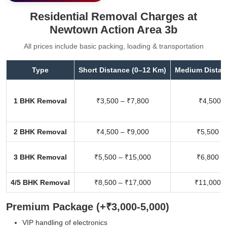
Residential Removal Charges at
Newtown Action Area 3b
All prices include basic packing, loading & transportation
Type
Short Distance (0–12 Km)
Medium Distan
1 BHK Removal
₹3,500 – ₹7,800
₹4,500 –
2 BHK Removal
₹4,500 – ₹9,000
₹5,500 –
3 BHK Removal
₹5,500 – ₹15,000
₹6,800 –
4/5 BHK Removal
₹8,500 – ₹17,000
₹11,000 –
Premium Package (+₹3,000-5,000)
VIP handling of electronics