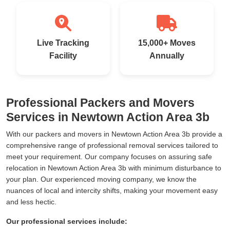
Live Tracking
15,000+ Moves
Facility
Annually
Professional Packers and Movers
Services in Newtown Action Area 3b
With our packers and movers in Newtown Action Area 3b provide a
comprehensive range of professional removal services tailored to
meet your requirement. Our company focuses on assuring safe
relocation in Newtown Action Area 3b with minimum disturbance to
your plan. Our experienced moving company, we know the
nuances of local and intercity shifts, making your movement easy
and less hectic.
Our professional services include: