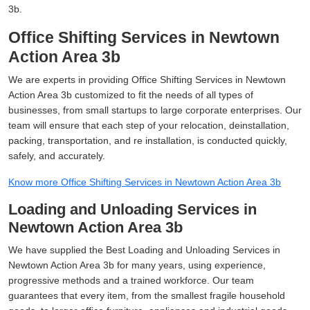
3b.
Office Shifting Services in Newtown
Action Area 3b
We are experts in providing Office Shifting Services in Newtown
Action Area 3b customized to fit the needs of all types of
businesses, from small startups to large corporate enterprises. Our
team will ensure that each step of your relocation, deinstallation,
packing, transportation, and re installation, is conducted quickly,
safely, and accurately.
Know more Office Shifting Services in Newtown Action Area 3b
Loading and Unloading Services in
Newtown Action Area 3b
We have supplied the Best Loading and Unloading Services in
Newtown Action Area 3b for many years, using experience,
progressive methods and a trained workforce. Our team
guarantees that every item, from the smallest fragile household