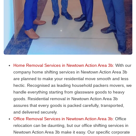
Home Removal Services in Newtown Action Area 3b:
With our
company home shifting services in Newtown Action Area 3b
are planned to make your residential move smooth and less
hectic. Recognised as leading household packers movers, we
handle everything starting from glassware goods to heavy
goods. Residential removal in Newtown Action Area 3b
assures that every goods is packed carefully, transported,
and delivered securely.
Office Removal Services in Newtown Action Area 3b:
Office
relocation can be daunting, but our office shifting services in
Newtown Action Area 3b make it easy. Our specific corporate