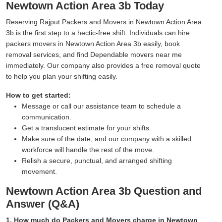
Newtown Action Area 3b Today
Reserving Rajput Packers and Movers in Newtown Action Area
3b is the first step to a hectic-free shift. Individuals can hire
packers movers in Newtown Action Area 3b easily, book
removal services, and find Dependable movers near me
immediately. Our company also provides a free removal quote
to help you plan your shifting easily.
How to get started:
Message or call our assistance team to schedule a
communication.
Get a translucent estimate for your shifts.
Make sure of the date, and our company with a skilled
workforce will handle the rest of the move.
Relish a secure, punctual, and arranged shifting
movement.
Newtown Action Area 3b Question and
Answer (Q&A)
1. How much do Packers and Movers charge in Newtown