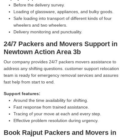
Before the delivery survey.
Loading of glassware, appliances, and bulky goods.
Safe loading into transport of different kinds of four
wheelers and two wheelers.
Delivery monitoring and punctuality.
24/7 Packers and Movers Support in
Newtown Action Area 3b
Our company provides 24/7 packers movers assistance to
address any shifting questions. customer support relocation
team is ready for emergency removal services and assures
fast help from start to end.
Support features:
Around the time availability for shifting.
Fast response from trained assistance.
Tracing of your move at each and every step.
Effective problem resolution during urgency.
Book Rajput Packers and Movers in