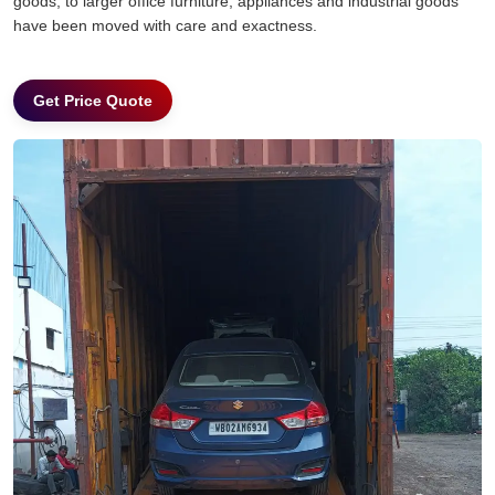
goods, to larger office furniture, appliances and industrial goods
have been moved with care and exactness.
Get Price Quote