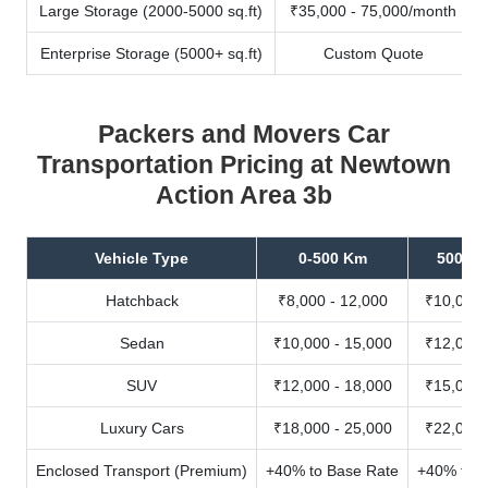
Large Storage (2000-5000 sq.ft)
₹35,000 - 75,000/month
Enterprise Storage (5000+ sq.ft)
Custom Quote
Packers and Movers Car
Transportation Pricing at Newtown
Action Area 3b
Vehicle Type
0-500 Km
500-10
Hatchback
₹8,000 - 12,000
₹10,000 
Sedan
₹10,000 - 15,000
₹12,000 
SUV
₹12,000 - 18,000
₹15,000 
Luxury Cars
₹18,000 - 25,000
₹22,000 
Enclosed Transport (Premium)
+40% to Base Rate
+40% to B