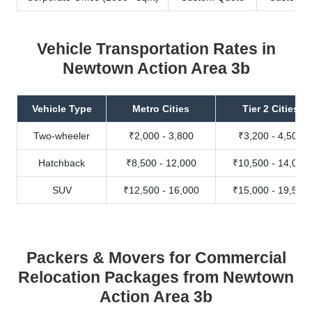
Vehicle Transportation Rates in
Newtown Action Area 3b
Vehicle Type
Metro Cities
Tier 2 Cities
Two-wheeler
₹2,000 - 3,800
₹3,200 - 4,500
Hatchback
₹8,500 - 12,000
₹10,500 - 14,000
SUV
₹12,500 - 16,000
₹15,000 - 19,500
Packers & Movers for Commercial
Relocation Packages from Newtown
Action Area 3b