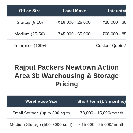
Office Size
Local Move
Inter-state
Startup (5-10)
₹18,000 - 25,000
₹28,000 - 38,00
Medium (25-50)
₹45,000 - 65,000
₹68,000 - 85,00
Enterprise (100+)
Custom Quote Avail
Rajput Packers Newtown Action
Area 3b Warehousing & Storage
Pricing
Warehouse Size
Short-term (1-3 months)
Small Storage (up to 500 sq.ft)
₹8,000 - 15,000/month
Medium Storage (500-2000 sq.ft)
₹15,000 - 35,000/month