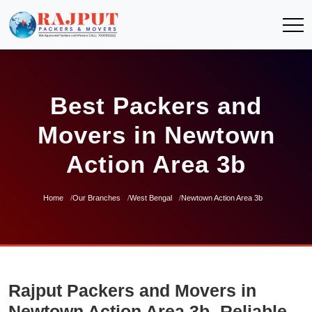
Best Packers and
Movers in Newtown
Action Area 3b
Home
Our Branches
West Bengal
Newtown Action Area 3b
Rajput Packers and Movers in
Newtown Action Area 3b- Reliable