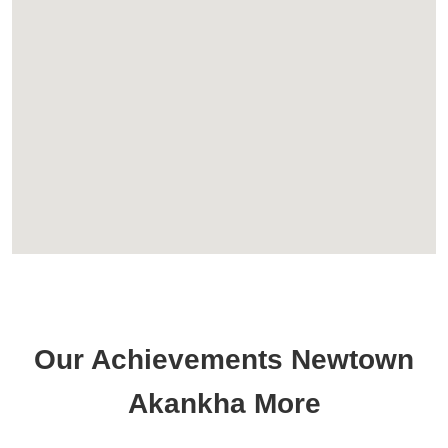
Our Achievements Newtown
Akankha More