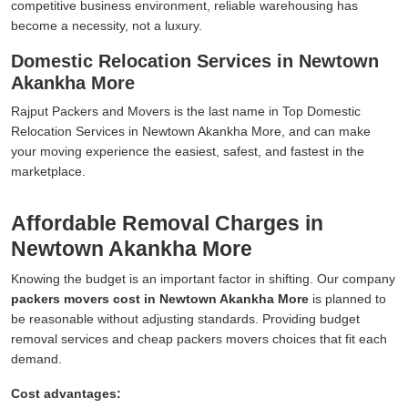
competitive business environment, reliable warehousing has
become a necessity, not a luxury.
Domestic Relocation Services in Newtown
Akankha More
Rajput Packers and Movers is the last name in Top Domestic
Relocation Services in Newtown Akankha More, and can make
your moving experience the easiest, safest, and fastest in the
marketplace.
Affordable Removal Charges in
Newtown Akankha More
Knowing the budget is an important factor in shifting. Our company
packers movers cost in Newtown Akankha More
is planned to
be reasonable without adjusting standards. Providing budget
removal services and cheap packers movers choices that fit each
demand.
Cost advantages: