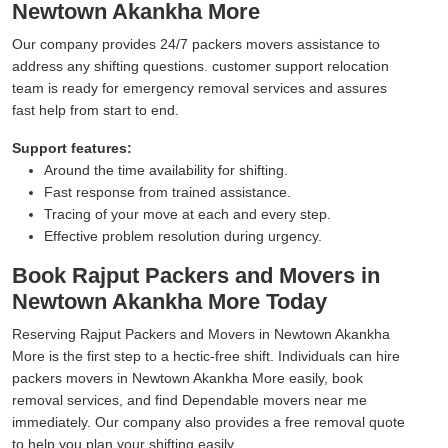
Newtown Akankha More
Our company provides 24/7 packers movers assistance to
address any shifting questions. customer support relocation
team is ready for emergency removal services and assures
fast help from start to end.
Support features:
Around the time availability for shifting.
Fast response from trained assistance.
Tracing of your move at each and every step.
Effective problem resolution during urgency.
Book Rajput Packers and Movers in
Newtown Akankha More Today
Reserving Rajput Packers and Movers in Newtown Akankha
More is the first step to a hectic-free shift. Individuals can hire
packers movers in Newtown Akankha More easily, book
removal services, and find Dependable movers near me
immediately. Our company also provides a free removal quote
to help you plan your shifting easily.