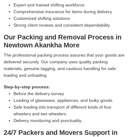
Expert and trained shifting workforce.
Comprehensive insurance for items during delivery.
Customized shifting solutions.
Strong client reviews and consistent dependability.
Our Packing and Removal Process in
Newtown Akankha More
The professional packing process assures that your goods are
delivered securely. Our company uses quality packing
materials, genuine tagging, and cautious handling for safe
loading and unloading.
Step-by-step process:
Before the delivery survey.
Loading of glassware, appliances, and bulky goods.
Safe loading into transport of different kinds of four
wheelers and two wheelers.
Delivery monitoring and punctuality.
24/7 Packers and Movers Support in