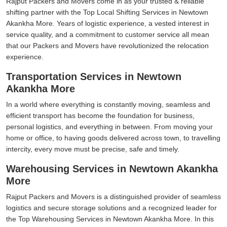
Rajput Packers and Movers come in as your trusted & reliable
shifting partner with the Top Local Shifting Services in Newtown
Akankha More. Years of logistic experience, a vested interest in
service quality, and a commitment to customer service all mean
that our Packers and Movers have revolutionized the relocation
experience.
Transportation Services in Newtown
Akankha More
In a world where everything is constantly moving, seamless and
efficient transport has become the foundation for business,
personal logistics, and everything in between. From moving your
home or office, to having goods delivered across town, to travelling
intercity, every move must be precise, safe and timely.
Warehousing Services in Newtown Akankha
More
Rajput Packers and Movers is a distinguished provider of seamless
logistics and secure storage solutions and a recognized leader for
the Top Warehousing Services in Newtown Akankha More. In this