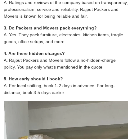
A. Ratings and reviews of the company based on transparency,
professionalism, service and reliability. Rajput Packers and
Movers is known for being reliable and fair.
3. Do Packers and Movers pack everything?
A. Yes. They pack furniture, electronics, kitchen items, fragile
goods, office setups, and more.
4. Are there hidden charges?
A. Rajput Packers and Movers follow a no-hidden-charge
policy. You pay only what's mentioned in the quote.
5. How early should I book?
A. For local shifting, book 1-2 days in advance. For long-
distance, book 3-5 days earlier.