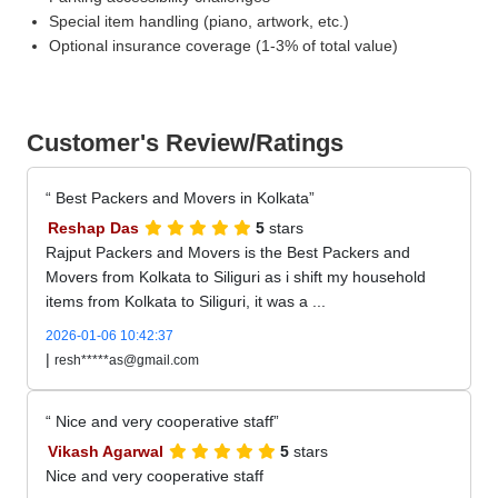
Special item handling (piano, artwork, etc.)
Optional insurance coverage (1-3% of total value)
Customer's Review/Ratings
Best Packers and Movers in Kolkata
Reshap Das
5
stars
Rajput Packers and Movers is the Best Packers and
Movers from Kolkata to Siliguri as i shift my household
items from Kolkata to Siliguri, it was a ...
2026-01-06 10:42:37
|
resh*****as@gmail.com
Nice and very cooperative staff
Vikash Agarwal
5
stars
Nice and very cooperative staff