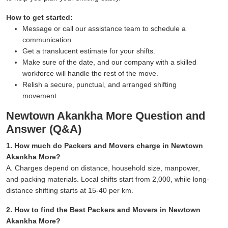
How to get started:
Message or call our assistance team to schedule a
communication.
Get a translucent estimate for your shifts.
Make sure of the date, and our company with a skilled
workforce will handle the rest of the move.
Relish a secure, punctual, and arranged shifting
movement.
Newtown Akankha More Question and
Answer (Q&A)
1. How much do Packers and Movers charge in Newtown
Akankha More?
A. Charges depend on distance, household size, manpower,
and packing materials. Local shifts start from 2,000, while long-
distance shifting starts at 15-40 per km.
2. How to find the Best Packers and Movers in Newtown
Akankha More?