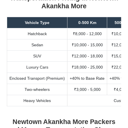
Akankha More
Vehicle Type
0-500 Km
500-10
Hatchback
₹8,000 - 12,000
₹10,000 
Sedan
₹10,000 - 15,000
₹12,000 
SUV
₹12,000 - 18,000
₹15,000 
Luxury Cars
₹18,000 - 25,000
₹22,000 
Enclosed Transport (Premium)
+40% to Base Rate
+40% to B
Two-wheelers
₹3,000 - 5,000
₹4,000 
Heavy Vehicles
Custom
Newtown Akankha More Packers