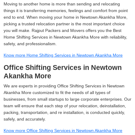
Moving to another home is more than sending and relocating
things it is transferring memories, feelings and comfort from point
end to end. When moving your home in Newtown Akankha More,
picking a trusted relocation partner is the most important choice
you will make. Rajput Packers and Movers offers you the Best
Home Shifting Services in Newtown Akankha More with reliability,
safety, and professionalism.
Know more Home Shifting Services in Newtown Akankha More
Office Shifting Services in Newtown
Akankha More
We are experts in providing Office Shifting Services in Newtown
Akankha More customized to fit the needs of all types of
businesses, from small startups to large corporate enterprises. Our
team will ensure that each step of your relocation, deinstallation,
packing, transportation, and re installation, is conducted quickly,
safely, and accurately.
Know more Office Shifting Services in Newtown Akankha More