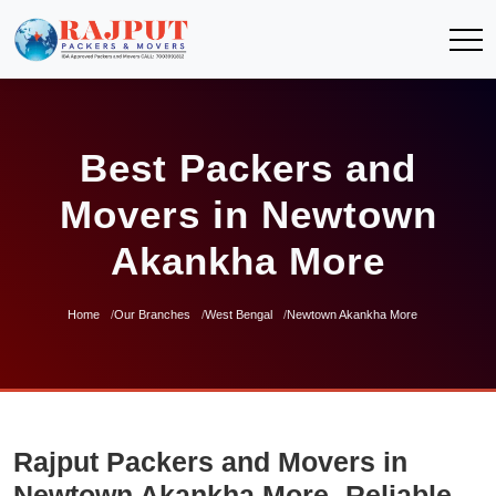
Best Packers and
Movers in Newtown
Akankha More
Home
Our Branches
West Bengal
Newtown Akankha More
Rajput Packers and Movers in
Newtown Akankha More- Reliable