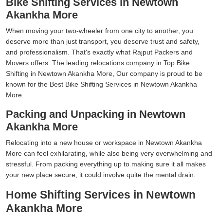
Bike Shifting Services in Newtown
Akankha More
When moving your two-wheeler from one city to another, you
deserve more than just transport, you deserve trust and safety,
and professionalism. That's exactly what Rajput Packers and
Movers offers. The leading relocations company in Top Bike
Shifting in Newtown Akankha More, Our company is proud to be
known for the Best Bike Shifting Services in Newtown Akankha
More.
Packing and Unpacking in Newtown
Akankha More
Relocating into a new house or workspace in Newtown Akankha
More can feel exhilarating, while also being very overwhelming and
stressful. From packing everything up to making sure it all makes
your new place secure, it could involve quite the mental drain.
Home Shifting Services in Newtown
Akankha More