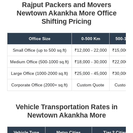
Rajput Packers and Movers
Newtown Akankha More Office
Shifting Pricing
Office Size
0-500 Km
500-100
Small Office (up to 500 sq.ft)
₹12,000 - 22,000
₹15,000 - 
Medium Office (500-1000 sq.ft)
₹18,000 - 30,000
₹22,000 - 
Large Office (1000-2000 sq.ft)
₹25,000 - 45,000
₹30,000 - 
Corporate Office (2000+ sq.ft)
Custom Quote
Custom Q
Vehicle Transportation Rates in
Newtown Akankha More
Vehicle Type
Metro Cities
Tier 2 Cities