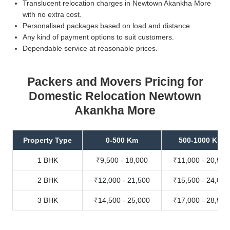
Translucent relocation charges in Newtown Akankha More
with no extra cost.
Personalised packages based on load and distance.
Any kind of payment options to suit customers.
Dependable service at reasonable prices.
Packers and Movers Pricing for
Domestic Relocation Newtown
Akankha More
Property Type
0-500 Km
500-1000 Km
1 BHK
₹9,500 - 18,000
₹11,000 - 20,500
2 BHK
₹12,000 - 21,500
₹15,500 - 24,000
3 BHK
₹14,500 - 25,000
₹17,000 - 28,500