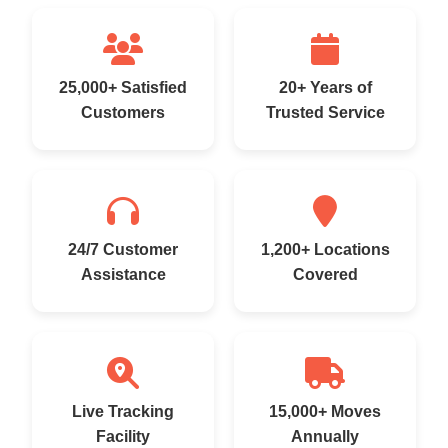
25,000+ Satisfied
20+ Years of
Customers
Trusted Service
24/7 Customer
1,200+ Locations
Assistance
Covered
Live Tracking
15,000+ Moves
Facility
Annually