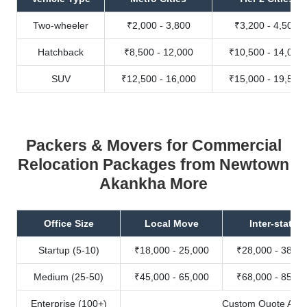
Two-wheeler
₹2,000 - 3,800
₹3,200 - 4,500
Hatchback
₹8,500 - 12,000
₹10,500 - 14,000
SUV
₹12,500 - 16,000
₹15,000 - 19,500
Packers & Movers for Commercial
Relocation Packages from Newtown
Akankha More
Office Size
Local Move
Inter-state
Startup (5-10)
₹18,000 - 25,000
₹28,000 - 38,00
Medium (25-50)
₹45,000 - 65,000
₹68,000 - 85,00
Enterprise (100+)
Custom Quote Avail