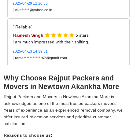
2025-04-29 12:20:35
|
vika*****@yahoo.co.in
Reliable
Ramesh Singh
5
stars
I am much impressed with their shifting.
2025-04-13 14:39:31
|
rame************62@gmail.com
Why Choose Rajput Packers and
Movers in Newtown Akankha More
Rajput Packers and Movers in Newtown Akankha More is
acknowledged as one of the most trusted packers movers.
Years of experience as an experienced removal company, we
offer insured relocation services and prioritise customer
satisfaction.
Reasons to choose us: