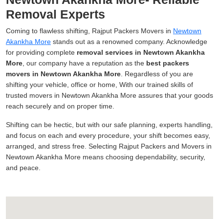
Removal Experts
Coming to flawless shifting, Rajput Packers Movers in
Newtown
Akankha More
stands out as a renowned company. Acknowledge
for providing complete
removal services in Newtown Akankha
More
, our company have a reputation as the
best packers
movers in Newtown Akankha More
. Regardless of you are
shifting your vehicle, office or home, With our trained skills of
trusted movers in Newtown Akankha More assures that your goods
reach securely and on proper time.
Shifting can be hectic, but with our safe planning, experts handling,
and focus on each and every procedure, your shift becomes easy,
arranged, and stress free. Selecting Rajput Packers and Movers in
Newtown Akankha More means choosing dependability, security,
and peace.