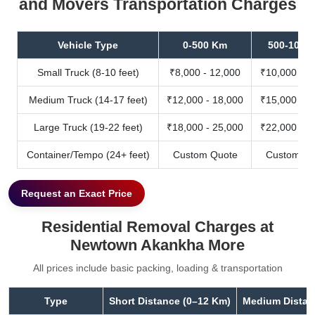
and Movers Transportation Charges
Vehicle Type
0-500 Km
500-1000
Small Truck (8-10 feet)
₹8,000 - 12,000
₹10,000 - 1
Medium Truck (14-17 feet)
₹12,000 - 18,000
₹15,000 - 2
Large Truck (19-22 feet)
₹18,000 - 25,000
₹22,000 - 3
Container/Tempo (24+ feet)
Custom Quote
Custom Qu
Request an Exact Price
Residential Removal Charges at
Newtown Akankha More
All prices include basic packing, loading & transportation
Type
Short Distance (0–12 Km)
Medium Distan