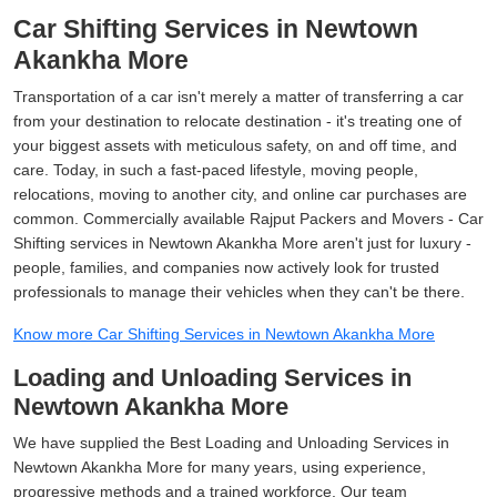
Car Shifting Services in Newtown
Akankha More
Transportation of a car isn't merely a matter of transferring a car
from your destination to relocate destination - it's treating one of
your biggest assets with meticulous safety, on and off time, and
care. Today, in such a fast-paced lifestyle, moving people,
relocations, moving to another city, and online car purchases are
common. Commercially available Rajput Packers and Movers - Car
Shifting services in Newtown Akankha More aren't just for luxury -
people, families, and companies now actively look for trusted
professionals to manage their vehicles when they can't be there.
Know more Car Shifting Services in Newtown Akankha More
Loading and Unloading Services in
Newtown Akankha More
We have supplied the Best Loading and Unloading Services in
Newtown Akankha More for many years, using experience,
progressive methods and a trained workforce. Our team