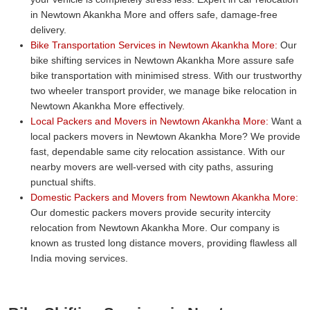
in Newtown Akankha More and offers safe, damage-free
delivery.
Bike Transportation Services in Newtown Akankha More:
Our
bike shifting services in Newtown Akankha More assure safe
bike transportation with minimised stress. With our trustworthy
two wheeler transport provider, we manage bike relocation in
Newtown Akankha More effectively.
Local Packers and Movers in Newtown Akankha More:
Want a
local packers movers in Newtown Akankha More? We provide
fast, dependable same city relocation assistance. With our
nearby movers are well-versed with city paths, assuring
punctual shifts.
Domestic Packers and Movers from Newtown Akankha More:
Our domestic packers movers provide security intercity
relocation from Newtown Akankha More. Our company is
known as trusted long distance movers, providing flawless all
India moving services.