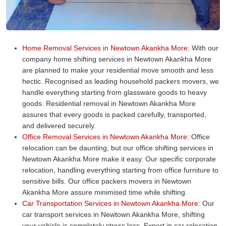
Home Removal Services in Newtown Akankha More:
With our
company home shifting services in Newtown Akankha More
are planned to make your residential move smooth and less
hectic. Recognised as leading household packers movers, we
handle everything starting from glassware goods to heavy
goods. Residential removal in Newtown Akankha More
assures that every goods is packed carefully, transported,
and delivered securely.
Office Removal Services in Newtown Akankha More:
Office
relocation can be daunting, but our office shifting services in
Newtown Akankha More make it easy. Our specific corporate
relocation, handling everything starting from office furniture to
sensitive bills. Our office packers movers in Newtown
Akankha More assure minimised time while shifting.
Car Transportation Services in Newtown Akankha More:
Our
car transport services in Newtown Akankha More, shifting
your vehicle is completely stress less. Expert in car relocation