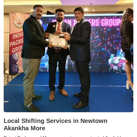
Local Shifting Services in Newtown
Akankha More