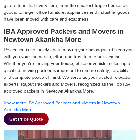
guarantees that every item, from the smallest fragile household
goods, to larger office furniture, appliances and industrial goods
have been moved with care and exactness.
IBA Approved Packers and Movers in
Newtown Akankha More
Relocation is not solely about moving your belongings it's carrying
with you your memories, effort and trust to another location.
Whether you're moving your house, office or vehicle, selecting a
qualified moving partner is important to ensure safety, reliability
and complete peace of mind. We serve as your trusted relocation
experts, Rajput Packers and Movers, recognized as the Top IBA
approved packers in Newtown Akankha More.
Know more IBA Approved Packers and Movers in Newtown
Akankha More
Get Price Quote