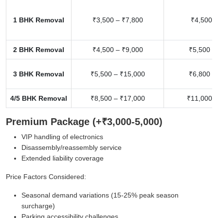
1 BHK Removal
₹3,500 – ₹7,800
₹4,500 –
2 BHK Removal
₹4,500 – ₹9,000
₹5,500 –
3 BHK Removal
₹5,500 – ₹15,000
₹6,800 –
4/5 BHK Removal
₹8,500 – ₹17,000
₹11,000 –
Premium Package (+₹3,000-5,000)
VIP handling of electronics
Disassembly/reassembly service
Extended liability coverage
Price Factors Considered:
Seasonal demand variations (15-25% peak season
surcharge)
Parking accessibility challenges