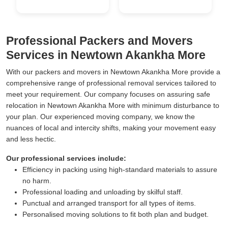
Professional Packers and Movers
Services in Newtown Akankha More
With our packers and movers in Newtown Akankha More provide a
comprehensive range of professional removal services tailored to
meet your requirement. Our company focuses on assuring safe
relocation in Newtown Akankha More with minimum disturbance to
your plan. Our experienced moving company, we know the
nuances of local and intercity shifts, making your movement easy
and less hectic.
Our professional services include:
Efficiency in packing using high-standard materials to assure
no harm.
Professional loading and unloading by skilful staff.
Punctual and arranged transport for all types of items.
Personalised moving solutions to fit both plan and budget.