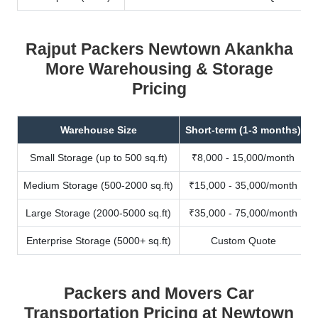
Rajput Packers Newtown Akankha
More Warehousing & Storage
Pricing
Warehouse Size
Short-term (1-3 months)
Small Storage (up to 500 sq.ft)
₹8,000 - 15,000/month
Medium Storage (500-2000 sq.ft)
₹15,000 - 35,000/month
Large Storage (2000-5000 sq.ft)
₹35,000 - 75,000/month
Enterprise Storage (5000+ sq.ft)
Custom Quote
Packers and Movers Car
Transportation Pricing at Newtown