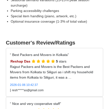
surcharge)
Parking accessibility challenges
Special item handling (piano, artwork, etc.)
Optional insurance coverage (1-3% of total value)
Customer's Review/Ratings
Best Packers and Movers in Kolkata
Reshap Das
5
stars
Rajput Packers and Movers is the Best Packers and
Movers from Kolkata to Siliguri as i shift my household
items from Kolkata to Siliguri, it was a ...
2026-01-06 10:42:37
|
resh*****as@gmail.com
Nice and very cooperative staff