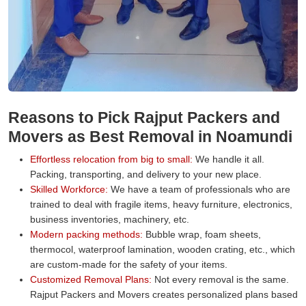
Reasons to Pick Rajput Packers and
Movers as Best Removal in Noamundi
Effortless relocation from big to small:
We handle it all.
Packing, transporting, and delivery to your new place.
Skilled Workforce:
We have a team of professionals who are
trained to deal with fragile items, heavy furniture, electronics,
business inventories, machinery, etc.
Modern packing methods:
Bubble wrap, foam sheets,
thermocol, waterproof lamination, wooden crating, etc., which
are custom-made for the safety of your items.
Customized Removal Plans:
Not every removal is the same.
Rajput Packers and Movers creates personalized plans based