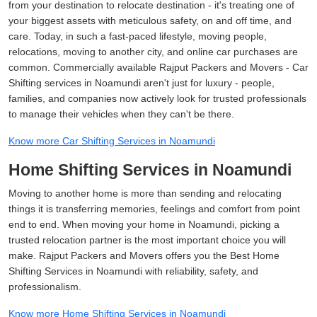
from your destination to relocate destination - it's treating one of
your biggest assets with meticulous safety, on and off time, and
care. Today, in such a fast-paced lifestyle, moving people,
relocations, moving to another city, and online car purchases are
common. Commercially available Rajput Packers and Movers - Car
Shifting services in Noamundi aren't just for luxury - people,
families, and companies now actively look for trusted professionals
to manage their vehicles when they can't be there.
Know more Car Shifting Services in Noamundi
Home Shifting Services in Noamundi
Moving to another home is more than sending and relocating
things it is transferring memories, feelings and comfort from point
end to end. When moving your home in Noamundi, picking a
trusted relocation partner is the most important choice you will
make. Rajput Packers and Movers offers you the Best Home
Shifting Services in Noamundi with reliability, safety, and
professionalism.
Know more Home Shifting Services in Noamundi