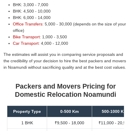
BHK: 3,000 - 7,000
BHK: 4,500 - 10,000
BHK: 6,000 - 14,000
Office Transfers:
5,000 - 30,000 (depends on the size of your
office)
Bike Transport:
1,000 - 3,500
Car Transport:
4,000 - 12,000
The estimates will assist you in comparing service proposals and
the credibility of your decision to hire the best packers and movers
in Noamundi without sacrificing quality and at the best cost values.
Packers and Movers Pricing for
Domestic Relocation Noamundi
Property Type
0-500 Km
500-1000 Km
1 BHK
₹9,500 - 18,000
₹11,000 - 20,500