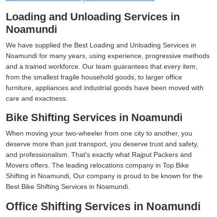
Loading and Unloading Services in
Noamundi
We have supplied the Best Loading and Unloading Services in
Noamundi for many years, using experience, progressive methods
and a trained workforce. Our team guarantees that every item,
from the smallest fragile household goods, to larger office
furniture, appliances and industrial goods have been moved with
care and exactness.
Bike Shifting Services in Noamundi
When moving your two-wheeler from one city to another, you
deserve more than just transport, you deserve trust and safety,
and professionalism. That's exactly what Rajput Packers and
Movers offers. The leading relocations company in Top Bike
Shifting in Noamundi, Our company is proud to be known for the
Best Bike Shifting Services in Noamundi.
Office Shifting Services in Noamundi