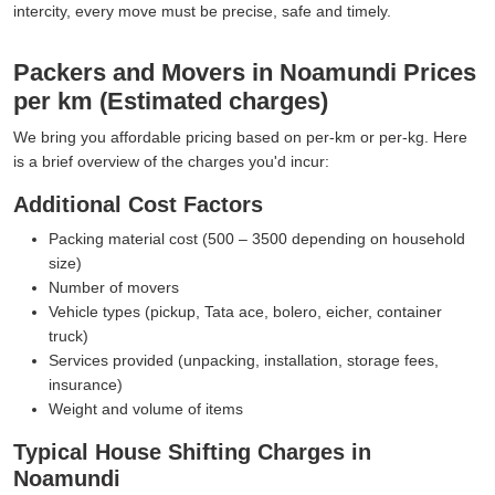
intercity, every move must be precise, safe and timely.
Packers and Movers in Noamundi Prices
per km (Estimated charges)
We bring you affordable pricing based on per-km or per-kg. Here
is a brief overview of the charges you'd incur:
Additional Cost Factors
Packing material cost (500 – 3500 depending on household
size)
Number of movers
Vehicle types (pickup, Tata ace, bolero, eicher, container
truck)
Services provided (unpacking, installation, storage fees,
insurance)
Weight and volume of items
Typical House Shifting Charges in
Noamundi