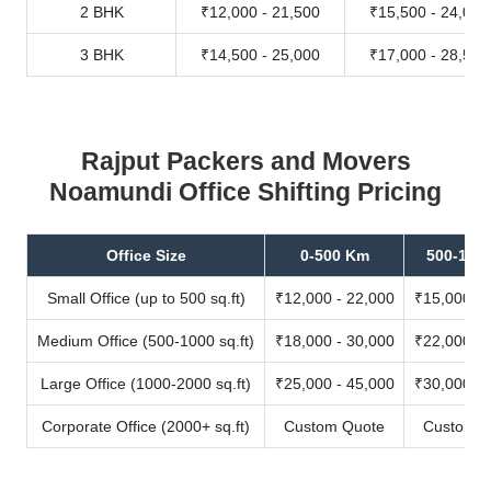
2 BHK
₹12,000 - 21,500
₹15,500 - 24,000
3 BHK
₹14,500 - 25,000
₹17,000 - 28,500
Rajput Packers and Movers
Noamundi Office Shifting Pricing
Office Size
0-500 Km
500-100
Small Office (up to 500 sq.ft)
₹12,000 - 22,000
₹15,000 - 
Medium Office (500-1000 sq.ft)
₹18,000 - 30,000
₹22,000 - 
Large Office (1000-2000 sq.ft)
₹25,000 - 45,000
₹30,000 - 
Corporate Office (2000+ sq.ft)
Custom Quote
Custom Q