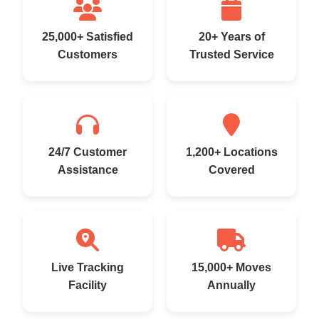
25,000+ Satisfied
20+ Years of
Customers
Trusted Service
24/7 Customer
1,200+ Locations
Assistance
Covered
Live Tracking
15,000+ Moves
Facility
Annually