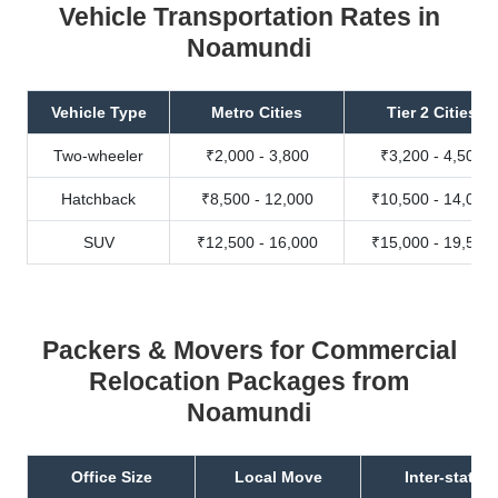
Vehicle Transportation Rates in
Noamundi
Vehicle Type
Metro Cities
Tier 2 Cities
Two-wheeler
₹2,000 - 3,800
₹3,200 - 4,500
Hatchback
₹8,500 - 12,000
₹10,500 - 14,000
SUV
₹12,500 - 16,000
₹15,000 - 19,500
Packers & Movers for Commercial
Relocation Packages from
Noamundi
Office Size
Local Move
Inter-state