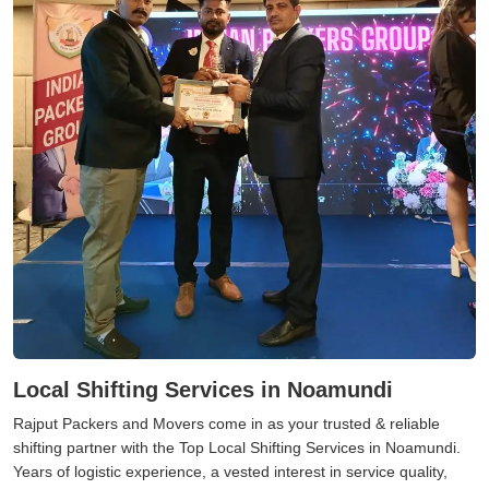
Local Shifting Services in Noamundi
Rajput Packers and Movers come in as your trusted & reliable
shifting partner with the Top Local Shifting Services in Noamundi.
Years of logistic experience, a vested interest in service quality,