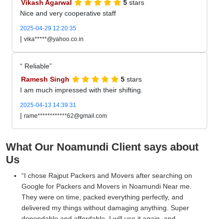
Vikash Agarwal
5
stars
Nice and very cooperative staff
2025-04-29 12:20:35
|
vika*****@yahoo.co.in
Reliable
Ramesh Singh
5
stars
I am much impressed with their shifting.
2025-04-13 14:39:31
|
rame************62@gmail.com
What Our Noamundi Client says about
Us
I chose Rajput Packers and Movers after searching on
Google for Packers and Movers in Noamundi Near me.
They were on time, packed everything perfectly, and
delivered my things without damaging anything. Super
dependable and affordable. I will use it again, and