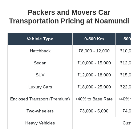
Packers and Movers Car
Transportation Pricing at Noamundi
Vehicle Type
0-500 Km
500-10
Hatchback
₹8,000 - 12,000
₹10,000 
Sedan
₹10,000 - 15,000
₹12,000 
SUV
₹12,000 - 18,000
₹15,000 
Luxury Cars
₹18,000 - 25,000
₹22,000 
Enclosed Transport (Premium)
+40% to Base Rate
+40% to B
Two-wheelers
₹3,000 - 5,000
₹4,000 
Heavy Vehicles
Custom