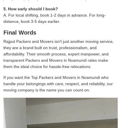
5. How early should I book?
A. For local shifting, book 1-2 days in advance. For long-
distance, book 3-5 days earlier.
Final Words
Rajput Packers and Movers isn't just another moving service,
they are a brand built on trust, professionalism, and
affordability. Their smooth process, expert manpower, and
transparent Packers and Movers in Noamundi rates make
them the ideal choice for hassle-free relocations.
If you want the Top Packers and Movers in Noamundi who
handle your belongings with care, respect, and reliability, our
moving company is the name you can count on.