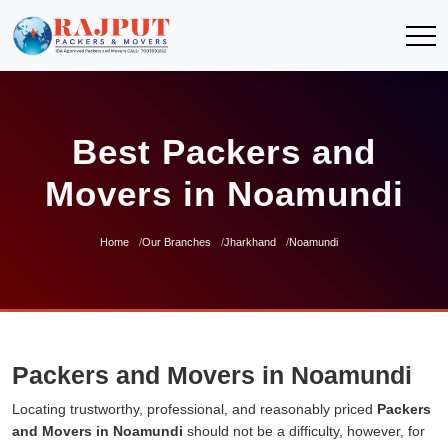
Best Packers and
Movers in Noamundi
Home
Our Branches
Jharkhand
Noamundi
Packers and Movers in Noamundi
Locating trustworthy, professional, and reasonably priced
Packers
and Movers in Noamundi
should not be a difficulty, however, for