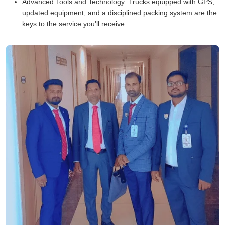
Advanced Tools and Technology:
Trucks equipped with GPS,
updated equipment, and a disciplined packing system are the
keys to the service you'll receive.