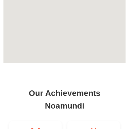
Our Achievements
Noamundi