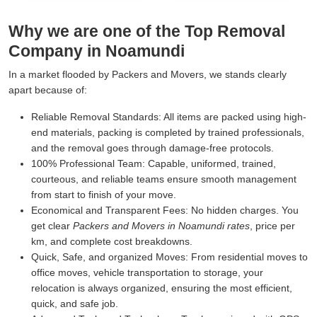
Why we are one of the Top Removal
Company in Noamundi
In a market flooded by Packers and Movers, we stands clearly
apart because of:
Reliable Removal Standards:
All items are packed using high-
end materials, packing is completed by trained professionals,
and the removal goes through damage-free protocols.
100% Professional Team:
Capable, uniformed, trained,
courteous, and reliable teams ensure smooth management
from start to finish of your move.
Economical and Transparent Fees:
No hidden charges. You
get clear
Packers and Movers in Noamundi rates
, price per
km, and complete cost breakdowns.
Quick, Safe, and organized Moves:
From residential moves to
office moves, vehicle transportation to storage, your
relocation is always organized, ensuring the most efficient,
quick, and safe job.