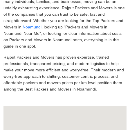
many individuals, families, and businesses, moving can be an
unfairly exhausting experience. Rajput Packers and Movers is one
of the companies that you can trust to be safe, fast and
straightforward. Whether you are looking for the Top Packers and
Movers in
Noamundi
, looking up
Packers and Movers in
Noamundi Near Me
, or looking for clear information about costs
on Packers and Movers in Noamundi rates, everything is in this
guide in one spot.
Rajput Packers and Movers has proven expertise, trained
professionals, transparent pricing, and modern logistics to help
make your move more efficient and worry-free. Their modern and
worry-free approach to shifting, customer-centric process, and
affordable packers and movers prices per km level position them
among the Best Packers and Movers in Noamundi.