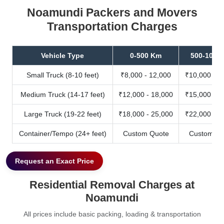
Noamundi Packers and Movers
Transportation Charges
Vehicle Type
0-500 Km
500-1000
Small Truck (8-10 feet)
₹8,000 - 12,000
₹10,000 - 1
Medium Truck (14-17 feet)
₹12,000 - 18,000
₹15,000 - 2
Large Truck (19-22 feet)
₹18,000 - 25,000
₹22,000 - 3
Container/Tempo (24+ feet)
Custom Quote
Custom Qu
Request an Exact Price
Residential Removal Charges at
Noamundi
All prices include basic packing, loading & transportation