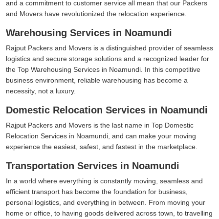
and a commitment to customer service all mean that our Packers
and Movers have revolutionized the relocation experience.
Warehousing Services in Noamundi
Rajput Packers and Movers is a distinguished provider of seamless
logistics and secure storage solutions and a recognized leader for
the Top Warehousing Services in Noamundi. In this competitive
business environment, reliable warehousing has become a
necessity, not a luxury.
Domestic Relocation Services in Noamundi
Rajput Packers and Movers is the last name in Top Domestic
Relocation Services in Noamundi, and can make your moving
experience the easiest, safest, and fastest in the marketplace.
Transportation Services in Noamundi
In a world where everything is constantly moving, seamless and
efficient transport has become the foundation for business,
personal logistics, and everything in between. From moving your
home or office, to having goods delivered across town, to travelling