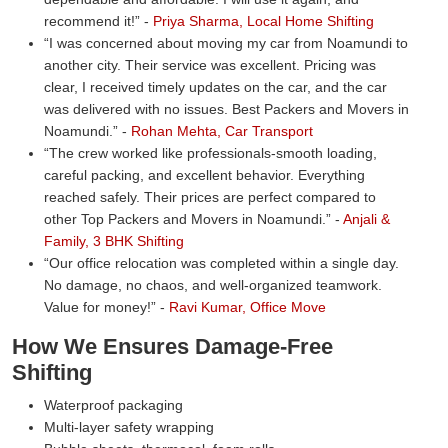
recommend it!
-
Priya Sharma, Local Home Shifting
I was concerned about moving my car from Noamundi to
another city. Their service was excellent. Pricing was
clear, I received timely updates on the car, and the car
was delivered with no issues. Best Packers and Movers in
Noamundi.
-
Rohan Mehta, Car Transport
The crew worked like professionals-smooth loading,
careful packing, and excellent behavior. Everything
reached safely. Their prices are perfect compared to
other Top Packers and Movers in Noamundi.
-
Anjali &
Family, 3 BHK Shifting
Our office relocation was completed within a single day.
No damage, no chaos, and well-organized teamwork.
Value for money!
-
Ravi Kumar, Office Move
How We Ensures Damage-Free
Shifting
Waterproof packaging
Multi-layer safety wrapping