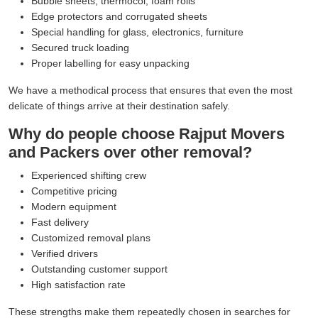
Bubble sheets, thermocol, foam rolls
Edge protectors and corrugated sheets
Special handling for glass, electronics, furniture
Secured truck loading
Proper labelling for easy unpacking
We have a methodical process that ensures that even the most
delicate of things arrive at their destination safely.
Why do people choose Rajput Movers
and Packers over other removal?
Experienced shifting crew
Competitive pricing
Modern equipment
Fast delivery
Customized removal plans
Verified drivers
Outstanding customer support
High satisfaction rate
These strengths make them repeatedly chosen in searches for