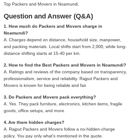
Top Packers and Movers in Noamundi.
Question and Answer (Q&A)
1. How much do Packers and Movers charge in
Noamundi?
A. Charges depend on distance, household size, manpower,
and packing materials. Local shifts start from 2,000, while long-
distance shifting starts at 15-40 per km.
2. How to find the Best Packers and Movers in Noamundi?
A. Ratings and reviews of the company based on transparency,
professionalism, service and reliability. Rajput Packers and
Movers is known for being reliable and fair.
3. Do Packers and Movers pack everything?
A. Yes. They pack furniture, electronics, kitchen items, fragile
goods, office setups, and more.
4. Are there hidden charges?
A. Rajput Packers and Movers follow a no-hidden-charge
policy. You pay only what's mentioned in the quote.