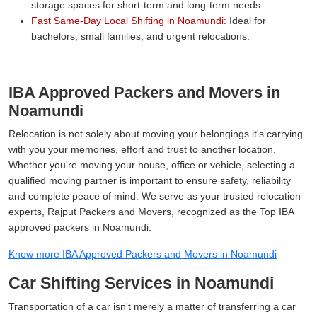
storage spaces for short-term and long-term needs.
Fast Same-Day Local Shifting in Noamundi:
Ideal for
bachelors, small families, and urgent relocations.
IBA Approved Packers and Movers in
Noamundi
Relocation is not solely about moving your belongings it's carrying
with you your memories, effort and trust to another location.
Whether you're moving your house, office or vehicle, selecting a
qualified moving partner is important to ensure safety, reliability
and complete peace of mind. We serve as your trusted relocation
experts, Rajput Packers and Movers, recognized as the Top IBA
approved packers in Noamundi.
Know more IBA Approved Packers and Movers in Noamundi
Car Shifting Services in Noamundi
Transportation of a car isn't merely a matter of transferring a car