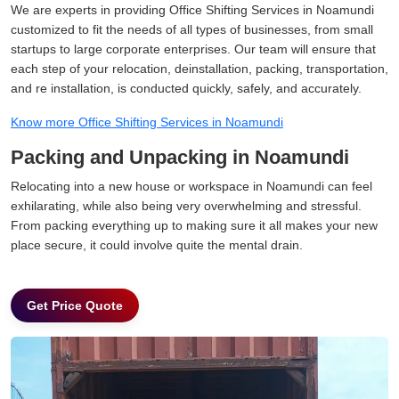
We are experts in providing Office Shifting Services in Noamundi
customized to fit the needs of all types of businesses, from small
startups to large corporate enterprises. Our team will ensure that
each step of your relocation, deinstallation, packing, transportation,
and re installation, is conducted quickly, safely, and accurately.
Know more Office Shifting Services in Noamundi
Packing and Unpacking in Noamundi
Relocating into a new house or workspace in Noamundi can feel
exhilarating, while also being very overwhelming and stressful.
From packing everything up to making sure it all makes your new
place secure, it could involve quite the mental drain.
Get Price Quote