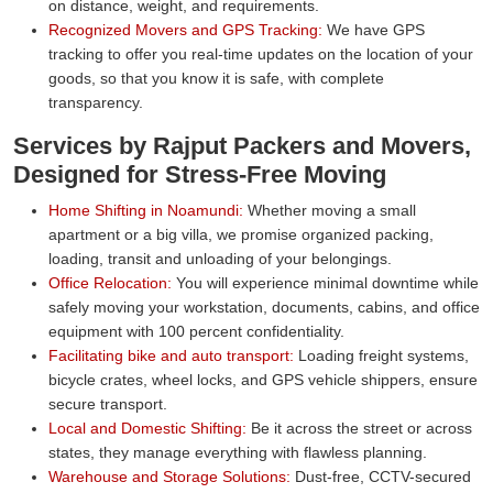
on distance, weight, and requirements.
Recognized Movers and GPS Tracking:
We have GPS
tracking to offer you real-time updates on the location of your
goods, so that you know it is safe, with complete
transparency.
Services by Rajput Packers and Movers,
Designed for Stress-Free Moving
Home Shifting in Noamundi:
Whether moving a small
apartment or a big villa, we promise organized packing,
loading, transit and unloading of your belongings.
Office Relocation:
You will experience minimal downtime while
safely moving your workstation, documents, cabins, and office
equipment with 100 percent confidentiality.
Facilitating bike and auto transport:
Loading freight systems,
bicycle crates, wheel locks, and GPS vehicle shippers, ensure
secure transport.
Local and Domestic Shifting:
Be it across the street or across
states, they manage everything with flawless planning.
Warehouse and Storage Solutions:
Dust-free, CCTV-secured