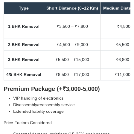
Type
Short Distance (0–12 Km)
Medium Distan
1 BHK Removal
₹3,500 – ₹7,800
₹4,500 –
2 BHK Removal
₹4,500 – ₹9,000
₹5,500 –
3 BHK Removal
₹5,500 – ₹15,000
₹6,800 –
4/5 BHK Removal
₹8,500 – ₹17,000
₹11,000 –
Premium Package (+₹3,000-5,000)
VIP handling of electronics
Disassembly/reassembly service
Extended liability coverage
Price Factors Considered:
Seasonal demand variations (15-25% peak season