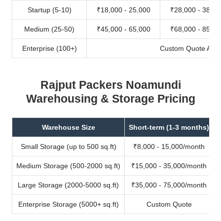
Startup (5-10)
₹18,000 - 25,000
₹28,000 - 38,00
Medium (25-50)
₹45,000 - 65,000
₹68,000 - 85,00
Enterprise (100+)
Custom Quote Avail
Rajput Packers Noamundi
Warehousing & Storage Pricing
Warehouse Size
Short-term (1-3 months)
Small Storage (up to 500 sq.ft)
₹8,000 - 15,000/month
Medium Storage (500-2000 sq.ft)
₹15,000 - 35,000/month
Large Storage (2000-5000 sq.ft)
₹35,000 - 75,000/month
Enterprise Storage (5000+ sq.ft)
Custom Quote