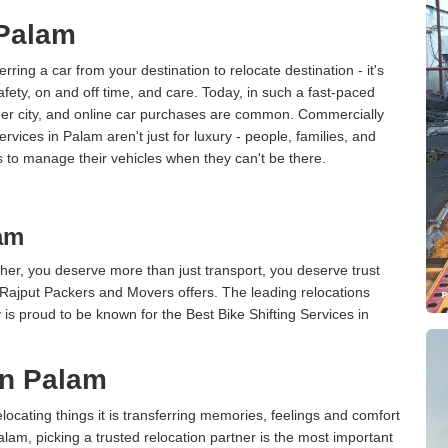
 Palam
erring a car from your destination to relocate destination - it's
afety, on and off time, and care. Today, in such a fast-paced
ther city, and online car purchases are common. Commercially
vices in Palam aren't just for luxury - people, families, and
s to manage their vehicles when they can't be there.
lam
er, you deserve more than just transport, you deserve trust
 Rajput Packers and Movers offers. The leading relocations
s proud to be known for the Best Bike Shifting Services in
in Palam
cating things it is transferring memories, feelings and comfort
am, picking a trusted relocation partner is the most important