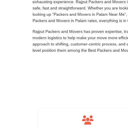
exhausting experience. Rajput Packers and Movers is
safe, fast and straightforward. Whether you are loo
looking up
Packers and Movers in Palam Near Me
,
Packers and Movers in Palam rates, everything is in t
Rajput Packers and Movers has proven expertise, tra
modern logistics to help make your move more effici
approach to shifting, customer-centric process, and
level position them among the Best Packers and Mov