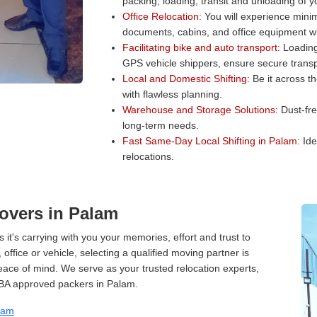
packing, loading, transit and unloading of 
Office Relocation:
You will experience minim
documents, cabins, and office equipment wit
Facilitating bike and auto transport:
Loading 
GPS vehicle shippers, ensure secure transp
Local and Domestic Shifting:
Be it across t
with flawless planning.
Warehouse and Storage Solutions:
Dust-fre
long-term needs.
Fast Same-Day Local Shifting in Palam:
Ide
relocations.
overs in Palam
 it's carrying with you your memories, effort and trust to
ffice or vehicle, selecting a qualified moving partner is
peace of mind. We serve as your trusted relocation experts,
IBA approved packers in Palam.
lam