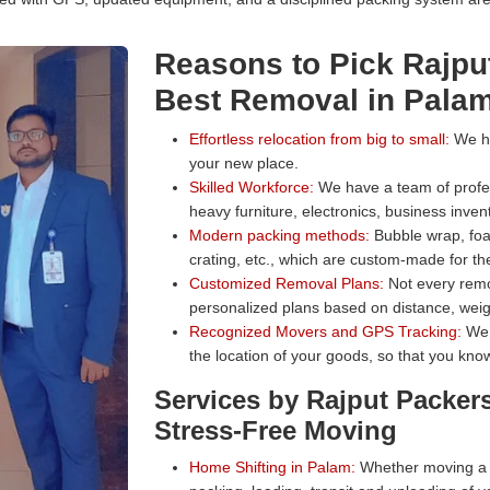
Reasons to Pick Rajpu
Best Removal in Pala
Effortless relocation from big to small:
We han
your new place.
Skilled Workforce:
We have a team of profess
heavy furniture, electronics, business inven
Modern packing methods:
Bubble wrap, foa
crating, etc., which are custom-made for the
Customized Removal Plans:
Not every remo
personalized plans based on distance, weig
Recognized Movers and GPS Tracking:
We 
the location of your goods, so that you know
Services by Rajput Packer
Stress-Free Moving
Home Shifting in Palam:
Whether moving a s