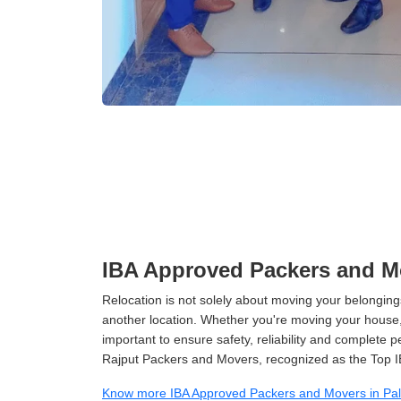
IBA Approved Packers and M
Relocation is not solely about moving your belongings
another location. Whether you're moving your house, o
important to ensure safety, reliability and complete 
Rajput Packers and Movers, recognized as the Top 
Know more IBA Approved Packers and Movers in Pa