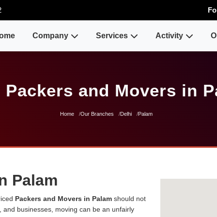
2
Fo
ome
Company
Services
Activity
O
 Packers and Movers in 
Home
Our Branches
Delhi
Palam
in Palam
riced
Packers and Movers in Palam
should not
es, and businesses, moving can be an unfairly