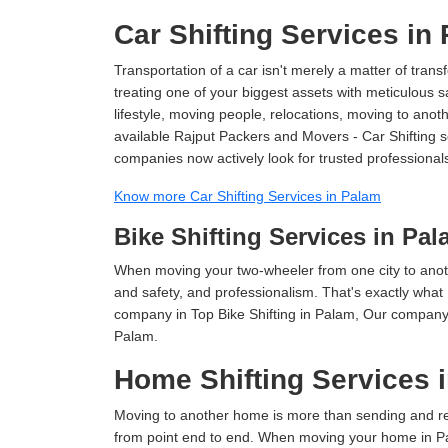
Car Shifting Services in
Transportation of a car isn't merely a matter of transf
treating one of your biggest assets with meticulous s
lifestyle, moving people, relocations, moving to ano
available Rajput Packers and Movers - Car Shifting ser
companies now actively look for trusted professional
Know more Car Shifting Services in Palam
Bike Shifting Services in Pa
When moving your two-wheeler from one city to anoth
and safety, and professionalism. That's exactly what
company in Top Bike Shifting in Palam, Our company i
Palam.
Home Shifting Services 
Moving to another home is more than sending and relo
from point end to end. When moving your home in Pal