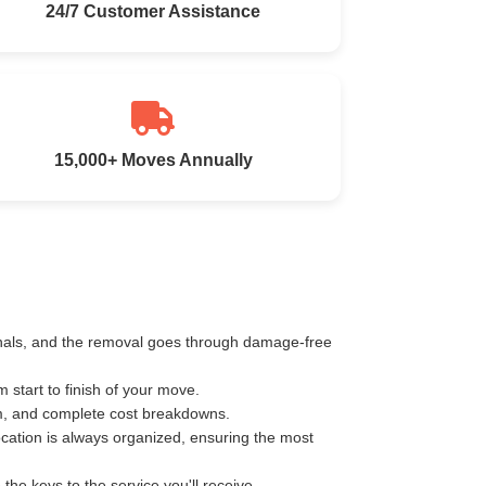
24/7 Customer Assistance
15,000+ Moves Annually
ionals, and the removal goes through damage-free
start to finish of your move.
km, and complete cost breakdowns.
ocation is always organized, ensuring the most
e keys to the service you'll receive.