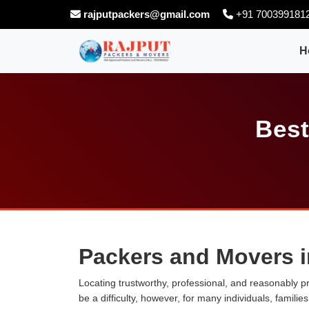
rajputpackers@gmail.com
+91 700399181
H
Best
Packers and Movers 
Locating trustworthy, professional, and reasonably p
be a difficulty, however, for many individuals, famili