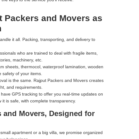
t Packers and Movers as
m
dle it all. Packing, transporting, and delivery to
ionals who are trained to deal with fragile items,
tories, machinery, etc.
m sheets, thermocol, waterproof lamination, wooden
 safety of your items.
val is the same. Rajput Packers and Movers creates
ht, and requirements.
have GPS tracking to offer you real-time updates on
 it is safe, with complete transparency.
s and Movers, Designed for
mall apartment or a big villa, we promise organized