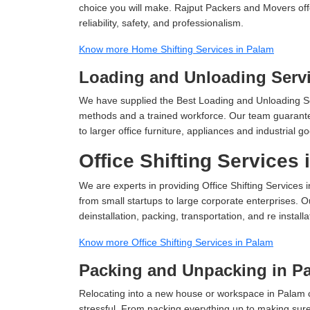
choice you will make. Rajput Packers and Movers off
reliability, safety, and professionalism.
Know more Home Shifting Services in Palam
Loading and Unloading Servi
We have supplied the Best Loading and Unloading Se
methods and a trained workforce. Our team guarantee
to larger office furniture, appliances and industria
Office Shifting Services
We are experts in providing Office Shifting Services 
from small startups to large corporate enterprises. O
deinstallation, packing, transportation, and re installa
Know more Office Shifting Services in Palam
Packing and Unpacking in P
Relocating into a new house or workspace in Palam c
stressful. From packing everything up to making sure 