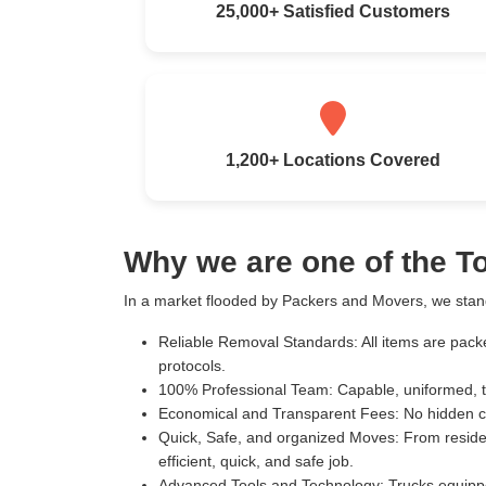
25,000+ Satisfied Customers
1,200+ Locations Covered
Why we are one of the 
In a market flooded by Packers and Movers, we stand
Reliable Removal Standards:
All items are pack
protocols.
100% Professional Team:
Capable, uniformed, t
Economical and Transparent Fees:
No hidden c
Quick, Safe, and organized Moves:
From residen
efficient, quick, and safe job.
Advanced Tools and Technology:
Trucks equippe