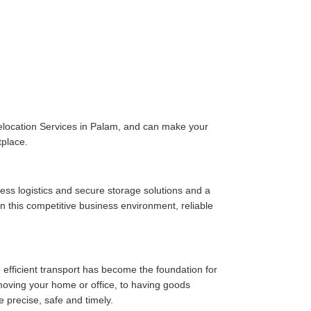
elocation Services in Palam, and can make your
tplace.
ess logistics and secure storage solutions and a
n this competitive business environment, reliable
 efficient transport has become the foundation for
moving your home or office, to having goods
e precise, safe and timely.