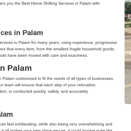
ers you the Best Home Shifting Services in Palam with
ces in Palam
rvices in Palam for many years, using experience, progressive
s that every item, from the smallest fragile household goods,
l goods have been moved with care and exactness.
 in Palam
in Palam customized to fit the needs of all types of businesses,
ur team will ensure that each step of your relocation,
tion, is conducted quickly, safely, and accurately.
alam
an feel exhilarating, while also being very overwhelming and
it all makes your new place secure, it could involve quite the