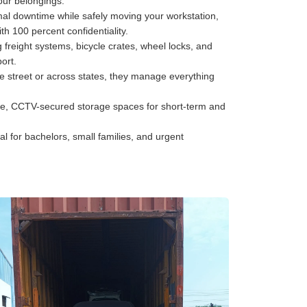
your belongings.
al downtime while safely moving your workstation,
h 100 percent confidentiality.
freight systems, bicycle crates, wheel locks, and
ort.
he street or across states, they manage everything
e, CCTV-secured storage spaces for short-term and
al for bachelors, small families, and urgent