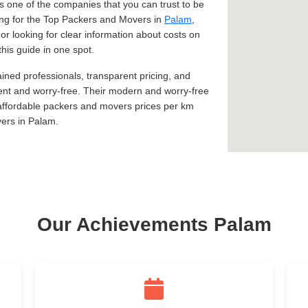
 one of the companies that you can trust to be
king for the Top Packers and Movers in
Palam
,
 or looking for clear information about costs on
his guide in one spot.
ined professionals, transparent pricing, and
ent and worry-free. Their modern and worry-free
 affordable packers and movers prices per km
ers in Palam.
Our Achievements Palam