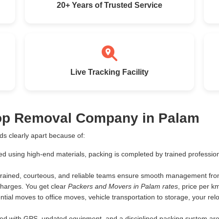
20+ Years of Trusted Service
Live Tracking Facility
Top Removal Company in Palam
s clearly apart because of:
ed using high-end materials, packing is completed by trained profess
rained, courteous, and reliable teams ensure smooth management from 
harges. You get clear
Packers and Movers in Palam rates
, price per 
tial moves to office moves, vehicle transportation to storage, your rel
d with GPS, updated equipment, and a disciplined packing system are th