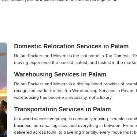
Domestic Relocation Services in Palam
Rajput Packers and Movers is the last name in Top Domestic R
moving experience the easiest, safest, and fastest in the marke
Warehousing Services in Palam
Rajput Packers and Movers is a distinguished provider of seaml
recognized leader for the Top Warehousing Services in Palam. I
warehousing has become a necessity, not a luxury.
Transportation Services in Palam
In a world where everything is constantly moving, seamless and
business, personal logistics, and everything in between. From 
delivered across town, to travelling intercity, every move must b