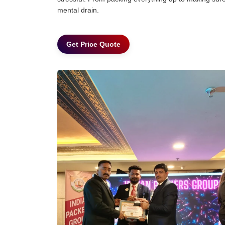
mental drain.
Get Price Quote