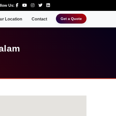
llow Us:
Get a Quote
ur Location
Contact
Palam